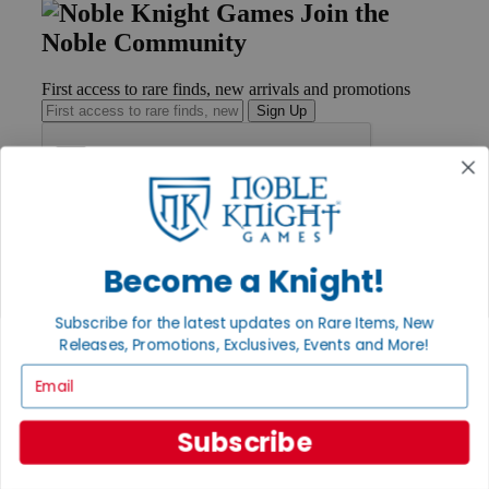
Join the
Noble Community
First access to rare finds, new arrivals and promotions
Sign Up
GET HELP
Help
Become a Knight!
Contact
Ordering
Payment
Subscribe for the latest updates on Rare Items, New
International
Releases, Promotions, Exclusives, Events and More!
Privacy Settings
Email
Privacy Policy
INFORMATION
Subscribe
About Noble Knight®
Policies & FAQs