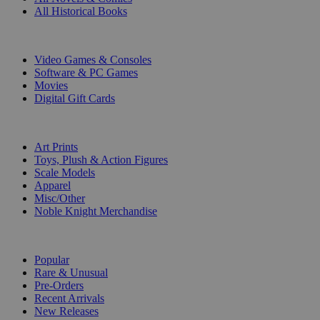
All Historical Books
DIGITAL
Video Games & Consoles
Software & PC Games
Movies
Digital Gift Cards
ART & MERCHANDISE
Art Prints
Toys, Plush & Action Figures
Scale Models
Apparel
Misc/Other
Noble Knight Merchandise
COLLECTIONS
Popular
Rare & Unusual
Pre-Orders
Recent Arrivals
New Releases