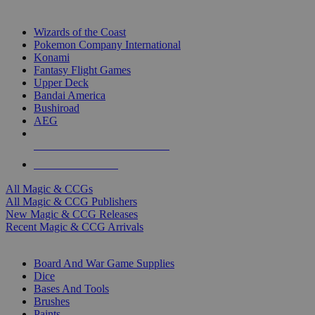
TOP MAGIC & CCG PUBLISHERS
Wizards of the Coast
Pokemon Company International
Konami
Fantasy Flight Games
Upper Deck
Bandai America
Bushiroad
AEG
ALL MAGIC & CCG PUBLISHERS
ALL MAGIC & CCGS
All Magic & CCGs
All Magic & CCG Publishers
New Magic & CCG Releases
Recent Magic & CCG Arrivals
DICE & SUPPLY SUB-CATEGORIES
Board And War Game Supplies
Dice
Bases And Tools
Brushes
Paints