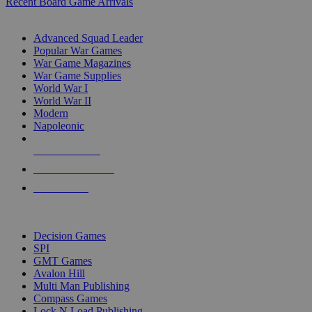
Recent Board Game Arrivals
WAR GAME SUB-CATEGORIES
Advanced Squad Leader
Popular War Games
War Game Magazines
War Game Supplies
World War I
World War II
Modern
Napoleonic
NEW RELEASES
RECENT ARRIVALS
PRE-ORDERS
TOP WAR GAME PUBLISHERS
Decision Games
SPI
GMT Games
Avalon Hill
Multi Man Publishing
Compass Games
Lock N Load Publishing