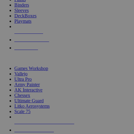
Binders
Sleeves
DeckBoxes
Playmats
NEW RELEASES
RECENT ARRIVALS
PRE-ORDERS
TOP DICE & SUPPLY PUBLISHERS
Games Workshop
Vallejo
Ultra Pro
Army Painter
AK Interactive
Chessex
Ultimate Guard
Litko Aerosystems
Scale 75
ALL DICE & SUPPLY PUBLISHERS
ALL DICE & SUPPLIES