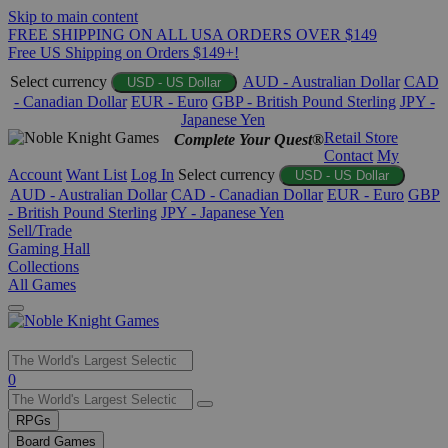
Skip to main content
FREE SHIPPING ON ALL USA ORDERS OVER $149
Free US Shipping on Orders $149+!
Select currency
AUD - Australian Dollar
CAD
USD - US Dollar
- Canadian Dollar
EUR - Euro
GBP - British Pound Sterling
JPY -
Japanese Yen
Retail Store
Complete Your Quest®
Contact
My
Account
Want List
Log In
Select currency
USD - US Dollar
AUD - Australian Dollar
CAD - Canadian Dollar
EUR - Euro
GBP
- British Pound Sterling
JPY - Japanese Yen
Sell/Trade
Gaming Hall
Collections
All Games
Use
0
the
up
RPGs
and
Board Games