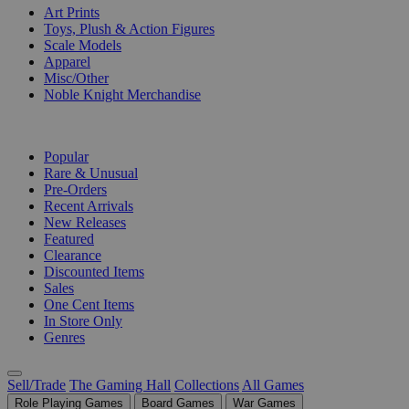
Art Prints
Toys, Plush & Action Figures
Scale Models
Apparel
Misc/Other
Noble Knight Merchandise
COLLECTIONS
Popular
Rare & Unusual
Pre-Orders
Recent Arrivals
New Releases
Featured
Clearance
Discounted Items
Sales
One Cent Items
In Store Only
Genres
Sell/Trade
The Gaming Hall
Collections
All Games
Role Playing Games
Board Games
War Games