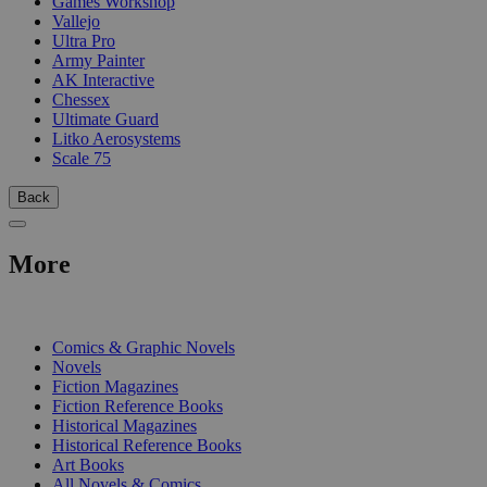
Games Workshop
Vallejo
Ultra Pro
Army Painter
AK Interactive
Chessex
Ultimate Guard
Litko Aerosystems
Scale 75
Back
More
PRINT
Comics & Graphic Novels
Novels
Fiction Magazines
Fiction Reference Books
Historical Magazines
Historical Reference Books
Art Books
All Novels & Comics