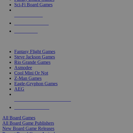
Sci-Fi Board Games
NEW RELEASES
RECENT ARRIVALS
PRE-ORDERS
TOP BOARD GAME PUBLISHERS
Fantasy Flight Games
Steve Jackson Games
Rio Grande Games
Asmodee
Cool Mini Or Not
Z-Man Games
Eagle-Gryphon Games
AEG
ALL BOARD GAME PUBLISHERS
ALL BOARD GAMES
All Board Games
All Board Game Publishers
New Board Game Releases