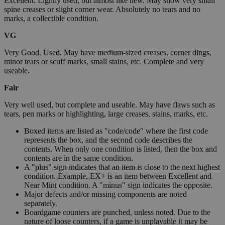
Excellent. Lightly used, but almost like new. May show very small
spine creases or slight corner wear. Absolutely no tears and no
marks, a collectible condition.
VG
Very Good. Used. May have medium-sized creases, corner dings,
minor tears or scuff marks, small stains, etc. Complete and very
useable.
Fair
Very well used, but complete and useable. May have flaws such as
tears, pen marks or highlighting, large creases, stains, marks, etc.
Boxed items are listed as "code/code" where the first code
represents the box, and the second code describes the
contents. When only one condition is listed, then the box and
contents are in the same condition.
A "plus" sign indicates that an item is close to the next highest
condition. Example, EX+ is an item between Excellent and
Near Mint condition. A "minus" sign indicates the opposite.
Major defects and/or missing components are noted
separately.
Boardgame counters are punched, unless noted. Due to the
nature of loose counters, if a game is unplayable it may be