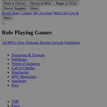
Minis & Games
Historical Minis
Magic & CCGs
Dice & Supplies
More
Retail Store
Contact
My Account
Want List
Log In
Back
Role Playing Games
All RPGs
New Releases
Recent Arrivals
Publishers
SUB-CATEGORIES
Dungeons & Dragons
Pathfinder
World of Darkness
Call of Cthulhu
Shadowrun
RPG Magazines
Starfinder
Dice
PUBLISHERS
TSR
Paizo