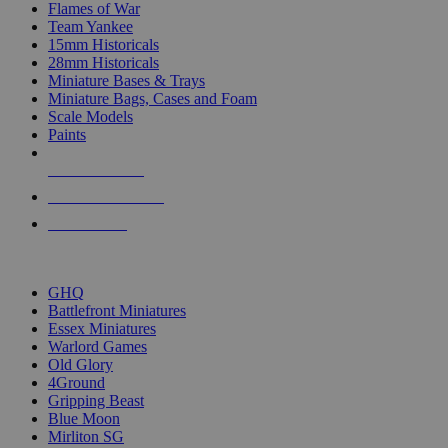
Flames of War
Team Yankee
15mm Historicals
28mm Historicals
Miniature Bases & Trays
Miniature Bags, Cases and Foam
Scale Models
Paints
NEW RELEASES
RECENT ARRIVALS
PRE-ORDERS
TOP HISTORICAL MINI PUBLISHERS
GHQ
Battlefront Miniatures
Essex Miniatures
Warlord Games
Old Glory
4Ground
Gripping Beast
Blue Moon
Mirliton SG