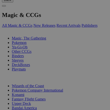
Magic & CCGs
All Magic & CCGs
New Releases
Recent Arrivals
Publishers
SUB-CATEGORIES
Magic, The Gathering
Pokemon
Yu-Gi-Oh
Other CCGs
Binders
Sleeves
DeckBoxes
Playmats
PUBLISHERS
Wizards of the Coast
Pokemon Company International
Konami
Fantasy Flight Games
Upper Deck
Bandai America