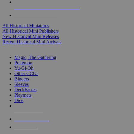
ALL HISTORICAL MINI PUBLISHERS
ALL HISTORICAL MINIS
All Historical Miniatures
All Historical Mini Publishers
New Historical Mini Releases
Recent Historical Mini Arrivals
MAGIC & CCG SUB-CATEGORIES
Magic, The Gathering
Pokemon
Yu-Gi-Oh
Other CCGs
Binders
Sleeves
DeckBoxes
Playmats
Dice
NEW RELEASES
RECENT ARRIVALS
PRE-ORDERS