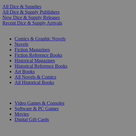
All Dice & Supplies
All Dice & Supply Publishers
New Dice & Supply Releases
Recent Dice & Supply Arrivals
PRINT
Comics & Graphic Novels
Novels
Fiction Magazines
Fiction Reference Books
Historical Magazines
Historical Reference Books
Art Books
All Novels & Comics
All Historical Books
DIGITAL
Video Games & Consoles
Software & PC Games
Movies
Digital Gift Cards
ART & MERCHANDISE