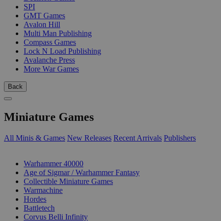
SPI
GMT Games
Avalon Hill
Multi Man Publishing
Compass Games
Lock N Load Publishing
Avalanche Press
More War Games
Back
Miniature Games
All Minis & Games
New Releases
Recent Arrivals
Publishers
SUB-CATEGORIES
Warhammer 40000
Age of Sigmar / Warhammer Fantasy
Collectible Miniature Games
Warmachine
Hordes
Battletech
Corvus Belli Infinity