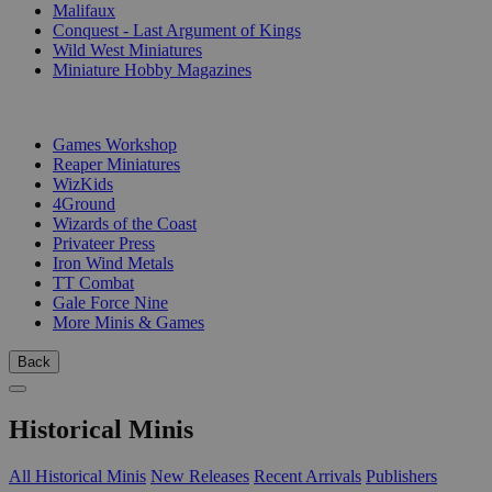
Malifaux
Conquest - Last Argument of Kings
Wild West Miniatures
Miniature Hobby Magazines
PUBLISHERS
Games Workshop
Reaper Miniatures
WizKids
4Ground
Wizards of the Coast
Privateer Press
Iron Wind Metals
TT Combat
Gale Force Nine
More Minis & Games
Back
Historical Minis
All Historical Minis
New Releases
Recent Arrivals
Publishers