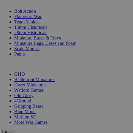
SUB-CATEGORIES
Bolt Action
Flames of War
Team Yankee
15mm Historicals
28mm Historicals
Miniature Bases & Trays
Miniature Bags, Cases and Foam
Scale Models
Paints
PUBLISHERS
GHQ
Battlefront Miniatures
Essex Miniatures
Warlord Games
Old Glory
4Ground
Gripping Beast
Blue Moon
Mirliton SG
More War Games
Back