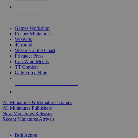
PRE-ORDERS
TOP MINIS & GAMES PUBLISHERS
Games Workshop
Reaper Miniatures
WizKids
4Ground
Wizards of the Coast
Privateer Press
Iron Wind Metals
TT Combat
Gale Force Nine
ALL MINIS & GAMES PUBLISHERS
ALL MINIS & GAMES
All Miniatures & Miniatures Games
All Miniatures Publishers
New Miniatures Releases
Recent Miniatures Arrivals
HISTORICAL MINIS SUB-CATEGORIES
Bolt Action