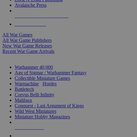
Avalanche Press
ALL WAR GAME PUBLISHERS
ALL WAR GAMES
All War Games
All War Game Publishers
New War Game Releases
Recent War Game Arrivals
MINIS & GAMES SUB-CATEGORIES
Warhammer 40,000
Age of Sigmar / Warhammer Fantasy
Collectible Miniature Games
Warmachine
/
Hordes
Battletech
Corvus Belli Infinity
Malifaux
Conquest - Last Argument of Kings
Wild West Miniatures
Miniature Hobby Magazines
NEW RELEASES
RECENT ARRIVALS