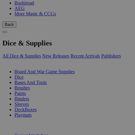
Bushiroad
AEG
More Magic & CCGs
Back
Dice & Supplies
All Dice & Supplies
New Releases
Recent Arrivals
Publishers
SUB-CATEGORIES
Board And War Game Supplies
Dice
Bases And Tools
Brushes
Paints
Binders
Sleeves
DeckBoxes
Playmats
PUBLISHERS