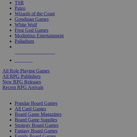
TSR
Paizo
Wizards of the Coast
Goodman Games
White Wolf
Frog God Games
Modiphius Entertainment
Palladium
ALL RPG PUBLISHERS
ALL RPGS
All Role Playing Games
All RPG Publishers
New RPG Releases
Recent RPG Arrivals
BOARD GAME SUB-CATEGORIES
Popular Board Games
All Card Games
Board Game Magazines
Board Game Supplies
Strategy Board Games
Fantasy Board Games
Family Board Games