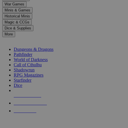
down
War Games
arrows
Minis & Games
to
select
Historical Minis
a
Magic & CCGs
result.
Dice & Supplies
Press
More
enter
RPG SUB-CATEGORIES
to
go
Dungeons & Dragons
to
Pathfinder
the
World of Darkness
selected
Call of Cthulhu
search
Shadowrun
result.
RPG Magazines
Touch
Starfinder
device
Dice
users
can
NEW RELEASES
use
touch
RECENT ARRIVALS
and
PRE-ORDERS
swipe
gestures.
TOP RPG PUBLISHERS