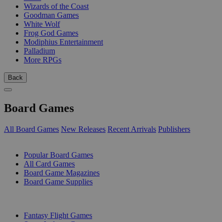
Wizards of the Coast
Goodman Games
White Wolf
Frog God Games
Modiphius Entertainment
Palladium
More RPGs
Back
Board Games
All Board Games
New Releases
Recent Arrivals
Publishers
SUB-CATEGORIES
Popular Board Games
All Card Games
Board Game Magazines
Board Game Supplies
PUBLISHERS
Fantasy Flight Games