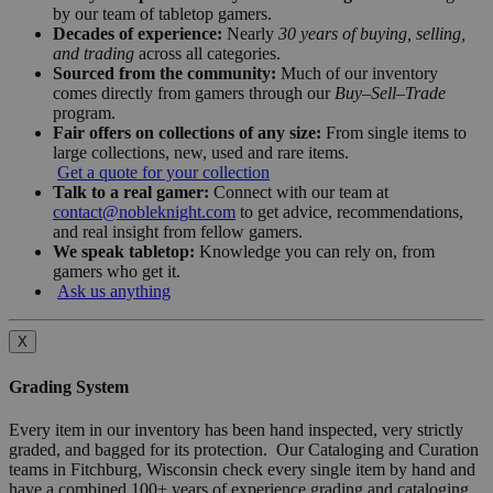
by our team of tabletop gamers.
Decades of experience:
Nearly
30 years of buying, selling,
and trading
across all categories.
Sourced from the community:
Much of our inventory
comes directly from gamers through our
Buy–Sell–Trade
program.
Fair offers on collections of any size:
From single items to
large collections, new, used and rare items.
Get a quote for your collection
Talk to a real gamer:
Connect with our team at
contact@nobleknight.com
to get advice, recommendations,
and real insight from fellow gamers.
We speak tabletop:
Knowledge you can rely on, from
gamers who get it.
Ask us anything
X
Grading System
Every item in our inventory has been hand inspected, very strictly
graded, and bagged for its protection. Our Cataloging and Curation
teams in Fitchburg, Wisconsin check every single item by hand and
have a combined 100+ years of experience grading and cataloging