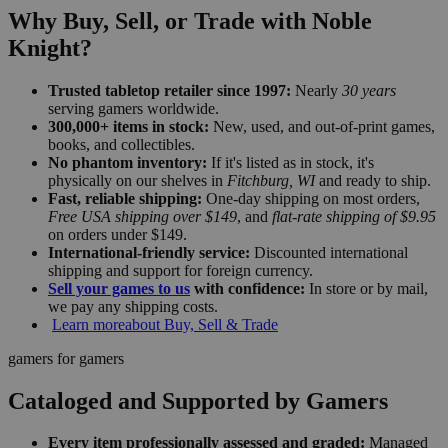
Why Buy, Sell, or Trade with Noble
Knight?
Trusted tabletop retailer since 1997:
Nearly
30 years
serving gamers worldwide.
300,000+ items in stock:
New, used, and out-of-print games,
books, and collectibles.
No phantom inventory:
If it's listed as in stock, it's
physically on our shelves in
Fitchburg, WI
and ready to ship.
Fast, reliable shipping:
One-day shipping on most orders,
Free USA shipping over $149
, and
flat-rate shipping of $9.95
on orders under $149.
International-friendly service:
Discounted international
shipping and support for foreign currency.
Sell your games to us
with confidence:
In store or by mail,
we pay any shipping costs.
Learn more
about Buy, Sell & Trade
gamers for gamers
Cataloged and Supported by Gamers
Every item professionally assessed and graded:
Managed