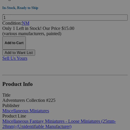
In-Stock, Ready to Ship
Quantity:
Condition:
NM
Only 1 Left in Stock!
Our Price $15.00
(various manufacturers, painted)
Add to Cart
Add to Want List
Sell Us Yours
Product Info
Title
Adventurers Collection #225
Publisher
Miscellaneous Miniatures
Product Line
Miscellaneous Fantasy Miniatures - Loose Miniatures (25mm-
28mm) (Unidentifiable Manufacturer)