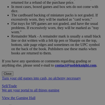
returned for a refund of the purchase price.
In most cases, boxed games and box sets do not come with
dice.
The cardboard backing of miniature packs is not graded. If
excessively worn, they will be marked as "card worn."
Flat trays for SPI games are not graded, and have the usual
problems. If excessively worn, they will be marked as "tray
worn."
Remainder Mark - A remainder mark is usually a small black
line or dot written with a felt tip pen or Sharpie on the top,
bottom, side page edges and sometimes on the UPC symbol
on the back of the book. Publishers use these marks when
books are returned to them.
If you have any questions or comments regarding grading or
anything else, please send e-mail to
contact@nobleknight.com
.
Close
Turn your old games into cash, no alchemy necessary
Sell/Trade
We are your portal to all things gaming
View the Gaming Hall