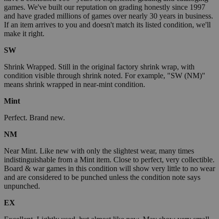
games. We've built our reputation on grading honestly since 1997
and have graded millions of games over nearly 30 years in business.
If an item arrives to you and doesn't match its listed condition, we'll
make it right.
SW
Shrink Wrapped. Still in the original factory shrink wrap, with
condition visible through shrink noted. For example, "SW (NM)"
means shrink wrapped in near-mint condition.
Mint
Perfect. Brand new.
NM
Near Mint. Like new with only the slightest wear, many times
indistinguishable from a Mint item. Close to perfect, very collectible.
Board & war games in this condition will show very little to no wear
and are considered to be punched unless the condition note says
unpunched.
EX