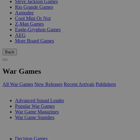
Steve Jackson Games
Rio Grande Games
Asmodee
Cool Mini Or Not
Z-Man Games
Eagle-Gryphon Games
AEG
More Board Games
Back
War Games
All War Games
New Releases
Recent Arrivals
Publishers
SUB-CATEGORIES
Advanced Squad Leader
Popular War Games
War Game Magazines
War Game Supplies
PUBLISHERS
Decision Games