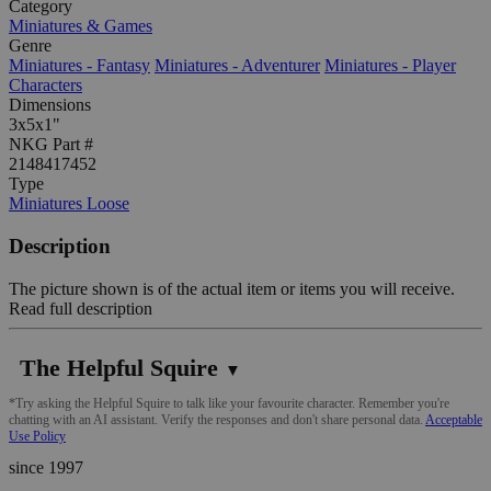
Category
Miniatures & Games
Genre
Miniatures - Fantasy
Miniatures - Adventurer
Miniatures - Player
Characters
Dimensions
3x5x1"
NKG Part #
2148417452
Type
Miniatures Loose
Description
The picture shown is of the actual item or items you will receive.
Read full description
The Helpful Squire
▼
*Try asking the Helpful Squire to talk like your favourite character. Remember you're
chatting with an AI assistant. Verify the responses and don't share personal data.
Acceptable
Use Policy
since 1997