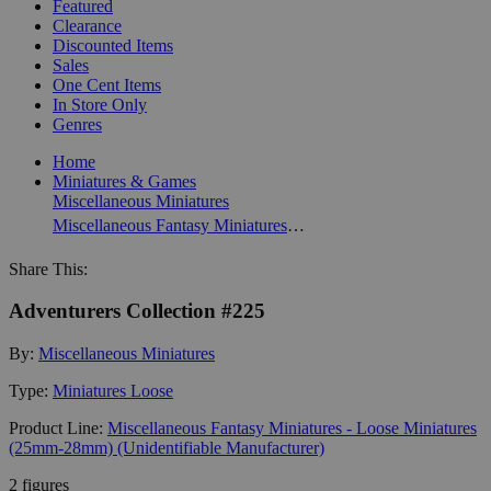
Featured
Clearance
Discounted Items
Sales
One Cent Items
In Store Only
Genres
Home
Miniatures & Games
Miscellaneous Miniatures
Miscellaneous Fantasy Miniatures - Loose Miniatures (25mm-28mm) (Unidentifiable Manufacturer)
Share This:
Adventurers Collection #225
By:
Miscellaneous Miniatures
Type:
Miniatures Loose
Product Line:
Miscellaneous Fantasy Miniatures - Loose Miniatures
(25mm-28mm) (Unidentifiable Manufacturer)
2 figures