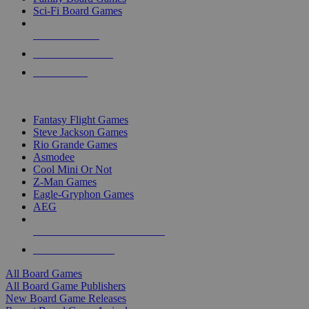
Sci-Fi Board Games
NEW RELEASES
RECENT ARRIVALS
PRE-ORDERS
TOP BOARD GAME PUBLISHERS
Fantasy Flight Games
Steve Jackson Games
Rio Grande Games
Asmodee
Cool Mini Or Not
Z-Man Games
Eagle-Gryphon Games
AEG
ALL BOARD GAME PUBLISHERS
ALL BOARD GAMES
All Board Games
All Board Game Publishers
New Board Game Releases