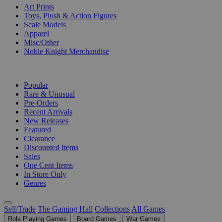
Art Prints
Toys, Plush & Action Figures
Scale Models
Apparel
Misc/Other
Noble Knight Merchandise
COLLECTIONS
Popular
Rare & Unusual
Pre-Orders
Recent Arrivals
New Releases
Featured
Clearance
Discounted Items
Sales
One Cent Items
In Store Only
Genres
Sell/Trade
The Gaming Hall
Collections
All Games
Role Playing Games
Board Games
War Games