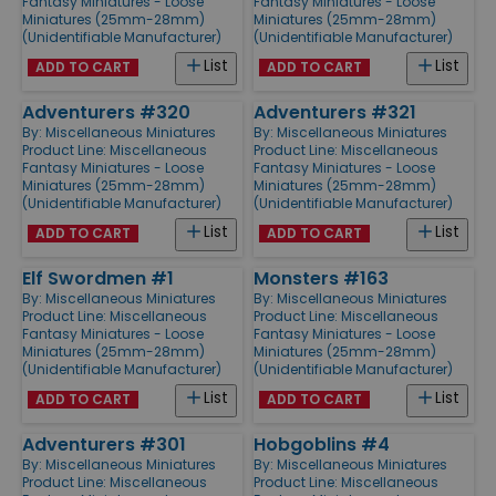
Fantasy Miniatures - Loose
Fantasy Miniatures - Loose
Miniatures (25mm-28mm)
Miniatures (25mm-28mm)
(Unidentifiable Manufacturer)
(Unidentifiable Manufacturer)
List
List
ADD TO CART
ADD TO CART
Adventurers #320
Adventurers #321
By:
Miscellaneous Miniatures
By:
Miscellaneous Miniatures
Product Line:
Miscellaneous
Product Line:
Miscellaneous
Fantasy Miniatures - Loose
Fantasy Miniatures - Loose
Miniatures (25mm-28mm)
Miniatures (25mm-28mm)
(Unidentifiable Manufacturer)
(Unidentifiable Manufacturer)
List
List
ADD TO CART
ADD TO CART
Elf Swordmen #1
Monsters #163
By:
Miscellaneous Miniatures
By:
Miscellaneous Miniatures
Product Line:
Miscellaneous
Product Line:
Miscellaneous
Fantasy Miniatures - Loose
Fantasy Miniatures - Loose
Miniatures (25mm-28mm)
Miniatures (25mm-28mm)
(Unidentifiable Manufacturer)
(Unidentifiable Manufacturer)
List
List
ADD TO CART
ADD TO CART
Adventurers #301
Hobgoblins #4
By:
Miscellaneous Miniatures
By:
Miscellaneous Miniatures
Product Line:
Miscellaneous
Product Line:
Miscellaneous