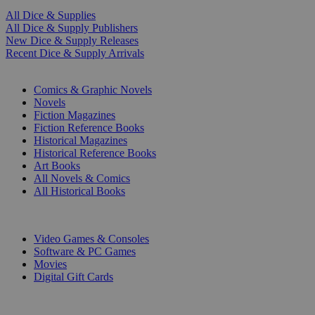
All Dice & Supplies
All Dice & Supply Publishers
New Dice & Supply Releases
Recent Dice & Supply Arrivals
PRINT
Comics & Graphic Novels
Novels
Fiction Magazines
Fiction Reference Books
Historical Magazines
Historical Reference Books
Art Books
All Novels & Comics
All Historical Books
DIGITAL
Video Games & Consoles
Software & PC Games
Movies
Digital Gift Cards
ART & MERCHANDISE