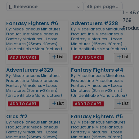
Sort
Select
by
page
1 - 48 
size
769
Fantasy Fighters #6
Adventurers #328
Products
Produ
By:
Miscellaneous Miniatures
By:
Miscellaneous Miniatures
Product Line:
Miscellaneous
Product Line:
Miscellaneous
Fantasy Miniatures - Loose
Fantasy Miniatures - Loose
Miniatures (25mm-28mm)
Miniatures (25mm-28mm)
(Unidentifiable Manufacturer)
(Unidentifiable Manufacturer)
List
List
ADD TO CART
ADD TO CART
Adventurers #329
Fantasy Fighters #4
By:
Miscellaneous Miniatures
By:
Miscellaneous Miniatures
Product Line:
Miscellaneous
Product Line:
Miscellaneous
Fantasy Miniatures - Loose
Fantasy Miniatures - Loose
Miniatures (25mm-28mm)
Miniatures (25mm-28mm)
(Unidentifiable Manufacturer)
(Unidentifiable Manufacturer)
List
List
ADD TO CART
ADD TO CART
Orcs #2
Fantasy Fighters #5
By:
Miscellaneous Miniatures
By:
Miscellaneous Miniatures
Product Line:
Miscellaneous
Product Line:
Miscellaneous
Fantasy Miniatures - Loose
Fantasy Miniatures - Loose
Miniatures (25mm-28mm)
Miniatures (25mm-28mm)