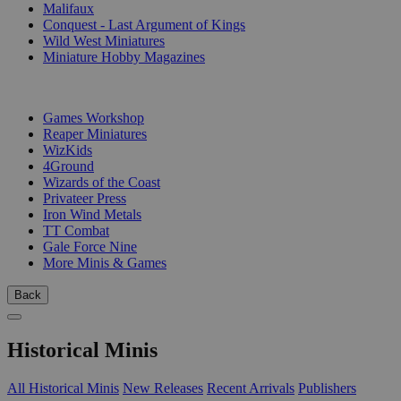
Malifaux
Conquest - Last Argument of Kings
Wild West Miniatures
Miniature Hobby Magazines
PUBLISHERS
Games Workshop
Reaper Miniatures
WizKids
4Ground
Wizards of the Coast
Privateer Press
Iron Wind Metals
TT Combat
Gale Force Nine
More Minis & Games
Back
Historical Minis
All Historical Minis
New Releases
Recent Arrivals
Publishers