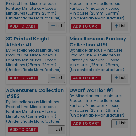
Product Line:
Miscellaneous
Product Line:
Miscellaneous
Fantasy Miniatures - Loose
Fantasy Miniatures - Loose
Miniatures (25mm-28mm)
Miniatures (25mm-28mm)
(Unidentifiable Manufacturer)
(Unidentifiable Manufacturer)
List
List
ADD TO CART
ADD TO CART
3D Printed Knight
Miscellaneous Fantasy
Athlete #1
Collection #191
By:
Miscellaneous Miniatures
By:
Miscellaneous Miniatures
Product Line:
Miscellaneous
Product Line:
Miscellaneous
Fantasy Miniatures - Loose
Fantasy Miniatures - Loose
Miniatures (25mm-28mm)
Miniatures (25mm-28mm)
(Unidentifiable Manufacturer)
(Unidentifiable Manufacturer)
List
List
ADD TO CART
ADD TO CART
Adventurers Collection
Dwarf Warrior #1
#253
By:
Miscellaneous Miniatures
Product Line:
Miscellaneous
By:
Miscellaneous Miniatures
Fantasy Miniatures - Loose
Product Line:
Miscellaneous
Miniatures (25mm-28mm)
Fantasy Miniatures - Loose
(Unidentifiable Manufacturer)
Miniatures (25mm-28mm)
(Unidentifiable Manufacturer)
List
ADD TO CART
List
ADD TO CART