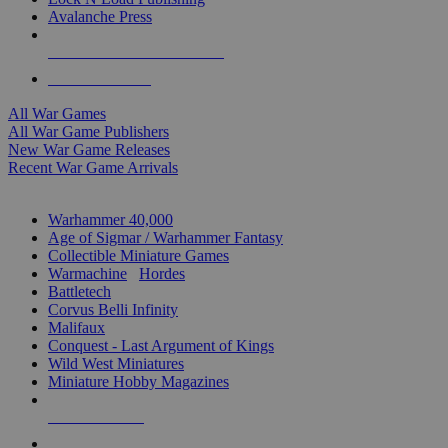
Avalanche Press
ALL WAR GAME PUBLISHERS
ALL WAR GAMES
All War Games
All War Game Publishers
New War Game Releases
Recent War Game Arrivals
MINIS & GAMES SUB-CATEGORIES
Warhammer 40,000
Age of Sigmar / Warhammer Fantasy
Collectible Miniature Games
Warmachine
/
Hordes
Battletech
Corvus Belli Infinity
Malifaux
Conquest - Last Argument of Kings
Wild West Miniatures
Miniature Hobby Magazines
NEW RELEASES
RECENT ARRIVALS