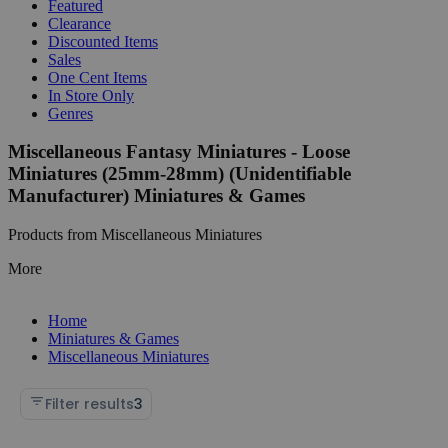
Featured
Clearance
Discounted Items
Sales
One Cent Items
In Store Only
Genres
Miscellaneous Fantasy Miniatures - Loose
Miniatures (25mm-28mm) (Unidentifiable
Manufacturer) Miniatures & Games
Products from Miscellaneous Miniatures
More
Home
Miniatures & Games
Miscellaneous Miniatures
Filter results
3