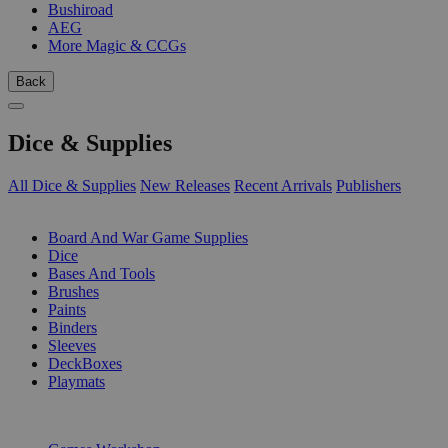
Bushiroad
AEG
More Magic & CCGs
Back
Dice & Supplies
All Dice & Supplies
New Releases
Recent Arrivals
Publishers
SUB-CATEGORIES
Board And War Game Supplies
Dice
Bases And Tools
Brushes
Paints
Binders
Sleeves
DeckBoxes
Playmats
PUBLISHERS