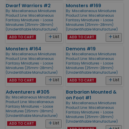
Dwarf Warriors #2
Monsters #169
By:
Miscellaneous Miniatures
By:
Miscellaneous Miniatures
Product Line:
Miscellaneous
Product Line:
Miscellaneous
Fantasy Miniatures - Loose
Fantasy Miniatures - Loose
Miniatures (25mm-28mm)
Miniatures (25mm-28mm)
(Unidentifiable Manufacturer)
(Unidentifiable Manufacturer)
List
List
ADD TO CART
ADD TO CART
Monsters #164
Demons #19
By:
Miscellaneous Miniatures
By:
Miscellaneous Miniatures
Product Line:
Miscellaneous
Product Line:
Miscellaneous
Fantasy Miniatures - Loose
Fantasy Miniatures - Loose
Miniatures (25mm-28mm)
Miniatures (25mm-28mm)
(Unidentifiable Manufacturer)
(Unidentifiable Manufacturer)
List
List
ADD TO CART
ADD TO CART
Adventurers #305
Barbarian Mounted &
on Foot #1
By:
Miscellaneous Miniatures
Product Line:
Miscellaneous
By:
Miscellaneous Miniatures
Fantasy Miniatures - Loose
Product Line:
Miscellaneous
Miniatures (25mm-28mm)
Fantasy Miniatures - Loose
(Unidentifiable Manufacturer)
Miniatures (25mm-28mm)
(Unidentifiable Manufacturer)
List
ADD TO CART
List