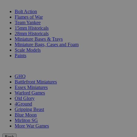
SUB-CATEGORIES
Bolt Action
Flames of War
Team Yankee
15mm Historicals
28mm Historicals
Miniature Bases & Trays
Miniature Bags, Cases and Foam
Scale Models
Paints
PUBLISHERS
GHQ
Battlefront Miniatures
Essex Miniatures
Warlord Games
Old Glory
4Ground
Gripping Beast
Blue Moon
Mirliton SG
More War Games
Back