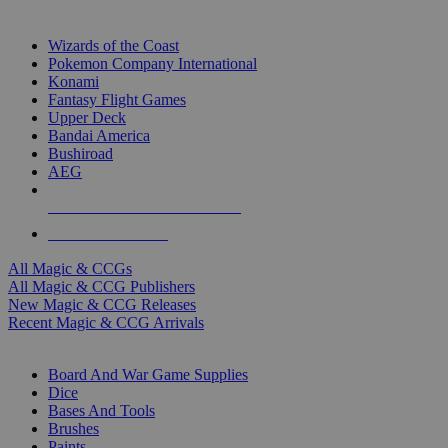
TOP MAGIC & CCG PUBLISHERS
Wizards of the Coast
Pokemon Company International
Konami
Fantasy Flight Games
Upper Deck
Bandai America
Bushiroad
AEG
ALL MAGIC & CCG PUBLISHERS
ALL MAGIC & CCGS
All Magic & CCGs
All Magic & CCG Publishers
New Magic & CCG Releases
Recent Magic & CCG Arrivals
DICE & SUPPLY SUB-CATEGORIES
Board And War Game Supplies
Dice
Bases And Tools
Brushes
Paints