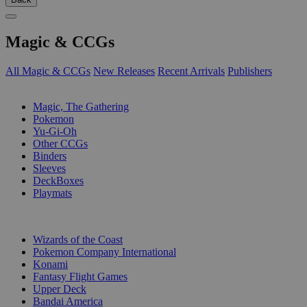
Magic & CCGs
All Magic & CCGs
New Releases
Recent Arrivals
Publishers
SUB-CATEGORIES
Magic, The Gathering
Pokemon
Yu-Gi-Oh
Other CCGs
Binders
Sleeves
DeckBoxes
Playmats
PUBLISHERS
Wizards of the Coast
Pokemon Company International
Konami
Fantasy Flight Games
Upper Deck
Bandai America