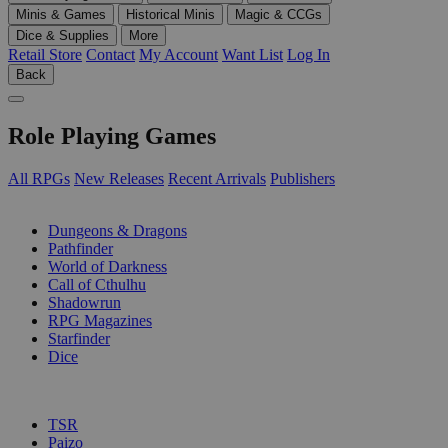
Minis & Games
Historical Minis
Magic & CCGs
Dice & Supplies
More
Retail Store
Contact
My Account
Want List
Log In
Back
Role Playing Games
All RPGs
New Releases
Recent Arrivals
Publishers
SUB-CATEGORIES
Dungeons & Dragons
Pathfinder
World of Darkness
Call of Cthulhu
Shadowrun
RPG Magazines
Starfinder
Dice
PUBLISHERS
TSR
Paizo