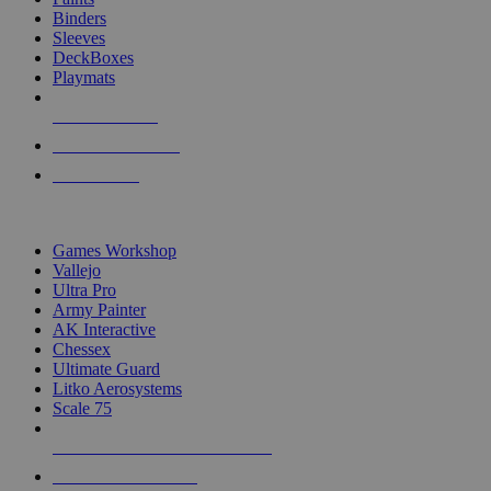
Binders
Sleeves
DeckBoxes
Playmats
NEW RELEASES
RECENT ARRIVALS
PRE-ORDERS
TOP DICE & SUPPLY PUBLISHERS
Games Workshop
Vallejo
Ultra Pro
Army Painter
AK Interactive
Chessex
Ultimate Guard
Litko Aerosystems
Scale 75
ALL DICE & SUPPLY PUBLISHERS
ALL DICE & SUPPLIES