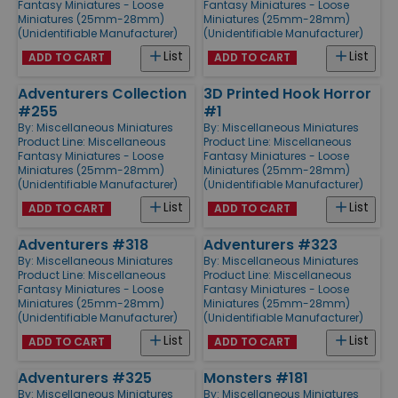
Fantasy Miniatures - Loose
Fantasy Miniatures - Loose
Miniatures (25mm-28mm)
Miniatures (25mm-28mm)
(Unidentifiable Manufacturer)
(Unidentifiable Manufacturer)
List
List
ADD TO CART
ADD TO CART
Adventurers Collection
3D Printed Hook Horror
#255
#1
By:
Miscellaneous Miniatures
By:
Miscellaneous Miniatures
Product Line:
Miscellaneous
Product Line:
Miscellaneous
Fantasy Miniatures - Loose
Fantasy Miniatures - Loose
Miniatures (25mm-28mm)
Miniatures (25mm-28mm)
(Unidentifiable Manufacturer)
(Unidentifiable Manufacturer)
List
List
ADD TO CART
ADD TO CART
Adventurers #318
Adventurers #323
By:
Miscellaneous Miniatures
By:
Miscellaneous Miniatures
Product Line:
Miscellaneous
Product Line:
Miscellaneous
Fantasy Miniatures - Loose
Fantasy Miniatures - Loose
Miniatures (25mm-28mm)
Miniatures (25mm-28mm)
(Unidentifiable Manufacturer)
(Unidentifiable Manufacturer)
List
List
ADD TO CART
ADD TO CART
Adventurers #325
Monsters #181
By:
Miscellaneous Miniatures
By:
Miscellaneous Miniatures