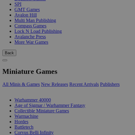
SPI
GMT Games
Avalon Hill
Multi Man Publishing
Compass Games
Lock N Load Publishing
Avalanche Press
More War Games
Back
Miniature Games
All Minis & Games
New Releases
Recent Arrivals
Publishers
SUB-CATEGORIES
Warhammer 40000
Age of Sigmar / Warhammer Fantasy
Collectible Miniature Games
Warmachine
Hordes
Battletech
Corvus Belli Infinity