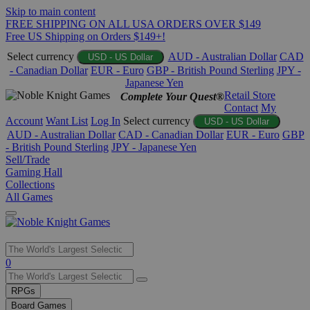
Skip to main content
FREE SHIPPING ON ALL USA ORDERS OVER $149
Free US Shipping on Orders $149+!
Select currency
AUD - Australian Dollar
CAD
USD - US Dollar
- Canadian Dollar
EUR - Euro
GBP - British Pound Sterling
JPY -
Japanese Yen
Retail Store
Complete Your Quest®
Contact
My
Account
Want List
Log In
Select currency
USD - US Dollar
AUD - Australian Dollar
CAD - Canadian Dollar
EUR - Euro
GBP
- British Pound Sterling
JPY - Japanese Yen
Sell/Trade
Gaming Hall
Collections
All Games
Use
0
the
up
RPGs
and
Board Games