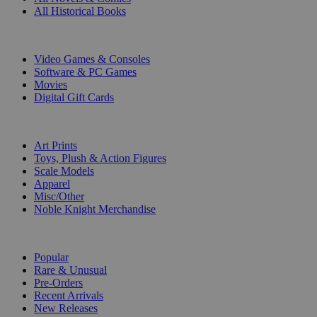
All Historical Books
DIGITAL
Video Games & Consoles
Software & PC Games
Movies
Digital Gift Cards
ART & MERCHANDISE
Art Prints
Toys, Plush & Action Figures
Scale Models
Apparel
Misc/Other
Noble Knight Merchandise
COLLECTIONS
Popular
Rare & Unusual
Pre-Orders
Recent Arrivals
New Releases