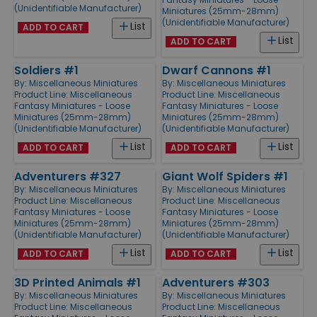
(Unidentifiable Manufacturer)
Miniatures (25mm-28mm)
(Unidentifiable Manufacturer)
List
ADD TO CART
List
ADD TO CART
Soldiers #1
Dwarf Cannons #1
By:
Miscellaneous Miniatures
By:
Miscellaneous Miniatures
Product Line:
Miscellaneous
Product Line:
Miscellaneous
Fantasy Miniatures - Loose
Fantasy Miniatures - Loose
Miniatures (25mm-28mm)
Miniatures (25mm-28mm)
(Unidentifiable Manufacturer)
(Unidentifiable Manufacturer)
List
List
ADD TO CART
ADD TO CART
Adventurers #327
Giant Wolf Spiders #1
By:
Miscellaneous Miniatures
By:
Miscellaneous Miniatures
Product Line:
Miscellaneous
Product Line:
Miscellaneous
Fantasy Miniatures - Loose
Fantasy Miniatures - Loose
Miniatures (25mm-28mm)
Miniatures (25mm-28mm)
(Unidentifiable Manufacturer)
(Unidentifiable Manufacturer)
List
List
ADD TO CART
ADD TO CART
3D Printed Animals #1
Adventurers #303
By:
Miscellaneous Miniatures
By:
Miscellaneous Miniatures
Product Line:
Miscellaneous
Product Line:
Miscellaneous