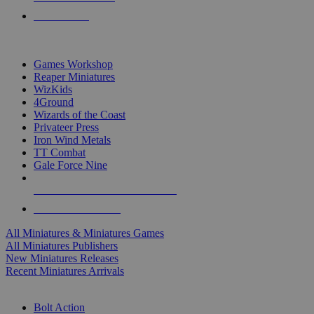
PRE-ORDERS
TOP MINIS & GAMES PUBLISHERS
Games Workshop
Reaper Miniatures
WizKids
4Ground
Wizards of the Coast
Privateer Press
Iron Wind Metals
TT Combat
Gale Force Nine
ALL MINIS & GAMES PUBLISHERS
ALL MINIS & GAMES
All Miniatures & Miniatures Games
All Miniatures Publishers
New Miniatures Releases
Recent Miniatures Arrivals
HISTORICAL MINIS SUB-CATEGORIES
Bolt Action