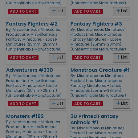
(Unidentifiable Manufacturer)
(Unidentifiable Manufacturer)
List
List
ADD TO CART
ADD TO CART
Fantasy Fighters #2
Fantasy Fighters #3
By:
Miscellaneous Miniatures
By:
Miscellaneous Miniatures
Product Line:
Miscellaneous
Product Line:
Miscellaneous
Fantasy Miniatures - Loose
Fantasy Miniatures - Loose
Miniatures (25mm-28mm)
Miniatures (25mm-28mm)
(Unidentifiable Manufacturer)
(Unidentifiable Manufacturer)
List
List
ADD TO CART
ADD TO CART
Adventurers #330
Monstrous Creature #1
By:
Miscellaneous Miniatures
By:
Miscellaneous Miniatures
Product Line:
Miscellaneous
Product Line:
Miscellaneous
Fantasy Miniatures - Loose
Fantasy Miniatures - Loose
Miniatures (25mm-28mm)
Miniatures (25mm-28mm)
(Unidentifiable Manufacturer)
(Unidentifiable Manufacturer)
List
List
ADD TO CART
ADD TO CART
Monsters #182
3D Printed Fantasy
Animals #1
By:
Miscellaneous Miniatures
Product Line:
Miscellaneous
By:
Miscellaneous Miniatures
Fantasy Miniatures - Loose
Product Line:
Miscellaneous
Miniatures (25mm-28mm)
Fantasy Miniatures - Loose