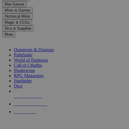
down
War Games
arrows
Minis & Games
to
select
Historical Minis
a
Magic & CCGs
result.
Dice & Supplies
Press
More
enter
RPG SUB-CATEGORIES
to
go
Dungeons & Dragons
to
Pathfinder
the
World of Darkness
selected
Call of Cthulhu
search
Shadowrun
result.
RPG Magazines
Touch
Starfinder
device
Dice
users
can
NEW RELEASES
use
touch
RECENT ARRIVALS
and
PRE-ORDERS
swipe
gestures.
TOP RPG PUBLISHERS