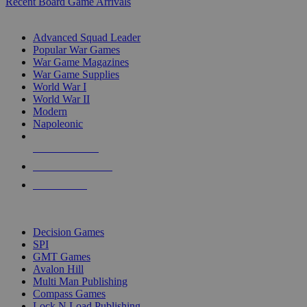
Recent Board Game Arrivals
WAR GAME SUB-CATEGORIES
Advanced Squad Leader
Popular War Games
War Game Magazines
War Game Supplies
World War I
World War II
Modern
Napoleonic
NEW RELEASES
RECENT ARRIVALS
PRE-ORDERS
TOP WAR GAME PUBLISHERS
Decision Games
SPI
GMT Games
Avalon Hill
Multi Man Publishing
Compass Games
Lock N Load Publishing