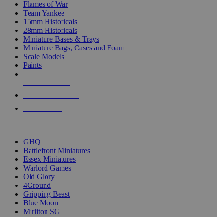
Flames of War
Team Yankee
15mm Historicals
28mm Historicals
Miniature Bases & Trays
Miniature Bags, Cases and Foam
Scale Models
Paints
NEW RELEASES
RECENT ARRIVALS
PRE-ORDERS
TOP HISTORICAL MINI PUBLISHERS
GHQ
Battlefront Miniatures
Essex Miniatures
Warlord Games
Old Glory
4Ground
Gripping Beast
Blue Moon
Mirliton SG