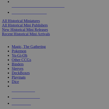
ALL HISTORICAL MINI PUBLISHERS
ALL HISTORICAL MINIS
All Historical Miniatures
All Historical Mini Publishers
New Historical Mini Releases
Recent Historical Mini Arrivals
MAGIC & CCG SUB-CATEGORIES
Magic, The Gathering
Pokemon
Yu-Gi-Oh
Other CCGs
Binders
Sleeves
DeckBoxes
Playmats
Dice
NEW RELEASES
RECENT ARRIVALS
PRE-ORDERS