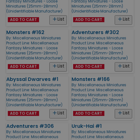
Fantasy Miniatures - Loose
Fantasy Miniatures - Loose
Miniatures (25mm-28mm)
Miniatures (25mm-28mm)
(Unidentifiable Manufacturer)
(Unidentifiable Manufacturer)
List
List
ADD TO CART
ADD TO CART
Monsters #162
Adventurers #302
By:
Miscellaneous Miniatures
By:
Miscellaneous Miniatures
Product Line:
Miscellaneous
Product Line:
Miscellaneous
Fantasy Miniatures - Loose
Fantasy Miniatures - Loose
Miniatures (25mm-28mm)
Miniatures (25mm-28mm)
(Unidentifiable Manufacturer)
(Unidentifiable Manufacturer)
List
List
ADD TO CART
ADD TO CART
Abyssal Dwarves #1
Monsters #166
By:
Miscellaneous Miniatures
By:
Miscellaneous Miniatures
Product Line:
Miscellaneous
Product Line:
Miscellaneous
Fantasy Miniatures - Loose
Fantasy Miniatures - Loose
Miniatures (25mm-28mm)
Miniatures (25mm-28mm)
(Unidentifiable Manufacturer)
(Unidentifiable Manufacturer)
List
List
ADD TO CART
ADD TO CART
Adventurers #306
Uruk-Hai #1
By:
Miscellaneous Miniatures
By:
Miscellaneous Miniatures
Product Line:
Miscellaneous
Product Line:
Miscellaneous