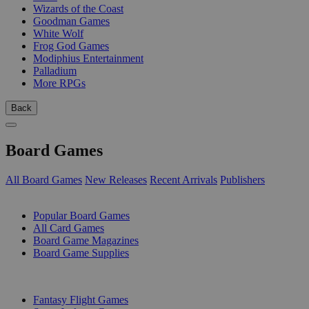
Wizards of the Coast
Goodman Games
White Wolf
Frog God Games
Modiphius Entertainment
Palladium
More RPGs
Back
Board Games
All Board Games
New Releases
Recent Arrivals
Publishers
SUB-CATEGORIES
Popular Board Games
All Card Games
Board Game Magazines
Board Game Supplies
PUBLISHERS
Fantasy Flight Games