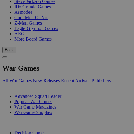
Steve Jackson Games
Rio Grande Games
Asmodee
Cool Mini Or Not
Z-Man Games
Eagle-Gryphon Games
AEG
More Board Games
Back
War Games
All War Games
New Releases
Recent Arrivals
Publishers
SUB-CATEGORIES
Advanced Squad Leader
Popular War Games
War Game Magazines
War Game Supplies
PUBLISHERS
Decision Games