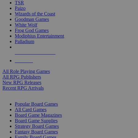
TSR
Paizo
Wizards of the Coast
Goodman Games
White Wolf
Frog God Games
Modiphius Entertainment
Palladium
ALL RPG PUBLISHERS
ALL RPGS
All Role Playing Games
All RPG Publishers
New RPG Releases
Recent RPG Arrivals
BOARD GAME SUB-CATEGORIES
Popular Board Games
All Card Games
Board Game Magazines
Board Game Supplies
Strategy Board Games
Fantasy Board Games
Family Board Games