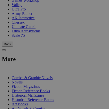
Games Workshop
Vallejo
Ultra Pro
Army Painter
AK Interactive
Chessex
Ultimate Guard
Litko Aerosystems
Scale 75
Back
More
PRINT
Comics & Graphic Novels
Novels
Fiction Magazines
Fiction Reference Books
Historical Magazines
Historical Reference Books
Art Books
All Novels & Comics