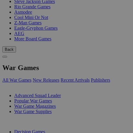
Steve Jackson Games
Rio Grande Games
Asmodee
Cool Mini Or Not
Z-Man Games
Eagle-Gryphon Games
AEG
More Board Games
Back
War Games
All War Games
New Releases
Recent Arrivals
Publishers
SUB-CATEGORIES
Advanced Squad Leader
Popular War Games
War Game Magazines
War Game Supplies
PUBLISHERS
Decision Games