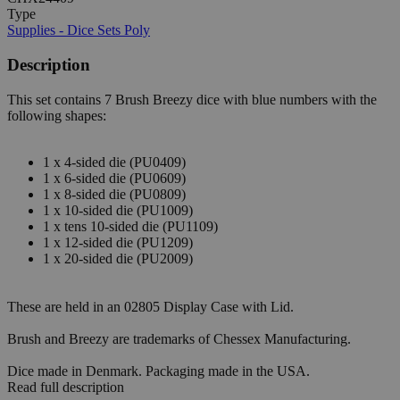
Type
Supplies - Dice Sets Poly
Description
This set contains 7 Brush Breezy dice with blue numbers with the
following shapes:
1 x 4-sided die (PU0409)
1 x 6-sided die (PU0609)
1 x 8-sided die (PU0809)
1 x 10-sided die (PU1009)
1 x tens 10-sided die (PU1109)
1 x 12-sided die (PU1209)
1 x 20-sided die (PU2009)
These are held in an 02805 Display Case with Lid.
Brush and Breezy are trademarks of Chessex Manufacturing.
Dice made in Denmark. Packaging made in the USA.
Read full description