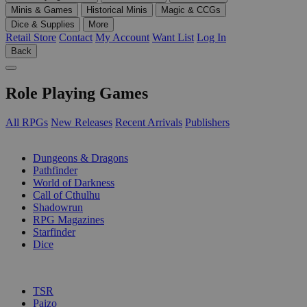
Minis & Games
Historical Minis
Magic & CCGs
Dice & Supplies
More
Retail Store
Contact
My Account
Want List
Log In
Back
Role Playing Games
All RPGs
New Releases
Recent Arrivals
Publishers
SUB-CATEGORIES
Dungeons & Dragons
Pathfinder
World of Darkness
Call of Cthulhu
Shadowrun
RPG Magazines
Starfinder
Dice
PUBLISHERS
TSR
Paizo