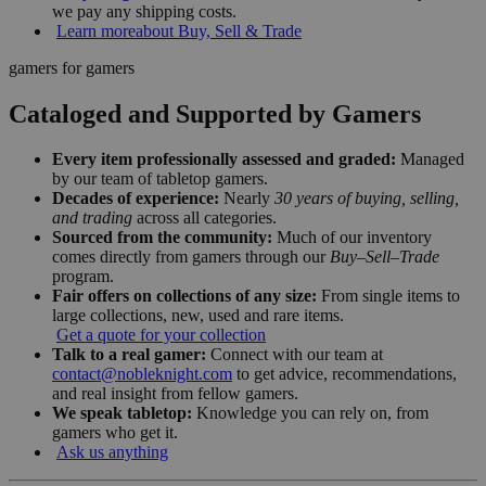
we pay any shipping costs.
Learn more
about Buy, Sell & Trade
gamers for gamers
Cataloged and Supported by Gamers
Every item professionally assessed and graded:
Managed
by our team of tabletop gamers.
Decades of experience:
Nearly
30 years of buying, selling,
and trading
across all categories.
Sourced from the community:
Much of our inventory
comes directly from gamers through our
Buy–Sell–Trade
program.
Fair offers on collections of any size:
From single items to
large collections, new, used and rare items.
Get a quote for your collection
Talk to a real gamer:
Connect with our team at
contact@nobleknight.com
to get advice, recommendations,
and real insight from fellow gamers.
We speak tabletop:
Knowledge you can rely on, from
gamers who get it.
Ask us anything