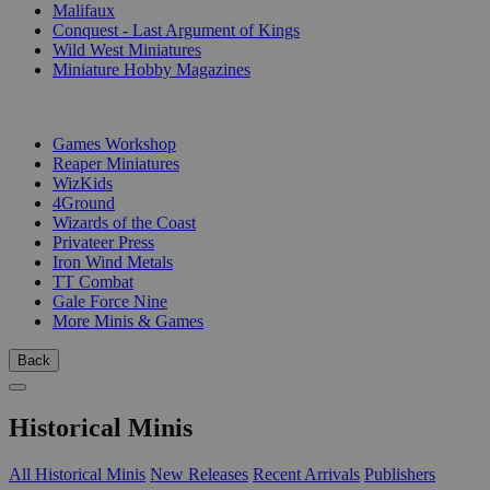
Malifaux
Conquest - Last Argument of Kings
Wild West Miniatures
Miniature Hobby Magazines
PUBLISHERS
Games Workshop
Reaper Miniatures
WizKids
4Ground
Wizards of the Coast
Privateer Press
Iron Wind Metals
TT Combat
Gale Force Nine
More Minis & Games
Back
Historical Minis
All Historical Minis
New Releases
Recent Arrivals
Publishers