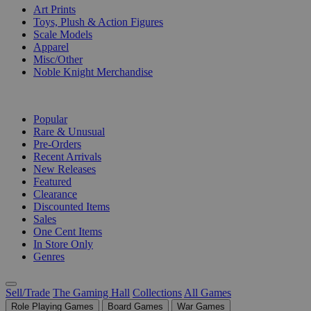
Art Prints
Toys, Plush & Action Figures
Scale Models
Apparel
Misc/Other
Noble Knight Merchandise
COLLECTIONS
Popular
Rare & Unusual
Pre-Orders
Recent Arrivals
New Releases
Featured
Clearance
Discounted Items
Sales
One Cent Items
In Store Only
Genres
Sell/Trade
The Gaming Hall
Collections
All Games
Role Playing Games
Board Games
War Games