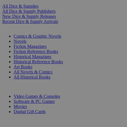
All Dice & Supplies
All Dice & Supply Publishers
New Dice & Supply Releases
Recent Dice & Supply Arrivals
PRINT
Comics & Graphic Novels
Novels
Fiction Magazines
Fiction Reference Books
Historical Magazines
Historical Reference Books
Art Books
All Novels & Comics
All Historical Books
DIGITAL
Video Games & Consoles
Software & PC Games
Movies
Digital Gift Cards
ART & MERCHANDISE