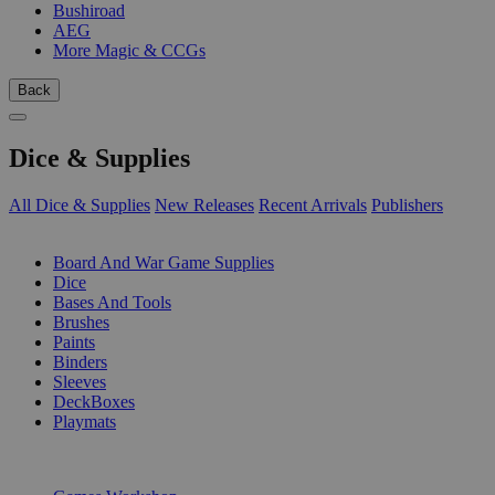
Bushiroad
AEG
More Magic & CCGs
Back
Dice & Supplies
All Dice & Supplies
New Releases
Recent Arrivals
Publishers
SUB-CATEGORIES
Board And War Game Supplies
Dice
Bases And Tools
Brushes
Paints
Binders
Sleeves
DeckBoxes
Playmats
PUBLISHERS