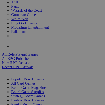
TSR
Paizo
Wizards of the Coast
Goodman Games
White Wolf
Frog God Games
Modiphius Entertainment
Palladium
ALL RPG PUBLISHERS
ALL RPGS
All Role Playing Games
All RPG Publishers
New RPG Releases
Recent RPG Arrivals
BOARD GAME SUB-CATEGORIES
Popular Board Games
All Card Games
Board Game Magazines
Board Game Supplies
Strategy Board Games
Fantasy Board Games
Family Board Games