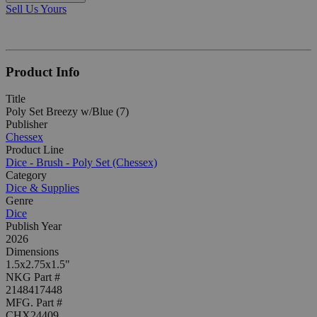
Sell Us Yours
Product Info
Title
Poly Set Breezy w/Blue (7)
Publisher
Chessex
Product Line
Dice - Brush - Poly Set (Chessex)
Category
Dice & Supplies
Genre
Dice
Publish Year
2026
Dimensions
1.5x2.75x1.5"
NKG Part #
2148417448
MFG. Part #
CHX24409