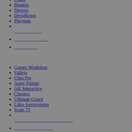
Binders
Sleeves
DeckBoxes
Playmats
NEW RELEASES
RECENT ARRIVALS
PRE-ORDERS
TOP DICE & SUPPLY PUBLISHERS
Games Workshop
Vallejo
Ultra Pro
Army Painter
AK Interactive
Chessex
Ultimate Guard
Litko Aerosystems
Scale 75
ALL DICE & SUPPLY PUBLISHERS
ALL DICE & SUPPLIES