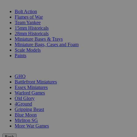
SUB-CATEGORIES
Bolt Action
Flames of War
Team Yankee
15mm Historicals
28mm Historicals
Miniature Bases & Trays
Miniature Bags, Cases and Foam
Scale Models
Paints
PUBLISHERS
GHQ
Battlefront Miniatures
Essex Miniatures
Warlord Games
Old Glory
4Ground
Gripping Beast
Blue Moon
Mirliton SG
More War Games
Back