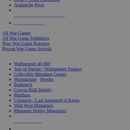
Avalanche Press
ALL WAR GAME PUBLISHERS
ALL WAR GAMES
All War Games
All War Game Publishers
New War Game Releases
Recent War Game Arrivals
MINIS & GAMES SUB-CATEGORIES
Warhammer 40,000
Age of Sigmar / Warhammer Fantasy
Collectible Miniature Games
Warmachine
/
Hordes
Battletech
Corvus Belli Infinity
Malifaux
Conquest - Last Argument of Kings
Wild West Miniatures
Miniature Hobby Magazines
NEW RELEASES
RECENT ARRIVALS