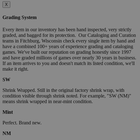
X
Grading System
Every item in our inventory has been hand inspected, very strictly
graded, and bagged for its protection. Our Cataloging and Curation
teams in Fitchburg, Wisconsin check every single item by hand and
have a combined 100+ years of experience grading and cataloging
games. We've built our reputation on grading honestly since 1997
and have graded millions of games over nearly 30 years in business.
If an item arrives to you and doesn't match its listed condition, we'll
make it right.
SW
Shrink Wrapped. Still in the original factory shrink wrap, with
condition visible through shrink noted. For example, "SW (NM)"
means shrink wrapped in near-mint condition.
Mint
Perfect. Brand new.
NM