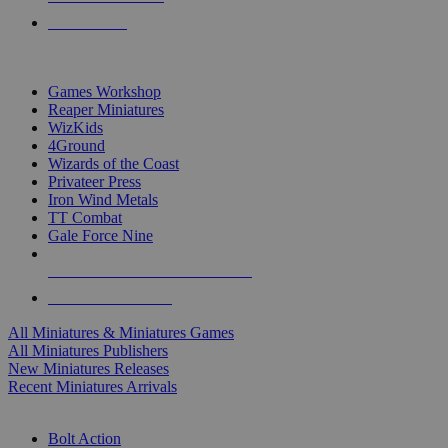
PRE-ORDERS
TOP MINIS & GAMES PUBLISHERS
Games Workshop
Reaper Miniatures
WizKids
4Ground
Wizards of the Coast
Privateer Press
Iron Wind Metals
TT Combat
Gale Force Nine
ALL MINIS & GAMES PUBLISHERS
ALL MINIS & GAMES
All Miniatures & Miniatures Games
All Miniatures Publishers
New Miniatures Releases
Recent Miniatures Arrivals
HISTORICAL MINIS SUB-CATEGORIES
Bolt Action