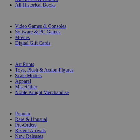
All Historical Books
DIGITAL
Video Games & Consoles
Software & PC Games
Movies
Digital Gift Cards
ART & MERCHANDISE
Art Prints
Toys, Plush & Action Figures
Scale Models
Apparel
Misc/Other
Noble Knight Merchandise
COLLECTIONS
Popular
Rare & Unusual
Pre-Orders
Recent Arrivals
New Releases