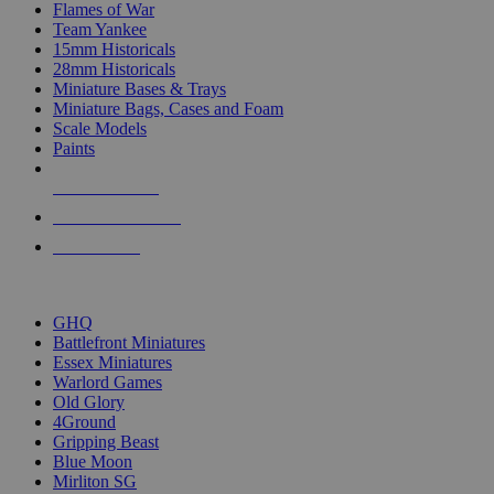
Flames of War
Team Yankee
15mm Historicals
28mm Historicals
Miniature Bases & Trays
Miniature Bags, Cases and Foam
Scale Models
Paints
NEW RELEASES
RECENT ARRIVALS
PRE-ORDERS
TOP HISTORICAL MINI PUBLISHERS
GHQ
Battlefront Miniatures
Essex Miniatures
Warlord Games
Old Glory
4Ground
Gripping Beast
Blue Moon
Mirliton SG