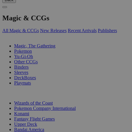
Magic & CCGs
All Magic & CCGs
New Releases
Recent Arrivals
Publishers
SUB-CATEGORIES
Magic, The Gathering
Pokemon
Yu-Gi-Oh
Other CCGs
Binders
Sleeves
DeckBoxes
Playmats
PUBLISHERS
Wizards of the Coast
Pokemon Company International
Konami
Fantasy Flight Games
Upper Deck
Bandai America