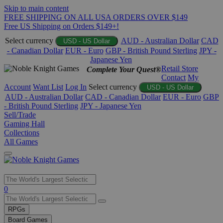
Skip to main content
FREE SHIPPING ON ALL USA ORDERS OVER $149
Free US Shipping on Orders $149+!
Select currency
AUD - Australian Dollar
CAD
USD - US Dollar
- Canadian Dollar
EUR - Euro
GBP - British Pound Sterling
JPY -
Japanese Yen
Retail Store
Complete Your Quest®
Contact
My
Account
Want List
Log In
Select currency
USD - US Dollar
AUD - Australian Dollar
CAD - Canadian Dollar
EUR - Euro
GBP
- British Pound Sterling
JPY - Japanese Yen
Sell/Trade
Gaming Hall
Collections
All Games
Use
0
the
up
RPGs
and
Board Games