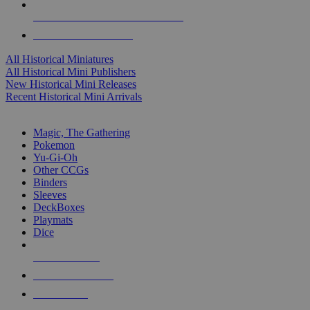
ALL HISTORICAL MINI PUBLISHERS
ALL HISTORICAL MINIS
All Historical Miniatures
All Historical Mini Publishers
New Historical Mini Releases
Recent Historical Mini Arrivals
MAGIC & CCG SUB-CATEGORIES
Magic, The Gathering
Pokemon
Yu-Gi-Oh
Other CCGs
Binders
Sleeves
DeckBoxes
Playmats
Dice
NEW RELEASES
RECENT ARRIVALS
PRE-ORDERS