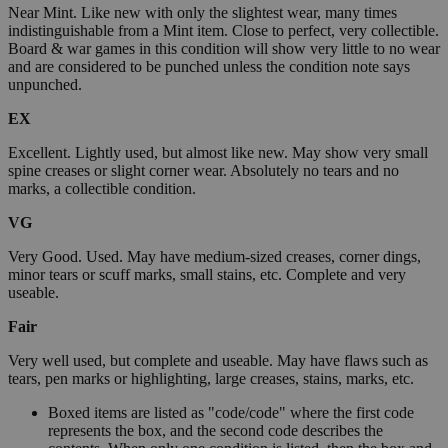
Near Mint. Like new with only the slightest wear, many times
indistinguishable from a Mint item. Close to perfect, very collectible.
Board & war games in this condition will show very little to no wear
and are considered to be punched unless the condition note says
unpunched.
EX
Excellent. Lightly used, but almost like new. May show very small
spine creases or slight corner wear. Absolutely no tears and no
marks, a collectible condition.
VG
Very Good. Used. May have medium-sized creases, corner dings,
minor tears or scuff marks, small stains, etc. Complete and very
useable.
Fair
Very well used, but complete and useable. May have flaws such as
tears, pen marks or highlighting, large creases, stains, marks, etc.
Boxed items are listed as "code/code" where the first code
represents the box, and the second code describes the