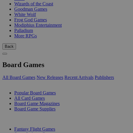
Wizards of the Coast
Goodman Games
White Wolf
Frog God Games
Modiphius Entertainment
Palladium
More RPGs
Back
Board Games
All Board Games
New Releases
Recent Arrivals
Publishers
SUB-CATEGORIES
Popular Board Games
All Card Games
Board Game Magazines
Board Game Supplies
PUBLISHERS
Fantasy Flight Games