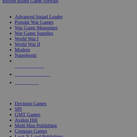
Recent Board Game Arrivals
WAR GAME SUB-CATEGORIES
Advanced Squad Leader
Popular War Games
War Game Magazines
War Game Supplies
World War I
World War II
Modern
Napoleonic
NEW RELEASES
RECENT ARRIVALS
PRE-ORDERS
TOP WAR GAME PUBLISHERS
Decision Games
SPI
GMT Games
Avalon Hill
Multi Man Publishing
Compass Games
Lock N Load Publishing