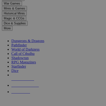
down
War Games
arrows
Minis & Games
to
select
Historical Minis
a
Magic & CCGs
result.
Dice & Supplies
Press
More
enter
RPG SUB-CATEGORIES
to
go
Dungeons & Dragons
to
Pathfinder
the
World of Darkness
selected
Call of Cthulhu
search
Shadowrun
result.
RPG Magazines
Touch
Starfinder
device
Dice
users
can
NEW RELEASES
use
touch
RECENT ARRIVALS
and
PRE-ORDERS
swipe
gestures.
TOP RPG PUBLISHERS