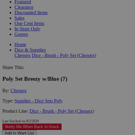
Featured
Clearance
Discounted Items
Sales
One Cent Items
In Store Only
Genres
Home
Dice & Supplies
Chessex
Dice - Brush - Poly Set (Chessex)
Share This:
Poly Set Breezy w/Blue (7)
By:
Chessex
Type:
Supplies - Dice Sets Poly
Product Line:
Dice - Brush - Poly Set (Chessex)
Last Stocked on 8/2/2026
Notify Me When Back In-Stock
Add to Want List