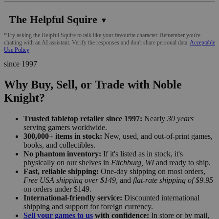
The Helpful Squire
▼
*Try asking the Helpful Squire to talk like your favourite character. Remember you're
chatting with an AI assistant. Verify the responses and don't share personal data.
Acceptable
Use Policy
since 1997
Why Buy, Sell, or Trade with Noble
Knight?
Trusted tabletop retailer since 1997:
Nearly
30 years
serving gamers worldwide.
300,000+ items in stock:
New, used, and out-of-print games,
books, and collectibles.
No phantom inventory:
If it's listed as in stock, it's
physically on our shelves in
Fitchburg, WI
and ready to ship.
Fast, reliable shipping:
One-day shipping on most orders,
Free USA shipping over $149
, and
flat-rate shipping of $9.95
on orders under $149.
International-friendly service:
Discounted international
shipping and support for foreign currency.
Sell your games to us
with confidence:
In store or by mail,