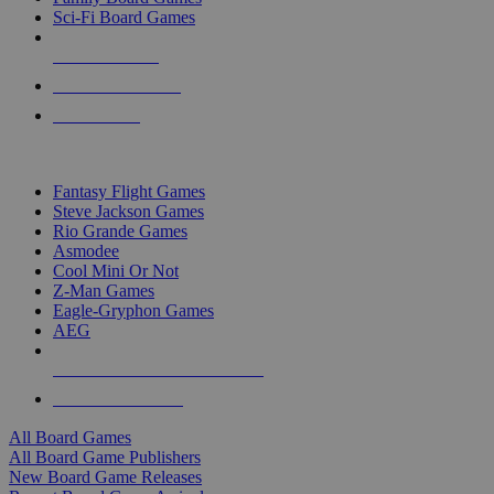
Sci-Fi Board Games
NEW RELEASES
RECENT ARRIVALS
PRE-ORDERS
TOP BOARD GAME PUBLISHERS
Fantasy Flight Games
Steve Jackson Games
Rio Grande Games
Asmodee
Cool Mini Or Not
Z-Man Games
Eagle-Gryphon Games
AEG
ALL BOARD GAME PUBLISHERS
ALL BOARD GAMES
All Board Games
All Board Game Publishers
New Board Game Releases