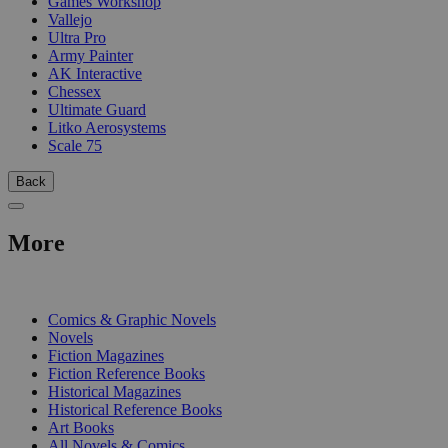
Games Workshop
Vallejo
Ultra Pro
Army Painter
AK Interactive
Chessex
Ultimate Guard
Litko Aerosystems
Scale 75
Back
More
PRINT
Comics & Graphic Novels
Novels
Fiction Magazines
Fiction Reference Books
Historical Magazines
Historical Reference Books
Art Books
All Novels & Comics