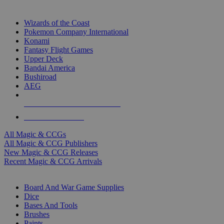
TOP MAGIC & CCG PUBLISHERS
Wizards of the Coast
Pokemon Company International
Konami
Fantasy Flight Games
Upper Deck
Bandai America
Bushiroad
AEG
ALL MAGIC & CCG PUBLISHERS
ALL MAGIC & CCGS
All Magic & CCGs
All Magic & CCG Publishers
New Magic & CCG Releases
Recent Magic & CCG Arrivals
DICE & SUPPLY SUB-CATEGORIES
Board And War Game Supplies
Dice
Bases And Tools
Brushes
Paints