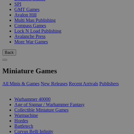
SPI
GMT Games
Avalon Hill
Multi Man Publishing
Compass Games
Lock N Load Publishing
Avalanche Press
More War Games
Back
Miniature Games
All Minis & Games
New Releases
Recent Arrivals
Publishers
SUB-CATEGORIES
Warhammer 40000
Age of Sigmar / Warhammer Fantasy
Collectible Miniature Games
Warmachine
Hordes
Battletech
Corvus Belli Infinity