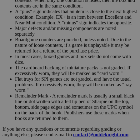
contents. When only one condition is listed, then the box and
contents are in the same condition.
A "plus" sign indicates that an item is close to the next highest
condition. Example, EX+ is an item between Excellent and
Near Mint condition. A "minus" sign indicates the opposite.
Major defects and/or missing components are noted
separately.
Boardgame counters are punched, unless noted. Due to the
nature of loose counters, if a game is unplayable it may be
returned for a refund of the purchase price.
In most cases, boxed games and box sets do not come with
dice.
The cardboard backing of miniature packs is not graded. If
excessively worn, they will be marked as "card worn."
Flat trays for SPI games are not graded, and have the usual
problems. If excessively worn, they will be marked as "tray
worn."
Remainder Mark - A remainder mark is usually a small black
line or dot written with a felt tip pen or Sharpie on the top,
bottom, side page edges and sometimes on the UPC symbol
on the back of the book. Publishers use these marks when
books are returned to them.
If you have any questions or comments regarding grading or
anything else, please send e-mail to
contact@nobleknight.com
.