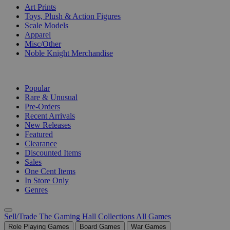
Art Prints
Toys, Plush & Action Figures
Scale Models
Apparel
Misc/Other
Noble Knight Merchandise
COLLECTIONS
Popular
Rare & Unusual
Pre-Orders
Recent Arrivals
New Releases
Featured
Clearance
Discounted Items
Sales
One Cent Items
In Store Only
Genres
Sell/Trade
The Gaming Hall
Collections
All Games
Role Playing Games
Board Games
War Games