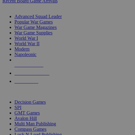
Recent Board Game Arrivals
WAR GAME SUB-CATEGORIES
Advanced Squad Leader
Popular War Games
War Game Magazines
War Game Supplies
World War I
World War II
Modern
Napoleonic
NEW RELEASES
RECENT ARRIVALS
PRE-ORDERS
TOP WAR GAME PUBLISHERS
Decision Games
SPI
GMT Games
Avalon Hill
Multi Man Publishing
Compass Games
Lock N Load Publishing