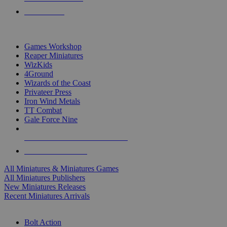
PRE-ORDERS
TOP MINIS & GAMES PUBLISHERS
Games Workshop
Reaper Miniatures
WizKids
4Ground
Wizards of the Coast
Privateer Press
Iron Wind Metals
TT Combat
Gale Force Nine
ALL MINIS & GAMES PUBLISHERS
ALL MINIS & GAMES
All Miniatures & Miniatures Games
All Miniatures Publishers
New Miniatures Releases
Recent Miniatures Arrivals
HISTORICAL MINIS SUB-CATEGORIES
Bolt Action