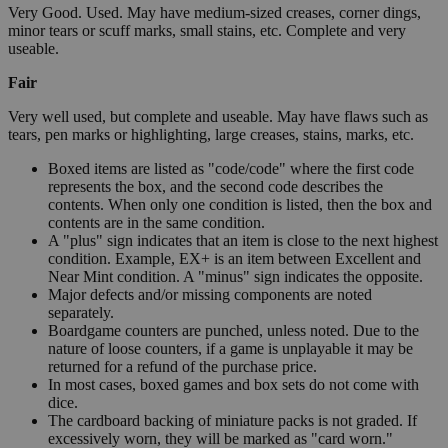
Very Good. Used. May have medium-sized creases, corner dings,
minor tears or scuff marks, small stains, etc. Complete and very
useable.
Fair
Very well used, but complete and useable. May have flaws such as
tears, pen marks or highlighting, large creases, stains, marks, etc.
Boxed items are listed as "code/code" where the first code
represents the box, and the second code describes the
contents. When only one condition is listed, then the box and
contents are in the same condition.
A "plus" sign indicates that an item is close to the next highest
condition. Example, EX+ is an item between Excellent and
Near Mint condition. A "minus" sign indicates the opposite.
Major defects and/or missing components are noted
separately.
Boardgame counters are punched, unless noted. Due to the
nature of loose counters, if a game is unplayable it may be
returned for a refund of the purchase price.
In most cases, boxed games and box sets do not come with
dice.
The cardboard backing of miniature packs is not graded. If
excessively worn, they will be marked as "card worn."