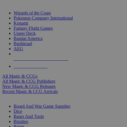
TOP MAGIC & CCG PUBLISHERS
Wizards of the Coast
Pokemon Company International
Konami
Fantasy Flight Games
Upper Deck
Bandai America
Bushiroad
AEG
ALL MAGIC & CCG PUBLISHERS
ALL MAGIC & CCGS
All Magic & CCGs
All Magic & CCG Publishers
New Magic & CCG Releases
Recent Magic & CCG Arrivals
DICE & SUPPLY SUB-CATEGORIES
Board And War Game Supplies
Dice
Bases And Tools
Brushes
Paints