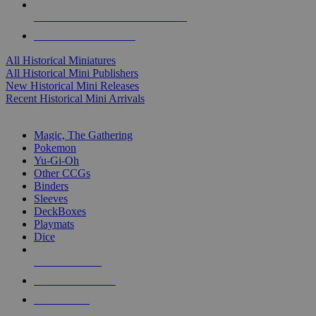
ALL HISTORICAL MINI PUBLISHERS
ALL HISTORICAL MINIS
All Historical Miniatures
All Historical Mini Publishers
New Historical Mini Releases
Recent Historical Mini Arrivals
MAGIC & CCG SUB-CATEGORIES
Magic, The Gathering
Pokemon
Yu-Gi-Oh
Other CCGs
Binders
Sleeves
DeckBoxes
Playmats
Dice
NEW RELEASES
RECENT ARRIVALS
PRE-ORDERS