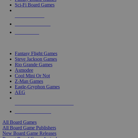
Sci-Fi Board Games
NEW RELEASES
RECENT ARRIVALS
PRE-ORDERS
TOP BOARD GAME PUBLISHERS
Fantasy Flight Games
Steve Jackson Games
Rio Grande Games
Asmodee
Cool Mini Or Not
Z-Man Games
Eagle-Gryphon Games
AEG
ALL BOARD GAME PUBLISHERS
ALL BOARD GAMES
All Board Games
All Board Game Publishers
New Board Game Releases