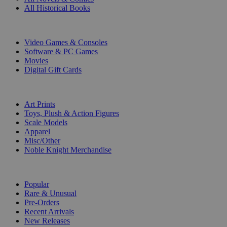
All Historical Books
DIGITAL
Video Games & Consoles
Software & PC Games
Movies
Digital Gift Cards
ART & MERCHANDISE
Art Prints
Toys, Plush & Action Figures
Scale Models
Apparel
Misc/Other
Noble Knight Merchandise
COLLECTIONS
Popular
Rare & Unusual
Pre-Orders
Recent Arrivals
New Releases