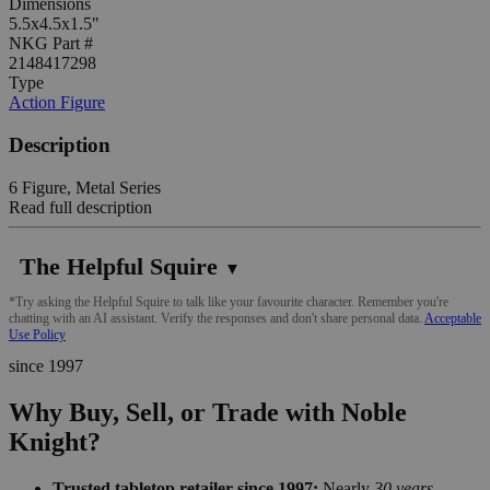
Dimensions
5.5x4.5x1.5"
NKG Part #
2148417298
Type
Action Figure
Description
6 Figure, Metal Series
Read full description
The Helpful Squire
▼
*Try asking the Helpful Squire to talk like your favourite character. Remember you're
chatting with an AI assistant. Verify the responses and don't share personal data.
Acceptable
Use Policy
since 1997
Why Buy, Sell, or Trade with Noble
Knight?
Trusted tabletop retailer since 1997:
Nearly
30 years