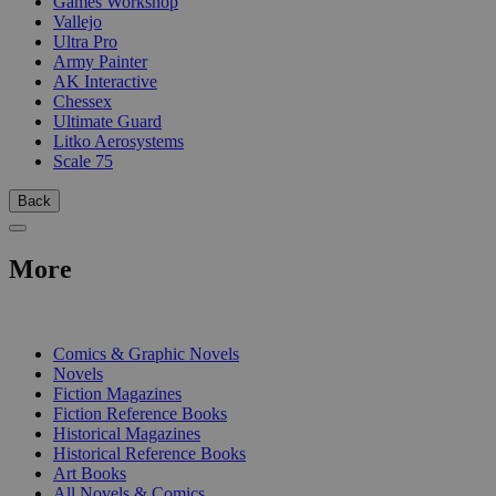
Games Workshop
Vallejo
Ultra Pro
Army Painter
AK Interactive
Chessex
Ultimate Guard
Litko Aerosystems
Scale 75
Back
More
PRINT
Comics & Graphic Novels
Novels
Fiction Magazines
Fiction Reference Books
Historical Magazines
Historical Reference Books
Art Books
All Novels & Comics