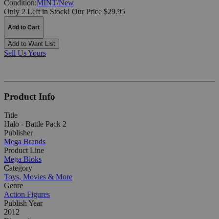
Condition:
MINT/New
Only 2 Left in Stock!
Our Price $29.95
Add to Cart
Add to Want List
Sell Us Yours
Product Info
Title
Halo - Battle Pack 2
Publisher
Mega Brands
Product Line
Mega Bloks
Category
Toys, Movies & More
Genre
Action Figures
Publish Year
2012