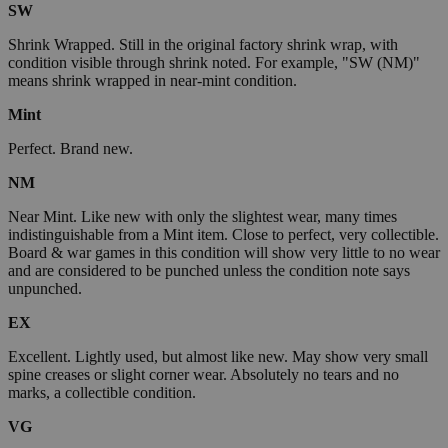
SW
Shrink Wrapped. Still in the original factory shrink wrap, with
condition visible through shrink noted. For example, "SW (NM)"
means shrink wrapped in near-mint condition.
Mint
Perfect. Brand new.
NM
Near Mint. Like new with only the slightest wear, many times
indistinguishable from a Mint item. Close to perfect, very collectible.
Board & war games in this condition will show very little to no wear
and are considered to be punched unless the condition note says
unpunched.
EX
Excellent. Lightly used, but almost like new. May show very small
spine creases or slight corner wear. Absolutely no tears and no
marks, a collectible condition.
VG