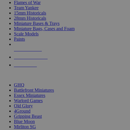
Flames of War
Team Yankee
15mm Historicals
28mm Historicals
Miniature Bases & Trays
Miniature Bags, Cases and Foam
Scale Models
Paints
NEW RELEASES
RECENT ARRIVALS
PRE-ORDERS
TOP HISTORICAL MINI PUBLISHERS
GHQ
Battlefront Miniatures
Essex Miniatures
Warlord Games
Old Glory
4Ground
Gripping Beast
Blue Moon
Mirliton SG