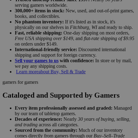
serving gamers worldwide.
300,000+ items in stock:
New, used, and out-of-print games,
books, and collectibles.
No phantom inventory:
If it's listed as in stock, it's
physically on our shelves in
Fitchburg, WI
and ready to ship.
Fast, reliable shipping:
One-day shipping on most orders,
Free USA shipping over $149
, and
flat-rate shipping of $9.95
on orders under $149.
International-friendly service:
Discounted international
shipping and support for foreign currency.
Sell your games to us
with confidence:
In store or by mail,
we pay any shipping costs.
Learn more
about Buy, Sell & Trade
gamers for gamers
Cataloged and Supported by Gamers
Every item professionally assessed and graded:
Managed
by our team of tabletop gamers.
Decades of experience:
Nearly
30 years of buying, selling,
and trading
across all categories.
Sourced from the community:
Much of our inventory
comes directly from gamers through our
Buy–Sell–Trade