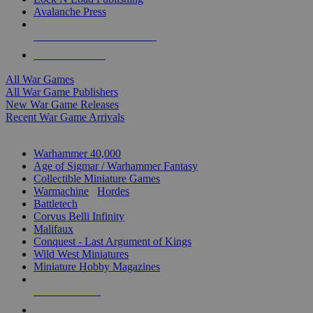
Avalanche Press
ALL WAR GAME PUBLISHERS
ALL WAR GAMES
All War Games
All War Game Publishers
New War Game Releases
Recent War Game Arrivals
MINIS & GAMES SUB-CATEGORIES
Warhammer 40,000
Age of Sigmar / Warhammer Fantasy
Collectible Miniature Games
Warmachine
/
Hordes
Battletech
Corvus Belli Infinity
Malifaux
Conquest - Last Argument of Kings
Wild West Miniatures
Miniature Hobby Magazines
NEW RELEASES
RECENT ARRIVALS