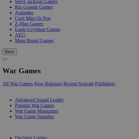
Steve Jackson Games
Rio Grande Games
Asmodee
Cool Mini Or Not
Z-Man Games
Eagle-Gryphon Games
AEG
More Board Games
Back
War Games
All War Games
New Releases
Recent Arrivals
Publishers
SUB-CATEGORIES
Advanced Squad Leader
Popular War Games
War Game Magazines
War Game Supplies
PUBLISHERS
Decision Games