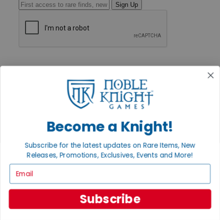
Sign Up
GET HELP
Help
Contact
Ordering
Payment
International
Privacy Settings
Become a Knight!
Privacy Policy
INFORMATION
Subscribe for the latest updates on Rare Items, New
Releases, Promotions, Exclusives, Events and More!
About Noble Knight®
Policies & FAQs
Email
Return Policy
Shipping Calculator
Satisfaction Guarantee
Subscribe
Grading System
Accessibility