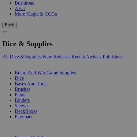
Bushiroad
AEG
More Magic & CCGs
Back
Dice & Supplies
All Dice & Supplies
New Releases
Recent Arrivals
Publishers
SUB-CATEGORIES
Board And War Game Supplies
Dice
Bases And Tools
Brushes
Paints
Binders
Sleeves
DeckBoxes
Playmats
PUBLISHERS