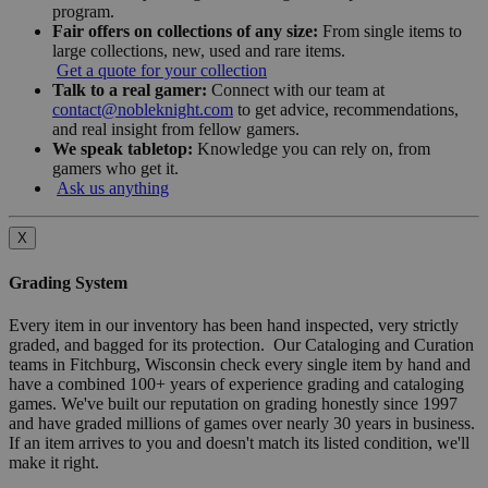
program.
Fair offers on collections of any size:
From single items to
large collections, new, used and rare items.
Get a quote for your collection
Talk to a real gamer:
Connect with our team at
contact@nobleknight.com
to get advice, recommendations,
and real insight from fellow gamers.
We speak tabletop:
Knowledge you can rely on, from
gamers who get it.
Ask us anything
X
Grading System
Every item in our inventory has been hand inspected, very strictly
graded, and bagged for its protection. Our Cataloging and Curation
teams in Fitchburg, Wisconsin check every single item by hand and
have a combined 100+ years of experience grading and cataloging
games. We've built our reputation on grading honestly since 1997
and have graded millions of games over nearly 30 years in business.
If an item arrives to you and doesn't match its listed condition, we'll
make it right.