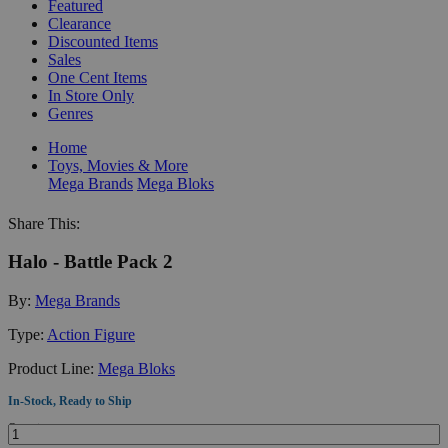
Featured
Clearance
Discounted Items
Sales
One Cent Items
In Store Only
Genres
Home
Toys, Movies & More
Mega Brands
Mega Bloks
Share This:
Halo - Battle Pack 2
By:
Mega Brands
Type:
Action Figure
Product Line:
Mega Bloks
In-Stock, Ready to Ship
Quantity: