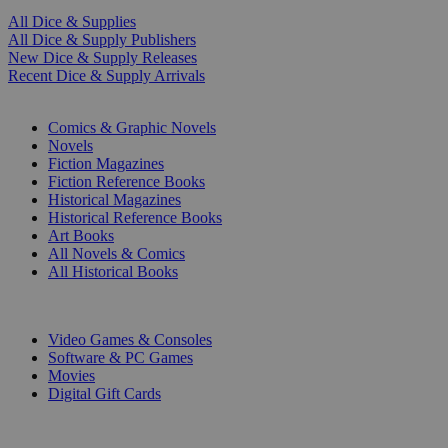
All Dice & Supplies
All Dice & Supply Publishers
New Dice & Supply Releases
Recent Dice & Supply Arrivals
PRINT
Comics & Graphic Novels
Novels
Fiction Magazines
Fiction Reference Books
Historical Magazines
Historical Reference Books
Art Books
All Novels & Comics
All Historical Books
DIGITAL
Video Games & Consoles
Software & PC Games
Movies
Digital Gift Cards
ART & MERCHANDISE