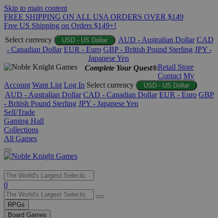
Skip to main content
FREE SHIPPING ON ALL USA ORDERS OVER $149
Free US Shipping on Orders $149+!
Select currency
AUD - Australian Dollar
CAD
USD - US Dollar
- Canadian Dollar
EUR - Euro
GBP - British Pound Sterling
JPY -
Japanese Yen
Retail Store
Complete Your Quest®
Contact
My
Account
Want List
Log In
Select currency
USD - US Dollar
AUD - Australian Dollar
CAD - Canadian Dollar
EUR - Euro
GBP
- British Pound Sterling
JPY - Japanese Yen
Sell/Trade
Gaming Hall
Collections
All Games
Use
0
the
up
RPGs
and
Board Games