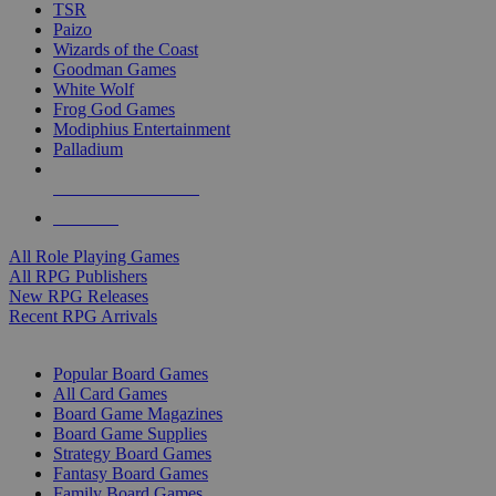
TSR
Paizo
Wizards of the Coast
Goodman Games
White Wolf
Frog God Games
Modiphius Entertainment
Palladium
ALL RPG PUBLISHERS
ALL RPGS
All Role Playing Games
All RPG Publishers
New RPG Releases
Recent RPG Arrivals
BOARD GAME SUB-CATEGORIES
Popular Board Games
All Card Games
Board Game Magazines
Board Game Supplies
Strategy Board Games
Fantasy Board Games
Family Board Games