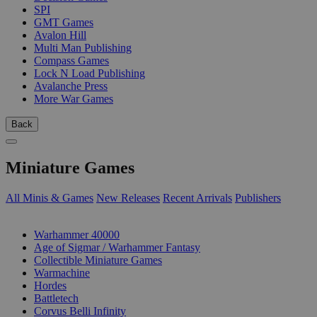
SPI
GMT Games
Avalon Hill
Multi Man Publishing
Compass Games
Lock N Load Publishing
Avalanche Press
More War Games
Back
Miniature Games
All Minis & Games
New Releases
Recent Arrivals
Publishers
SUB-CATEGORIES
Warhammer 40000
Age of Sigmar / Warhammer Fantasy
Collectible Miniature Games
Warmachine
Hordes
Battletech
Corvus Belli Infinity