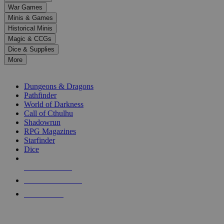
down
War Games
arrows
Minis & Games
to
select
Historical Minis
a
Magic & CCGs
result.
Dice & Supplies
Press
More
enter
RPG SUB-CATEGORIES
to
go
Dungeons & Dragons
to
Pathfinder
the
World of Darkness
selected
Call of Cthulhu
search
Shadowrun
result.
RPG Magazines
Touch
Starfinder
device
Dice
users
can
NEW RELEASES
use
touch
RECENT ARRIVALS
and
PRE-ORDERS
swipe
gestures.
TOP RPG PUBLISHERS