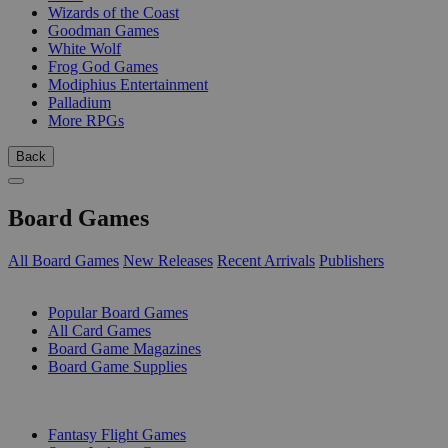
Wizards of the Coast
Goodman Games
White Wolf
Frog God Games
Modiphius Entertainment
Palladium
More RPGs
Back
Board Games
All Board Games
New Releases
Recent Arrivals
Publishers
SUB-CATEGORIES
Popular Board Games
All Card Games
Board Game Magazines
Board Game Supplies
PUBLISHERS
Fantasy Flight Games