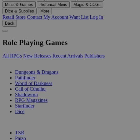
Minis & Games
Historical Minis
Magic & CCGs
Dice & Supplies
More
Retail Store
Contact
My Account
Want List
Log In
Back
Role Playing Games
All RPGs
New Releases
Recent Arrivals
Publishers
SUB-CATEGORIES
Dungeons & Dragons
Pathfinder
World of Darkness
Call of Cthulhu
Shadowrun
RPG Magazines
Starfinder
Dice
PUBLISHERS
TSR
Paizo