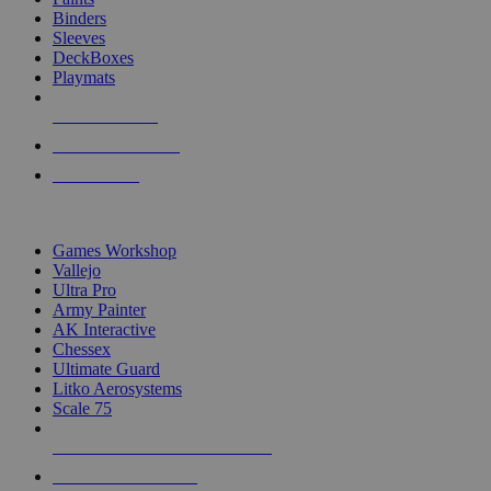
Binders
Sleeves
DeckBoxes
Playmats
NEW RELEASES
RECENT ARRIVALS
PRE-ORDERS
TOP DICE & SUPPLY PUBLISHERS
Games Workshop
Vallejo
Ultra Pro
Army Painter
AK Interactive
Chessex
Ultimate Guard
Litko Aerosystems
Scale 75
ALL DICE & SUPPLY PUBLISHERS
ALL DICE & SUPPLIES