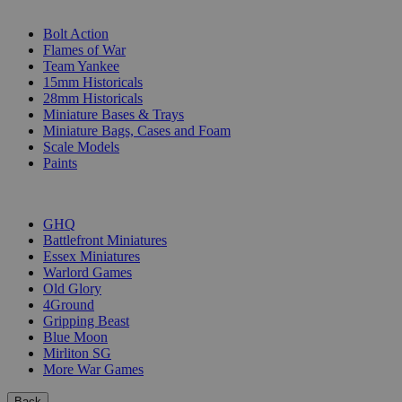
SUB-CATEGORIES
Bolt Action
Flames of War
Team Yankee
15mm Historicals
28mm Historicals
Miniature Bases & Trays
Miniature Bags, Cases and Foam
Scale Models
Paints
PUBLISHERS
GHQ
Battlefront Miniatures
Essex Miniatures
Warlord Games
Old Glory
4Ground
Gripping Beast
Blue Moon
Mirliton SG
More War Games
Back