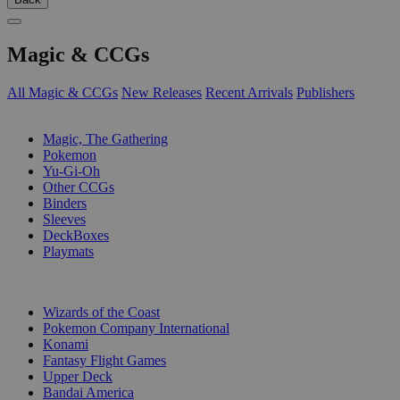
Magic & CCGs
All Magic & CCGs
New Releases
Recent Arrivals
Publishers
SUB-CATEGORIES
Magic, The Gathering
Pokemon
Yu-Gi-Oh
Other CCGs
Binders
Sleeves
DeckBoxes
Playmats
PUBLISHERS
Wizards of the Coast
Pokemon Company International
Konami
Fantasy Flight Games
Upper Deck
Bandai America