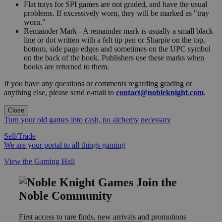
Flat trays for SPI games are not graded, and have the usual
problems. If excessively worn, they will be marked as "tray
worn."
Remainder Mark - A remainder mark is usually a small black
line or dot written with a felt tip pen or Sharpie on the top,
bottom, side page edges and sometimes on the UPC symbol
on the back of the book. Publishers use these marks when
books are returned to them.
If you have any questions or comments regarding grading or
anything else, please send e-mail to
contact@nobleknight.com
.
Close
Turn your old games into cash, no alchemy necessary
Sell/Trade
We are your portal to all things gaming
View the Gaming Hall
Join the
Noble Community
First access to rare finds, new arrivals and promotions