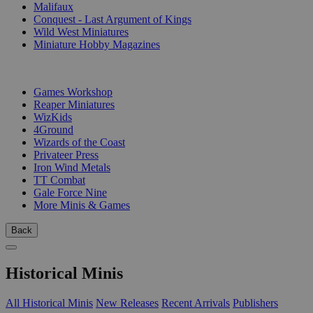
Malifaux
Conquest - Last Argument of Kings
Wild West Miniatures
Miniature Hobby Magazines
PUBLISHERS
Games Workshop
Reaper Miniatures
WizKids
4Ground
Wizards of the Coast
Privateer Press
Iron Wind Metals
TT Combat
Gale Force Nine
More Minis & Games
Back
Historical Minis
All Historical Minis
New Releases
Recent Arrivals
Publishers