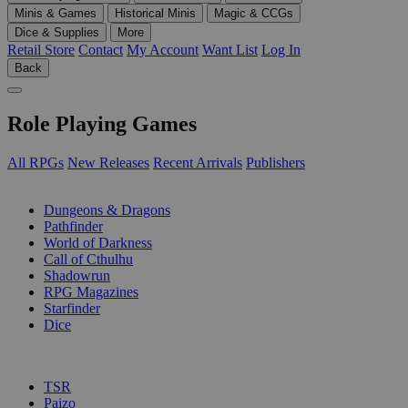
Minis & Games
Historical Minis
Magic & CCGs
Dice & Supplies
More
Retail Store
Contact
My Account
Want List
Log In
Back
Role Playing Games
All RPGs
New Releases
Recent Arrivals
Publishers
SUB-CATEGORIES
Dungeons & Dragons
Pathfinder
World of Darkness
Call of Cthulhu
Shadowrun
RPG Magazines
Starfinder
Dice
PUBLISHERS
TSR
Paizo