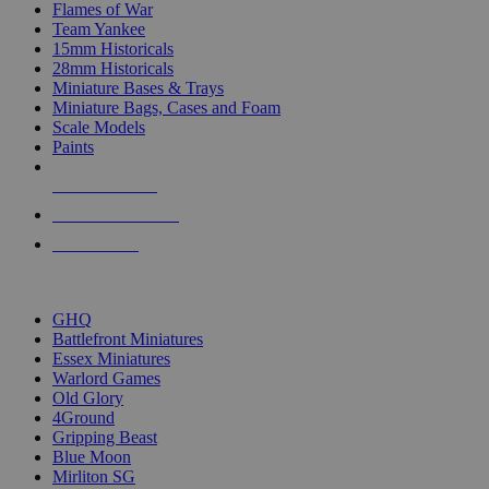
Flames of War
Team Yankee
15mm Historicals
28mm Historicals
Miniature Bases & Trays
Miniature Bags, Cases and Foam
Scale Models
Paints
NEW RELEASES
RECENT ARRIVALS
PRE-ORDERS
TOP HISTORICAL MINI PUBLISHERS
GHQ
Battlefront Miniatures
Essex Miniatures
Warlord Games
Old Glory
4Ground
Gripping Beast
Blue Moon
Mirliton SG