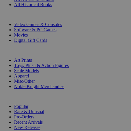
All Historical Books
DIGITAL
Video Games & Consoles
Software & PC Games
Movies
Digital Gift Cards
ART & MERCHANDISE
Art Prints
Toys, Plush & Action Figures
Scale Models
Apparel
Misc/Other
Noble Knight Merchandise
COLLECTIONS
Popular
Rare & Unusual
Pre-Orders
Recent Arrivals
New Releases