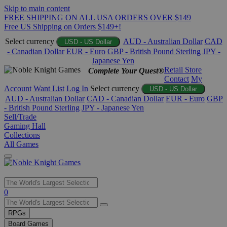
Skip to main content
FREE SHIPPING ON ALL USA ORDERS OVER $149
Free US Shipping on Orders $149+!
Select currency
AUD - Australian Dollar
CAD
USD - US Dollar
- Canadian Dollar
EUR - Euro
GBP - British Pound Sterling
JPY -
Japanese Yen
Retail Store
Complete Your Quest®
Contact
My
Account
Want List
Log In
Select currency
USD - US Dollar
AUD - Australian Dollar
CAD - Canadian Dollar
EUR - Euro
GBP
- British Pound Sterling
JPY - Japanese Yen
Sell/Trade
Gaming Hall
Collections
All Games
Use
0
the
up
RPGs
and
Board Games