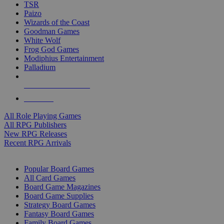
TSR
Paizo
Wizards of the Coast
Goodman Games
White Wolf
Frog God Games
Modiphius Entertainment
Palladium
ALL RPG PUBLISHERS
ALL RPGS
All Role Playing Games
All RPG Publishers
New RPG Releases
Recent RPG Arrivals
BOARD GAME SUB-CATEGORIES
Popular Board Games
All Card Games
Board Game Magazines
Board Game Supplies
Strategy Board Games
Fantasy Board Games
Family Board Games