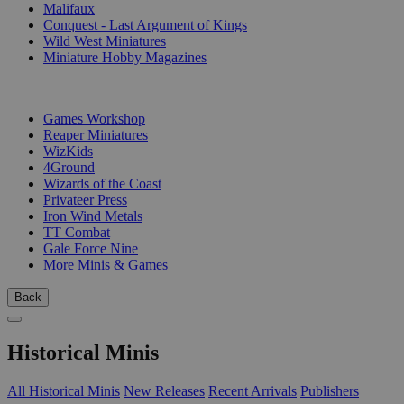
Malifaux
Conquest - Last Argument of Kings
Wild West Miniatures
Miniature Hobby Magazines
PUBLISHERS
Games Workshop
Reaper Miniatures
WizKids
4Ground
Wizards of the Coast
Privateer Press
Iron Wind Metals
TT Combat
Gale Force Nine
More Minis & Games
Back
Historical Minis
All Historical Minis
New Releases
Recent Arrivals
Publishers