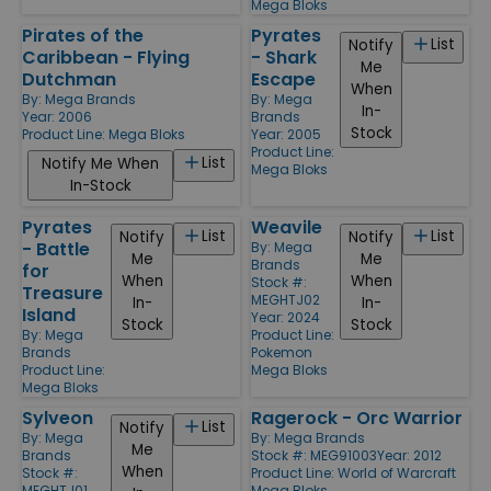
Mega Bloks
Pirates of the
Pyrates
List
Notify
Caribbean - Flying
- Shark
Me
Dutchman
Escape
When
By:
Mega Brands
By:
Mega
In-
Year: 2006
Brands
Stock
Product Line:
Mega Bloks
Year: 2005
Product Line:
List
Notify Me When
Mega Bloks
In-Stock
Pyrates
Weavile
List
List
Notify
Notify
- Battle
By:
Mega
Me
Me
Brands
for
When
When
Stock #:
Treasure
MEGHTJ02
In-
In-
Island
Year: 2024
Stock
Stock
By:
Mega
Product Line:
Brands
Pokemon
Product Line:
Mega Bloks
Mega Bloks
Sylveon
Ragerock - Orc Warrior
List
Notify
By:
Mega
By:
Mega Brands
Me
Brands
Stock #: MEG91003
Year: 2012
When
Stock #:
Product Line:
World of Warcraft
MEGHTJ01
Mega Bloks