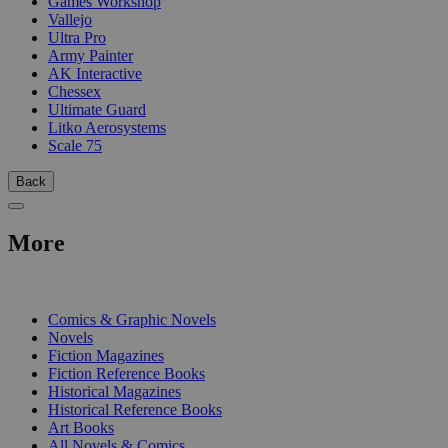
Games Workshop
Vallejo
Ultra Pro
Army Painter
AK Interactive
Chessex
Ultimate Guard
Litko Aerosystems
Scale 75
Back
More
PRINT
Comics & Graphic Novels
Novels
Fiction Magazines
Fiction Reference Books
Historical Magazines
Historical Reference Books
Art Books
All Novels & Comics