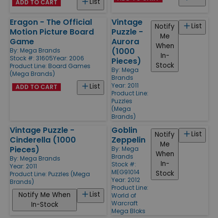
List
ADD TO CART
Eragon - The Official
Vintage
List
Notify
Motion Picture Board
Puzzle -
Me
Game
Aurora
When
(1000
By:
Mega Brands
In-
Stock #: 31605
Year: 2006
Pieces)
Stock
Product Line:
Board Games
By:
Mega
(Mega Brands)
Brands
Year: 2011
List
ADD TO CART
Product Line:
Puzzles
(Mega
Brands)
Vintage Puzzle -
Goblin
List
Notify
Cinderella (1000
Zeppelin
Me
Pieces)
By:
Mega
When
Brands
By:
Mega Brands
In-
Stock #:
Year: 2011
MEG91014
Stock
Product Line:
Puzzles (Mega
Year: 2012
Brands)
Product Line:
List
Notify Me When
World of
Warcraft
In-Stock
Mega Bloks