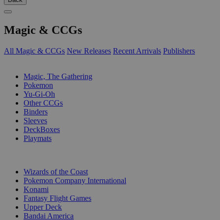
Magic & CCGs
All Magic & CCGs
New Releases
Recent Arrivals
Publishers
SUB-CATEGORIES
Magic, The Gathering
Pokemon
Yu-Gi-Oh
Other CCGs
Binders
Sleeves
DeckBoxes
Playmats
PUBLISHERS
Wizards of the Coast
Pokemon Company International
Konami
Fantasy Flight Games
Upper Deck
Bandai America