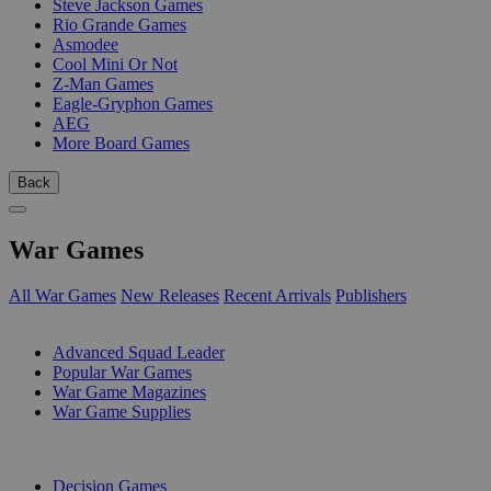
Steve Jackson Games
Rio Grande Games
Asmodee
Cool Mini Or Not
Z-Man Games
Eagle-Gryphon Games
AEG
More Board Games
Back
War Games
All War Games
New Releases
Recent Arrivals
Publishers
SUB-CATEGORIES
Advanced Squad Leader
Popular War Games
War Game Magazines
War Game Supplies
PUBLISHERS
Decision Games