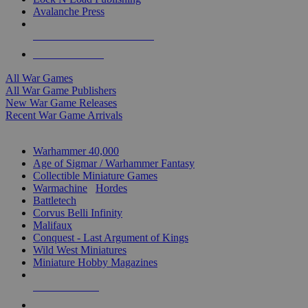
Avalanche Press
ALL WAR GAME PUBLISHERS
ALL WAR GAMES
All War Games
All War Game Publishers
New War Game Releases
Recent War Game Arrivals
MINIS & GAMES SUB-CATEGORIES
Warhammer 40,000
Age of Sigmar / Warhammer Fantasy
Collectible Miniature Games
Warmachine
/
Hordes
Battletech
Corvus Belli Infinity
Malifaux
Conquest - Last Argument of Kings
Wild West Miniatures
Miniature Hobby Magazines
NEW RELEASES
RECENT ARRIVALS