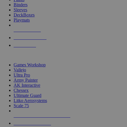
Binders
Sleeves
DeckBoxes
Playmats
NEW RELEASES
RECENT ARRIVALS
PRE-ORDERS
TOP DICE & SUPPLY PUBLISHERS
Games Workshop
Vallejo
Ultra Pro
Army Painter
AK Interactive
Chessex
Ultimate Guard
Litko Aerosystems
Scale 75
ALL DICE & SUPPLY PUBLISHERS
ALL DICE & SUPPLIES