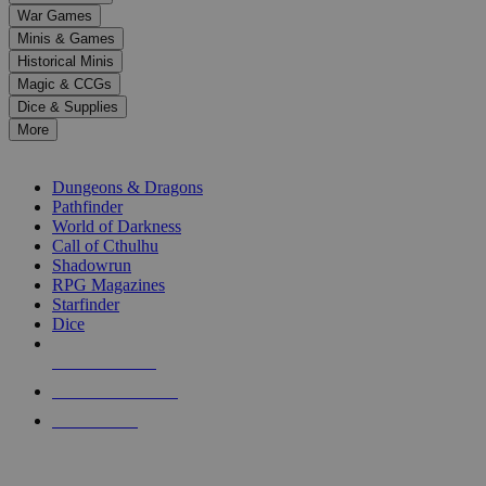
down
War Games
arrows
Minis & Games
to
select
Historical Minis
a
Magic & CCGs
result.
Dice & Supplies
Press
More
enter
RPG SUB-CATEGORIES
to
go
Dungeons & Dragons
to
Pathfinder
the
World of Darkness
selected
Call of Cthulhu
search
Shadowrun
result.
RPG Magazines
Touch
Starfinder
device
Dice
users
can
NEW RELEASES
use
touch
RECENT ARRIVALS
and
PRE-ORDERS
swipe
gestures.
TOP RPG PUBLISHERS