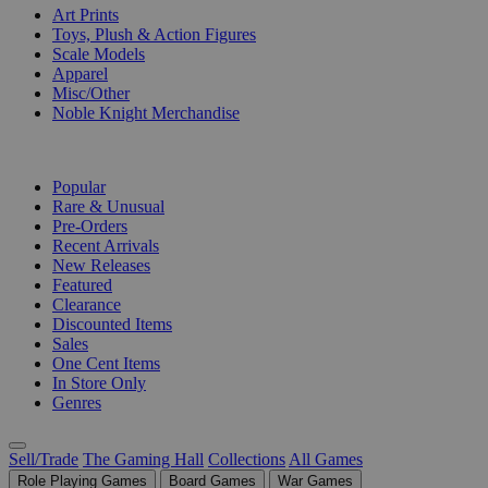
Art Prints
Toys, Plush & Action Figures
Scale Models
Apparel
Misc/Other
Noble Knight Merchandise
COLLECTIONS
Popular
Rare & Unusual
Pre-Orders
Recent Arrivals
New Releases
Featured
Clearance
Discounted Items
Sales
One Cent Items
In Store Only
Genres
Sell/Trade
The Gaming Hall
Collections
All Games
Role Playing Games
Board Games
War Games