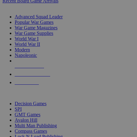
Recent Board Game Arrivals
WAR GAME SUB-CATEGORIES
Advanced Squad Leader
Popular War Games
War Game Magazines
War Game Supplies
World War I
World War II
Modern
Napoleonic
NEW RELEASES
RECENT ARRIVALS
PRE-ORDERS
TOP WAR GAME PUBLISHERS
Decision Games
SPI
GMT Games
Avalon Hill
Multi Man Publishing
Compass Games
Lock N Load Publishing