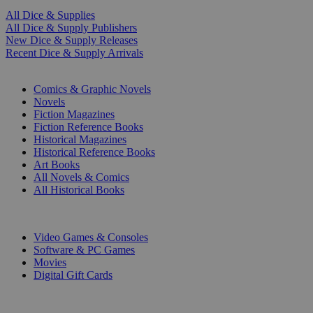
All Dice & Supplies
All Dice & Supply Publishers
New Dice & Supply Releases
Recent Dice & Supply Arrivals
PRINT
Comics & Graphic Novels
Novels
Fiction Magazines
Fiction Reference Books
Historical Magazines
Historical Reference Books
Art Books
All Novels & Comics
All Historical Books
DIGITAL
Video Games & Consoles
Software & PC Games
Movies
Digital Gift Cards
ART & MERCHANDISE