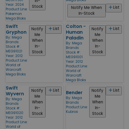
In-
Year: 2024
Stock
List
Notify Me When
Product Line:
In-Stock
Pokemon
Mega Bloks
Swift
Colton -
List
List
Notify
Notify
Gryphon
Human
Me
Me
Paladin
By:
Mega
When
When
Brands
By:
Mega
In-
In-
Stock #:
Brands
MEG91021
Stock
Stock
Stock #:
Year: 2012
MEG91001
Product Line:
Year: 2012
World of
Product Line:
Warcraft
World of
Mega Bloks
Warcraft
Mega Bloks
Swift
List
List
Notify
Notify
Bender
Wyvern
Me
Me
By:
Mega
By:
Mega
When
When
Brands
Brands
Product Line:
In-
In-
Stock #:
Kubros
MEG91020
Stock
Stock
Year: 2012
Product Line:
World of