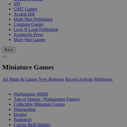
SPI
GMT Games
Avalon Hill
Multi Man Publishing
Compass Games
Lock N Load Publishing
Avalanche Press
More War Games
Back
Miniature Games
All Minis & Games
New Releases
Recent Arrivals
Publishers
SUB-CATEGORIES
Warhammer 40000
Age of Sigmar / Warhammer Fantasy
Collectible Miniature Games
Warmachine
Hordes
Battletech
Corvus Belli Infinity