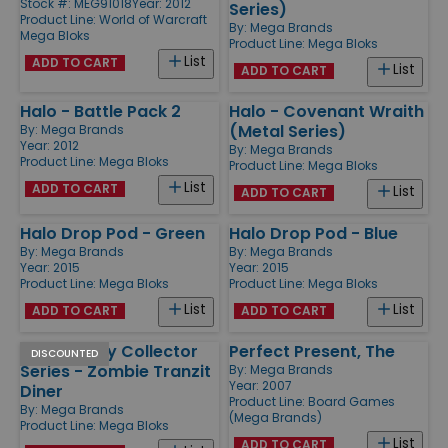
Stock #: MEG91018
Year: 2012
Series)
Product Line:
World of Warcraft
By:
Mega Brands
Mega Bloks
Product Line:
Mega Bloks
List
ADD TO CART
List
ADD TO CART
Halo - Battle Pack 2
Halo - Covenant Wraith
(Metal Series)
By:
Mega Brands
Year: 2012
By:
Mega Brands
Product Line:
Mega Bloks
Product Line:
Mega Bloks
List
ADD TO CART
List
ADD TO CART
Halo Drop Pod - Green
Halo Drop Pod - Blue
By:
Mega Brands
By:
Mega Brands
Year: 2015
Year: 2015
Product Line:
Mega Bloks
Product Line:
Mega Bloks
List
List
ADD TO CART
ADD TO CART
Call of Duty Collector
Perfect Present, The
DISCOUNTED
Series - Zombie Tranzit
By:
Mega Brands
Year: 2007
Diner
Product Line:
Board Games
By:
Mega Brands
(Mega Brands)
Product Line:
Mega Bloks
List
ADD TO CART