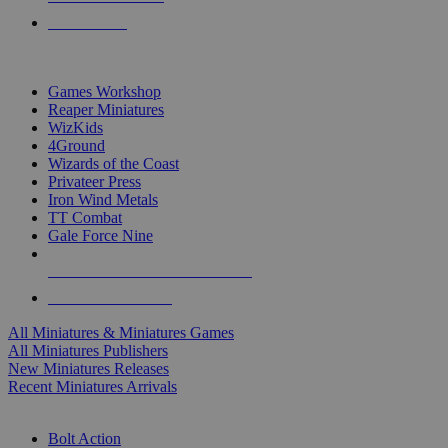
PRE-ORDERS
TOP MINIS & GAMES PUBLISHERS
Games Workshop
Reaper Miniatures
WizKids
4Ground
Wizards of the Coast
Privateer Press
Iron Wind Metals
TT Combat
Gale Force Nine
ALL MINIS & GAMES PUBLISHERS
ALL MINIS & GAMES
All Miniatures & Miniatures Games
All Miniatures Publishers
New Miniatures Releases
Recent Miniatures Arrivals
HISTORICAL MINIS SUB-CATEGORIES
Bolt Action