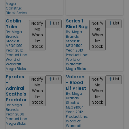
Mega
Construx -
Black Series
Goblin
Series 1
List
List
Notify
Notify
Trike
Blind Bag
Me
Me
By:
Mega
By:
Mega
When
When
Brands
Brands
In-
In-
Stock #:
Stock #:
MEG91019
MEG91100
Stock
Stock
Year: 2012
Year: 2013
Product Line:
Product Line:
World of
World of
Warcraft
Warcraft
Mega Bloks
Mega Bloks
Pyrates
Valoren
List
List
Notify
Notify
-
- Blood
Me
Me
Admiral
Elf Priest
When
When
Scathe's
By:
Mega
In-
In-
Brands
Predator
Stock
Stock
Stock #:
By:
Mega
MEG91004
Brands
Year: 2012
Year: 2006
Product Line:
Product Line:
World of
Mega Bloks
Warcraft