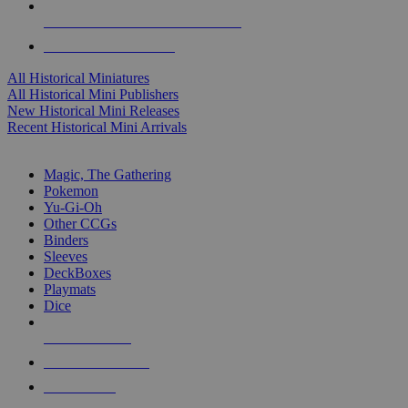
ALL HISTORICAL MINI PUBLISHERS
ALL HISTORICAL MINIS
All Historical Miniatures
All Historical Mini Publishers
New Historical Mini Releases
Recent Historical Mini Arrivals
MAGIC & CCG SUB-CATEGORIES
Magic, The Gathering
Pokemon
Yu-Gi-Oh
Other CCGs
Binders
Sleeves
DeckBoxes
Playmats
Dice
NEW RELEASES
RECENT ARRIVALS
PRE-ORDERS