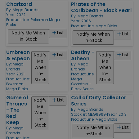
Charizard
Pirates of the
Caribbean - Black Pearl
By:
Mega Brands
Year: 2022
By:
Mega Brands
Product Line:
Pokemon Mega
Year: 2006
Bloks
Product Line:
Mega Bloks
List
Notify Me When
List
Notify Me When
In-Stock
In-Stock
Umbreon
Destiny -
List
List
Notify
Notify
& Espeon
Atheon
Me
Me
By:
Mega
By:
Mega
When
When
Brands
Brands
In-
In-
Year: 2021
Product Line:
Product Line:
Mega
Stock
Stock
Pokemon
Construx -
Mega Bloks
Black Series
Game of
Call of Duty Collector
List
Notify
Thrones
Series
Me
- The
By:
Mega Brands
When
Stock #: MEG99694
Year: 2013
Red
In-
Product Line:
Mega Bloks
Keep
Stock
List
Notify Me When
By:
Mega
Brands
In-Stock
Product Line: