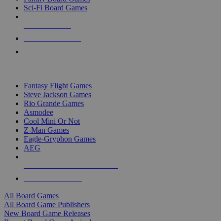
Sci-Fi Board Games
NEW RELEASES
RECENT ARRIVALS
PRE-ORDERS
TOP BOARD GAME PUBLISHERS
Fantasy Flight Games
Steve Jackson Games
Rio Grande Games
Asmodee
Cool Mini Or Not
Z-Man Games
Eagle-Gryphon Games
AEG
ALL BOARD GAME PUBLISHERS
ALL BOARD GAMES
All Board Games
All Board Game Publishers
New Board Game Releases