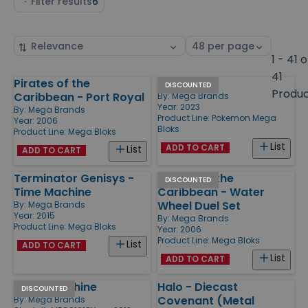
Filter results
6
Sort
Select
by
page
1 - 41 o
size
41
Pirates of the
Eevee
Products
DISCOUNTED
Produ
Caribbean - Port Royal
By:
Mega Brands
Year: 2023
By:
Mega Brands
Product Line:
Pokemon Mega
Year: 2006
Bloks
Product Line:
Mega Bloks
List
ADD TO CART
List
ADD TO CART
Terminator Genisys -
Pirates of the
DISCOUNTED
Time Machine
Caribbean - Water
Wheel Duel Set
By:
Mega Brands
Year: 2015
By:
Mega Brands
Product Line:
Mega Bloks
Year: 2006
Product Line:
Mega Bloks
List
ADD TO CART
List
ADD TO CART
Flying Machine
Halo - Diecast
DISCOUNTED
Covenant (Metal
By:
Mega Brands