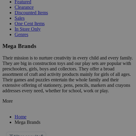
Featured
Clearance
Discounted Items
Sales
One Cent Items
In Store Only
Genres
Mega Brands
Their mission is to nurture creativity in every child and every family.
They are big in construction toys and our play sets are popular with
preschoolers, girls, boys and collectors. They offer a broad
assortment of craft and activity products mainly for girls of all ages.
Their games and puzzles entertain the whole family and their
extensive offering of stationery, pens, pencils, markers and crayons
addresses every need, whether for school, work or play.
More
Home
Mega Brands