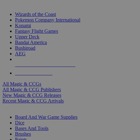
TOP MAGIC & CCG PUBLISHERS
Wizards of the Coast
Pokemon Company International
Konami
Fantasy Flight Games
Upper Deck
Bandai America
Bushiroad
AEG
ALL MAGIC & CCG PUBLISHERS
ALL MAGIC & CCGS
All Magic & CCGs
All Magic & CCG Publishers
New Magic & CCG Releases
Recent Magic & CCG Arrivals
DICE & SUPPLY SUB-CATEGORIES
Board And War Game Supplies
Dice
Bases And Tools
Brushes
Paints