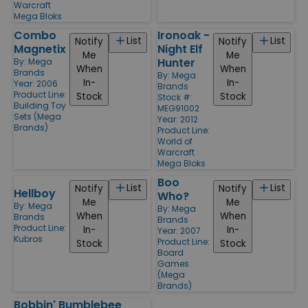
Warcraft
Mega Bloks
Combo
Ironoak -
List
List
Notify
Notify
Magnetix
Night Elf
Me
Me
Hunter
By:
Mega
When
When
Brands
By:
Mega
In-
In-
Year: 2006
Brands
Product Line:
Stock
Stock
Stock #:
Building Toy
MEG91002
Sets (Mega
Year: 2012
Brands)
Product Line:
World of
Warcraft
Mega Bloks
Boo
List
List
Notify
Notify
Hellboy
Who?
Me
Me
By:
Mega
By:
Mega
When
When
Brands
Brands
Product Line:
In-
In-
Year: 2007
Kubros
Product Line:
Stock
Stock
Board
Games
(Mega
Brands)
Bobbin' Bumblebee