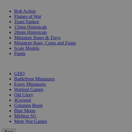
SUB-CATEGORIES
Bolt Action
Flames of War
Team Yankee
15mm Historicals
28mm Historicals
Miniature Bases & Trays
Miniature Bags, Cases and Foam
Scale Models
Paints
PUBLISHERS
GHQ
Battlefront Miniatures
Essex Miniatures
Warlord Games
Old Glory
4Ground
Gripping Beast
Blue Moon
Mirliton SG
More War Games
Back