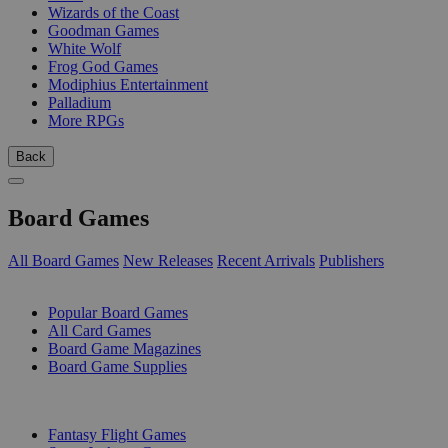
Wizards of the Coast
Goodman Games
White Wolf
Frog God Games
Modiphius Entertainment
Palladium
More RPGs
Back
Board Games
All Board Games
New Releases
Recent Arrivals
Publishers
SUB-CATEGORIES
Popular Board Games
All Card Games
Board Game Magazines
Board Game Supplies
PUBLISHERS
Fantasy Flight Games