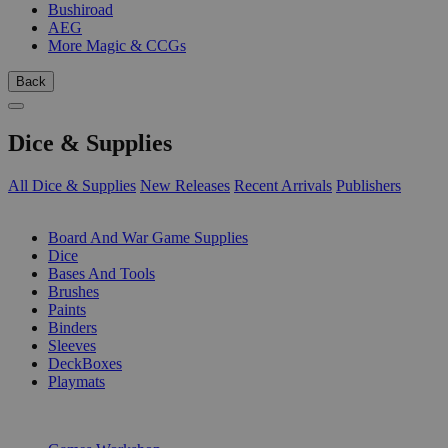
Bushiroad
AEG
More Magic & CCGs
Back
Dice & Supplies
All Dice & Supplies
New Releases
Recent Arrivals
Publishers
SUB-CATEGORIES
Board And War Game Supplies
Dice
Bases And Tools
Brushes
Paints
Binders
Sleeves
DeckBoxes
Playmats
PUBLISHERS