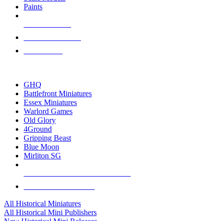
Paints
NEW RELEASES
RECENT ARRIVALS
PRE-ORDERS
TOP HISTORICAL MINI PUBLISHERS
GHQ
Battlefront Miniatures
Essex Miniatures
Warlord Games
Old Glory
4Ground
Gripping Beast
Blue Moon
Mirliton SG
ALL HISTORICAL MINI PUBLISHERS
ALL HISTORICAL MINIS
All Historical Miniatures
All Historical Mini Publishers