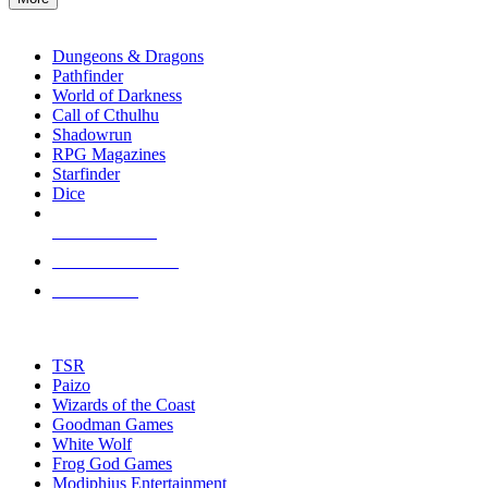
enter
RPG SUB-CATEGORIES
to
go
Dungeons & Dragons
to
Pathfinder
the
World of Darkness
selected
Call of Cthulhu
search
Shadowrun
result.
RPG Magazines
Touch
Starfinder
device
Dice
users
can
NEW RELEASES
use
touch
RECENT ARRIVALS
and
PRE-ORDERS
swipe
gestures.
TOP RPG PUBLISHERS
TSR
Paizo
Wizards of the Coast
Goodman Games
White Wolf
Frog God Games
Modiphius Entertainment