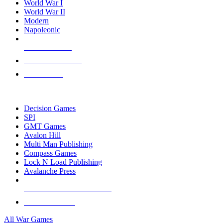
World War I
World War II
Modern
Napoleonic
NEW RELEASES
RECENT ARRIVALS
PRE-ORDERS
TOP WAR GAME PUBLISHERS
Decision Games
SPI
GMT Games
Avalon Hill
Multi Man Publishing
Compass Games
Lock N Load Publishing
Avalanche Press
ALL WAR GAME PUBLISHERS
ALL WAR GAMES
All War Games