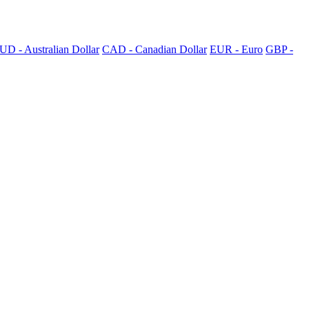
UD - Australian Dollar
CAD - Canadian Dollar
EUR - Euro
GBP -