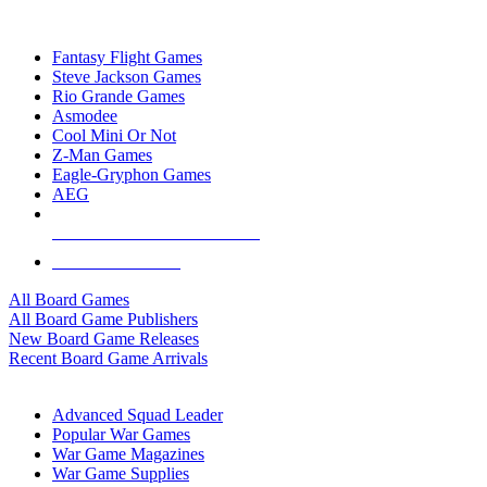
TOP BOARD GAME PUBLISHERS
Fantasy Flight Games
Steve Jackson Games
Rio Grande Games
Asmodee
Cool Mini Or Not
Z-Man Games
Eagle-Gryphon Games
AEG
ALL BOARD GAME PUBLISHERS
ALL BOARD GAMES
All Board Games
All Board Game Publishers
New Board Game Releases
Recent Board Game Arrivals
WAR GAME SUB-CATEGORIES
Advanced Squad Leader
Popular War Games
War Game Magazines
War Game Supplies