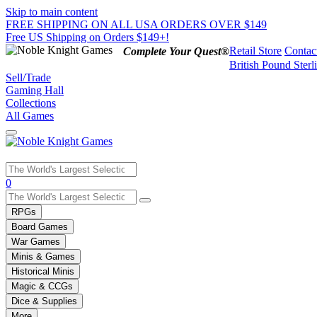
Skip to main content
FREE SHIPPING ON ALL USA ORDERS OVER $149
Free US Shipping on Orders $149+!
Retail Store
Contac
Complete Your Quest®
British Pound Sterl
Sell/Trade
Gaming Hall
Collections
All Games
Use
0
the
up
RPGs
and
Board Games
down
War Games
arrows
Minis & Games
to
select
Historical Minis
a
Magic & CCGs
result.
Dice & Supplies
Press
More