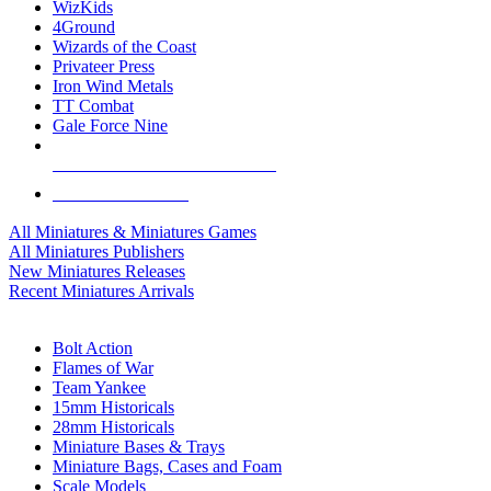
WizKids
4Ground
Wizards of the Coast
Privateer Press
Iron Wind Metals
TT Combat
Gale Force Nine
ALL MINIS & GAMES PUBLISHERS
ALL MINIS & GAMES
All Miniatures & Miniatures Games
All Miniatures Publishers
New Miniatures Releases
Recent Miniatures Arrivals
HISTORICAL MINIS SUB-CATEGORIES
Bolt Action
Flames of War
Team Yankee
15mm Historicals
28mm Historicals
Miniature Bases & Trays
Miniature Bags, Cases and Foam
Scale Models