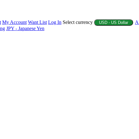
t
My Account
Want List
Log In
Select currency
A
USD - US Dollar
ing
JPY - Japanese Yen