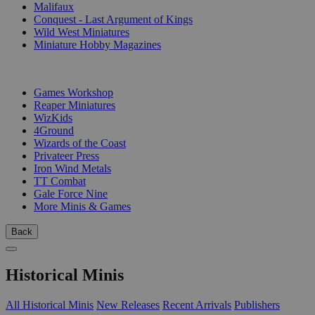
Malifaux
Conquest - Last Argument of Kings
Wild West Miniatures
Miniature Hobby Magazines
PUBLISHERS
Games Workshop
Reaper Miniatures
WizKids
4Ground
Wizards of the Coast
Privateer Press
Iron Wind Metals
TT Combat
Gale Force Nine
More Minis & Games
Back
Historical Minis
All Historical Minis
New Releases
Recent Arrivals
Publishers