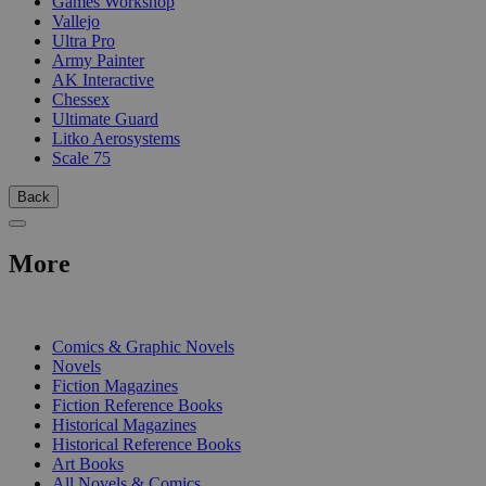
Games Workshop
Vallejo
Ultra Pro
Army Painter
AK Interactive
Chessex
Ultimate Guard
Litko Aerosystems
Scale 75
Back
More
PRINT
Comics & Graphic Novels
Novels
Fiction Magazines
Fiction Reference Books
Historical Magazines
Historical Reference Books
Art Books
All Novels & Comics