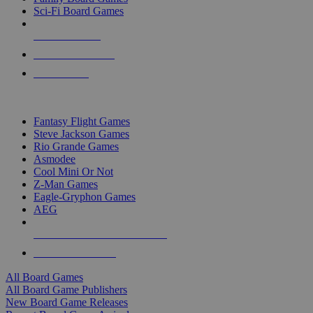
Sci-Fi Board Games
NEW RELEASES
RECENT ARRIVALS
PRE-ORDERS
TOP BOARD GAME PUBLISHERS
Fantasy Flight Games
Steve Jackson Games
Rio Grande Games
Asmodee
Cool Mini Or Not
Z-Man Games
Eagle-Gryphon Games
AEG
ALL BOARD GAME PUBLISHERS
ALL BOARD GAMES
All Board Games
All Board Game Publishers
New Board Game Releases