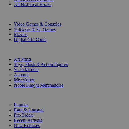
All Historical Books
DIGITAL
Video Games & Consoles
Software & PC Games
Movies
Digital Gift Cards
ART & MERCHANDISE
Art Prints
Toys, Plush & Action Figures
Scale Models
Apparel
Misc/Other
Noble Knight Merchandise
COLLECTIONS
Popular
Rare & Unusual
Pre-Orders
Recent Arrivals
New Releases