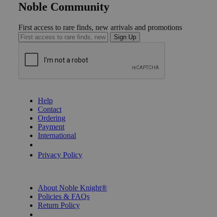
Noble Community
First access to rare finds, new arrivals and promotions
Sign Up
GET HELP
Help
Contact
Ordering
Payment
International
Privacy Settings
Privacy Policy
INFORMATION
About Noble Knight®
Policies & FAQs
Return Policy
Shipping Calculator