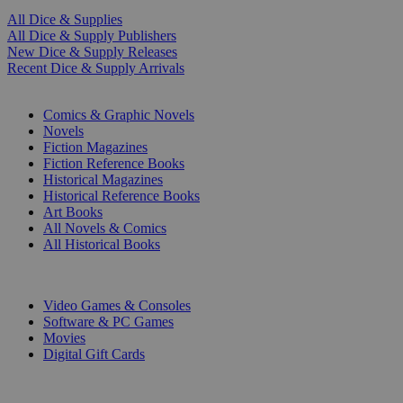
All Dice & Supplies
All Dice & Supply Publishers
New Dice & Supply Releases
Recent Dice & Supply Arrivals
PRINT
Comics & Graphic Novels
Novels
Fiction Magazines
Fiction Reference Books
Historical Magazines
Historical Reference Books
Art Books
All Novels & Comics
All Historical Books
DIGITAL
Video Games & Consoles
Software & PC Games
Movies
Digital Gift Cards
ART & MERCHANDISE