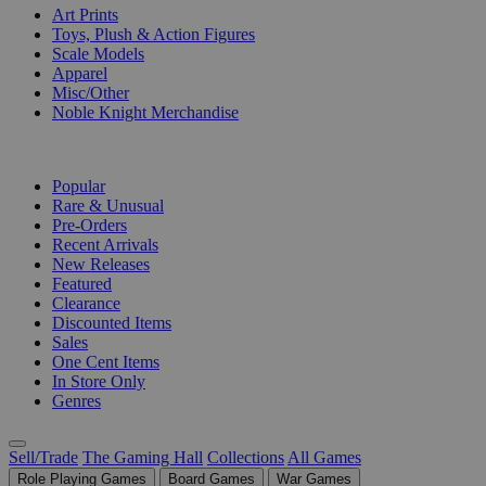
Art Prints
Toys, Plush & Action Figures
Scale Models
Apparel
Misc/Other
Noble Knight Merchandise
COLLECTIONS
Popular
Rare & Unusual
Pre-Orders
Recent Arrivals
New Releases
Featured
Clearance
Discounted Items
Sales
One Cent Items
In Store Only
Genres
Sell/Trade
The Gaming Hall
Collections
All Games
Role Playing Games
Board Games
War Games