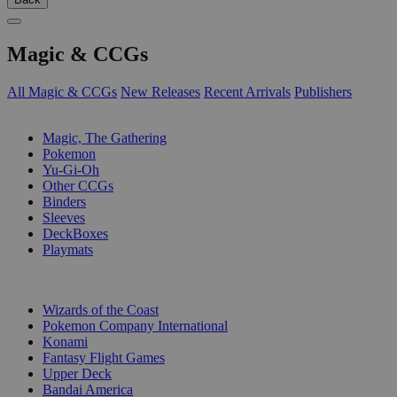
Magic & CCGs
All Magic & CCGs
New Releases
Recent Arrivals
Publishers
SUB-CATEGORIES
Magic, The Gathering
Pokemon
Yu-Gi-Oh
Other CCGs
Binders
Sleeves
DeckBoxes
Playmats
PUBLISHERS
Wizards of the Coast
Pokemon Company International
Konami
Fantasy Flight Games
Upper Deck
Bandai America