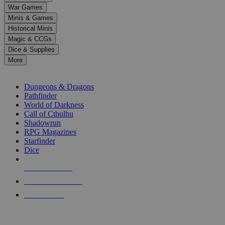
down
War Games
arrows
Minis & Games
to
select
Historical Minis
a
Magic & CCGs
result.
Dice & Supplies
Press
More
enter
RPG SUB-CATEGORIES
to
go
Dungeons & Dragons
to
Pathfinder
the
World of Darkness
selected
Call of Cthulhu
search
Shadowrun
result.
RPG Magazines
Touch
Starfinder
device
Dice
users
can
NEW RELEASES
use
touch
RECENT ARRIVALS
and
PRE-ORDERS
swipe
gestures.
TOP RPG PUBLISHERS