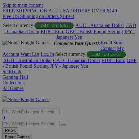
Skip to main content
FREE SHIPPING ON ALL USA ORDERS OVER $149
Free US Shipping on Orders $149+!
Select currency
AUD - Australian Dollar
CAD
USD - US Dollar
- Canadian Dollar
EUR - Euro
GBP - British Pound Sterling
JPY -
Japanese Yen
Retail Store
Complete Your Quest®
Contact
My
Account
Want List
Log In
Select currency
USD - US Dollar
AUD - Australian Dollar
CAD - Canadian Dollar
EUR - Euro
GBP
- British Pound Sterling
JPY - Japanese Yen
Sell/Trade
Gaming Hall
Collections
All Games
Use
0
the
up
RPGs
and
Board Games