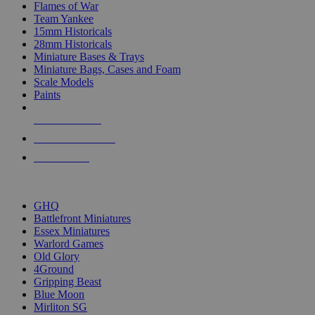
Flames of War
Team Yankee
15mm Historicals
28mm Historicals
Miniature Bases & Trays
Miniature Bags, Cases and Foam
Scale Models
Paints
NEW RELEASES
RECENT ARRIVALS
PRE-ORDERS
TOP HISTORICAL MINI PUBLISHERS
GHQ
Battlefront Miniatures
Essex Miniatures
Warlord Games
Old Glory
4Ground
Gripping Beast
Blue Moon
Mirliton SG