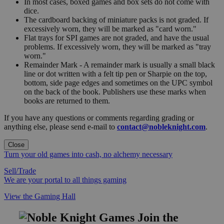
In most cases, boxed games and box sets do not come with
dice.
The cardboard backing of miniature packs is not graded. If
excessively worn, they will be marked as "card worn."
Flat trays for SPI games are not graded, and have the usual
problems. If excessively worn, they will be marked as "tray
worn."
Remainder Mark - A remainder mark is usually a small black
line or dot written with a felt tip pen or Sharpie on the top,
bottom, side page edges and sometimes on the UPC symbol
on the back of the book. Publishers use these marks when
books are returned to them.
If you have any questions or comments regarding grading or
anything else, please send e-mail to
contact@nobleknight.com
.
Close
Turn your old games into cash, no alchemy necessary
Sell/Trade
We are your portal to all things gaming
View the Gaming Hall
Join the