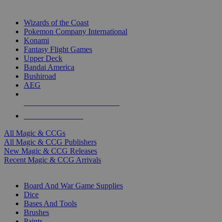
TOP MAGIC & CCG PUBLISHERS
Wizards of the Coast
Pokemon Company International
Konami
Fantasy Flight Games
Upper Deck
Bandai America
Bushiroad
AEG
ALL MAGIC & CCG PUBLISHERS
ALL MAGIC & CCGS
All Magic & CCGs
All Magic & CCG Publishers
New Magic & CCG Releases
Recent Magic & CCG Arrivals
DICE & SUPPLY SUB-CATEGORIES
Board And War Game Supplies
Dice
Bases And Tools
Brushes
Paints