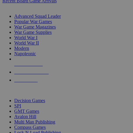
Recent Board Game Arrivals
WAR GAME SUB-CATEGORIES
Advanced Squad Leader
Popular War Games
War Game Magazines
War Game Supplies
World War I
World War II
Modern
Napoleonic
NEW RELEASES
RECENT ARRIVALS
PRE-ORDERS
TOP WAR GAME PUBLISHERS
Decision Games
SPI
GMT Games
Avalon Hill
Multi Man Publishing
Compass Games
Lock N Load Publishing