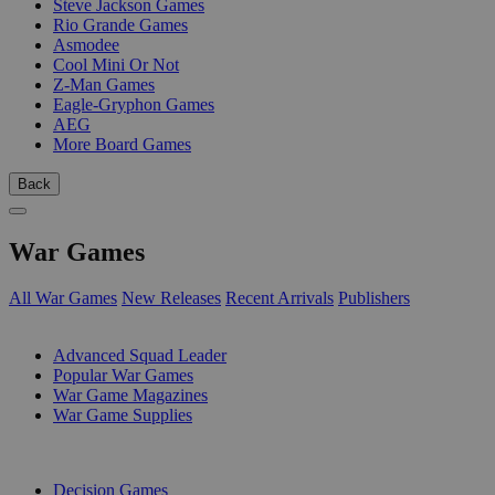
Steve Jackson Games
Rio Grande Games
Asmodee
Cool Mini Or Not
Z-Man Games
Eagle-Gryphon Games
AEG
More Board Games
Back
War Games
All War Games
New Releases
Recent Arrivals
Publishers
SUB-CATEGORIES
Advanced Squad Leader
Popular War Games
War Game Magazines
War Game Supplies
PUBLISHERS
Decision Games