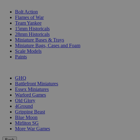
SUB-CATEGORIES
Bolt Action
Flames of War
Team Yankee
15mm Historicals
28mm Historicals
Miniature Bases & Trays
Miniature Bags, Cases and Foam
Scale Models
Paints
PUBLISHERS
GHQ
Battlefront Miniatures
Essex Miniatures
Warlord Games
Old Glory
4Ground
Gripping Beast
Blue Moon
Mirliton SG
More War Games
Back