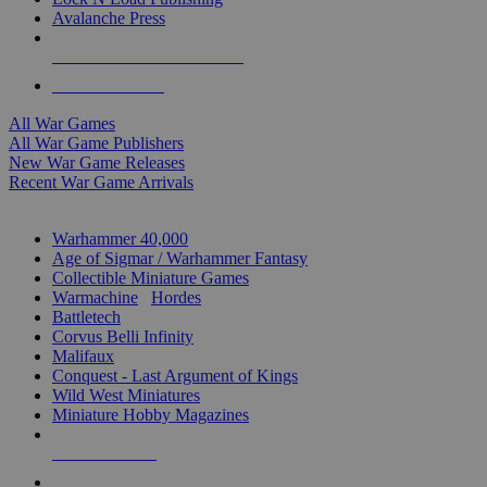
Avalanche Press
ALL WAR GAME PUBLISHERS
ALL WAR GAMES
All War Games
All War Game Publishers
New War Game Releases
Recent War Game Arrivals
MINIS & GAMES SUB-CATEGORIES
Warhammer 40,000
Age of Sigmar / Warhammer Fantasy
Collectible Miniature Games
Warmachine
/
Hordes
Battletech
Corvus Belli Infinity
Malifaux
Conquest - Last Argument of Kings
Wild West Miniatures
Miniature Hobby Magazines
NEW RELEASES
RECENT ARRIVALS