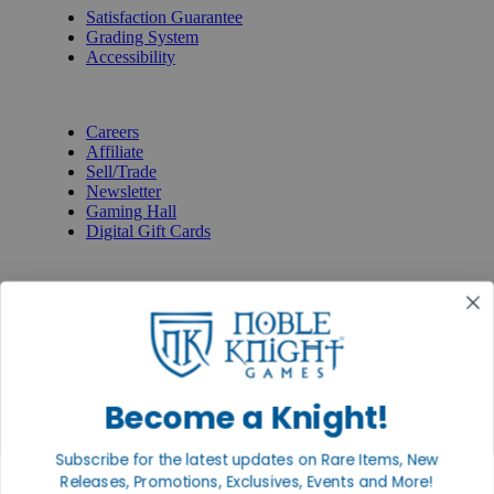
Satisfaction Guarantee
Grading System
Accessibility
BECOME A KNIGHT
Careers
Affiliate
Sell/Trade
Newsletter
Gaming Hall
Digital Gift Cards
REVIEWS & RATINGS
Google
Trustpilot
BBB
Facebook
Instagram
Facebook
Become a Knight!
Subscribe for the latest updates on Rare Items, New
Releases, Promotions, Exclusives, Events and More!