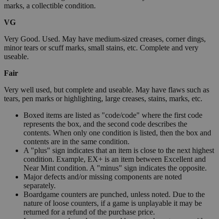
marks, a collectible condition.
VG
Very Good. Used. May have medium-sized creases, corner dings,
minor tears or scuff marks, small stains, etc. Complete and very
useable.
Fair
Very well used, but complete and useable. May have flaws such as
tears, pen marks or highlighting, large creases, stains, marks, etc.
Boxed items are listed as "code/code" where the first code
represents the box, and the second code describes the
contents. When only one condition is listed, then the box and
contents are in the same condition.
A "plus" sign indicates that an item is close to the next highest
condition. Example, EX+ is an item between Excellent and
Near Mint condition. A "minus" sign indicates the opposite.
Major defects and/or missing components are noted
separately.
Boardgame counters are punched, unless noted. Due to the
nature of loose counters, if a game is unplayable it may be
returned for a refund of the purchase price.