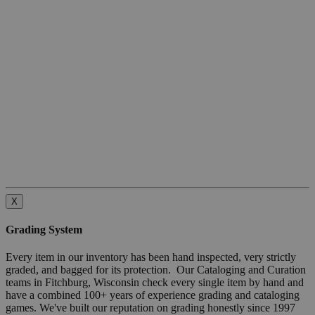
X
Grading System
Every item in our inventory has been hand inspected, very strictly
graded, and bagged for its protection. Our Cataloging and Curation
teams in Fitchburg, Wisconsin check every single item by hand and
have a combined 100+ years of experience grading and cataloging
games. We've built our reputation on grading honestly since 1997