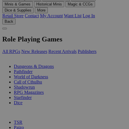
Minis & Games
Historical Minis
Magic & CCGs
Dice & Supplies
More
Retail Store
Contact
My Account
Want List
Log In
Back
Role Playing Games
All RPGs
New Releases
Recent Arrivals
Publishers
SUB-CATEGORIES
Dungeons & Dragons
Pathfinder
World of Darkness
Call of Cthulhu
Shadowrun
RPG Magazines
Starfinder
Dice
PUBLISHERS
TSR
Paizo