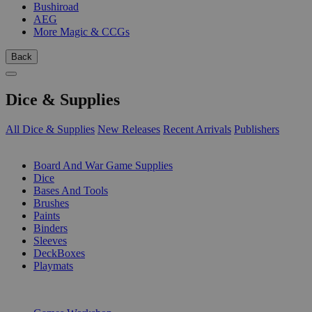
Bushiroad
AEG
More Magic & CCGs
Back
Dice & Supplies
All Dice & Supplies
New Releases
Recent Arrivals
Publishers
SUB-CATEGORIES
Board And War Game Supplies
Dice
Bases And Tools
Brushes
Paints
Binders
Sleeves
DeckBoxes
Playmats
PUBLISHERS