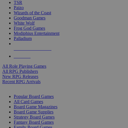
TSR
Paizo
Wizards of the Coast
Goodman Games
White Wolf
Frog God Games
Modiphius Entertainment
Palladium
ALL RPG PUBLISHERS
ALL RPGS
All Role Playing Games
All RPG Publishers
New RPG Releases
Recent RPG Arrivals
BOARD GAME SUB-CATEGORIES
Popular Board Games
All Card Games
Board Game Magazines
Board Game Supplies
Strategy Board Games
Fantasy Board Games
Family Board Games