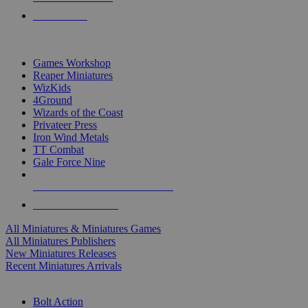
PRE-ORDERS
TOP MINIS & GAMES PUBLISHERS
Games Workshop
Reaper Miniatures
WizKids
4Ground
Wizards of the Coast
Privateer Press
Iron Wind Metals
TT Combat
Gale Force Nine
ALL MINIS & GAMES PUBLISHERS
ALL MINIS & GAMES
All Miniatures & Miniatures Games
All Miniatures Publishers
New Miniatures Releases
Recent Miniatures Arrivals
HISTORICAL MINIS SUB-CATEGORIES
Bolt Action