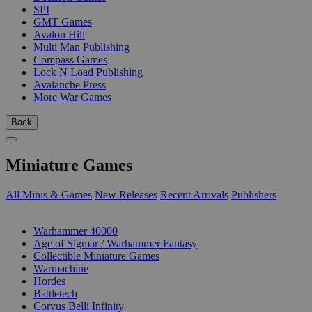
SPI
GMT Games
Avalon Hill
Multi Man Publishing
Compass Games
Lock N Load Publishing
Avalanche Press
More War Games
Back
Miniature Games
All Minis & Games
New Releases
Recent Arrivals
Publishers
SUB-CATEGORIES
Warhammer 40000
Age of Sigmar / Warhammer Fantasy
Collectible Miniature Games
Warmachine
Hordes
Battletech
Corvus Belli Infinity