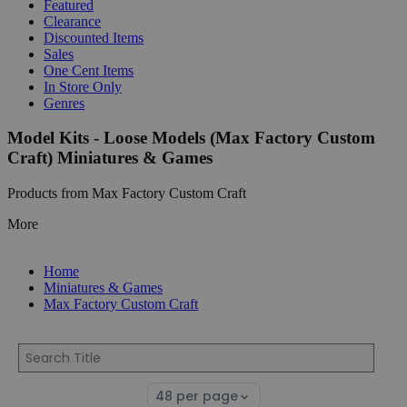
Featured
Clearance
Discounted Items
Sales
One Cent Items
In Store Only
Genres
Model Kits - Loose Models (Max Factory Custom
Craft) Miniatures & Games
Products from Max Factory Custom Craft
More
Home
Miniatures & Games
Max Factory Custom Craft
Select