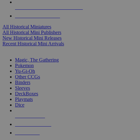
ALL HISTORICAL MINI PUBLISHERS
ALL HISTORICAL MINIS
All Historical Miniatures
All Historical Mini Publishers
New Historical Mini Releases
Recent Historical Mini Arrivals
MAGIC & CCG SUB-CATEGORIES
Magic, The Gathering
Pokemon
Yu-Gi-Oh
Other CCGs
Binders
Sleeves
DeckBoxes
Playmats
Dice
NEW RELEASES
RECENT ARRIVALS
PRE-ORDERS