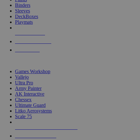
Binders
Sleeves
DeckBoxes
Playmats
NEW RELEASES
RECENT ARRIVALS
PRE-ORDERS
TOP DICE & SUPPLY PUBLISHERS
Games Workshop
Vallejo
Ultra Pro
Army Painter
AK Interactive
Chessex
Ultimate Guard
Litko Aerosystems
Scale 75
ALL DICE & SUPPLY PUBLISHERS
ALL DICE & SUPPLIES