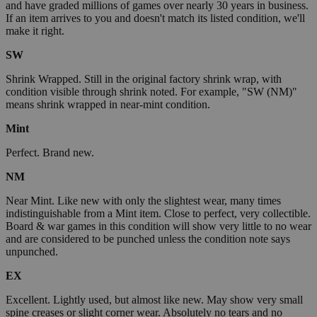
and have graded millions of games over nearly 30 years in business.
If an item arrives to you and doesn't match its listed condition, we'll
make it right.
SW
Shrink Wrapped. Still in the original factory shrink wrap, with
condition visible through shrink noted. For example, "SW (NM)"
means shrink wrapped in near-mint condition.
Mint
Perfect. Brand new.
NM
Near Mint. Like new with only the slightest wear, many times
indistinguishable from a Mint item. Close to perfect, very collectible.
Board & war games in this condition will show very little to no wear
and are considered to be punched unless the condition note says
unpunched.
EX
Excellent. Lightly used, but almost like new. May show very small
spine creases or slight corner wear. Absolutely no tears and no