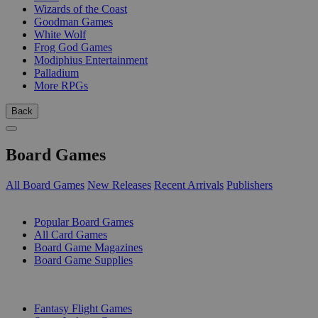
Wizards of the Coast
Goodman Games
White Wolf
Frog God Games
Modiphius Entertainment
Palladium
More RPGs
Back
Board Games
All Board Games
New Releases
Recent Arrivals
Publishers
SUB-CATEGORIES
Popular Board Games
All Card Games
Board Game Magazines
Board Game Supplies
PUBLISHERS
Fantasy Flight Games