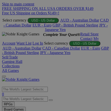
Skip to main content
FREE SHIPPING ON ALL USA ORDERS OVER $149
Free US Shipping on Orders $149+!
Select currency
AUD - Australian Dollar
CAD
USD - US Dollar
- Canadian Dollar
EUR - Euro
GBP - British Pound Sterling
JPY -
Japanese Yen
Retail Store
Complete Your Quest®
Contact
My
Account
Want List
Log In
Select currency
USD - US Dollar
AUD - Australian Dollar
CAD - Canadian Dollar
EUR - Euro
GBP
- British Pound Sterling
JPY - Japanese Yen
Sell/Trade
Gaming Hall
Collections
All Games
Use
0
the
up
RPGs
and
Board Games