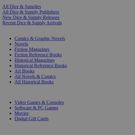
All Dice & Supplies
All Dice & Supply Publishers
New Dice & Supply Releases
Recent Dice & Supply Arrivals
PRINT
Comics & Graphic Novels
Novels
Fiction Magazines
Fiction Reference Books
Historical Magazines
Historical Reference Books
Art Books
All Novels & Comics
All Historical Books
DIGITAL
Video Games & Consoles
Software & PC Games
Movies
Digital Gift Cards
ART & MERCHANDISE