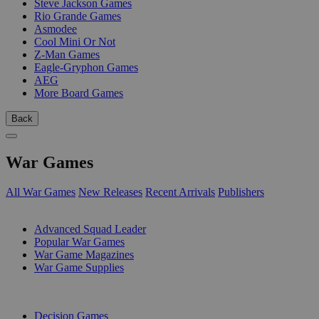
Steve Jackson Games
Rio Grande Games
Asmodee
Cool Mini Or Not
Z-Man Games
Eagle-Gryphon Games
AEG
More Board Games
Back
War Games
All War Games
New Releases
Recent Arrivals
Publishers
SUB-CATEGORIES
Advanced Squad Leader
Popular War Games
War Game Magazines
War Game Supplies
PUBLISHERS
Decision Games