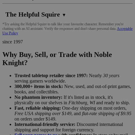
The Helpful Squire
▼
*Try asking the Helpful Squire to talk like your favourite character. Remember you're
chatting with an AI assistant. Verify the responses and don't share personal data.
Acceptable
Use Policy
since 1997
Why Buy, Sell, or Trade with Noble
Knight?
Trusted tabletop retailer since 1997:
Nearly
30 years
serving gamers worldwide.
300,000+ items in stock:
New, used, and out-of-print games,
books, and collectibles.
No phantom inventory:
If it's listed as in stock, it's
physically on our shelves in
Fitchburg, WI
and ready to ship.
Fast, reliable shipping:
One-day shipping on most orders,
Free USA shipping over $149
, and
flat-rate shipping of $9.95
on orders under $149.
International-friendly service:
Discounted international
shipping and support for foreign currency.