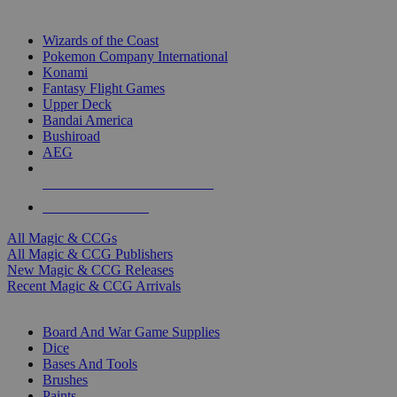
TOP MAGIC & CCG PUBLISHERS
Wizards of the Coast
Pokemon Company International
Konami
Fantasy Flight Games
Upper Deck
Bandai America
Bushiroad
AEG
ALL MAGIC & CCG PUBLISHERS
ALL MAGIC & CCGS
All Magic & CCGs
All Magic & CCG Publishers
New Magic & CCG Releases
Recent Magic & CCG Arrivals
DICE & SUPPLY SUB-CATEGORIES
Board And War Game Supplies
Dice
Bases And Tools
Brushes
Paints