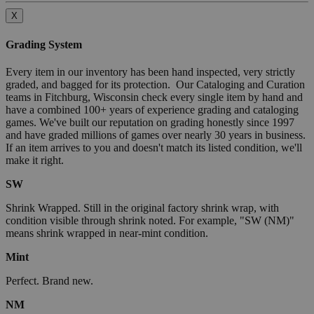
X
Grading System
Every item in our inventory has been hand inspected, very strictly
graded, and bagged for its protection. Our Cataloging and Curation
teams in Fitchburg, Wisconsin check every single item by hand and
have a combined 100+ years of experience grading and cataloging
games. We've built our reputation on grading honestly since 1997
and have graded millions of games over nearly 30 years in business.
If an item arrives to you and doesn't match its listed condition, we'll
make it right.
SW
Shrink Wrapped. Still in the original factory shrink wrap, with
condition visible through shrink noted. For example, "SW (NM)"
means shrink wrapped in near-mint condition.
Mint
Perfect. Brand new.
NM