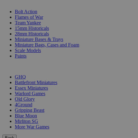
SUB-CATEGORIES
Bolt Action
Flames of War
Team Yankee
15mm Historicals
28mm Historicals
Miniature Bases & Trays
Miniature Bags, Cases and Foam
Scale Models
Paints
PUBLISHERS
GHQ
Battlefront Miniatures
Essex Miniatures
Warlord Games
Old Glory
4Ground
Gripping Beast
Blue Moon
Mirliton SG
More War Games
Back