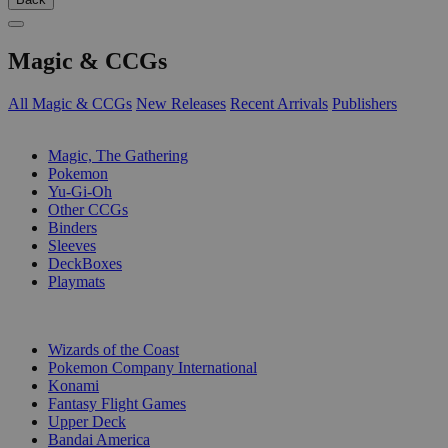
Magic & CCGs
All Magic & CCGs
New Releases
Recent Arrivals
Publishers
SUB-CATEGORIES
Magic, The Gathering
Pokemon
Yu-Gi-Oh
Other CCGs
Binders
Sleeves
DeckBoxes
Playmats
PUBLISHERS
Wizards of the Coast
Pokemon Company International
Konami
Fantasy Flight Games
Upper Deck
Bandai America