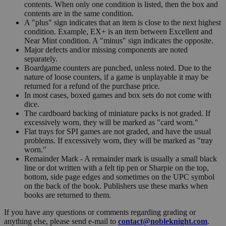
contents. When only one condition is listed, then the box and
contents are in the same condition.
A "plus" sign indicates that an item is close to the next highest
condition. Example, EX+ is an item between Excellent and
Near Mint condition. A "minus" sign indicates the opposite.
Major defects and/or missing components are noted
separately.
Boardgame counters are punched, unless noted. Due to the
nature of loose counters, if a game is unplayable it may be
returned for a refund of the purchase price.
In most cases, boxed games and box sets do not come with
dice.
The cardboard backing of miniature packs is not graded. If
excessively worn, they will be marked as "card worn."
Flat trays for SPI games are not graded, and have the usual
problems. If excessively worn, they will be marked as "tray
worn."
Remainder Mark - A remainder mark is usually a small black
line or dot written with a felt tip pen or Sharpie on the top,
bottom, side page edges and sometimes on the UPC symbol
on the back of the book. Publishers use these marks when
books are returned to them.
If you have any questions or comments regarding grading or
anything else, please send e-mail to
contact@nobleknight.com
.