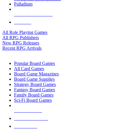
Palladium
ALL RPG PUBLISHERS
ALL RPGS
All Role Playing Games
All RPG Publishers
New RPG Releases
Recent RPG Arrivals
BOARD GAME SUB-CATEGORIES
Popular Board Games
All Card Games
Board Game Magazines
Board Game Supplies
Strategy Board Games
Fantasy Board Games
Family Board Games
Sci-Fi Board Games
NEW RELEASES
RECENT ARRIVALS
PRE-ORDERS