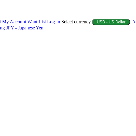
t
My Account
Want List
Log In
Select currency
A
USD - US Dollar
ing
JPY - Japanese Yen