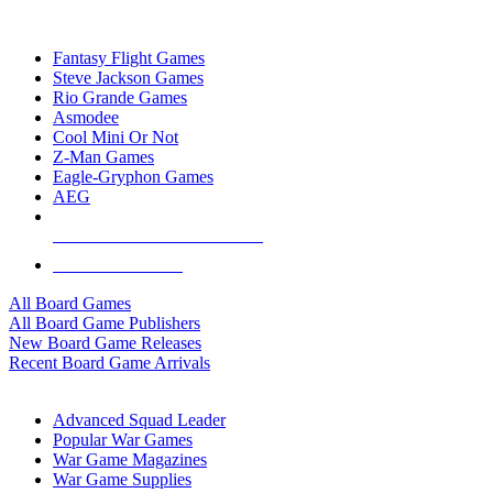
TOP BOARD GAME PUBLISHERS
Fantasy Flight Games
Steve Jackson Games
Rio Grande Games
Asmodee
Cool Mini Or Not
Z-Man Games
Eagle-Gryphon Games
AEG
ALL BOARD GAME PUBLISHERS
ALL BOARD GAMES
All Board Games
All Board Game Publishers
New Board Game Releases
Recent Board Game Arrivals
WAR GAME SUB-CATEGORIES
Advanced Squad Leader
Popular War Games
War Game Magazines
War Game Supplies