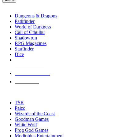
enter
RPG SUB-CATEGORIES
to
go
Dungeons & Dragons
to
Pathfinder
the
World of Darkness
selected
Call of Cthulhu
search
Shadowrun
result.
RPG Magazines
Touch
Starfinder
device
Dice
users
can
NEW RELEASES
use
touch
RECENT ARRIVALS
and
PRE-ORDERS
swipe
gestures.
TOP RPG PUBLISHERS
TSR
Paizo
Wizards of the Coast
Goodman Games
White Wolf
Frog God Games
Modiphius Entertainment