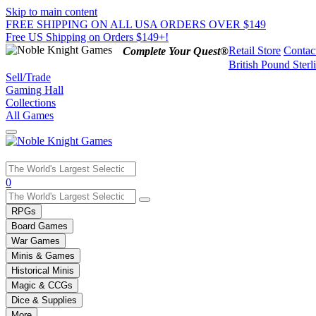
Skip to main content
FREE SHIPPING ON ALL USA ORDERS OVER $149
Free US Shipping on Orders $149+!
Retail Store
Contac
Complete Your Quest®
British Pound Sterl
Sell/Trade
Gaming Hall
Collections
All Games
Use
0
the
up
RPGs
and
Board Games
down
War Games
arrows
Minis & Games
to
select
Historical Minis
a
Magic & CCGs
result.
Dice & Supplies
Press
More