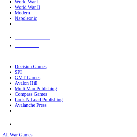
World War I
World War II
Modern
Napoleonic
NEW RELEASES
RECENT ARRIVALS
PRE-ORDERS
TOP WAR GAME PUBLISHERS
Decision Games
SPI
GMT Games
Avalon Hill
Multi Man Publishing
Compass Games
Lock N Load Publishing
Avalanche Press
ALL WAR GAME PUBLISHERS
ALL WAR GAMES
All War Games