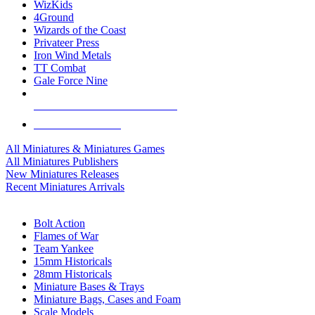
WizKids
4Ground
Wizards of the Coast
Privateer Press
Iron Wind Metals
TT Combat
Gale Force Nine
ALL MINIS & GAMES PUBLISHERS
ALL MINIS & GAMES
All Miniatures & Miniatures Games
All Miniatures Publishers
New Miniatures Releases
Recent Miniatures Arrivals
HISTORICAL MINIS SUB-CATEGORIES
Bolt Action
Flames of War
Team Yankee
15mm Historicals
28mm Historicals
Miniature Bases & Trays
Miniature Bags, Cases and Foam
Scale Models