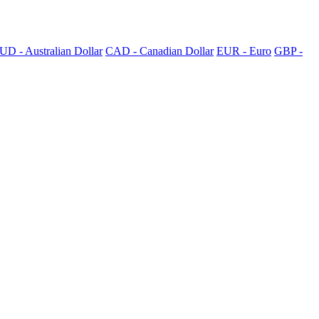
UD - Australian Dollar
CAD - Canadian Dollar
EUR - Euro
GBP -