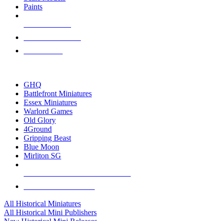
Paints
NEW RELEASES
RECENT ARRIVALS
PRE-ORDERS
TOP HISTORICAL MINI PUBLISHERS
GHQ
Battlefront Miniatures
Essex Miniatures
Warlord Games
Old Glory
4Ground
Gripping Beast
Blue Moon
Mirliton SG
ALL HISTORICAL MINI PUBLISHERS
ALL HISTORICAL MINIS
All Historical Miniatures
All Historical Mini Publishers