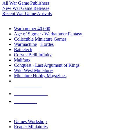
All War Game Publishers
New War Game Releases
Recent War Game Arrivals
MINIS & GAMES SUB-CATEGORIES
Warhammer 40,000
Age of Sigmar / Warhammer Fantasy
Collectible Miniature Games
Warmachine
/
Hordes
Battletech
Corvus Belli Infinity
Malifaux
Conquest - Last Argument of Kings
Wild West Miniatures
Miniature Hobby Magazines
NEW RELEASES
RECENT ARRIVALS
PRE-ORDERS
TOP MINIS & GAMES PUBLISHERS
Games Workshop
Reaper Miniatures