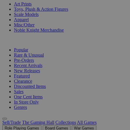
Art Prints
Toys, Plush & Action Figures
Scale Models
Apparel
Misc/Other
Noble Knight Merchandise
COLLECTIONS
Popular
Rare & Unusual
Pre-Orders
Recent Arrivals
New Releases
Featured
Clearance
Discounted Items
Sales
One Cent Items
In Store Only
Genres
Sell/Trade
The Gaming Hall
Collections
All Games
Role Playing Games
Board Games
War Games