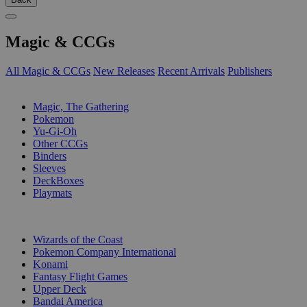
Magic & CCGs
All Magic & CCGs
New Releases
Recent Arrivals
Publishers
SUB-CATEGORIES
Magic, The Gathering
Pokemon
Yu-Gi-Oh
Other CCGs
Binders
Sleeves
DeckBoxes
Playmats
PUBLISHERS
Wizards of the Coast
Pokemon Company International
Konami
Fantasy Flight Games
Upper Deck
Bandai America