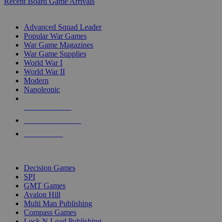
Recent Board Game Arrivals
WAR GAME SUB-CATEGORIES
Advanced Squad Leader
Popular War Games
War Game Magazines
War Game Supplies
World War I
World War II
Modern
Napoleonic
NEW RELEASES
RECENT ARRIVALS
PRE-ORDERS
TOP WAR GAME PUBLISHERS
Decision Games
SPI
GMT Games
Avalon Hill
Multi Man Publishing
Compass Games
Lock N Load Publishing