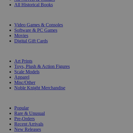
All Historical Books
DIGITAL
Video Games & Consoles
Software & PC Games
Movies
Digital Gift Cards
ART & MERCHANDISE
Art Prints
Toys, Plush & Action Figures
Scale Models
Apparel
Misc/Other
Noble Knight Merchandise
COLLECTIONS
Popular
Rare & Unusual
Pre-Orders
Recent Arrivals
New Releases