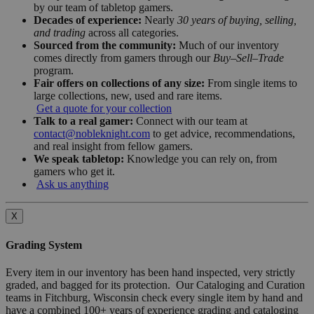
by our team of tabletop gamers.
Decades of experience:
Nearly
30 years of buying, selling,
and trading
across all categories.
Sourced from the community:
Much of our inventory
comes directly from gamers through our
Buy–Sell–Trade
program.
Fair offers on collections of any size:
From single items to
large collections, new, used and rare items.
Get a quote for your collection
Talk to a real gamer:
Connect with our team at
contact@nobleknight.com
to get advice, recommendations,
and real insight from fellow gamers.
We speak tabletop:
Knowledge you can rely on, from
gamers who get it.
Ask us anything
X
Grading System
Every item in our inventory has been hand inspected, very strictly
graded, and bagged for its protection. Our Cataloging and Curation
teams in Fitchburg, Wisconsin check every single item by hand and
have a combined 100+ years of experience grading and cataloging