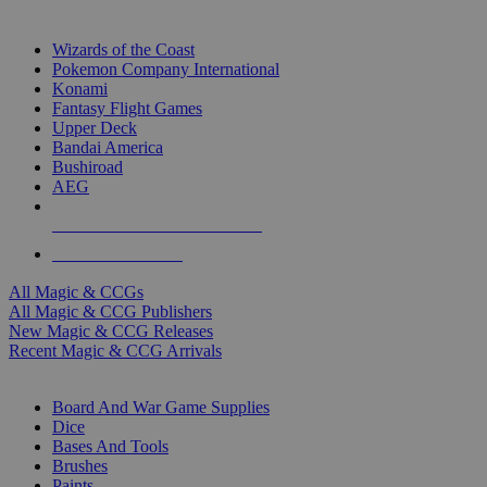
TOP MAGIC & CCG PUBLISHERS
Wizards of the Coast
Pokemon Company International
Konami
Fantasy Flight Games
Upper Deck
Bandai America
Bushiroad
AEG
ALL MAGIC & CCG PUBLISHERS
ALL MAGIC & CCGS
All Magic & CCGs
All Magic & CCG Publishers
New Magic & CCG Releases
Recent Magic & CCG Arrivals
DICE & SUPPLY SUB-CATEGORIES
Board And War Game Supplies
Dice
Bases And Tools
Brushes
Paints