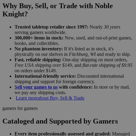
Why Buy, Sell, or Trade with Noble
Knight?
Trusted tabletop retailer since 1997:
Nearly
30 years
serving gamers worldwide.
300,000+ items in stock:
New, used, and out-of-print games,
books, and collectibles.
No phantom inventory:
If it's listed as in stock, it's
physically on our shelves in
Fitchburg, WI
and ready to ship.
Fast, reliable shipping:
One-day shipping on most orders,
Free USA shipping over $149
, and
flat-rate shipping of $9.95
on orders under $149.
International-friendly service:
Discounted international
shipping and support for foreign currency.
Sell your games to us
with confidence:
In store or by mail,
we pay any shipping costs.
Learn more
about Buy, Sell & Trade
gamers for gamers
Cataloged and Supported by Gamers
Every item professionally assessed and graded:
Managed