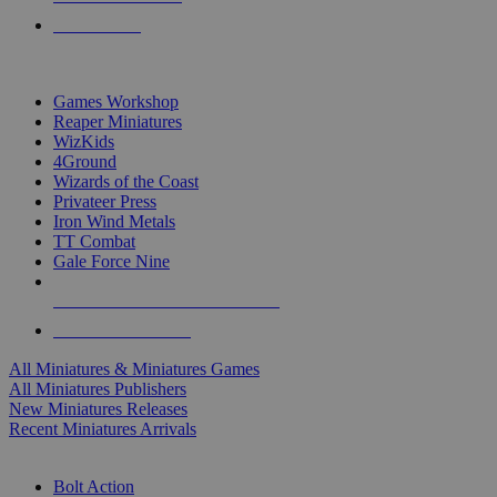
PRE-ORDERS
TOP MINIS & GAMES PUBLISHERS
Games Workshop
Reaper Miniatures
WizKids
4Ground
Wizards of the Coast
Privateer Press
Iron Wind Metals
TT Combat
Gale Force Nine
ALL MINIS & GAMES PUBLISHERS
ALL MINIS & GAMES
All Miniatures & Miniatures Games
All Miniatures Publishers
New Miniatures Releases
Recent Miniatures Arrivals
HISTORICAL MINIS SUB-CATEGORIES
Bolt Action