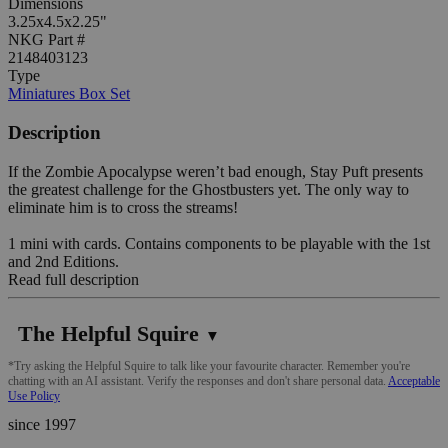
Dimensions
3.25x4.5x2.25"
NKG Part #
2148403123
Type
Miniatures Box Set
Description
If the Zombie Apocalypse weren’t bad enough, Stay Puft presents
the greatest challenge for the Ghostbusters yet. The only way to
eliminate him is to cross the streams!
1 mini with cards. Contains components to be playable with the 1st
and 2nd Editions.
Read full description
The Helpful Squire
▼
*Try asking the Helpful Squire to talk like your favourite character. Remember you're
chatting with an AI assistant. Verify the responses and don't share personal data.
Acceptable
Use Policy
since 1997