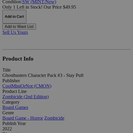
Condition:
SW (MINT/New)
Only 1 Left in Stock!
Our Price $49.95
Add to Cart
Add to Want List
Sell Us Yours
Product Info
Title
Ghostbusters Character Pack #3 - Stay Puft
Publisher
CoolMiniOrNot (CMON)
Product Line
Zombicide (2nd Edition)
Category
Board Games
Genre
Board Game - Horror
Zombicide
Publish Year
2022