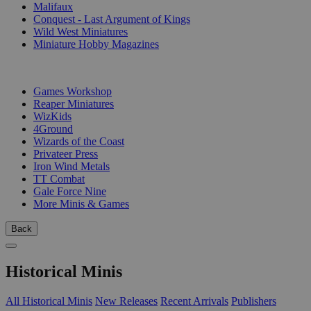
Malifaux
Conquest - Last Argument of Kings
Wild West Miniatures
Miniature Hobby Magazines
PUBLISHERS
Games Workshop
Reaper Miniatures
WizKids
4Ground
Wizards of the Coast
Privateer Press
Iron Wind Metals
TT Combat
Gale Force Nine
More Minis & Games
Back
Historical Minis
All Historical Minis
New Releases
Recent Arrivals
Publishers