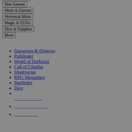
down
War Games
arrows
Minis & Games
to
select
Historical Minis
a
Magic & CCGs
result.
Dice & Supplies
Press
More
enter
RPG SUB-CATEGORIES
to
go
Dungeons & Dragons
to
Pathfinder
the
World of Darkness
selected
Call of Cthulhu
search
Shadowrun
result.
RPG Magazines
Touch
Starfinder
device
Dice
users
can
NEW RELEASES
use
touch
RECENT ARRIVALS
and
PRE-ORDERS
swipe
gestures.
TOP RPG PUBLISHERS