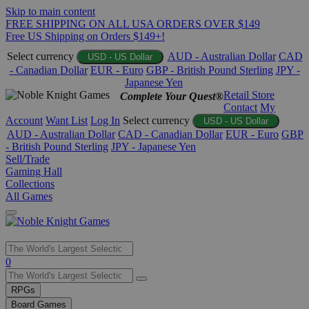
Skip to main content
FREE SHIPPING ON ALL USA ORDERS OVER $149
Free US Shipping on Orders $149+!
Select currency
AUD - Australian Dollar
CAD
USD - US Dollar
- Canadian Dollar
EUR - Euro
GBP - British Pound Sterling
JPY -
Japanese Yen
Retail Store
Complete Your Quest®
Contact
My
Account
Want List
Log In
Select currency
USD - US Dollar
AUD - Australian Dollar
CAD - Canadian Dollar
EUR - Euro
GBP
- British Pound Sterling
JPY - Japanese Yen
Sell/Trade
Gaming Hall
Collections
All Games
Use
0
the
up
RPGs
and
Board Games