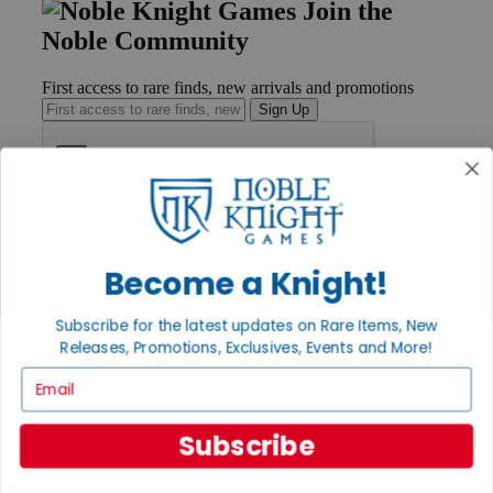
Join the
Noble Community
First access to rare finds, new arrivals and promotions
Sign Up
GET HELP
Help
Become a Knight!
Contact
Ordering
Payment
Subscribe for the latest updates on Rare Items, New
International
Releases, Promotions, Exclusives, Events and More!
Privacy Settings
Email
Privacy Policy
INFORMATION
Subscribe
About Noble Knight®
Policies & FAQs
Return Policy