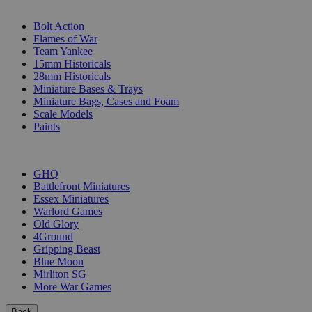
SUB-CATEGORIES
Bolt Action
Flames of War
Team Yankee
15mm Historicals
28mm Historicals
Miniature Bases & Trays
Miniature Bags, Cases and Foam
Scale Models
Paints
PUBLISHERS
GHQ
Battlefront Miniatures
Essex Miniatures
Warlord Games
Old Glory
4Ground
Gripping Beast
Blue Moon
Mirliton SG
More War Games
Back