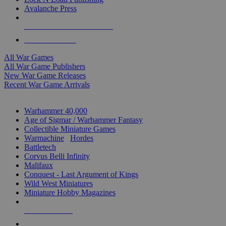
Avalanche Press
ALL WAR GAME PUBLISHERS
ALL WAR GAMES
All War Games
All War Game Publishers
New War Game Releases
Recent War Game Arrivals
MINIS & GAMES SUB-CATEGORIES
Warhammer 40,000
Age of Sigmar / Warhammer Fantasy
Collectible Miniature Games
Warmachine
/
Hordes
Battletech
Corvus Belli Infinity
Malifaux
Conquest - Last Argument of Kings
Wild West Miniatures
Miniature Hobby Magazines
NEW RELEASES
RECENT ARRIVALS