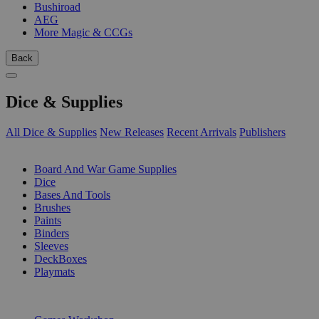
Bushiroad
AEG
More Magic & CCGs
Back
Dice & Supplies
All Dice & Supplies
New Releases
Recent Arrivals
Publishers
SUB-CATEGORIES
Board And War Game Supplies
Dice
Bases And Tools
Brushes
Paints
Binders
Sleeves
DeckBoxes
Playmats
PUBLISHERS