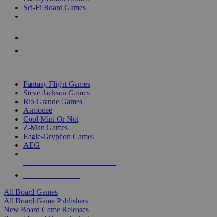
Sci-Fi Board Games
NEW RELEASES
RECENT ARRIVALS
PRE-ORDERS
TOP BOARD GAME PUBLISHERS
Fantasy Flight Games
Steve Jackson Games
Rio Grande Games
Asmodee
Cool Mini Or Not
Z-Man Games
Eagle-Gryphon Games
AEG
ALL BOARD GAME PUBLISHERS
ALL BOARD GAMES
All Board Games
All Board Game Publishers
New Board Game Releases