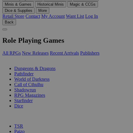
Minis & Games
Historical Minis
Magic & CCGs
Dice & Supplies
More
Retail Store
Contact
My Account
Want List
Log In
Back
Role Playing Games
All RPGs
New Releases
Recent Arrivals
Publishers
SUB-CATEGORIES
Dungeons & Dragons
Pathfinder
World of Darkness
Call of Cthulhu
Shadowrun
RPG Magazines
Starfinder
Dice
PUBLISHERS
TSR
Paizo