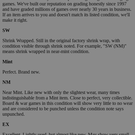
games. We've built our reputation on grading honestly since 1997
and have graded millions of games over nearly 30 years in business.
If an item arrives to you and doesn't match its listed condition, we'll
make it right.
SW
Shrink Wrapped. Still in the original factory shrink wrap, with
condition visible through shrink noted. For example, "SW (NM)"
means shrink wrapped in near-mint condition.
Mint
Perfect. Brand new.
NM
Near Mint. Like new with only the slightest wear, many times
indistinguishable from a Mint item. Close to perfect, very collectible.
Board & war games in this condition will show very little to no wear
and are considered to be punched unless the condition note says
unpunched.
EX
Excellent. Lightly used, but almost like new. May show very small