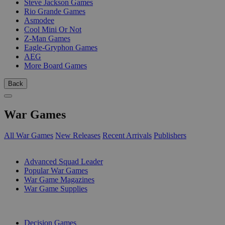
Steve Jackson Games
Rio Grande Games
Asmodee
Cool Mini Or Not
Z-Man Games
Eagle-Gryphon Games
AEG
More Board Games
Back
War Games
All War Games
New Releases
Recent Arrivals
Publishers
SUB-CATEGORIES
Advanced Squad Leader
Popular War Games
War Game Magazines
War Game Supplies
PUBLISHERS
Decision Games