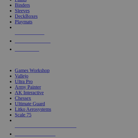
Binders
Sleeves
DeckBoxes
Playmats
NEW RELEASES
RECENT ARRIVALS
PRE-ORDERS
TOP DICE & SUPPLY PUBLISHERS
Games Workshop
Vallejo
Ultra Pro
Army Painter
AK Interactive
Chessex
Ultimate Guard
Litko Aerosystems
Scale 75
ALL DICE & SUPPLY PUBLISHERS
ALL DICE & SUPPLIES