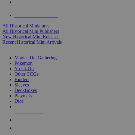
ALL HISTORICAL MINI PUBLISHERS
ALL HISTORICAL MINIS
All Historical Miniatures
All Historical Mini Publishers
New Historical Mini Releases
Recent Historical Mini Arrivals
MAGIC & CCG SUB-CATEGORIES
Magic, The Gathering
Pokemon
Yu-Gi-Oh
Other CCGs
Binders
Sleeves
DeckBoxes
Playmats
Dice
NEW RELEASES
RECENT ARRIVALS
PRE-ORDERS