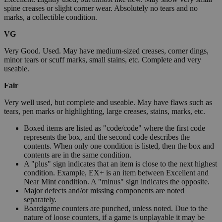
spine creases or slight corner wear. Absolutely no tears and no
marks, a collectible condition.
VG
Very Good. Used. May have medium-sized creases, corner dings,
minor tears or scuff marks, small stains, etc. Complete and very
useable.
Fair
Very well used, but complete and useable. May have flaws such as
tears, pen marks or highlighting, large creases, stains, marks, etc.
Boxed items are listed as "code/code" where the first code
represents the box, and the second code describes the
contents. When only one condition is listed, then the box and
contents are in the same condition.
A "plus" sign indicates that an item is close to the next highest
condition. Example, EX+ is an item between Excellent and
Near Mint condition. A "minus" sign indicates the opposite.
Major defects and/or missing components are noted
separately.
Boardgame counters are punched, unless noted. Due to the
nature of loose counters, if a game is unplayable it may be