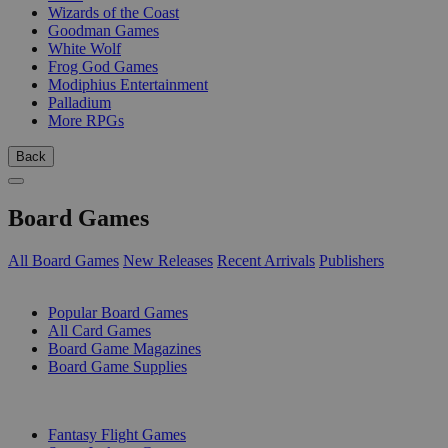
Wizards of the Coast
Goodman Games
White Wolf
Frog God Games
Modiphius Entertainment
Palladium
More RPGs
Back
Board Games
All Board Games
New Releases
Recent Arrivals
Publishers
SUB-CATEGORIES
Popular Board Games
All Card Games
Board Game Magazines
Board Game Supplies
PUBLISHERS
Fantasy Flight Games