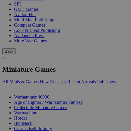
SPI
GMT Games
Avalon Hill
Multi Man Publishing
Compass Games
Lock N Load Publishing
Avalanche Press
More War Games
Back
Miniature Games
All Minis & Games
New Releases
Recent Arrivals
Publishers
SUB-CATEGORIES
Warhammer 40000
Age of Sigmar / Warhammer Fantasy
Collectible Miniature Games
Warmachine
Hordes
Battletech
Corvus Belli Infinity