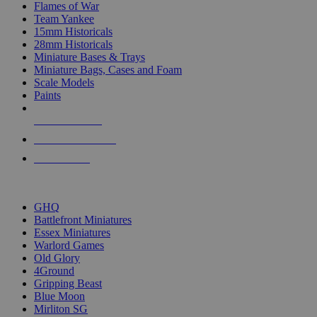
Flames of War
Team Yankee
15mm Historicals
28mm Historicals
Miniature Bases & Trays
Miniature Bags, Cases and Foam
Scale Models
Paints
NEW RELEASES
RECENT ARRIVALS
PRE-ORDERS
TOP HISTORICAL MINI PUBLISHERS
GHQ
Battlefront Miniatures
Essex Miniatures
Warlord Games
Old Glory
4Ground
Gripping Beast
Blue Moon
Mirliton SG