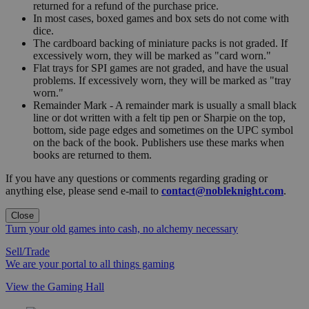
returned for a refund of the purchase price.
In most cases, boxed games and box sets do not come with
dice.
The cardboard backing of miniature packs is not graded. If
excessively worn, they will be marked as "card worn."
Flat trays for SPI games are not graded, and have the usual
problems. If excessively worn, they will be marked as "tray
worn."
Remainder Mark - A remainder mark is usually a small black
line or dot written with a felt tip pen or Sharpie on the top,
bottom, side page edges and sometimes on the UPC symbol
on the back of the book. Publishers use these marks when
books are returned to them.
If you have any questions or comments regarding grading or
anything else, please send e-mail to
contact@nobleknight.com
.
Close
Turn your old games into cash, no alchemy necessary
Sell/Trade
We are your portal to all things gaming
View the Gaming Hall