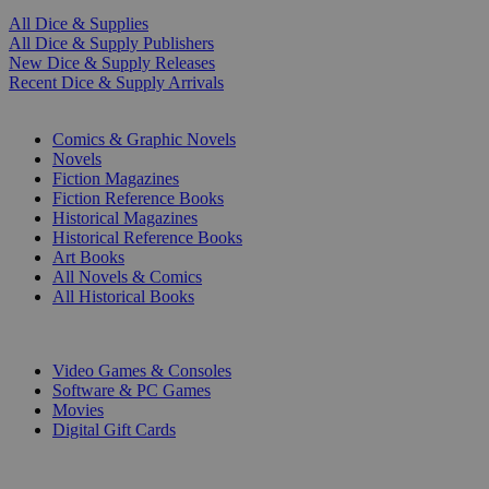
All Dice & Supplies
All Dice & Supply Publishers
New Dice & Supply Releases
Recent Dice & Supply Arrivals
PRINT
Comics & Graphic Novels
Novels
Fiction Magazines
Fiction Reference Books
Historical Magazines
Historical Reference Books
Art Books
All Novels & Comics
All Historical Books
DIGITAL
Video Games & Consoles
Software & PC Games
Movies
Digital Gift Cards
ART & MERCHANDISE