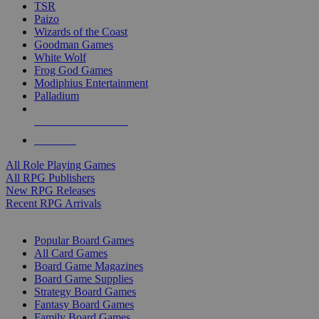
TSR
Paizo
Wizards of the Coast
Goodman Games
White Wolf
Frog God Games
Modiphius Entertainment
Palladium
ALL RPG PUBLISHERS
ALL RPGS
All Role Playing Games
All RPG Publishers
New RPG Releases
Recent RPG Arrivals
BOARD GAME SUB-CATEGORIES
Popular Board Games
All Card Games
Board Game Magazines
Board Game Supplies
Strategy Board Games
Fantasy Board Games
Family Board Games