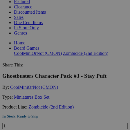
Featured
Clearance
Discounted Items
Sales
One Cent Items
In Store Only
Genres
Home
Board Games
CoolMiniOrNot (CMON)
Zombicide (2nd Edition)
Share This:
Ghostbusters Character Pack #3 - Stay Puft
By:
CoolMiniOrNot (CMON)
Type:
Miniatures Box Set
Product Line:
Zombicide (2nd Edition)
In-Stock, Ready to Ship
Quantity: