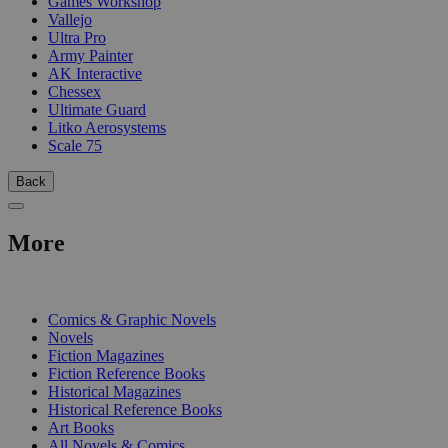
Games Workshop
Vallejo
Ultra Pro
Army Painter
AK Interactive
Chessex
Ultimate Guard
Litko Aerosystems
Scale 75
Back
More
PRINT
Comics & Graphic Novels
Novels
Fiction Magazines
Fiction Reference Books
Historical Magazines
Historical Reference Books
Art Books
All Novels & Comics