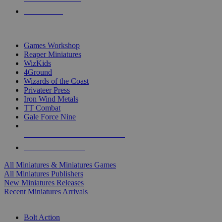
PRE-ORDERS
TOP MINIS & GAMES PUBLISHERS
Games Workshop
Reaper Miniatures
WizKids
4Ground
Wizards of the Coast
Privateer Press
Iron Wind Metals
TT Combat
Gale Force Nine
ALL MINIS & GAMES PUBLISHERS
ALL MINIS & GAMES
All Miniatures & Miniatures Games
All Miniatures Publishers
New Miniatures Releases
Recent Miniatures Arrivals
HISTORICAL MINIS SUB-CATEGORIES
Bolt Action