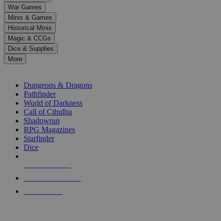
down
War Games
arrows
Minis & Games
to
select
Historical Minis
a
Magic & CCGs
result.
Dice & Supplies
Press
More
enter
RPG SUB-CATEGORIES
to
go
Dungeons & Dragons
to
Pathfinder
the
World of Darkness
selected
Call of Cthulhu
search
Shadowrun
result.
RPG Magazines
Touch
Starfinder
device
Dice
users
can
NEW RELEASES
use
touch
RECENT ARRIVALS
and
PRE-ORDERS
swipe
gestures.
TOP RPG PUBLISHERS