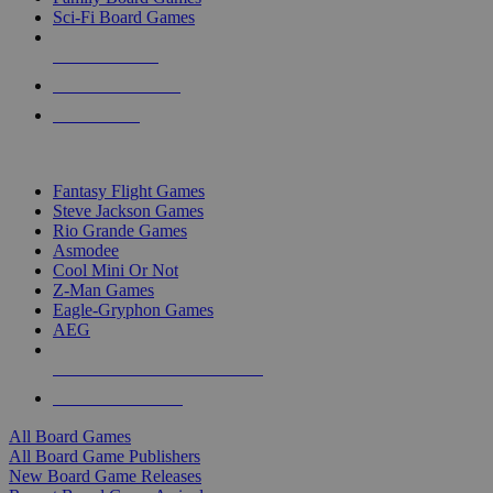
Sci-Fi Board Games
NEW RELEASES
RECENT ARRIVALS
PRE-ORDERS
TOP BOARD GAME PUBLISHERS
Fantasy Flight Games
Steve Jackson Games
Rio Grande Games
Asmodee
Cool Mini Or Not
Z-Man Games
Eagle-Gryphon Games
AEG
ALL BOARD GAME PUBLISHERS
ALL BOARD GAMES
All Board Games
All Board Game Publishers
New Board Game Releases