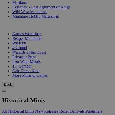
Malifaux
Conquest - Last Argument of Kings
Wild West Miniatures
Miniature Hobby Magazines
PUBLISHERS
Games Workshop
Reaper Miniatures
WizKids
4Ground
Wizards of the Coast
Privateer Press
Iron Wind Metals
TT Combat
Gale Force Nine
More Minis & Games
Back
Historical Minis
All Historical Minis
New Releases
Recent Arrivals
Publishers