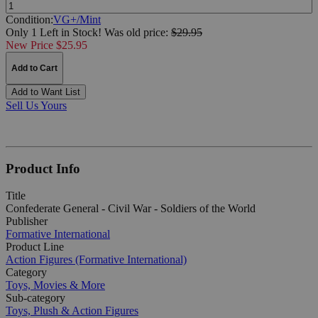
Quantity:
Condition:
VG+/Mint
Only 1 Left in Stock!
Was
old price:
$29.95
New Price $25.95
Add to Cart
Add to Want List
Sell Us Yours
Product Info
Title
Confederate General - Civil War - Soldiers of the World
Publisher
Formative International
Product Line
Action Figures (Formative International)
Category
Toys, Movies & More
Sub-category
Toys, Plush & Action Figures