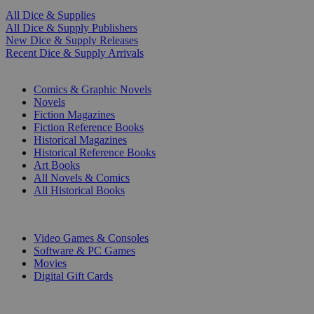
All Dice & Supplies
All Dice & Supply Publishers
New Dice & Supply Releases
Recent Dice & Supply Arrivals
PRINT
Comics & Graphic Novels
Novels
Fiction Magazines
Fiction Reference Books
Historical Magazines
Historical Reference Books
Art Books
All Novels & Comics
All Historical Books
DIGITAL
Video Games & Consoles
Software & PC Games
Movies
Digital Gift Cards
ART & MERCHANDISE