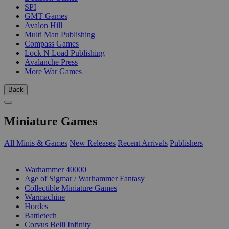
SPI
GMT Games
Avalon Hill
Multi Man Publishing
Compass Games
Lock N Load Publishing
Avalanche Press
More War Games
Back
Miniature Games
All Minis & Games
New Releases
Recent Arrivals
Publishers
SUB-CATEGORIES
Warhammer 40000
Age of Sigmar / Warhammer Fantasy
Collectible Miniature Games
Warmachine
Hordes
Battletech
Corvus Belli Infinity