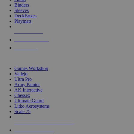
Binders
Sleeves
DeckBoxes
Playmats
NEW RELEASES
RECENT ARRIVALS
PRE-ORDERS
TOP DICE & SUPPLY PUBLISHERS
Games Workshop
Vallejo
Ultra Pro
Army Painter
AK Interactive
Chessex
Ultimate Guard
Litko Aerosystems
Scale 75
ALL DICE & SUPPLY PUBLISHERS
ALL DICE & SUPPLIES