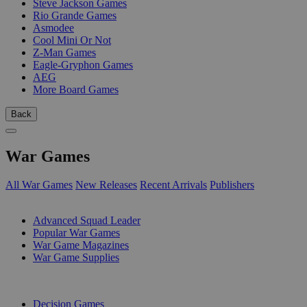
Steve Jackson Games
Rio Grande Games
Asmodee
Cool Mini Or Not
Z-Man Games
Eagle-Gryphon Games
AEG
More Board Games
Back
War Games
All War Games
New Releases
Recent Arrivals
Publishers
SUB-CATEGORIES
Advanced Squad Leader
Popular War Games
War Game Magazines
War Game Supplies
PUBLISHERS
Decision Games