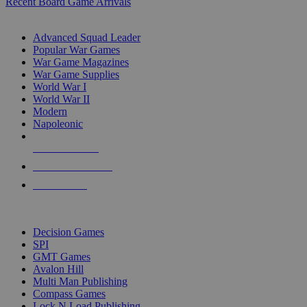
Recent Board Game Arrivals
WAR GAME SUB-CATEGORIES
Advanced Squad Leader
Popular War Games
War Game Magazines
War Game Supplies
World War I
World War II
Modern
Napoleonic
NEW RELEASES
RECENT ARRIVALS
PRE-ORDERS
TOP WAR GAME PUBLISHERS
Decision Games
SPI
GMT Games
Avalon Hill
Multi Man Publishing
Compass Games
Lock N Load Publishing