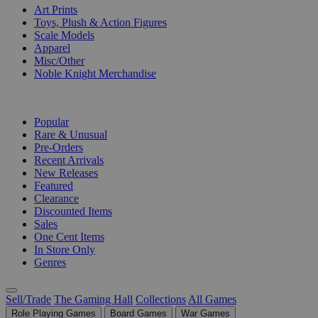
Art Prints
Toys, Plush & Action Figures
Scale Models
Apparel
Misc/Other
Noble Knight Merchandise
COLLECTIONS
Popular
Rare & Unusual
Pre-Orders
Recent Arrivals
New Releases
Featured
Clearance
Discounted Items
Sales
One Cent Items
In Store Only
Genres
Sell/Trade
The Gaming Hall
Collections
All Games
Role Playing Games
Board Games
War Games