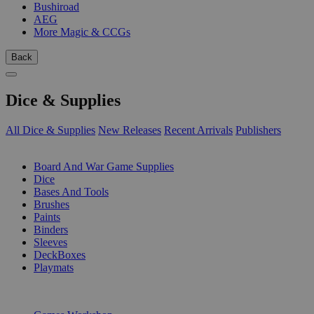
Bushiroad
AEG
More Magic & CCGs
Back
Dice & Supplies
All Dice & Supplies
New Releases
Recent Arrivals
Publishers
SUB-CATEGORIES
Board And War Game Supplies
Dice
Bases And Tools
Brushes
Paints
Binders
Sleeves
DeckBoxes
Playmats
PUBLISHERS