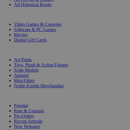
All Historical Books
DIGITAL
Video Games & Consoles
Software & PC Games
Movies
Digital Gift Cards
ART & MERCHANDISE
Art Prints
Toys, Plush & Action Figures
Scale Models
Apparel
Misc/Other
Noble Knight Merchandise
COLLECTIONS
Popular
Rare & Unusual
Pre-Orders
Recent Arrivals
New Releases