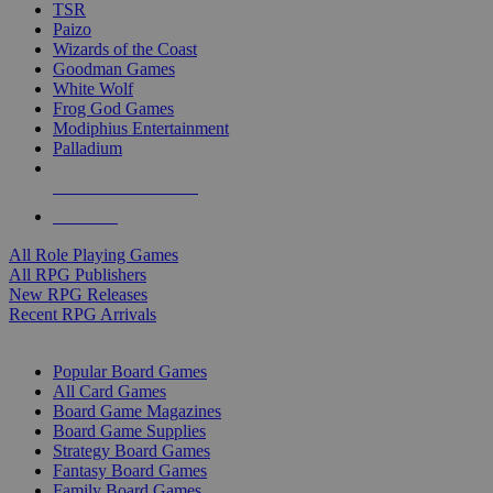
TSR
Paizo
Wizards of the Coast
Goodman Games
White Wolf
Frog God Games
Modiphius Entertainment
Palladium
ALL RPG PUBLISHERS
ALL RPGS
All Role Playing Games
All RPG Publishers
New RPG Releases
Recent RPG Arrivals
BOARD GAME SUB-CATEGORIES
Popular Board Games
All Card Games
Board Game Magazines
Board Game Supplies
Strategy Board Games
Fantasy Board Games
Family Board Games