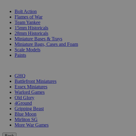
SUB-CATEGORIES
Bolt Action
Flames of War
Team Yankee
15mm Historicals
28mm Historicals
Miniature Bases & Trays
Miniature Bags, Cases and Foam
Scale Models
Paints
PUBLISHERS
GHQ
Battlefront Miniatures
Essex Miniatures
Warlord Games
Old Glory
4Ground
Gripping Beast
Blue Moon
Mirliton SG
More War Games
Back