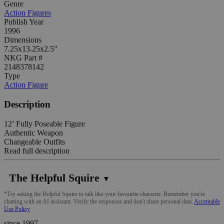
Genre
Action Figures
Publish Year
1996
Dimensions
7.25x13.25x2.5"
NKG Part #
2148378142
Type
Action Figure
Description
12’ Fully Poseable Figure
Authentic Weapon
Changeable Outfits
Read full description
The Helpful Squire
▼
*Try asking the Helpful Squire to talk like your favourite character. Remember you're
chatting with an AI assistant. Verify the responses and don't share personal data.
Acceptable
Use Policy
since 1997