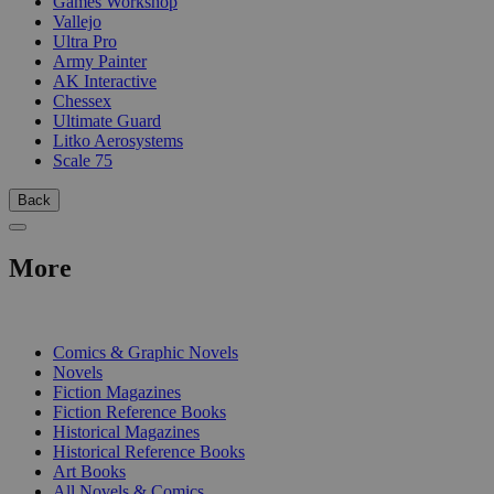
Games Workshop
Vallejo
Ultra Pro
Army Painter
AK Interactive
Chessex
Ultimate Guard
Litko Aerosystems
Scale 75
Back
More
PRINT
Comics & Graphic Novels
Novels
Fiction Magazines
Fiction Reference Books
Historical Magazines
Historical Reference Books
Art Books
All Novels & Comics