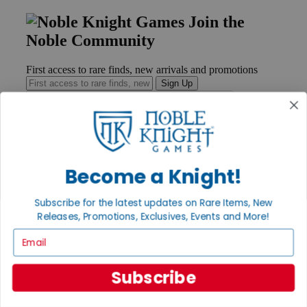
Join the
Noble Community
First access to rare finds, new arrivals and promotions
Sign Up
GET HELP
Become a Knight!
Help
Contact
Ordering
Subscribe for the latest updates on Rare Items, New
Payment
Releases, Promotions, Exclusives, Events and More!
International
Email
Privacy Settings
Privacy Policy
Subscribe
INFORMATION
About Noble Knight®