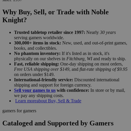
Why Buy, Sell, or Trade with Noble
Knight?
Trusted tabletop retailer since 1997:
Nearly
30 years
serving gamers worldwide.
300,000+ items in stock:
New, used, and out-of-print games,
books, and collectibles.
No phantom inventory:
If it's listed as in stock, it's
physically on our shelves in
Fitchburg, WI
and ready to ship.
Fast, reliable shipping:
One-day shipping on most orders,
Free USA shipping over $149
, and
flat-rate shipping of $9.95
on orders under $149.
International-friendly service:
Discounted international
shipping and support for foreign currency.
Sell your games to us
with confidence:
In store or by mail,
we pay any shipping costs.
Learn more
about Buy, Sell & Trade
gamers for gamers
Cataloged and Supported by Gamers