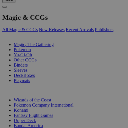
Magic & CCGs
All Magic & CCGs
New Releases
Recent Arrivals
Publishers
SUB-CATEGORIES
Magic, The Gathering
Pokemon
Yu-Gi-Oh
Other CCGs
Binders
Sleeves
DeckBoxes
Playmats
PUBLISHERS
Wizards of the Coast
Pokemon Company International
Konami
Fantasy Flight Games
Upper Deck
Bandai America