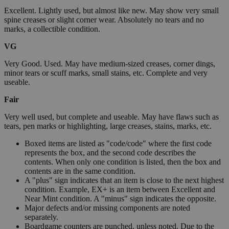
Excellent. Lightly used, but almost like new. May show very small
spine creases or slight corner wear. Absolutely no tears and no
marks, a collectible condition.
VG
Very Good. Used. May have medium-sized creases, corner dings,
minor tears or scuff marks, small stains, etc. Complete and very
useable.
Fair
Very well used, but complete and useable. May have flaws such as
tears, pen marks or highlighting, large creases, stains, marks, etc.
Boxed items are listed as "code/code" where the first code
represents the box, and the second code describes the
contents. When only one condition is listed, then the box and
contents are in the same condition.
A "plus" sign indicates that an item is close to the next highest
condition. Example, EX+ is an item between Excellent and
Near Mint condition. A "minus" sign indicates the opposite.
Major defects and/or missing components are noted
separately.
Boardgame counters are punched, unless noted. Due to the