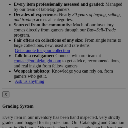
Every item professionally assessed and graded:
Managed
by our team of tabletop gamers.
Decades of experience:
Nearly
30 years of buying, selling,
and trading
across all categories.
Sourced from the community:
Much of our inventory
comes directly from gamers through our
Buy–Sell–Trade
program.
Fair offers on collections of any size:
From single items to
large collections, new, used and rare items.
Get a quote for your collection
Talk to a real gamer:
Connect with our team at
contact@nobleknight.com
to get advice, recommendations,
and real insight from fellow gamers.
We speak tabletop:
Knowledge you can rely on, from
gamers who get it.
Ask us anything
X
Grading System
Every item in our inventory has been hand inspected, very strictly
graded, and bagged for its protection. Our Cataloging and Curation
teams in Fitchburg, Wisconsin check every single item by hand and