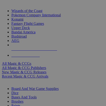
TOP MAGIC & CCG PUBLISHERS
Wizards of the Coast
Pokemon Company International
Konami
Fantasy Flight Games
Upper Deck
Bandai America
Bushiroad
AEG
ALL MAGIC & CCG PUBLISHERS
ALL MAGIC & CCGS
All Magic & CCGs
All Magic & CCG Publishers
New Magic & CCG Releases
Recent Magic & CCG Arrivals
DICE & SUPPLY SUB-CATEGORIES
Board And War Game Supplies
Dice
Bases And Tools
Brushes
Paints