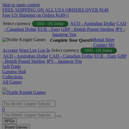
Skip to main content
FREE SHIPPING ON ALL USA ORDERS OVER $149
Free US Shipping on Orders $149+!
Select currency
AUD - Australian Dollar
CAD
USD - US Dollar
- Canadian Dollar
EUR - Euro
GBP - British Pound Sterling
JPY -
Japanese Yen
Retail Store
Complete Your Quest®
Contact
My
Account
Want List
Log In
Select currency
USD - US Dollar
AUD - Australian Dollar
CAD - Canadian Dollar
EUR - Euro
GBP
- British Pound Sterling
JPY - Japanese Yen
Sell/Trade
Gaming Hall
Collections
All Games
Use
0
the
up
RPGs
and
Board Games