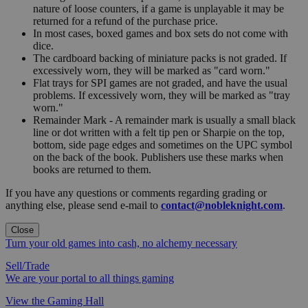
nature of loose counters, if a game is unplayable it may be
returned for a refund of the purchase price.
In most cases, boxed games and box sets do not come with
dice.
The cardboard backing of miniature packs is not graded. If
excessively worn, they will be marked as "card worn."
Flat trays for SPI games are not graded, and have the usual
problems. If excessively worn, they will be marked as "tray
worn."
Remainder Mark - A remainder mark is usually a small black
line or dot written with a felt tip pen or Sharpie on the top,
bottom, side page edges and sometimes on the UPC symbol
on the back of the book. Publishers use these marks when
books are returned to them.
If you have any questions or comments regarding grading or
anything else, please send e-mail to
contact@nobleknight.com
.
Close
Turn your old games into cash, no alchemy necessary
Sell/Trade
We are your portal to all things gaming
View the Gaming Hall