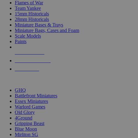
Flames of War
Team Yankee
15mm Historicals
28mm Historicals
Miniature Bases & Trays
Miniature Bags, Cases and Foam
Scale Models
Paints
NEW RELEASES
RECENT ARRIVALS
PRE-ORDERS
TOP HISTORICAL MINI PUBLISHERS
GHQ
Battlefront Miniatures
Essex Miniatures
Warlord Games
Old Glory
4Ground
Gripping Beast
Blue Moon
Mirliton SG