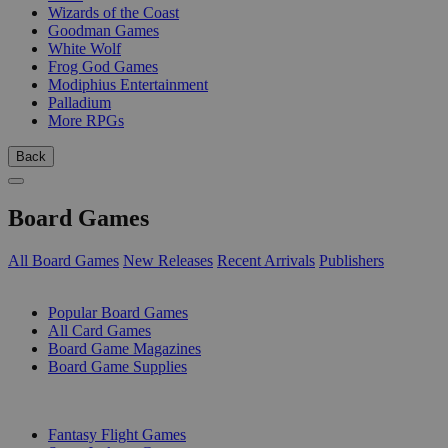
Wizards of the Coast
Goodman Games
White Wolf
Frog God Games
Modiphius Entertainment
Palladium
More RPGs
Back
Board Games
All Board Games
New Releases
Recent Arrivals
Publishers
SUB-CATEGORIES
Popular Board Games
All Card Games
Board Game Magazines
Board Game Supplies
PUBLISHERS
Fantasy Flight Games