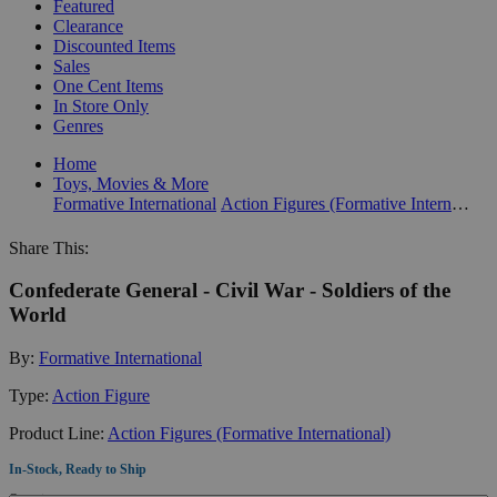
Featured
Clearance
Discounted Items
Sales
One Cent Items
In Store Only
Genres
Home
Toys, Movies & More
Formative International
Action Figures (Formative International)
Share This:
Confederate General - Civil War - Soldiers of the
World
By:
Formative International
Type:
Action Figure
Product Line:
Action Figures (Formative International)
In-Stock, Ready to Ship