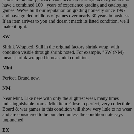
have a combined 100+ years of experience grading and cataloging
games. We've built our reputation on grading honestly since 1997
and have graded millions of games over nearly 30 years in business.
If an item arrives to you and doesn't match its listed condition, we'll
make it right.
SW
Shrink Wrapped. Still in the original factory shrink wrap, with
condition visible through shrink noted. For example, "SW (NM)"
means shrink wrapped in near-mint condition.
Mint
Perfect. Brand new.
NM
Near Mint. Like new with only the slightest wear, many times
indistinguishable from a Mint item. Close to perfect, very collectible.
Board & war games in this condition will show very little to no wear
and are considered to be punched unless the condition note says
unpunched.
EX