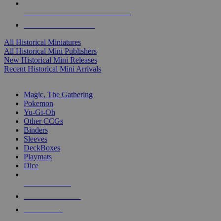
ALL HISTORICAL MINI PUBLISHERS
ALL HISTORICAL MINIS
All Historical Miniatures
All Historical Mini Publishers
New Historical Mini Releases
Recent Historical Mini Arrivals
MAGIC & CCG SUB-CATEGORIES
Magic, The Gathering
Pokemon
Yu-Gi-Oh
Other CCGs
Binders
Sleeves
DeckBoxes
Playmats
Dice
NEW RELEASES
RECENT ARRIVALS
PRE-ORDERS