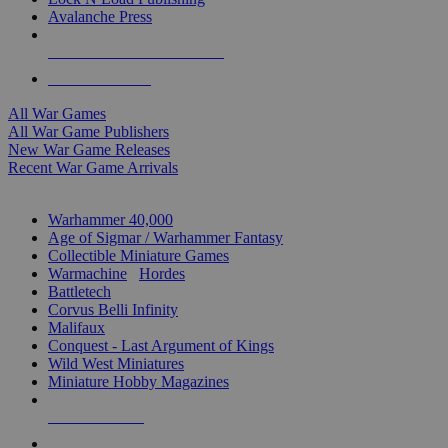
Avalanche Press
ALL WAR GAME PUBLISHERS
ALL WAR GAMES
All War Games
All War Game Publishers
New War Game Releases
Recent War Game Arrivals
MINIS & GAMES SUB-CATEGORIES
Warhammer 40,000
Age of Sigmar / Warhammer Fantasy
Collectible Miniature Games
Warmachine
/
Hordes
Battletech
Corvus Belli Infinity
Malifaux
Conquest - Last Argument of Kings
Wild West Miniatures
Miniature Hobby Magazines
NEW RELEASES
RECENT ARRIVALS