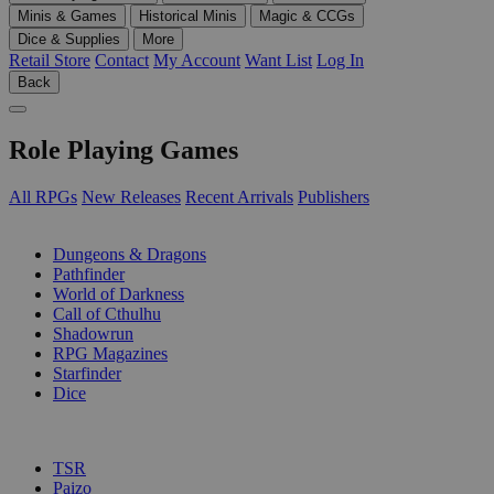
Minis & Games
Historical Minis
Magic & CCGs
Dice & Supplies
More
Retail Store
Contact
My Account
Want List
Log In
Back
Role Playing Games
All RPGs
New Releases
Recent Arrivals
Publishers
SUB-CATEGORIES
Dungeons & Dragons
Pathfinder
World of Darkness
Call of Cthulhu
Shadowrun
RPG Magazines
Starfinder
Dice
PUBLISHERS
TSR
Paizo