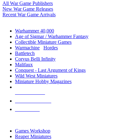
All War Game Publishers
New War Game Releases
Recent War Game Arrivals
MINIS & GAMES SUB-CATEGORIES
Warhammer 40,000
Age of Sigmar / Warhammer Fantasy
Collectible Miniature Games
Warmachine
/
Hordes
Battletech
Corvus Belli Infinity
Malifaux
Conquest - Last Argument of Kings
Wild West Miniatures
Miniature Hobby Magazines
NEW RELEASES
RECENT ARRIVALS
PRE-ORDERS
TOP MINIS & GAMES PUBLISHERS
Games Workshop
Reaper Miniatures