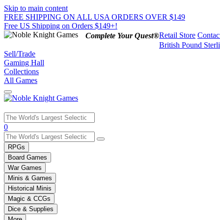
Skip to main content
FREE SHIPPING ON ALL USA ORDERS OVER $149
Free US Shipping on Orders $149+!
Retail Store
Contac
Complete Your Quest®
British Pound Sterl
Sell/Trade
Gaming Hall
Collections
All Games
Use
0
the
up
RPGs
and
Board Games
down
War Games
arrows
Minis & Games
to
select
Historical Minis
a
Magic & CCGs
result.
Dice & Supplies
Press
More