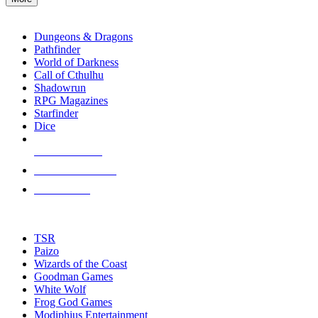
enter
RPG SUB-CATEGORIES
to
go
Dungeons & Dragons
to
Pathfinder
the
World of Darkness
selected
Call of Cthulhu
search
Shadowrun
result.
RPG Magazines
Touch
Starfinder
device
Dice
users
can
NEW RELEASES
use
touch
RECENT ARRIVALS
and
PRE-ORDERS
swipe
gestures.
TOP RPG PUBLISHERS
TSR
Paizo
Wizards of the Coast
Goodman Games
White Wolf
Frog God Games
Modiphius Entertainment