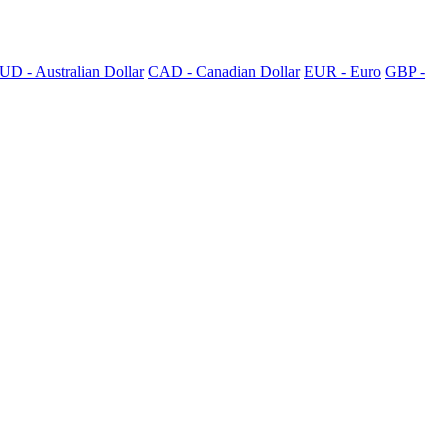
UD - Australian Dollar
CAD - Canadian Dollar
EUR - Euro
GBP -