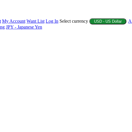
t
My Account
Want List
Log In
Select currency
A
USD - US Dollar
ing
JPY - Japanese Yen