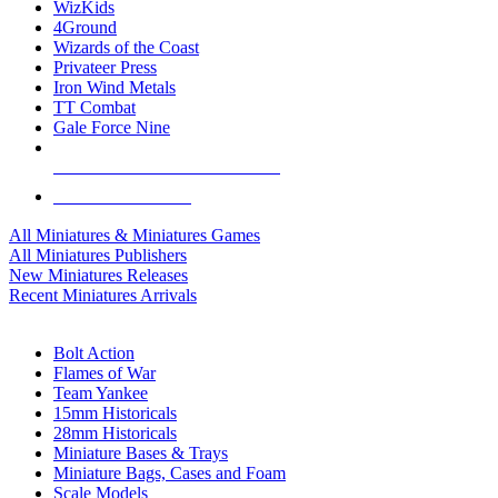
WizKids
4Ground
Wizards of the Coast
Privateer Press
Iron Wind Metals
TT Combat
Gale Force Nine
ALL MINIS & GAMES PUBLISHERS
ALL MINIS & GAMES
All Miniatures & Miniatures Games
All Miniatures Publishers
New Miniatures Releases
Recent Miniatures Arrivals
HISTORICAL MINIS SUB-CATEGORIES
Bolt Action
Flames of War
Team Yankee
15mm Historicals
28mm Historicals
Miniature Bases & Trays
Miniature Bags, Cases and Foam
Scale Models