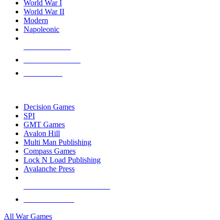
World War I
World War II
Modern
Napoleonic
NEW RELEASES
RECENT ARRIVALS
PRE-ORDERS
TOP WAR GAME PUBLISHERS
Decision Games
SPI
GMT Games
Avalon Hill
Multi Man Publishing
Compass Games
Lock N Load Publishing
Avalanche Press
ALL WAR GAME PUBLISHERS
ALL WAR GAMES
All War Games