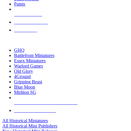
Paints
NEW RELEASES
RECENT ARRIVALS
PRE-ORDERS
TOP HISTORICAL MINI PUBLISHERS
GHQ
Battlefront Miniatures
Essex Miniatures
Warlord Games
Old Glory
4Ground
Gripping Beast
Blue Moon
Mirliton SG
ALL HISTORICAL MINI PUBLISHERS
ALL HISTORICAL MINIS
All Historical Miniatures
All Historical Mini Publishers