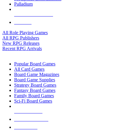
Palladium
ALL RPG PUBLISHERS
ALL RPGS
All Role Playing Games
All RPG Publishers
New RPG Releases
Recent RPG Arrivals
BOARD GAME SUB-CATEGORIES
Popular Board Games
All Card Games
Board Game Magazines
Board Game Supplies
Strategy Board Games
Fantasy Board Games
Family Board Games
Sci-Fi Board Games
NEW RELEASES
RECENT ARRIVALS
PRE-ORDERS