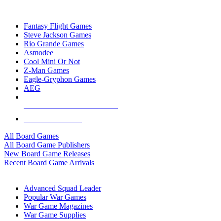
TOP BOARD GAME PUBLISHERS
Fantasy Flight Games
Steve Jackson Games
Rio Grande Games
Asmodee
Cool Mini Or Not
Z-Man Games
Eagle-Gryphon Games
AEG
ALL BOARD GAME PUBLISHERS
ALL BOARD GAMES
All Board Games
All Board Game Publishers
New Board Game Releases
Recent Board Game Arrivals
WAR GAME SUB-CATEGORIES
Advanced Squad Leader
Popular War Games
War Game Magazines
War Game Supplies