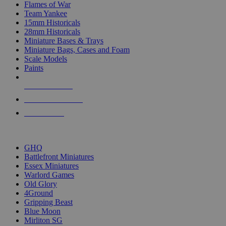
Flames of War
Team Yankee
15mm Historicals
28mm Historicals
Miniature Bases & Trays
Miniature Bags, Cases and Foam
Scale Models
Paints
NEW RELEASES
RECENT ARRIVALS
PRE-ORDERS
TOP HISTORICAL MINI PUBLISHERS
GHQ
Battlefront Miniatures
Essex Miniatures
Warlord Games
Old Glory
4Ground
Gripping Beast
Blue Moon
Mirliton SG