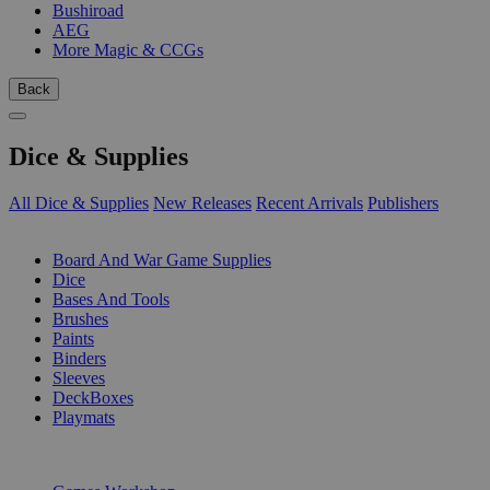
Bushiroad
AEG
More Magic & CCGs
Back
Dice & Supplies
All Dice & Supplies
New Releases
Recent Arrivals
Publishers
SUB-CATEGORIES
Board And War Game Supplies
Dice
Bases And Tools
Brushes
Paints
Binders
Sleeves
DeckBoxes
Playmats
PUBLISHERS