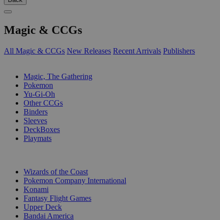
Magic & CCGs
All Magic & CCGs
New Releases
Recent Arrivals
Publishers
SUB-CATEGORIES
Magic, The Gathering
Pokemon
Yu-Gi-Oh
Other CCGs
Binders
Sleeves
DeckBoxes
Playmats
PUBLISHERS
Wizards of the Coast
Pokemon Company International
Konami
Fantasy Flight Games
Upper Deck
Bandai America