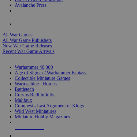
Avalanche Press
ALL WAR GAME PUBLISHERS
ALL WAR GAMES
All War Games
All War Game Publishers
New War Game Releases
Recent War Game Arrivals
MINIS & GAMES SUB-CATEGORIES
Warhammer 40,000
Age of Sigmar / Warhammer Fantasy
Collectible Miniature Games
Warmachine
/
Hordes
Battletech
Corvus Belli Infinity
Malifaux
Conquest - Last Argument of Kings
Wild West Miniatures
Miniature Hobby Magazines
NEW RELEASES
RECENT ARRIVALS