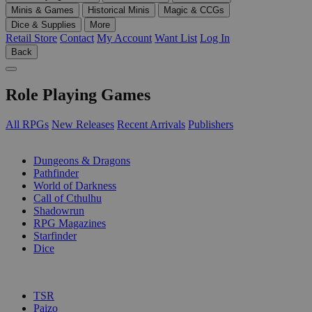
Minis & Games
Historical Minis
Magic & CCGs
Dice & Supplies
More
Retail Store
Contact
My Account
Want List
Log In
Back
Role Playing Games
All RPGs
New Releases
Recent Arrivals
Publishers
SUB-CATEGORIES
Dungeons & Dragons
Pathfinder
World of Darkness
Call of Cthulhu
Shadowrun
RPG Magazines
Starfinder
Dice
PUBLISHERS
TSR
Paizo