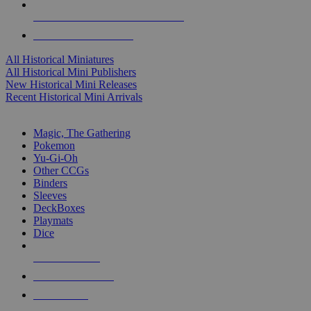
ALL HISTORICAL MINI PUBLISHERS
ALL HISTORICAL MINIS
All Historical Miniatures
All Historical Mini Publishers
New Historical Mini Releases
Recent Historical Mini Arrivals
MAGIC & CCG SUB-CATEGORIES
Magic, The Gathering
Pokemon
Yu-Gi-Oh
Other CCGs
Binders
Sleeves
DeckBoxes
Playmats
Dice
NEW RELEASES
RECENT ARRIVALS
PRE-ORDERS