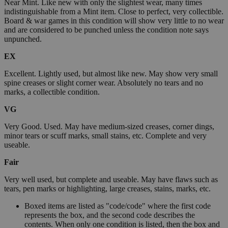
Near Mint. Like new with only the slightest wear, many times
indistinguishable from a Mint item. Close to perfect, very collectible.
Board & war games in this condition will show very little to no wear
and are considered to be punched unless the condition note says
unpunched.
EX
Excellent. Lightly used, but almost like new. May show very small
spine creases or slight corner wear. Absolutely no tears and no
marks, a collectible condition.
VG
Very Good. Used. May have medium-sized creases, corner dings,
minor tears or scuff marks, small stains, etc. Complete and very
useable.
Fair
Very well used, but complete and useable. May have flaws such as
tears, pen marks or highlighting, large creases, stains, marks, etc.
Boxed items are listed as "code/code" where the first code
represents the box, and the second code describes the
contents. When only one condition is listed, then the box and