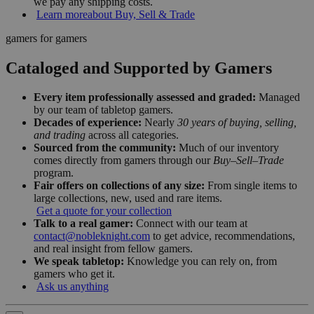
we pay any shipping costs.
Learn more
about Buy, Sell & Trade
gamers for gamers
Cataloged and Supported by Gamers
Every item professionally assessed and graded:
Managed
by our team of tabletop gamers.
Decades of experience:
Nearly
30 years of buying, selling,
and trading
across all categories.
Sourced from the community:
Much of our inventory
comes directly from gamers through our
Buy–Sell–Trade
program.
Fair offers on collections of any size:
From single items to
large collections, new, used and rare items.
Get a quote for your collection
Talk to a real gamer:
Connect with our team at
contact@nobleknight.com
to get advice, recommendations,
and real insight from fellow gamers.
We speak tabletop:
Knowledge you can rely on, from
gamers who get it.
Ask us anything