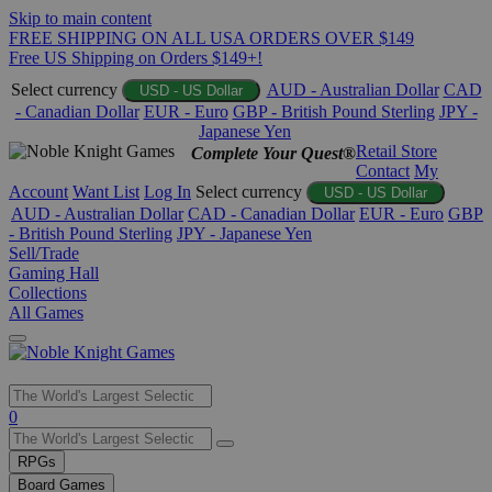
Skip to main content
FREE SHIPPING ON ALL USA ORDERS OVER $149
Free US Shipping on Orders $149+!
Select currency
AUD - Australian Dollar
CAD
USD - US Dollar
- Canadian Dollar
EUR - Euro
GBP - British Pound Sterling
JPY -
Japanese Yen
Retail Store
Complete Your Quest®
Contact
My
Account
Want List
Log In
Select currency
USD - US Dollar
AUD - Australian Dollar
CAD - Canadian Dollar
EUR - Euro
GBP
- British Pound Sterling
JPY - Japanese Yen
Sell/Trade
Gaming Hall
Collections
All Games
Use
0
the
up
RPGs
and
Board Games