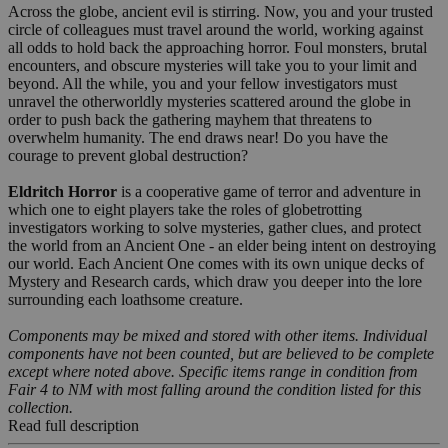
Across the globe, ancient evil is stirring. Now, you and your trusted
circle of colleagues must travel around the world, working against
all odds to hold back the approaching horror. Foul monsters, brutal
encounters, and obscure mysteries will take you to your limit and
beyond. All the while, you and your fellow investigators must
unravel the otherworldly mysteries scattered around the globe in
order to push back the gathering mayhem that threatens to
overwhelm humanity. The end draws near! Do you have the
courage to prevent global destruction?
Eldritch Horror
is a cooperative game of terror and adventure in
which one to eight players take the roles of globetrotting
investigators working to solve mysteries, gather clues, and protect
the world from an Ancient One - an elder being intent on destroying
our world. Each Ancient One comes with its own unique decks of
Mystery and Research cards, which draw you deeper into the lore
surrounding each loathsome creature.
Components may be mixed and stored with other items. Individual
components have not been counted, but are believed to be complete
except where noted above. Specific items range in condition from
Fair 4 to NM with most falling around the condition listed for this
collection.
Read full description