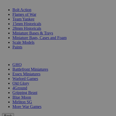
SUB-CATEGORIES
Bolt Action
Flames of War
Team Yankee
15mm Historicals
28mm Historicals
Miniature Bases & Trays
Miniature Bags, Cases and Foam
Scale Models
Paints
PUBLISHERS
GHQ
Battlefront Miniatures
Essex Miniatures
Warlord Games
Old Glory
4Ground
Gripping Beast
Blue Moon
Mirliton SG
More War Games
Back