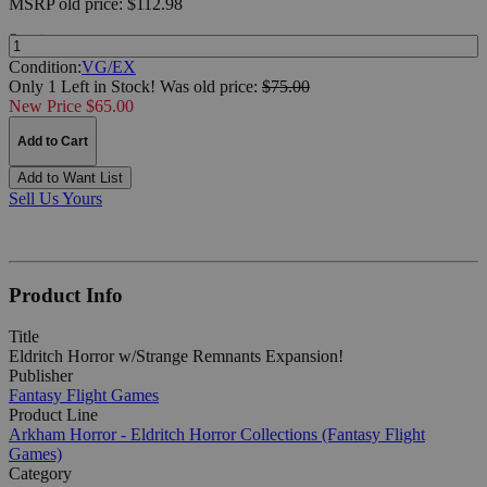
MSRP
old price:
$112.98
Quantity:
Condition:
VG/EX
Only 1 Left in Stock!
Was
old price:
$75.00
New Price $65.00
Add to Cart
Add to Want List
Sell Us Yours
Product Info
Title
Eldritch Horror w/Strange Remnants Expansion!
Publisher
Fantasy Flight Games
Product Line
Arkham Horror - Eldritch Horror Collections (Fantasy Flight
Games)
Category