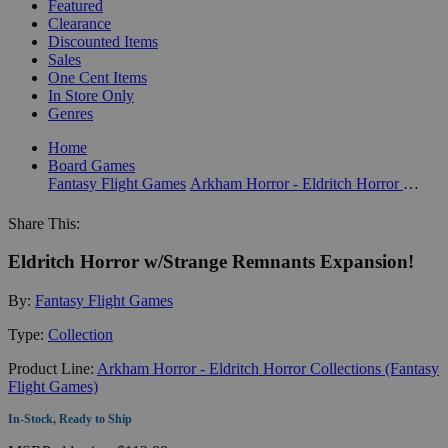
Featured
Clearance
Discounted Items
Sales
One Cent Items
In Store Only
Genres
Home
Board Games
Fantasy Flight Games
Arkham Horror - Eldritch Horror Collections (Fantasy Flight Games)
Share This:
Eldritch Horror w/Strange Remnants Expansion!
By:
Fantasy Flight Games
Type:
Collection
Product Line:
Arkham Horror - Eldritch Horror Collections (Fantasy
Flight Games)
In-Stock, Ready to Ship