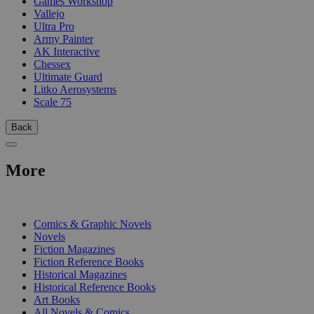
Games Workshop
Vallejo
Ultra Pro
Army Painter
AK Interactive
Chessex
Ultimate Guard
Litko Aerosystems
Scale 75
Back
More
PRINT
Comics & Graphic Novels
Novels
Fiction Magazines
Fiction Reference Books
Historical Magazines
Historical Reference Books
Art Books
All Novels & Comics