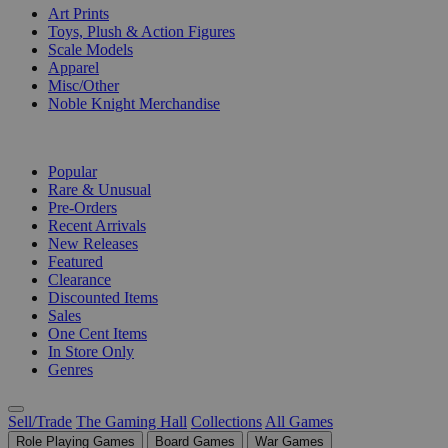
Art Prints
Toys, Plush & Action Figures
Scale Models
Apparel
Misc/Other
Noble Knight Merchandise
COLLECTIONS
Popular
Rare & Unusual
Pre-Orders
Recent Arrivals
New Releases
Featured
Clearance
Discounted Items
Sales
One Cent Items
In Store Only
Genres
Sell/Trade
The Gaming Hall
Collections
All Games
Role Playing Games
Board Games
War Games