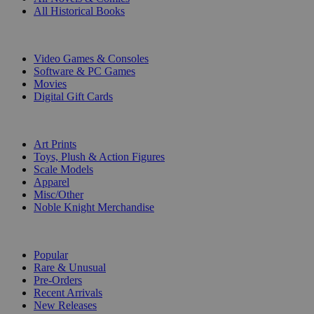
All Historical Books
DIGITAL
Video Games & Consoles
Software & PC Games
Movies
Digital Gift Cards
ART & MERCHANDISE
Art Prints
Toys, Plush & Action Figures
Scale Models
Apparel
Misc/Other
Noble Knight Merchandise
COLLECTIONS
Popular
Rare & Unusual
Pre-Orders
Recent Arrivals
New Releases