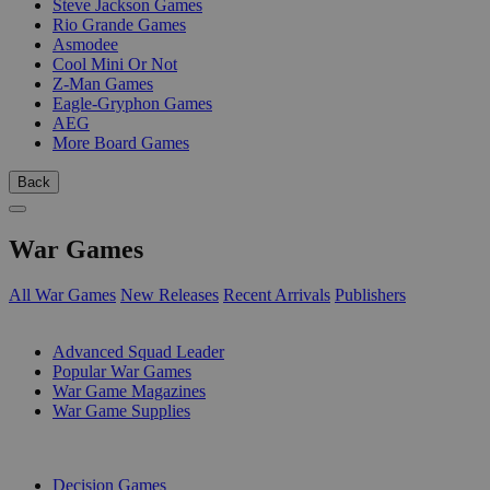
Steve Jackson Games
Rio Grande Games
Asmodee
Cool Mini Or Not
Z-Man Games
Eagle-Gryphon Games
AEG
More Board Games
Back
War Games
All War Games
New Releases
Recent Arrivals
Publishers
SUB-CATEGORIES
Advanced Squad Leader
Popular War Games
War Game Magazines
War Game Supplies
PUBLISHERS
Decision Games