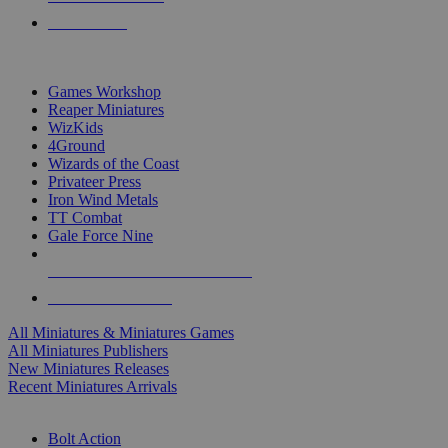
PRE-ORDERS
TOP MINIS & GAMES PUBLISHERS
Games Workshop
Reaper Miniatures
WizKids
4Ground
Wizards of the Coast
Privateer Press
Iron Wind Metals
TT Combat
Gale Force Nine
ALL MINIS & GAMES PUBLISHERS
ALL MINIS & GAMES
All Miniatures & Miniatures Games
All Miniatures Publishers
New Miniatures Releases
Recent Miniatures Arrivals
HISTORICAL MINIS SUB-CATEGORIES
Bolt Action