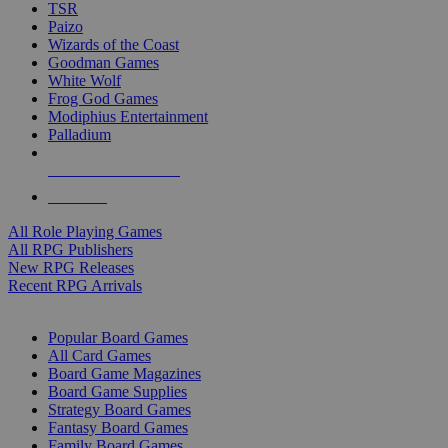
TSR
Paizo
Wizards of the Coast
Goodman Games
White Wolf
Frog God Games
Modiphius Entertainment
Palladium
ALL RPG PUBLISHERS
ALL RPGS
All Role Playing Games
All RPG Publishers
New RPG Releases
Recent RPG Arrivals
BOARD GAME SUB-CATEGORIES
Popular Board Games
All Card Games
Board Game Magazines
Board Game Supplies
Strategy Board Games
Fantasy Board Games
Family Board Games