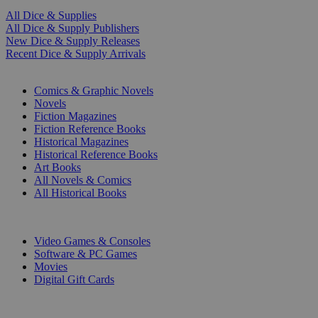
All Dice & Supplies
All Dice & Supply Publishers
New Dice & Supply Releases
Recent Dice & Supply Arrivals
PRINT
Comics & Graphic Novels
Novels
Fiction Magazines
Fiction Reference Books
Historical Magazines
Historical Reference Books
Art Books
All Novels & Comics
All Historical Books
DIGITAL
Video Games & Consoles
Software & PC Games
Movies
Digital Gift Cards
ART & MERCHANDISE