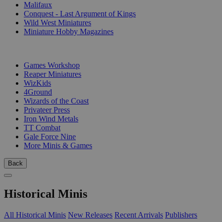
Malifaux
Conquest - Last Argument of Kings
Wild West Miniatures
Miniature Hobby Magazines
PUBLISHERS
Games Workshop
Reaper Miniatures
WizKids
4Ground
Wizards of the Coast
Privateer Press
Iron Wind Metals
TT Combat
Gale Force Nine
More Minis & Games
Back
Historical Minis
All Historical Minis
New Releases
Recent Arrivals
Publishers