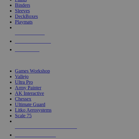
Binders
Sleeves
DeckBoxes
Playmats
NEW RELEASES
RECENT ARRIVALS
PRE-ORDERS
TOP DICE & SUPPLY PUBLISHERS
Games Workshop
Vallejo
Ultra Pro
Army Painter
AK Interactive
Chessex
Ultimate Guard
Litko Aerosystems
Scale 75
ALL DICE & SUPPLY PUBLISHERS
ALL DICE & SUPPLIES