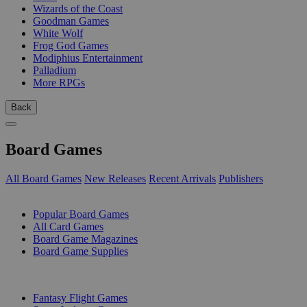
Wizards of the Coast
Goodman Games
White Wolf
Frog God Games
Modiphius Entertainment
Palladium
More RPGs
Back
Board Games
All Board Games
New Releases
Recent Arrivals
Publishers
SUB-CATEGORIES
Popular Board Games
All Card Games
Board Game Magazines
Board Game Supplies
PUBLISHERS
Fantasy Flight Games