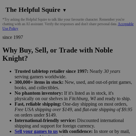
The Helpful Squire
▼
*Try asking the Helpful Squire to talk like your favourite character. Remember you're
chatting with an AI assistant. Verify the responses and don't share personal data.
Acceptable
Use Policy
since 1997
Why Buy, Sell, or Trade with Noble
Knight?
Trusted tabletop retailer since 1997:
Nearly
30 years
serving gamers worldwide.
300,000+ items in stock:
New, used, and out-of-print games,
books, and collectibles.
No phantom inventory:
If it's listed as in stock, it's
physically on our shelves in
Fitchburg, WI
and ready to ship.
Fast, reliable shipping:
One-day shipping on most orders,
Free USA shipping over $149
, and
flat-rate shipping of $9.95
on orders under $149.
International-friendly service:
Discounted international
shipping and support for foreign currency.
Sell your games to us
with confidence:
In store or by mail,