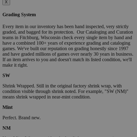
X
Grading System
Every item in our inventory has been hand inspected, very strictly
graded, and bagged for its protection. Our Cataloging and Curation
teams in Fitchburg, Wisconsin check every single item by hand and
have a combined 100+ years of experience grading and cataloging
games. We've built our reputation on grading honestly since 1997
and have graded millions of games over nearly 30 years in business.
If an item arrives to you and doesn't match its listed condition, we'll
make it right.
SW
Shrink Wrapped. Still in the original factory shrink wrap, with
condition visible through shrink noted. For example, "SW (NM)"
means shrink wrapped in near-mint condition.
Mint
Perfect. Brand new.
NM