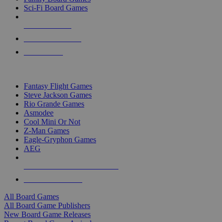
Sci-Fi Board Games
NEW RELEASES
RECENT ARRIVALS
PRE-ORDERS
TOP BOARD GAME PUBLISHERS
Fantasy Flight Games
Steve Jackson Games
Rio Grande Games
Asmodee
Cool Mini Or Not
Z-Man Games
Eagle-Gryphon Games
AEG
ALL BOARD GAME PUBLISHERS
ALL BOARD GAMES
All Board Games
All Board Game Publishers
New Board Game Releases