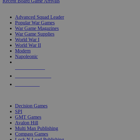
Recent Board Game Arrivals
WAR GAME SUB-CATEGORIES
Advanced Squad Leader
Popular War Games
War Game Magazines
War Game Supplies
World War I
World War II
Modern
Napoleonic
NEW RELEASES
RECENT ARRIVALS
PRE-ORDERS
TOP WAR GAME PUBLISHERS
Decision Games
SPI
GMT Games
Avalon Hill
Multi Man Publishing
Compass Games
Lock N Load Publishing