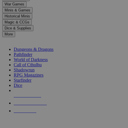
down
War Games
arrows
Minis & Games
to
select
Historical Minis
a
Magic & CCGs
result.
Dice & Supplies
Press
More
enter
RPG SUB-CATEGORIES
to
go
Dungeons & Dragons
to
Pathfinder
the
World of Darkness
selected
Call of Cthulhu
search
Shadowrun
result.
RPG Magazines
Touch
Starfinder
device
Dice
users
can
NEW RELEASES
use
touch
RECENT ARRIVALS
and
PRE-ORDERS
swipe
gestures.
TOP RPG PUBLISHERS