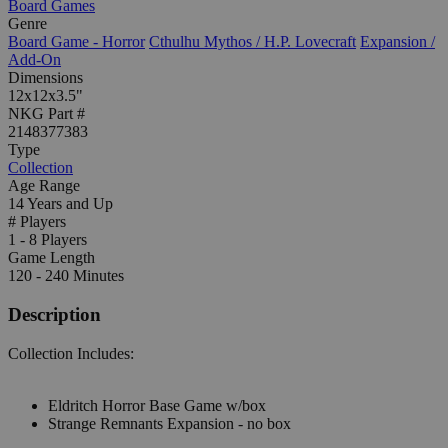
Board Games
Genre
Board Game - Horror
Cthulhu Mythos / H.P. Lovecraft
Expansion /
Add-On
Dimensions
12x12x3.5"
NKG Part #
2148377383
Type
Collection
Age Range
14 Years and Up
# Players
1 - 8 Players
Game Length
120 - 240 Minutes
Description
Collection Includes:
Eldritch Horror Base Game w/box
Strange Remnants Expansion - no box