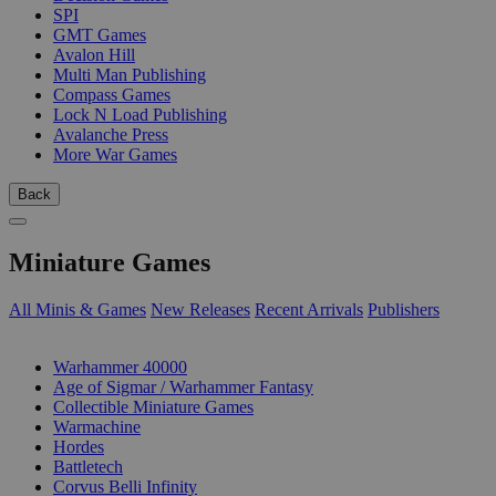
SPI
GMT Games
Avalon Hill
Multi Man Publishing
Compass Games
Lock N Load Publishing
Avalanche Press
More War Games
Back
Miniature Games
All Minis & Games
New Releases
Recent Arrivals
Publishers
SUB-CATEGORIES
Warhammer 40000
Age of Sigmar / Warhammer Fantasy
Collectible Miniature Games
Warmachine
Hordes
Battletech
Corvus Belli Infinity