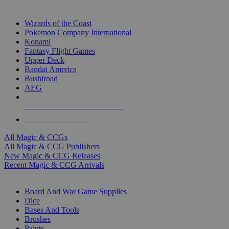
TOP MAGIC & CCG PUBLISHERS
Wizards of the Coast
Pokemon Company International
Konami
Fantasy Flight Games
Upper Deck
Bandai America
Bushiroad
AEG
ALL MAGIC & CCG PUBLISHERS
ALL MAGIC & CCGS
All Magic & CCGs
All Magic & CCG Publishers
New Magic & CCG Releases
Recent Magic & CCG Arrivals
DICE & SUPPLY SUB-CATEGORIES
Board And War Game Supplies
Dice
Bases And Tools
Brushes
Paints