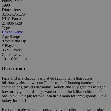
Publish Year
1990
Dimensions
3.75x4.75x.75"
NKG Part #
2148364528
Type
Boxed Game
Age Range
8 Years and Up
# Players
3 - 9 Players
Game Length
10 - 10 Minutes
Description
Face Off! is a chaotic, party-style trading game that puts a
hilariously absurd twist on Pit. Instead of shouting numbers or
commodities, players use animal sounds and silly gestures to signal
how many gem cards they want to trade: cluck like a chicken for
one, oink like a pig for two, baa like a lamb for three, gobble like a
turkey for four!
Everyone trades simultaneously, trying to collect a full set of nine