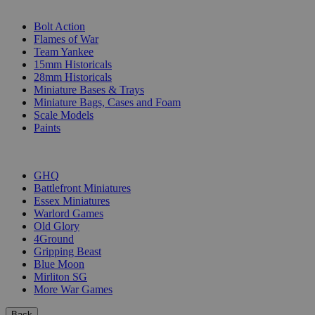
SUB-CATEGORIES
Bolt Action
Flames of War
Team Yankee
15mm Historicals
28mm Historicals
Miniature Bases & Trays
Miniature Bags, Cases and Foam
Scale Models
Paints
PUBLISHERS
GHQ
Battlefront Miniatures
Essex Miniatures
Warlord Games
Old Glory
4Ground
Gripping Beast
Blue Moon
Mirliton SG
More War Games
Back