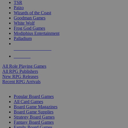
TSR
Paizo
Wizards of the Coast
Goodman Games
White Wolf
Frog God Games
Modiphius Entertainment
Palladium
ALL RPG PUBLISHERS
ALL RPGS
All Role Playing Games
All RPG Publishers
New RPG Releases
Recent RPG Arrivals
BOARD GAME SUB-CATEGORIES
Popular Board Games
All Card Games
Board Game Magazines
Board Game Supplies
Strategy Board Games
Fantasy Board Games
Family Board Games