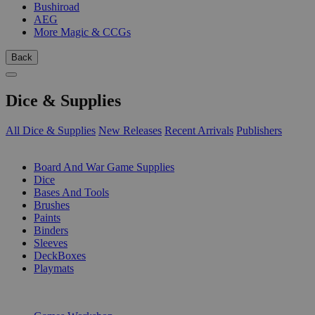
Bushiroad
AEG
More Magic & CCGs
Back
Dice & Supplies
All Dice & Supplies
New Releases
Recent Arrivals
Publishers
SUB-CATEGORIES
Board And War Game Supplies
Dice
Bases And Tools
Brushes
Paints
Binders
Sleeves
DeckBoxes
Playmats
PUBLISHERS