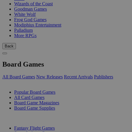
Wizards of the Coast
Goodman Games
White Wolf
Frog God Games
Modiphius Entertainment
Palladium
More RPGs
Back
Board Games
All Board Games
New Releases
Recent Arrivals
Publishers
SUB-CATEGORIES
Popular Board Games
All Card Games
Board Game Magazines
Board Game Supplies
PUBLISHERS
Fantasy Flight Games