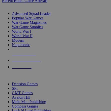
Recent Board Game Arrivals
WAR GAME SUB-CATEGORIES
Advanced Squad Leader
Popular War Games
War Game Magazines
War Game Supplies
World War I
World War II
Modern
Napoleonic
NEW RELEASES
RECENT ARRIVALS
PRE-ORDERS
TOP WAR GAME PUBLISHERS
Decision Games
SPI
GMT Games
Avalon Hill
Multi Man Publishing
Compass Games
Lock N Load Publishing