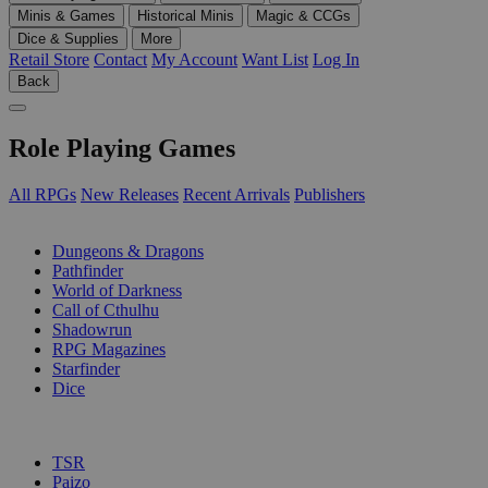
Minis & Games
Historical Minis
Magic & CCGs
Dice & Supplies
More
Retail Store
Contact
My Account
Want List
Log In
Back
Role Playing Games
All RPGs
New Releases
Recent Arrivals
Publishers
SUB-CATEGORIES
Dungeons & Dragons
Pathfinder
World of Darkness
Call of Cthulhu
Shadowrun
RPG Magazines
Starfinder
Dice
PUBLISHERS
TSR
Paizo