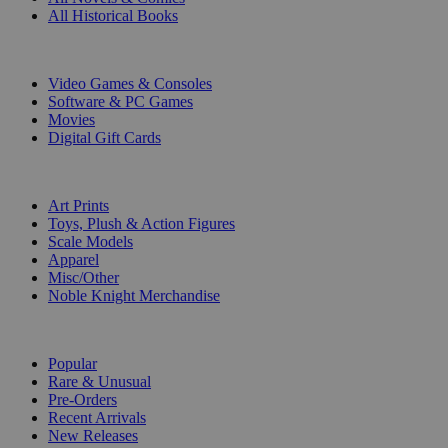
All Historical Books
DIGITAL
Video Games & Consoles
Software & PC Games
Movies
Digital Gift Cards
ART & MERCHANDISE
Art Prints
Toys, Plush & Action Figures
Scale Models
Apparel
Misc/Other
Noble Knight Merchandise
COLLECTIONS
Popular
Rare & Unusual
Pre-Orders
Recent Arrivals
New Releases