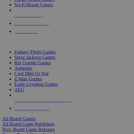
Sci-Fi Board Games
NEW RELEASES
RECENT ARRIVALS
PRE-ORDERS
TOP BOARD GAME PUBLISHERS
Fantasy Flight Games
Steve Jackson Games
Rio Grande Games
Asmodee
Cool Mini Or Not
Z-Man Games
Eagle-Gryphon Games
AEG
ALL BOARD GAME PUBLISHERS
ALL BOARD GAMES
All Board Games
All Board Game Publishers
New Board Game Releases