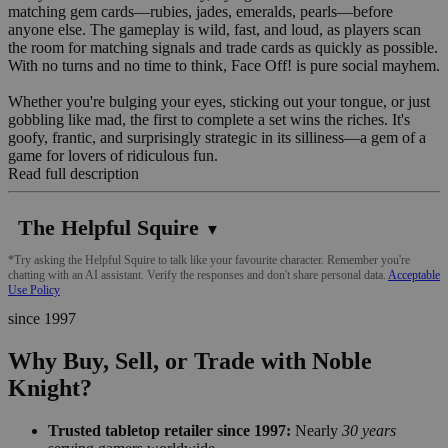
matching gem cards—rubies, jades, emeralds, pearls—before
anyone else. The gameplay is wild, fast, and loud, as players scan
the room for matching signals and trade cards as quickly as possible.
With no turns and no time to think, Face Off! is pure social mayhem.
Whether you're bulging your eyes, sticking out your tongue, or just
gobbling like mad, the first to complete a set wins the riches. It's
goofy, frantic, and surprisingly strategic in its silliness—a gem of a
game for lovers of ridiculous fun.
Read full description
The Helpful Squire
▼
*Try asking the Helpful Squire to talk like your favourite character. Remember you're
chatting with an AI assistant. Verify the responses and don't share personal data.
Acceptable
Use Policy
since 1997
Why Buy, Sell, or Trade with Noble
Knight?
Trusted tabletop retailer since 1997:
Nearly
30 years