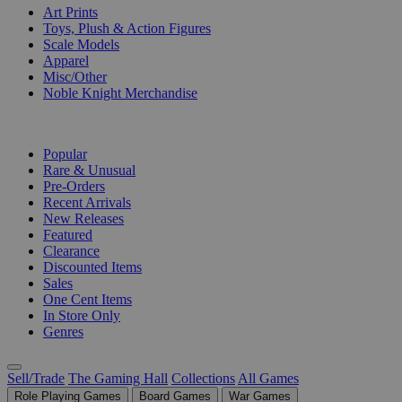
Art Prints
Toys, Plush & Action Figures
Scale Models
Apparel
Misc/Other
Noble Knight Merchandise
COLLECTIONS
Popular
Rare & Unusual
Pre-Orders
Recent Arrivals
New Releases
Featured
Clearance
Discounted Items
Sales
One Cent Items
In Store Only
Genres
Sell/Trade
The Gaming Hall
Collections
All Games
Role Playing Games
Board Games
War Games