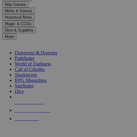
down
War Games
arrows
Minis & Games
to
select
Historical Minis
a
Magic & CCGs
result.
Dice & Supplies
Press
More
enter
RPG SUB-CATEGORIES
to
go
Dungeons & Dragons
to
Pathfinder
the
World of Darkness
selected
Call of Cthulhu
search
Shadowrun
result.
RPG Magazines
Touch
Starfinder
device
Dice
users
can
NEW RELEASES
use
touch
RECENT ARRIVALS
and
PRE-ORDERS
swipe
gestures.
TOP RPG PUBLISHERS