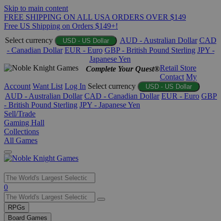
Skip to main content
FREE SHIPPING ON ALL USA ORDERS OVER $149
Free US Shipping on Orders $149+!
Select currency
AUD - Australian Dollar
CAD
USD - US Dollar
- Canadian Dollar
EUR - Euro
GBP - British Pound Sterling
JPY -
Japanese Yen
Retail Store
Complete Your Quest®
Contact
My
Account
Want List
Log In
Select currency
USD - US Dollar
AUD - Australian Dollar
CAD - Canadian Dollar
EUR - Euro
GBP
- British Pound Sterling
JPY - Japanese Yen
Sell/Trade
Gaming Hall
Collections
All Games
Use
0
the
up
RPGs
and
Board Games