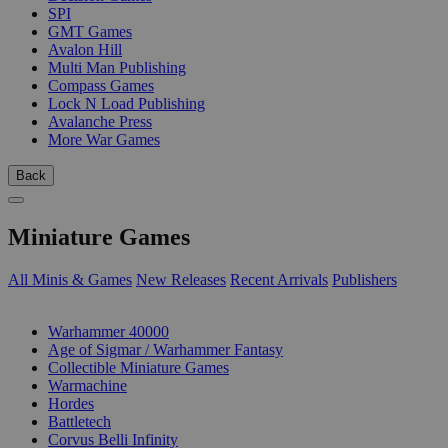
SPI
GMT Games
Avalon Hill
Multi Man Publishing
Compass Games
Lock N Load Publishing
Avalanche Press
More War Games
Back
Miniature Games
All Minis & Games
New Releases
Recent Arrivals
Publishers
SUB-CATEGORIES
Warhammer 40000
Age of Sigmar / Warhammer Fantasy
Collectible Miniature Games
Warmachine
Hordes
Battletech
Corvus Belli Infinity