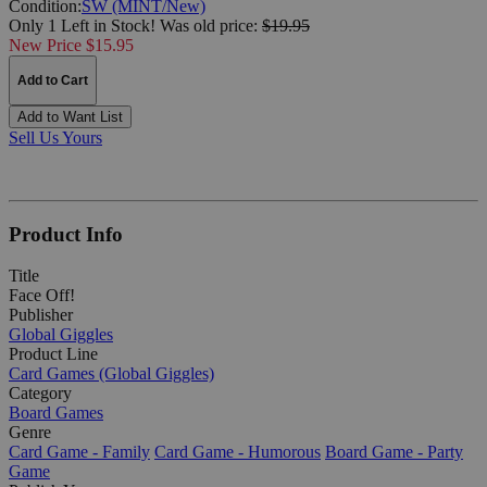
Condition:
SW (MINT/New)
Only 1 Left in Stock!
Was
old price:
$19.95
New Price $15.95
Add to Cart
Add to Want List
Sell Us Yours
Product Info
Title
Face Off!
Publisher
Global Giggles
Product Line
Card Games (Global Giggles)
Category
Board Games
Genre
Card Game - Family
Card Game - Humorous
Board Game - Party
Game