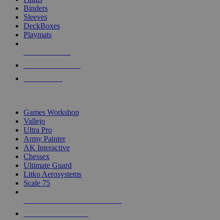
Binders
Sleeves
DeckBoxes
Playmats
NEW RELEASES
RECENT ARRIVALS
PRE-ORDERS
TOP DICE & SUPPLY PUBLISHERS
Games Workshop
Vallejo
Ultra Pro
Army Painter
AK Interactive
Chessex
Ultimate Guard
Litko Aerosystems
Scale 75
ALL DICE & SUPPLY PUBLISHERS
ALL DICE & SUPPLIES