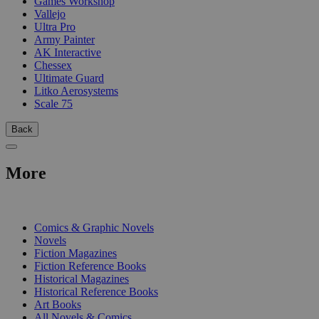
Games Workshop
Vallejo
Ultra Pro
Army Painter
AK Interactive
Chessex
Ultimate Guard
Litko Aerosystems
Scale 75
Back
More
PRINT
Comics & Graphic Novels
Novels
Fiction Magazines
Fiction Reference Books
Historical Magazines
Historical Reference Books
Art Books
All Novels & Comics