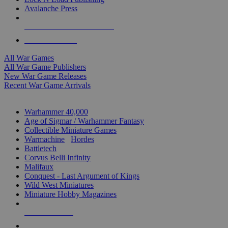
Avalanche Press
ALL WAR GAME PUBLISHERS
ALL WAR GAMES
All War Games
All War Game Publishers
New War Game Releases
Recent War Game Arrivals
MINIS & GAMES SUB-CATEGORIES
Warhammer 40,000
Age of Sigmar / Warhammer Fantasy
Collectible Miniature Games
Warmachine
/
Hordes
Battletech
Corvus Belli Infinity
Malifaux
Conquest - Last Argument of Kings
Wild West Miniatures
Miniature Hobby Magazines
NEW RELEASES
RECENT ARRIVALS