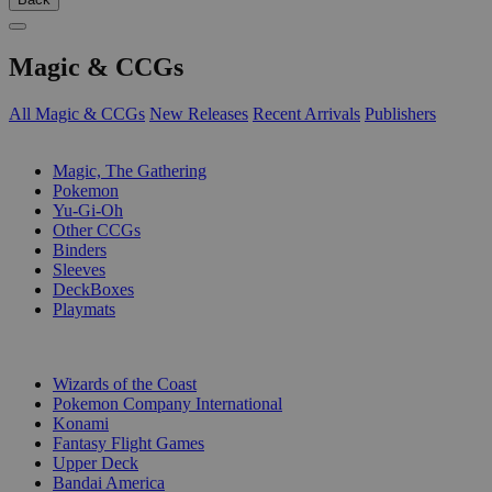
Magic & CCGs
All Magic & CCGs
New Releases
Recent Arrivals
Publishers
SUB-CATEGORIES
Magic, The Gathering
Pokemon
Yu-Gi-Oh
Other CCGs
Binders
Sleeves
DeckBoxes
Playmats
PUBLISHERS
Wizards of the Coast
Pokemon Company International
Konami
Fantasy Flight Games
Upper Deck
Bandai America