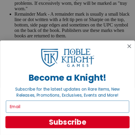
problems. If excessively worn, they will be marked as "tray
worn."
Remainder Mark - A remainder mark is usually a small black
line or dot written with a felt tip pen or Sharpie on the top,
bottom, side page edges and sometimes on the UPC symbol
on the back of the book. Publishers use these marks when
books are returned to them.
If you have any questions or comments regarding grading or
anything else, please send e-mail to
contact@nobleknight.com
.
Close
Turn your old games into cash, no alchemy necessary
Become a Knight!
Sell/Trade
We are your portal to all things gaming
Subscribe for the latest updates on Rare Items, New
View the Gaming Hall
Releases, Promotions, Exclusives, Events and More!
Email
Join the
Noble Community
Subscribe
First access to rare finds, new arrivals and promotions
Sign Up