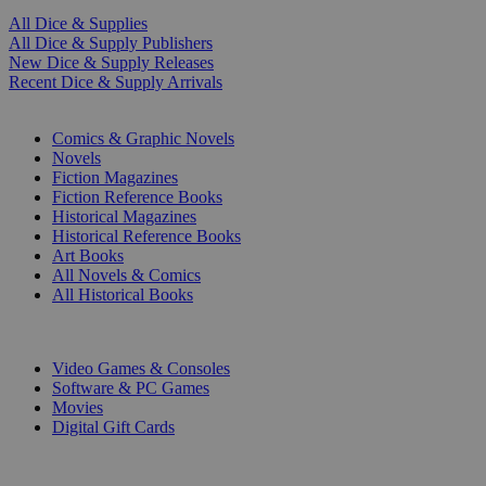
All Dice & Supplies
All Dice & Supply Publishers
New Dice & Supply Releases
Recent Dice & Supply Arrivals
PRINT
Comics & Graphic Novels
Novels
Fiction Magazines
Fiction Reference Books
Historical Magazines
Historical Reference Books
Art Books
All Novels & Comics
All Historical Books
DIGITAL
Video Games & Consoles
Software & PC Games
Movies
Digital Gift Cards
ART & MERCHANDISE