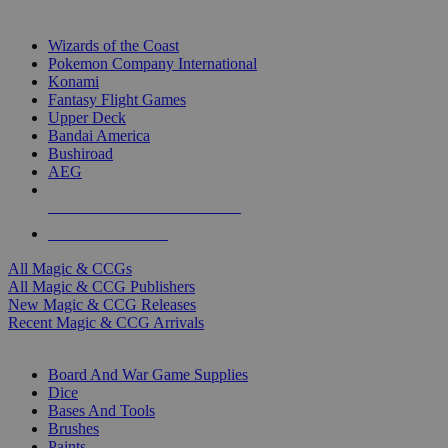
TOP MAGIC & CCG PUBLISHERS
Wizards of the Coast
Pokemon Company International
Konami
Fantasy Flight Games
Upper Deck
Bandai America
Bushiroad
AEG
ALL MAGIC & CCG PUBLISHERS
ALL MAGIC & CCGS
All Magic & CCGs
All Magic & CCG Publishers
New Magic & CCG Releases
Recent Magic & CCG Arrivals
DICE & SUPPLY SUB-CATEGORIES
Board And War Game Supplies
Dice
Bases And Tools
Brushes
Paints