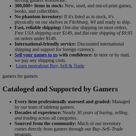
serving gamers worldwide.
300,000+ items in stock:
New, used, and out-of-print games,
books, and collectibles.
No phantom inventory:
If it's listed as in stock, it's
physically on our shelves in
Fitchburg, WI
and ready to ship.
Fast, reliable shipping:
One-day shipping on most orders,
Free USA shipping over $149
, and
flat-rate shipping of $9.95
on orders under $149.
International-friendly service:
Discounted international
shipping and support for foreign currency.
Sell your games to us
with confidence:
In store or by mail,
we pay any shipping costs.
Learn more
about Buy, Sell & Trade
gamers for gamers
Cataloged and Supported by Gamers
Every item professionally assessed and graded:
Managed
by our team of tabletop gamers.
Decades of experience:
Nearly
30 years of buying, selling,
and trading
across all categories.
Sourced from the community:
Much of our inventory
comes directly from gamers through our
Buy–Sell–Trade
program.