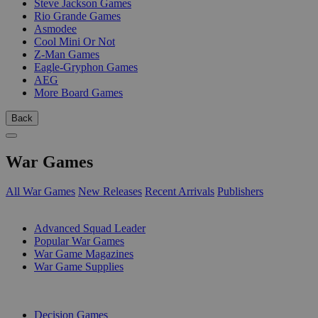
Steve Jackson Games
Rio Grande Games
Asmodee
Cool Mini Or Not
Z-Man Games
Eagle-Gryphon Games
AEG
More Board Games
Back
War Games
All War Games
New Releases
Recent Arrivals
Publishers
SUB-CATEGORIES
Advanced Squad Leader
Popular War Games
War Game Magazines
War Game Supplies
PUBLISHERS
Decision Games