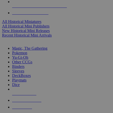
ALL HISTORICAL MINI PUBLISHERS
ALL HISTORICAL MINIS
All Historical Miniatures
All Historical Mini Publishers
New Historical Mini Releases
Recent Historical Mini Arrivals
MAGIC & CCG SUB-CATEGORIES
Magic, The Gathering
Pokemon
Yu-Gi-Oh
Other CCGs
Binders
Sleeves
DeckBoxes
Playmats
Dice
NEW RELEASES
RECENT ARRIVALS
PRE-ORDERS