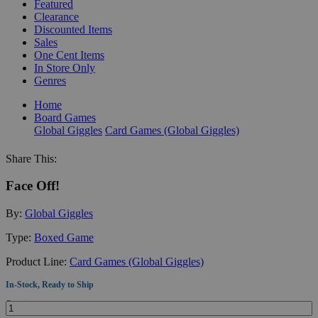
Featured
Clearance
Discounted Items
Sales
One Cent Items
In Store Only
Genres
Home
Board Games
Global Giggles
Card Games (Global Giggles)
Share This:
Face Off!
By:
Global Giggles
Type:
Boxed Game
Product Line:
Card Games (Global Giggles)
In-Stock, Ready to Ship
Quantity: