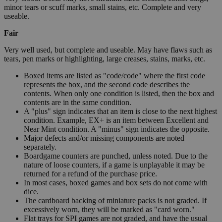
minor tears or scuff marks, small stains, etc. Complete and very
useable.
Fair
Very well used, but complete and useable. May have flaws such as
tears, pen marks or highlighting, large creases, stains, marks, etc.
Boxed items are listed as "code/code" where the first code
represents the box, and the second code describes the
contents. When only one condition is listed, then the box and
contents are in the same condition.
A "plus" sign indicates that an item is close to the next highest
condition. Example, EX+ is an item between Excellent and
Near Mint condition. A "minus" sign indicates the opposite.
Major defects and/or missing components are noted
separately.
Boardgame counters are punched, unless noted. Due to the
nature of loose counters, if a game is unplayable it may be
returned for a refund of the purchase price.
In most cases, boxed games and box sets do not come with
dice.
The cardboard backing of miniature packs is not graded. If
excessively worn, they will be marked as "card worn."
Flat trays for SPI games are not graded, and have the usual