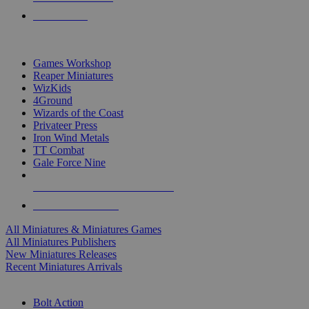
PRE-ORDERS
TOP MINIS & GAMES PUBLISHERS
Games Workshop
Reaper Miniatures
WizKids
4Ground
Wizards of the Coast
Privateer Press
Iron Wind Metals
TT Combat
Gale Force Nine
ALL MINIS & GAMES PUBLISHERS
ALL MINIS & GAMES
All Miniatures & Miniatures Games
All Miniatures Publishers
New Miniatures Releases
Recent Miniatures Arrivals
HISTORICAL MINIS SUB-CATEGORIES
Bolt Action