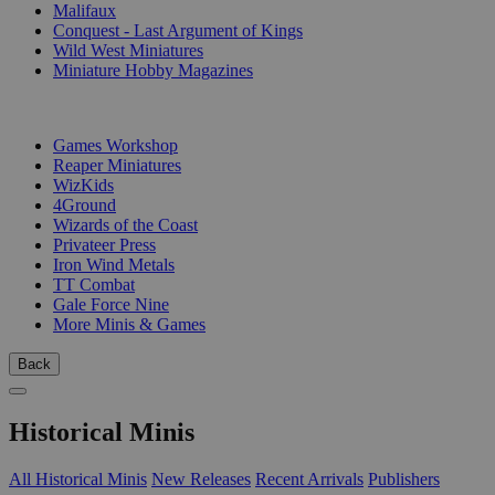
Malifaux
Conquest - Last Argument of Kings
Wild West Miniatures
Miniature Hobby Magazines
PUBLISHERS
Games Workshop
Reaper Miniatures
WizKids
4Ground
Wizards of the Coast
Privateer Press
Iron Wind Metals
TT Combat
Gale Force Nine
More Minis & Games
Back
Historical Minis
All Historical Minis
New Releases
Recent Arrivals
Publishers