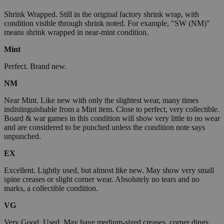
Shrink Wrapped. Still in the original factory shrink wrap, with
condition visible through shrink noted. For example, "SW (NM)"
means shrink wrapped in near-mint condition.
Mint
Perfect. Brand new.
NM
Near Mint. Like new with only the slightest wear, many times
indistinguishable from a Mint item. Close to perfect, very collectible.
Board & war games in this condition will show very little to no wear
and are considered to be punched unless the condition note says
unpunched.
EX
Excellent. Lightly used, but almost like new. May show very small
spine creases or slight corner wear. Absolutely no tears and no
marks, a collectible condition.
VG
Very Good. Used. May have medium-sized creases, corner dings,