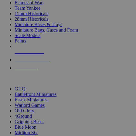
Flames of War
Team Yankee
15mm Historicals
28mm Historicals
Miniature Bases & Trays
Miniature Bags, Cases and Foam
Scale Models
Paints
NEW RELEASES
RECENT ARRIVALS
PRE-ORDERS
TOP HISTORICAL MINI PUBLISHERS
GHQ
Battlefront Miniatures
Essex Miniatures
Warlord Games
Old Glory
4Ground
Gripping Beast
Blue Moon
Mirliton SG