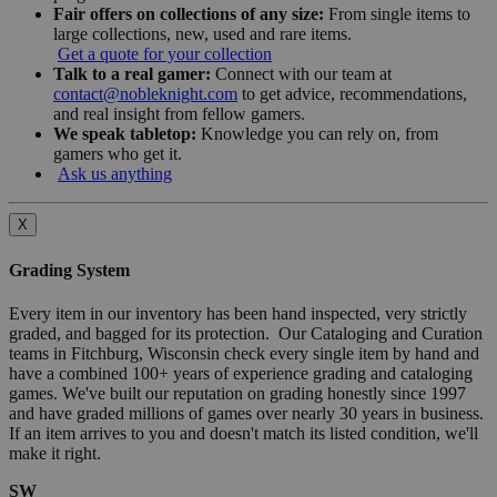
Fair offers on collections of any size:
From single items to
large collections, new, used and rare items.
Get a quote for your collection
Talk to a real gamer:
Connect with our team at
contact@nobleknight.com
to get advice, recommendations,
and real insight from fellow gamers.
We speak tabletop:
Knowledge you can rely on, from
gamers who get it.
Ask us anything
X
Grading System
Every item in our inventory has been hand inspected, very strictly
graded, and bagged for its protection. Our Cataloging and Curation
teams in Fitchburg, Wisconsin check every single item by hand and
have a combined 100+ years of experience grading and cataloging
games. We've built our reputation on grading honestly since 1997
and have graded millions of games over nearly 30 years in business.
If an item arrives to you and doesn't match its listed condition, we'll
make it right.
SW