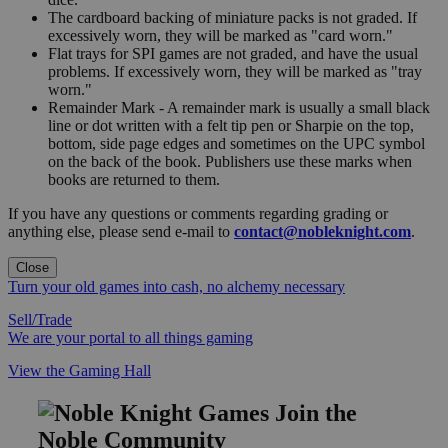
The cardboard backing of miniature packs is not graded. If
excessively worn, they will be marked as "card worn."
Flat trays for SPI games are not graded, and have the usual
problems. If excessively worn, they will be marked as "tray
worn."
Remainder Mark - A remainder mark is usually a small black
line or dot written with a felt tip pen or Sharpie on the top,
bottom, side page edges and sometimes on the UPC symbol
on the back of the book. Publishers use these marks when
books are returned to them.
If you have any questions or comments regarding grading or
anything else, please send e-mail to
contact@nobleknight.com
.
Close
Turn your old games into cash, no alchemy necessary
Sell/Trade
We are your portal to all things gaming
View the Gaming Hall
Join the
Noble Community