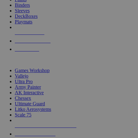
Binders
Sleeves
DeckBoxes
Playmats
NEW RELEASES
RECENT ARRIVALS
PRE-ORDERS
TOP DICE & SUPPLY PUBLISHERS
Games Workshop
Vallejo
Ultra Pro
Army Painter
AK Interactive
Chessex
Ultimate Guard
Litko Aerosystems
Scale 75
ALL DICE & SUPPLY PUBLISHERS
ALL DICE & SUPPLIES