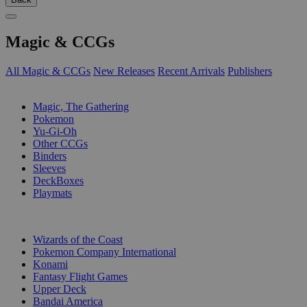
Magic & CCGs
All Magic & CCGs
New Releases
Recent Arrivals
Publishers
SUB-CATEGORIES
Magic, The Gathering
Pokemon
Yu-Gi-Oh
Other CCGs
Binders
Sleeves
DeckBoxes
Playmats
PUBLISHERS
Wizards of the Coast
Pokemon Company International
Konami
Fantasy Flight Games
Upper Deck
Bandai America