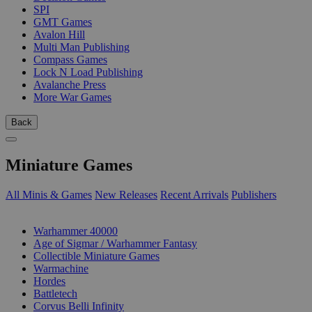
SPI
GMT Games
Avalon Hill
Multi Man Publishing
Compass Games
Lock N Load Publishing
Avalanche Press
More War Games
Back
Miniature Games
All Minis & Games
New Releases
Recent Arrivals
Publishers
SUB-CATEGORIES
Warhammer 40000
Age of Sigmar / Warhammer Fantasy
Collectible Miniature Games
Warmachine
Hordes
Battletech
Corvus Belli Infinity