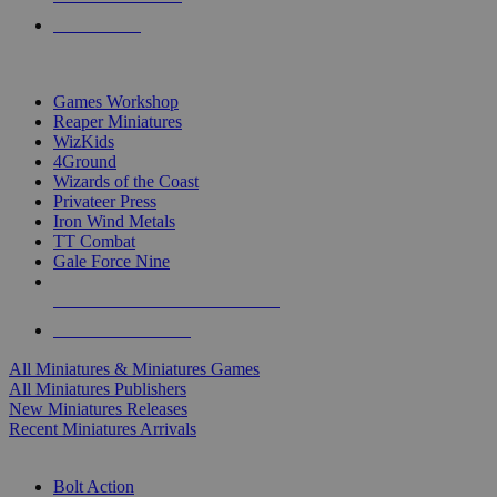
PRE-ORDERS
TOP MINIS & GAMES PUBLISHERS
Games Workshop
Reaper Miniatures
WizKids
4Ground
Wizards of the Coast
Privateer Press
Iron Wind Metals
TT Combat
Gale Force Nine
ALL MINIS & GAMES PUBLISHERS
ALL MINIS & GAMES
All Miniatures & Miniatures Games
All Miniatures Publishers
New Miniatures Releases
Recent Miniatures Arrivals
HISTORICAL MINIS SUB-CATEGORIES
Bolt Action