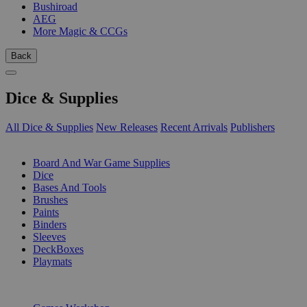
Bushiroad
AEG
More Magic & CCGs
Back
Dice & Supplies
All Dice & Supplies
New Releases
Recent Arrivals
Publishers
SUB-CATEGORIES
Board And War Game Supplies
Dice
Bases And Tools
Brushes
Paints
Binders
Sleeves
DeckBoxes
Playmats
PUBLISHERS