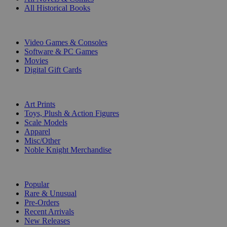
All Historical Books
DIGITAL
Video Games & Consoles
Software & PC Games
Movies
Digital Gift Cards
ART & MERCHANDISE
Art Prints
Toys, Plush & Action Figures
Scale Models
Apparel
Misc/Other
Noble Knight Merchandise
COLLECTIONS
Popular
Rare & Unusual
Pre-Orders
Recent Arrivals
New Releases