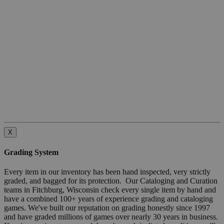
X
Grading System
Every item in our inventory has been hand inspected, very strictly
graded, and bagged for its protection. Our Cataloging and Curation
teams in Fitchburg, Wisconsin check every single item by hand and
have a combined 100+ years of experience grading and cataloging
games. We've built our reputation on grading honestly since 1997
and have graded millions of games over nearly 30 years in business.