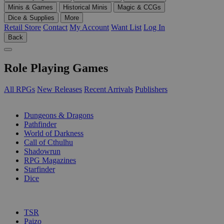
Minis & Games
Historical Minis
Magic & CCGs
Dice & Supplies
More
Retail Store
Contact
My Account
Want List
Log In
Back
Role Playing Games
All RPGs
New Releases
Recent Arrivals
Publishers
SUB-CATEGORIES
Dungeons & Dragons
Pathfinder
World of Darkness
Call of Cthulhu
Shadowrun
RPG Magazines
Starfinder
Dice
PUBLISHERS
TSR
Paizo