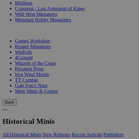
Malifaux
Conquest - Last Argument of Kings
Wild West Miniatures
Miniature Hobby Magazines
PUBLISHERS
Games Workshop
Reaper Miniatures
WizKids
4Ground
Wizards of the Coast
Privateer Press
Iron Wind Metals
TT Combat
Gale Force Nine
More Minis & Games
Back
Historical Minis
All Historical Minis
New Releases
Recent Arrivals
Publishers