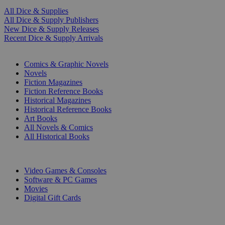
All Dice & Supplies
All Dice & Supply Publishers
New Dice & Supply Releases
Recent Dice & Supply Arrivals
PRINT
Comics & Graphic Novels
Novels
Fiction Magazines
Fiction Reference Books
Historical Magazines
Historical Reference Books
Art Books
All Novels & Comics
All Historical Books
DIGITAL
Video Games & Consoles
Software & PC Games
Movies
Digital Gift Cards
ART & MERCHANDISE