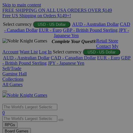
Skip to main content
FREE SHIPPING ON ALL USA ORDERS OVER $149
Free US Shipping on Orders $149+!
Select currency
AUD - Australian Dollar
CAD
USD - US Dollar
- Canadian Dollar
EUR - Euro
GBP - British Pound Sterling
JPY -
Japanese Yen
Retail Store
Complete Your Quest®
Contact
My
Account
Want List
Log In
Select currency
USD - US Dollar
AUD - Australian Dollar
CAD - Canadian Dollar
EUR - Euro
GBP
- British Pound Sterling
JPY - Japanese Yen
Sell/Trade
Gaming Hall
Collections
All Games
Use
0
the
up
RPGs
and
Board Games