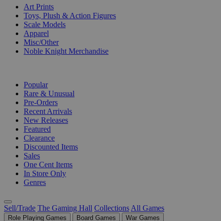
Art Prints
Toys, Plush & Action Figures
Scale Models
Apparel
Misc/Other
Noble Knight Merchandise
COLLECTIONS
Popular
Rare & Unusual
Pre-Orders
Recent Arrivals
New Releases
Featured
Clearance
Discounted Items
Sales
One Cent Items
In Store Only
Genres
Sell/Trade
The Gaming Hall
Collections
All Games
Role Playing Games
Board Games
War Games