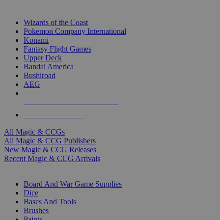
TOP MAGIC & CCG PUBLISHERS
Wizards of the Coast
Pokemon Company International
Konami
Fantasy Flight Games
Upper Deck
Bandai America
Bushiroad
AEG
ALL MAGIC & CCG PUBLISHERS
ALL MAGIC & CCGS
All Magic & CCGs
All Magic & CCG Publishers
New Magic & CCG Releases
Recent Magic & CCG Arrivals
DICE & SUPPLY SUB-CATEGORIES
Board And War Game Supplies
Dice
Bases And Tools
Brushes
Paints