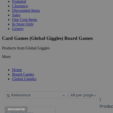
Featured
Clearance
Discounted Items
Sales
One Cent Items
In Store Only
Genres
Card Games (Global Giggles) Board Games
Products from Global Giggles
More
Home
Board Games
Global Giggles
Sort
Select
by
page
1
size
Produ
Face Off!
Products
DISCOUNTED