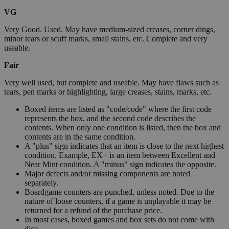
VG
Very Good. Used. May have medium-sized creases, corner dings,
minor tears or scuff marks, small stains, etc. Complete and very
useable.
Fair
Very well used, but complete and useable. May have flaws such as
tears, pen marks or highlighting, large creases, stains, marks, etc.
Boxed items are listed as "code/code" where the first code
represents the box, and the second code describes the
contents. When only one condition is listed, then the box and
contents are in the same condition.
A "plus" sign indicates that an item is close to the next highest
condition. Example, EX+ is an item between Excellent and
Near Mint condition. A "minus" sign indicates the opposite.
Major defects and/or missing components are noted
separately.
Boardgame counters are punched, unless noted. Due to the
nature of loose counters, if a game is unplayable it may be
returned for a refund of the purchase price.
In most cases, boxed games and box sets do not come with
dice.