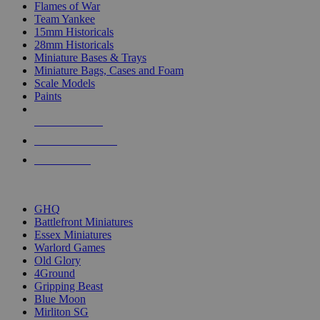
Flames of War
Team Yankee
15mm Historicals
28mm Historicals
Miniature Bases & Trays
Miniature Bags, Cases and Foam
Scale Models
Paints
NEW RELEASES
RECENT ARRIVALS
PRE-ORDERS
TOP HISTORICAL MINI PUBLISHERS
GHQ
Battlefront Miniatures
Essex Miniatures
Warlord Games
Old Glory
4Ground
Gripping Beast
Blue Moon
Mirliton SG