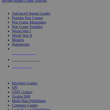
Recent Board Game Arrivals
WAR GAME SUB-CATEGORIES
Advanced Squad Leader
Popular War Games
War Game Magazines
War Game Supplies
World War I
World War II
Modern
Napoleonic
NEW RELEASES
RECENT ARRIVALS
PRE-ORDERS
TOP WAR GAME PUBLISHERS
Decision Games
SPI
GMT Games
Avalon Hill
Multi Man Publishing
Compass Games
Lock N Load Publishing