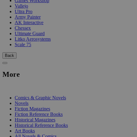
Games Workshop
Vallejo
Ultra Pro
Army Painter
AK Interactive
Chessex
Ultimate Guard
Litko Aerosystems
Scale 75
Back
More
PRINT
Comics & Graphic Novels
Novels
Fiction Magazines
Fiction Reference Books
Historical Magazines
Historical Reference Books
Art Books
All Novels & Comics