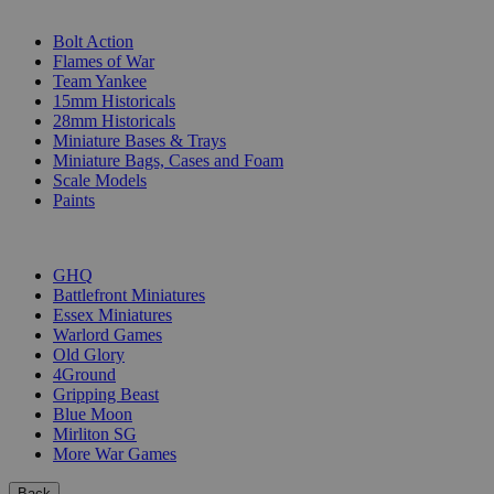
SUB-CATEGORIES
Bolt Action
Flames of War
Team Yankee
15mm Historicals
28mm Historicals
Miniature Bases & Trays
Miniature Bags, Cases and Foam
Scale Models
Paints
PUBLISHERS
GHQ
Battlefront Miniatures
Essex Miniatures
Warlord Games
Old Glory
4Ground
Gripping Beast
Blue Moon
Mirliton SG
More War Games
Back