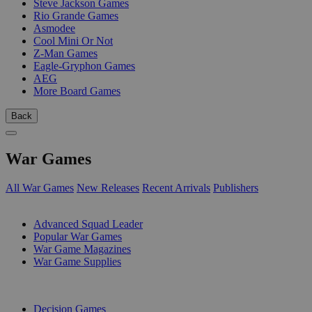
Steve Jackson Games
Rio Grande Games
Asmodee
Cool Mini Or Not
Z-Man Games
Eagle-Gryphon Games
AEG
More Board Games
Back
War Games
All War Games
New Releases
Recent Arrivals
Publishers
SUB-CATEGORIES
Advanced Squad Leader
Popular War Games
War Game Magazines
War Game Supplies
PUBLISHERS
Decision Games