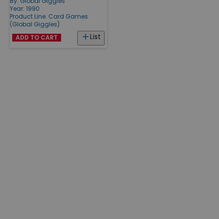
By:
Global Giggles
Year: 1990
Product Line:
Card Games
(Global Giggles)
List
ADD TO CART