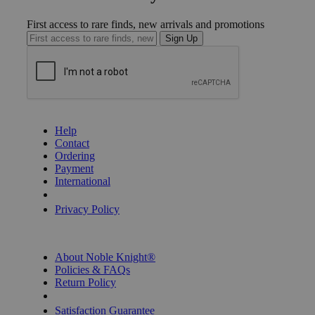
First access to rare finds, new arrivals and promotions
Sign Up
GET HELP
Help
Contact
Ordering
Payment
International
Privacy Settings
Privacy Policy
INFORMATION
About Noble Knight®
Policies & FAQs
Return Policy
Shipping Calculator
Satisfaction Guarantee