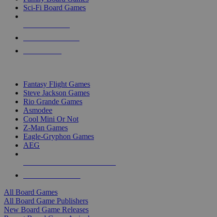
Sci-Fi Board Games
NEW RELEASES
RECENT ARRIVALS
PRE-ORDERS
TOP BOARD GAME PUBLISHERS
Fantasy Flight Games
Steve Jackson Games
Rio Grande Games
Asmodee
Cool Mini Or Not
Z-Man Games
Eagle-Gryphon Games
AEG
ALL BOARD GAME PUBLISHERS
ALL BOARD GAMES
All Board Games
All Board Game Publishers
New Board Game Releases