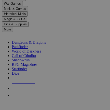
down
War Games
arrows
Minis & Games
to
select
Historical Minis
a
Magic & CCGs
result.
Dice & Supplies
Press
More
enter
RPG SUB-CATEGORIES
to
go
Dungeons & Dragons
to
Pathfinder
the
World of Darkness
selected
Call of Cthulhu
search
Shadowrun
result.
RPG Magazines
Touch
Starfinder
device
Dice
users
can
NEW RELEASES
use
touch
RECENT ARRIVALS
and
PRE-ORDERS
swipe
gestures.
TOP RPG PUBLISHERS