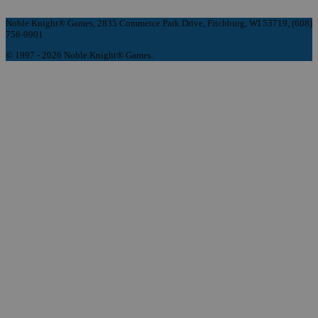
Noble Knight® Games, 2835 Commerce Park Drive, Fitchburg, WI 53719, (608)
758-9901
© 1997 - 2026 Noble Knight® Games.