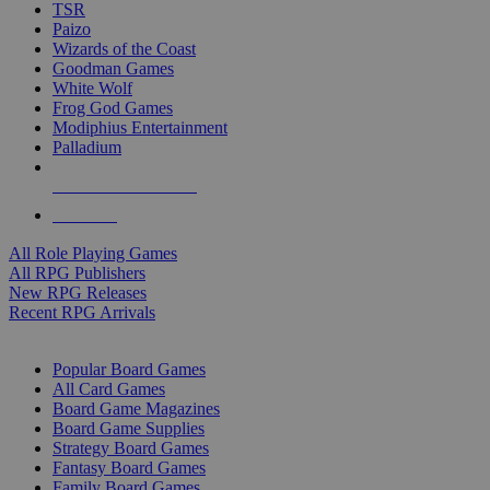
TSR
Paizo
Wizards of the Coast
Goodman Games
White Wolf
Frog God Games
Modiphius Entertainment
Palladium
ALL RPG PUBLISHERS
ALL RPGS
All Role Playing Games
All RPG Publishers
New RPG Releases
Recent RPG Arrivals
BOARD GAME SUB-CATEGORIES
Popular Board Games
All Card Games
Board Game Magazines
Board Game Supplies
Strategy Board Games
Fantasy Board Games
Family Board Games