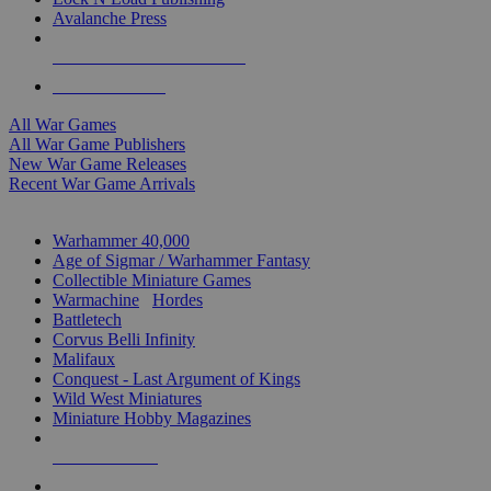
Avalanche Press
ALL WAR GAME PUBLISHERS
ALL WAR GAMES
All War Games
All War Game Publishers
New War Game Releases
Recent War Game Arrivals
MINIS & GAMES SUB-CATEGORIES
Warhammer 40,000
Age of Sigmar / Warhammer Fantasy
Collectible Miniature Games
Warmachine
/
Hordes
Battletech
Corvus Belli Infinity
Malifaux
Conquest - Last Argument of Kings
Wild West Miniatures
Miniature Hobby Magazines
NEW RELEASES
RECENT ARRIVALS