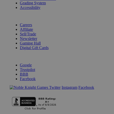
Grading System
Accessibility
BECOME A KNIGHT
Careers
Affiliate
Sell/Trade
Newsletter
Gaming Hall
Digital Gift Cards
REVIEWS & RATINGS
Google
Trustpilot
BBB
Facebook
Instagram
Facebook