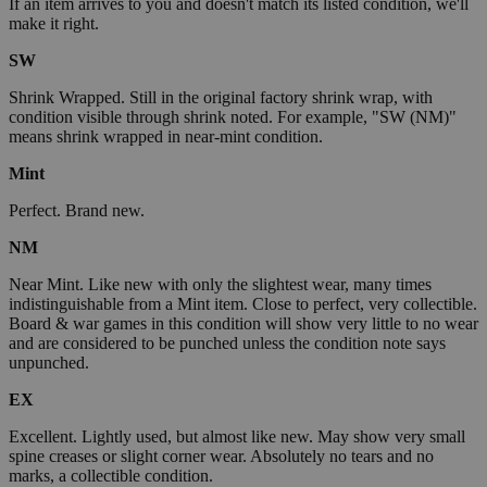
If an item arrives to you and doesn't match its listed condition, we'll
make it right.
SW
Shrink Wrapped. Still in the original factory shrink wrap, with
condition visible through shrink noted. For example, "SW (NM)"
means shrink wrapped in near-mint condition.
Mint
Perfect. Brand new.
NM
Near Mint. Like new with only the slightest wear, many times
indistinguishable from a Mint item. Close to perfect, very collectible.
Board & war games in this condition will show very little to no wear
and are considered to be punched unless the condition note says
unpunched.
EX
Excellent. Lightly used, but almost like new. May show very small
spine creases or slight corner wear. Absolutely no tears and no
marks, a collectible condition.