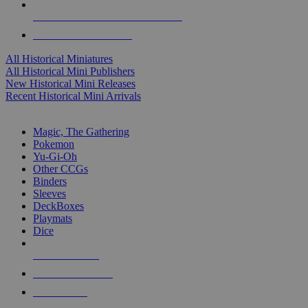
ALL HISTORICAL MINI PUBLISHERS
ALL HISTORICAL MINIS
All Historical Miniatures
All Historical Mini Publishers
New Historical Mini Releases
Recent Historical Mini Arrivals
MAGIC & CCG SUB-CATEGORIES
Magic, The Gathering
Pokemon
Yu-Gi-Oh
Other CCGs
Binders
Sleeves
DeckBoxes
Playmats
Dice
NEW RELEASES
RECENT ARRIVALS
PRE-ORDERS