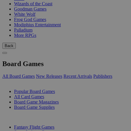
Wizards of the Coast
Goodman Games
White Wolf
Frog God Games
Modiphius Entertainment
Palladium
More RPGs
Back
Board Games
All Board Games
New Releases
Recent Arrivals
Publishers
SUB-CATEGORIES
Popular Board Games
All Card Games
Board Game Magazines
Board Game Supplies
PUBLISHERS
Fantasy Flight Games