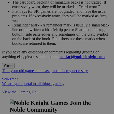
The cardboard backing of miniature packs is not graded. If
excessively worn, they will be marked as "card worn."
Flat trays for SPI games are not graded, and have the usual
problems. If excessively worn, they will be marked as "tray
worn."
Remainder Mark - A remainder mark is usually a small black
line or dot written with a felt tip pen or Sharpie on the top,
bottom, side page edges and sometimes on the UPC symbol
on the back of the book. Publishers use these marks when
books are returned to them.
If you have any questions or comments regarding grading or
anything else, please send e-mail to
contact@nobleknight.com
.
Close
Turn your old games into cash, no alchemy necessary
Sell/Trade
We are your portal to all things gaming
View the Gaming Hall
Join the
Noble Community