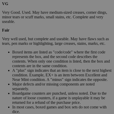
VG
Very Good. Used. May have medium-sized creases, corner dings,
minor tears or scuff marks, small stains, etc. Complete and very
useable.
Fair
Very well used, but complete and useable. May have flaws such as
tears, pen marks or highlighting, large creases, stains, marks, etc.
Boxed items are listed as "code/code" where the first code
represents the box, and the second code describes the
contents. When only one condition is listed, then the box and
contents are in the same condition.
A "plus" sign indicates that an item is close to the next highest
condition. Example, EX+ is an item between Excellent and
Near Mint condition. A "minus" sign indicates the opposite.
Major defects and/or missing components are noted
separately.
Boardgame counters are punched, unless noted. Due to the
nature of loose counters, if a game is unplayable it may be
returned for a refund of the purchase price.
In most cases, boxed games and box sets do not come with
dice.