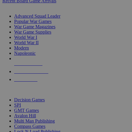
Recent Board Game Arrivals
WAR GAME SUB-CATEGORIES
Advanced Squad Leader
Popular War Games
War Game Magazines
War Game Supplies
World War I
World War II
Modern
Napoleonic
NEW RELEASES
RECENT ARRIVALS
PRE-ORDERS
TOP WAR GAME PUBLISHERS
Decision Games
SPI
GMT Games
Avalon Hill
Multi Man Publishing
Compass Games
Lock N Load Publishing