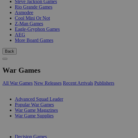
Steve Jackson Games
Rio Grande Games
Asmodee
Cool Mini Or Not
Z-Man Games
Eagle-Gryphon Games
AEG
More Board Games
Back
War Games
All War Games
New Releases
Recent Arrivals
Publishers
SUB-CATEGORIES
Advanced Squad Leader
Popular War Games
War Game Magazines
War Game Supplies
PUBLISHERS
Decision Games