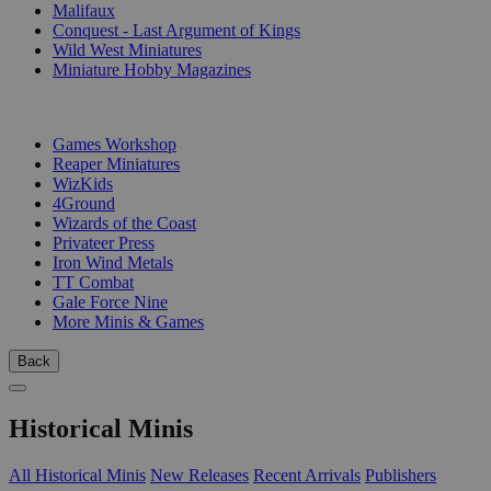
Malifaux
Conquest - Last Argument of Kings
Wild West Miniatures
Miniature Hobby Magazines
PUBLISHERS
Games Workshop
Reaper Miniatures
WizKids
4Ground
Wizards of the Coast
Privateer Press
Iron Wind Metals
TT Combat
Gale Force Nine
More Minis & Games
Back
Historical Minis
All Historical Minis
New Releases
Recent Arrivals
Publishers