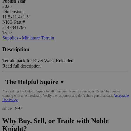
Publish Year
2025
Dimensions
11.5x11.4x1.5"
NKG Part #
2148341796
Type
Supplies - Miniature Terrain
Description
Terrain pack for Rivet Wars: Reloaded.
Read full description
The Helpful Squire
▼
*Try asking the Helpful Squire to talk like your favourite character. Remember you're
chatting with an AI assistant. Verify the responses and don't share personal data.
Acceptable
Use Policy
since 1997
Why Buy, Sell, or Trade with Noble
Knight?