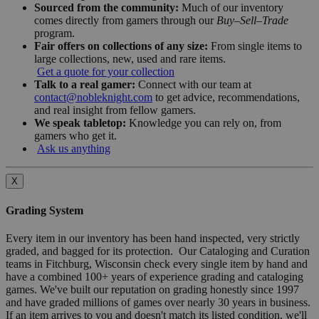
Sourced from the community:
Much of our inventory
comes directly from gamers through our
Buy–Sell–Trade
program.
Fair offers on collections of any size:
From single items to
large collections, new, used and rare items.
Get a quote for your collection
Talk to a real gamer:
Connect with our team at
contact@nobleknight.com
to get advice, recommendations,
and real insight from fellow gamers.
We speak tabletop:
Knowledge you can rely on, from
gamers who get it.
Ask us anything
X
Grading System
Every item in our inventory has been hand inspected, very strictly
graded, and bagged for its protection. Our Cataloging and Curation
teams in Fitchburg, Wisconsin check every single item by hand and
have a combined 100+ years of experience grading and cataloging
games. We've built our reputation on grading honestly since 1997
and have graded millions of games over nearly 30 years in business.
If an item arrives to you and doesn't match its listed condition, we'll