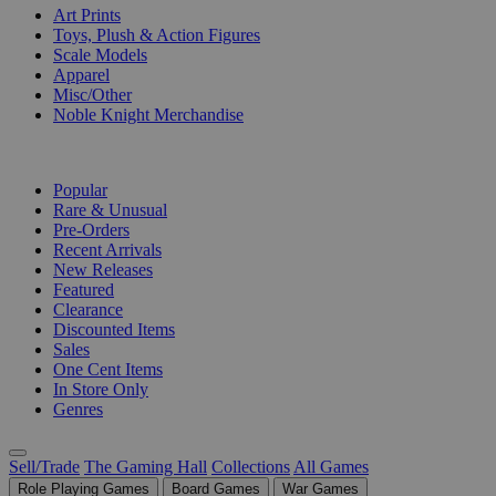
Art Prints
Toys, Plush & Action Figures
Scale Models
Apparel
Misc/Other
Noble Knight Merchandise
COLLECTIONS
Popular
Rare & Unusual
Pre-Orders
Recent Arrivals
New Releases
Featured
Clearance
Discounted Items
Sales
One Cent Items
In Store Only
Genres
Sell/Trade
The Gaming Hall
Collections
All Games
Role Playing Games
Board Games
War Games