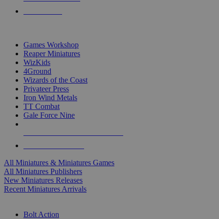
PRE-ORDERS
TOP MINIS & GAMES PUBLISHERS
Games Workshop
Reaper Miniatures
WizKids
4Ground
Wizards of the Coast
Privateer Press
Iron Wind Metals
TT Combat
Gale Force Nine
ALL MINIS & GAMES PUBLISHERS
ALL MINIS & GAMES
All Miniatures & Miniatures Games
All Miniatures Publishers
New Miniatures Releases
Recent Miniatures Arrivals
HISTORICAL MINIS SUB-CATEGORIES
Bolt Action