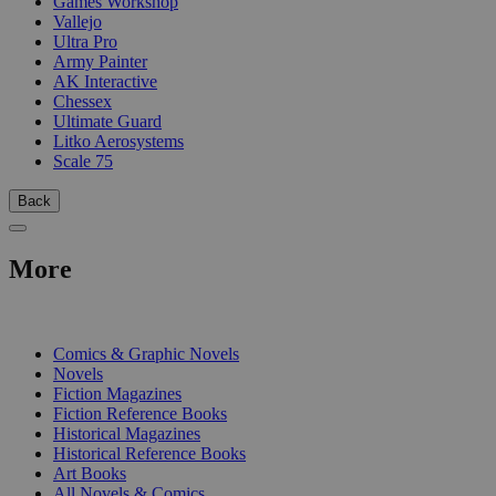
Games Workshop
Vallejo
Ultra Pro
Army Painter
AK Interactive
Chessex
Ultimate Guard
Litko Aerosystems
Scale 75
Back
More
PRINT
Comics & Graphic Novels
Novels
Fiction Magazines
Fiction Reference Books
Historical Magazines
Historical Reference Books
Art Books
All Novels & Comics