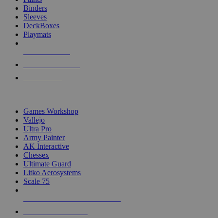
Binders
Sleeves
DeckBoxes
Playmats
NEW RELEASES
RECENT ARRIVALS
PRE-ORDERS
TOP DICE & SUPPLY PUBLISHERS
Games Workshop
Vallejo
Ultra Pro
Army Painter
AK Interactive
Chessex
Ultimate Guard
Litko Aerosystems
Scale 75
ALL DICE & SUPPLY PUBLISHERS
ALL DICE & SUPPLIES