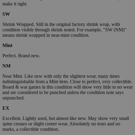
make it right.
SW
Shrink Wrapped. Still in the original factory shrink wrap, with
condition visible through shrink noted. For example, "SW (NM)"
means shrink wrapped in near-mint condition.
Mint
Perfect. Brand new.
NM
Near Mint. Like new with only the slightest wear, many times
indistinguishable from a Mint item. Close to perfect, very collectible.
Board & war games in this condition will show very little to no wear
and are considered to be punched unless the condition note says
unpunched.
EX
Excellent. Lightly used, but almost like new. May show very small
spine creases or slight corner wear. Absolutely no tears and no
marks, a collectible condition.