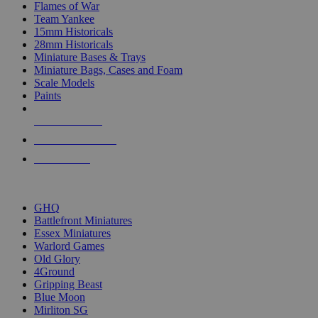
Flames of War
Team Yankee
15mm Historicals
28mm Historicals
Miniature Bases & Trays
Miniature Bags, Cases and Foam
Scale Models
Paints
NEW RELEASES
RECENT ARRIVALS
PRE-ORDERS
TOP HISTORICAL MINI PUBLISHERS
GHQ
Battlefront Miniatures
Essex Miniatures
Warlord Games
Old Glory
4Ground
Gripping Beast
Blue Moon
Mirliton SG