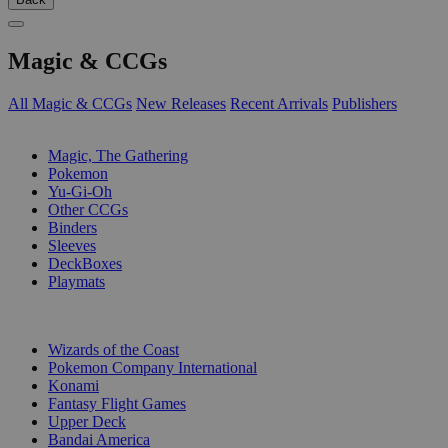
Magic & CCGs
All Magic & CCGs
New Releases
Recent Arrivals
Publishers
SUB-CATEGORIES
Magic, The Gathering
Pokemon
Yu-Gi-Oh
Other CCGs
Binders
Sleeves
DeckBoxes
Playmats
PUBLISHERS
Wizards of the Coast
Pokemon Company International
Konami
Fantasy Flight Games
Upper Deck
Bandai America