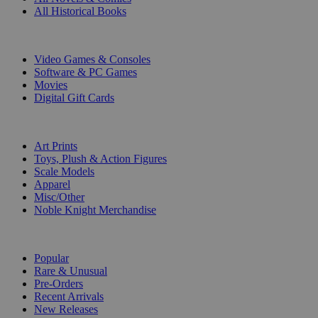
All Historical Books
DIGITAL
Video Games & Consoles
Software & PC Games
Movies
Digital Gift Cards
ART & MERCHANDISE
Art Prints
Toys, Plush & Action Figures
Scale Models
Apparel
Misc/Other
Noble Knight Merchandise
COLLECTIONS
Popular
Rare & Unusual
Pre-Orders
Recent Arrivals
New Releases