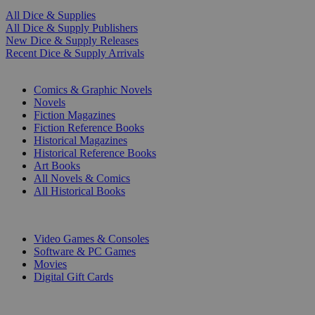
All Dice & Supplies
All Dice & Supply Publishers
New Dice & Supply Releases
Recent Dice & Supply Arrivals
PRINT
Comics & Graphic Novels
Novels
Fiction Magazines
Fiction Reference Books
Historical Magazines
Historical Reference Books
Art Books
All Novels & Comics
All Historical Books
DIGITAL
Video Games & Consoles
Software & PC Games
Movies
Digital Gift Cards
ART & MERCHANDISE