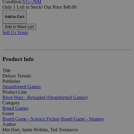
Condition:
VG+/NM
Only 1 Left in Stock!
Our Price $48.00
Add to Cart
Add to Want List
Sell Us Yours
Product Info
Title
Deluxe Terrain
Publisher
Steamforged Games
Product Line
Rivet Wars - Reloaded (Steamforged Games)
Category
Board Games
Genre
Board Game - Science Fiction
Board Game - Strategy
Author
Mat Hart, Jamie Perkins, Ted Terranova