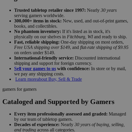
Trusted tabletop retailer since 1997:
Nearly
30 years
serving gamers worldwide.
300,000+ items in stock:
New, used, and out-of-print games,
books, and collectibles.
No phantom inventory:
If it's listed as in stock, it's
physically on our shelves in
Fitchburg, WI
and ready to ship.
Fast, reliable shipping:
One-day shipping on most orders,
Free USA shipping over $149
, and
flat-rate shipping of $9.95
on orders under $149.
International-friendly service:
Discounted international
shipping and support for foreign currency.
Sell your games to us
with confidence:
In store or by mail,
we pay any shipping costs.
Learn more
about Buy, Sell & Trade
gamers for gamers
Cataloged and Supported by Gamers
Every item professionally assessed and graded:
Managed
by our team of tabletop gamers.
Decades of experience:
Nearly
30 years of buying, selling,
and trading
across all categories.