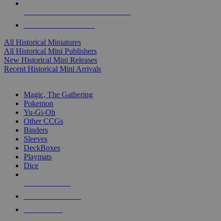
ALL HISTORICAL MINI PUBLISHERS
ALL HISTORICAL MINIS
All Historical Miniatures
All Historical Mini Publishers
New Historical Mini Releases
Recent Historical Mini Arrivals
MAGIC & CCG SUB-CATEGORIES
Magic, The Gathering
Pokemon
Yu-Gi-Oh
Other CCGs
Binders
Sleeves
DeckBoxes
Playmats
Dice
NEW RELEASES
RECENT ARRIVALS
PRE-ORDERS