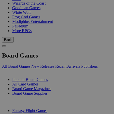
Wizards of the Coast
Goodman Games
White Wolf
Frog God Games
Modiphius Entertainment
Palladium
More RPGs
Back
Board Games
All Board Games
New Releases
Recent Arrivals
Publishers
SUB-CATEGORIES
Popular Board Games
All Card Games
Board Game Magazines
Board Game Supplies
PUBLISHERS
Fantasy Flight Games