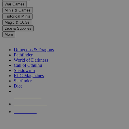
down
War Games
arrows
Minis & Games
to
select
Historical Minis
a
Magic & CCGs
result.
Dice & Supplies
Press
More
enter
RPG SUB-CATEGORIES
to
go
Dungeons & Dragons
to
Pathfinder
the
World of Darkness
selected
Call of Cthulhu
search
Shadowrun
result.
RPG Magazines
Touch
Starfinder
device
Dice
users
can
NEW RELEASES
use
touch
RECENT ARRIVALS
and
PRE-ORDERS
swipe
gestures.
TOP RPG PUBLISHERS