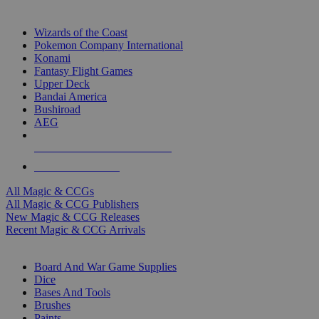
TOP MAGIC & CCG PUBLISHERS
Wizards of the Coast
Pokemon Company International
Konami
Fantasy Flight Games
Upper Deck
Bandai America
Bushiroad
AEG
ALL MAGIC & CCG PUBLISHERS
ALL MAGIC & CCGS
All Magic & CCGs
All Magic & CCG Publishers
New Magic & CCG Releases
Recent Magic & CCG Arrivals
DICE & SUPPLY SUB-CATEGORIES
Board And War Game Supplies
Dice
Bases And Tools
Brushes
Paints