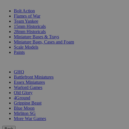
SUB-CATEGORIES
Bolt Action
Flames of War
Team Yankee
15mm Historicals
28mm Historicals
Miniature Bases & Trays
Miniature Bags, Cases and Foam
Scale Models
Paints
PUBLISHERS
GHQ
Battlefront Miniatures
Essex Miniatures
Warlord Games
Old Glory
4Ground
Gripping Beast
Blue Moon
Mirliton SG
More War Games
Back