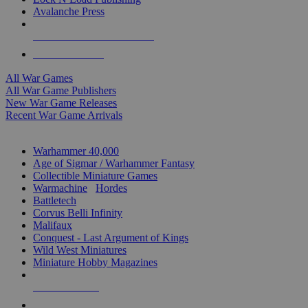
Avalanche Press
ALL WAR GAME PUBLISHERS
ALL WAR GAMES
All War Games
All War Game Publishers
New War Game Releases
Recent War Game Arrivals
MINIS & GAMES SUB-CATEGORIES
Warhammer 40,000
Age of Sigmar / Warhammer Fantasy
Collectible Miniature Games
Warmachine
/
Hordes
Battletech
Corvus Belli Infinity
Malifaux
Conquest - Last Argument of Kings
Wild West Miniatures
Miniature Hobby Magazines
NEW RELEASES
RECENT ARRIVALS