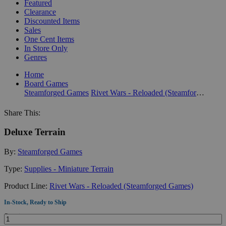
Featured
Clearance
Discounted Items
Sales
One Cent Items
In Store Only
Genres
Home
Board Games
Steamforged Games
Rivet Wars - Reloaded (Steamforged Games)
Share This:
Deluxe Terrain
By:
Steamforged Games
Type:
Supplies - Miniature Terrain
Product Line:
Rivet Wars - Reloaded (Steamforged Games)
In-Stock, Ready to Ship
Quantity: