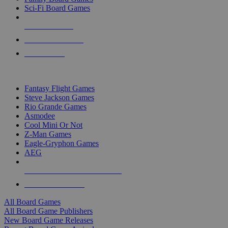
Sci-Fi Board Games
NEW RELEASES
RECENT ARRIVALS
PRE-ORDERS
TOP BOARD GAME PUBLISHERS
Fantasy Flight Games
Steve Jackson Games
Rio Grande Games
Asmodee
Cool Mini Or Not
Z-Man Games
Eagle-Gryphon Games
AEG
ALL BOARD GAME PUBLISHERS
ALL BOARD GAMES
All Board Games
All Board Game Publishers
New Board Game Releases