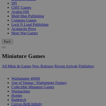
SPI
GMT Games
Avalon Hill
Multi Man Publishing
Compass Games
Lock N Load Publishing
Avalanche Press
More War Games
Back
Miniature Games
All Minis & Games
New Releases
Recent Arrivals
Publishers
SUB-CATEGORIES
Warhammer 40000
Age of Sigmar / Warhammer Fantasy
Collectible Miniature Games
Warmachine
Hordes
Battletech
Corvus Belli Infinity