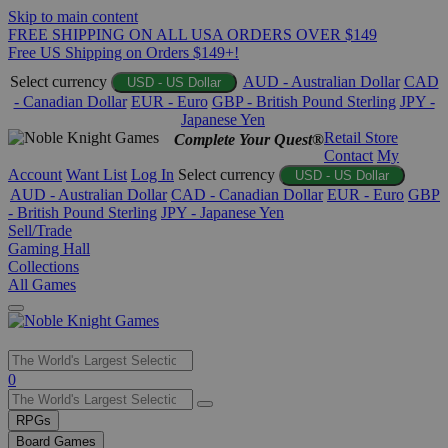
Skip to main content
FREE SHIPPING ON ALL USA ORDERS OVER $149
Free US Shipping on Orders $149+!
Select currency
AUD - Australian Dollar
CAD
USD - US Dollar
- Canadian Dollar
EUR - Euro
GBP - British Pound Sterling
JPY -
Japanese Yen
Retail Store
Complete Your Quest®
Contact
My
Account
Want List
Log In
Select currency
USD - US Dollar
AUD - Australian Dollar
CAD - Canadian Dollar
EUR - Euro
GBP
- British Pound Sterling
JPY - Japanese Yen
Sell/Trade
Gaming Hall
Collections
All Games
Use
0
the
up
RPGs
and
Board Games