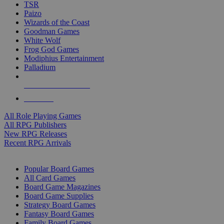
TSR
Paizo
Wizards of the Coast
Goodman Games
White Wolf
Frog God Games
Modiphius Entertainment
Palladium
ALL RPG PUBLISHERS
ALL RPGS
All Role Playing Games
All RPG Publishers
New RPG Releases
Recent RPG Arrivals
BOARD GAME SUB-CATEGORIES
Popular Board Games
All Card Games
Board Game Magazines
Board Game Supplies
Strategy Board Games
Fantasy Board Games
Family Board Games