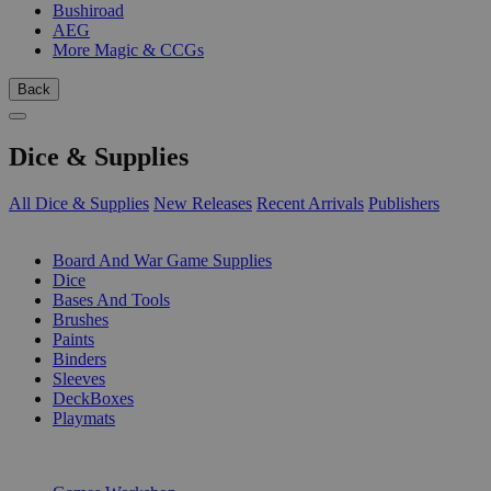
Bushiroad
AEG
More Magic & CCGs
Back
Dice & Supplies
All Dice & Supplies
New Releases
Recent Arrivals
Publishers
SUB-CATEGORIES
Board And War Game Supplies
Dice
Bases And Tools
Brushes
Paints
Binders
Sleeves
DeckBoxes
Playmats
PUBLISHERS