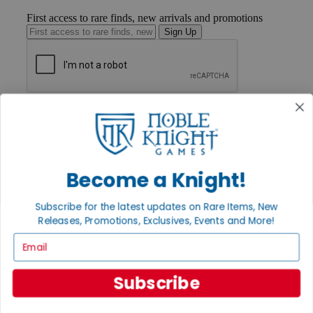
First access to rare finds, new arrivals and promotions
Sign Up
GET HELP
Help
Contact
Ordering
Payment
Become a Knight!
International
Privacy Settings
Privacy Policy
Subscribe for the latest updates on Rare Items, New
Releases, Promotions, Exclusives, Events and More!
INFORMATION
Email
About Noble Knight®
Policies & FAQs
Return Policy
Subscribe
Shipping Calculator
Satisfaction Guarantee