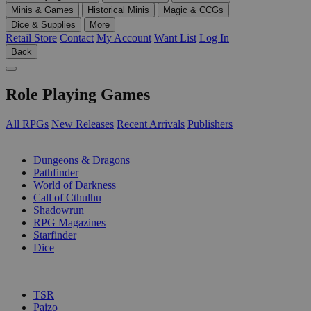
Minis & Games
Historical Minis
Magic & CCGs
Dice & Supplies
More
Retail Store
Contact
My Account
Want List
Log In
Back
Role Playing Games
All RPGs
New Releases
Recent Arrivals
Publishers
SUB-CATEGORIES
Dungeons & Dragons
Pathfinder
World of Darkness
Call of Cthulhu
Shadowrun
RPG Magazines
Starfinder
Dice
PUBLISHERS
TSR
Paizo