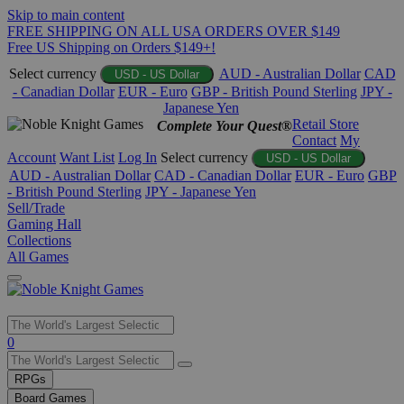
Skip to main content
FREE SHIPPING ON ALL USA ORDERS OVER $149
Free US Shipping on Orders $149+!
Select currency
AUD - Australian Dollar
CAD
USD - US Dollar
- Canadian Dollar
EUR - Euro
GBP - British Pound Sterling
JPY -
Japanese Yen
Retail Store
Complete Your Quest®
Contact
My
Account
Want List
Log In
Select currency
USD - US Dollar
AUD - Australian Dollar
CAD - Canadian Dollar
EUR - Euro
GBP
- British Pound Sterling
JPY - Japanese Yen
Sell/Trade
Gaming Hall
Collections
All Games
Use
0
the
up
RPGs
and
Board Games