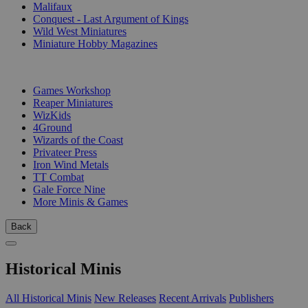
Malifaux
Conquest - Last Argument of Kings
Wild West Miniatures
Miniature Hobby Magazines
PUBLISHERS
Games Workshop
Reaper Miniatures
WizKids
4Ground
Wizards of the Coast
Privateer Press
Iron Wind Metals
TT Combat
Gale Force Nine
More Minis & Games
Back
Historical Minis
All Historical Minis
New Releases
Recent Arrivals
Publishers