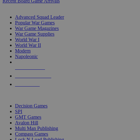
Recent Board Game Arrivals
WAR GAME SUB-CATEGORIES
Advanced Squad Leader
Popular War Games
War Game Magazines
War Game Supplies
World War I
World War II
Modern
Napoleonic
NEW RELEASES
RECENT ARRIVALS
PRE-ORDERS
TOP WAR GAME PUBLISHERS
Decision Games
SPI
GMT Games
Avalon Hill
Multi Man Publishing
Compass Games
Lock N Load Publishing