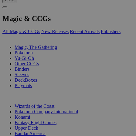
Magic & CCGs
All Magic & CCGs
New Releases
Recent Arrivals
Publishers
SUB-CATEGORIES
Magic, The Gathering
Pokemon
Yu-Gi-Oh
Other CCGs
Binders
Sleeves
DeckBoxes
Playmats
PUBLISHERS
Wizards of the Coast
Pokemon Company International
Konami
Fantasy Flight Games
Upper Deck
Bandai America