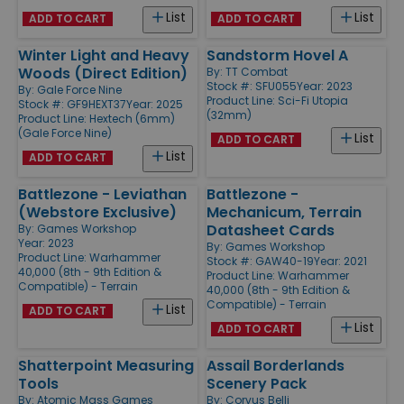
List
List
ADD TO CART
ADD TO CART
Winter Light and Heavy
Sandstorm Hovel A
Woods (Direct Edition)
By:
TT Combat
Stock #: SFU055
Year: 2023
By:
Gale Force Nine
Product Line:
Sci-Fi Utopia
Stock #: GF9HEXT37
Year: 2025
(32mm)
Product Line:
Hextech (6mm)
(Gale Force Nine)
List
ADD TO CART
List
ADD TO CART
Battlezone - Leviathan
Battlezone -
(Webstore Exclusive)
Mechanicum, Terrain
Datasheet Cards
By:
Games Workshop
Year: 2023
By:
Games Workshop
Product Line:
Warhammer
Stock #: GAW40-19
Year: 2021
40,000 (8th - 9th Edition &
Product Line:
Warhammer
Compatible) - Terrain
40,000 (8th - 9th Edition &
Compatible) - Terrain
List
ADD TO CART
List
ADD TO CART
Shatterpoint Measuring
Assail Borderlands
Tools
Scenery Pack
By:
Atomic Mass Games
By:
Corvus Belli