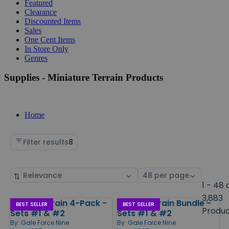
Featured
Clearance
Discounted Items
Sales
One Cent Items
In Store Only
Genres
Supplies - Miniature Terrain Products
Home
Filter results
8
Sort
Select
by
page
1 - 48 
size
3,883
Island Terrain 4-Pack -
Island Terrain Bundle -
Products
BEST SELLER
BEST SELLER
Produ
Sets #1 & #2
Sets #1 & #2
By:
Gale Force Nine
By:
Gale Force Nine