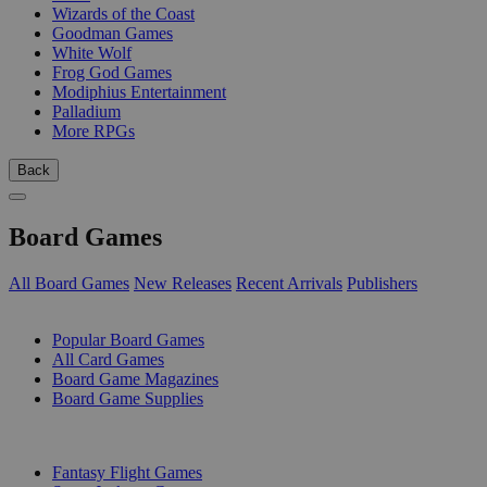
Wizards of the Coast
Goodman Games
White Wolf
Frog God Games
Modiphius Entertainment
Palladium
More RPGs
Back
Board Games
All Board Games
New Releases
Recent Arrivals
Publishers
SUB-CATEGORIES
Popular Board Games
All Card Games
Board Game Magazines
Board Game Supplies
PUBLISHERS
Fantasy Flight Games