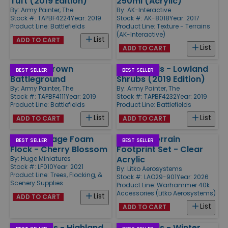
Tuft (2019 Edition)
250ml (Acrylic)
By:
Army Painter, The
By:
AK-Interactive
Stock #: TAPBF4224
Year: 2019
Stock #: AK-8018
Year: 2017
Product Line:
Battlefields
Product Line:
Texture - Terrains
(AK-Interactive)
List
ADD TO CART
List
ADD TO CART
Basing - Brown
Battlefields - Lowland
BEST SELLER
BEST SELLER
Battleground
Shrubs (2019 Edition)
By:
Army Painter, The
By:
Army Painter, The
Stock #: TAPBF4111
Year: 2019
Stock #: TAPBF4232
Year: 2019
Product Line:
Battlefields
Product Line:
Battlefields
List
List
ADD TO CART
ADD TO CART
Loose Foliage Foam
WHv11 - Terrain
BEST SELLER
BEST SELLER
Flock - Cherry Blossom
Footprint Set - Clear
Acrylic
By:
Huge Miniatures
Stock #: LF010
Year: 2021
By:
Litko Aerosystems
Product Line:
Trees, Flocking, &
Stock #: LAO29-901
Year: 2026
Scenery Supplies
Product Line:
Warhammer 40k
Accessories (Litko Aerosystems)
List
ADD TO CART
List
ADD TO CART
Battlefields - Highland
Battlefields - Winter