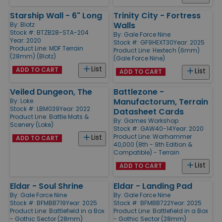
Starship Wall - 6" Long
Trinity City - Fortress
Walls
By:
Blotz
Stock #: BTZB28-STA-204
By:
Gale Force Nine
Year: 2020
Stock #: GF9HEXT30
Year: 2025
Product Line:
MDF Terrain
Product Line:
Hextech (6mm)
(28mm) (Blotz)
(Gale Force Nine)
List
ADD TO CART
List
ADD TO CART
Veiled Dungeon, The
Battlezone -
Manufactorum, Terrain
By:
Loke
Stock #: LBM039
Year: 2022
Datasheet Cards
Product Line:
Battle Mats &
By:
Games Workshop
Scenery (Loke)
Stock #: GAW40-14
Year: 2020
Product Line:
Warhammer
List
ADD TO CART
40,000 (8th - 9th Edition &
Compatible) - Terrain
List
ADD TO CART
Eldar - Soul Shrine
Eldar - Landing Pad
By:
Gale Force Nine
By:
Gale Force Nine
Stock #: BFMBB719
Year: 2025
Stock #: BFMBB722
Year: 2025
Product Line:
Battlefield in a Box
Product Line:
Battlefield in a Box
- Gothic Sector (28mm)
- Gothic Sector (28mm)