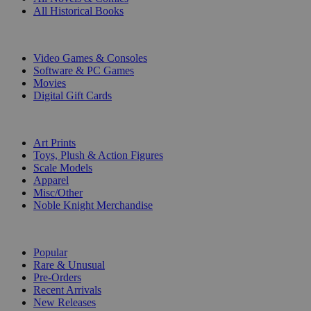
All Historical Books
DIGITAL
Video Games & Consoles
Software & PC Games
Movies
Digital Gift Cards
ART & MERCHANDISE
Art Prints
Toys, Plush & Action Figures
Scale Models
Apparel
Misc/Other
Noble Knight Merchandise
COLLECTIONS
Popular
Rare & Unusual
Pre-Orders
Recent Arrivals
New Releases