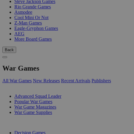
Steve Jackson Games
Rio Grande Games
Asmodee
Cool Mini Or Not
Z-Man Games
Eagle-Gryphon Games
AEG
More Board Games
Back
War Games
All War Games
New Releases
Recent Arrivals
Publishers
SUB-CATEGORIES
Advanced Squad Leader
Popular War Games
War Game Magazines
War Game Supplies
PUBLISHERS
Decision Games