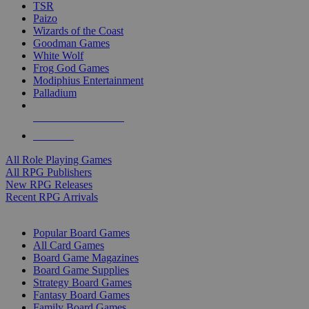
TSR
Paizo
Wizards of the Coast
Goodman Games
White Wolf
Frog God Games
Modiphius Entertainment
Palladium
ALL RPG PUBLISHERS
ALL RPGS
All Role Playing Games
All RPG Publishers
New RPG Releases
Recent RPG Arrivals
BOARD GAME SUB-CATEGORIES
Popular Board Games
All Card Games
Board Game Magazines
Board Game Supplies
Strategy Board Games
Fantasy Board Games
Family Board Games