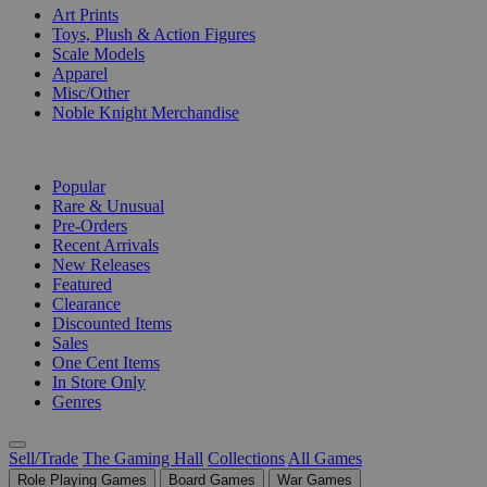
Art Prints
Toys, Plush & Action Figures
Scale Models
Apparel
Misc/Other
Noble Knight Merchandise
COLLECTIONS
Popular
Rare & Unusual
Pre-Orders
Recent Arrivals
New Releases
Featured
Clearance
Discounted Items
Sales
One Cent Items
In Store Only
Genres
Sell/Trade
The Gaming Hall
Collections
All Games
Role Playing Games
Board Games
War Games