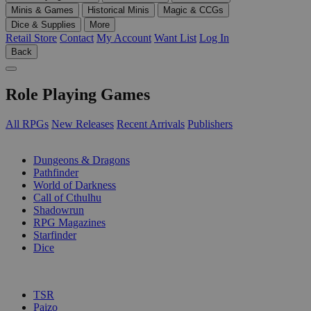
Minis & Games
Historical Minis
Magic & CCGs
Dice & Supplies
More
Retail Store
Contact
My Account
Want List
Log In
Back
Role Playing Games
All RPGs
New Releases
Recent Arrivals
Publishers
SUB-CATEGORIES
Dungeons & Dragons
Pathfinder
World of Darkness
Call of Cthulhu
Shadowrun
RPG Magazines
Starfinder
Dice
PUBLISHERS
TSR
Paizo