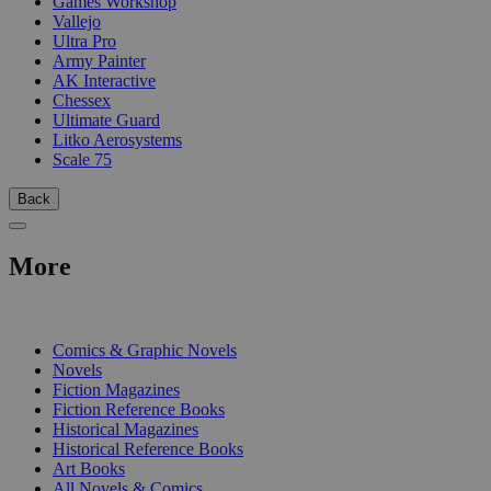
Games Workshop
Vallejo
Ultra Pro
Army Painter
AK Interactive
Chessex
Ultimate Guard
Litko Aerosystems
Scale 75
Back
More
PRINT
Comics & Graphic Novels
Novels
Fiction Magazines
Fiction Reference Books
Historical Magazines
Historical Reference Books
Art Books
All Novels & Comics