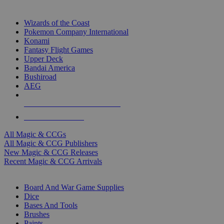
TOP MAGIC & CCG PUBLISHERS
Wizards of the Coast
Pokemon Company International
Konami
Fantasy Flight Games
Upper Deck
Bandai America
Bushiroad
AEG
ALL MAGIC & CCG PUBLISHERS
ALL MAGIC & CCGS
All Magic & CCGs
All Magic & CCG Publishers
New Magic & CCG Releases
Recent Magic & CCG Arrivals
DICE & SUPPLY SUB-CATEGORIES
Board And War Game Supplies
Dice
Bases And Tools
Brushes
Paints