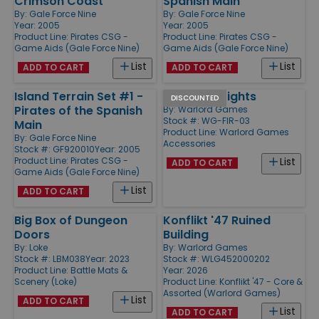
Crimson Coast
Spanish Main
By:
Gale Force Nine
By:
Gale Force Nine
Year: 2005
Year: 2005
Product Line:
Pirates CSG -
Product Line:
Pirates CSG -
Game Aids (Gale Force Nine)
Game Aids (Gale Force Nine)
List
List
ADD TO CART
ADD TO CART
Island Terrain Set #1 -
Volleyfire Lights
DISCOUNTED
Pirates of the Spanish
By:
Warlord Games
Stock #: WG-FIR-03
Main
Product Line:
Warlord Games
By:
Gale Force Nine
Accessories
Stock #: GF920010
Year: 2005
Product Line:
Pirates CSG -
List
ADD TO CART
Game Aids (Gale Force Nine)
List
ADD TO CART
Big Box of Dungeon
Konflikt '47 Ruined
Doors
Building
By:
Loke
By:
Warlord Games
Stock #: LBM038
Year: 2023
Stock #: WLG452000202
Product Line:
Battle Mats &
Year: 2026
Scenery (Loke)
Product Line:
Konflikt '47 - Core &
Assorted (Warlord Games)
List
ADD TO CART
List
ADD TO CART