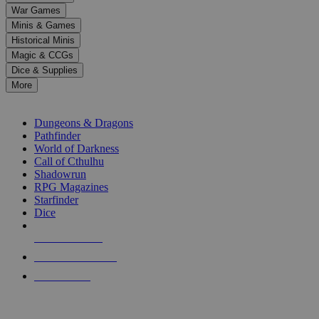
down
War Games
arrows
Minis & Games
to
select
Historical Minis
a
Magic & CCGs
result.
Dice & Supplies
Press
More
enter
RPG SUB-CATEGORIES
to
go
Dungeons & Dragons
to
Pathfinder
the
World of Darkness
selected
Call of Cthulhu
search
Shadowrun
result.
RPG Magazines
Touch
Starfinder
device
Dice
users
can
NEW RELEASES
use
touch
RECENT ARRIVALS
and
PRE-ORDERS
swipe
gestures.
TOP RPG PUBLISHERS