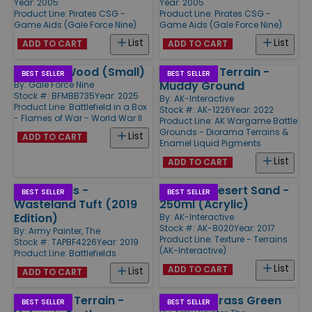
Year: 2005
Year: 2005
Product Line:
Pirates CSG -
Product Line:
Pirates CSG -
Game Aids (Gale Force Nine)
Game Aids (Gale Force Nine)
List
List
ADD TO CART
ADD TO CART
Summer Wood (Small)
Wargame Terrain -
BEST SELLER
BEST SELLER
Muddy Ground
By:
Gale Force Nine
Stock #: BFMBB735
Year: 2025
By:
AK-Interactive
Product Line:
Battlefield in a Box
Stock #: AK-1226
Year: 2022
- Flames of War - World War II
Product Line:
AK Wargame Battle
Grounds - Diorama Terrains &
List
ADD TO CART
Enamel Liquid Pigments
List
ADD TO CART
Battlefields -
Terrains Desert Sand -
BEST SELLER
BEST SELLER
Wasteland Tuft (2019
250ml (Acrylic)
Edition)
By:
AK-Interactive
Stock #: AK-8020
Year: 2017
By:
Army Painter, The
Product Line:
Texture - Terrains
Stock #: TAPBF4226
Year: 2019
(AK-Interactive)
Product Line:
Battlefields
List
ADD TO CART
List
ADD TO CART
Wargame Terrain -
Basing - Grass Green
BEST SELLER
BEST SELLER