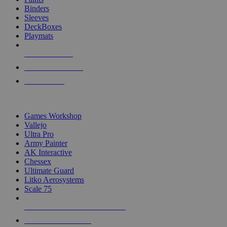
Binders
Sleeves
DeckBoxes
Playmats
NEW RELEASES
RECENT ARRIVALS
PRE-ORDERS
TOP DICE & SUPPLY PUBLISHERS
Games Workshop
Vallejo
Ultra Pro
Army Painter
AK Interactive
Chessex
Ultimate Guard
Litko Aerosystems
Scale 75
ALL DICE & SUPPLY PUBLISHERS
ALL DICE & SUPPLIES