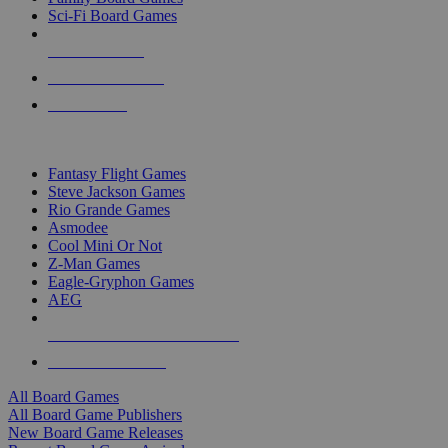
Sci-Fi Board Games
NEW RELEASES
RECENT ARRIVALS
PRE-ORDERS
TOP BOARD GAME PUBLISHERS
Fantasy Flight Games
Steve Jackson Games
Rio Grande Games
Asmodee
Cool Mini Or Not
Z-Man Games
Eagle-Gryphon Games
AEG
ALL BOARD GAME PUBLISHERS
ALL BOARD GAMES
All Board Games
All Board Game Publishers
New Board Game Releases