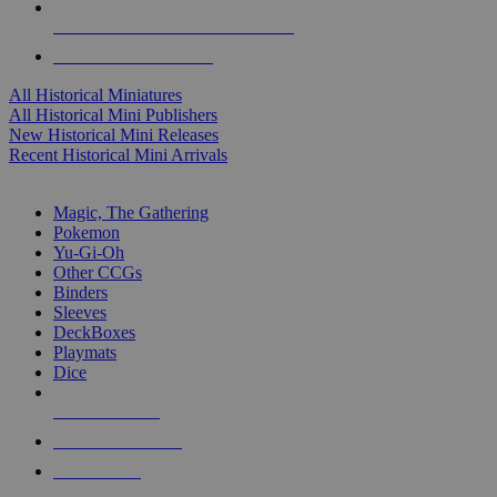
ALL HISTORICAL MINI PUBLISHERS
ALL HISTORICAL MINIS
All Historical Miniatures
All Historical Mini Publishers
New Historical Mini Releases
Recent Historical Mini Arrivals
MAGIC & CCG SUB-CATEGORIES
Magic, The Gathering
Pokemon
Yu-Gi-Oh
Other CCGs
Binders
Sleeves
DeckBoxes
Playmats
Dice
NEW RELEASES
RECENT ARRIVALS
PRE-ORDERS