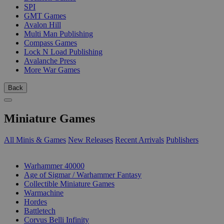
SPI
GMT Games
Avalon Hill
Multi Man Publishing
Compass Games
Lock N Load Publishing
Avalanche Press
More War Games
Back
Miniature Games
All Minis & Games
New Releases
Recent Arrivals
Publishers
SUB-CATEGORIES
Warhammer 40000
Age of Sigmar / Warhammer Fantasy
Collectible Miniature Games
Warmachine
Hordes
Battletech
Corvus Belli Infinity