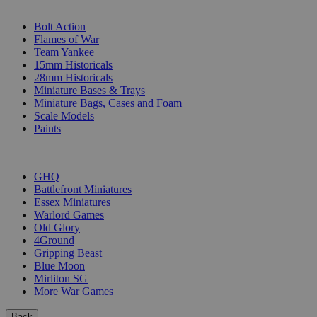
SUB-CATEGORIES
Bolt Action
Flames of War
Team Yankee
15mm Historicals
28mm Historicals
Miniature Bases & Trays
Miniature Bags, Cases and Foam
Scale Models
Paints
PUBLISHERS
GHQ
Battlefront Miniatures
Essex Miniatures
Warlord Games
Old Glory
4Ground
Gripping Beast
Blue Moon
Mirliton SG
More War Games
Back