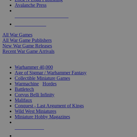
Avalanche Press
ALL WAR GAME PUBLISHERS
ALL WAR GAMES
All War Games
All War Game Publishers
New War Game Releases
Recent War Game Arrivals
MINIS & GAMES SUB-CATEGORIES
Warhammer 40,000
Age of Sigmar / Warhammer Fantasy
Collectible Miniature Games
Warmachine
/
Hordes
Battletech
Corvus Belli Infinity
Malifaux
Conquest - Last Argument of Kings
Wild West Miniatures
Miniature Hobby Magazines
NEW RELEASES
RECENT ARRIVALS