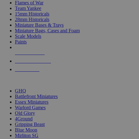
Flames of War
Team Yankee
15mm Historicals
28mm Historicals
Miniature Bases & Trays
Miniature Bags, Cases and Foam
Scale Models
Paints
NEW RELEASES
RECENT ARRIVALS
PRE-ORDERS
TOP HISTORICAL MINI PUBLISHERS
GHQ
Battlefront Miniatures
Essex Miniatures
Warlord Games
Old Glory
4Ground
Gripping Beast
Blue Moon
Mirliton SG