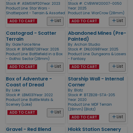
Stock #: ASMSWP20
Year: 2023
Stock #: CVBWW20007-0050
Product Line:
Star Wars -
Year: 2025
Shatterpoint - Terrain & Assorted
Product Line:
WarCrow (28mm)
List
List
ADD TO CART
ADD TO CART
Castograd - Scatter
Abandoned Mines (Pre-
Terrain
Painted)
By:
Gale Force Nine
By:
Archon Studio
Stock #: BFMBB728
Year: 2026
Stock #: DNL0098
Year: 2025
Product Line:
Battlefield in a Box
Product Line:
Dungeons & Lasers
- Gothic Sector (28mm)
- Fantasy
List
List
ADD TO CART
ADD TO CART
Box of Adventure -
Starship Wall - Internal
Coast of Dread
Corner
By:
Loke
By:
Blotz
Stock #: LBM031
Year: 2022
Stock #: BTZB28-STA-205
Product Line:
Battle Mats &
Year: 2020
Scenery (Loke)
Product Line:
MDF Terrain
(28mm) (Blotz)
List
ADD TO CART
List
ADD TO CART
Gravel - Red Blend
Hlokk Station Scenery