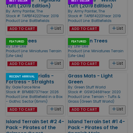
BEST SELLER
BEST SELLER
Tuft (2019 Edition)
Tuft (2019 Edition)
By:
Army Painter, The
By:
Army Painter, The
Stock #: TAPBF4222
Year: 2019
Stock #: TAPBF4223
Year: 2019
Product Line:
Battlefields
Product Line:
Battlefields
List
List
ADD TO CART
ADD TO CART
Poplar Trees
Evergreen Trees
FEATURED
FEATURED
By:
Life-Like
By:
Life-Like
Product Line:
Miniatures Terrain
Product Line:
Miniatures Terrain
(Life-Like)
(Life-Like)
List
List
ADD TO CART
ADD TO CART
Mundus Imperialis -
Grass Mats - Light
RECENT ARRIVAL
Fortress - Straights
Green
By:
Gale Force Nine
By:
Green Stuff World
Stock #: BFMBB737
Year: 2026
Stock #: GSW2468
Year: 2020
Product Line:
Battlefield in a Box
Product Line:
Terrain - Tufts &
- Gothic Sector (6mm)
Grass (Green Stuff World)
List
List
ADD TO CART
ADD TO CART
Island Terrain Set #2 4-
Island Terrain Set #1 4-
Pack - Pirates of the
Pack - Pirates of the