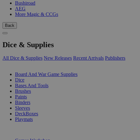
Bushiroad
AEG
More Magic & CCGs
Back
Dice & Supplies
All Dice & Supplies
New Releases
Recent Arrivals
Publishers
SUB-CATEGORIES
Board And War Game Supplies
Dice
Bases And Tools
Brushes
Paints
Binders
Sleeves
DeckBoxes
Playmats
PUBLISHERS