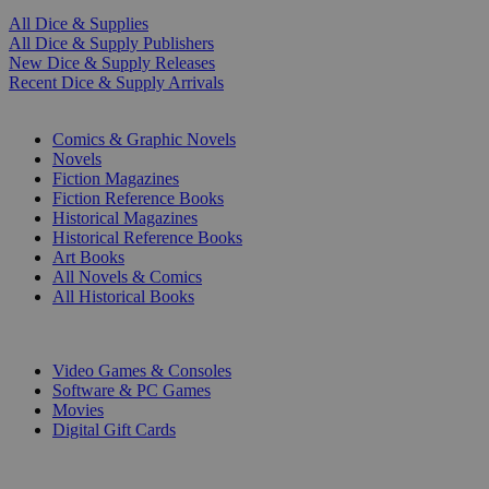
All Dice & Supplies
All Dice & Supply Publishers
New Dice & Supply Releases
Recent Dice & Supply Arrivals
PRINT
Comics & Graphic Novels
Novels
Fiction Magazines
Fiction Reference Books
Historical Magazines
Historical Reference Books
Art Books
All Novels & Comics
All Historical Books
DIGITAL
Video Games & Consoles
Software & PC Games
Movies
Digital Gift Cards
ART & MERCHANDISE