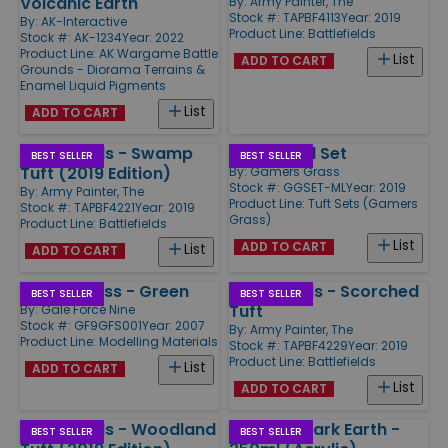
Volcanic Earth
By:
Army Painter, The
Stock #: TAPBF4113
Year: 2019
By:
AK-Interactive
Product Line:
Battlefields
Stock #: AK-1234
Year: 2022
Product Line:
AK Wargame Battle
List
ADD TO CART
Grounds - Diorama Terrains &
Enamel Liquid Pigments
List
ADD TO CART
Battlefields - Swamp
Marshland Set
BEST SELLER
BEST SELLER
Tuft (2019 Edition)
By:
Gamers Grass
Stock #: GGSET-ML
Year: 2019
By:
Army Painter, The
Product Line:
Tuft Sets (Gamers
Stock #: TAPBF4221
Year: 2019
Grass)
Product Line:
Battlefields
List
ADD TO CART
List
ADD TO CART
Static Grass - Green
Battlefields - Scorched
BEST SELLER
BEST SELLER
Tuft
By:
Gale Force Nine
Stock #: GF9GFS001
Year: 2007
By:
Army Painter, The
Product Line:
Modelling Materials
Stock #: TAPBF4229
Year: 2019
Product Line:
Battlefields
List
ADD TO CART
List
ADD TO CART
Battlefields - Woodland
Terrains Dark Earth -
BEST SELLER
BEST SELLER