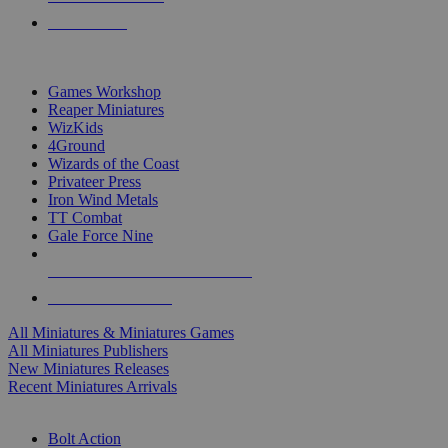
PRE-ORDERS
TOP MINIS & GAMES PUBLISHERS
Games Workshop
Reaper Miniatures
WizKids
4Ground
Wizards of the Coast
Privateer Press
Iron Wind Metals
TT Combat
Gale Force Nine
ALL MINIS & GAMES PUBLISHERS
ALL MINIS & GAMES
All Miniatures & Miniatures Games
All Miniatures Publishers
New Miniatures Releases
Recent Miniatures Arrivals
HISTORICAL MINIS SUB-CATEGORIES
Bolt Action