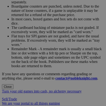
separately.
Boardgame counters are punched, unless noted. Due to the
nature of loose counters, if a game is unplayable it may be
returned for a refund of the purchase price.
In most cases, boxed games and box sets do not come with
dice.
The cardboard backing of miniature packs is not graded. If
excessively worn, they will be marked as "card worn."
Flat trays for SPI games are not graded, and have the usual
problems. If excessively worn, they will be marked as "tray
worn."
Remainder Mark - A remainder mark is usually a small black
line or dot written with a felt tip pen or Sharpie on the top,
bottom, side page edges and sometimes on the UPC symbol
on the back of the book. Publishers use these marks when
books are returned to them.
If you have any questions or comments regarding grading or
anything else, please send e-mail to
contact@nobleknight.com
.
Close
Turn your old games into cash, no alchemy necessary
Sell/Trade
We are your portal to all things gaming