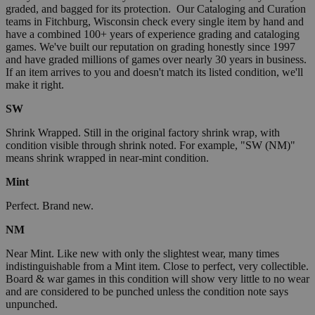
graded, and bagged for its protection. Our Cataloging and Curation
teams in Fitchburg, Wisconsin check every single item by hand and
have a combined 100+ years of experience grading and cataloging
games. We've built our reputation on grading honestly since 1997
and have graded millions of games over nearly 30 years in business.
If an item arrives to you and doesn't match its listed condition, we'll
make it right.
SW
Shrink Wrapped. Still in the original factory shrink wrap, with
condition visible through shrink noted. For example, "SW (NM)"
means shrink wrapped in near-mint condition.
Mint
Perfect. Brand new.
NM
Near Mint. Like new with only the slightest wear, many times
indistinguishable from a Mint item. Close to perfect, very collectible.
Board & war games in this condition will show very little to no wear
and are considered to be punched unless the condition note says
unpunched.