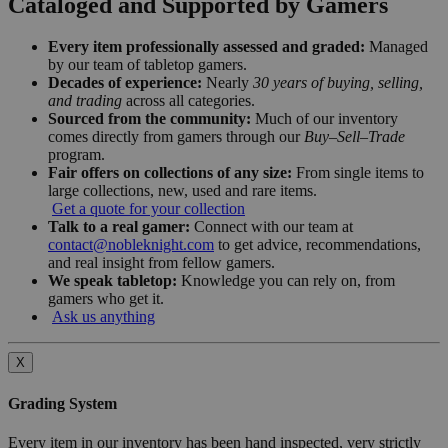
Cataloged and Supported by Gamers
Every item professionally assessed and graded:
Managed
by our team of tabletop gamers.
Decades of experience:
Nearly
30 years of buying, selling,
and trading
across all categories.
Sourced from the community:
Much of our inventory
comes directly from gamers through our
Buy–Sell–Trade
program.
Fair offers on collections of any size:
From single items to
large collections, new, used and rare items.
Get a quote for your collection
Talk to a real gamer:
Connect with our team at
contact@nobleknight.com
to get advice, recommendations,
and real insight from fellow gamers.
We speak tabletop:
Knowledge you can rely on, from
gamers who get it.
Ask us anything
X
Grading System
Every item in our inventory has been hand inspected, very strictly