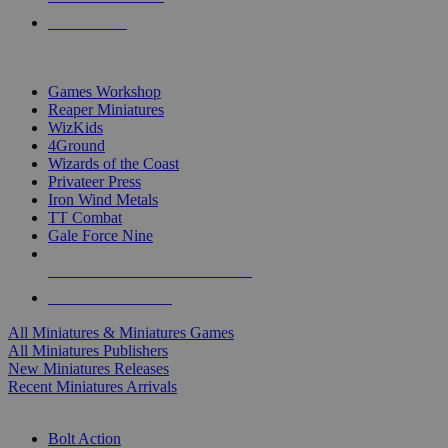
PRE-ORDERS
TOP MINIS & GAMES PUBLISHERS
Games Workshop
Reaper Miniatures
WizKids
4Ground
Wizards of the Coast
Privateer Press
Iron Wind Metals
TT Combat
Gale Force Nine
ALL MINIS & GAMES PUBLISHERS
ALL MINIS & GAMES
All Miniatures & Miniatures Games
All Miniatures Publishers
New Miniatures Releases
Recent Miniatures Arrivals
HISTORICAL MINIS SUB-CATEGORIES
Bolt Action