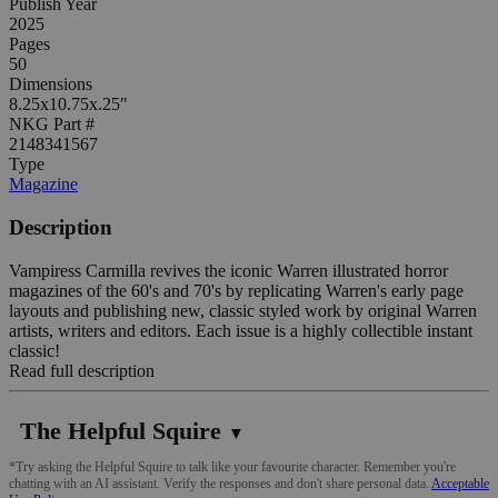
Publish Year
2025
Pages
50
Dimensions
8.25x10.75x.25"
NKG Part #
2148341567
Type
Magazine
Description
Vampiress Carmilla revives the iconic Warren illustrated horror
magazines of the 60's and 70's by replicating Warren's early page
layouts and publishing new, classic styled work by original Warren
artists, writers and editors. Each issue is a highly collectible instant
classic!
Read full description
The Helpful Squire
▼
*Try asking the Helpful Squire to talk like your favourite character. Remember you're
chatting with an AI assistant. Verify the responses and don't share personal data.
Acceptable