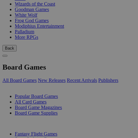
Wizards of the Coast
Goodman Games
White Wolf
Frog God Games
Modiphius Entertainment
Palladium
More RPGs
Back
Board Games
All Board Games
New Releases
Recent Arrivals
Publishers
SUB-CATEGORIES
Popular Board Games
All Card Games
Board Game Magazines
Board Game Supplies
PUBLISHERS
Fantasy Flight Games