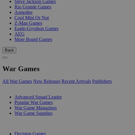
Steve Jackson Games
Rio Grande Games
Asmodee
Cool Mini Or Not
Z-Man Games
Eagle-Gryphon Games
AEG
More Board Games
Back
War Games
All War Games
New Releases
Recent Arrivals
Publishers
SUB-CATEGORIES
Advanced Squad Leader
Popular War Games
War Game Magazines
War Game Supplies
PUBLISHERS
Decision Games