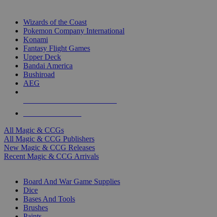
TOP MAGIC & CCG PUBLISHERS
Wizards of the Coast
Pokemon Company International
Konami
Fantasy Flight Games
Upper Deck
Bandai America
Bushiroad
AEG
ALL MAGIC & CCG PUBLISHERS
ALL MAGIC & CCGS
All Magic & CCGs
All Magic & CCG Publishers
New Magic & CCG Releases
Recent Magic & CCG Arrivals
DICE & SUPPLY SUB-CATEGORIES
Board And War Game Supplies
Dice
Bases And Tools
Brushes
Paints