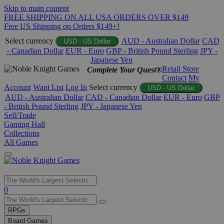
Skip to main content
FREE SHIPPING ON ALL USA ORDERS OVER $149
Free US Shipping on Orders $149+!
Select currency
AUD - Australian Dollar
CAD
USD - US Dollar
- Canadian Dollar
EUR - Euro
GBP - British Pound Sterling
JPY -
Japanese Yen
Retail Store
Complete Your Quest®
Contact
My
Account
Want List
Log In
Select currency
USD - US Dollar
AUD - Australian Dollar
CAD - Canadian Dollar
EUR - Euro
GBP
- British Pound Sterling
JPY - Japanese Yen
Sell/Trade
Gaming Hall
Collections
All Games
Use
0
the
up
RPGs
and
Board Games