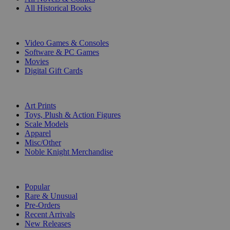
All Historical Books
DIGITAL
Video Games & Consoles
Software & PC Games
Movies
Digital Gift Cards
ART & MERCHANDISE
Art Prints
Toys, Plush & Action Figures
Scale Models
Apparel
Misc/Other
Noble Knight Merchandise
COLLECTIONS
Popular
Rare & Unusual
Pre-Orders
Recent Arrivals
New Releases