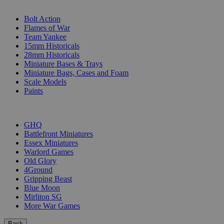
SUB-CATEGORIES
Bolt Action
Flames of War
Team Yankee
15mm Historicals
28mm Historicals
Miniature Bases & Trays
Miniature Bags, Cases and Foam
Scale Models
Paints
PUBLISHERS
GHQ
Battlefront Miniatures
Essex Miniatures
Warlord Games
Old Glory
4Ground
Gripping Beast
Blue Moon
Mirliton SG
More War Games
Back