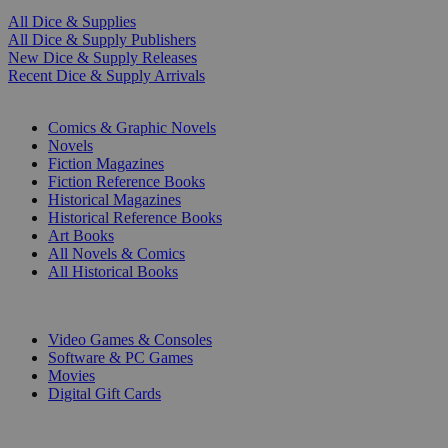
All Dice & Supplies
All Dice & Supply Publishers
New Dice & Supply Releases
Recent Dice & Supply Arrivals
PRINT
Comics & Graphic Novels
Novels
Fiction Magazines
Fiction Reference Books
Historical Magazines
Historical Reference Books
Art Books
All Novels & Comics
All Historical Books
DIGITAL
Video Games & Consoles
Software & PC Games
Movies
Digital Gift Cards
ART & MERCHANDISE