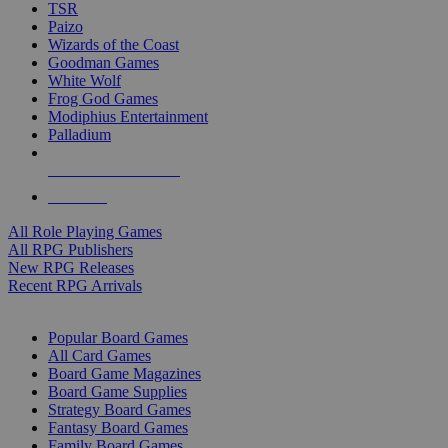
TSR
Paizo
Wizards of the Coast
Goodman Games
White Wolf
Frog God Games
Modiphius Entertainment
Palladium
ALL RPG PUBLISHERS
ALL RPGS
All Role Playing Games
All RPG Publishers
New RPG Releases
Recent RPG Arrivals
BOARD GAME SUB-CATEGORIES
Popular Board Games
All Card Games
Board Game Magazines
Board Game Supplies
Strategy Board Games
Fantasy Board Games
Family Board Games