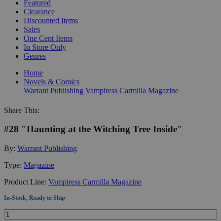
Featured
Clearance
Discounted Items
Sales
One Cent Items
In Store Only
Genres
Home
Novels & Comics
Warrant Publishing
Vampiress Carmilla Magazine
Share This:
#28 "Haunting at the Witching Tree Inside"
By:
Warrant Publishing
Type:
Magazine
Product Line:
Vampiress Carmilla Magazine
In-Stock, Ready to Ship
Quantity: