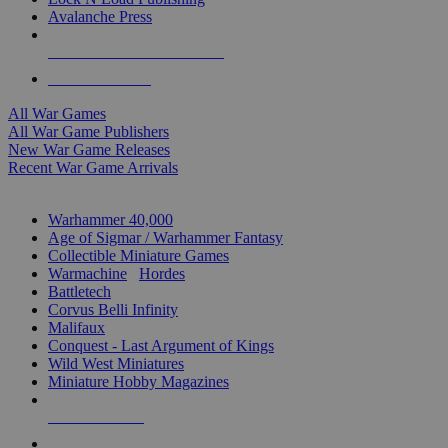
Avalanche Press
ALL WAR GAME PUBLISHERS
ALL WAR GAMES
All War Games
All War Game Publishers
New War Game Releases
Recent War Game Arrivals
MINIS & GAMES SUB-CATEGORIES
Warhammer 40,000
Age of Sigmar / Warhammer Fantasy
Collectible Miniature Games
Warmachine
/
Hordes
Battletech
Corvus Belli Infinity
Malifaux
Conquest - Last Argument of Kings
Wild West Miniatures
Miniature Hobby Magazines
NEW RELEASES
RECENT ARRIVALS