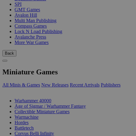
SPI
GMT Games
Avalon Hill
Multi Man Publishing
Compass Games
Lock N Load Publishing
Avalanche Press
More War Games
Back
Miniature Games
All Minis & Games
New Releases
Recent Arrivals
Publishers
SUB-CATEGORIES
Warhammer 40000
Age of Sigmar / Warhammer Fantasy
Collectible Miniature Games
Warmachine
Hordes
Battletech
Corvus Belli Infinity