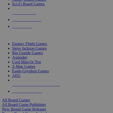
Sci-Fi Board Games
NEW RELEASES
RECENT ARRIVALS
PRE-ORDERS
TOP BOARD GAME PUBLISHERS
Fantasy Flight Games
Steve Jackson Games
Rio Grande Games
Asmodee
Cool Mini Or Not
Z-Man Games
Eagle-Gryphon Games
AEG
ALL BOARD GAME PUBLISHERS
ALL BOARD GAMES
All Board Games
All Board Game Publishers
New Board Game Releases