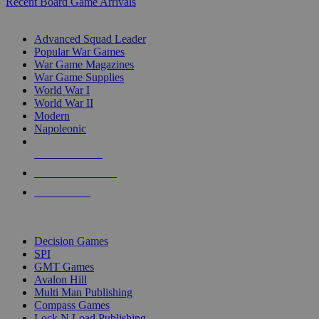
Recent Board Game Arrivals
WAR GAME SUB-CATEGORIES
Advanced Squad Leader
Popular War Games
War Game Magazines
War Game Supplies
World War I
World War II
Modern
Napoleonic
NEW RELEASES
RECENT ARRIVALS
PRE-ORDERS
TOP WAR GAME PUBLISHERS
Decision Games
SPI
GMT Games
Avalon Hill
Multi Man Publishing
Compass Games
Lock N Load Publishing