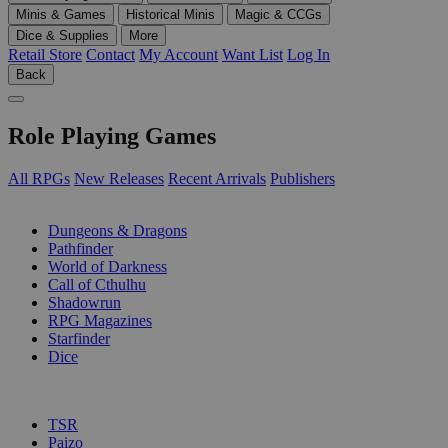
Minis & Games
Historical Minis
Magic & CCGs
Dice & Supplies
More
Retail Store
Contact
My Account
Want List
Log In
Back
Role Playing Games
All RPGs
New Releases
Recent Arrivals
Publishers
SUB-CATEGORIES
Dungeons & Dragons
Pathfinder
World of Darkness
Call of Cthulhu
Shadowrun
RPG Magazines
Starfinder
Dice
PUBLISHERS
TSR
Paizo