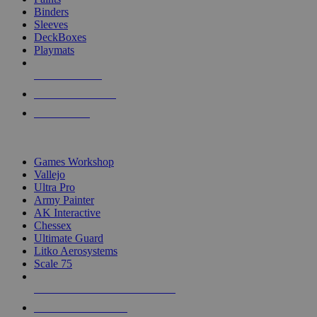
Binders
Sleeves
DeckBoxes
Playmats
NEW RELEASES
RECENT ARRIVALS
PRE-ORDERS
TOP DICE & SUPPLY PUBLISHERS
Games Workshop
Vallejo
Ultra Pro
Army Painter
AK Interactive
Chessex
Ultimate Guard
Litko Aerosystems
Scale 75
ALL DICE & SUPPLY PUBLISHERS
ALL DICE & SUPPLIES