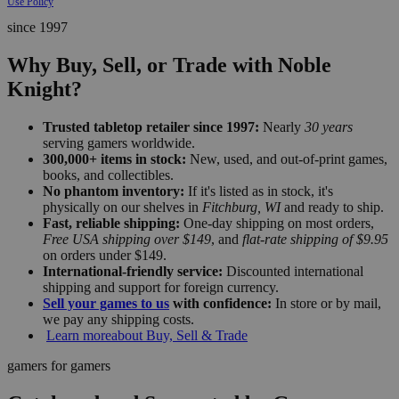
Use Policy
since 1997
Why Buy, Sell, or Trade with Noble
Knight?
Trusted tabletop retailer since 1997:
Nearly
30 years
serving gamers worldwide.
300,000+ items in stock:
New, used, and out-of-print games,
books, and collectibles.
No phantom inventory:
If it's listed as in stock, it's
physically on our shelves in
Fitchburg, WI
and ready to ship.
Fast, reliable shipping:
One-day shipping on most orders,
Free USA shipping over $149
, and
flat-rate shipping of $9.95
on orders under $149.
International-friendly service:
Discounted international
shipping and support for foreign currency.
Sell your games to us
with confidence:
In store or by mail,
we pay any shipping costs.
Learn more
about Buy, Sell & Trade
gamers for gamers