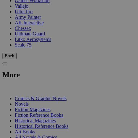
Games Workshop
Vallejo
Ultra Pro
Army Painter
AK Interactive
Chessex
Ultimate Guard
Litko Aerosystems
Scale 75
Back
More
PRINT
Comics & Graphic Novels
Novels
Fiction Magazines
Fiction Reference Books
Historical Magazines
Historical Reference Books
Art Books
All Novels & Comics