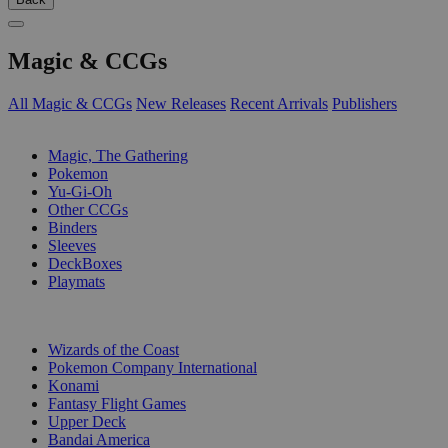
Magic & CCGs
All Magic & CCGs
New Releases
Recent Arrivals
Publishers
SUB-CATEGORIES
Magic, The Gathering
Pokemon
Yu-Gi-Oh
Other CCGs
Binders
Sleeves
DeckBoxes
Playmats
PUBLISHERS
Wizards of the Coast
Pokemon Company International
Konami
Fantasy Flight Games
Upper Deck
Bandai America