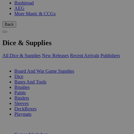
Bushiroad
AEG
More Magic & CCGs
Back
Dice & Supplies
All Dice & Supplies
New Releases
Recent Arrivals
Publishers
SUB-CATEGORIES
Board And War Game Supplies
Dice
Bases And Tools
Brushes
Paints
Binders
Sleeves
DeckBoxes
Playmats
PUBLISHERS