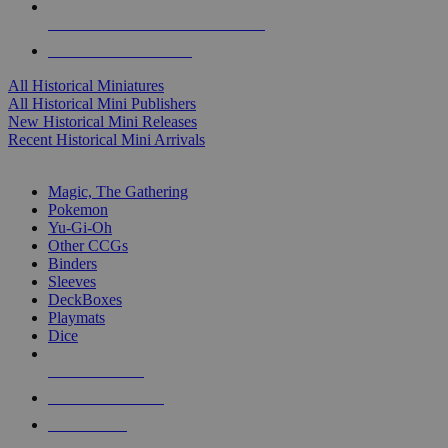
ALL HISTORICAL MINI PUBLISHERS
ALL HISTORICAL MINIS
All Historical Miniatures
All Historical Mini Publishers
New Historical Mini Releases
Recent Historical Mini Arrivals
MAGIC & CCG SUB-CATEGORIES
Magic, The Gathering
Pokemon
Yu-Gi-Oh
Other CCGs
Binders
Sleeves
DeckBoxes
Playmats
Dice
NEW RELEASES
RECENT ARRIVALS
PRE-ORDERS