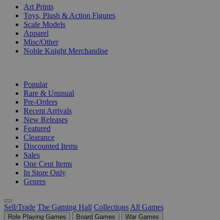
Art Prints
Toys, Plush & Action Figures
Scale Models
Apparel
Misc/Other
Noble Knight Merchandise
COLLECTIONS
Popular
Rare & Unusual
Pre-Orders
Recent Arrivals
New Releases
Featured
Clearance
Discounted Items
Sales
One Cent Items
In Store Only
Genres
Sell/Trade
The Gaming Hall
Collections
All Games
Role Playing Games
Board Games
War Games