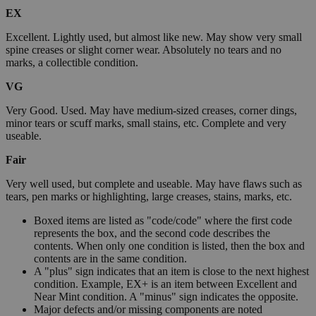
EX
Excellent. Lightly used, but almost like new. May show very small
spine creases or slight corner wear. Absolutely no tears and no
marks, a collectible condition.
VG
Very Good. Used. May have medium-sized creases, corner dings,
minor tears or scuff marks, small stains, etc. Complete and very
useable.
Fair
Very well used, but complete and useable. May have flaws such as
tears, pen marks or highlighting, large creases, stains, marks, etc.
Boxed items are listed as "code/code" where the first code
represents the box, and the second code describes the
contents. When only one condition is listed, then the box and
contents are in the same condition.
A "plus" sign indicates that an item is close to the next highest
condition. Example, EX+ is an item between Excellent and
Near Mint condition. A "minus" sign indicates the opposite.
Major defects and/or missing components are noted