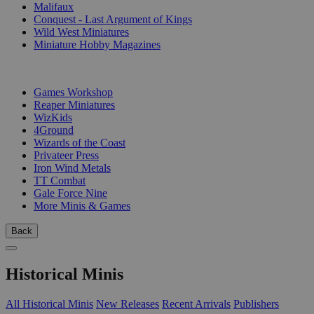
Malifaux
Conquest - Last Argument of Kings
Wild West Miniatures
Miniature Hobby Magazines
PUBLISHERS
Games Workshop
Reaper Miniatures
WizKids
4Ground
Wizards of the Coast
Privateer Press
Iron Wind Metals
TT Combat
Gale Force Nine
More Minis & Games
Back
Historical Minis
All Historical Minis
New Releases
Recent Arrivals
Publishers