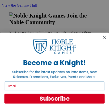
View the Gaming Hall
Join the
Noble Community
First access to rare finds, new arrivals and promotions
Sign Up
Become a Knight!
GET HELP
Help
Subscribe for the latest updates on Rare Items, New
Contact
Releases, Promotions, Exclusives, Events and More!
Ordering
Payment
Email
International
Privacy Settings
Privacy Policy
Subscribe
INFORMATION