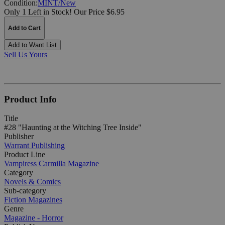
Condition:
MINT/New
Only 1 Left in Stock!
Our Price $6.95
Add to Cart
Add to Want List
Sell Us Yours
Product Info
Title
#28 "Haunting at the Witching Tree Inside"
Publisher
Warrant Publishing
Product Line
Vampiress Carmilla Magazine
Category
Novels & Comics
Sub-category
Fiction Magazines
Genre
Magazine - Horror