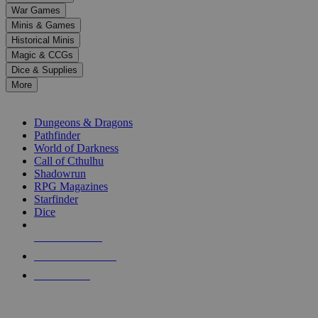
down
War Games
arrows
Minis & Games
to
select
Historical Minis
a
Magic & CCGs
result.
Dice & Supplies
Press
More
enter
RPG SUB-CATEGORIES
to
go
Dungeons & Dragons
to
Pathfinder
the
World of Darkness
selected
Call of Cthulhu
search
Shadowrun
result.
RPG Magazines
Touch
Starfinder
device
Dice
users
can
NEW RELEASES
use
touch
RECENT ARRIVALS
and
PRE-ORDERS
swipe
gestures.
TOP RPG PUBLISHERS