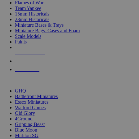
Flames of War
Team Yankee
15mm Historicals
28mm Historicals
Miniature Bases & Trays
Miniature Bags, Cases and Foam
Scale Models
Paints
NEW RELEASES
RECENT ARRIVALS
PRE-ORDERS
TOP HISTORICAL MINI PUBLISHERS
GHQ
Battlefront Miniatures
Essex Miniatures
Warlord Games
Old Glory
4Ground
Gripping Beast
Blue Moon
Mirliton SG