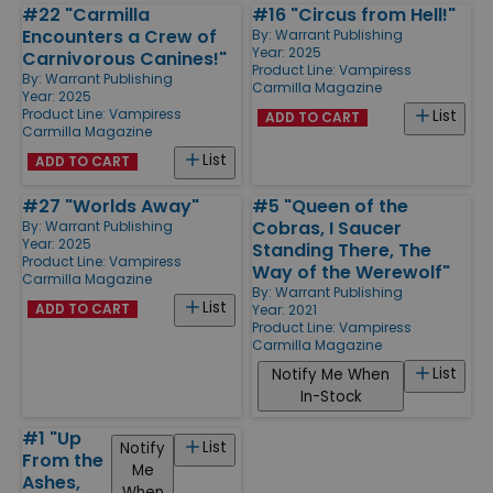
#22 "Carmilla
#16 "Circus from Hell!"
Encounters a Crew of
By:
Warrant Publishing
Year: 2025
Carnivorous Canines!"
Product Line:
Vampiress
By:
Warrant Publishing
Carmilla Magazine
Year: 2025
Product Line:
Vampiress
List
ADD TO CART
Carmilla Magazine
List
ADD TO CART
#27 "Worlds Away"
#5 "Queen of the
Cobras, I Saucer
By:
Warrant Publishing
Year: 2025
Standing There, The
Product Line:
Vampiress
Way of the Werewolf"
Carmilla Magazine
By:
Warrant Publishing
List
ADD TO CART
Year: 2021
Product Line:
Vampiress
Carmilla Magazine
List
Notify Me When
In-Stock
#1 "Up
List
Notify
From the
Me
Ashes,
When