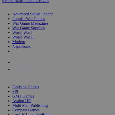
Recent Board Game Arrivals
WAR GAME SUB-CATEGORIES
Advanced Squad Leader
Popular War Games
War Game Magazines
War Game Supplies
World War I
World War II
Modern
Napoleonic
NEW RELEASES
RECENT ARRIVALS
PRE-ORDERS
TOP WAR GAME PUBLISHERS
Decision Games
SPI
GMT Games
Avalon Hill
Multi Man Publishing
Compass Games
Lock N Load Publishing