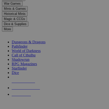
down
War Games
arrows
Minis & Games
to
select
Historical Minis
a
Magic & CCGs
result.
Dice & Supplies
Press
More
enter
RPG SUB-CATEGORIES
to
go
Dungeons & Dragons
to
Pathfinder
the
World of Darkness
selected
Call of Cthulhu
search
Shadowrun
result.
RPG Magazines
Touch
Starfinder
device
Dice
users
can
NEW RELEASES
use
touch
RECENT ARRIVALS
and
PRE-ORDERS
swipe
gestures.
TOP RPG PUBLISHERS