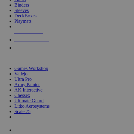
Binders
Sleeves
DeckBoxes
Playmats
NEW RELEASES
RECENT ARRIVALS
PRE-ORDERS
TOP DICE & SUPPLY PUBLISHERS
Games Workshop
Vallejo
Ultra Pro
Army Painter
AK Interactive
Chessex
Ultimate Guard
Litko Aerosystems
Scale 75
ALL DICE & SUPPLY PUBLISHERS
ALL DICE & SUPPLIES