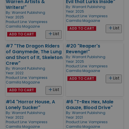
Warren Artists &
Evil that Lurks Inside"
Writers!"
By:
Warrant Publishing
Year: 2025
By:
Warrant Publishing
Product Line:
Vampiress
Year: 2025
Carmilla Magazine
Product Line:
Vampiress
Carmilla Magazine
List
ADD TO CART
List
ADD TO CART
#7 "The Dragon Riders
#20 "Reaper's
of Ganymede, The Lung
Revenge!"
and Short of It, Skeleton
By:
Warrant Publishing
Year: 2025
Crew"
Product Line:
Vampiress
By:
Warrant Publishing
Carmilla Magazine
Year: 2022
Product Line:
Vampiress
List
ADD TO CART
Carmilla Magazine
List
ADD TO CART
#14 "Horror House, A
#6 "T-Rex Hex, Male
Lonely Sucker"
Gauze, Blood Drive"
By:
Warrant Publishing
By:
Warrant Publishing
Year: 2022
Year: 2021
Product Line:
Vampiress
Product Line:
Vampiress
Carmilla Magazine
Carmilla Magazine