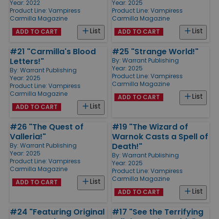
Year: 2022
Year: 2025
Product Line:
Vampiress
Product Line:
Vampiress
Carmilla Magazine
Carmilla Magazine
List
List
ADD TO CART
ADD TO CART
#21 "Carmilla's Blood
#25 "Strange World!"
Letters!"
By:
Warrant Publishing
Year: 2025
By:
Warrant Publishing
Product Line:
Vampiress
Year: 2025
Carmilla Magazine
Product Line:
Vampiress
Carmilla Magazine
List
ADD TO CART
List
ADD TO CART
#26 "The Quest of
#19 "The Wizard of
Valleria!"
Warnok Casts a Spell of
Death!"
By:
Warrant Publishing
Year: 2025
By:
Warrant Publishing
Product Line:
Vampiress
Year: 2025
Carmilla Magazine
Product Line:
Vampiress
Carmilla Magazine
List
ADD TO CART
List
ADD TO CART
#24 "Featuring Original
#17 "See the Terrifying