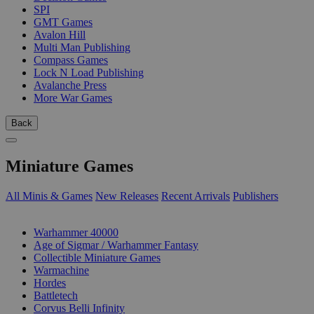
SPI
GMT Games
Avalon Hill
Multi Man Publishing
Compass Games
Lock N Load Publishing
Avalanche Press
More War Games
Back
Miniature Games
All Minis & Games
New Releases
Recent Arrivals
Publishers
SUB-CATEGORIES
Warhammer 40000
Age of Sigmar / Warhammer Fantasy
Collectible Miniature Games
Warmachine
Hordes
Battletech
Corvus Belli Infinity