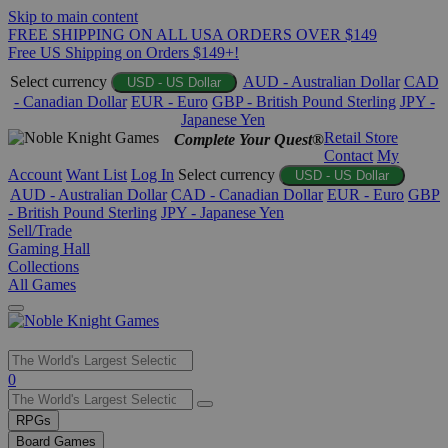
Skip to main content
FREE SHIPPING ON ALL USA ORDERS OVER $149
Free US Shipping on Orders $149+!
Select currency
AUD - Australian Dollar
CAD
USD - US Dollar
- Canadian Dollar
EUR - Euro
GBP - British Pound Sterling
JPY -
Japanese Yen
Retail Store
Complete Your Quest®
Contact
My
Account
Want List
Log In
Select currency
USD - US Dollar
AUD - Australian Dollar
CAD - Canadian Dollar
EUR - Euro
GBP
- British Pound Sterling
JPY - Japanese Yen
Sell/Trade
Gaming Hall
Collections
All Games
Use
0
the
up
RPGs
and
Board Games