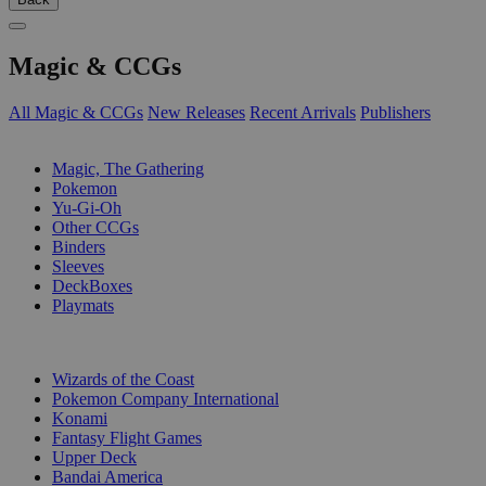
Magic & CCGs
All Magic & CCGs
New Releases
Recent Arrivals
Publishers
SUB-CATEGORIES
Magic, The Gathering
Pokemon
Yu-Gi-Oh
Other CCGs
Binders
Sleeves
DeckBoxes
Playmats
PUBLISHERS
Wizards of the Coast
Pokemon Company International
Konami
Fantasy Flight Games
Upper Deck
Bandai America