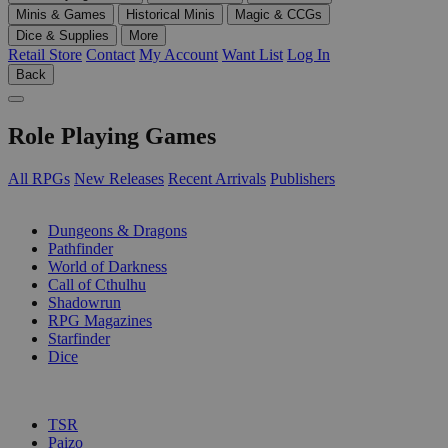
Minis & Games
Historical Minis
Magic & CCGs
Dice & Supplies
More
Retail Store
Contact
My Account
Want List
Log In
Back
Role Playing Games
All RPGs
New Releases
Recent Arrivals
Publishers
SUB-CATEGORIES
Dungeons & Dragons
Pathfinder
World of Darkness
Call of Cthulhu
Shadowrun
RPG Magazines
Starfinder
Dice
PUBLISHERS
TSR
Paizo