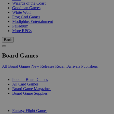
Wizards of the Coast
Goodman Games
White Wolf
Frog God Games
Modiphius Entertainment
Palladium
More RPGs
Back
Board Games
All Board Games
New Releases
Recent Arrivals
Publishers
SUB-CATEGORIES
Popular Board Games
All Card Games
Board Game Magazines
Board Game Supplies
PUBLISHERS
Fantasy Flight Games