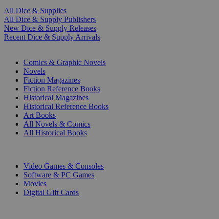
All Dice & Supplies
All Dice & Supply Publishers
New Dice & Supply Releases
Recent Dice & Supply Arrivals
PRINT
Comics & Graphic Novels
Novels
Fiction Magazines
Fiction Reference Books
Historical Magazines
Historical Reference Books
Art Books
All Novels & Comics
All Historical Books
DIGITAL
Video Games & Consoles
Software & PC Games
Movies
Digital Gift Cards
ART & MERCHANDISE