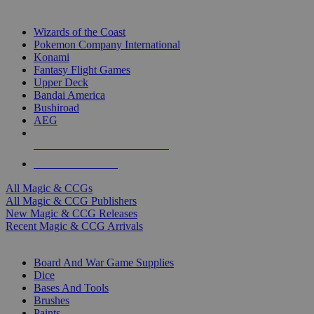
TOP MAGIC & CCG PUBLISHERS
Wizards of the Coast
Pokemon Company International
Konami
Fantasy Flight Games
Upper Deck
Bandai America
Bushiroad
AEG
ALL MAGIC & CCG PUBLISHERS
ALL MAGIC & CCGS
All Magic & CCGs
All Magic & CCG Publishers
New Magic & CCG Releases
Recent Magic & CCG Arrivals
DICE & SUPPLY SUB-CATEGORIES
Board And War Game Supplies
Dice
Bases And Tools
Brushes
Paints