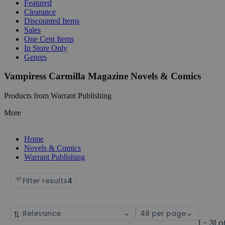
Featured
Clearance
Discounted Items
Sales
One Cent Items
In Store Only
Genres
Vampiress Carmilla Magazine Novels & Comics
Products from Warrant Publishing
More
Home
Novels & Comics
Warrant Publishing
Filter results
4
Sort
Select
by
page
1 - 31 o