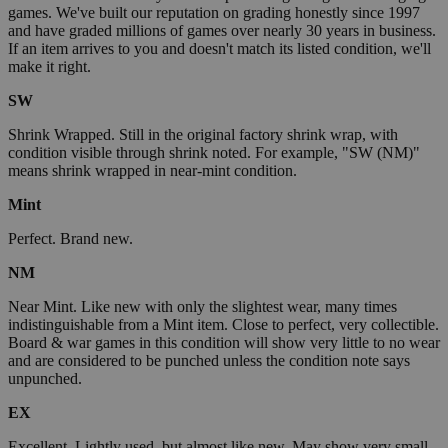
games. We've built our reputation on grading honestly since 1997
and have graded millions of games over nearly 30 years in business.
If an item arrives to you and doesn't match its listed condition, we'll
make it right.
SW
Shrink Wrapped. Still in the original factory shrink wrap, with
condition visible through shrink noted. For example, "SW (NM)"
means shrink wrapped in near-mint condition.
Mint
Perfect. Brand new.
NM
Near Mint. Like new with only the slightest wear, many times
indistinguishable from a Mint item. Close to perfect, very collectible.
Board & war games in this condition will show very little to no wear
and are considered to be punched unless the condition note says
unpunched.
EX
Excellent. Lightly used, but almost like new. May show very small