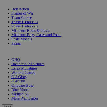
SUB-CATEGORIES
Bolt Action
Flames of War
Team Yankee
15mm Historicals
28mm Historicals
Miniature Bases & Trays
Miniature Bags, Cases and Foam
Scale Models
Paints
PUBLISHERS
GHQ
Battlefront Miniatures
Essex Miniatures
Warlord Games
Old Glory
4Ground
Gripping Beast
Blue Moon
Mirliton SG
More War Games
Back