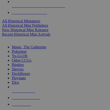
ALL HISTORICAL MINI PUBLISHERS
ALL HISTORICAL MINIS
All Historical Miniatures
All Historical Mini Publishers
New Historical Mini Releases
Recent Historical Mini Arrivals
MAGIC & CCG SUB-CATEGORIES
Magic, The Gathering
Pokemon
Yu-Gi-Oh
Other CCGs
Binders
Sleeves
DeckBoxes
Playmats
Dice
NEW RELEASES
RECENT ARRIVALS
PRE-ORDERS