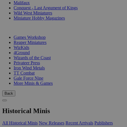
Malifaux
Conquest - Last Argument of Kings
Wild West Miniatures
Miniature Hobby Magazines
PUBLISHERS
Games Workshop
Reaper Miniatures
WizKids
4Ground
Wizards of the Coast
Privateer Press
Iron Wind Metals
TT Combat
Gale Force Nine
More Minis & Games
Back
Historical Minis
All Historical Minis
New Releases
Recent Arrivals
Publishers