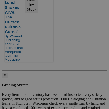
Land
In-
Snakes
Stock
Alive,
The
Cursed
Sultan's
Gems"
By:
Warrant
Publishing
Year: 2021
Product Line:
Vampiress
Carmilla
Magazine
X
Grading System
Every item in our inventory has been hand inspected, very strictly
graded, and bagged for its protection. Our Cataloging and Curation
teams in Fitchburg, Wisconsin check every single item by hand and
have a combined 100+ years of experience grading and cataloging