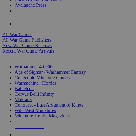
Avalanche Press
ALL WAR GAME PUBLISHERS
ALL WAR GAMES
All War Games
All War Game Publishers
New War Game Releases
Recent War Game Arrivals
MINIS & GAMES SUB-CATEGORIES
Warhammer 40,000
Age of Sigmar / Warhammer Fantasy
Collectible Miniature Games
Warmachine
/
Hordes
Battletech
Corvus Belli Infinity
Malifaux
Conquest - Last Argument of Kings
Wild West Miniatures
Miniature Hobby Magazines
NEW RELEASES
RECENT ARRIVALS