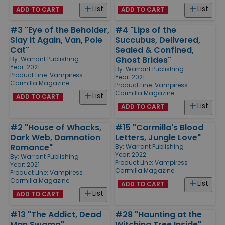
List
List
ADD TO CART
ADD TO CART
#3 "Eye of the Beholder,
#4 "Lips of the
Slay it Again, Van, Pole
Succubus, Delivered,
Cat"
Sealed & Confined,
Ghost Brides"
By:
Warrant Publishing
Year: 2021
By:
Warrant Publishing
Product Line:
Vampiress
Year: 2021
Carmilla Magazine
Product Line:
Vampiress
Carmilla Magazine
List
ADD TO CART
List
ADD TO CART
#2 "House of Whacks,
#15 "Carmilla's Blood
Dark Web, Damnation
Letters, Jungle Love"
Romance"
By:
Warrant Publishing
Year: 2022
By:
Warrant Publishing
Product Line:
Vampiress
Year: 2021
Carmilla Magazine
Product Line:
Vampiress
Carmilla Magazine
List
ADD TO CART
List
ADD TO CART
#13 "The Addict, Dead
#28 "Haunting at the
Man Swamp"
Witching Tree Inside"