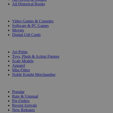
All Historical Books
DIGITAL
Video Games & Consoles
Software & PC Games
Movies
Digital Gift Cards
ART & MERCHANDISE
Art Prints
Toys, Plush & Action Figures
Scale Models
Apparel
Misc/Other
Noble Knight Merchandise
COLLECTIONS
Popular
Rare & Unusual
Pre-Orders
Recent Arrivals
New Releases