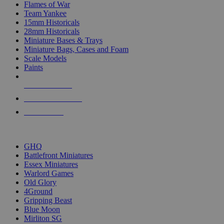
Flames of War
Team Yankee
15mm Historicals
28mm Historicals
Miniature Bases & Trays
Miniature Bags, Cases and Foam
Scale Models
Paints
NEW RELEASES
RECENT ARRIVALS
PRE-ORDERS
TOP HISTORICAL MINI PUBLISHERS
GHQ
Battlefront Miniatures
Essex Miniatures
Warlord Games
Old Glory
4Ground
Gripping Beast
Blue Moon
Mirliton SG