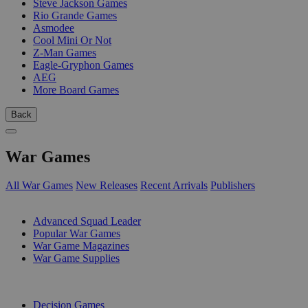
Steve Jackson Games
Rio Grande Games
Asmodee
Cool Mini Or Not
Z-Man Games
Eagle-Gryphon Games
AEG
More Board Games
Back
War Games
All War Games
New Releases
Recent Arrivals
Publishers
SUB-CATEGORIES
Advanced Squad Leader
Popular War Games
War Game Magazines
War Game Supplies
PUBLISHERS
Decision Games