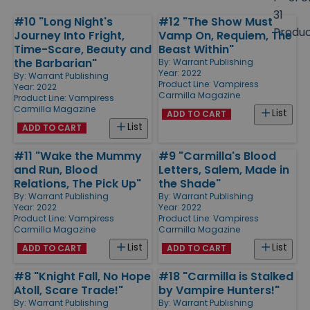
size
31
#10 "Long Night's
#12 "The Show Must
Products
Produ
Journey Into Fright,
Vamp On, Requiem, The
Time-Scare, Beauty and
Beast Within"
the Barbarian"
By:
Warrant Publishing
Year: 2022
By:
Warrant Publishing
Product Line:
Vampiress
Year: 2022
Carmilla Magazine
Product Line:
Vampiress
Carmilla Magazine
List
ADD TO CART
List
ADD TO CART
#11 "Wake the Mummy
#9 "Carmilla's Blood
and Run, Blood
Letters, Salem, Made in
Relations, The Pick Up"
the Shade"
By:
Warrant Publishing
By:
Warrant Publishing
Year: 2022
Year: 2022
Product Line:
Vampiress
Product Line:
Vampiress
Carmilla Magazine
Carmilla Magazine
List
List
ADD TO CART
ADD TO CART
#8 "Knight Fall, No Hope
#18 "Carmilla is Stalked
Atoll, Scare Trade!"
by Vampire Hunters!"
By:
Warrant Publishing
By:
Warrant Publishing