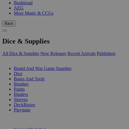
Bushiroad
AEG
More Magic & CCGs
Back
Dice & Supplies
All Dice & Supplies
New Releases
Recent Arrivals
Publishers
SUB-CATEGORIES
Board And War Game Supplies
Dice
Bases And Tools
Brushes
Paints
Binders
Sleeves
DeckBoxes
Playmats
PUBLISHERS