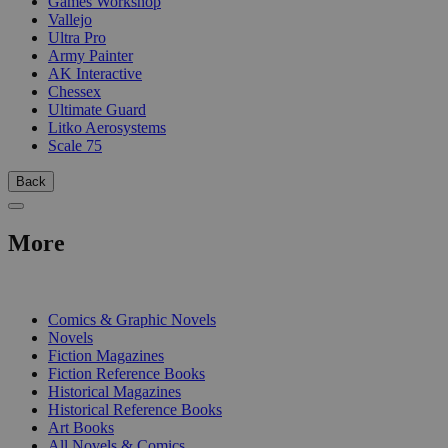
Games Workshop
Vallejo
Ultra Pro
Army Painter
AK Interactive
Chessex
Ultimate Guard
Litko Aerosystems
Scale 75
Back
More
PRINT
Comics & Graphic Novels
Novels
Fiction Magazines
Fiction Reference Books
Historical Magazines
Historical Reference Books
Art Books
All Novels & Comics