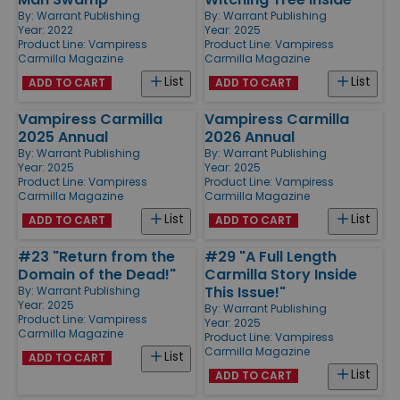
By:
Warrant Publishing
By:
Warrant Publishing
Year: 2022
Year: 2025
Product Line:
Vampiress
Product Line:
Vampiress
Carmilla Magazine
Carmilla Magazine
List
List
ADD TO CART
ADD TO CART
Vampiress Carmilla
Vampiress Carmilla
2025 Annual
2026 Annual
By:
Warrant Publishing
By:
Warrant Publishing
Year: 2025
Year: 2025
Product Line:
Vampiress
Product Line:
Vampiress
Carmilla Magazine
Carmilla Magazine
List
List
ADD TO CART
ADD TO CART
#23 "Return from the
#29 "A Full Length
Domain of the Dead!"
Carmilla Story Inside
This Issue!"
By:
Warrant Publishing
Year: 2025
By:
Warrant Publishing
Product Line:
Vampiress
Year: 2025
Carmilla Magazine
Product Line:
Vampiress
Carmilla Magazine
List
ADD TO CART
List
ADD TO CART