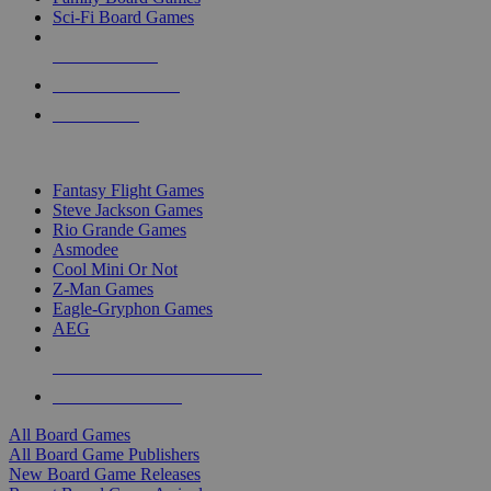
Sci-Fi Board Games
NEW RELEASES
RECENT ARRIVALS
PRE-ORDERS
TOP BOARD GAME PUBLISHERS
Fantasy Flight Games
Steve Jackson Games
Rio Grande Games
Asmodee
Cool Mini Or Not
Z-Man Games
Eagle-Gryphon Games
AEG
ALL BOARD GAME PUBLISHERS
ALL BOARD GAMES
All Board Games
All Board Game Publishers
New Board Game Releases