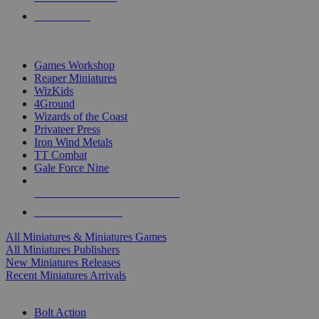
PRE-ORDERS
TOP MINIS & GAMES PUBLISHERS
Games Workshop
Reaper Miniatures
WizKids
4Ground
Wizards of the Coast
Privateer Press
Iron Wind Metals
TT Combat
Gale Force Nine
ALL MINIS & GAMES PUBLISHERS
ALL MINIS & GAMES
All Miniatures & Miniatures Games
All Miniatures Publishers
New Miniatures Releases
Recent Miniatures Arrivals
HISTORICAL MINIS SUB-CATEGORIES
Bolt Action