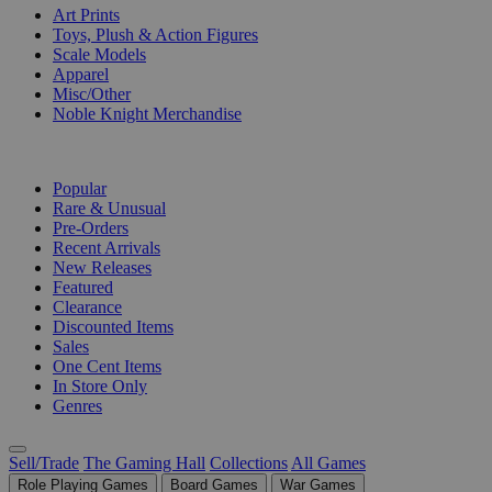
Art Prints
Toys, Plush & Action Figures
Scale Models
Apparel
Misc/Other
Noble Knight Merchandise
COLLECTIONS
Popular
Rare & Unusual
Pre-Orders
Recent Arrivals
New Releases
Featured
Clearance
Discounted Items
Sales
One Cent Items
In Store Only
Genres
Sell/Trade
The Gaming Hall
Collections
All Games
Role Playing Games
Board Games
War Games