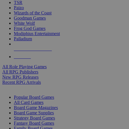
TSR
Paizo
Wizards of the Coast
Goodman Games
White Wolf
Frog God Games
Modiphius Entertainment
Palladium
ALL RPG PUBLISHERS
ALL RPGS
All Role Playing Games
All RPG Publishers
New RPG Releases
Recent RPG Arrivals
BOARD GAME SUB-CATEGORIES
Popular Board Games
All Card Games
Board Game Magazines
Board Game Supplies
Strategy Board Games
Fantasy Board Games
Family Board Games