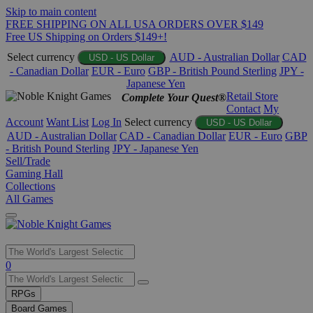
Skip to main content
FREE SHIPPING ON ALL USA ORDERS OVER $149
Free US Shipping on Orders $149+!
Select currency
AUD - Australian Dollar
CAD
USD - US Dollar
- Canadian Dollar
EUR - Euro
GBP - British Pound Sterling
JPY -
Japanese Yen
Retail Store
Complete Your Quest®
Contact
My
Account
Want List
Log In
Select currency
USD - US Dollar
AUD - Australian Dollar
CAD - Canadian Dollar
EUR - Euro
GBP
- British Pound Sterling
JPY - Japanese Yen
Sell/Trade
Gaming Hall
Collections
All Games
Use
0
the
up
RPGs
and
Board Games