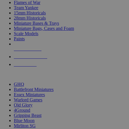
Flames of War
Team Yankee
15mm Historicals
28mm Historicals
Miniature Bases & Trays
Miniature Bags, Cases and Foam
Scale Models
Paints
NEW RELEASES
RECENT ARRIVALS
PRE-ORDERS
TOP HISTORICAL MINI PUBLISHERS
GHQ
Battlefront Miniatures
Essex Miniatures
Warlord Games
Old Glory
4Ground
Gripping Beast
Blue Moon
Mirliton SG