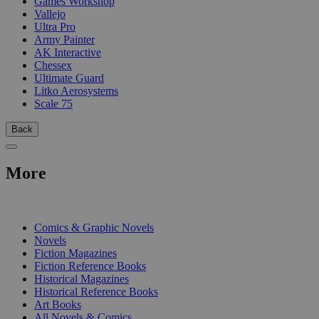
Games Workshop
Vallejo
Ultra Pro
Army Painter
AK Interactive
Chessex
Ultimate Guard
Litko Aerosystems
Scale 75
Back
More
PRINT
Comics & Graphic Novels
Novels
Fiction Magazines
Fiction Reference Books
Historical Magazines
Historical Reference Books
Art Books
All Novels & Comics