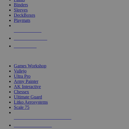
Binders
Sleeves
DeckBoxes
Playmats
NEW RELEASES
RECENT ARRIVALS
PRE-ORDERS
TOP DICE & SUPPLY PUBLISHERS
Games Workshop
Vallejo
Ultra Pro
Army Painter
AK Interactive
Chessex
Ultimate Guard
Litko Aerosystems
Scale 75
ALL DICE & SUPPLY PUBLISHERS
ALL DICE & SUPPLIES