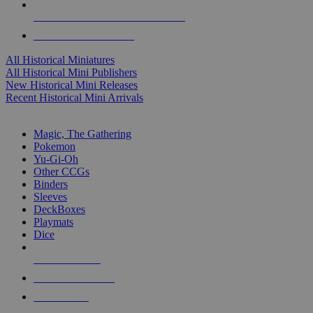
ALL HISTORICAL MINI PUBLISHERS
ALL HISTORICAL MINIS
All Historical Miniatures
All Historical Mini Publishers
New Historical Mini Releases
Recent Historical Mini Arrivals
MAGIC & CCG SUB-CATEGORIES
Magic, The Gathering
Pokemon
Yu-Gi-Oh
Other CCGs
Binders
Sleeves
DeckBoxes
Playmats
Dice
NEW RELEASES
RECENT ARRIVALS
PRE-ORDERS