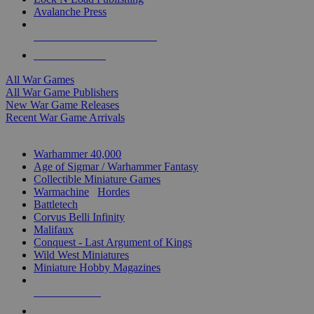
Avalanche Press
ALL WAR GAME PUBLISHERS
ALL WAR GAMES
All War Games
All War Game Publishers
New War Game Releases
Recent War Game Arrivals
MINIS & GAMES SUB-CATEGORIES
Warhammer 40,000
Age of Sigmar / Warhammer Fantasy
Collectible Miniature Games
Warmachine
/
Hordes
Battletech
Corvus Belli Infinity
Malifaux
Conquest - Last Argument of Kings
Wild West Miniatures
Miniature Hobby Magazines
NEW RELEASES
RECENT ARRIVALS