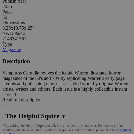
Publish Year
2025
Pages
50
Dimensions
8.25x10.75x.25"
NKG Part #
2148341561
Type
Magazine
Description
Vampiress Carmilla revives the iconic Warren illustrated horror
magazines of the 60's and 70's by replicating Warren's early page
layouts and publishing new, classic styled work by original Warren
artists, writers and editors. Each issue is a highly collectible instant
classic!
Read full description
The Helpful Squire
▼
*Try asking the Helpful Squire to talk like your favourite character. Remember you're
chatting with an AI assistant. Verify the responses and don't share personal data.
Acceptable