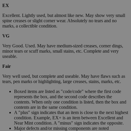
EX
Excellent. Lightly used, but almost like new. May show very small
spine creases or slight corner wear. Absolutely no tears and no
marks, a collectible condition.
VG
Very Good. Used. May have medium-sized creases, corner dings,
minor tears or scuff marks, small stains, etc. Complete and very
useable.
Fair
Very well used, but complete and useable. May have flaws such as
tears, pen marks or highlighting, large creases, stains, marks, etc.
Boxed items are listed as "code/code" where the first code
represents the box, and the second code describes the
contents. When only one condition is listed, then the box and
contents are in the same condition.
A "plus" sign indicates that an item is close to the next highest
condition. Example, EX+ is an item between Excellent and
Near Mint condition. A "minus" sign indicates the opposite.
Major defects and/or missing components are noted