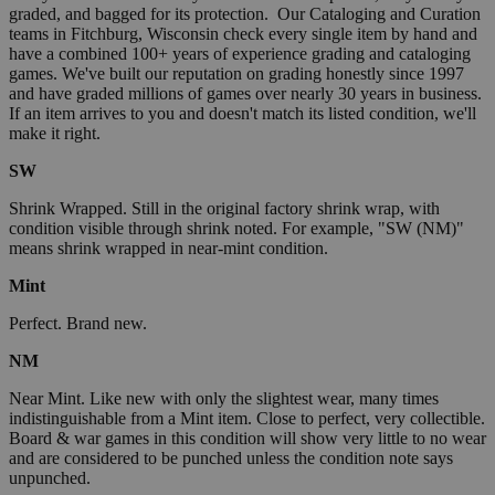
graded, and bagged for its protection. Our Cataloging and Curation
teams in Fitchburg, Wisconsin check every single item by hand and
have a combined 100+ years of experience grading and cataloging
games. We've built our reputation on grading honestly since 1997
and have graded millions of games over nearly 30 years in business.
If an item arrives to you and doesn't match its listed condition, we'll
make it right.
SW
Shrink Wrapped. Still in the original factory shrink wrap, with
condition visible through shrink noted. For example, "SW (NM)"
means shrink wrapped in near-mint condition.
Mint
Perfect. Brand new.
NM
Near Mint. Like new with only the slightest wear, many times
indistinguishable from a Mint item. Close to perfect, very collectible.
Board & war games in this condition will show very little to no wear
and are considered to be punched unless the condition note says
unpunched.