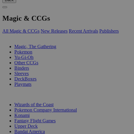
Magic & CCGs
All Magic & CCGs
New Releases
Recent Arrivals
Publishers
SUB-CATEGORIES
Magic, The Gathering
Pokemon
Yu-Gi-Oh
Other CCGs
Binders
Sleeves
DeckBoxes
Playmats
PUBLISHERS
Wizards of the Coast
Pokemon Company International
Konami
Fantasy Flight Games
Upper Deck
Bandai America