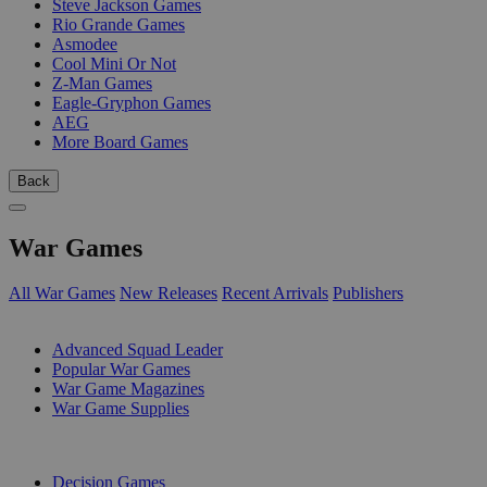
Steve Jackson Games
Rio Grande Games
Asmodee
Cool Mini Or Not
Z-Man Games
Eagle-Gryphon Games
AEG
More Board Games
Back
War Games
All War Games
New Releases
Recent Arrivals
Publishers
SUB-CATEGORIES
Advanced Squad Leader
Popular War Games
War Game Magazines
War Game Supplies
PUBLISHERS
Decision Games