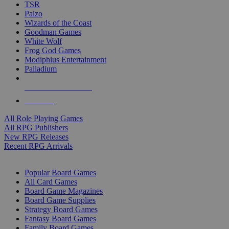
TSR
Paizo
Wizards of the Coast
Goodman Games
White Wolf
Frog God Games
Modiphius Entertainment
Palladium
ALL RPG PUBLISHERS
ALL RPGS
All Role Playing Games
All RPG Publishers
New RPG Releases
Recent RPG Arrivals
BOARD GAME SUB-CATEGORIES
Popular Board Games
All Card Games
Board Game Magazines
Board Game Supplies
Strategy Board Games
Fantasy Board Games
Family Board Games