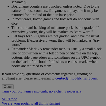
separately.
Boardgame counters are punched, unless noted. Due to the
nature of loose counters, if a game is unplayable it may be
returned for a refund of the purchase price.
In most cases, boxed games and box sets do not come with
dice.
The cardboard backing of miniature packs is not graded. If
excessively worn, they will be marked as "card worn."
Flat trays for SPI games are not graded, and have the usual
problems. If excessively worn, they will be marked as "tray
worn."
Remainder Mark - A remainder mark is usually a small black
line or dot written with a felt tip pen or Sharpie on the top,
bottom, side page edges and sometimes on the UPC symbol
on the back of the book. Publishers use these marks when
books are returned to them.
If you have any questions or comments regarding grading or
anything else, please send e-mail to
contact@nobleknight.com
.
Close
Turn your old games into cash, no alchemy necessary
Sell/Trade
We are your portal to all things gaming