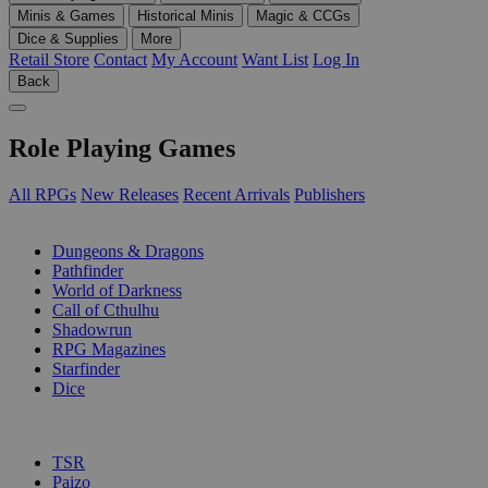
Minis & Games
Historical Minis
Magic & CCGs
Dice & Supplies
More
Retail Store
Contact
My Account
Want List
Log In
Back
Role Playing Games
All RPGs
New Releases
Recent Arrivals
Publishers
SUB-CATEGORIES
Dungeons & Dragons
Pathfinder
World of Darkness
Call of Cthulhu
Shadowrun
RPG Magazines
Starfinder
Dice
PUBLISHERS
TSR
Paizo