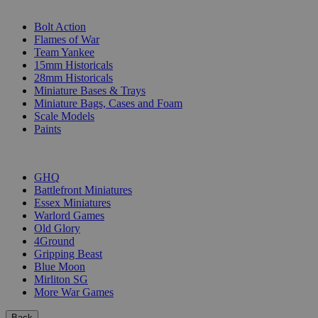
SUB-CATEGORIES
Bolt Action
Flames of War
Team Yankee
15mm Historicals
28mm Historicals
Miniature Bases & Trays
Miniature Bags, Cases and Foam
Scale Models
Paints
PUBLISHERS
GHQ
Battlefront Miniatures
Essex Miniatures
Warlord Games
Old Glory
4Ground
Gripping Beast
Blue Moon
Mirliton SG
More War Games
Back