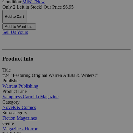
Condition:
MINT/New
Only 2 Left in Stock!
Our Price $6.95
Add to Cart
Add to Want List
Sell Us Yours
Product Info
Title
#24 "Featuring Original Warren Artists & Writers!"
Publisher
Warrant Publishing
Product Line
Vampiress Carmilla Magazine
Category
Novels & Comics
Sub-category
Fiction Magazines
Genre
Magazine - Horror