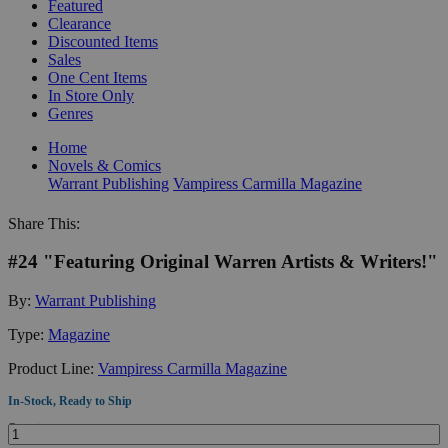
Featured
Clearance
Discounted Items
Sales
One Cent Items
In Store Only
Genres
Home
Novels & Comics
Warrant Publishing
Vampiress Carmilla Magazine
Share This:
#24 "Featuring Original Warren Artists & Writers!"
By:
Warrant Publishing
Type:
Magazine
Product Line:
Vampiress Carmilla Magazine
In-Stock, Ready to Ship
Quantity: