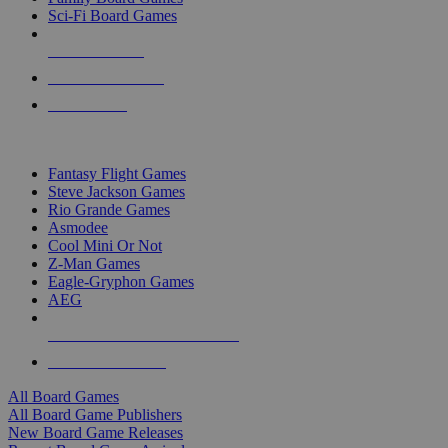
Sci-Fi Board Games
NEW RELEASES
RECENT ARRIVALS
PRE-ORDERS
TOP BOARD GAME PUBLISHERS
Fantasy Flight Games
Steve Jackson Games
Rio Grande Games
Asmodee
Cool Mini Or Not
Z-Man Games
Eagle-Gryphon Games
AEG
ALL BOARD GAME PUBLISHERS
ALL BOARD GAMES
All Board Games
All Board Game Publishers
New Board Game Releases