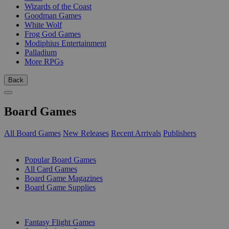
Wizards of the Coast
Goodman Games
White Wolf
Frog God Games
Modiphius Entertainment
Palladium
More RPGs
Back
Board Games
All Board Games
New Releases
Recent Arrivals
Publishers
SUB-CATEGORIES
Popular Board Games
All Card Games
Board Game Magazines
Board Game Supplies
PUBLISHERS
Fantasy Flight Games