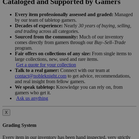
Cataloged and Supported by Gamers
Every item professionally assessed and graded:
Managed
by our team of tabletop gamers.
Decades of experience:
Nearly
30 years of buying, selling,
and trading
across all categories.
Sourced from the community:
Much of our inventory
comes directly from gamers through our
Buy–Sell–Trade
program.
Fair offers on collections of any size:
From single items to
large collections, new, used and rare items.
Get a quote for your collection
Talk to a real gamer:
Connect with our team at
contact@nobleknight.com
to get advice, recommendations,
and real insight from fellow gamers.
We speak tabletop:
Knowledge you can rely on, from
gamers who get it.
Ask us anything
X
Grading System
Every item in our inventory has been hand inspected, very strictly