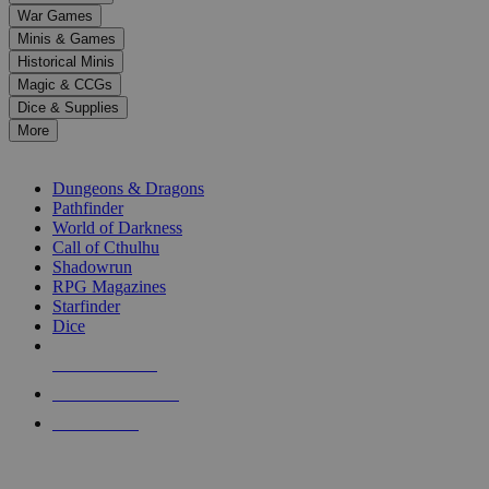
down
War Games
arrows
Minis & Games
to
select
Historical Minis
a
Magic & CCGs
result.
Dice & Supplies
Press
More
enter
RPG SUB-CATEGORIES
to
go
Dungeons & Dragons
to
Pathfinder
the
World of Darkness
selected
Call of Cthulhu
search
Shadowrun
result.
RPG Magazines
Touch
Starfinder
device
Dice
users
can
NEW RELEASES
use
touch
RECENT ARRIVALS
and
PRE-ORDERS
swipe
gestures.
TOP RPG PUBLISHERS