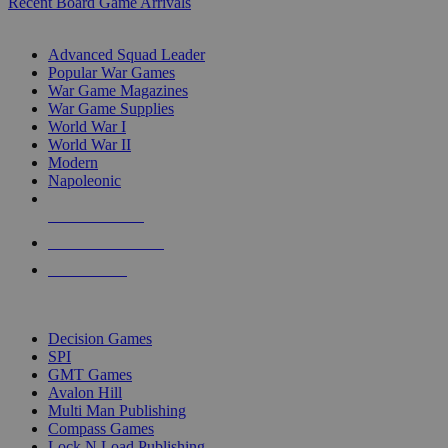
Recent Board Game Arrivals
WAR GAME SUB-CATEGORIES
Advanced Squad Leader
Popular War Games
War Game Magazines
War Game Supplies
World War I
World War II
Modern
Napoleonic
NEW RELEASES
RECENT ARRIVALS
PRE-ORDERS
TOP WAR GAME PUBLISHERS
Decision Games
SPI
GMT Games
Avalon Hill
Multi Man Publishing
Compass Games
Lock N Load Publishing