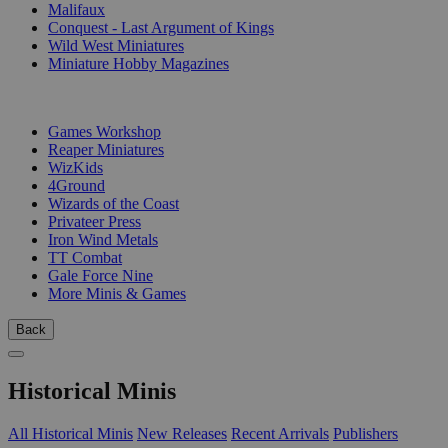
Malifaux
Conquest - Last Argument of Kings
Wild West Miniatures
Miniature Hobby Magazines
PUBLISHERS
Games Workshop
Reaper Miniatures
WizKids
4Ground
Wizards of the Coast
Privateer Press
Iron Wind Metals
TT Combat
Gale Force Nine
More Minis & Games
Back
Historical Minis
All Historical Minis
New Releases
Recent Arrivals
Publishers