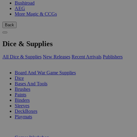
Bushiroad
AEG
More Magic & CCGs
Back
Dice & Supplies
All Dice & Supplies
New Releases
Recent Arrivals
Publishers
SUB-CATEGORIES
Board And War Game Supplies
Dice
Bases And Tools
Brushes
Paints
Binders
Sleeves
DeckBoxes
Playmats
PUBLISHERS