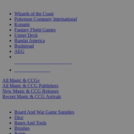
TOP MAGIC & CCG PUBLISHERS
Wizards of the Coast
Pokemon Company International
Konami
Fantasy Flight Games
Upper Deck
Bandai America
Bushiroad
AEG
ALL MAGIC & CCG PUBLISHERS
ALL MAGIC & CCGS
All Magic & CCGs
All Magic & CCG Publishers
New Magic & CCG Releases
Recent Magic & CCG Arrivals
DICE & SUPPLY SUB-CATEGORIES
Board And War Game Supplies
Dice
Bases And Tools
Brushes
Paints