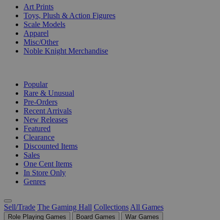
Art Prints
Toys, Plush & Action Figures
Scale Models
Apparel
Misc/Other
Noble Knight Merchandise
COLLECTIONS
Popular
Rare & Unusual
Pre-Orders
Recent Arrivals
New Releases
Featured
Clearance
Discounted Items
Sales
One Cent Items
In Store Only
Genres
Sell/Trade
The Gaming Hall
Collections
All Games
Role Playing Games
Board Games
War Games