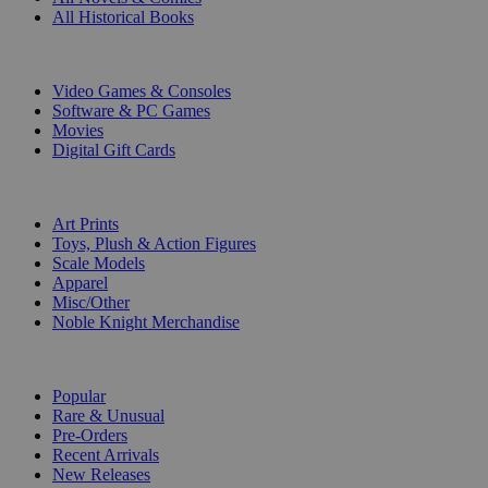
All Historical Books
DIGITAL
Video Games & Consoles
Software & PC Games
Movies
Digital Gift Cards
ART & MERCHANDISE
Art Prints
Toys, Plush & Action Figures
Scale Models
Apparel
Misc/Other
Noble Knight Merchandise
COLLECTIONS
Popular
Rare & Unusual
Pre-Orders
Recent Arrivals
New Releases