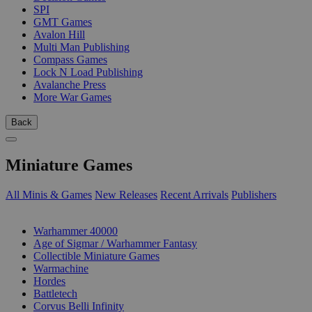
SPI
GMT Games
Avalon Hill
Multi Man Publishing
Compass Games
Lock N Load Publishing
Avalanche Press
More War Games
Back
Miniature Games
All Minis & Games
New Releases
Recent Arrivals
Publishers
SUB-CATEGORIES
Warhammer 40000
Age of Sigmar / Warhammer Fantasy
Collectible Miniature Games
Warmachine
Hordes
Battletech
Corvus Belli Infinity