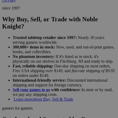
Use Policy
since 1997
Why Buy, Sell, or Trade with Noble
Knight?
Trusted tabletop retailer since 1997:
Nearly
30 years
serving gamers worldwide.
300,000+ items in stock:
New, used, and out-of-print games,
books, and collectibles.
No phantom inventory:
If it's listed as in stock, it's
physically on our shelves in
Fitchburg, WI
and ready to ship.
Fast, reliable shipping:
One-day shipping on most orders,
Free USA shipping over $149
, and
flat-rate shipping of $9.95
on orders under $149.
International-friendly service:
Discounted international
shipping and support for foreign currency.
Sell your games to us
with confidence:
In store or by mail,
we pay any shipping costs.
Learn more
about Buy, Sell & Trade
gamers for gamers