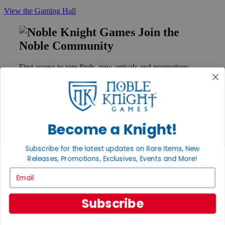
View the Gaming Hall
Join the
Noble Community
First access to rare finds, new arrivals and promotions
Sign Up
Become a Knight!
GET HELP
Help
Subscribe for the latest updates on Rare Items, New
Contact
Releases, Promotions, Exclusives, Events and More!
Ordering
Payment
Email
International
Privacy Settings
Privacy Policy
Subscribe
INFORMATION