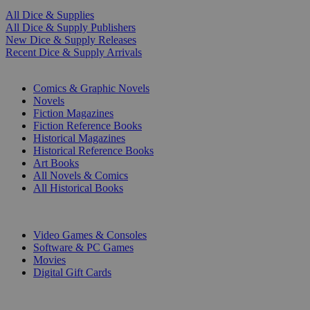
All Dice & Supplies
All Dice & Supply Publishers
New Dice & Supply Releases
Recent Dice & Supply Arrivals
PRINT
Comics & Graphic Novels
Novels
Fiction Magazines
Fiction Reference Books
Historical Magazines
Historical Reference Books
Art Books
All Novels & Comics
All Historical Books
DIGITAL
Video Games & Consoles
Software & PC Games
Movies
Digital Gift Cards
ART & MERCHANDISE