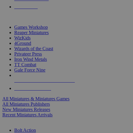
PRE-ORDERS
TOP MINIS & GAMES PUBLISHERS
Games Workshop
Reaper Miniatures
WizKids
4Ground
Wizards of the Coast
Privateer Press
Iron Wind Metals
TT Combat
Gale Force Nine
ALL MINIS & GAMES PUBLISHERS
ALL MINIS & GAMES
All Miniatures & Miniatures Games
All Miniatures Publishers
New Miniatures Releases
Recent Miniatures Arrivals
HISTORICAL MINIS SUB-CATEGORIES
Bolt Action