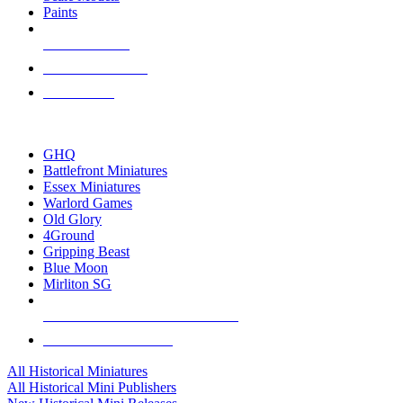
Paints
NEW RELEASES
RECENT ARRIVALS
PRE-ORDERS
TOP HISTORICAL MINI PUBLISHERS
GHQ
Battlefront Miniatures
Essex Miniatures
Warlord Games
Old Glory
4Ground
Gripping Beast
Blue Moon
Mirliton SG
ALL HISTORICAL MINI PUBLISHERS
ALL HISTORICAL MINIS
All Historical Miniatures
All Historical Mini Publishers