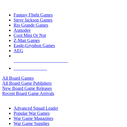
TOP BOARD GAME PUBLISHERS
Fantasy Flight Games
Steve Jackson Games
Rio Grande Games
Asmodee
Cool Mini Or Not
Z-Man Games
Eagle-Gryphon Games
AEG
ALL BOARD GAME PUBLISHERS
ALL BOARD GAMES
All Board Games
All Board Game Publishers
New Board Game Releases
Recent Board Game Arrivals
WAR GAME SUB-CATEGORIES
Advanced Squad Leader
Popular War Games
War Game Magazines
War Game Supplies