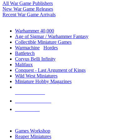
All War Game Publishers
New War Game Releases
Recent War Game Arrivals
MINIS & GAMES SUB-CATEGORIES
Warhammer 40,000
Age of Sigmar / Warhammer Fantasy
Collectible Miniature Games
Warmachine
/
Hordes
Battletech
Corvus Belli Infinity
Malifaux
Conquest - Last Argument of Kings
Wild West Miniatures
Miniature Hobby Magazines
NEW RELEASES
RECENT ARRIVALS
PRE-ORDERS
TOP MINIS & GAMES PUBLISHERS
Games Workshop
Reaper Miniatures