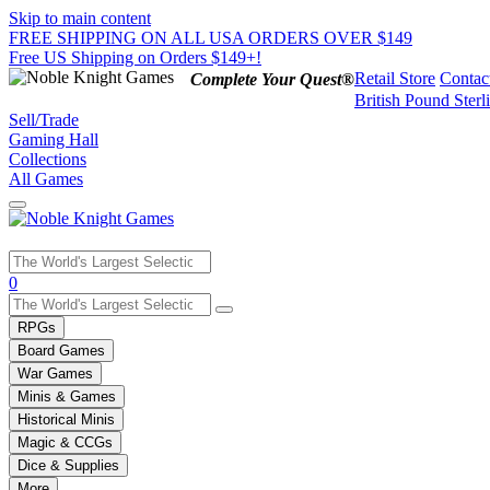
Skip to main content
FREE SHIPPING ON ALL USA ORDERS OVER $149
Free US Shipping on Orders $149+!
Retail Store
Contac
Complete Your Quest®
British Pound Sterl
Sell/Trade
Gaming Hall
Collections
All Games
Use
0
the
up
RPGs
and
Board Games
down
War Games
arrows
Minis & Games
to
select
Historical Minis
a
Magic & CCGs
result.
Dice & Supplies
Press
More