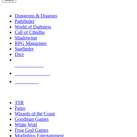
enter
RPG SUB-CATEGORIES
to
go
Dungeons & Dragons
to
Pathfinder
the
World of Darkness
selected
Call of Cthulhu
search
Shadowrun
result.
RPG Magazines
Touch
Starfinder
device
Dice
users
can
NEW RELEASES
use
touch
RECENT ARRIVALS
and
PRE-ORDERS
swipe
gestures.
TOP RPG PUBLISHERS
TSR
Paizo
Wizards of the Coast
Goodman Games
White Wolf
Frog God Games
Modiphius Entertainment