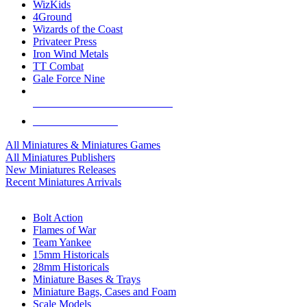
WizKids
4Ground
Wizards of the Coast
Privateer Press
Iron Wind Metals
TT Combat
Gale Force Nine
ALL MINIS & GAMES PUBLISHERS
ALL MINIS & GAMES
All Miniatures & Miniatures Games
All Miniatures Publishers
New Miniatures Releases
Recent Miniatures Arrivals
HISTORICAL MINIS SUB-CATEGORIES
Bolt Action
Flames of War
Team Yankee
15mm Historicals
28mm Historicals
Miniature Bases & Trays
Miniature Bags, Cases and Foam
Scale Models