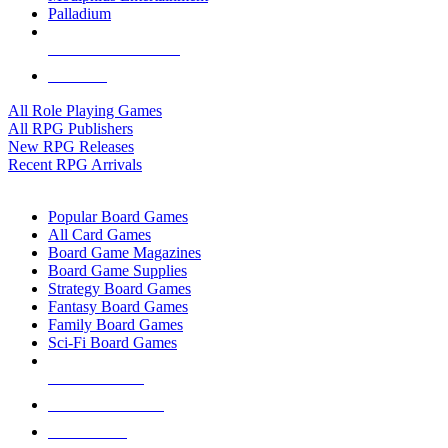
Palladium
ALL RPG PUBLISHERS
ALL RPGS
All Role Playing Games
All RPG Publishers
New RPG Releases
Recent RPG Arrivals
BOARD GAME SUB-CATEGORIES
Popular Board Games
All Card Games
Board Game Magazines
Board Game Supplies
Strategy Board Games
Fantasy Board Games
Family Board Games
Sci-Fi Board Games
NEW RELEASES
RECENT ARRIVALS
PRE-ORDERS