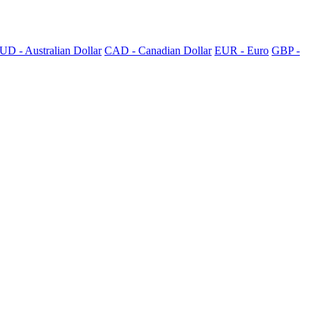
UD - Australian Dollar
CAD - Canadian Dollar
EUR - Euro
GBP -