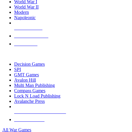
World War I
World War II
Modern
Napoleonic
NEW RELEASES
RECENT ARRIVALS
PRE-ORDERS
TOP WAR GAME PUBLISHERS
Decision Games
SPI
GMT Games
Avalon Hill
Multi Man Publishing
Compass Games
Lock N Load Publishing
Avalanche Press
ALL WAR GAME PUBLISHERS
ALL WAR GAMES
All War Games