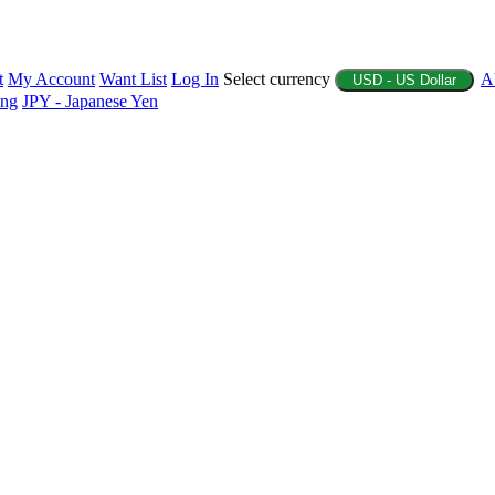
t
My Account
Want List
Log In
Select currency
A
USD - US Dollar
ing
JPY - Japanese Yen