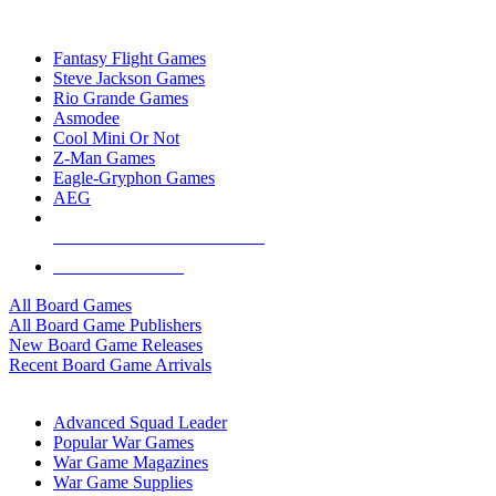
TOP BOARD GAME PUBLISHERS
Fantasy Flight Games
Steve Jackson Games
Rio Grande Games
Asmodee
Cool Mini Or Not
Z-Man Games
Eagle-Gryphon Games
AEG
ALL BOARD GAME PUBLISHERS
ALL BOARD GAMES
All Board Games
All Board Game Publishers
New Board Game Releases
Recent Board Game Arrivals
WAR GAME SUB-CATEGORIES
Advanced Squad Leader
Popular War Games
War Game Magazines
War Game Supplies