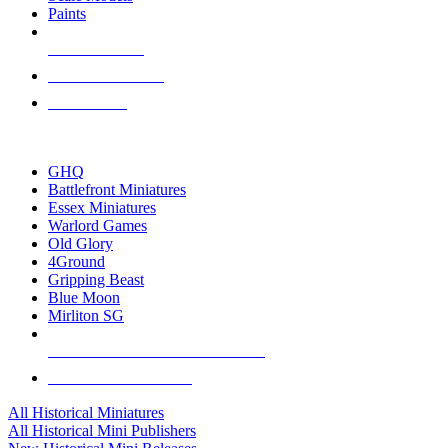
Paints
NEW RELEASES
RECENT ARRIVALS
PRE-ORDERS
TOP HISTORICAL MINI PUBLISHERS
GHQ
Battlefront Miniatures
Essex Miniatures
Warlord Games
Old Glory
4Ground
Gripping Beast
Blue Moon
Mirliton SG
ALL HISTORICAL MINI PUBLISHERS
ALL HISTORICAL MINIS
All Historical Miniatures
All Historical Mini Publishers