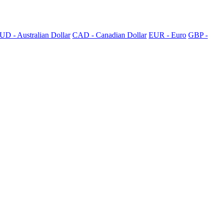
UD - Australian Dollar
CAD - Canadian Dollar
EUR - Euro
GBP -