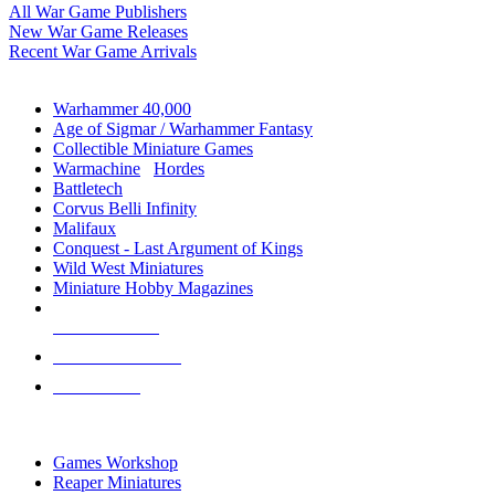
All War Game Publishers
New War Game Releases
Recent War Game Arrivals
MINIS & GAMES SUB-CATEGORIES
Warhammer 40,000
Age of Sigmar / Warhammer Fantasy
Collectible Miniature Games
Warmachine
/
Hordes
Battletech
Corvus Belli Infinity
Malifaux
Conquest - Last Argument of Kings
Wild West Miniatures
Miniature Hobby Magazines
NEW RELEASES
RECENT ARRIVALS
PRE-ORDERS
TOP MINIS & GAMES PUBLISHERS
Games Workshop
Reaper Miniatures