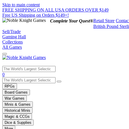
Skip to main content
FREE SHIPPING ON ALL USA ORDERS OVER $149
Free US Shipping on Orders $149+!
Retail Store
Contac
Complete Your Quest®
British Pound Sterl
Sell/Trade
Gaming Hall
Collections
All Games
Use
0
the
up
RPGs
and
Board Games
down
War Games
arrows
Minis & Games
to
select
Historical Minis
a
Magic & CCGs
result.
Dice & Supplies
Press
More