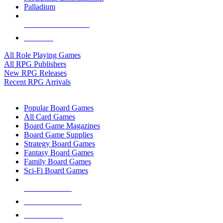
Palladium
ALL RPG PUBLISHERS
ALL RPGS
All Role Playing Games
All RPG Publishers
New RPG Releases
Recent RPG Arrivals
BOARD GAME SUB-CATEGORIES
Popular Board Games
All Card Games
Board Game Magazines
Board Game Supplies
Strategy Board Games
Fantasy Board Games
Family Board Games
Sci-Fi Board Games
NEW RELEASES
RECENT ARRIVALS
PRE-ORDERS