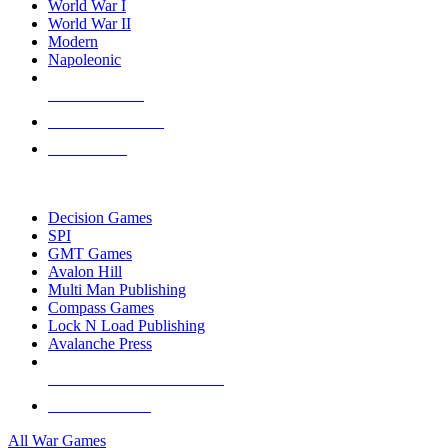
World War I
World War II
Modern
Napoleonic
NEW RELEASES
RECENT ARRIVALS
PRE-ORDERS
TOP WAR GAME PUBLISHERS
Decision Games
SPI
GMT Games
Avalon Hill
Multi Man Publishing
Compass Games
Lock N Load Publishing
Avalanche Press
ALL WAR GAME PUBLISHERS
ALL WAR GAMES
All War Games