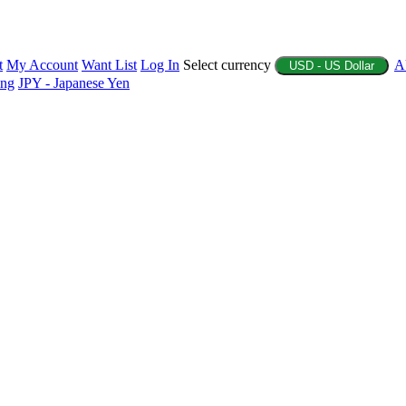
t
My Account
Want List
Log In
Select currency
A
USD - US Dollar
ing
JPY - Japanese Yen