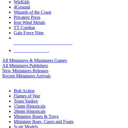
WizKids
4Ground
Wizards of the Coast
Privateer Press
Iron Wind Metals
TT Combat
Gale Force Nine
ALL MINIS & GAMES PUBLISHERS
ALL MINIS & GAMES
All Miniatures & Miniatures Games
All Miniatures Publishers
New Miniatures Releases
Recent Miniatures Arrivals
HISTORICAL MINIS SUB-CATEGORIES
Bolt Action
Flames of War
Team Yankee
15mm Historicals
28mm Historicals
Miniature Bases & Trays
Miniature Bags, Cases and Foam
Scale Models