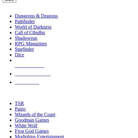
enter
RPG SUB-CATEGORIES
to
go
Dungeons & Dragons
to
Pathfinder
the
World of Darkness
selected
Call of Cthulhu
search
Shadowrun
result.
RPG Magazines
Touch
Starfinder
device
Dice
users
can
NEW RELEASES
use
touch
RECENT ARRIVALS
and
PRE-ORDERS
swipe
gestures.
TOP RPG PUBLISHERS
TSR
Paizo
Wizards of the Coast
Goodman Games
White Wolf
Frog God Games
Modiphius Entertainment