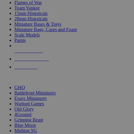
Flames of War
Team Yankee
15mm Historicals
28mm Historicals
Miniature Bases & Trays
Miniature Bags, Cases and Foam
Scale Models
Paints
NEW RELEASES
RECENT ARRIVALS
PRE-ORDERS
TOP HISTORICAL MINI PUBLISHERS
GHQ
Battlefront Miniatures
Essex Miniatures
Warlord Games
Old Glory
4Ground
Gripping Beast
Blue Moon
Mirliton SG