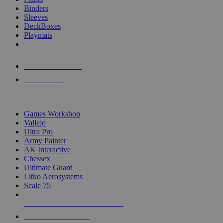
Binders
Sleeves
DeckBoxes
Playmats
NEW RELEASES
RECENT ARRIVALS
PRE-ORDERS
TOP DICE & SUPPLY PUBLISHERS
Games Workshop
Vallejo
Ultra Pro
Army Painter
AK Interactive
Chessex
Ultimate Guard
Litko Aerosystems
Scale 75
ALL DICE & SUPPLY PUBLISHERS
ALL DICE & SUPPLIES