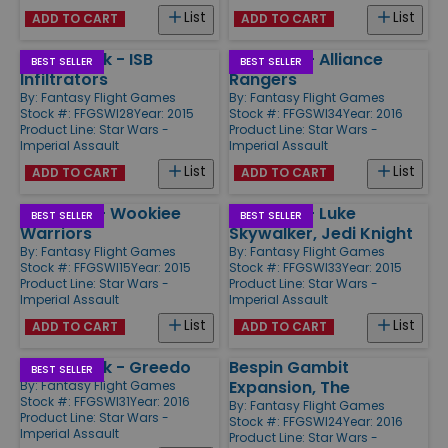
List
List
ADD TO CART
ADD TO CART
Villain Pack - ISB
Ally Pack - Alliance
BEST SELLER
BEST SELLER
Infiltrators
Rangers
By:
Fantasy Flight Games
By:
Fantasy Flight Games
Stock #: FFGSWI28
Year: 2015
Stock #: FFGSWI34
Year: 2016
Product Line:
Star Wars -
Product Line:
Star Wars -
Imperial Assault
Imperial Assault
List
List
ADD TO CART
ADD TO CART
Ally Pack - Wookiee
Ally Pack - Luke
BEST SELLER
BEST SELLER
Warriors
Skywalker, Jedi Knight
By:
Fantasy Flight Games
By:
Fantasy Flight Games
Stock #: FFGSWI15
Year: 2015
Stock #: FFGSWI33
Year: 2015
Product Line:
Star Wars -
Product Line:
Star Wars -
Imperial Assault
Imperial Assault
List
List
ADD TO CART
ADD TO CART
Villain Pack - Greedo
Bespin Gambit
BEST SELLER
Expansion, The
By:
Fantasy Flight Games
Stock #: FFGSWI31
Year: 2016
By:
Fantasy Flight Games
Product Line:
Star Wars -
Stock #: FFGSWI24
Year: 2016
Imperial Assault
Product Line:
Star Wars -