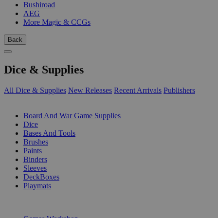
Bushiroad
AEG
More Magic & CCGs
Back
Dice & Supplies
All Dice & Supplies
New Releases
Recent Arrivals
Publishers
SUB-CATEGORIES
Board And War Game Supplies
Dice
Bases And Tools
Brushes
Paints
Binders
Sleeves
DeckBoxes
Playmats
PUBLISHERS