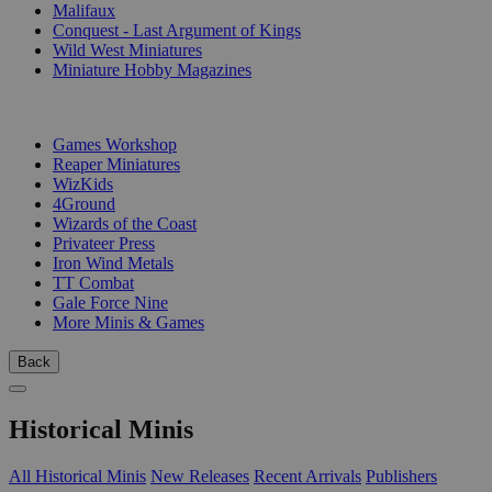
Malifaux
Conquest - Last Argument of Kings
Wild West Miniatures
Miniature Hobby Magazines
PUBLISHERS
Games Workshop
Reaper Miniatures
WizKids
4Ground
Wizards of the Coast
Privateer Press
Iron Wind Metals
TT Combat
Gale Force Nine
More Minis & Games
Back
Historical Minis
All Historical Minis
New Releases
Recent Arrivals
Publishers