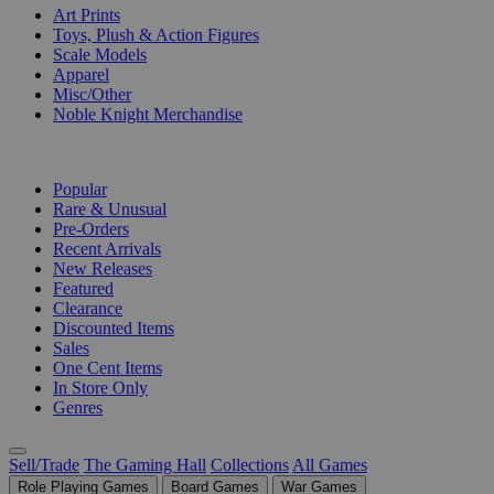
Art Prints
Toys, Plush & Action Figures
Scale Models
Apparel
Misc/Other
Noble Knight Merchandise
COLLECTIONS
Popular
Rare & Unusual
Pre-Orders
Recent Arrivals
New Releases
Featured
Clearance
Discounted Items
Sales
One Cent Items
In Store Only
Genres
Sell/Trade
The Gaming Hall
Collections
All Games
Role Playing Games
Board Games
War Games