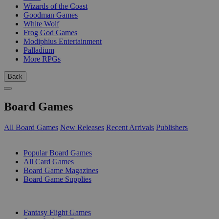
Wizards of the Coast
Goodman Games
White Wolf
Frog God Games
Modiphius Entertainment
Palladium
More RPGs
Back
Board Games
All Board Games
New Releases
Recent Arrivals
Publishers
SUB-CATEGORIES
Popular Board Games
All Card Games
Board Game Magazines
Board Game Supplies
PUBLISHERS
Fantasy Flight Games