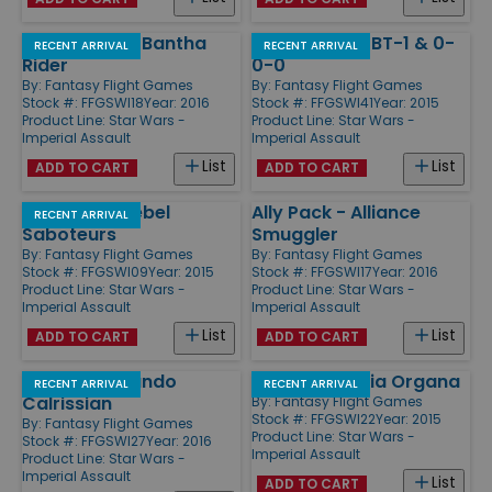
Villain Pack - Bantha
Villain Pack - BT-1 & 0-
RECENT ARRIVAL
RECENT ARRIVAL
Rider
0-0
By:
Fantasy Flight Games
By:
Fantasy Flight Games
Stock #: FFGSWI18
Year: 2016
Stock #: FFGSWI41
Year: 2015
Product Line:
Star Wars -
Product Line:
Star Wars -
Imperial Assault
Imperial Assault
List
List
ADD TO CART
ADD TO CART
Ally Pack - Rebel
Ally Pack - Alliance
RECENT ARRIVAL
Saboteurs
Smuggler
By:
Fantasy Flight Games
By:
Fantasy Flight Games
Stock #: FFGSWI09
Year: 2015
Stock #: FFGSWI17
Year: 2016
Product Line:
Star Wars -
Product Line:
Star Wars -
Imperial Assault
Imperial Assault
List
List
ADD TO CART
ADD TO CART
Ally Pack - Lando
Ally Pack - Leia Organa
RECENT ARRIVAL
RECENT ARRIVAL
Calrissian
By:
Fantasy Flight Games
Stock #: FFGSWI22
Year: 2015
By:
Fantasy Flight Games
Product Line:
Star Wars -
Stock #: FFGSWI27
Year: 2016
Imperial Assault
Product Line:
Star Wars -
Imperial Assault
List
ADD TO CART