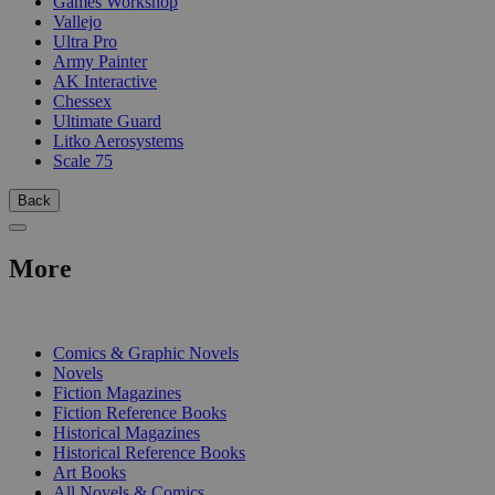
Games Workshop
Vallejo
Ultra Pro
Army Painter
AK Interactive
Chessex
Ultimate Guard
Litko Aerosystems
Scale 75
Back
More
PRINT
Comics & Graphic Novels
Novels
Fiction Magazines
Fiction Reference Books
Historical Magazines
Historical Reference Books
Art Books
All Novels & Comics