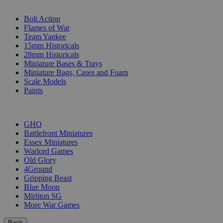
SUB-CATEGORIES
Bolt Action
Flames of War
Team Yankee
15mm Historicals
28mm Historicals
Miniature Bases & Trays
Miniature Bags, Cases and Foam
Scale Models
Paints
PUBLISHERS
GHQ
Battlefront Miniatures
Essex Miniatures
Warlord Games
Old Glory
4Ground
Gripping Beast
Blue Moon
Mirliton SG
More War Games
Back