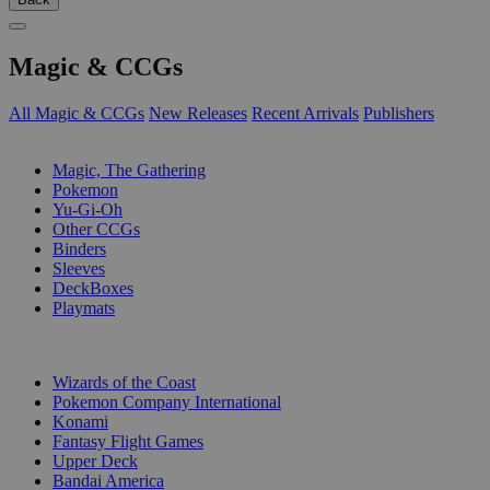
Magic & CCGs
All Magic & CCGs
New Releases
Recent Arrivals
Publishers
SUB-CATEGORIES
Magic, The Gathering
Pokemon
Yu-Gi-Oh
Other CCGs
Binders
Sleeves
DeckBoxes
Playmats
PUBLISHERS
Wizards of the Coast
Pokemon Company International
Konami
Fantasy Flight Games
Upper Deck
Bandai America