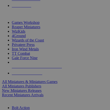
PRE-ORDERS
TOP MINIS & GAMES PUBLISHERS
Games Workshop
Reaper Miniatures
WizKids
4Ground
Wizards of the Coast
Privateer Press
Iron Wind Metals
TT Combat
Gale Force Nine
ALL MINIS & GAMES PUBLISHERS
ALL MINIS & GAMES
All Miniatures & Miniatures Games
All Miniatures Publishers
New Miniatures Releases
Recent Miniatures Arrivals
HISTORICAL MINIS SUB-CATEGORIES
Bolt Action