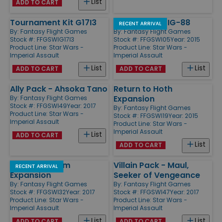
List
ADD TO CART
Tournament Kit G17I3
Villain Pack - IG-88
RECENT ARRIVAL
By:
Fantasy Flight Games
By:
Fantasy Flight Games
Stock #: FFGSWIG17I3
Stock #: FFGSWI05
Year: 2015
Product Line:
Star Wars -
Product Line:
Star Wars -
Imperial Assault
Imperial Assault
List
List
ADD TO CART
ADD TO CART
Ally Pack - Ahsoka Tano
Return to Hoth
Expansion
By:
Fantasy Flight Games
Stock #: FFGSWI49
Year: 2017
By:
Fantasy Flight Games
Product Line:
Star Wars -
Stock #: FFGSWI19
Year: 2015
Imperial Assault
Product Line:
Star Wars -
Imperial Assault
List
ADD TO CART
List
ADD TO CART
Jabba's Realm
Villain Pack - Maul,
RECENT ARRIVAL
Expansion
Seeker of Vengeance
By:
Fantasy Flight Games
By:
Fantasy Flight Games
Stock #: FFGSWI32
Year: 2017
Stock #: FFGSWI47
Year: 2017
Product Line:
Star Wars -
Product Line:
Star Wars -
Imperial Assault
Imperial Assault
List
List
ADD TO CART
ADD TO CART