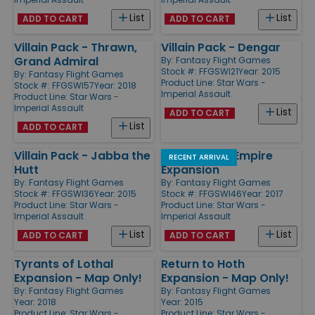
List
List
ADD TO CART
ADD TO CART
Villain Pack - Thrawn,
Villain Pack - Dengar
Grand Admiral
By:
Fantasy Flight Games
Stock #: FFGSWI21
Year: 2015
By:
Fantasy Flight Games
Product Line:
Star Wars -
Stock #: FFGSWI57
Year: 2018
Imperial Assault
Product Line:
Star Wars -
Imperial Assault
List
ADD TO CART
List
ADD TO CART
Villain Pack - Jabba the
Heart of the Empire
RECENT ARRIVAL
Hutt
Expansion
By:
Fantasy Flight Games
By:
Fantasy Flight Games
Stock #: FFGSWI36
Year: 2015
Stock #: FFGSWI46
Year: 2017
Product Line:
Star Wars -
Product Line:
Star Wars -
Imperial Assault
Imperial Assault
List
List
ADD TO CART
ADD TO CART
Tyrants of Lothal
Return to Hoth
Expansion - Map Only!
Expansion - Map Only!
By:
Fantasy Flight Games
By:
Fantasy Flight Games
Year: 2018
Year: 2015
Product Line:
Star Wars -
Product Line:
Star Wars -