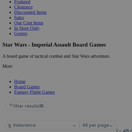
Featured
Clearance
Discounted Items
Sales
One Cent Items
In Store Only
Genres
Star Wars - Imperial Assault Board Games
A board game of tactical combat and Star Wars adventure.
More
Home
Board Games
Fantasy Flight Games
Filter results
10
Sort
Select
by
page
1 - 48 