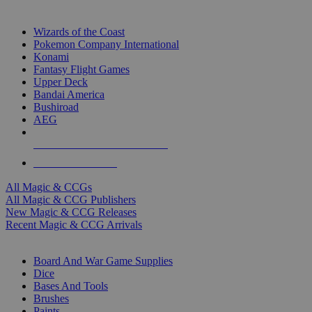
TOP MAGIC & CCG PUBLISHERS
Wizards of the Coast
Pokemon Company International
Konami
Fantasy Flight Games
Upper Deck
Bandai America
Bushiroad
AEG
ALL MAGIC & CCG PUBLISHERS
ALL MAGIC & CCGS
All Magic & CCGs
All Magic & CCG Publishers
New Magic & CCG Releases
Recent Magic & CCG Arrivals
DICE & SUPPLY SUB-CATEGORIES
Board And War Game Supplies
Dice
Bases And Tools
Brushes
Paints