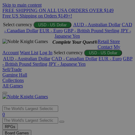
Skip to main content
FREE SHIPPING ON ALL USA ORDERS OVER $149
Free US Shipping on Orders $149+!
Select currency
AUD - Australian Dollar
CAD
USD - US Dollar
- Canadian Dollar
EUR - Euro
GBP - British Pound Sterling
JPY -
Japanese Yen
Retail Store
Complete Your Quest®
Contact
My
Account
Want List
Log In
Select currency
USD - US Dollar
AUD - Australian Dollar
CAD - Canadian Dollar
EUR - Euro
GBP
- British Pound Sterling
JPY - Japanese Yen
Sell/Trade
Gaming Hall
Collections
All Games
Use
0
the
up
RPGs
and
Board Games