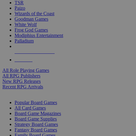
TSR
Paizo
Wizards of the Coast
Goodman Games
White Wolf
Frog God Games
Modiphius Entertainment
Palladium
ALL RPG PUBLISHERS
ALL RPGS
All Role Playing Games
All RPG Publishers
New RPG Releases
Recent RPG Arrivals
BOARD GAME SUB-CATEGORIES
Popular Board Games
All Card Games
Board Game Magazines
Board Game Supplies
Strategy Board Games
Fantasy Board Games
Family Board Games