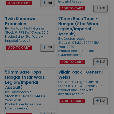
Imperial Assault
List
ADD TO CART
List
ADD TO CART
Twin Shadows
70mm Base Tops -
Expansion
Hangar (Star Wars
Legion/Imperial
By:
Fantasy Flight Games
Stock #: FFGSWI10
Year: 2015
Assault)
Product Line:
Star Wars -
By:
Customeeple
Imperial Assault
Stock #: CTMCUS02442BA
Year: 2020
List
ADD TO CART
Product Line:
Base Tops
(Customeeple)
List
ADD TO CART
50mm Base Tops -
Villain Pack - General
Hangar (Star Wars
Weiss
Legion/Imperial
By:
Fantasy Flight Games
Stock #: FFGSWI03
Year: 2015
Assault)
Product Line:
Star Wars -
By:
Customeeple
Imperial Assault
Stock #: CTMCUS02441BA
Year: 2020
List
ADD TO CART
Product Line:
Base Tops
(Customeeple)