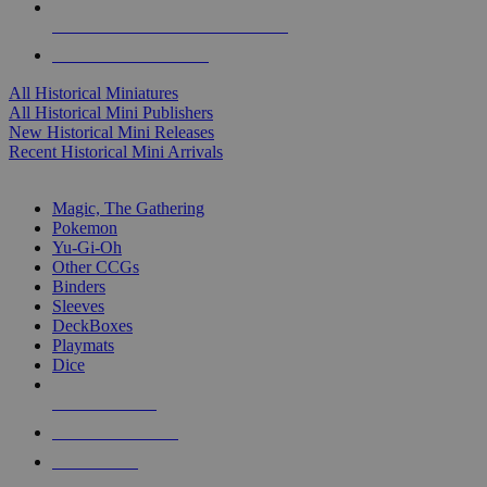
ALL HISTORICAL MINI PUBLISHERS
ALL HISTORICAL MINIS
All Historical Miniatures
All Historical Mini Publishers
New Historical Mini Releases
Recent Historical Mini Arrivals
MAGIC & CCG SUB-CATEGORIES
Magic, The Gathering
Pokemon
Yu-Gi-Oh
Other CCGs
Binders
Sleeves
DeckBoxes
Playmats
Dice
NEW RELEASES
RECENT ARRIVALS
PRE-ORDERS