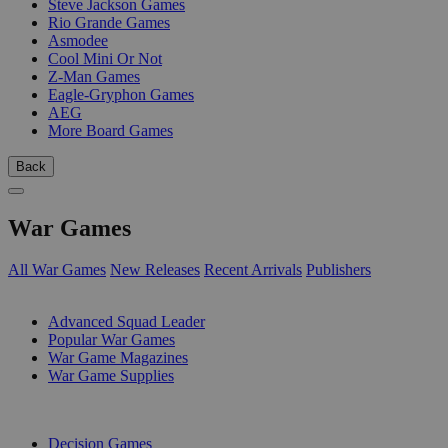
Steve Jackson Games
Rio Grande Games
Asmodee
Cool Mini Or Not
Z-Man Games
Eagle-Gryphon Games
AEG
More Board Games
Back
War Games
All War Games
New Releases
Recent Arrivals
Publishers
SUB-CATEGORIES
Advanced Squad Leader
Popular War Games
War Game Magazines
War Game Supplies
PUBLISHERS
Decision Games