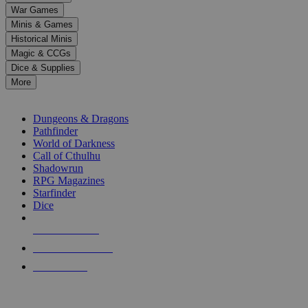
down
War Games
arrows
Minis & Games
to
select
Historical Minis
a
Magic & CCGs
result.
Dice & Supplies
Press
More
enter
RPG SUB-CATEGORIES
to
go
Dungeons & Dragons
to
Pathfinder
the
World of Darkness
selected
Call of Cthulhu
search
Shadowrun
result.
RPG Magazines
Touch
Starfinder
device
Dice
users
can
NEW RELEASES
use
touch
RECENT ARRIVALS
and
PRE-ORDERS
swipe
gestures.
TOP RPG PUBLISHERS