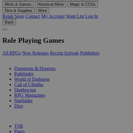
Minis & Games
Historical Minis
Magic & CCGs
Dice & Supplies
More
Retail Store
Contact
My Account
Want List
Log In
Back
Role Playing Games
All RPGs
New Releases
Recent Arrivals
Publishers
SUB-CATEGORIES
Dungeons & Dragons
Pathfinder
World of Darkness
Call of Cthulhu
Shadowrun
RPG Magazines
Starfinder
Dice
PUBLISHERS
TSR
Paizo