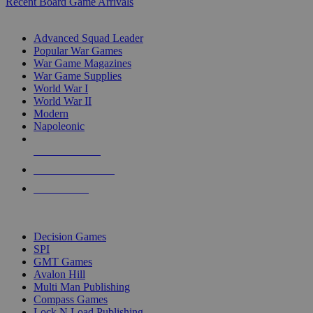
Recent Board Game Arrivals
WAR GAME SUB-CATEGORIES
Advanced Squad Leader
Popular War Games
War Game Magazines
War Game Supplies
World War I
World War II
Modern
Napoleonic
NEW RELEASES
RECENT ARRIVALS
PRE-ORDERS
TOP WAR GAME PUBLISHERS
Decision Games
SPI
GMT Games
Avalon Hill
Multi Man Publishing
Compass Games
Lock N Load Publishing