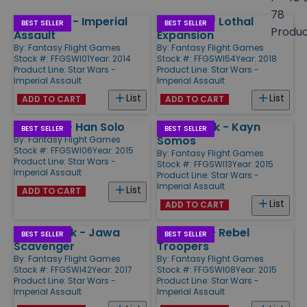
size
78
Star Wars - Imperial
Tyrants of Lothal
Products
BEST SELLER
BEST SELLER
Produ
Assault
Expansion
By:
Fantasy Flight Games
By:
Fantasy Flight Games
Stock #: FFGSWI01
Year: 2014
Stock #: FFGSWI54
Year: 2018
Product Line:
Star Wars -
Product Line:
Star Wars -
Imperial Assault
Imperial Assault
List
List
ADD TO CART
ADD TO CART
Ally Pack - Han Solo
Villain Pack - Kayn
BEST SELLER
BEST SELLER
Somos
By:
Fantasy Flight Games
Stock #: FFGSWI06
Year: 2015
By:
Fantasy Flight Games
Product Line:
Star Wars -
Stock #: FFGSWI13
Year: 2015
Imperial Assault
Product Line:
Star Wars -
Imperial Assault
List
ADD TO CART
List
ADD TO CART
Villain Pack - Jawa
Ally Pack - Rebel
BEST SELLER
BEST SELLER
Scavenger
Troopers
By:
Fantasy Flight Games
By:
Fantasy Flight Games
Stock #: FFGSWI42
Year: 2017
Stock #: FFGSWI08
Year: 2015
Product Line:
Star Wars -
Product Line:
Star Wars -
Imperial Assault
Imperial Assault