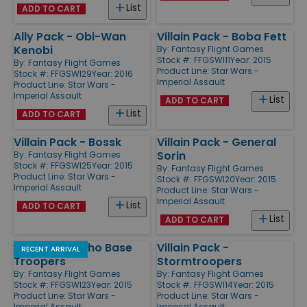
List
ADD TO CART
Ally Pack - Obi-Wan
Villain Pack - Boba Fett
Kenobi
By:
Fantasy Flight Games
Stock #: FFGSWI11
Year: 2015
By:
Fantasy Flight Games
Product Line:
Star Wars -
Stock #: FFGSWI29
Year: 2016
Imperial Assault
Product Line:
Star Wars -
Imperial Assault
List
ADD TO CART
List
ADD TO CART
Villain Pack - Bossk
Villain Pack - General
Sorin
By:
Fantasy Flight Games
Stock #: FFGSWI25
Year: 2015
By:
Fantasy Flight Games
Product Line:
Star Wars -
Stock #: FFGSWI20
Year: 2015
Imperial Assault
Product Line:
Star Wars -
Imperial Assault
List
ADD TO CART
List
ADD TO CART
Ally Pack - Echo Base
Villain Pack -
RECENT ARRIVAL
Troopers
Stormtroopers
By:
Fantasy Flight Games
By:
Fantasy Flight Games
Stock #: FFGSWI23
Year: 2015
Stock #: FFGSWI14
Year: 2015
Product Line:
Star Wars -
Product Line:
Star Wars -
Imperial Assault
Imperial Assault