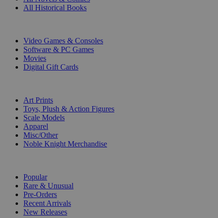
All Historical Books
DIGITAL
Video Games & Consoles
Software & PC Games
Movies
Digital Gift Cards
ART & MERCHANDISE
Art Prints
Toys, Plush & Action Figures
Scale Models
Apparel
Misc/Other
Noble Knight Merchandise
COLLECTIONS
Popular
Rare & Unusual
Pre-Orders
Recent Arrivals
New Releases