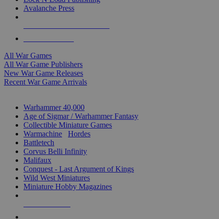
Avalanche Press
ALL WAR GAME PUBLISHERS
ALL WAR GAMES
All War Games
All War Game Publishers
New War Game Releases
Recent War Game Arrivals
MINIS & GAMES SUB-CATEGORIES
Warhammer 40,000
Age of Sigmar / Warhammer Fantasy
Collectible Miniature Games
Warmachine
/
Hordes
Battletech
Corvus Belli Infinity
Malifaux
Conquest - Last Argument of Kings
Wild West Miniatures
Miniature Hobby Magazines
NEW RELEASES
RECENT ARRIVALS