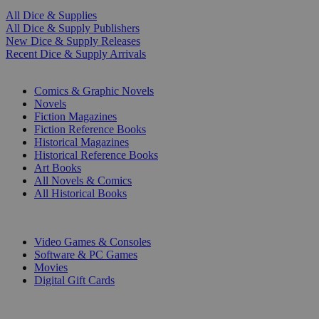
All Dice & Supplies
All Dice & Supply Publishers
New Dice & Supply Releases
Recent Dice & Supply Arrivals
PRINT
Comics & Graphic Novels
Novels
Fiction Magazines
Fiction Reference Books
Historical Magazines
Historical Reference Books
Art Books
All Novels & Comics
All Historical Books
DIGITAL
Video Games & Consoles
Software & PC Games
Movies
Digital Gift Cards
ART & MERCHANDISE