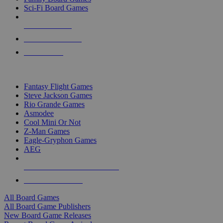
Sci-Fi Board Games
NEW RELEASES
RECENT ARRIVALS
PRE-ORDERS
TOP BOARD GAME PUBLISHERS
Fantasy Flight Games
Steve Jackson Games
Rio Grande Games
Asmodee
Cool Mini Or Not
Z-Man Games
Eagle-Gryphon Games
AEG
ALL BOARD GAME PUBLISHERS
ALL BOARD GAMES
All Board Games
All Board Game Publishers
New Board Game Releases