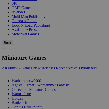
SPI
GMT Games
Avalon Hill
Multi Man Publishing
Compass Games
Lock N Load Publishing
Avalanche Press
More War Games
Back
Miniature Games
All Minis & Games
New Releases
Recent Arrivals
Publishers
SUB-CATEGORIES
Warhammer 40000
Age of Sigmar / Warhammer Fantasy
Collectible Miniature Games
Warmachine
Hordes
Battletech
Corvus Belli Infinity