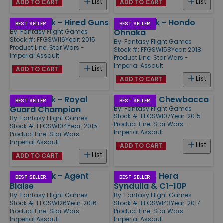
List
List
ADD TO CART
ADD TO CART
Villain Pack - Hired Guns
Villain Pack - Hondo
BEST SELLER
BEST SELLER
Ohnaka
By:
Fantasy Flight Games
Stock #: FFGSWI16
Year: 2015
By:
Fantasy Flight Games
Product Line:
Star Wars -
Stock #: FFGSWI58
Year: 2018
Imperial Assault
Product Line:
Star Wars -
Imperial Assault
List
ADD TO CART
List
ADD TO CART
Villain Pack - Royal
Ally Pack - Chewbacca
BEST SELLER
BEST SELLER
Guard Champion
By:
Fantasy Flight Games
Stock #: FFGSWI07
Year: 2015
By:
Fantasy Flight Games
Product Line:
Star Wars -
Stock #: FFGSWI04
Year: 2015
Imperial Assault
Product Line:
Star Wars -
Imperial Assault
List
ADD TO CART
List
ADD TO CART
Villain Pack - Agent
Ally Pack - Hera
BEST SELLER
BEST SELLER
Blaise
Syndulla & C1-10P
By:
Fantasy Flight Games
By:
Fantasy Flight Games
Stock #: FFGSWI26
Year: 2016
Stock #: FFGSWI43
Year: 2017
Product Line:
Star Wars -
Product Line:
Star Wars -
Imperial Assault
Imperial Assault