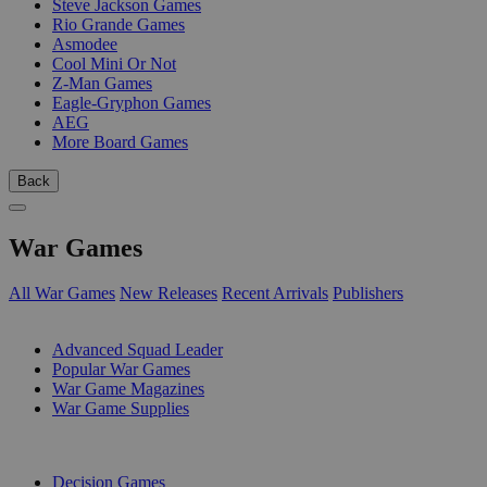
Steve Jackson Games
Rio Grande Games
Asmodee
Cool Mini Or Not
Z-Man Games
Eagle-Gryphon Games
AEG
More Board Games
Back
War Games
All War Games
New Releases
Recent Arrivals
Publishers
SUB-CATEGORIES
Advanced Squad Leader
Popular War Games
War Game Magazines
War Game Supplies
PUBLISHERS
Decision Games