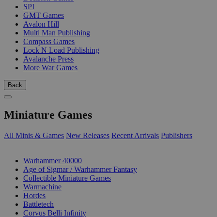
SPI
GMT Games
Avalon Hill
Multi Man Publishing
Compass Games
Lock N Load Publishing
Avalanche Press
More War Games
Back
Miniature Games
All Minis & Games
New Releases
Recent Arrivals
Publishers
SUB-CATEGORIES
Warhammer 40000
Age of Sigmar / Warhammer Fantasy
Collectible Miniature Games
Warmachine
Hordes
Battletech
Corvus Belli Infinity