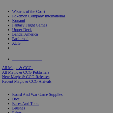
TOP MAGIC & CCG PUBLISHERS
Wizards of the Coast
Pokemon Company International
Konami
Fantasy Flight Games
Upper Deck
Bandai America
Bushiroad
AEG
ALL MAGIC & CCG PUBLISHERS
ALL MAGIC & CCGS
All Magic & CCGs
All Magic & CCG Publishers
New Magic & CCG Releases
Recent Magic & CCG Arrivals
DICE & SUPPLY SUB-CATEGORIES
Board And War Game Supplies
Dice
Bases And Tools
Brushes
Paints