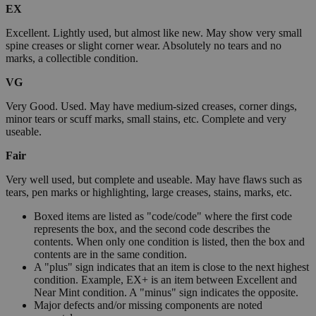
EX
Excellent. Lightly used, but almost like new. May show very small
spine creases or slight corner wear. Absolutely no tears and no
marks, a collectible condition.
VG
Very Good. Used. May have medium-sized creases, corner dings,
minor tears or scuff marks, small stains, etc. Complete and very
useable.
Fair
Very well used, but complete and useable. May have flaws such as
tears, pen marks or highlighting, large creases, stains, marks, etc.
Boxed items are listed as "code/code" where the first code
represents the box, and the second code describes the
contents. When only one condition is listed, then the box and
contents are in the same condition.
A "plus" sign indicates that an item is close to the next highest
condition. Example, EX+ is an item between Excellent and
Near Mint condition. A "minus" sign indicates the opposite.
Major defects and/or missing components are noted