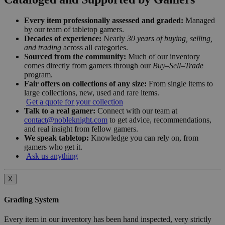
Every item professionally assessed and graded:
Managed
by our team of tabletop gamers.
Decades of experience:
Nearly
30 years of buying, selling,
and trading
across all categories.
Sourced from the community:
Much of our inventory
comes directly from gamers through our
Buy–Sell–Trade
program.
Fair offers on collections of any size:
From single items to
large collections, new, used and rare items.
Get a quote for your collection
Talk to a real gamer:
Connect with our team at
contact@nobleknight.com
to get advice, recommendations,
and real insight from fellow gamers.
We speak tabletop:
Knowledge you can rely on, from
gamers who get it.
Ask us anything
X
Grading System
Every item in our inventory has been hand inspected, very strictly