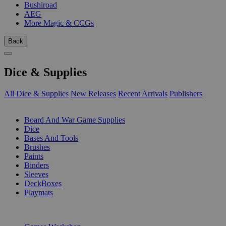
Bushiroad
AEG
More Magic & CCGs
Back
Dice & Supplies
All Dice & Supplies
New Releases
Recent Arrivals
Publishers
SUB-CATEGORIES
Board And War Game Supplies
Dice
Bases And Tools
Brushes
Paints
Binders
Sleeves
DeckBoxes
Playmats
PUBLISHERS