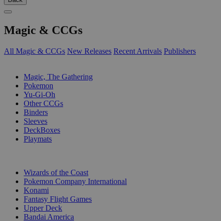
Magic & CCGs
All Magic & CCGs
New Releases
Recent Arrivals
Publishers
SUB-CATEGORIES
Magic, The Gathering
Pokemon
Yu-Gi-Oh
Other CCGs
Binders
Sleeves
DeckBoxes
Playmats
PUBLISHERS
Wizards of the Coast
Pokemon Company International
Konami
Fantasy Flight Games
Upper Deck
Bandai America