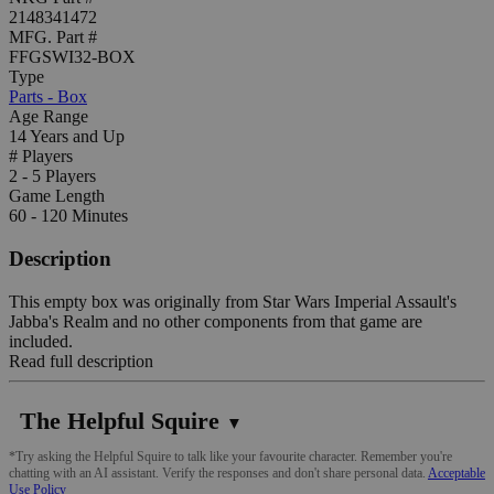
2148341472
MFG. Part #
FFGSWI32-BOX
Type
Parts - Box
Age Range
14 Years and Up
# Players
2 - 5 Players
Game Length
60 - 120 Minutes
Description
This empty box was originally from Star Wars Imperial Assault's
Jabba's Realm and no other components from that game are
included.
Read full description
The Helpful Squire
▼
*Try asking the Helpful Squire to talk like your favourite character. Remember you're
chatting with an AI assistant. Verify the responses and don't share personal data.
Acceptable
Use Policy