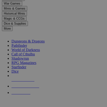
down
War Games
arrows
Minis & Games
to
select
Historical Minis
a
Magic & CCGs
result.
Dice & Supplies
Press
More
enter
RPG SUB-CATEGORIES
to
go
Dungeons & Dragons
to
Pathfinder
the
World of Darkness
selected
Call of Cthulhu
search
Shadowrun
result.
RPG Magazines
Touch
Starfinder
device
Dice
users
can
NEW RELEASES
use
touch
RECENT ARRIVALS
and
PRE-ORDERS
swipe
gestures.
TOP RPG PUBLISHERS