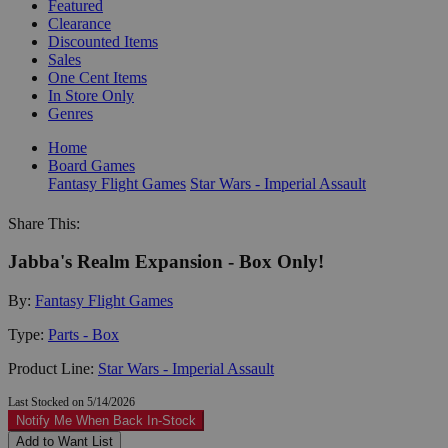
Featured
Clearance
Discounted Items
Sales
One Cent Items
In Store Only
Genres
Home
Board Games
Fantasy Flight Games
Star Wars - Imperial Assault
Share This:
Jabba's Realm Expansion - Box Only!
By:
Fantasy Flight Games
Type:
Parts - Box
Product Line:
Star Wars - Imperial Assault
Last Stocked on 5/14/2026
Notify Me When Back In-Stock
Add to Want List