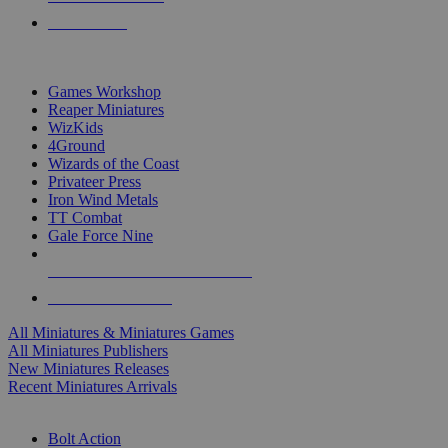
PRE-ORDERS
TOP MINIS & GAMES PUBLISHERS
Games Workshop
Reaper Miniatures
WizKids
4Ground
Wizards of the Coast
Privateer Press
Iron Wind Metals
TT Combat
Gale Force Nine
ALL MINIS & GAMES PUBLISHERS
ALL MINIS & GAMES
All Miniatures & Miniatures Games
All Miniatures Publishers
New Miniatures Releases
Recent Miniatures Arrivals
HISTORICAL MINIS SUB-CATEGORIES
Bolt Action