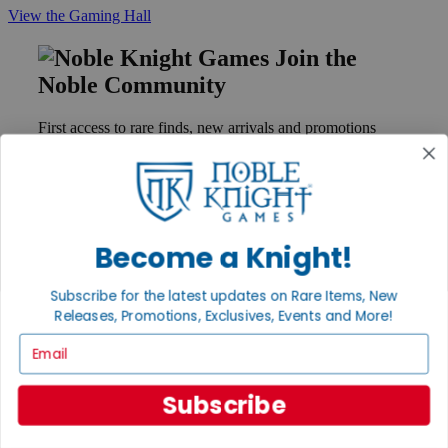
View the Gaming Hall
Join the
Noble Community
First access to rare finds, new arrivals and promotions
Sign Up
Become a Knight!
GET HELP
Help
Subscribe for the latest updates on Rare Items, New
Contact
Ordering
Releases, Promotions, Exclusives, Events and More!
Payment
Email
International
Privacy Settings
Privacy Policy
Subscribe
INFORMATION