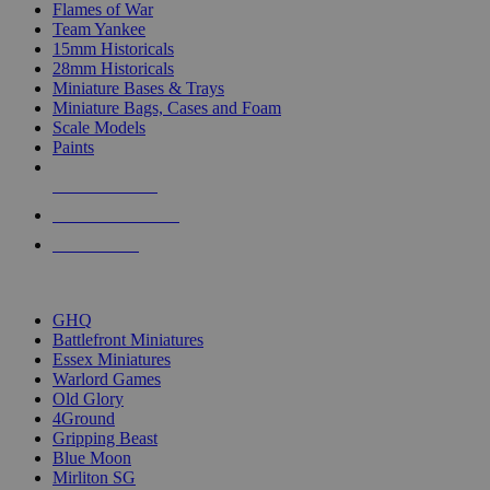
Flames of War
Team Yankee
15mm Historicals
28mm Historicals
Miniature Bases & Trays
Miniature Bags, Cases and Foam
Scale Models
Paints
NEW RELEASES
RECENT ARRIVALS
PRE-ORDERS
TOP HISTORICAL MINI PUBLISHERS
GHQ
Battlefront Miniatures
Essex Miniatures
Warlord Games
Old Glory
4Ground
Gripping Beast
Blue Moon
Mirliton SG