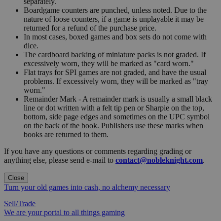
separately.
Boardgame counters are punched, unless noted. Due to the
nature of loose counters, if a game is unplayable it may be
returned for a refund of the purchase price.
In most cases, boxed games and box sets do not come with
dice.
The cardboard backing of miniature packs is not graded. If
excessively worn, they will be marked as "card worn."
Flat trays for SPI games are not graded, and have the usual
problems. If excessively worn, they will be marked as "tray
worn."
Remainder Mark - A remainder mark is usually a small black
line or dot written with a felt tip pen or Sharpie on the top,
bottom, side page edges and sometimes on the UPC symbol
on the back of the book. Publishers use these marks when
books are returned to them.
If you have any questions or comments regarding grading or
anything else, please send e-mail to
contact@nobleknight.com
.
Close
Turn your old games into cash, no alchemy necessary
Sell/Trade
We are your portal to all things gaming