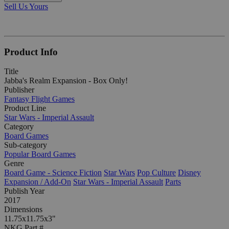
Sell Us Yours
Product Info
Title
Jabba's Realm Expansion - Box Only!
Publisher
Fantasy Flight Games
Product Line
Star Wars - Imperial Assault
Category
Board Games
Sub-category
Popular Board Games
Genre
Board Game - Science Fiction
Star Wars
Pop Culture
Disney
Expansion / Add-On
Star Wars - Imperial Assault
Parts
Publish Year
2017
Dimensions
11.75x11.75x3"
NKG Part #