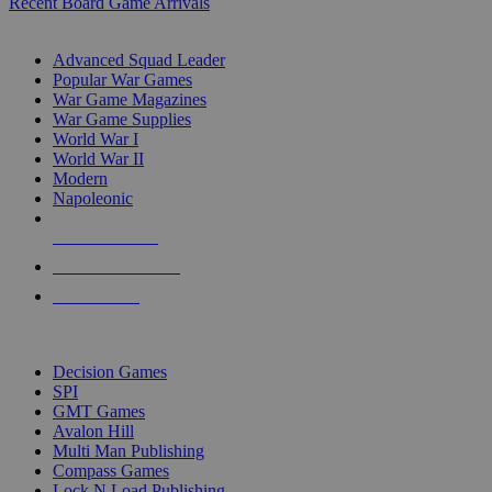
Recent Board Game Arrivals
WAR GAME SUB-CATEGORIES
Advanced Squad Leader
Popular War Games
War Game Magazines
War Game Supplies
World War I
World War II
Modern
Napoleonic
NEW RELEASES
RECENT ARRIVALS
PRE-ORDERS
TOP WAR GAME PUBLISHERS
Decision Games
SPI
GMT Games
Avalon Hill
Multi Man Publishing
Compass Games
Lock N Load Publishing