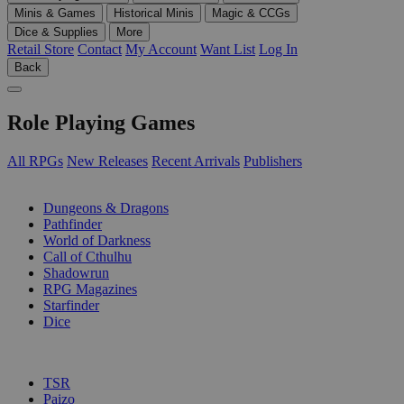
Minis & Games
Historical Minis
Magic & CCGs
Dice & Supplies
More
Retail Store
Contact
My Account
Want List
Log In
Back
Role Playing Games
All RPGs
New Releases
Recent Arrivals
Publishers
SUB-CATEGORIES
Dungeons & Dragons
Pathfinder
World of Darkness
Call of Cthulhu
Shadowrun
RPG Magazines
Starfinder
Dice
PUBLISHERS
TSR
Paizo