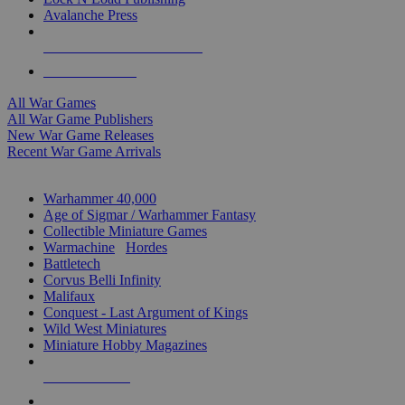
Avalanche Press
ALL WAR GAME PUBLISHERS
ALL WAR GAMES
All War Games
All War Game Publishers
New War Game Releases
Recent War Game Arrivals
MINIS & GAMES SUB-CATEGORIES
Warhammer 40,000
Age of Sigmar / Warhammer Fantasy
Collectible Miniature Games
Warmachine
/
Hordes
Battletech
Corvus Belli Infinity
Malifaux
Conquest - Last Argument of Kings
Wild West Miniatures
Miniature Hobby Magazines
NEW RELEASES
RECENT ARRIVALS