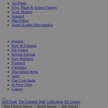
Art Prints
Toys, Plush & Action Figures
Scale Models
Apparel
Misc/Other
Noble Knight Merchandise
COLLECTIONS
Popular
Rare & Unusual
Pre-Orders
Recent Arrivals
New Releases
Featured
Clearance
Discounted Items
Sales
One Cent Items
In Store Only
Genres
Sell/Trade
The Gaming Hall
Collections
All Games
Role Playing Games
Board Games
War Games