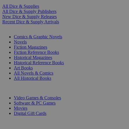
All Dice & Supplies
All Dice & Supply Publishers
New Dice & Supply Releases
Recent Dice & Supply Arrivals
PRINT
Comics & Graphic Novels
Novels
Fiction Magazines
Fiction Reference Books
Historical Magazines
Historical Reference Books
Art Books
All Novels & Comics
All Historical Books
DIGITAL
Video Games & Consoles
Software & PC Games
Movies
Digital Gift Cards
ART & MERCHANDISE