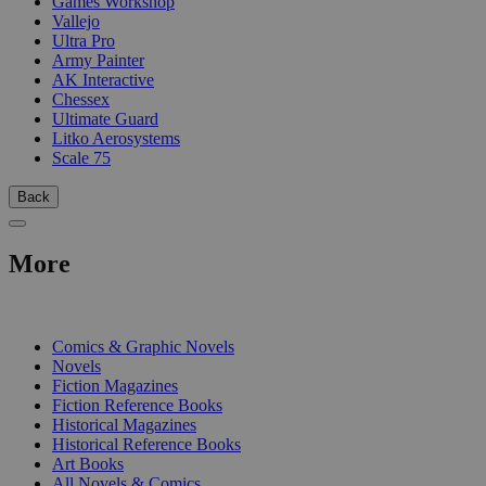
Games Workshop
Vallejo
Ultra Pro
Army Painter
AK Interactive
Chessex
Ultimate Guard
Litko Aerosystems
Scale 75
Back
More
PRINT
Comics & Graphic Novels
Novels
Fiction Magazines
Fiction Reference Books
Historical Magazines
Historical Reference Books
Art Books
All Novels & Comics