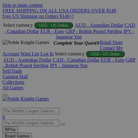
Skip to main content
FREE SHIPPING ON ALL USA ORDERS OVER $149
Free US Shipping on Orders $149+!
Select currency
AUD - Australian Dollar
CAD
USD - US Dollar
- Canadian Dollar
EUR - Euro
GBP - British Pound Sterling
JPY -
Japanese Yen
Retail Store
Complete Your Quest®
Contact
My
Account
Want List
Log In
Select currency
USD - US Dollar
AUD - Australian Dollar
CAD - Canadian Dollar
EUR - Euro
GBP
- British Pound Sterling
JPY - Japanese Yen
Sell/Trade
Gaming Hall
Collections
All Games
Use
0
the
up
RPGs
and
Board Games