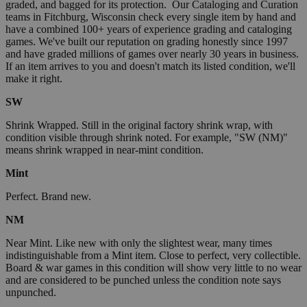
graded, and bagged for its protection. Our Cataloging and Curation
teams in Fitchburg, Wisconsin check every single item by hand and
have a combined 100+ years of experience grading and cataloging
games. We've built our reputation on grading honestly since 1997
and have graded millions of games over nearly 30 years in business.
If an item arrives to you and doesn't match its listed condition, we'll
make it right.
SW
Shrink Wrapped. Still in the original factory shrink wrap, with
condition visible through shrink noted. For example, "SW (NM)"
means shrink wrapped in near-mint condition.
Mint
Perfect. Brand new.
NM
Near Mint. Like new with only the slightest wear, many times
indistinguishable from a Mint item. Close to perfect, very collectible.
Board & war games in this condition will show very little to no wear
and are considered to be punched unless the condition note says
unpunched.