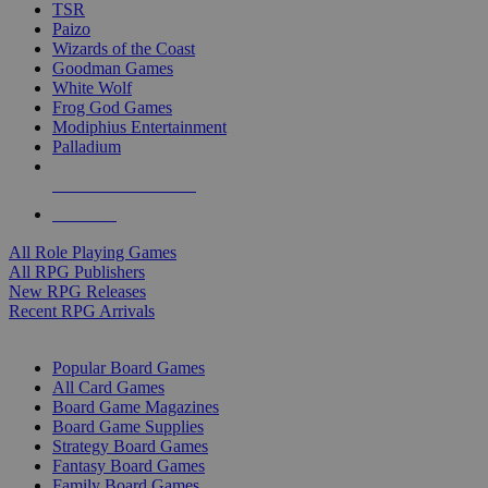
TSR
Paizo
Wizards of the Coast
Goodman Games
White Wolf
Frog God Games
Modiphius Entertainment
Palladium
ALL RPG PUBLISHERS
ALL RPGS
All Role Playing Games
All RPG Publishers
New RPG Releases
Recent RPG Arrivals
BOARD GAME SUB-CATEGORIES
Popular Board Games
All Card Games
Board Game Magazines
Board Game Supplies
Strategy Board Games
Fantasy Board Games
Family Board Games