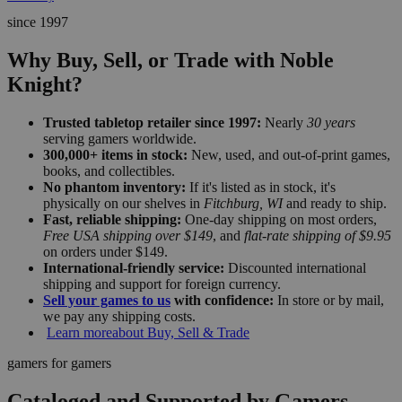
since 1997
Why Buy, Sell, or Trade with Noble
Knight?
Trusted tabletop retailer since 1997:
Nearly
30 years
serving gamers worldwide.
300,000+ items in stock:
New, used, and out-of-print games,
books, and collectibles.
No phantom inventory:
If it's listed as in stock, it's
physically on our shelves in
Fitchburg, WI
and ready to ship.
Fast, reliable shipping:
One-day shipping on most orders,
Free USA shipping over $149
, and
flat-rate shipping of $9.95
on orders under $149.
International-friendly service:
Discounted international
shipping and support for foreign currency.
Sell your games to us
with confidence:
In store or by mail,
we pay any shipping costs.
Learn more
about Buy, Sell & Trade
gamers for gamers
Cataloged and Supported by Gamers