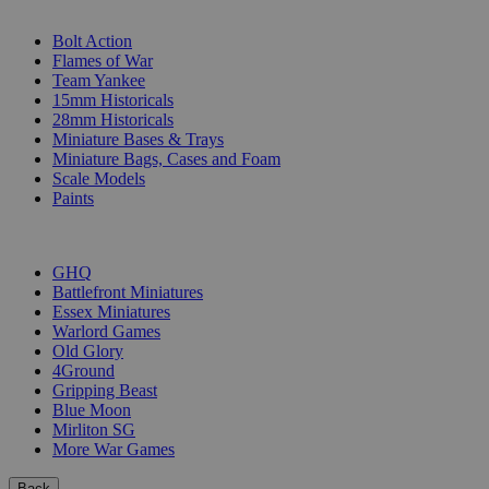
SUB-CATEGORIES
Bolt Action
Flames of War
Team Yankee
15mm Historicals
28mm Historicals
Miniature Bases & Trays
Miniature Bags, Cases and Foam
Scale Models
Paints
PUBLISHERS
GHQ
Battlefront Miniatures
Essex Miniatures
Warlord Games
Old Glory
4Ground
Gripping Beast
Blue Moon
Mirliton SG
More War Games
Back