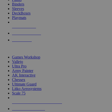
Binders
Sleeves
DeckBoxes
Playmats
NEW RELEASES
RECENT ARRIVALS
PRE-ORDERS
TOP DICE & SUPPLY PUBLISHERS
Games Workshop
Vallejo
Ultra Pro
Army Painter
AK Interactive
Chessex
Ultimate Guard
Litko Aerosystems
Scale 75
ALL DICE & SUPPLY PUBLISHERS
ALL DICE & SUPPLIES