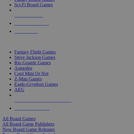
Sci-Fi Board Games
NEW RELEASES
RECENT ARRIVALS
PRE-ORDERS
TOP BOARD GAME PUBLISHERS
Fantasy Flight Games
Steve Jackson Games
Rio Grande Games
Asmodee
Cool Mini Or Not
Z-Man Games
Eagle-Gryphon Games
AEG
ALL BOARD GAME PUBLISHERS
ALL BOARD GAMES
All Board Games
All Board Game Publishers
New Board Game Releases