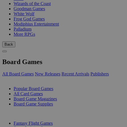
Wizards of the Coast
Goodman Games
White Wolf
Frog God Games
Modiphius Entertainment
Palladium
More RPGs
Back
Board Games
All Board Games
New Releases
Recent Arrivals
Publishers
SUB-CATEGORIES
Popular Board Games
All Card Games
Board Game Magazines
Board Game Supplies
PUBLISHERS
Fantasy Flight Games