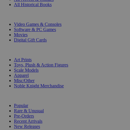
All Historical Books
DIGITAL
Video Games & Consoles
Software & PC Games
Movies
Digital Gift Cards
ART & MERCHANDISE
Art Prints
Toys, Plush & Action Figures
Scale Models
Apparel
Misc/Other
Noble Knight Merchandise
COLLECTIONS
Popular
Rare & Unusual
Pre-Orders
Recent Arrivals
New Releases