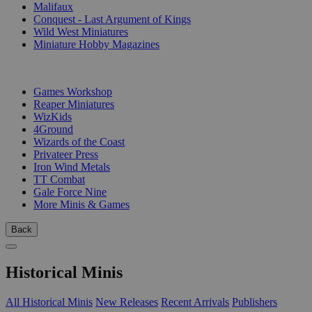
Malifaux
Conquest - Last Argument of Kings
Wild West Miniatures
Miniature Hobby Magazines
PUBLISHERS
Games Workshop
Reaper Miniatures
WizKids
4Ground
Wizards of the Coast
Privateer Press
Iron Wind Metals
TT Combat
Gale Force Nine
More Minis & Games
Back
Historical Minis
All Historical Minis
New Releases
Recent Arrivals
Publishers