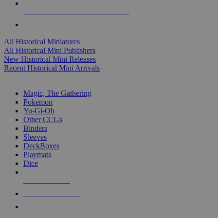
ALL HISTORICAL MINI PUBLISHERS
ALL HISTORICAL MINIS
All Historical Miniatures
All Historical Mini Publishers
New Historical Mini Releases
Recent Historical Mini Arrivals
MAGIC & CCG SUB-CATEGORIES
Magic, The Gathering
Pokemon
Yu-Gi-Oh
Other CCGs
Binders
Sleeves
DeckBoxes
Playmats
Dice
NEW RELEASES
RECENT ARRIVALS
PRE-ORDERS