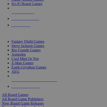
Sci-Fi Board Games
NEW RELEASES
RECENT ARRIVALS
PRE-ORDERS
TOP BOARD GAME PUBLISHERS
Fantasy Flight Games
Steve Jackson Games
Rio Grande Games
Asmodee
Cool Mini Or Not
Z-Man Games
Eagle-Gryphon Games
AEG
ALL BOARD GAME PUBLISHERS
ALL BOARD GAMES
All Board Games
All Board Game Publishers
New Board Game Releases