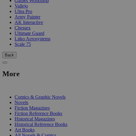
Games Workshop
Vallejo
Ultra Pro
Army Painter
AK Interactive
Chessex
Ultimate Guard
Litko Aerosystems
Scale 75
Back
More
PRINT
Comics & Graphic Novels
Novels
Fiction Magazines
Fiction Reference Books
Historical Magazines
Historical Reference Books
Art Books
All Novels & Comics