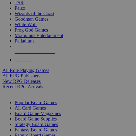
TSR
Paizo
Wizards of the Coast
Goodman Games
White Wolf
Frog God Games
Modiphius Entertainment
Palladium
ALL RPG PUBLISHERS
ALL RPGS
All Role Playing Games
All RPG Publishers
New RPG Releases
Recent RPG Arrivals
BOARD GAME SUB-CATEGORIES
Popular Board Games
All Card Games
Board Game Magazines
Board Game Supplies
Strategy Board Games
Fantasy Board Games
Family Board Games