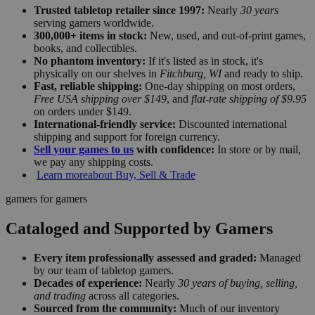
Trusted tabletop retailer since 1997:
Nearly
30 years
serving gamers worldwide.
300,000+ items in stock:
New, used, and out-of-print games,
books, and collectibles.
No phantom inventory:
If it's listed as in stock, it's
physically on our shelves in
Fitchburg, WI
and ready to ship.
Fast, reliable shipping:
One-day shipping on most orders,
Free USA shipping over $149
, and
flat-rate shipping of $9.95
on orders under $149.
International-friendly service:
Discounted international
shipping and support for foreign currency.
Sell your games to us
with confidence:
In store or by mail,
we pay any shipping costs.
Learn more
about Buy, Sell & Trade
gamers for gamers
Cataloged and Supported by Gamers
Every item professionally assessed and graded:
Managed
by our team of tabletop gamers.
Decades of experience:
Nearly
30 years of buying, selling,
and trading
across all categories.
Sourced from the community:
Much of our inventory