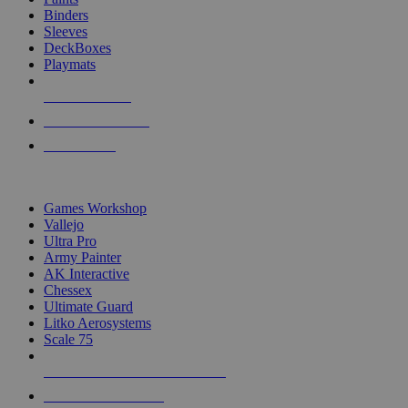
Binders
Sleeves
DeckBoxes
Playmats
NEW RELEASES
RECENT ARRIVALS
PRE-ORDERS
TOP DICE & SUPPLY PUBLISHERS
Games Workshop
Vallejo
Ultra Pro
Army Painter
AK Interactive
Chessex
Ultimate Guard
Litko Aerosystems
Scale 75
ALL DICE & SUPPLY PUBLISHERS
ALL DICE & SUPPLIES