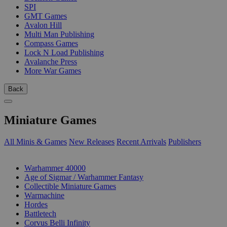
SPI
GMT Games
Avalon Hill
Multi Man Publishing
Compass Games
Lock N Load Publishing
Avalanche Press
More War Games
Back
Miniature Games
All Minis & Games
New Releases
Recent Arrivals
Publishers
SUB-CATEGORIES
Warhammer 40000
Age of Sigmar / Warhammer Fantasy
Collectible Miniature Games
Warmachine
Hordes
Battletech
Corvus Belli Infinity