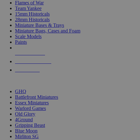
Flames of War
Team Yankee
15mm Historicals
28mm Historicals
Miniature Bases & Trays
Miniature Bags, Cases and Foam
Scale Models
Paints
NEW RELEASES
RECENT ARRIVALS
PRE-ORDERS
TOP HISTORICAL MINI PUBLISHERS
GHQ
Battlefront Miniatures
Essex Miniatures
Warlord Games
Old Glory
4Ground
Gripping Beast
Blue Moon
Mirliton SG