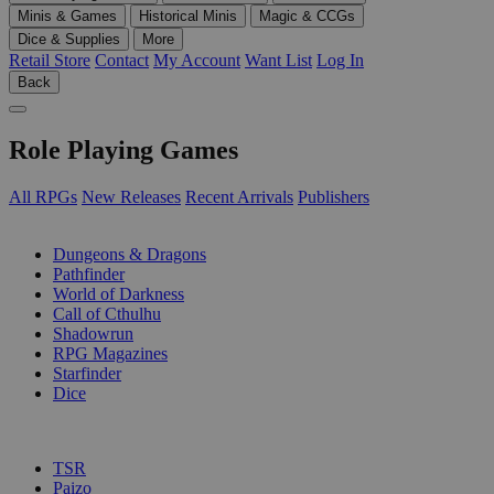
Minis & Games
Historical Minis
Magic & CCGs
Dice & Supplies
More
Retail Store
Contact
My Account
Want List
Log In
Back
Role Playing Games
All RPGs
New Releases
Recent Arrivals
Publishers
SUB-CATEGORIES
Dungeons & Dragons
Pathfinder
World of Darkness
Call of Cthulhu
Shadowrun
RPG Magazines
Starfinder
Dice
PUBLISHERS
TSR
Paizo