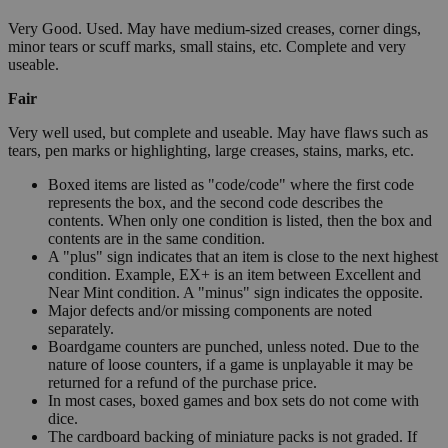
Very Good. Used. May have medium-sized creases, corner dings,
minor tears or scuff marks, small stains, etc. Complete and very
useable.
Fair
Very well used, but complete and useable. May have flaws such as
tears, pen marks or highlighting, large creases, stains, marks, etc.
Boxed items are listed as "code/code" where the first code
represents the box, and the second code describes the
contents. When only one condition is listed, then the box and
contents are in the same condition.
A "plus" sign indicates that an item is close to the next highest
condition. Example, EX+ is an item between Excellent and
Near Mint condition. A "minus" sign indicates the opposite.
Major defects and/or missing components are noted
separately.
Boardgame counters are punched, unless noted. Due to the
nature of loose counters, if a game is unplayable it may be
returned for a refund of the purchase price.
In most cases, boxed games and box sets do not come with
dice.
The cardboard backing of miniature packs is not graded. If