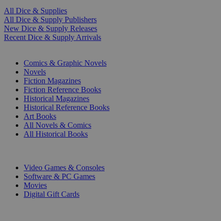
All Dice & Supplies
All Dice & Supply Publishers
New Dice & Supply Releases
Recent Dice & Supply Arrivals
PRINT
Comics & Graphic Novels
Novels
Fiction Magazines
Fiction Reference Books
Historical Magazines
Historical Reference Books
Art Books
All Novels & Comics
All Historical Books
DIGITAL
Video Games & Consoles
Software & PC Games
Movies
Digital Gift Cards
ART & MERCHANDISE