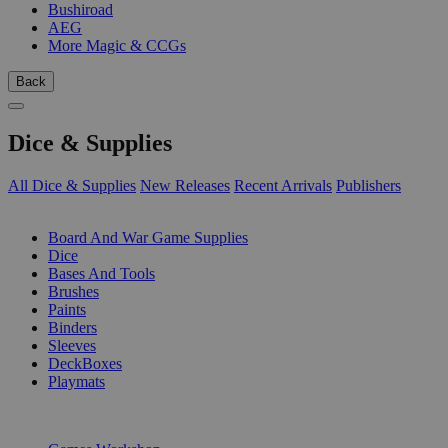
Bushiroad
AEG
More Magic & CCGs
Back
Dice & Supplies
All Dice & Supplies
New Releases
Recent Arrivals
Publishers
SUB-CATEGORIES
Board And War Game Supplies
Dice
Bases And Tools
Brushes
Paints
Binders
Sleeves
DeckBoxes
Playmats
PUBLISHERS