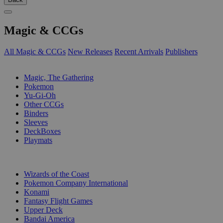
Magic & CCGs
All Magic & CCGs
New Releases
Recent Arrivals
Publishers
SUB-CATEGORIES
Magic, The Gathering
Pokemon
Yu-Gi-Oh
Other CCGs
Binders
Sleeves
DeckBoxes
Playmats
PUBLISHERS
Wizards of the Coast
Pokemon Company International
Konami
Fantasy Flight Games
Upper Deck
Bandai America