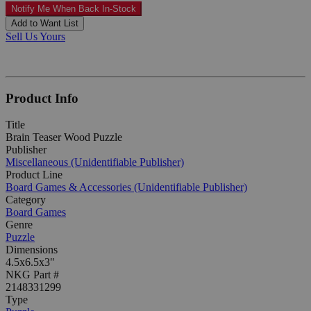
Notify Me When Back In-Stock
Add to Want List
Sell Us Yours
Product Info
Title
Brain Teaser Wood Puzzle
Publisher
Miscellaneous (Unidentifiable Publisher)
Product Line
Board Games & Accessories (Unidentifiable Publisher)
Category
Board Games
Genre
Puzzle
Dimensions
4.5x6.5x3"
NKG Part #
2148331299
Type