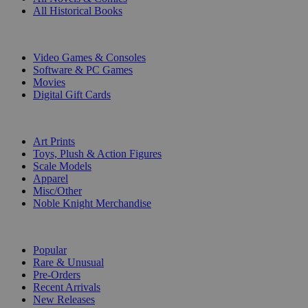
All Historical Books
DIGITAL
Video Games & Consoles
Software & PC Games
Movies
Digital Gift Cards
ART & MERCHANDISE
Art Prints
Toys, Plush & Action Figures
Scale Models
Apparel
Misc/Other
Noble Knight Merchandise
COLLECTIONS
Popular
Rare & Unusual
Pre-Orders
Recent Arrivals
New Releases