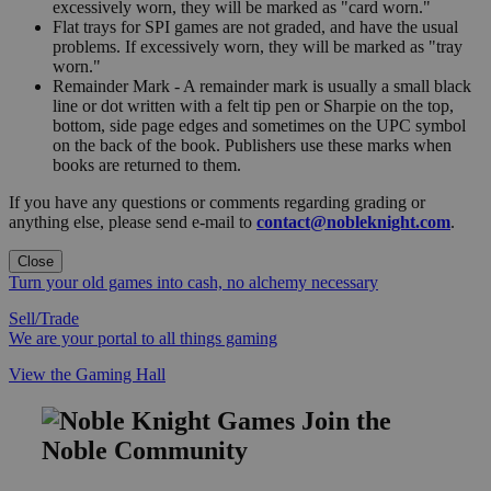
excessively worn, they will be marked as "card worn."
Flat trays for SPI games are not graded, and have the usual
problems. If excessively worn, they will be marked as "tray
worn."
Remainder Mark - A remainder mark is usually a small black
line or dot written with a felt tip pen or Sharpie on the top,
bottom, side page edges and sometimes on the UPC symbol
on the back of the book. Publishers use these marks when
books are returned to them.
If you have any questions or comments regarding grading or
anything else, please send e-mail to
contact@nobleknight.com
.
Close
Turn your old games into cash, no alchemy necessary
Sell/Trade
We are your portal to all things gaming
View the Gaming Hall
Join the
Noble Community