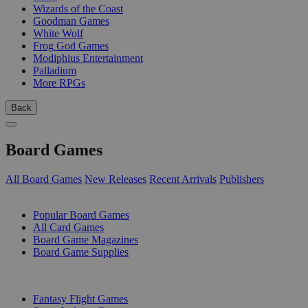
Wizards of the Coast
Goodman Games
White Wolf
Frog God Games
Modiphius Entertainment
Palladium
More RPGs
Back
Board Games
All Board Games
New Releases
Recent Arrivals
Publishers
SUB-CATEGORIES
Popular Board Games
All Card Games
Board Game Magazines
Board Game Supplies
PUBLISHERS
Fantasy Flight Games