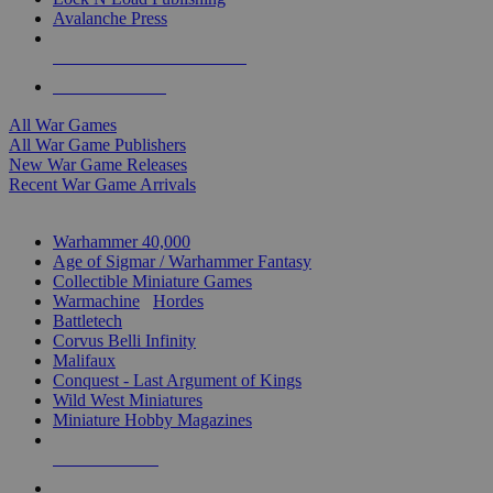
Avalanche Press
ALL WAR GAME PUBLISHERS
ALL WAR GAMES
All War Games
All War Game Publishers
New War Game Releases
Recent War Game Arrivals
MINIS & GAMES SUB-CATEGORIES
Warhammer 40,000
Age of Sigmar / Warhammer Fantasy
Collectible Miniature Games
Warmachine
/
Hordes
Battletech
Corvus Belli Infinity
Malifaux
Conquest - Last Argument of Kings
Wild West Miniatures
Miniature Hobby Magazines
NEW RELEASES
RECENT ARRIVALS