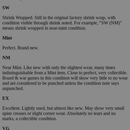
SW
Shrink Wrapped. Still in the original factory shrink wrap, with
condition visible through shrink noted. For example, "SW (NM)"
means shrink wrapped in near-mint condition.
Mint
Perfect. Brand new.
NM
Near Mint. Like new with only the slightest wear, many times
indistinguishable from a Mint item. Close to perfect, very collectible.
Board & war games in this condition will show very little to no wear
and are considered to be punched unless the condition note says
unpunched.
EX
Excellent. Lightly used, but almost like new. May show very small
spine creases or slight corner wear. Absolutely no tears and no
marks, a collectible condition.
VG