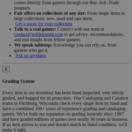
comes directly from gamers through our
Buy–Sell–Trade
program.
Fair offers on collections of any size:
From single items to
large collections, new, used and rare items.
Get a quote for your collection
Talk to a real gamer:
Connect with our team at
contact@nobleknight.com
to get advice, recommendations,
and real insight from fellow gamers.
We speak tabletop:
Knowledge you can rely on, from
gamers who get it.
Ask us anything
X
Grading System
Every item in our inventory has been hand inspected, very strictly
graded, and bagged for its protection. Our Cataloging and Curation
teams in Fitchburg, Wisconsin check every single item by hand and
have a combined 100+ years of experience grading and cataloging
games. We've built our reputation on grading honestly since 1997
and have graded millions of games over nearly 30 years in business.
If an item arrives to you and doesn't match its listed condition, we'll
make it right.