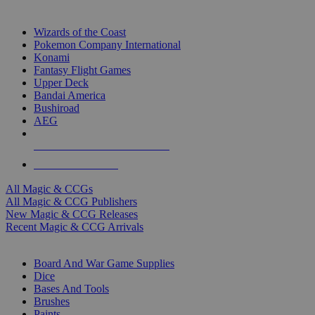
TOP MAGIC & CCG PUBLISHERS
Wizards of the Coast
Pokemon Company International
Konami
Fantasy Flight Games
Upper Deck
Bandai America
Bushiroad
AEG
ALL MAGIC & CCG PUBLISHERS
ALL MAGIC & CCGS
All Magic & CCGs
All Magic & CCG Publishers
New Magic & CCG Releases
Recent Magic & CCG Arrivals
DICE & SUPPLY SUB-CATEGORIES
Board And War Game Supplies
Dice
Bases And Tools
Brushes
Paints