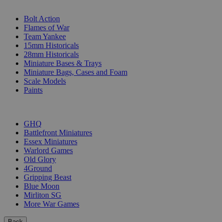
SUB-CATEGORIES
Bolt Action
Flames of War
Team Yankee
15mm Historicals
28mm Historicals
Miniature Bases & Trays
Miniature Bags, Cases and Foam
Scale Models
Paints
PUBLISHERS
GHQ
Battlefront Miniatures
Essex Miniatures
Warlord Games
Old Glory
4Ground
Gripping Beast
Blue Moon
Mirliton SG
More War Games
Back