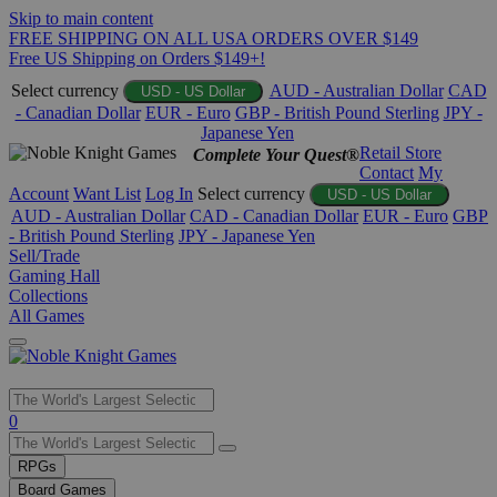
Skip to main content
FREE SHIPPING ON ALL USA ORDERS OVER $149
Free US Shipping on Orders $149+!
Select currency
AUD - Australian Dollar
CAD
USD - US Dollar
- Canadian Dollar
EUR - Euro
GBP - British Pound Sterling
JPY -
Japanese Yen
Retail Store
Complete Your Quest®
Contact
My
Account
Want List
Log In
Select currency
USD - US Dollar
AUD - Australian Dollar
CAD - Canadian Dollar
EUR - Euro
GBP
- British Pound Sterling
JPY - Japanese Yen
Sell/Trade
Gaming Hall
Collections
All Games
Use
0
the
up
RPGs
and
Board Games