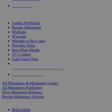
PRE-ORDERS
TOP MINIS & GAMES PUBLISHERS
Games Workshop
Reaper Miniatures
WizKids
4Ground
Wizards of the Coast
Privateer Press
Iron Wind Metals
TT Combat
Gale Force Nine
ALL MINIS & GAMES PUBLISHERS
ALL MINIS & GAMES
All Miniatures & Miniatures Games
All Miniatures Publishers
New Miniatures Releases
Recent Miniatures Arrivals
HISTORICAL MINIS SUB-CATEGORIES
Bolt Action