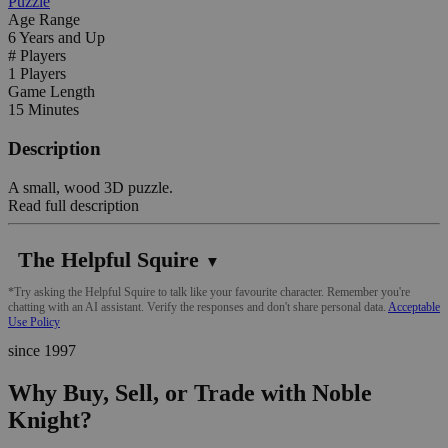
Puzzle
Age Range
6 Years and Up
# Players
1 Players
Game Length
15 Minutes
Description
A small, wood 3D puzzle.
Read full description
The Helpful Squire
▼
*Try asking the Helpful Squire to talk like your favourite character. Remember you're
chatting with an AI assistant. Verify the responses and don't share personal data.
Acceptable
Use Policy
since 1997
Why Buy, Sell, or Trade with Noble
Knight?