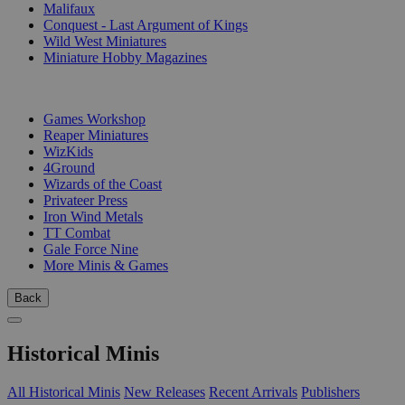
Malifaux
Conquest - Last Argument of Kings
Wild West Miniatures
Miniature Hobby Magazines
PUBLISHERS
Games Workshop
Reaper Miniatures
WizKids
4Ground
Wizards of the Coast
Privateer Press
Iron Wind Metals
TT Combat
Gale Force Nine
More Minis & Games
Back
Historical Minis
All Historical Minis
New Releases
Recent Arrivals
Publishers