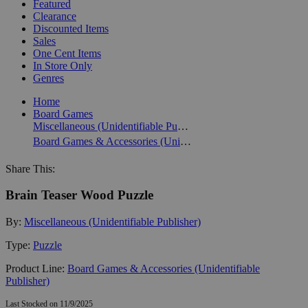
Featured
Clearance
Discounted Items
Sales
One Cent Items
In Store Only
Genres
Home
Board Games
Miscellaneous (Unidentifiable Publisher)
Board Games & Accessories (Unidentifiable Publisher)
Share This:
Brain Teaser Wood Puzzle
By:
Miscellaneous (Unidentifiable Publisher)
Type:
Puzzle
Product Line:
Board Games & Accessories (Unidentifiable
Publisher)
Last Stocked on 11/9/2025