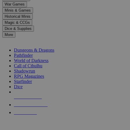
down
War Games
arrows
Minis & Games
to
select
Historical Minis
a
Magic & CCGs
result.
Dice & Supplies
Press
More
enter
RPG SUB-CATEGORIES
to
go
Dungeons & Dragons
to
Pathfinder
the
World of Darkness
selected
Call of Cthulhu
search
Shadowrun
result.
RPG Magazines
Touch
Starfinder
device
Dice
users
can
NEW RELEASES
use
touch
RECENT ARRIVALS
and
PRE-ORDERS
swipe
gestures.
TOP RPG PUBLISHERS