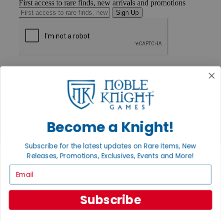
First access to rare finds, new arrivals and promotions
Sign Up
GET HELP
Help
Contact
Ordering
Payment
International
Become a Knight!
Privacy Settings
Privacy Policy
Subscribe for the latest updates on Rare Items, New
INFORMATION
Releases, Promotions, Exclusives, Events and More!
About Noble Knight®
Email
Policies & FAQs
Return Policy
Shipping Calculator
Subscribe
Satisfaction Guarantee
Grading System