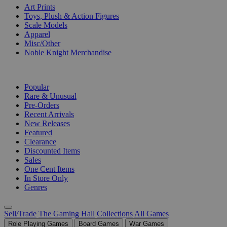
Art Prints
Toys, Plush & Action Figures
Scale Models
Apparel
Misc/Other
Noble Knight Merchandise
COLLECTIONS
Popular
Rare & Unusual
Pre-Orders
Recent Arrivals
New Releases
Featured
Clearance
Discounted Items
Sales
One Cent Items
In Store Only
Genres
Sell/Trade
The Gaming Hall
Collections
All Games
Role Playing Games
Board Games
War Games