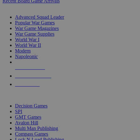
Recent Board Game Arrivals
WAR GAME SUB-CATEGORIES
Advanced Squad Leader
Popular War Games
War Game Magazines
War Game Supplies
World War I
World War II
Modern
Napoleonic
NEW RELEASES
RECENT ARRIVALS
PRE-ORDERS
TOP WAR GAME PUBLISHERS
Decision Games
SPI
GMT Games
Avalon Hill
Multi Man Publishing
Compass Games
Lock N Load Publishing