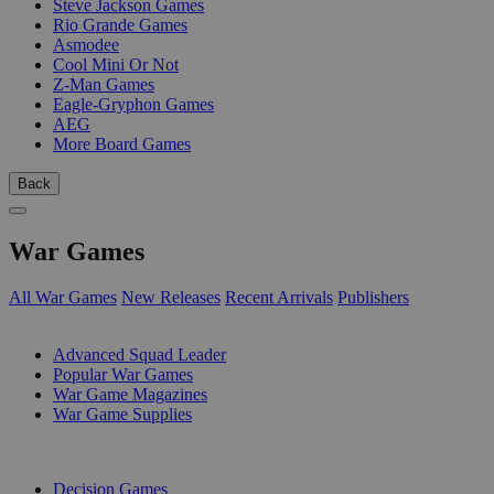
Steve Jackson Games
Rio Grande Games
Asmodee
Cool Mini Or Not
Z-Man Games
Eagle-Gryphon Games
AEG
More Board Games
Back
War Games
All War Games
New Releases
Recent Arrivals
Publishers
SUB-CATEGORIES
Advanced Squad Leader
Popular War Games
War Game Magazines
War Game Supplies
PUBLISHERS
Decision Games