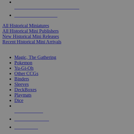
ALL HISTORICAL MINI PUBLISHERS
ALL HISTORICAL MINIS
All Historical Miniatures
All Historical Mini Publishers
New Historical Mini Releases
Recent Historical Mini Arrivals
MAGIC & CCG SUB-CATEGORIES
Magic, The Gathering
Pokemon
Yu-Gi-Oh
Other CCGs
Binders
Sleeves
DeckBoxes
Playmats
Dice
NEW RELEASES
RECENT ARRIVALS
PRE-ORDERS