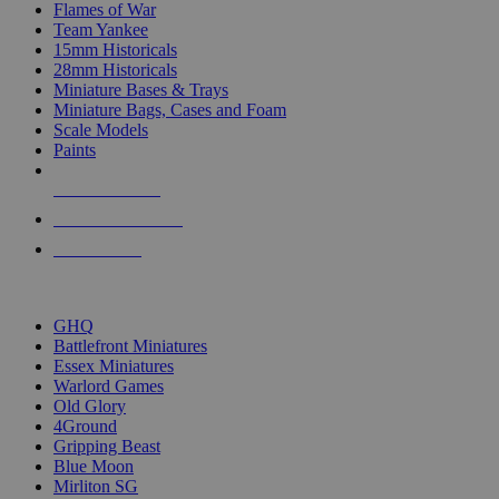
Flames of War
Team Yankee
15mm Historicals
28mm Historicals
Miniature Bases & Trays
Miniature Bags, Cases and Foam
Scale Models
Paints
NEW RELEASES
RECENT ARRIVALS
PRE-ORDERS
TOP HISTORICAL MINI PUBLISHERS
GHQ
Battlefront Miniatures
Essex Miniatures
Warlord Games
Old Glory
4Ground
Gripping Beast
Blue Moon
Mirliton SG