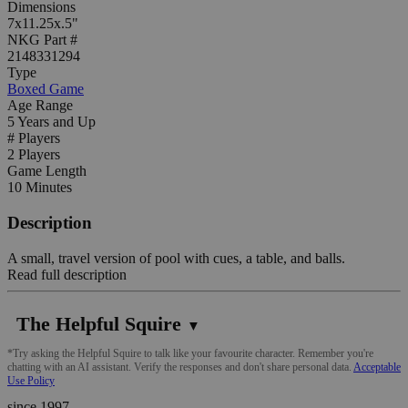
Dimensions
7x11.25x.5"
NKG Part #
2148331294
Type
Boxed Game
Age Range
5 Years and Up
# Players
2 Players
Game Length
10 Minutes
Description
A small, travel version of pool with cues, a table, and balls.
Read full description
The Helpful Squire
▼
*Try asking the Helpful Squire to talk like your favourite character. Remember you're
chatting with an AI assistant. Verify the responses and don't share personal data.
Acceptable
Use Policy
since 1997