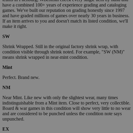
have a combined 100+ years of experience grading and cataloging
games. We've built our reputation on grading honestly since 1997
and have graded millions of games over nearly 30 years in business.
If an item arrives to you and doesn't match its listed condition, we'll
make it right.
SW
Shrink Wrapped. Still in the original factory shrink wrap, with
condition visible through shrink noted. For example, "SW (NM)"
means shrink wrapped in near-mint condition.
Mint
Perfect. Brand new.
NM
Near Mint. Like new with only the slightest wear, many times
indistinguishable from a Mint item. Close to perfect, very collectible.
Board & war games in this condition will show very little to no wear
and are considered to be punched unless the condition note says
unpunched.
EX