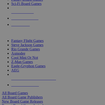
Sci-Fi Board Games
NEW RELEASES
RECENT ARRIVALS
PRE-ORDERS
TOP BOARD GAME PUBLISHERS
Fantasy Flight Games
Steve Jackson Games
Rio Grande Games
Asmodee
Cool Mini Or Not
Z-Man Games
Eagle-Gryphon Games
AEG
ALL BOARD GAME PUBLISHERS
ALL BOARD GAMES
All Board Games
All Board Game Publishers
New Board Game Releases