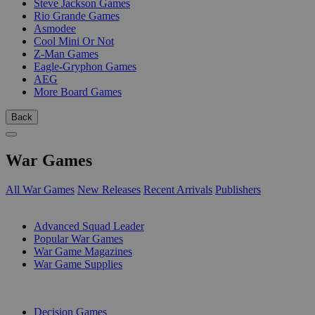
Steve Jackson Games
Rio Grande Games
Asmodee
Cool Mini Or Not
Z-Man Games
Eagle-Gryphon Games
AEG
More Board Games
Back
War Games
All War Games
New Releases
Recent Arrivals
Publishers
SUB-CATEGORIES
Advanced Squad Leader
Popular War Games
War Game Magazines
War Game Supplies
PUBLISHERS
Decision Games