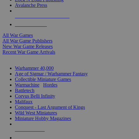
Avalanche Press
ALL WAR GAME PUBLISHERS
ALL WAR GAMES
All War Games
All War Game Publishers
New War Game Releases
Recent War Game Arrivals
MINIS & GAMES SUB-CATEGORIES
Warhammer 40,000
Age of Sigmar / Warhammer Fantasy
Collectible Miniature Games
Warmachine
/
Hordes
Battletech
Corvus Belli Infinity
Malifaux
Conquest - Last Argument of Kings
Wild West Miniatures
Miniature Hobby Magazines
NEW RELEASES
RECENT ARRIVALS