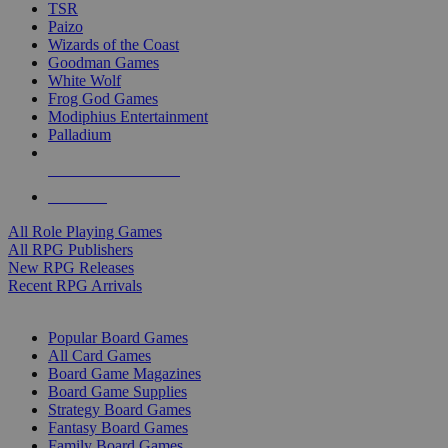
TSR
Paizo
Wizards of the Coast
Goodman Games
White Wolf
Frog God Games
Modiphius Entertainment
Palladium
ALL RPG PUBLISHERS
ALL RPGS
All Role Playing Games
All RPG Publishers
New RPG Releases
Recent RPG Arrivals
BOARD GAME SUB-CATEGORIES
Popular Board Games
All Card Games
Board Game Magazines
Board Game Supplies
Strategy Board Games
Fantasy Board Games
Family Board Games