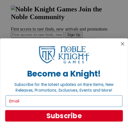
Join the
Noble Community
First access to rare finds, new arrivals and promotions
Sign Up
GET HELP
Become a Knight!
Help
Contact
Ordering
Subscribe for the latest updates on Rare Items, New
Payment
Releases, Promotions, Exclusives, Events and More!
International
Email
Privacy Settings
Privacy Policy
Subscribe
INFORMATION
About Noble Knight®