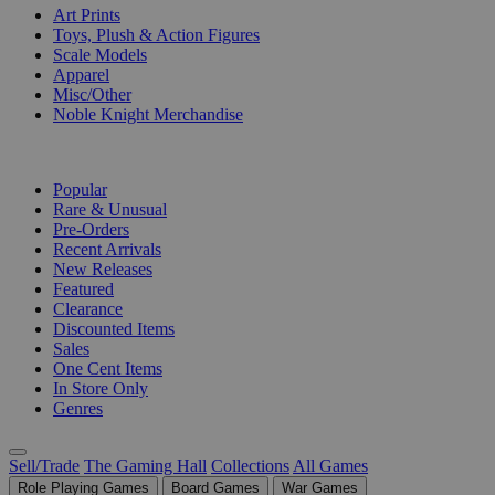
Art Prints
Toys, Plush & Action Figures
Scale Models
Apparel
Misc/Other
Noble Knight Merchandise
COLLECTIONS
Popular
Rare & Unusual
Pre-Orders
Recent Arrivals
New Releases
Featured
Clearance
Discounted Items
Sales
One Cent Items
In Store Only
Genres
Sell/Trade
The Gaming Hall
Collections
All Games
Role Playing Games
Board Games
War Games