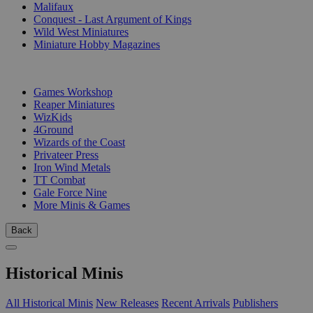
Malifaux
Conquest - Last Argument of Kings
Wild West Miniatures
Miniature Hobby Magazines
PUBLISHERS
Games Workshop
Reaper Miniatures
WizKids
4Ground
Wizards of the Coast
Privateer Press
Iron Wind Metals
TT Combat
Gale Force Nine
More Minis & Games
Back
Historical Minis
All Historical Minis
New Releases
Recent Arrivals
Publishers