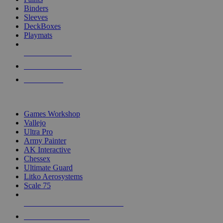
Binders
Sleeves
DeckBoxes
Playmats
NEW RELEASES
RECENT ARRIVALS
PRE-ORDERS
TOP DICE & SUPPLY PUBLISHERS
Games Workshop
Vallejo
Ultra Pro
Army Painter
AK Interactive
Chessex
Ultimate Guard
Litko Aerosystems
Scale 75
ALL DICE & SUPPLY PUBLISHERS
ALL DICE & SUPPLIES