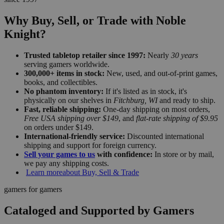
Why Buy, Sell, or Trade with Noble
Knight?
Trusted tabletop retailer since 1997:
Nearly
30 years
serving gamers worldwide.
300,000+ items in stock:
New, used, and out-of-print games,
books, and collectibles.
No phantom inventory:
If it's listed as in stock, it's
physically on our shelves in
Fitchburg, WI
and ready to ship.
Fast, reliable shipping:
One-day shipping on most orders,
Free USA shipping over $149
, and
flat-rate shipping of $9.95
on orders under $149.
International-friendly service:
Discounted international
shipping and support for foreign currency.
Sell your games to us
with confidence:
In store or by mail,
we pay any shipping costs.
Learn more
about Buy, Sell & Trade
gamers for gamers
Cataloged and Supported by Gamers