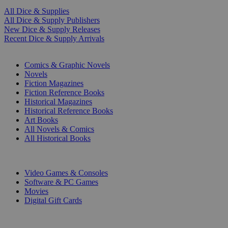
All Dice & Supplies
All Dice & Supply Publishers
New Dice & Supply Releases
Recent Dice & Supply Arrivals
PRINT
Comics & Graphic Novels
Novels
Fiction Magazines
Fiction Reference Books
Historical Magazines
Historical Reference Books
Art Books
All Novels & Comics
All Historical Books
DIGITAL
Video Games & Consoles
Software & PC Games
Movies
Digital Gift Cards
ART & MERCHANDISE