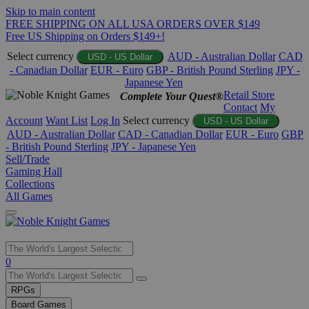
Skip to main content
FREE SHIPPING ON ALL USA ORDERS OVER $149
Free US Shipping on Orders $149+!
Select currency
AUD - Australian Dollar
CAD
USD - US Dollar
- Canadian Dollar
EUR - Euro
GBP - British Pound Sterling
JPY -
Japanese Yen
Retail Store
Complete Your Quest®
Contact
My
Account
Want List
Log In
Select currency
USD - US Dollar
AUD - Australian Dollar
CAD - Canadian Dollar
EUR - Euro
GBP
- British Pound Sterling
JPY - Japanese Yen
Sell/Trade
Gaming Hall
Collections
All Games
Use
0
the
up
RPGs
and
Board Games