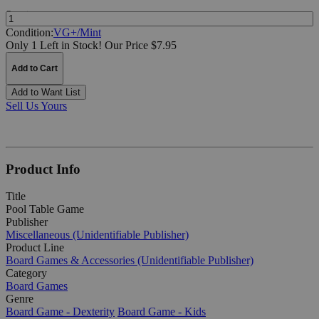
Quantity:
Condition:
VG+/Mint
Only 1 Left in Stock!
Our Price $7.95
Add to Cart
Add to Want List
Sell Us Yours
Product Info
Title
Pool Table Game
Publisher
Miscellaneous (Unidentifiable Publisher)
Product Line
Board Games & Accessories (Unidentifiable Publisher)
Category
Board Games
Genre
Board Game - Dexterity
Board Game - Kids