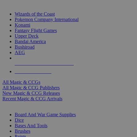
TOP MAGIC & CCG PUBLISHERS
Wizards of the Coast
Pokemon Company International
Konami
Fantasy Flight Games
Upper Deck
Bandai America
Bushiroad
AEG
ALL MAGIC & CCG PUBLISHERS
ALL MAGIC & CCGS
All Magic & CCGs
All Magic & CCG Publishers
New Magic & CCG Releases
Recent Magic & CCG Arrivals
DICE & SUPPLY SUB-CATEGORIES
Board And War Game Supplies
Dice
Bases And Tools
Brushes
Paints