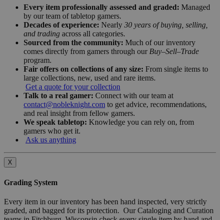
Every item professionally assessed and graded:
Managed
by our team of tabletop gamers.
Decades of experience:
Nearly
30 years of buying, selling,
and trading
across all categories.
Sourced from the community:
Much of our inventory
comes directly from gamers through our
Buy–Sell–Trade
program.
Fair offers on collections of any size:
From single items to
large collections, new, used and rare items.
Get a quote for your collection
Talk to a real gamer:
Connect with our team at
contact@nobleknight.com
to get advice, recommendations,
and real insight from fellow gamers.
We speak tabletop:
Knowledge you can rely on, from
gamers who get it.
Ask us anything
X
Grading System
Every item in our inventory has been hand inspected, very strictly
graded, and bagged for its protection. Our Cataloging and Curation
teams in Fitchburg, Wisconsin check every single item by hand and