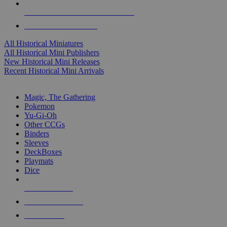
ALL HISTORICAL MINI PUBLISHERS
ALL HISTORICAL MINIS
All Historical Miniatures
All Historical Mini Publishers
New Historical Mini Releases
Recent Historical Mini Arrivals
MAGIC & CCG SUB-CATEGORIES
Magic, The Gathering
Pokemon
Yu-Gi-Oh
Other CCGs
Binders
Sleeves
DeckBoxes
Playmats
Dice
NEW RELEASES
RECENT ARRIVALS
PRE-ORDERS