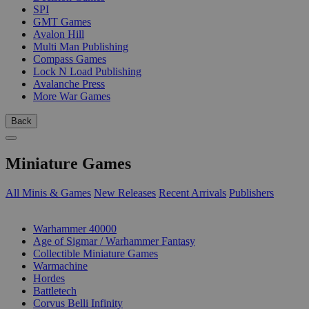
SPI
GMT Games
Avalon Hill
Multi Man Publishing
Compass Games
Lock N Load Publishing
Avalanche Press
More War Games
Back
Miniature Games
All Minis & Games
New Releases
Recent Arrivals
Publishers
SUB-CATEGORIES
Warhammer 40000
Age of Sigmar / Warhammer Fantasy
Collectible Miniature Games
Warmachine
Hordes
Battletech
Corvus Belli Infinity