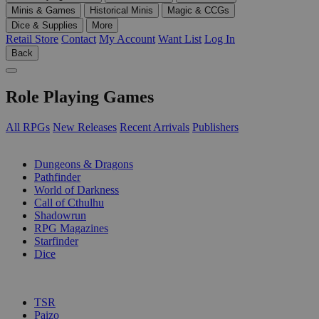
Minis & Games
Historical Minis
Magic & CCGs
Dice & Supplies
More
Retail Store
Contact
My Account
Want List
Log In
Back
Role Playing Games
All RPGs
New Releases
Recent Arrivals
Publishers
SUB-CATEGORIES
Dungeons & Dragons
Pathfinder
World of Darkness
Call of Cthulhu
Shadowrun
RPG Magazines
Starfinder
Dice
PUBLISHERS
TSR
Paizo