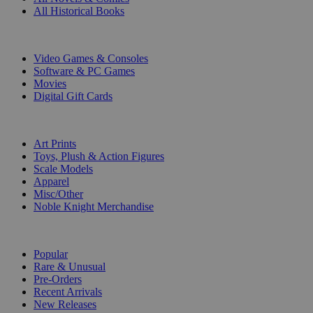
All Historical Books
DIGITAL
Video Games & Consoles
Software & PC Games
Movies
Digital Gift Cards
ART & MERCHANDISE
Art Prints
Toys, Plush & Action Figures
Scale Models
Apparel
Misc/Other
Noble Knight Merchandise
COLLECTIONS
Popular
Rare & Unusual
Pre-Orders
Recent Arrivals
New Releases