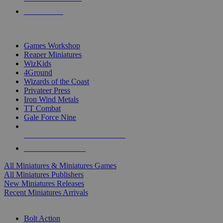
PRE-ORDERS
TOP MINIS & GAMES PUBLISHERS
Games Workshop
Reaper Miniatures
WizKids
4Ground
Wizards of the Coast
Privateer Press
Iron Wind Metals
TT Combat
Gale Force Nine
ALL MINIS & GAMES PUBLISHERS
ALL MINIS & GAMES
All Miniatures & Miniatures Games
All Miniatures Publishers
New Miniatures Releases
Recent Miniatures Arrivals
HISTORICAL MINIS SUB-CATEGORIES
Bolt Action