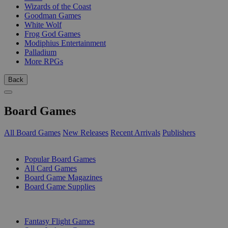
Wizards of the Coast
Goodman Games
White Wolf
Frog God Games
Modiphius Entertainment
Palladium
More RPGs
Back
Board Games
All Board Games
New Releases
Recent Arrivals
Publishers
SUB-CATEGORIES
Popular Board Games
All Card Games
Board Game Magazines
Board Game Supplies
PUBLISHERS
Fantasy Flight Games