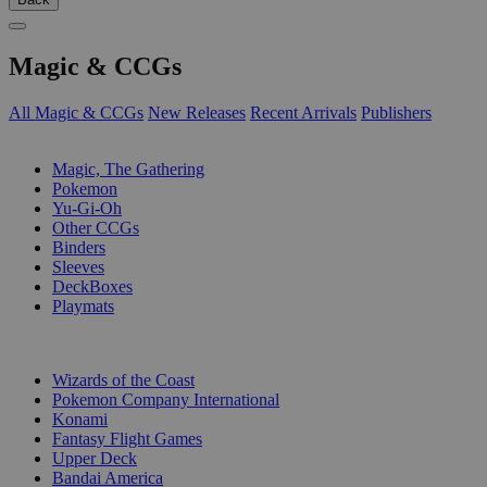
Magic & CCGs
All Magic & CCGs
New Releases
Recent Arrivals
Publishers
SUB-CATEGORIES
Magic, The Gathering
Pokemon
Yu-Gi-Oh
Other CCGs
Binders
Sleeves
DeckBoxes
Playmats
PUBLISHERS
Wizards of the Coast
Pokemon Company International
Konami
Fantasy Flight Games
Upper Deck
Bandai America