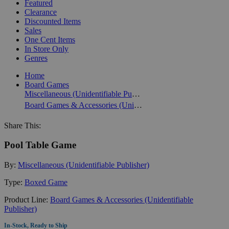
Featured
Clearance
Discounted Items
Sales
One Cent Items
In Store Only
Genres
Home
Board Games
Miscellaneous (Unidentifiable Publisher)
Board Games & Accessories (Unidentifiable Publisher)
Share This:
Pool Table Game
By:
Miscellaneous (Unidentifiable Publisher)
Type:
Boxed Game
Product Line:
Board Games & Accessories (Unidentifiable
Publisher)
In-Stock, Ready to Ship