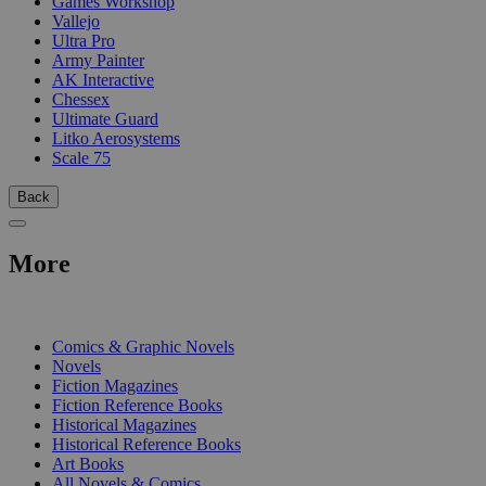
Games Workshop
Vallejo
Ultra Pro
Army Painter
AK Interactive
Chessex
Ultimate Guard
Litko Aerosystems
Scale 75
Back
More
PRINT
Comics & Graphic Novels
Novels
Fiction Magazines
Fiction Reference Books
Historical Magazines
Historical Reference Books
Art Books
All Novels & Comics