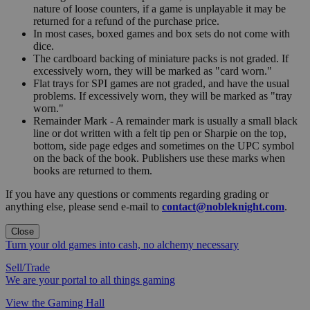
nature of loose counters, if a game is unplayable it may be
returned for a refund of the purchase price.
In most cases, boxed games and box sets do not come with
dice.
The cardboard backing of miniature packs is not graded. If
excessively worn, they will be marked as "card worn."
Flat trays for SPI games are not graded, and have the usual
problems. If excessively worn, they will be marked as "tray
worn."
Remainder Mark - A remainder mark is usually a small black
line or dot written with a felt tip pen or Sharpie on the top,
bottom, side page edges and sometimes on the UPC symbol
on the back of the book. Publishers use these marks when
books are returned to them.
If you have any questions or comments regarding grading or
anything else, please send e-mail to
contact@nobleknight.com
.
Close
Turn your old games into cash, no alchemy necessary
Sell/Trade
We are your portal to all things gaming
View the Gaming Hall