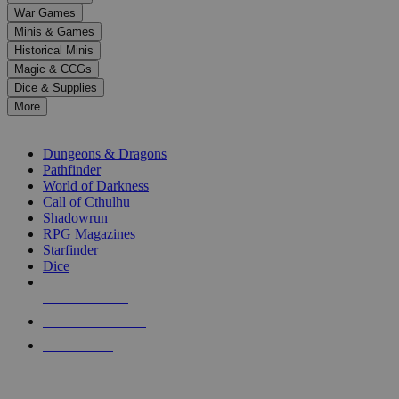
down
War Games
arrows
Minis & Games
to
select
Historical Minis
a
Magic & CCGs
result.
Dice & Supplies
Press
More
enter
RPG SUB-CATEGORIES
to
go
Dungeons & Dragons
to
Pathfinder
the
World of Darkness
selected
Call of Cthulhu
search
Shadowrun
result.
RPG Magazines
Touch
Starfinder
device
Dice
users
can
NEW RELEASES
use
touch
RECENT ARRIVALS
and
PRE-ORDERS
swipe
gestures.
TOP RPG PUBLISHERS