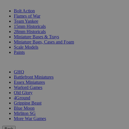
SUB-CATEGORIES
Bolt Action
Flames of War
Team Yankee
15mm Historicals
28mm Historicals
Miniature Bases & Trays
Miniature Bags, Cases and Foam
Scale Models
Paints
PUBLISHERS
GHQ
Battlefront Miniatures
Essex Miniatures
Warlord Games
Old Glory
4Ground
Gripping Beast
Blue Moon
Mirliton SG
More War Games
Back