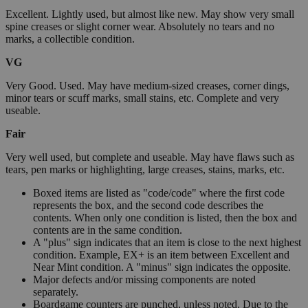
Excellent. Lightly used, but almost like new. May show very small
spine creases or slight corner wear. Absolutely no tears and no
marks, a collectible condition.
VG
Very Good. Used. May have medium-sized creases, corner dings,
minor tears or scuff marks, small stains, etc. Complete and very
useable.
Fair
Very well used, but complete and useable. May have flaws such as
tears, pen marks or highlighting, large creases, stains, marks, etc.
Boxed items are listed as "code/code" where the first code
represents the box, and the second code describes the
contents. When only one condition is listed, then the box and
contents are in the same condition.
A "plus" sign indicates that an item is close to the next highest
condition. Example, EX+ is an item between Excellent and
Near Mint condition. A "minus" sign indicates the opposite.
Major defects and/or missing components are noted
separately.
Boardgame counters are punched, unless noted. Due to the