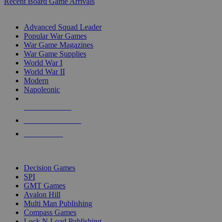
Recent Board Game Arrivals
WAR GAME SUB-CATEGORIES
Advanced Squad Leader
Popular War Games
War Game Magazines
War Game Supplies
World War I
World War II
Modern
Napoleonic
NEW RELEASES
RECENT ARRIVALS
PRE-ORDERS
TOP WAR GAME PUBLISHERS
Decision Games
SPI
GMT Games
Avalon Hill
Multi Man Publishing
Compass Games
Lock N Load Publishing