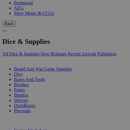
Bushiroad
AEG
More Magic & CCGs
Back
Dice & Supplies
All Dice & Supplies
New Releases
Recent Arrivals
Publishers
SUB-CATEGORIES
Board And War Game Supplies
Dice
Bases And Tools
Brushes
Paints
Binders
Sleeves
DeckBoxes
Playmats
PUBLISHERS