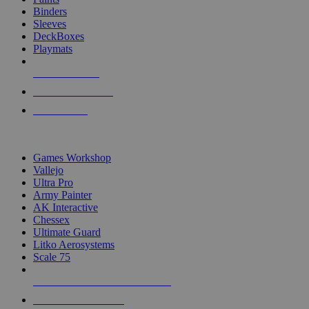
Binders
Sleeves
DeckBoxes
Playmats
NEW RELEASES
RECENT ARRIVALS
PRE-ORDERS
TOP DICE & SUPPLY PUBLISHERS
Games Workshop
Vallejo
Ultra Pro
Army Painter
AK Interactive
Chessex
Ultimate Guard
Litko Aerosystems
Scale 75
ALL DICE & SUPPLY PUBLISHERS
ALL DICE & SUPPLIES