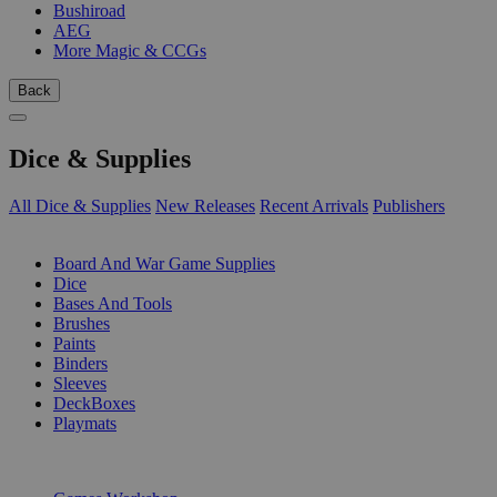
Bushiroad
AEG
More Magic & CCGs
Back
Dice & Supplies
All Dice & Supplies
New Releases
Recent Arrivals
Publishers
SUB-CATEGORIES
Board And War Game Supplies
Dice
Bases And Tools
Brushes
Paints
Binders
Sleeves
DeckBoxes
Playmats
PUBLISHERS