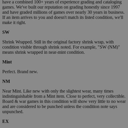
have a combined 100+ years of experience grading and cataloging
games. We've built our reputation on grading honestly since 1997
and have graded millions of games over nearly 30 years in business.
If an item arrives to you and doesn't match its listed condition, we'll
make it right.
SW
Shrink Wrapped. Still in the original factory shrink wrap, with
condition visible through shrink noted. For example, "SW (NM)"
means shrink wrapped in near-mint condition.
Mint
Perfect. Brand new.
NM
Near Mint. Like new with only the slightest wear, many times
indistinguishable from a Mint item. Close to perfect, very collectible.
Board & war games in this condition will show very little to no wear
and are considered to be punched unless the condition note says
unpunched.
EX