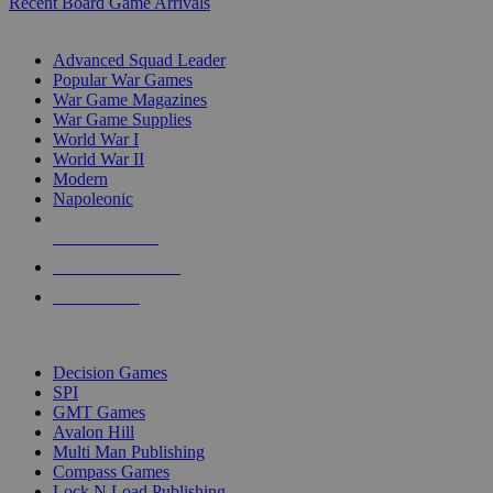
Recent Board Game Arrivals
WAR GAME SUB-CATEGORIES
Advanced Squad Leader
Popular War Games
War Game Magazines
War Game Supplies
World War I
World War II
Modern
Napoleonic
NEW RELEASES
RECENT ARRIVALS
PRE-ORDERS
TOP WAR GAME PUBLISHERS
Decision Games
SPI
GMT Games
Avalon Hill
Multi Man Publishing
Compass Games
Lock N Load Publishing