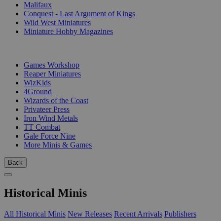
Malifaux
Conquest - Last Argument of Kings
Wild West Miniatures
Miniature Hobby Magazines
PUBLISHERS
Games Workshop
Reaper Miniatures
WizKids
4Ground
Wizards of the Coast
Privateer Press
Iron Wind Metals
TT Combat
Gale Force Nine
More Minis & Games
Back
Historical Minis
All Historical Minis
New Releases
Recent Arrivals
Publishers