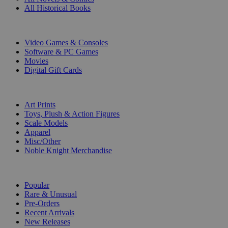
All Historical Books
DIGITAL
Video Games & Consoles
Software & PC Games
Movies
Digital Gift Cards
ART & MERCHANDISE
Art Prints
Toys, Plush & Action Figures
Scale Models
Apparel
Misc/Other
Noble Knight Merchandise
COLLECTIONS
Popular
Rare & Unusual
Pre-Orders
Recent Arrivals
New Releases