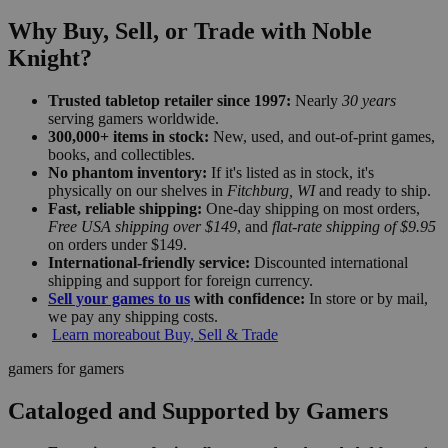
Why Buy, Sell, or Trade with Noble
Knight?
Trusted tabletop retailer since 1997:
Nearly
30 years
serving gamers worldwide.
300,000+ items in stock:
New, used, and out-of-print games,
books, and collectibles.
No phantom inventory:
If it's listed as in stock, it's
physically on our shelves in
Fitchburg, WI
and ready to ship.
Fast, reliable shipping:
One-day shipping on most orders,
Free USA shipping over $149
, and
flat-rate shipping of $9.95
on orders under $149.
International-friendly service:
Discounted international
shipping and support for foreign currency.
Sell your games to us
with confidence:
In store or by mail,
we pay any shipping costs.
Learn more
about Buy, Sell & Trade
gamers for gamers
Cataloged and Supported by Gamers