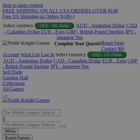
Skip to main content
FREE SHIPPING ON ALL USA ORDERS OVER $149
Free US Shipping on Orders $149+!
Select currency
AUD - Australian Dollar
CAD
USD - US Dollar
- Canadian Dollar
EUR - Euro
GBP - British Pound Sterling
JPY -
Japanese Yen
Retail Store
Complete Your Quest®
Contact
My
Account
Want List
Log In
Select currency
USD - US Dollar
AUD - Australian Dollar
CAD - Canadian Dollar
EUR - Euro
GBP
- British Pound Sterling
JPY - Japanese Yen
Sell/Trade
Gaming Hall
Collections
All Games
Use
0
the
up
RPGs
and
Board Games