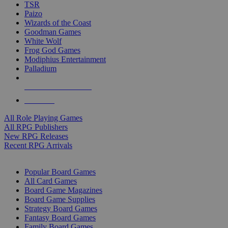
TSR
Paizo
Wizards of the Coast
Goodman Games
White Wolf
Frog God Games
Modiphius Entertainment
Palladium
ALL RPG PUBLISHERS
ALL RPGS
All Role Playing Games
All RPG Publishers
New RPG Releases
Recent RPG Arrivals
BOARD GAME SUB-CATEGORIES
Popular Board Games
All Card Games
Board Game Magazines
Board Game Supplies
Strategy Board Games
Fantasy Board Games
Family Board Games