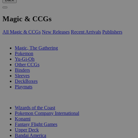
Magic & CCGs
All Magic & CCGs
New Releases
Recent Arrivals
Publishers
SUB-CATEGORIES
Magic, The Gathering
Pokemon
Yu-Gi-Oh
Other CCGs
Binders
Sleeves
DeckBoxes
Playmats
PUBLISHERS
Wizards of the Coast
Pokemon Company International
Konami
Fantasy Flight Games
Upper Deck
Bandai America