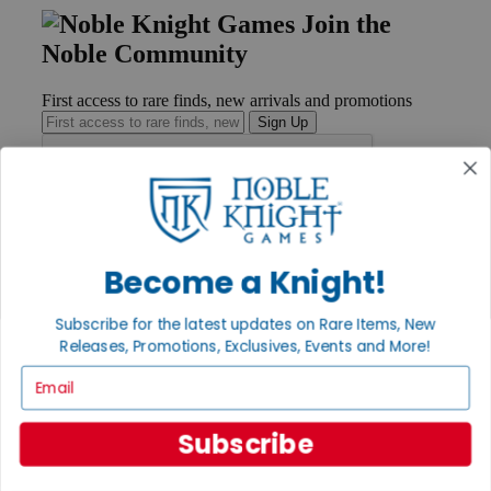
Join the
Noble Community
First access to rare finds, new arrivals and promotions
Sign Up
GET HELP
Help
Become a Knight!
Contact
Ordering
Subscribe for the latest updates on Rare Items, New
Payment
International
Releases, Promotions, Exclusives, Events and More!
Privacy Settings
Email
Privacy Policy
INFORMATION
Subscribe
About Noble Knight®
Policies & FAQs