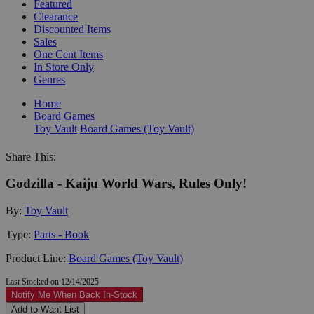
Featured
Clearance
Discounted Items
Sales
One Cent Items
In Store Only
Genres
Home
Board Games
Toy Vault
Board Games (Toy Vault)
Share This:
Godzilla - Kaiju World Wars, Rules Only!
By:
Toy Vault
Type:
Parts - Book
Product Line:
Board Games (Toy Vault)
Last Stocked on 12/14/2025
Notify Me When Back In-Stock
Add to Want List