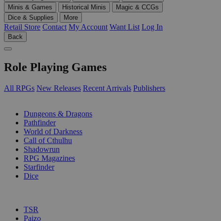
Minis & Games
Historical Minis
Magic & CCGs
Dice & Supplies
More
Retail Store
Contact
My Account
Want List
Log In
Back
Role Playing Games
All RPGs
New Releases
Recent Arrivals
Publishers
SUB-CATEGORIES
Dungeons & Dragons
Pathfinder
World of Darkness
Call of Cthulhu
Shadowrun
RPG Magazines
Starfinder
Dice
PUBLISHERS
TSR
Paizo