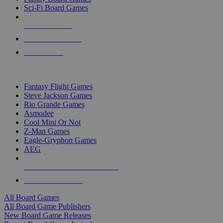
Sci-Fi Board Games
NEW RELEASES
RECENT ARRIVALS
PRE-ORDERS
TOP BOARD GAME PUBLISHERS
Fantasy Flight Games
Steve Jackson Games
Rio Grande Games
Asmodee
Cool Mini Or Not
Z-Man Games
Eagle-Gryphon Games
AEG
ALL BOARD GAME PUBLISHERS
ALL BOARD GAMES
All Board Games
All Board Game Publishers
New Board Game Releases