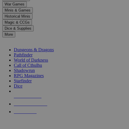
down
War Games
arrows
Minis & Games
to
select
Historical Minis
a
Magic & CCGs
result.
Dice & Supplies
Press
More
enter
RPG SUB-CATEGORIES
to
go
Dungeons & Dragons
to
Pathfinder
the
World of Darkness
selected
Call of Cthulhu
search
Shadowrun
result.
RPG Magazines
Touch
Starfinder
device
Dice
users
can
NEW RELEASES
use
touch
RECENT ARRIVALS
and
PRE-ORDERS
swipe
gestures.
TOP RPG PUBLISHERS