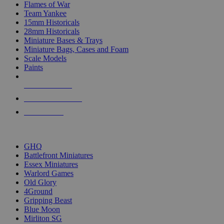
Flames of War
Team Yankee
15mm Historicals
28mm Historicals
Miniature Bases & Trays
Miniature Bags, Cases and Foam
Scale Models
Paints
NEW RELEASES
RECENT ARRIVALS
PRE-ORDERS
TOP HISTORICAL MINI PUBLISHERS
GHQ
Battlefront Miniatures
Essex Miniatures
Warlord Games
Old Glory
4Ground
Gripping Beast
Blue Moon
Mirliton SG