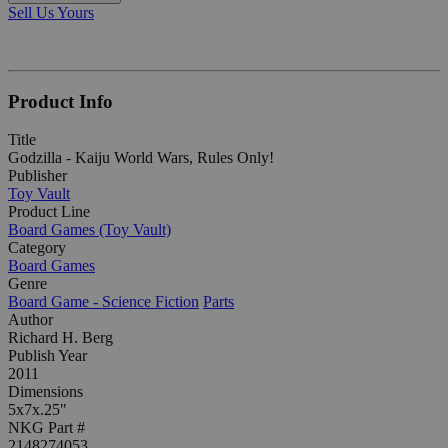
Sell Us Yours
Product Info
Title
Godzilla - Kaiju World Wars, Rules Only!
Publisher
Toy Vault
Product Line
Board Games (Toy Vault)
Category
Board Games
Genre
Board Game - Science Fiction
Parts
Author
Richard H. Berg
Publish Year
2011
Dimensions
5x7x.25"
NKG Part #
2148274053