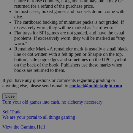
nature of loose counters, if a game is unplayable it may be
returned for a refund of the purchase price.
In most cases, boxed games and box sets do not come with
dice.
The cardboard backing of miniature packs is not graded. If
excessively worn, they will be marked as "card worn."
Flat trays for SPI games are not graded, and have the usual
problems. If excessively worn, they will be marked as "tray
worn."
Remainder Mark - A remainder mark is usually a small black
line or dot written with a felt tip pen or Sharpie on the top,
bottom, side page edges and sometimes on the UPC symbol
on the back of the book. Publishers use these marks when
books are returned to them.
If you have any questions or comments regarding grading or
anything else, please send e-mail to
contact@nobleknight.com
.
Close
Turn your old games into cash, no alchemy necessary
Sell/Trade
We are your portal to all things gaming
View the Gaming Hall