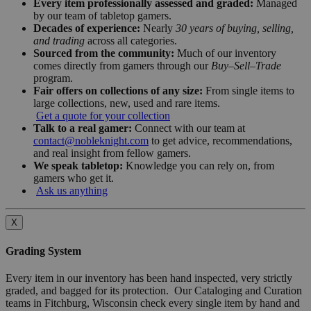
Every item professionally assessed and graded:
Managed
by our team of tabletop gamers.
Decades of experience:
Nearly
30 years of buying, selling,
and trading
across all categories.
Sourced from the community:
Much of our inventory
comes directly from gamers through our
Buy–Sell–Trade
program.
Fair offers on collections of any size:
From single items to
large collections, new, used and rare items.
Get a quote for your collection
Talk to a real gamer:
Connect with our team at
contact@nobleknight.com
to get advice, recommendations,
and real insight from fellow gamers.
We speak tabletop:
Knowledge you can rely on, from
gamers who get it.
Ask us anything
X
Grading System
Every item in our inventory has been hand inspected, very strictly
graded, and bagged for its protection. Our Cataloging and Curation
teams in Fitchburg, Wisconsin check every single item by hand and