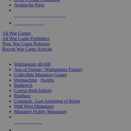
Avalanche Press
ALL WAR GAME PUBLISHERS
ALL WAR GAMES
All War Games
All War Game Publishers
New War Game Releases
Recent War Game Arrivals
MINIS & GAMES SUB-CATEGORIES
Warhammer 40,000
Age of Sigmar / Warhammer Fantasy
Collectible Miniature Games
Warmachine
/
Hordes
Battletech
Corvus Belli Infinity
Malifaux
Conquest - Last Argument of Kings
Wild West Miniatures
Miniature Hobby Magazines
NEW RELEASES
RECENT ARRIVALS