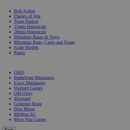
SUB-CATEGORIES
Bolt Action
Flames of War
Team Yankee
15mm Historicals
28mm Historicals
Miniature Bases & Trays
Miniature Bags, Cases and Foam
Scale Models
Paints
PUBLISHERS
GHQ
Battlefront Miniatures
Essex Miniatures
Warlord Games
Old Glory
4Ground
Gripping Beast
Blue Moon
Mirliton SG
More War Games
Back