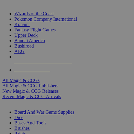
TOP MAGIC & CCG PUBLISHERS
Wizards of the Coast
Pokemon Company International
Konami
Fantasy Flight Games
Upper Deck
Bandai America
Bushiroad
AEG
ALL MAGIC & CCG PUBLISHERS
ALL MAGIC & CCGS
All Magic & CCGs
All Magic & CCG Publishers
New Magic & CCG Releases
Recent Magic & CCG Arrivals
DICE & SUPPLY SUB-CATEGORIES
Board And War Game Supplies
Dice
Bases And Tools
Brushes
Paints