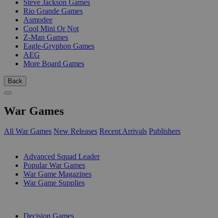
Steve Jackson Games
Rio Grande Games
Asmodee
Cool Mini Or Not
Z-Man Games
Eagle-Gryphon Games
AEG
More Board Games
Back
War Games
All War Games
New Releases
Recent Arrivals
Publishers
SUB-CATEGORIES
Advanced Squad Leader
Popular War Games
War Game Magazines
War Game Supplies
PUBLISHERS
Decision Games