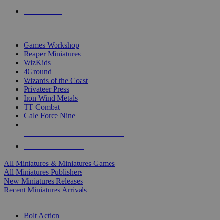
PRE-ORDERS
TOP MINIS & GAMES PUBLISHERS
Games Workshop
Reaper Miniatures
WizKids
4Ground
Wizards of the Coast
Privateer Press
Iron Wind Metals
TT Combat
Gale Force Nine
ALL MINIS & GAMES PUBLISHERS
ALL MINIS & GAMES
All Miniatures & Miniatures Games
All Miniatures Publishers
New Miniatures Releases
Recent Miniatures Arrivals
HISTORICAL MINIS SUB-CATEGORIES
Bolt Action