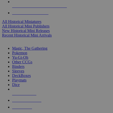
ALL HISTORICAL MINI PUBLISHERS
ALL HISTORICAL MINIS
All Historical Miniatures
All Historical Mini Publishers
New Historical Mini Releases
Recent Historical Mini Arrivals
MAGIC & CCG SUB-CATEGORIES
Magic, The Gathering
Pokemon
Yu-Gi-Oh
Other CCGs
Binders
Sleeves
DeckBoxes
Playmats
Dice
NEW RELEASES
RECENT ARRIVALS
PRE-ORDERS