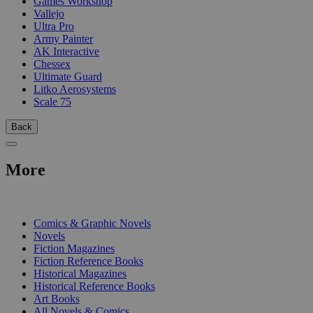
Games Workshop
Vallejo
Ultra Pro
Army Painter
AK Interactive
Chessex
Ultimate Guard
Litko Aerosystems
Scale 75
Back
More
PRINT
Comics & Graphic Novels
Novels
Fiction Magazines
Fiction Reference Books
Historical Magazines
Historical Reference Books
Art Books
All Novels & Comics