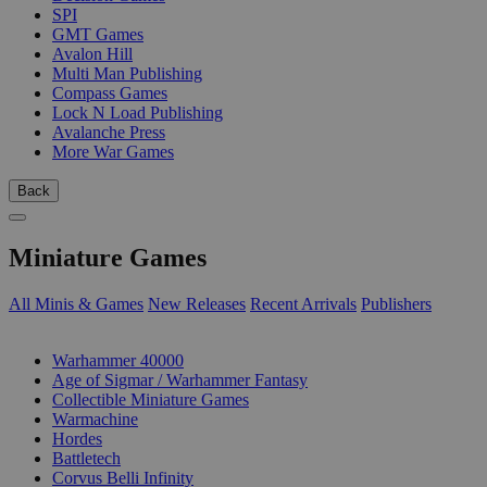
SPI
GMT Games
Avalon Hill
Multi Man Publishing
Compass Games
Lock N Load Publishing
Avalanche Press
More War Games
Back
Miniature Games
All Minis & Games
New Releases
Recent Arrivals
Publishers
SUB-CATEGORIES
Warhammer 40000
Age of Sigmar / Warhammer Fantasy
Collectible Miniature Games
Warmachine
Hordes
Battletech
Corvus Belli Infinity