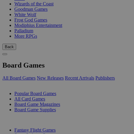
Wizards of the Coast
Goodman Games
White Wolf
Frog God Games
Modiphius Entertainment
Palladium
More RPGs
Back
Board Games
All Board Games
New Releases
Recent Arrivals
Publishers
SUB-CATEGORIES
Popular Board Games
All Card Games
Board Game Magazines
Board Game Supplies
PUBLISHERS
Fantasy Flight Games