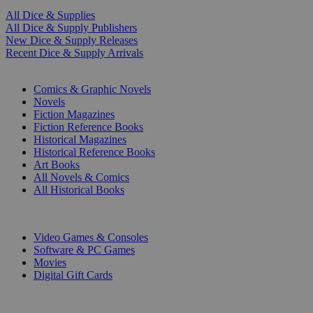
All Dice & Supplies
All Dice & Supply Publishers
New Dice & Supply Releases
Recent Dice & Supply Arrivals
PRINT
Comics & Graphic Novels
Novels
Fiction Magazines
Fiction Reference Books
Historical Magazines
Historical Reference Books
Art Books
All Novels & Comics
All Historical Books
DIGITAL
Video Games & Consoles
Software & PC Games
Movies
Digital Gift Cards
ART & MERCHANDISE