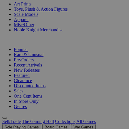
Art Prints
Toys, Plush & Action Figures
Scale Models
Apparel
Misc/Other
Noble Knight Merchandise
COLLECTIONS
Popular
Rare & Unusual
Pre-Orders
Recent Arrivals
New Releases
Featured
Clearance
Discounted Items
Sales
One Cent Items
In Store Only
Genres
Sell/Trade
The Gaming Hall
Collections
All Games
Role Playing Games
Board Games
War Games