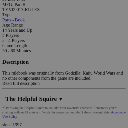
MFG. Part #
TYV09013-RULES
Type
Parts - Book
Age Range
14 Years and Up
# Players
2 - 4 Players
Game Length
30 - 60 Minutes
Description
This rulebook was originally from Godzilla: Kaiju World Wars and
no other components from the game are included.
Read full description
The Helpful Squire
▼
*Try asking the Helpful Squire to talk like your favourite character. Remember you're
chatting with an AI assistant. Verify the responses and don't share personal data.
Acceptable
Use Policy
since 1997