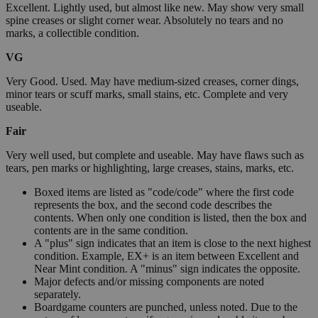
Excellent. Lightly used, but almost like new. May show very small
spine creases or slight corner wear. Absolutely no tears and no
marks, a collectible condition.
VG
Very Good. Used. May have medium-sized creases, corner dings,
minor tears or scuff marks, small stains, etc. Complete and very
useable.
Fair
Very well used, but complete and useable. May have flaws such as
tears, pen marks or highlighting, large creases, stains, marks, etc.
Boxed items are listed as "code/code" where the first code
represents the box, and the second code describes the
contents. When only one condition is listed, then the box and
contents are in the same condition.
A "plus" sign indicates that an item is close to the next highest
condition. Example, EX+ is an item between Excellent and
Near Mint condition. A "minus" sign indicates the opposite.
Major defects and/or missing components are noted
separately.
Boardgame counters are punched, unless noted. Due to the