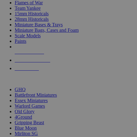
Flames of War
Team Yankee
15mm Historicals
28mm Historicals
Miniature Bases & Trays
Miniature Bags, Cases and Foam
Scale Models
Paints
NEW RELEASES
RECENT ARRIVALS
PRE-ORDERS
TOP HISTORICAL MINI PUBLISHERS
GHQ
Battlefront Miniatures
Essex Miniatures
Warlord Games
Old Glory
4Ground
Gripping Beast
Blue Moon
Mirliton SG