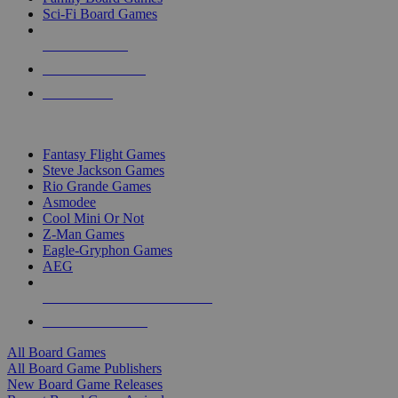
Sci-Fi Board Games
NEW RELEASES
RECENT ARRIVALS
PRE-ORDERS
TOP BOARD GAME PUBLISHERS
Fantasy Flight Games
Steve Jackson Games
Rio Grande Games
Asmodee
Cool Mini Or Not
Z-Man Games
Eagle-Gryphon Games
AEG
ALL BOARD GAME PUBLISHERS
ALL BOARD GAMES
All Board Games
All Board Game Publishers
New Board Game Releases