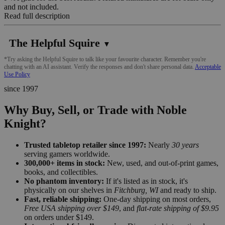
and not included.
Read full description
The Helpful Squire
▼
*Try asking the Helpful Squire to talk like your favourite character. Remember you're
chatting with an AI assistant. Verify the responses and don't share personal data.
Acceptable
Use Policy
since 1997
Why Buy, Sell, or Trade with Noble
Knight?
Trusted tabletop retailer since 1997:
Nearly
30 years
serving gamers worldwide.
300,000+ items in stock:
New, used, and out-of-print games,
books, and collectibles.
No phantom inventory:
If it's listed as in stock, it's
physically on our shelves in
Fitchburg, WI
and ready to ship.
Fast, reliable shipping:
One-day shipping on most orders,
Free USA shipping over $149
, and
flat-rate shipping of $9.95
on orders under $149.