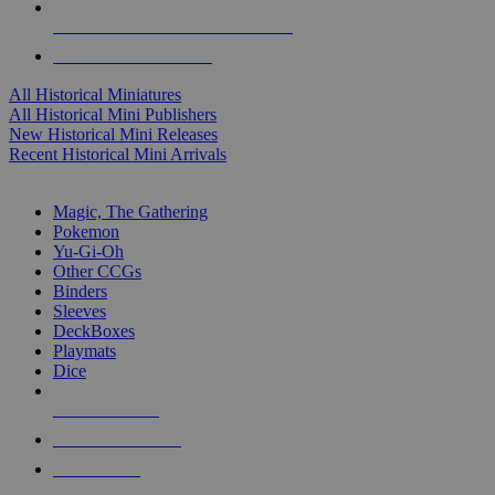
ALL HISTORICAL MINI PUBLISHERS
ALL HISTORICAL MINIS
All Historical Miniatures
All Historical Mini Publishers
New Historical Mini Releases
Recent Historical Mini Arrivals
MAGIC & CCG SUB-CATEGORIES
Magic, The Gathering
Pokemon
Yu-Gi-Oh
Other CCGs
Binders
Sleeves
DeckBoxes
Playmats
Dice
NEW RELEASES
RECENT ARRIVALS
PRE-ORDERS