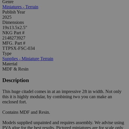
Genre
Miniatures - Terrain
Publish Year
2025
Dimensions
19x13.5x2.5"
NKG Part #
2148273927
MFG. Part #
TTPSX-FSC-034
Type
Supplies - Miniature Terrain
Material
MDF & Resin
Description
This huge citadel comes in at an impressive 2ft in width. Not only
this it is highly modular, by combining two you can make an
enclosed fort.
Contains MDF and Resin.
Models supplied unpainted and requires assembly. We advise using
PVA glue for the best results. Pictured miniatures are for scale only