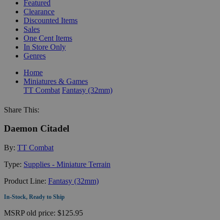
Featured
Clearance
Discounted Items
Sales
One Cent Items
In Store Only
Genres
Home
Miniatures & Games
TT Combat
Fantasy (32mm)
Share This:
Daemon Citadel
By:
TT Combat
Type:
Supplies - Miniature Terrain
Product Line:
Fantasy (32mm)
In-Stock, Ready to Ship
MSRP
old price:
$125.95