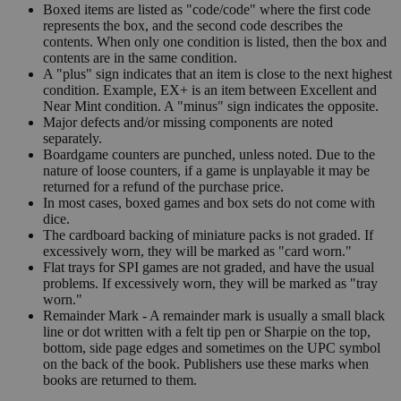
Boxed items are listed as "code/code" where the first code
represents the box, and the second code describes the
contents. When only one condition is listed, then the box and
contents are in the same condition.
A "plus" sign indicates that an item is close to the next highest
condition. Example, EX+ is an item between Excellent and
Near Mint condition. A "minus" sign indicates the opposite.
Major defects and/or missing components are noted
separately.
Boardgame counters are punched, unless noted. Due to the
nature of loose counters, if a game is unplayable it may be
returned for a refund of the purchase price.
In most cases, boxed games and box sets do not come with
dice.
The cardboard backing of miniature packs is not graded. If
excessively worn, they will be marked as "card worn."
Flat trays for SPI games are not graded, and have the usual
problems. If excessively worn, they will be marked as "tray
worn."
Remainder Mark - A remainder mark is usually a small black
line or dot written with a felt tip pen or Sharpie on the top,
bottom, side page edges and sometimes on the UPC symbol
on the back of the book. Publishers use these marks when
books are returned to them.