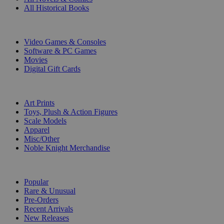
All Historical Books
DIGITAL
Video Games & Consoles
Software & PC Games
Movies
Digital Gift Cards
ART & MERCHANDISE
Art Prints
Toys, Plush & Action Figures
Scale Models
Apparel
Misc/Other
Noble Knight Merchandise
COLLECTIONS
Popular
Rare & Unusual
Pre-Orders
Recent Arrivals
New Releases