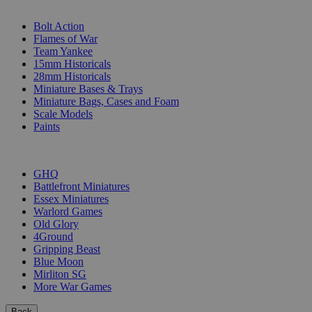
SUB-CATEGORIES
Bolt Action
Flames of War
Team Yankee
15mm Historicals
28mm Historicals
Miniature Bases & Trays
Miniature Bags, Cases and Foam
Scale Models
Paints
PUBLISHERS
GHQ
Battlefront Miniatures
Essex Miniatures
Warlord Games
Old Glory
4Ground
Gripping Beast
Blue Moon
Mirliton SG
More War Games
Back