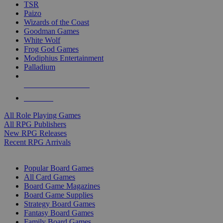
TSR
Paizo
Wizards of the Coast
Goodman Games
White Wolf
Frog God Games
Modiphius Entertainment
Palladium
ALL RPG PUBLISHERS
ALL RPGS
All Role Playing Games
All RPG Publishers
New RPG Releases
Recent RPG Arrivals
BOARD GAME SUB-CATEGORIES
Popular Board Games
All Card Games
Board Game Magazines
Board Game Supplies
Strategy Board Games
Fantasy Board Games
Family Board Games