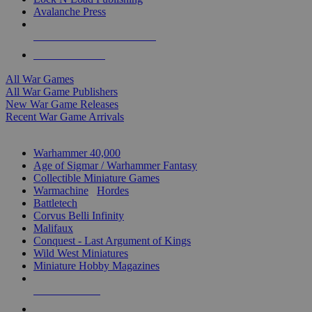
Avalanche Press
ALL WAR GAME PUBLISHERS
ALL WAR GAMES
All War Games
All War Game Publishers
New War Game Releases
Recent War Game Arrivals
MINIS & GAMES SUB-CATEGORIES
Warhammer 40,000
Age of Sigmar / Warhammer Fantasy
Collectible Miniature Games
Warmachine
/
Hordes
Battletech
Corvus Belli Infinity
Malifaux
Conquest - Last Argument of Kings
Wild West Miniatures
Miniature Hobby Magazines
NEW RELEASES
RECENT ARRIVALS