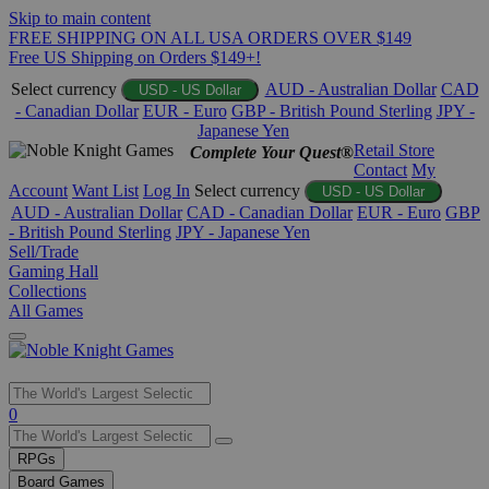
Skip to main content
FREE SHIPPING ON ALL USA ORDERS OVER $149
Free US Shipping on Orders $149+!
Select currency
AUD - Australian Dollar
CAD
USD - US Dollar
- Canadian Dollar
EUR - Euro
GBP - British Pound Sterling
JPY -
Japanese Yen
Retail Store
Complete Your Quest®
Contact
My
Account
Want List
Log In
Select currency
USD - US Dollar
AUD - Australian Dollar
CAD - Canadian Dollar
EUR - Euro
GBP
- British Pound Sterling
JPY - Japanese Yen
Sell/Trade
Gaming Hall
Collections
All Games
Use
0
the
up
RPGs
and
Board Games