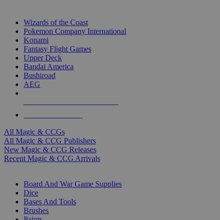
TOP MAGIC & CCG PUBLISHERS
Wizards of the Coast
Pokemon Company International
Konami
Fantasy Flight Games
Upper Deck
Bandai America
Bushiroad
AEG
ALL MAGIC & CCG PUBLISHERS
ALL MAGIC & CCGS
All Magic & CCGs
All Magic & CCG Publishers
New Magic & CCG Releases
Recent Magic & CCG Arrivals
DICE & SUPPLY SUB-CATEGORIES
Board And War Game Supplies
Dice
Bases And Tools
Brushes
Paints