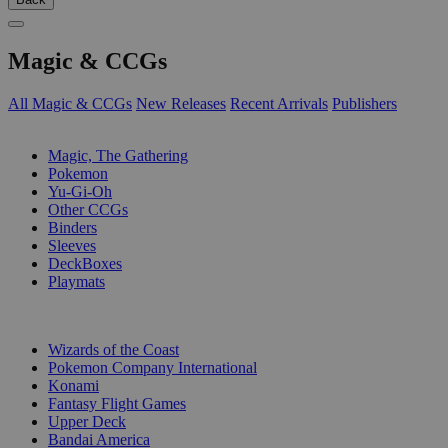
Magic & CCGs
All Magic & CCGs
New Releases
Recent Arrivals
Publishers
SUB-CATEGORIES
Magic, The Gathering
Pokemon
Yu-Gi-Oh
Other CCGs
Binders
Sleeves
DeckBoxes
Playmats
PUBLISHERS
Wizards of the Coast
Pokemon Company International
Konami
Fantasy Flight Games
Upper Deck
Bandai America