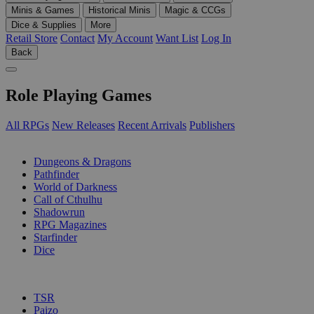
Minis & Games
Historical Minis
Magic & CCGs
Dice & Supplies
More
Retail Store
Contact
My Account
Want List
Log In
Back
Role Playing Games
All RPGs
New Releases
Recent Arrivals
Publishers
SUB-CATEGORIES
Dungeons & Dragons
Pathfinder
World of Darkness
Call of Cthulhu
Shadowrun
RPG Magazines
Starfinder
Dice
PUBLISHERS
TSR
Paizo