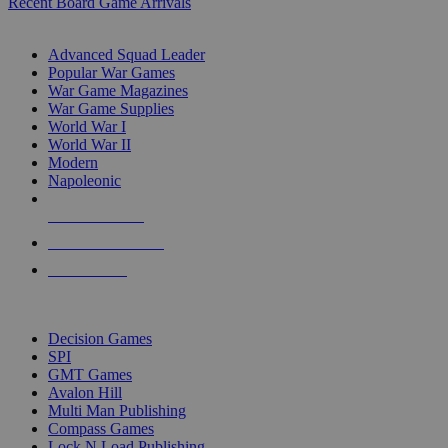
Recent Board Game Arrivals
WAR GAME SUB-CATEGORIES
Advanced Squad Leader
Popular War Games
War Game Magazines
War Game Supplies
World War I
World War II
Modern
Napoleonic
NEW RELEASES
RECENT ARRIVALS
PRE-ORDERS
TOP WAR GAME PUBLISHERS
Decision Games
SPI
GMT Games
Avalon Hill
Multi Man Publishing
Compass Games
Lock N Load Publishing