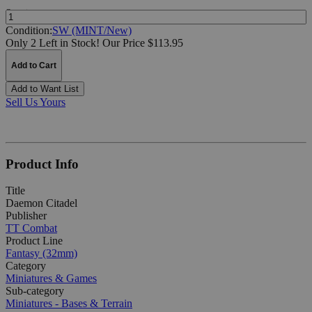
Quantity:
Condition:
SW (MINT/New)
Only 2 Left in Stock!
Our Price $113.95
Add to Cart
Add to Want List
Sell Us Yours
Product Info
Title
Daemon Citadel
Publisher
TT Combat
Product Line
Fantasy (32mm)
Category
Miniatures & Games
Sub-category
Miniatures - Bases & Terrain