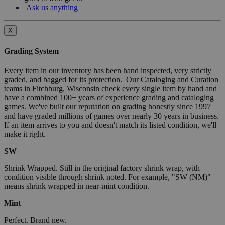
Ask us anything
X
Grading System
Every item in our inventory has been hand inspected, very strictly
graded, and bagged for its protection. Our Cataloging and Curation
teams in Fitchburg, Wisconsin check every single item by hand and
have a combined 100+ years of experience grading and cataloging
games. We've built our reputation on grading honestly since 1997
and have graded millions of games over nearly 30 years in business.
If an item arrives to you and doesn't match its listed condition, we'll
make it right.
SW
Shrink Wrapped. Still in the original factory shrink wrap, with
condition visible through shrink noted. For example, "SW (NM)"
means shrink wrapped in near-mint condition.
Mint
Perfect. Brand new.