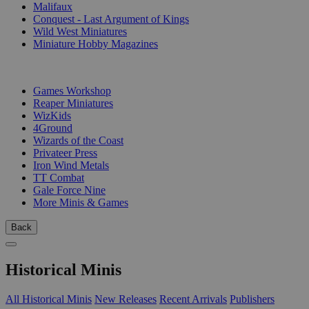
Malifaux
Conquest - Last Argument of Kings
Wild West Miniatures
Miniature Hobby Magazines
PUBLISHERS
Games Workshop
Reaper Miniatures
WizKids
4Ground
Wizards of the Coast
Privateer Press
Iron Wind Metals
TT Combat
Gale Force Nine
More Minis & Games
Back
Historical Minis
All Historical Minis
New Releases
Recent Arrivals
Publishers