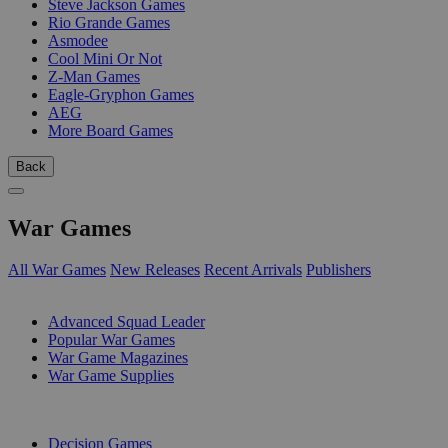
Steve Jackson Games
Rio Grande Games
Asmodee
Cool Mini Or Not
Z-Man Games
Eagle-Gryphon Games
AEG
More Board Games
Back
War Games
All War Games
New Releases
Recent Arrivals
Publishers
SUB-CATEGORIES
Advanced Squad Leader
Popular War Games
War Game Magazines
War Game Supplies
PUBLISHERS
Decision Games