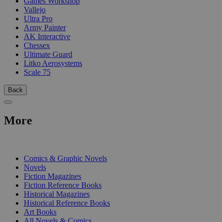
Games Workshop
Vallejo
Ultra Pro
Army Painter
AK Interactive
Chessex
Ultimate Guard
Litko Aerosystems
Scale 75
Back
More
PRINT
Comics & Graphic Novels
Novels
Fiction Magazines
Fiction Reference Books
Historical Magazines
Historical Reference Books
Art Books
All Novels & Comics