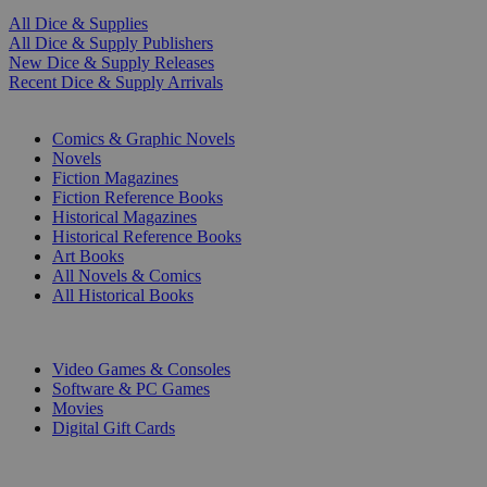
All Dice & Supplies
All Dice & Supply Publishers
New Dice & Supply Releases
Recent Dice & Supply Arrivals
PRINT
Comics & Graphic Novels
Novels
Fiction Magazines
Fiction Reference Books
Historical Magazines
Historical Reference Books
Art Books
All Novels & Comics
All Historical Books
DIGITAL
Video Games & Consoles
Software & PC Games
Movies
Digital Gift Cards
ART & MERCHANDISE