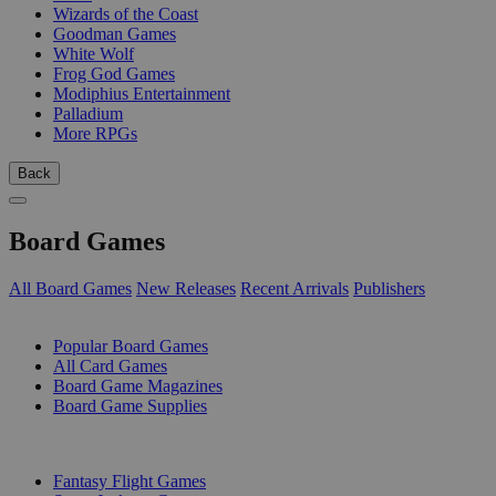
Wizards of the Coast
Goodman Games
White Wolf
Frog God Games
Modiphius Entertainment
Palladium
More RPGs
Back
Board Games
All Board Games
New Releases
Recent Arrivals
Publishers
SUB-CATEGORIES
Popular Board Games
All Card Games
Board Game Magazines
Board Game Supplies
PUBLISHERS
Fantasy Flight Games