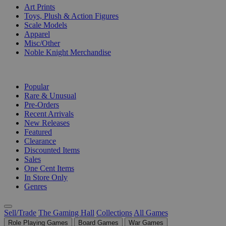
Art Prints
Toys, Plush & Action Figures
Scale Models
Apparel
Misc/Other
Noble Knight Merchandise
COLLECTIONS
Popular
Rare & Unusual
Pre-Orders
Recent Arrivals
New Releases
Featured
Clearance
Discounted Items
Sales
One Cent Items
In Store Only
Genres
Sell/Trade
The Gaming Hall
Collections
All Games
Role Playing Games
Board Games
War Games