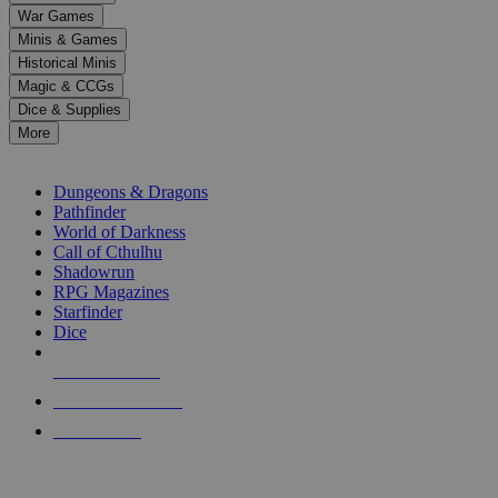
down
War Games
arrows
Minis & Games
to
select
Historical Minis
a
Magic & CCGs
result.
Dice & Supplies
Press
More
enter
RPG SUB-CATEGORIES
to
go
Dungeons & Dragons
to
Pathfinder
the
World of Darkness
selected
Call of Cthulhu
search
Shadowrun
result.
RPG Magazines
Touch
Starfinder
device
Dice
users
can
NEW RELEASES
use
touch
RECENT ARRIVALS
and
PRE-ORDERS
swipe
gestures.
TOP RPG PUBLISHERS