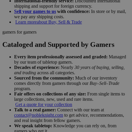
International-friendly service:
Discounted international
shipping and support for foreign currency.
Sell your games to us
with confidence:
In store or by mail,
we pay any shipping costs.
Learn more
about Buy, Sell & Trade
gamers for gamers
Cataloged and Supported by Gamers
Every item professionally assessed and graded:
Managed
by our team of tabletop gamers.
Decades of experience:
Nearly
30 years of buying, selling,
and trading
across all categories.
Sourced from the community:
Much of our inventory
comes directly from gamers through our
Buy–Sell–Trade
program.
Fair offers on collections of any size:
From single items to
large collections, new, used and rare items.
Get a quote for your collection
Talk to a real gamer:
Connect with our team at
contact@nobleknight.com
to get advice, recommendations,
and real insight from fellow gamers.
We speak tabletop:
Knowledge you can rely on, from
gamers who get it.