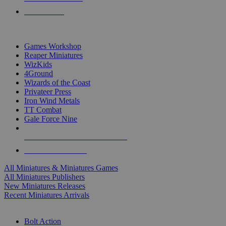
PRE-ORDERS
TOP MINIS & GAMES PUBLISHERS
Games Workshop
Reaper Miniatures
WizKids
4Ground
Wizards of the Coast
Privateer Press
Iron Wind Metals
TT Combat
Gale Force Nine
ALL MINIS & GAMES PUBLISHERS
ALL MINIS & GAMES
All Miniatures & Miniatures Games
All Miniatures Publishers
New Miniatures Releases
Recent Miniatures Arrivals
HISTORICAL MINIS SUB-CATEGORIES
Bolt Action