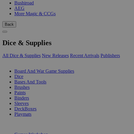
Bushiroad
AEG
More Magic & CCGs
Back
Dice & Supplies
All Dice & Supplies
New Releases
Recent Arrivals
Publishers
SUB-CATEGORIES
Board And War Game Supplies
Dice
Bases And Tools
Brushes
Paints
Binders
Sleeves
DeckBoxes
Playmats
PUBLISHERS