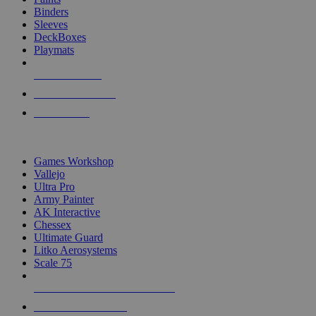
Binders
Sleeves
DeckBoxes
Playmats
NEW RELEASES
RECENT ARRIVALS
PRE-ORDERS
TOP DICE & SUPPLY PUBLISHERS
Games Workshop
Vallejo
Ultra Pro
Army Painter
AK Interactive
Chessex
Ultimate Guard
Litko Aerosystems
Scale 75
ALL DICE & SUPPLY PUBLISHERS
ALL DICE & SUPPLIES