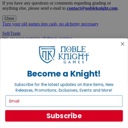
If you have any questions or comments regarding grading or
anything else, please send e-mail to
contact@nobleknight.com
.
Close
Turn your old games into cash, no alchemy necessary
Sell/Trade
We are your portal to all things gaming
View the Gaming Hall
Join the
Noble Community
Become a Knight!
First access to rare finds, new arrivals and promotions
Subscribe for the latest updates on Rare Items, New
Sign Up
Releases, Promotions, Exclusives, Events and More!
Email
Subscribe
GET HELP
Help