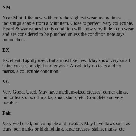
NM
Near Mint. Like new with only the slightest wear, many times
indistinguishable from a Mint item. Close to perfect, very collectible.
Board & war games in this condition will show very little to no wear
and are considered to be punched unless the condition note says
unpunched.
EX
Excellent. Lightly used, but almost like new. May show very small
spine creases or slight corner wear. Absolutely no tears and no
marks, a collectible condition.
VG
Very Good. Used. May have medium-sized creases, corner dings,
minor tears or scuff marks, small stains, etc. Complete and very
useable.
Fair
Very well used, but complete and useable. May have flaws such as
tears, pen marks or highlighting, large creases, stains, marks, etc.