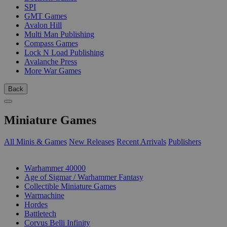
SPI
GMT Games
Avalon Hill
Multi Man Publishing
Compass Games
Lock N Load Publishing
Avalanche Press
More War Games
Back
Miniature Games
All Minis & Games
New Releases
Recent Arrivals
Publishers
SUB-CATEGORIES
Warhammer 40000
Age of Sigmar / Warhammer Fantasy
Collectible Miniature Games
Warmachine
Hordes
Battletech
Corvus Belli Infinity