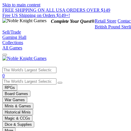
Skip to main content
FREE SHIPPING ON ALL USA ORDERS OVER $149
Free US Shipping on Orders $149+!
Retail Store
Contac
Complete Your Quest®
British Pound Sterl
Sell/Trade
Gaming Hall
Collections
All Games
Use
0
the
up
RPGs
and
Board Games
down
War Games
arrows
Minis & Games
to
select
Historical Minis
a
Magic & CCGs
result.
Dice & Supplies
Press
More