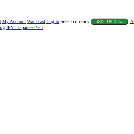
t
My Account
Want List
Log In
Select currency
A
USD - US Dollar
ing
JPY - Japanese Yen