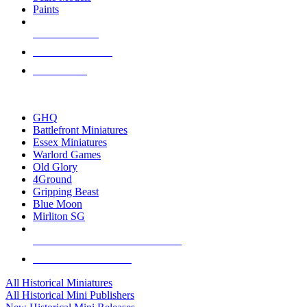
Paints
NEW RELEASES
RECENT ARRIVALS
PRE-ORDERS
TOP HISTORICAL MINI PUBLISHERS
GHQ
Battlefront Miniatures
Essex Miniatures
Warlord Games
Old Glory
4Ground
Gripping Beast
Blue Moon
Mirliton SG
ALL HISTORICAL MINI PUBLISHERS
ALL HISTORICAL MINIS
All Historical Miniatures
All Historical Mini Publishers