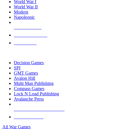
World War I
World War II
Modern
Napoleonic
NEW RELEASES
RECENT ARRIVALS
PRE-ORDERS
TOP WAR GAME PUBLISHERS
Decision Games
SPI
GMT Games
Avalon Hill
Multi Man Publishing
Compass Games
Lock N Load Publishing
Avalanche Press
ALL WAR GAME PUBLISHERS
ALL WAR GAMES
All War Games