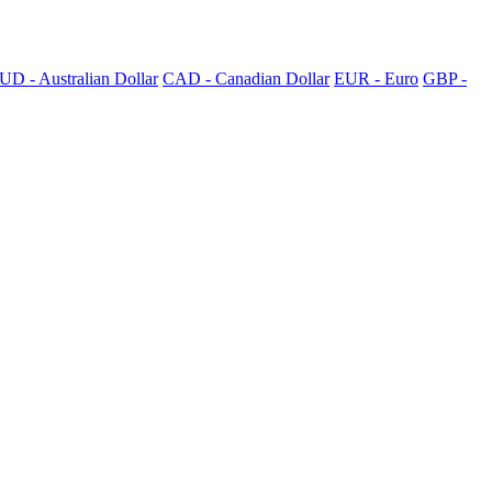
UD - Australian Dollar
CAD - Canadian Dollar
EUR - Euro
GBP -