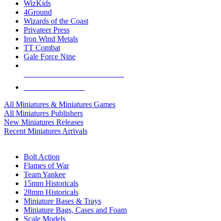
WizKids
4Ground
Wizards of the Coast
Privateer Press
Iron Wind Metals
TT Combat
Gale Force Nine
ALL MINIS & GAMES PUBLISHERS
ALL MINIS & GAMES
All Miniatures & Miniatures Games
All Miniatures Publishers
New Miniatures Releases
Recent Miniatures Arrivals
HISTORICAL MINIS SUB-CATEGORIES
Bolt Action
Flames of War
Team Yankee
15mm Historicals
28mm Historicals
Miniature Bases & Trays
Miniature Bags, Cases and Foam
Scale Models