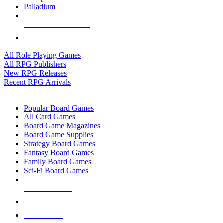
Palladium
ALL RPG PUBLISHERS
ALL RPGS
All Role Playing Games
All RPG Publishers
New RPG Releases
Recent RPG Arrivals
BOARD GAME SUB-CATEGORIES
Popular Board Games
All Card Games
Board Game Magazines
Board Game Supplies
Strategy Board Games
Fantasy Board Games
Family Board Games
Sci-Fi Board Games
NEW RELEASES
RECENT ARRIVALS
PRE-ORDERS