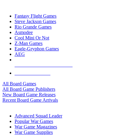
TOP BOARD GAME PUBLISHERS
Fantasy Flight Games
Steve Jackson Games
Rio Grande Games
Asmodee
Cool Mini Or Not
Z-Man Games
Eagle-Gryphon Games
AEG
ALL BOARD GAME PUBLISHERS
ALL BOARD GAMES
All Board Games
All Board Game Publishers
New Board Game Releases
Recent Board Game Arrivals
WAR GAME SUB-CATEGORIES
Advanced Squad Leader
Popular War Games
War Game Magazines
War Game Supplies