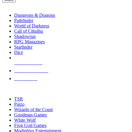
enter
RPG SUB-CATEGORIES
to
go
Dungeons & Dragons
to
Pathfinder
the
World of Darkness
selected
Call of Cthulhu
search
Shadowrun
result.
RPG Magazines
Touch
Starfinder
device
Dice
users
can
NEW RELEASES
use
touch
RECENT ARRIVALS
and
PRE-ORDERS
swipe
gestures.
TOP RPG PUBLISHERS
TSR
Paizo
Wizards of the Coast
Goodman Games
White Wolf
Frog God Games
Modiphius Entertainment