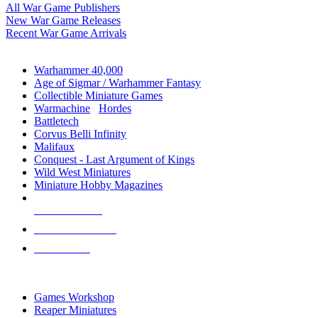
All War Game Publishers
New War Game Releases
Recent War Game Arrivals
MINIS & GAMES SUB-CATEGORIES
Warhammer 40,000
Age of Sigmar / Warhammer Fantasy
Collectible Miniature Games
Warmachine
/
Hordes
Battletech
Corvus Belli Infinity
Malifaux
Conquest - Last Argument of Kings
Wild West Miniatures
Miniature Hobby Magazines
NEW RELEASES
RECENT ARRIVALS
PRE-ORDERS
TOP MINIS & GAMES PUBLISHERS
Games Workshop
Reaper Miniatures