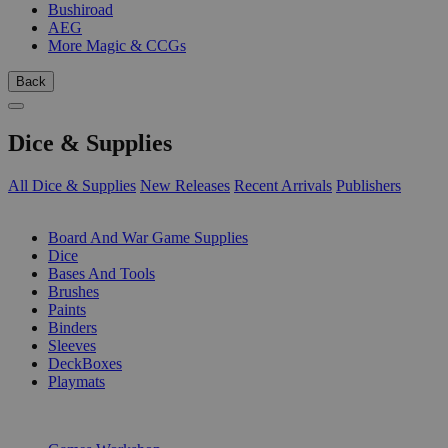
Bushiroad
AEG
More Magic & CCGs
Back
Dice & Supplies
All Dice & Supplies
New Releases
Recent Arrivals
Publishers
SUB-CATEGORIES
Board And War Game Supplies
Dice
Bases And Tools
Brushes
Paints
Binders
Sleeves
DeckBoxes
Playmats
PUBLISHERS