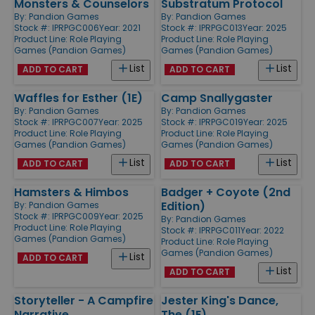
Monsters & Counselors
Substratum Protocol
By:
Pandion Games
By:
Pandion Games
Stock #: IPRPGC006
Year: 2021
Stock #: IPRPGC013
Year: 2025
Product Line:
Role Playing
Product Line:
Role Playing
Games (Pandion Games)
Games (Pandion Games)
List
List
ADD TO CART
ADD TO CART
Waffles for Esther (1E)
Camp Snallygaster
By:
Pandion Games
By:
Pandion Games
Stock #: IPRPGC007
Year: 2025
Stock #: IPRPGC019
Year: 2025
Product Line:
Role Playing
Product Line:
Role Playing
Games (Pandion Games)
Games (Pandion Games)
List
List
ADD TO CART
ADD TO CART
Hamsters & Himbos
Badger + Coyote (2nd
Edition)
By:
Pandion Games
Stock #: IPRPGC009
Year: 2025
By:
Pandion Games
Product Line:
Role Playing
Stock #: IPRPGC011
Year: 2022
Games (Pandion Games)
Product Line:
Role Playing
Games (Pandion Games)
List
ADD TO CART
List
ADD TO CART
Storyteller - A Campfire
Jester King's Dance,
Narrative
The (1E)