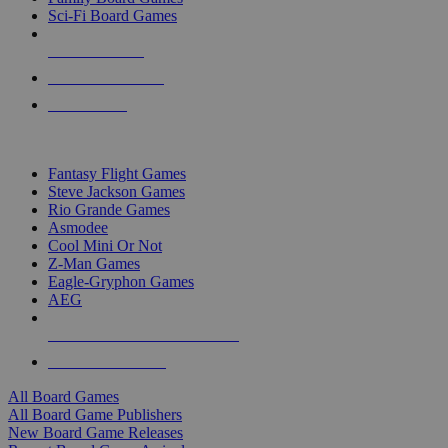
Sci-Fi Board Games
NEW RELEASES
RECENT ARRIVALS
PRE-ORDERS
TOP BOARD GAME PUBLISHERS
Fantasy Flight Games
Steve Jackson Games
Rio Grande Games
Asmodee
Cool Mini Or Not
Z-Man Games
Eagle-Gryphon Games
AEG
ALL BOARD GAME PUBLISHERS
ALL BOARD GAMES
All Board Games
All Board Game Publishers
New Board Game Releases