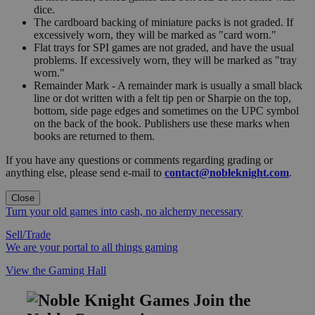
dice.
The cardboard backing of miniature packs is not graded. If
excessively worn, they will be marked as "card worn."
Flat trays for SPI games are not graded, and have the usual
problems. If excessively worn, they will be marked as "tray
worn."
Remainder Mark - A remainder mark is usually a small black
line or dot written with a felt tip pen or Sharpie on the top,
bottom, side page edges and sometimes on the UPC symbol
on the back of the book. Publishers use these marks when
books are returned to them.
If you have any questions or comments regarding grading or
anything else, please send e-mail to
contact@nobleknight.com
.
Close
Turn your old games into cash, no alchemy necessary
Sell/Trade
We are your portal to all things gaming
View the Gaming Hall
Join the