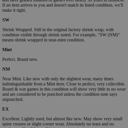
If an item arrives to you and doesn't match its listed condition, we'll
make it right.
SW
Shrink Wrapped. Still in the original factory shrink wrap, with
condition visible through shrink noted. For example, "SW (NM)"
means shrink wrapped in near-mint condition.
Mint
Perfect. Brand new.
NM
Near Mint. Like new with only the slightest wear, many times
indistinguishable from a Mint item. Close to perfect, very collectible.
Board & war games in this condition will show very little to no wear
and are considered to be punched unless the condition note says
unpunched.
EX
Excellent. Lightly used, but almost like new. May show very small
spine creases or slight corner wear. Absolutely no tears and no