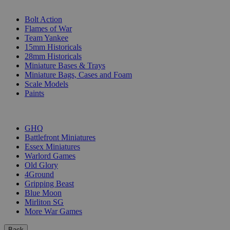
SUB-CATEGORIES
Bolt Action
Flames of War
Team Yankee
15mm Historicals
28mm Historicals
Miniature Bases & Trays
Miniature Bags, Cases and Foam
Scale Models
Paints
PUBLISHERS
GHQ
Battlefront Miniatures
Essex Miniatures
Warlord Games
Old Glory
4Ground
Gripping Beast
Blue Moon
Mirliton SG
More War Games
Back