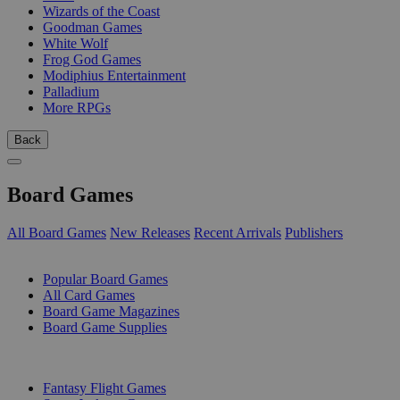
Wizards of the Coast
Goodman Games
White Wolf
Frog God Games
Modiphius Entertainment
Palladium
More RPGs
Back
Board Games
All Board Games
New Releases
Recent Arrivals
Publishers
SUB-CATEGORIES
Popular Board Games
All Card Games
Board Game Magazines
Board Game Supplies
PUBLISHERS
Fantasy Flight Games