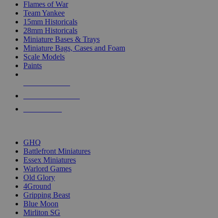
Flames of War
Team Yankee
15mm Historicals
28mm Historicals
Miniature Bases & Trays
Miniature Bags, Cases and Foam
Scale Models
Paints
NEW RELEASES
RECENT ARRIVALS
PRE-ORDERS
TOP HISTORICAL MINI PUBLISHERS
GHQ
Battlefront Miniatures
Essex Miniatures
Warlord Games
Old Glory
4Ground
Gripping Beast
Blue Moon
Mirliton SG