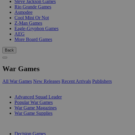
Steve Jackson Games
Rio Grande Games
Asmodee
Cool Mini Or Not
Z-Man Games
Eagle-Gryphon Games
AEG
More Board Games
Back
War Games
All War Games
New Releases
Recent Arrivals
Publishers
SUB-CATEGORIES
Advanced Squad Leader
Popular War Games
War Game Magazines
War Game Supplies
PUBLISHERS
Decision Games