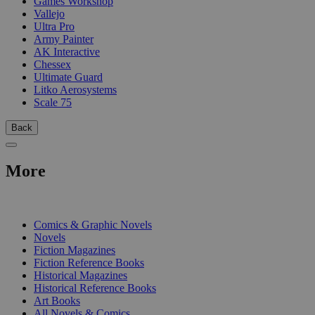
Games Workshop
Vallejo
Ultra Pro
Army Painter
AK Interactive
Chessex
Ultimate Guard
Litko Aerosystems
Scale 75
Back
More
PRINT
Comics & Graphic Novels
Novels
Fiction Magazines
Fiction Reference Books
Historical Magazines
Historical Reference Books
Art Books
All Novels & Comics