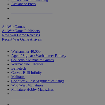
Avalanche Press
ALL WAR GAME PUBLISHERS
ALL WAR GAMES
All War Games
All War Game Publishers
New War Game Releases
Recent War Game Arrivals
MINIS & GAMES SUB-CATEGORIES
Warhammer 40,000
Age of Sigmar / Warhammer Fantasy
Collectible Miniature Games
Warmachine
/
Hordes
Battletech
Corvus Belli Infinity
Malifaux
Conquest - Last Argument of Kings
Wild West Miniatures
Miniature Hobby Magazines
NEW RELEASES
RECENT ARRIVALS