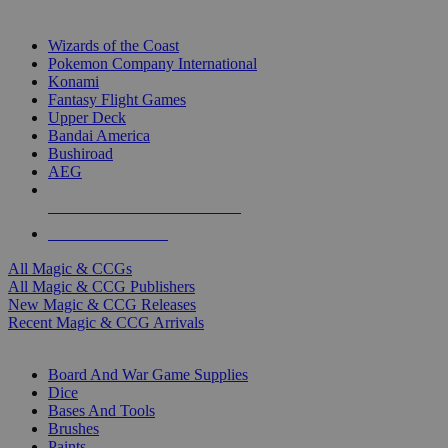
TOP MAGIC & CCG PUBLISHERS
Wizards of the Coast
Pokemon Company International
Konami
Fantasy Flight Games
Upper Deck
Bandai America
Bushiroad
AEG
ALL MAGIC & CCG PUBLISHERS
ALL MAGIC & CCGS
All Magic & CCGs
All Magic & CCG Publishers
New Magic & CCG Releases
Recent Magic & CCG Arrivals
DICE & SUPPLY SUB-CATEGORIES
Board And War Game Supplies
Dice
Bases And Tools
Brushes
Paints