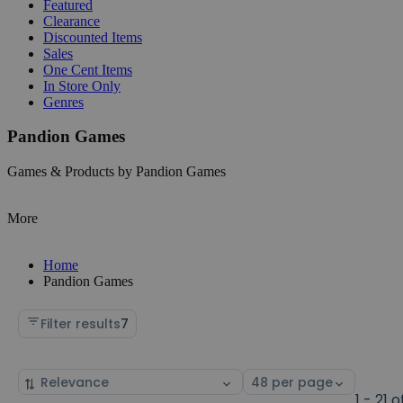
Featured
Clearance
Discounted Items
Sales
One Cent Items
In Store Only
Genres
Pandion Games
Games & Products by Pandion Games
More
Home
Pandion Games
Filter results
7
Sort
Select
by
page
1 - 21 o