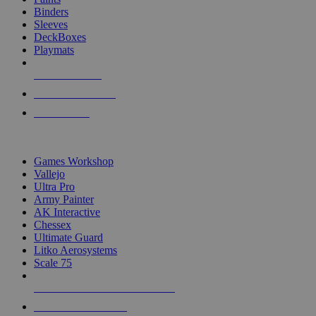
Binders
Sleeves
DeckBoxes
Playmats
NEW RELEASES
RECENT ARRIVALS
PRE-ORDERS
TOP DICE & SUPPLY PUBLISHERS
Games Workshop
Vallejo
Ultra Pro
Army Painter
AK Interactive
Chessex
Ultimate Guard
Litko Aerosystems
Scale 75
ALL DICE & SUPPLY PUBLISHERS
ALL DICE & SUPPLIES