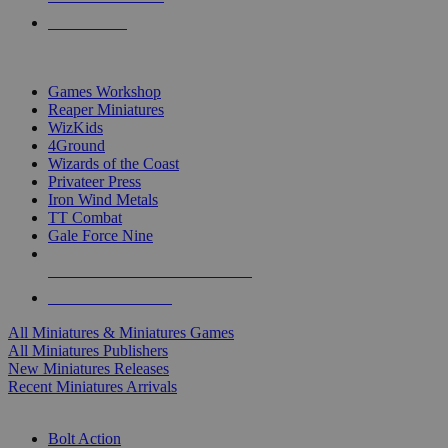
PRE-ORDERS
TOP MINIS & GAMES PUBLISHERS
Games Workshop
Reaper Miniatures
WizKids
4Ground
Wizards of the Coast
Privateer Press
Iron Wind Metals
TT Combat
Gale Force Nine
ALL MINIS & GAMES PUBLISHERS
ALL MINIS & GAMES
All Miniatures & Miniatures Games
All Miniatures Publishers
New Miniatures Releases
Recent Miniatures Arrivals
HISTORICAL MINIS SUB-CATEGORIES
Bolt Action