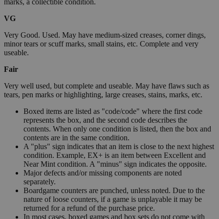
marks, a collectible condition.
VG
Very Good. Used. May have medium-sized creases, corner dings,
minor tears or scuff marks, small stains, etc. Complete and very
useable.
Fair
Very well used, but complete and useable. May have flaws such as
tears, pen marks or highlighting, large creases, stains, marks, etc.
Boxed items are listed as "code/code" where the first code
represents the box, and the second code describes the
contents. When only one condition is listed, then the box and
contents are in the same condition.
A "plus" sign indicates that an item is close to the next highest
condition. Example, EX+ is an item between Excellent and
Near Mint condition. A "minus" sign indicates the opposite.
Major defects and/or missing components are noted
separately.
Boardgame counters are punched, unless noted. Due to the
nature of loose counters, if a game is unplayable it may be
returned for a refund of the purchase price.
In most cases, boxed games and box sets do not come with