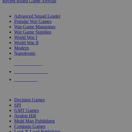
Recent Board Game Arrivals
WAR GAME SUB-CATEGORIES
Advanced Squad Leader
Popular War Games
War Game Magazines
War Game Supplies
World War I
World War II
Modern
Napoleonic
NEW RELEASES
RECENT ARRIVALS
PRE-ORDERS
TOP WAR GAME PUBLISHERS
Decision Games
SPI
GMT Games
Avalon Hill
Multi Man Publishing
Compass Games
Lock N Load Publishing