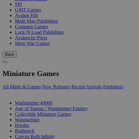
SPI
GMT Games
Avalon Hill
Multi Man Publishing
Compass Games
Lock N Load Publishing
Avalanche Press
More War Games
Back
Miniature Games
All Minis & Games
New Releases
Recent Arrivals
Publishers
SUB-CATEGORIES
Warhammer 40000
Age of Sigmar / Warhammer Fantasy
Collectible Miniature Games
Warmachine
Hordes
Battletech
Corvus Belli Infinity