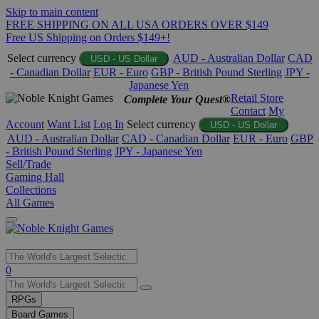
Skip to main content
FREE SHIPPING ON ALL USA ORDERS OVER $149
Free US Shipping on Orders $149+!
Select currency
AUD - Australian Dollar
CAD
USD - US Dollar
- Canadian Dollar
EUR - Euro
GBP - British Pound Sterling
JPY -
Japanese Yen
Retail Store
Complete Your Quest®
Contact
My
Account
Want List
Log In
Select currency
USD - US Dollar
AUD - Australian Dollar
CAD - Canadian Dollar
EUR - Euro
GBP
- British Pound Sterling
JPY - Japanese Yen
Sell/Trade
Gaming Hall
Collections
All Games
Use
0
the
up
RPGs
and
Board Games