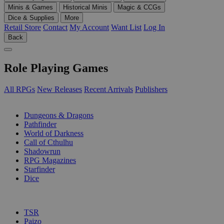
Minis & Games
Historical Minis
Magic & CCGs
Dice & Supplies
More
Retail Store
Contact
My Account
Want List
Log In
Back
Role Playing Games
All RPGs
New Releases
Recent Arrivals
Publishers
SUB-CATEGORIES
Dungeons & Dragons
Pathfinder
World of Darkness
Call of Cthulhu
Shadowrun
RPG Magazines
Starfinder
Dice
PUBLISHERS
TSR
Paizo