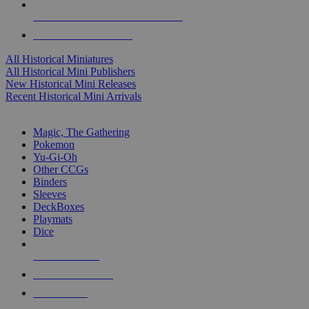
ALL HISTORICAL MINI PUBLISHERS
ALL HISTORICAL MINIS
All Historical Miniatures
All Historical Mini Publishers
New Historical Mini Releases
Recent Historical Mini Arrivals
MAGIC & CCG SUB-CATEGORIES
Magic, The Gathering
Pokemon
Yu-Gi-Oh
Other CCGs
Binders
Sleeves
DeckBoxes
Playmats
Dice
NEW RELEASES
RECENT ARRIVALS
PRE-ORDERS