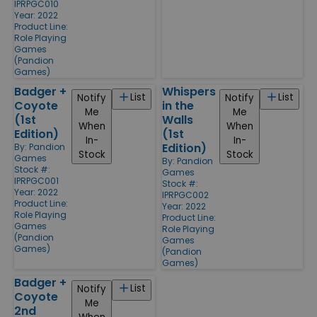
IPRPGC010
Year: 2022
Product Line:
Role Playing
Games
(Pandion
Games)
Badger +
Whispers
List
List
Notify
Notify
Coyote
in the
Me
Me
(1st
Walls
When
When
Edition)
(1st
In-
In-
Edition)
By:
Pandion
Stock
Stock
Games
By:
Pandion
Stock #:
Games
IPRPGC001
Stock #:
Year: 2022
IPRPGC002
Product Line:
Year: 2022
Role Playing
Product Line:
Games
Role Playing
(Pandion
Games
Games)
(Pandion
Games)
Badger +
List
Notify
Coyote
Me
2nd