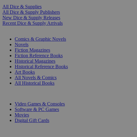
All Dice & Supplies
All Dice & Supply Publishers
New Dice & Supply Releases
Recent Dice & Supply Arrivals
PRINT
Comics & Graphic Novels
Novels
Fiction Magazines
Fiction Reference Books
Historical Magazines
Historical Reference Books
Art Books
All Novels & Comics
All Historical Books
DIGITAL
Video Games & Consoles
Software & PC Games
Movies
Digital Gift Cards
ART & MERCHANDISE