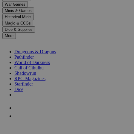
down
War Games
arrows
Minis & Games
to
select
Historical Minis
a
Magic & CCGs
result.
Dice & Supplies
Press
More
enter
RPG SUB-CATEGORIES
to
go
Dungeons & Dragons
to
Pathfinder
the
World of Darkness
selected
Call of Cthulhu
search
Shadowrun
result.
RPG Magazines
Touch
Starfinder
device
Dice
users
can
NEW RELEASES
use
touch
RECENT ARRIVALS
and
PRE-ORDERS
swipe
gestures.
TOP RPG PUBLISHERS