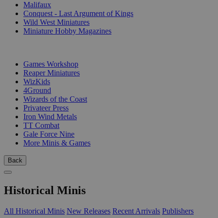
Malifaux
Conquest - Last Argument of Kings
Wild West Miniatures
Miniature Hobby Magazines
PUBLISHERS
Games Workshop
Reaper Miniatures
WizKids
4Ground
Wizards of the Coast
Privateer Press
Iron Wind Metals
TT Combat
Gale Force Nine
More Minis & Games
Back
Historical Minis
All Historical Minis
New Releases
Recent Arrivals
Publishers