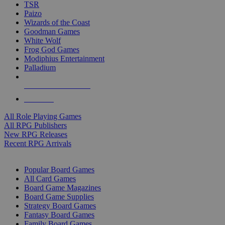
TSR
Paizo
Wizards of the Coast
Goodman Games
White Wolf
Frog God Games
Modiphius Entertainment
Palladium
ALL RPG PUBLISHERS
ALL RPGS
All Role Playing Games
All RPG Publishers
New RPG Releases
Recent RPG Arrivals
BOARD GAME SUB-CATEGORIES
Popular Board Games
All Card Games
Board Game Magazines
Board Game Supplies
Strategy Board Games
Fantasy Board Games
Family Board Games