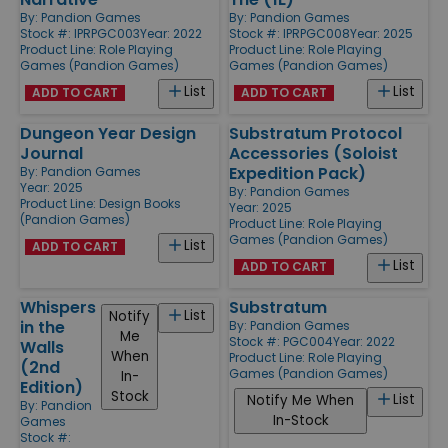
By:
Pandion Games
By:
Pandion Games
Stock #: IPRPGC003
Year: 2022
Stock #: IPRPGC008
Year: 2025
Product Line:
Role Playing
Product Line:
Role Playing
Games (Pandion Games)
Games (Pandion Games)
List
List
ADD TO CART
ADD TO CART
Dungeon Year Design
Substratum Protocol
Journal
Accessories (Soloist
Expedition Pack)
By:
Pandion Games
Year: 2025
By:
Pandion Games
Product Line:
Design Books
Year: 2025
(Pandion Games)
Product Line:
Role Playing
Games (Pandion Games)
List
ADD TO CART
List
ADD TO CART
Whispers
Substratum
List
Notify
in the
By:
Pandion Games
Me
Stock #: PGC004
Year: 2022
Walls
When
Product Line:
Role Playing
(2nd
Games (Pandion Games)
In-
Edition)
Stock
List
Notify Me When
By:
Pandion
In-Stock
Games
Stock #: