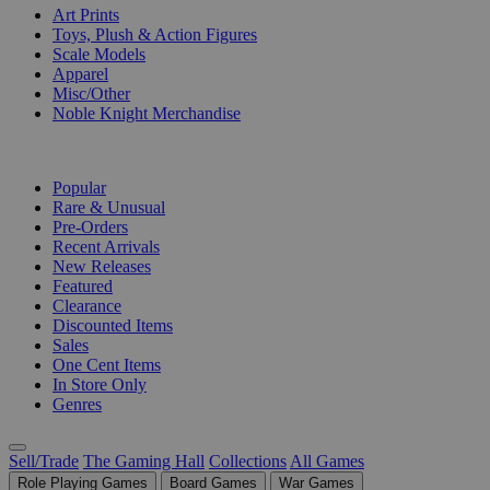
Art Prints
Toys, Plush & Action Figures
Scale Models
Apparel
Misc/Other
Noble Knight Merchandise
COLLECTIONS
Popular
Rare & Unusual
Pre-Orders
Recent Arrivals
New Releases
Featured
Clearance
Discounted Items
Sales
One Cent Items
In Store Only
Genres
Sell/Trade
The Gaming Hall
Collections
All Games
Role Playing Games
Board Games
War Games