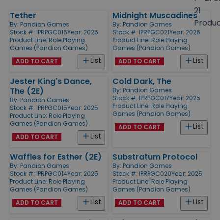
size
21
Tether
Midnight Muscadines
Products
Produ
By:
Pandion Games
By:
Pandion Games
Stock #: IPRPGC016
Year: 2025
Stock #: IPRPGC021
Year: 2026
Product Line:
Role Playing
Product Line:
Role Playing
Games (Pandion Games)
Games (Pandion Games)
List
List
ADD TO CART
ADD TO CART
Jester King's Dance,
Cold Dark, The
The (2E)
By:
Pandion Games
Stock #: IPRPGC017
Year: 2025
By:
Pandion Games
Product Line:
Role Playing
Stock #: IPRPGC015
Year: 2025
Games (Pandion Games)
Product Line:
Role Playing
Games (Pandion Games)
List
ADD TO CART
List
ADD TO CART
Waffles for Esther (2E)
Substratum Protocol
By:
Pandion Games
By:
Pandion Games
Stock #: IPRPGC014
Year: 2025
Stock #: IPRPGC020
Year: 2025
Product Line:
Role Playing
Product Line:
Role Playing
Games (Pandion Games)
Games (Pandion Games)
List
List
ADD TO CART
ADD TO CART