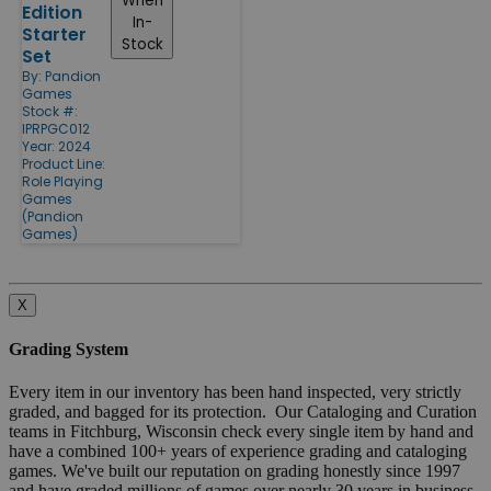
When
Edition
In-
Starter
Stock
Set
By:
Pandion
Games
Stock #:
IPRPGC012
Year: 2024
Product Line:
Role Playing
Games
(Pandion
Games)
X
Grading System
Every item in our inventory has been hand inspected, very strictly
graded, and bagged for its protection. Our Cataloging and Curation
teams in Fitchburg, Wisconsin check every single item by hand and
have a combined 100+ years of experience grading and cataloging
games. We've built our reputation on grading honestly since 1997
and have graded millions of games over nearly 30 years in business.