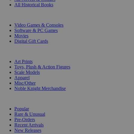
All Historical Books
DIGITAL
Video Games & Consoles
Software & PC Games
Movies
Digital Gift Cards
ART & MERCHANDISE
Art Prints
Toys, Plush & Action Figures
Scale Models
Apparel
Misc/Other
Noble Knight Merchandise
COLLECTIONS
Popular
Rare & Unusual
Pre-Orders
Recent Arrivals
New Releases