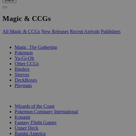
Magic & CCGs
All Magic & CCGs
New Releases
Recent Arrivals
Publishers
SUB-CATEGORIES
Magic, The Gathering
Pokemon
Yu-Gi-Oh
Other CCGs
Binders
Sleeves
DeckBoxes
Playmats
PUBLISHERS
Wizards of the Coast
Pokemon Company International
Konami
Fantasy Flight Games
Upper Deck
Bandai America