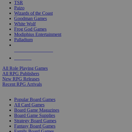
TSR
Paizo
Wizards of the Coast
Goodman Games
White Wolf
Frog God Games
Modiphius Entertainment
Palladium
ALL RPG PUBLISHERS
ALL RPGS
All Role Playing Games
All RPG Publishers
New RPG Releases
Recent RPG Arrivals
BOARD GAME SUB-CATEGORIES
Popular Board Games
All Card Games
Board Game Magazines
Board Game Supplies
Strategy Board Games
Fantasy Board Games
Family Board Games