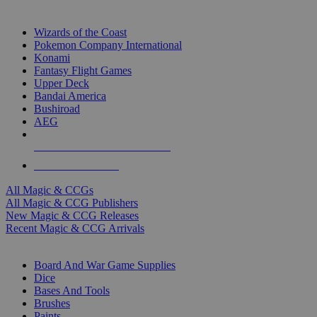
TOP MAGIC & CCG PUBLISHERS
Wizards of the Coast
Pokemon Company International
Konami
Fantasy Flight Games
Upper Deck
Bandai America
Bushiroad
AEG
ALL MAGIC & CCG PUBLISHERS
ALL MAGIC & CCGS
All Magic & CCGs
All Magic & CCG Publishers
New Magic & CCG Releases
Recent Magic & CCG Arrivals
DICE & SUPPLY SUB-CATEGORIES
Board And War Game Supplies
Dice
Bases And Tools
Brushes
Paints