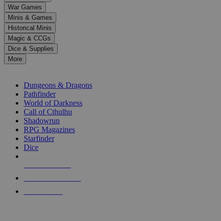
down
War Games
arrows
Minis & Games
to
select
Historical Minis
a
Magic & CCGs
result.
Dice & Supplies
Press
More
enter
RPG SUB-CATEGORIES
to
go
Dungeons & Dragons
to
Pathfinder
the
World of Darkness
selected
Call of Cthulhu
search
Shadowrun
result.
RPG Magazines
Touch
Starfinder
device
Dice
users
can
NEW RELEASES
use
touch
RECENT ARRIVALS
and
PRE-ORDERS
swipe
gestures.
TOP RPG PUBLISHERS