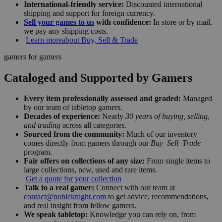
International-friendly service:
Discounted international
shipping and support for foreign currency.
Sell your games to us
with confidence:
In store or by mail,
we pay any shipping costs.
Learn more
about Buy, Sell & Trade
gamers for gamers
Cataloged and Supported by Gamers
Every item professionally assessed and graded:
Managed
by our team of tabletop gamers.
Decades of experience:
Nearly
30 years of buying, selling,
and trading
across all categories.
Sourced from the community:
Much of our inventory
comes directly from gamers through our
Buy–Sell–Trade
program.
Fair offers on collections of any size:
From single items to
large collections, new, used and rare items.
Get a quote for your collection
Talk to a real gamer:
Connect with our team at
contact@nobleknight.com
to get advice, recommendations,
and real insight from fellow gamers.
We speak tabletop:
Knowledge you can rely on, from