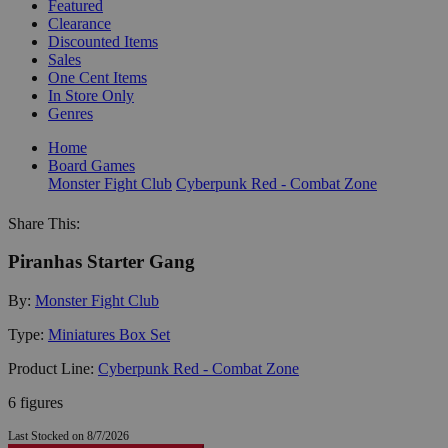
Featured
Clearance
Discounted Items
Sales
One Cent Items
In Store Only
Genres
Home
Board Games
Monster Fight Club
Cyberpunk Red - Combat Zone
Share This:
Piranhas Starter Gang
By:
Monster Fight Club
Type:
Miniatures Box Set
Product Line:
Cyberpunk Red - Combat Zone
6 figures
Last Stocked on 8/7/2026