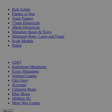
SUB-CATEGORIES
Bolt Action
Flames of War
Team Yankee
15mm Historicals
28mm Historicals
Miniature Bases & Trays
Miniature Bags, Cases and Foam
Scale Models
Paints
PUBLISHERS
GHQ
Battlefront Miniatures
Essex Miniatures
Warlord Games
Old Glory
4Ground
Gripping Beast
Blue Moon
Mirliton SG
More War Games
Back