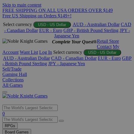
Skip to main content
FREE SHIPPING ON ALL USA ORDERS OVER $149
Free US Shipping on Orders $149+!
Select currency
AUD - Australian Dollar
CAD
USD - US Dollar
- Canadian Dollar
EUR - Euro
GBP - British Pound Sterling
JPY -
Japanese Yen
Retail Store
Complete Your Quest®
Contact
My
Account
Want List
Log In
Select currency
USD - US Dollar
AUD - Australian Dollar
CAD - Canadian Dollar
EUR - Euro
GBP
- British Pound Sterling
JPY - Japanese Yen
Sell/Trade
Gaming Hall
Collections
All Games
Use
0
the
up
RPGs
and
Board Games