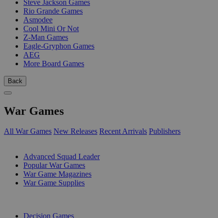
Steve Jackson Games
Rio Grande Games
Asmodee
Cool Mini Or Not
Z-Man Games
Eagle-Gryphon Games
AEG
More Board Games
Back
War Games
All War Games
New Releases
Recent Arrivals
Publishers
SUB-CATEGORIES
Advanced Squad Leader
Popular War Games
War Game Magazines
War Game Supplies
PUBLISHERS
Decision Games