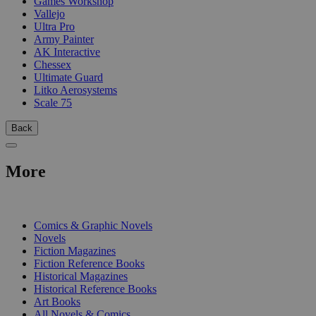
Games Workshop
Vallejo
Ultra Pro
Army Painter
AK Interactive
Chessex
Ultimate Guard
Litko Aerosystems
Scale 75
Back
More
PRINT
Comics & Graphic Novels
Novels
Fiction Magazines
Fiction Reference Books
Historical Magazines
Historical Reference Books
Art Books
All Novels & Comics