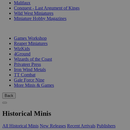
Malifaux
Conquest - Last Argument of Kings
Wild West Miniatures
Miniature Hobby Magazines
PUBLISHERS
Games Workshop
Reaper Miniatures
WizKids
4Ground
Wizards of the Coast
Privateer Press
Iron Wind Metals
TT Combat
Gale Force Nine
More Minis & Games
Back
Historical Minis
All Historical Minis
New Releases
Recent Arrivals
Publishers