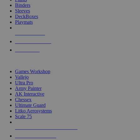
Binders
Sleeves
DeckBoxes
Playmats
NEW RELEASES
RECENT ARRIVALS
PRE-ORDERS
TOP DICE & SUPPLY PUBLISHERS
Games Workshop
Vallejo
Ultra Pro
Army Painter
AK Interactive
Chessex
Ultimate Guard
Litko Aerosystems
Scale 75
ALL DICE & SUPPLY PUBLISHERS
ALL DICE & SUPPLIES