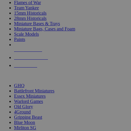
Flames of War
Team Yankee
15mm Historicals
28mm Historicals
Miniature Bases & Trays
Miniature Bags, Cases and Foam
Scale Models
Paints
NEW RELEASES
RECENT ARRIVALS
PRE-ORDERS
TOP HISTORICAL MINI PUBLISHERS
GHQ
Battlefront Miniatures
Essex Miniatures
Warlord Games
Old Glory
4Ground
Gripping Beast
Blue Moon
Mirliton SG