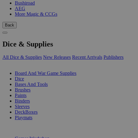
Bushiroad
AEG
More Magic & CCGs
Back
Dice & Supplies
All Dice & Supplies
New Releases
Recent Arrivals
Publishers
SUB-CATEGORIES
Board And War Game Supplies
Dice
Bases And Tools
Brushes
Paints
Binders
Sleeves
DeckBoxes
Playmats
PUBLISHERS