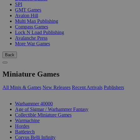
SPI
GMT Games
Avalon Hill
Multi Man Publishing
Compass Games
Lock N Load Publishing
Avalanche Press
More War Games
Back
Miniature Games
All Minis & Games
New Releases
Recent Arrivals
Publishers
SUB-CATEGORIES
Warhammer 40000
Age of Sigmar / Warhammer Fantasy
Collectible Miniature Games
Warmachine
Hordes
Battletech
Corvus Belli Infinity