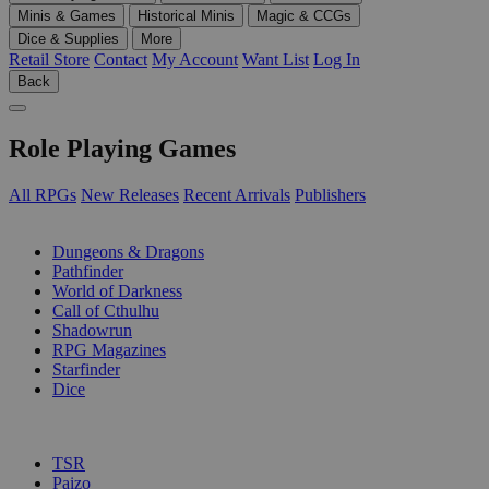
Minis & Games
Historical Minis
Magic & CCGs
Dice & Supplies
More
Retail Store
Contact
My Account
Want List
Log In
Back
Role Playing Games
All RPGs
New Releases
Recent Arrivals
Publishers
SUB-CATEGORIES
Dungeons & Dragons
Pathfinder
World of Darkness
Call of Cthulhu
Shadowrun
RPG Magazines
Starfinder
Dice
PUBLISHERS
TSR
Paizo