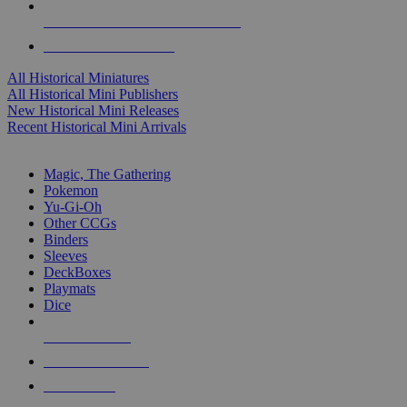
ALL HISTORICAL MINI PUBLISHERS
ALL HISTORICAL MINIS
All Historical Miniatures
All Historical Mini Publishers
New Historical Mini Releases
Recent Historical Mini Arrivals
MAGIC & CCG SUB-CATEGORIES
Magic, The Gathering
Pokemon
Yu-Gi-Oh
Other CCGs
Binders
Sleeves
DeckBoxes
Playmats
Dice
NEW RELEASES
RECENT ARRIVALS
PRE-ORDERS