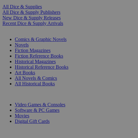
All Dice & Supplies
All Dice & Supply Publishers
New Dice & Supply Releases
Recent Dice & Supply Arrivals
PRINT
Comics & Graphic Novels
Novels
Fiction Magazines
Fiction Reference Books
Historical Magazines
Historical Reference Books
Art Books
All Novels & Comics
All Historical Books
DIGITAL
Video Games & Consoles
Software & PC Games
Movies
Digital Gift Cards
ART & MERCHANDISE