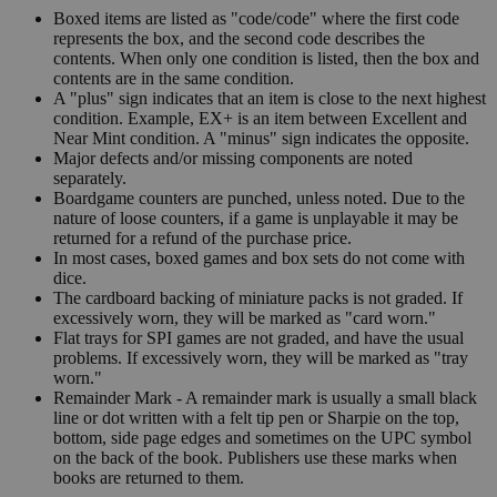
Boxed items are listed as "code/code" where the first code
represents the box, and the second code describes the
contents. When only one condition is listed, then the box and
contents are in the same condition.
A "plus" sign indicates that an item is close to the next highest
condition. Example, EX+ is an item between Excellent and
Near Mint condition. A "minus" sign indicates the opposite.
Major defects and/or missing components are noted
separately.
Boardgame counters are punched, unless noted. Due to the
nature of loose counters, if a game is unplayable it may be
returned for a refund of the purchase price.
In most cases, boxed games and box sets do not come with
dice.
The cardboard backing of miniature packs is not graded. If
excessively worn, they will be marked as "card worn."
Flat trays for SPI games are not graded, and have the usual
problems. If excessively worn, they will be marked as "tray
worn."
Remainder Mark - A remainder mark is usually a small black
line or dot written with a felt tip pen or Sharpie on the top,
bottom, side page edges and sometimes on the UPC symbol
on the back of the book. Publishers use these marks when
books are returned to them.