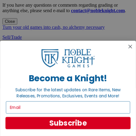
If you have any questions or comments regarding grading or
anything else, please send e-mail to
contact@nobleknight.com
.
Close
Turn your old games into cash, no alchemy necessary
Sell/Trade
We are your portal to all things gaming
View the Gaming Hall
Join the
Noble Community
Become a Knight!
First access to rare finds, new arrivals and promotions
Subscribe for the latest updates on Rare Items, New
Sign Up
Releases, Promotions, Exclusives, Events and More!
Email
Subscribe
GET HELP
Help