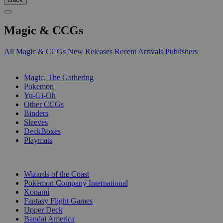
Magic & CCGs
All Magic & CCGs
New Releases
Recent Arrivals
Publishers
SUB-CATEGORIES
Magic, The Gathering
Pokemon
Yu-Gi-Oh
Other CCGs
Binders
Sleeves
DeckBoxes
Playmats
PUBLISHERS
Wizards of the Coast
Pokemon Company International
Konami
Fantasy Flight Games
Upper Deck
Bandai America