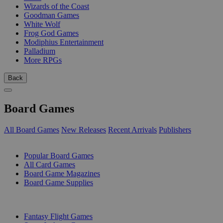
Wizards of the Coast
Goodman Games
White Wolf
Frog God Games
Modiphius Entertainment
Palladium
More RPGs
Back
Board Games
All Board Games
New Releases
Recent Arrivals
Publishers
SUB-CATEGORIES
Popular Board Games
All Card Games
Board Game Magazines
Board Game Supplies
PUBLISHERS
Fantasy Flight Games