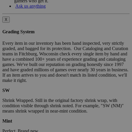
gamers who get it.
Ask us anything
X
Grading System
Every item in our inventory has been hand inspected, very strictly
graded, and bagged for its protection. Our Cataloging and Curation
teams in Fitchburg, Wisconsin check every single item by hand and
have a combined 100+ years of experience grading and cataloging
games. We've built our reputation on grading honestly since 1997
and have graded millions of games over nearly 30 years in business.
If an item arrives to you and doesn't match its listed condition, we'll
make it right.
SW
Shrink Wrapped. Still in the original factory shrink wrap, with
condition visible through shrink noted. For example, "SW (NM)"
means shrink wrapped in near-mint condition.
Mint
Perfect. Brand new.