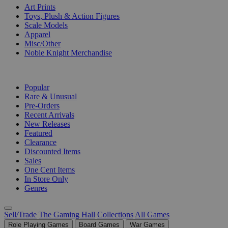
Art Prints
Toys, Plush & Action Figures
Scale Models
Apparel
Misc/Other
Noble Knight Merchandise
COLLECTIONS
Popular
Rare & Unusual
Pre-Orders
Recent Arrivals
New Releases
Featured
Clearance
Discounted Items
Sales
One Cent Items
In Store Only
Genres
Sell/Trade
The Gaming Hall
Collections
All Games
Role Playing Games
Board Games
War Games