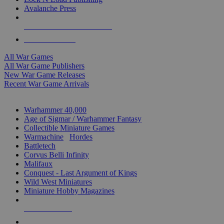
Avalanche Press
ALL WAR GAME PUBLISHERS
ALL WAR GAMES
All War Games
All War Game Publishers
New War Game Releases
Recent War Game Arrivals
MINIS & GAMES SUB-CATEGORIES
Warhammer 40,000
Age of Sigmar / Warhammer Fantasy
Collectible Miniature Games
Warmachine
/
Hordes
Battletech
Corvus Belli Infinity
Malifaux
Conquest - Last Argument of Kings
Wild West Miniatures
Miniature Hobby Magazines
NEW RELEASES
RECENT ARRIVALS