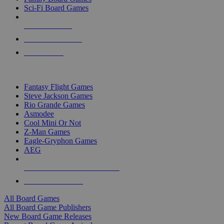
Sci-Fi Board Games
NEW RELEASES
RECENT ARRIVALS
PRE-ORDERS
TOP BOARD GAME PUBLISHERS
Fantasy Flight Games
Steve Jackson Games
Rio Grande Games
Asmodee
Cool Mini Or Not
Z-Man Games
Eagle-Gryphon Games
AEG
ALL BOARD GAME PUBLISHERS
ALL BOARD GAMES
All Board Games
All Board Game Publishers
New Board Game Releases