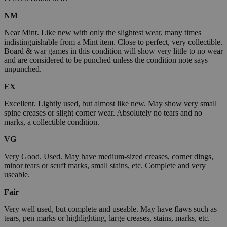
NM
Near Mint. Like new with only the slightest wear, many times
indistinguishable from a Mint item. Close to perfect, very collectible.
Board & war games in this condition will show very little to no wear
and are considered to be punched unless the condition note says
unpunched.
EX
Excellent. Lightly used, but almost like new. May show very small
spine creases or slight corner wear. Absolutely no tears and no
marks, a collectible condition.
VG
Very Good. Used. May have medium-sized creases, corner dings,
minor tears or scuff marks, small stains, etc. Complete and very
useable.
Fair
Very well used, but complete and useable. May have flaws such as
tears, pen marks or highlighting, large creases, stains, marks, etc.