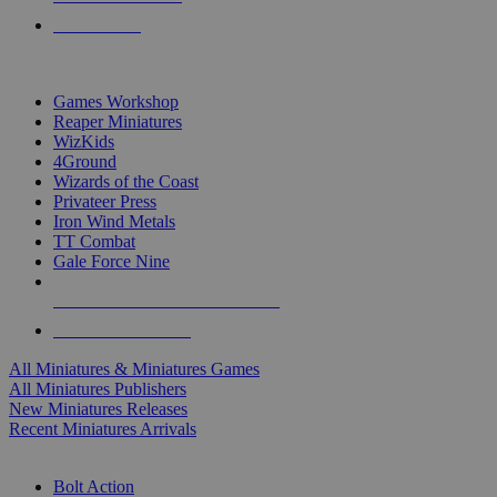
PRE-ORDERS
TOP MINIS & GAMES PUBLISHERS
Games Workshop
Reaper Miniatures
WizKids
4Ground
Wizards of the Coast
Privateer Press
Iron Wind Metals
TT Combat
Gale Force Nine
ALL MINIS & GAMES PUBLISHERS
ALL MINIS & GAMES
All Miniatures & Miniatures Games
All Miniatures Publishers
New Miniatures Releases
Recent Miniatures Arrivals
HISTORICAL MINIS SUB-CATEGORIES
Bolt Action