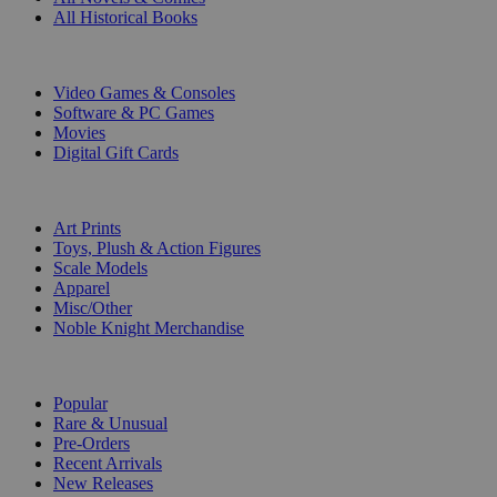
All Historical Books
DIGITAL
Video Games & Consoles
Software & PC Games
Movies
Digital Gift Cards
ART & MERCHANDISE
Art Prints
Toys, Plush & Action Figures
Scale Models
Apparel
Misc/Other
Noble Knight Merchandise
COLLECTIONS
Popular
Rare & Unusual
Pre-Orders
Recent Arrivals
New Releases