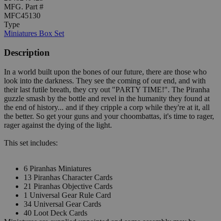
MFG. Part #
MFC45130
Type
Miniatures Box Set
Description
In a world built upon the bones of our future, there are those who
look into the darkness. They see the coming of our end, and with
their last futile breath, they cry out "PARTY TIME!". The Piranha
guzzle smash by the bottle and revel in the humanity they found at
the end of history... and if they cripple a corp while they're at it, all
the better. So get your guns and your choombattas, it's time to rager,
rager against the dying of the light.
This set includes:
6 Piranhas Miniatures
13 Piranhas Character Cards
21 Piranhas Objective Cards
1 Universal Gear Rule Card
34 Universal Gear Cards
40 Loot Deck Cards