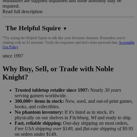
Miniatures are supplied unpainted and some assembly may be
required.
Read full description
The Helpful Squire
▼
*Try asking the Helpful Squire to talk like your favourite character. Remember you're
chatting with an AI assistant. Verify the responses and don't share personal data.
Acceptable
Use Policy
since 1997
Why Buy, Sell, or Trade with Noble
Knight?
Trusted tabletop retailer since 1997:
Nearly
30 years
serving gamers worldwide.
300,000+ items in stock:
New, used, and out-of-print games,
books, and collectibles.
No phantom inventory:
If it's listed as in stock, it's
physically on our shelves in
Fitchburg, WI
and ready to ship.
Fast, reliable shipping:
One-day shipping on most orders,
Free USA shipping over $149
, and
flat-rate shipping of $9.95
on orders under $149.