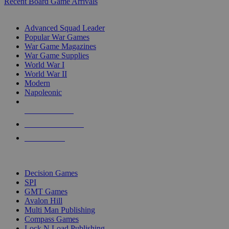
Recent Board Game Arrivals
WAR GAME SUB-CATEGORIES
Advanced Squad Leader
Popular War Games
War Game Magazines
War Game Supplies
World War I
World War II
Modern
Napoleonic
NEW RELEASES
RECENT ARRIVALS
PRE-ORDERS
TOP WAR GAME PUBLISHERS
Decision Games
SPI
GMT Games
Avalon Hill
Multi Man Publishing
Compass Games
Lock N Load Publishing