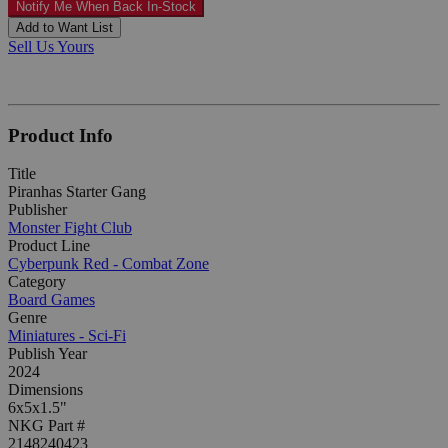
Notify Me When Back In-Stock
Add to Want List
Sell Us Yours
Product Info
Title
Piranhas Starter Gang
Publisher
Monster Fight Club
Product Line
Cyberpunk Red - Combat Zone
Category
Board Games
Genre
Miniatures - Sci-Fi
Publish Year
2024
Dimensions
6x5x1.5"
NKG Part #
2148240423