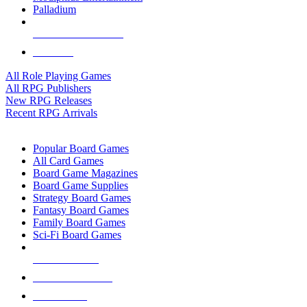
Palladium
ALL RPG PUBLISHERS
ALL RPGS
All Role Playing Games
All RPG Publishers
New RPG Releases
Recent RPG Arrivals
BOARD GAME SUB-CATEGORIES
Popular Board Games
All Card Games
Board Game Magazines
Board Game Supplies
Strategy Board Games
Fantasy Board Games
Family Board Games
Sci-Fi Board Games
NEW RELEASES
RECENT ARRIVALS
PRE-ORDERS