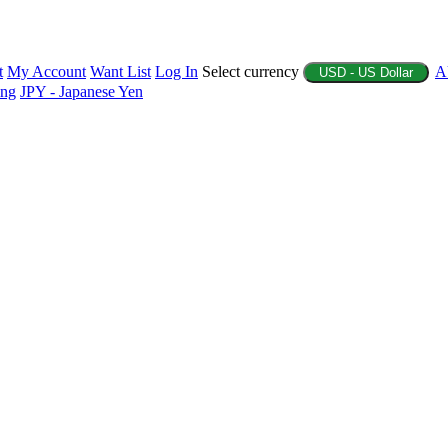
t
My Account
Want List
Log In
Select currency
A
USD - US Dollar
ing
JPY - Japanese Yen