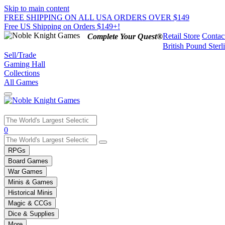
Skip to main content
FREE SHIPPING ON ALL USA ORDERS OVER $149
Free US Shipping on Orders $149+!
Retail Store
Contac
Complete Your Quest®
British Pound Sterl
Sell/Trade
Gaming Hall
Collections
All Games
Use
0
the
up
RPGs
and
Board Games
down
War Games
arrows
Minis & Games
to
select
Historical Minis
a
Magic & CCGs
result.
Dice & Supplies
Press
More