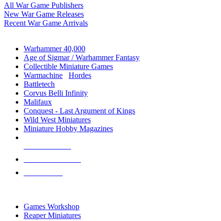
All War Game Publishers
New War Game Releases
Recent War Game Arrivals
MINIS & GAMES SUB-CATEGORIES
Warhammer 40,000
Age of Sigmar / Warhammer Fantasy
Collectible Miniature Games
Warmachine
/
Hordes
Battletech
Corvus Belli Infinity
Malifaux
Conquest - Last Argument of Kings
Wild West Miniatures
Miniature Hobby Magazines
NEW RELEASES
RECENT ARRIVALS
PRE-ORDERS
TOP MINIS & GAMES PUBLISHERS
Games Workshop
Reaper Miniatures