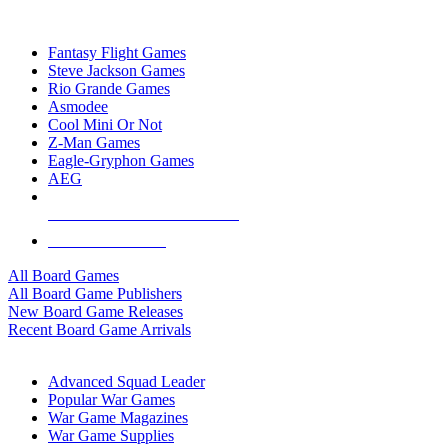
TOP BOARD GAME PUBLISHERS
Fantasy Flight Games
Steve Jackson Games
Rio Grande Games
Asmodee
Cool Mini Or Not
Z-Man Games
Eagle-Gryphon Games
AEG
ALL BOARD GAME PUBLISHERS
ALL BOARD GAMES
All Board Games
All Board Game Publishers
New Board Game Releases
Recent Board Game Arrivals
WAR GAME SUB-CATEGORIES
Advanced Squad Leader
Popular War Games
War Game Magazines
War Game Supplies