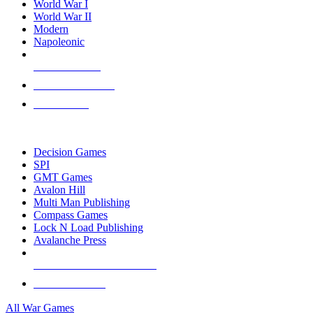
World War I
World War II
Modern
Napoleonic
NEW RELEASES
RECENT ARRIVALS
PRE-ORDERS
TOP WAR GAME PUBLISHERS
Decision Games
SPI
GMT Games
Avalon Hill
Multi Man Publishing
Compass Games
Lock N Load Publishing
Avalanche Press
ALL WAR GAME PUBLISHERS
ALL WAR GAMES
All War Games