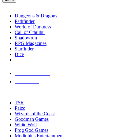
enter
RPG SUB-CATEGORIES
to
go
Dungeons & Dragons
to
Pathfinder
the
World of Darkness
selected
Call of Cthulhu
search
Shadowrun
result.
RPG Magazines
Touch
Starfinder
device
Dice
users
can
NEW RELEASES
use
touch
RECENT ARRIVALS
and
PRE-ORDERS
swipe
gestures.
TOP RPG PUBLISHERS
TSR
Paizo
Wizards of the Coast
Goodman Games
White Wolf
Frog God Games
Modiphius Entertainment