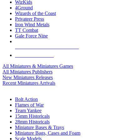
WizKids
4Ground
Wizards of the Coast
Privateer Press
Iron Wind Metals
TT Combat
Gale Force Nine
ALL MINIS & GAMES PUBLISHERS
ALL MINIS & GAMES
All Miniatures & Miniatures Games
All Miniatures Publishers
New Miniatures Releases
Recent Miniatures Arrivals
HISTORICAL MINIS SUB-CATEGORIES
Bolt Action
Flames of War
Team Yankee
15mm Historicals
28mm Historicals
Miniature Bases & Trays
Miniature Bags, Cases and Foam
Scale Models