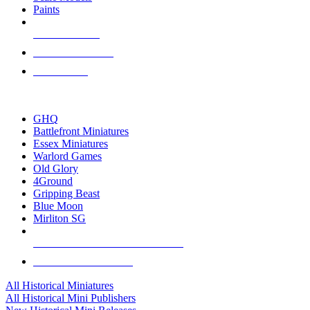
Paints
NEW RELEASES
RECENT ARRIVALS
PRE-ORDERS
TOP HISTORICAL MINI PUBLISHERS
GHQ
Battlefront Miniatures
Essex Miniatures
Warlord Games
Old Glory
4Ground
Gripping Beast
Blue Moon
Mirliton SG
ALL HISTORICAL MINI PUBLISHERS
ALL HISTORICAL MINIS
All Historical Miniatures
All Historical Mini Publishers