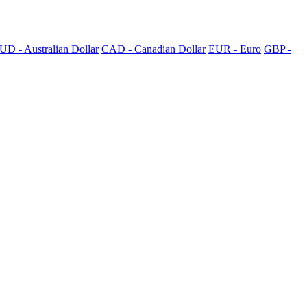
UD - Australian Dollar
CAD - Canadian Dollar
EUR - Euro
GBP -