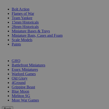
SUB-CATEGORIES
Bolt Action
Flames of War
Team Yankee
15mm Historicals
28mm Historicals
Miniature Bases & Trays
Miniature Bags, Cases and Foam
Scale Models
Paints
PUBLISHERS
GHQ
Battlefront Miniatures
Essex Miniatures
Warlord Games
Old Glory
4Ground
Gripping Beast
Blue Moon
Mirliton SG
More War Games
Back