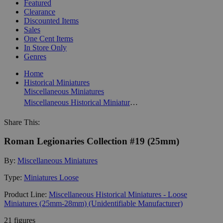
Featured
Clearance
Discounted Items
Sales
One Cent Items
In Store Only
Genres
Home
Historical Miniatures
Miscellaneous Miniatures
Miscellaneous Historical Miniatures - Loose Miniatures (25mm-28mm) (Unidentifiable Manufacturer)
Share This:
Roman Legionaries Collection #19 (25mm)
By:
Miscellaneous Miniatures
Type:
Miniatures Loose
Product Line:
Miscellaneous Historical Miniatures - Loose
Miniatures (25mm-28mm) (Unidentifiable Manufacturer)
21 figures