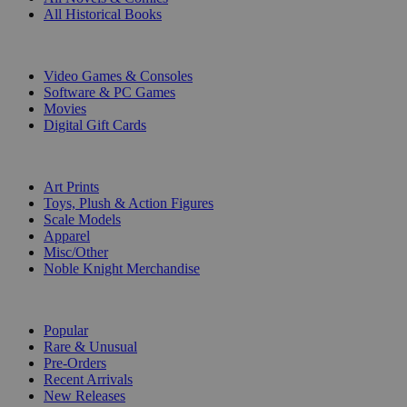
All Historical Books
DIGITAL
Video Games & Consoles
Software & PC Games
Movies
Digital Gift Cards
ART & MERCHANDISE
Art Prints
Toys, Plush & Action Figures
Scale Models
Apparel
Misc/Other
Noble Knight Merchandise
COLLECTIONS
Popular
Rare & Unusual
Pre-Orders
Recent Arrivals
New Releases