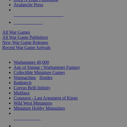
Avalanche Press
ALL WAR GAME PUBLISHERS
ALL WAR GAMES
All War Games
All War Game Publishers
New War Game Releases
Recent War Game Arrivals
MINIS & GAMES SUB-CATEGORIES
Warhammer 40,000
Age of Sigmar / Warhammer Fantasy
Collectible Miniature Games
Warmachine
/
Hordes
Battletech
Corvus Belli Infinity
Malifaux
Conquest - Last Argument of Kings
Wild West Miniatures
Miniature Hobby Magazines
NEW RELEASES
RECENT ARRIVALS