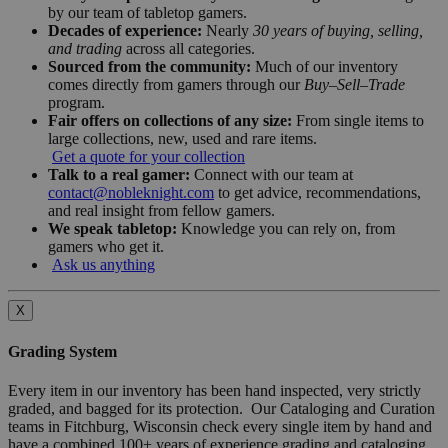
by our team of tabletop gamers.
Decades of experience:
Nearly
30 years of buying, selling,
and trading
across all categories.
Sourced from the community:
Much of our inventory
comes directly from gamers through our
Buy–Sell–Trade
program.
Fair offers on collections of any size:
From single items to
large collections, new, used and rare items.
Get a quote for your collection
Talk to a real gamer:
Connect with our team at
contact@nobleknight.com
to get advice, recommendations,
and real insight from fellow gamers.
We speak tabletop:
Knowledge you can rely on, from
gamers who get it.
Ask us anything
X
Grading System
Every item in our inventory has been hand inspected, very strictly
graded, and bagged for its protection. Our Cataloging and Curation
teams in Fitchburg, Wisconsin check every single item by hand and
have a combined 100+ years of experience grading and cataloging