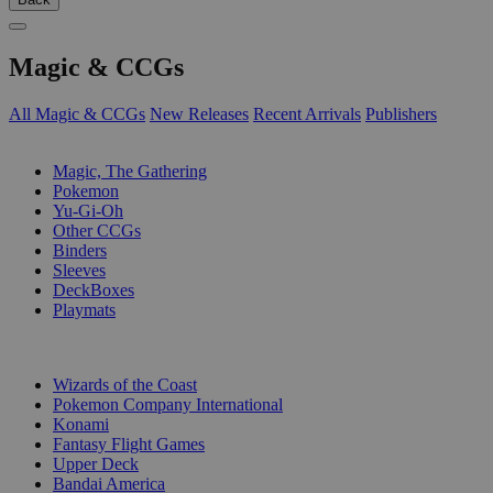
Magic & CCGs
All Magic & CCGs
New Releases
Recent Arrivals
Publishers
SUB-CATEGORIES
Magic, The Gathering
Pokemon
Yu-Gi-Oh
Other CCGs
Binders
Sleeves
DeckBoxes
Playmats
PUBLISHERS
Wizards of the Coast
Pokemon Company International
Konami
Fantasy Flight Games
Upper Deck
Bandai America