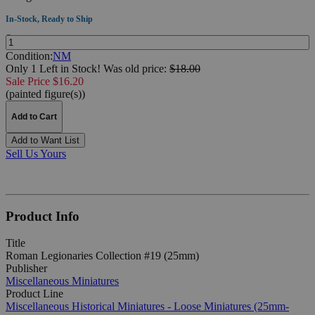
In-Stock, Ready to Ship
Quantity:
Condition:
NM
Only 1 Left in Stock!
Was
old price:
$18.00
Sale Price $16.20
(painted figure(s))
Add to Cart
Add to Want List
Sell Us Yours
Product Info
Title
Roman Legionaries Collection #19 (25mm)
Publisher
Miscellaneous Miniatures
Product Line
Miscellaneous Historical Miniatures - Loose Miniatures (25mm-