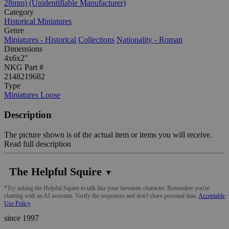
28mm) (Unidentifiable Manufacturer)
Category
Historical Miniatures
Genre
Miniatures - Historical
Collections
Nationality - Roman
Dimensions
4x6x2"
NKG Part #
2148219682
Type
Miniatures Loose
Description
The picture shown is of the actual item or items you will receive.
Read full description
The Helpful Squire
▼
*Try asking the Helpful Squire to talk like your favourite character. Remember you're
chatting with an AI assistant. Verify the responses and don't share personal data.
Acceptable
Use Policy
since 1997