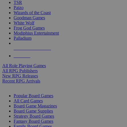
TSR
Paizo
Wizards of the Coast
Goodman Games
White Wolf
Frog God Games
Modiphius Entertainment
Palladium
ALL RPG PUBLISHERS
ALL RPGS
All Role Playing Games
All RPG Publishers
New RPG Releases
Recent RPG Arrivals
BOARD GAME SUB-CATEGORIES
Popular Board Games
All Card Games
Board Game Magazines
Board Game Supplies
Strategy Board Games
Fantasy Board Games
Family Board Games