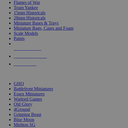
Flames of War
Team Yankee
15mm Historicals
28mm Historicals
Miniature Bases & Trays
Miniature Bags, Cases and Foam
Scale Models
Paints
NEW RELEASES
RECENT ARRIVALS
PRE-ORDERS
TOP HISTORICAL MINI PUBLISHERS
GHQ
Battlefront Miniatures
Essex Miniatures
Warlord Games
Old Glory
4Ground
Gripping Beast
Blue Moon
Mirliton SG