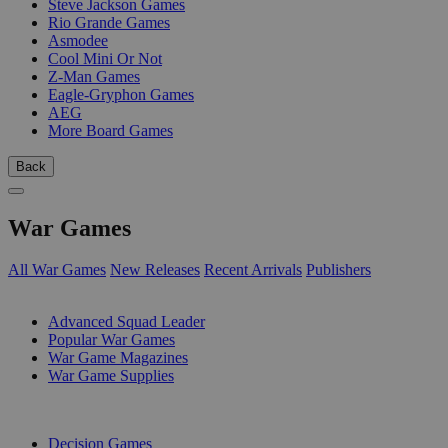
Steve Jackson Games
Rio Grande Games
Asmodee
Cool Mini Or Not
Z-Man Games
Eagle-Gryphon Games
AEG
More Board Games
Back
War Games
All War Games
New Releases
Recent Arrivals
Publishers
SUB-CATEGORIES
Advanced Squad Leader
Popular War Games
War Game Magazines
War Game Supplies
PUBLISHERS
Decision Games