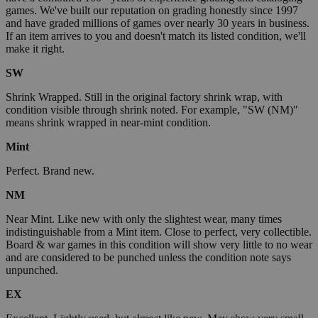
games. We've built our reputation on grading honestly since 1997
and have graded millions of games over nearly 30 years in business.
If an item arrives to you and doesn't match its listed condition, we'll
make it right.
SW
Shrink Wrapped. Still in the original factory shrink wrap, with
condition visible through shrink noted. For example, "SW (NM)"
means shrink wrapped in near-mint condition.
Mint
Perfect. Brand new.
NM
Near Mint. Like new with only the slightest wear, many times
indistinguishable from a Mint item. Close to perfect, very collectible.
Board & war games in this condition will show very little to no wear
and are considered to be punched unless the condition note says
unpunched.
EX