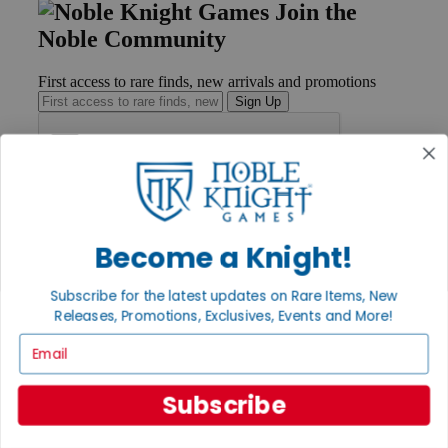
Join the
Noble Community
First access to rare finds, new arrivals and promotions
Sign Up
GET HELP
Help
Become a Knight!
Contact
Ordering
Payment
Subscribe for the latest updates on Rare Items, New
International
Releases, Promotions, Exclusives, Events and More!
Privacy Settings
Email
Privacy Policy
INFORMATION
Subscribe
About Noble Knight®
Policies & FAQs