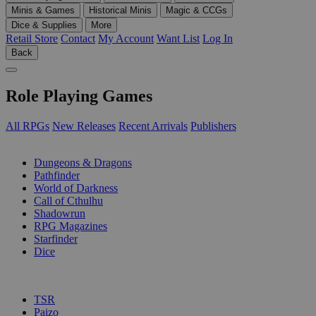
Minis & Games
Historical Minis
Magic & CCGs
Dice & Supplies
More
Retail Store
Contact
My Account
Want List
Log In
Back
Role Playing Games
All RPGs
New Releases
Recent Arrivals
Publishers
SUB-CATEGORIES
Dungeons & Dragons
Pathfinder
World of Darkness
Call of Cthulhu
Shadowrun
RPG Magazines
Starfinder
Dice
PUBLISHERS
TSR
Paizo