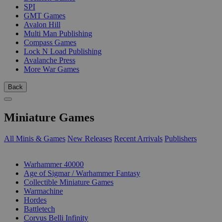
SPI
GMT Games
Avalon Hill
Multi Man Publishing
Compass Games
Lock N Load Publishing
Avalanche Press
More War Games
Back
Miniature Games
All Minis & Games
New Releases
Recent Arrivals
Publishers
SUB-CATEGORIES
Warhammer 40000
Age of Sigmar / Warhammer Fantasy
Collectible Miniature Games
Warmachine
Hordes
Battletech
Corvus Belli Infinity