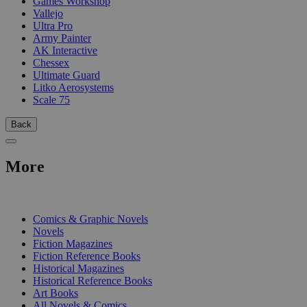
Games Workshop
Vallejo
Ultra Pro
Army Painter
AK Interactive
Chessex
Ultimate Guard
Litko Aerosystems
Scale 75
Back
More
PRINT
Comics & Graphic Novels
Novels
Fiction Magazines
Fiction Reference Books
Historical Magazines
Historical Reference Books
Art Books
All Novels & Comics