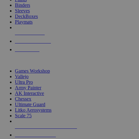
Binders
Sleeves
DeckBoxes
Playmats
NEW RELEASES
RECENT ARRIVALS
PRE-ORDERS
TOP DICE & SUPPLY PUBLISHERS
Games Workshop
Vallejo
Ultra Pro
Army Painter
AK Interactive
Chessex
Ultimate Guard
Litko Aerosystems
Scale 75
ALL DICE & SUPPLY PUBLISHERS
ALL DICE & SUPPLIES