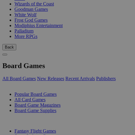
Wizards of the Coast
Goodman Games
White Wolf
Frog God Games
Modiphius Entertainment
Palladium
More RPGs
Back
Board Games
All Board Games
New Releases
Recent Arrivals
Publishers
SUB-CATEGORIES
Popular Board Games
All Card Games
Board Game Magazines
Board Game Supplies
PUBLISHERS
Fantasy Flight Games