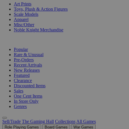
Art Prints
Toys, Plush & Action Figures
Scale Models
Apparel
Misc/Other
Noble Knight Merchandise
COLLECTIONS
Popular
Rare & Unusual
Pre-Orders
Recent Arrivals
New Releases
Featured
Clearance
Discounted Items
Sales
One Cent Items
In Store Only
Genres
Sell/Trade
The Gaming Hall
Collections
All Games
Role Playing Games
Board Games
War Games