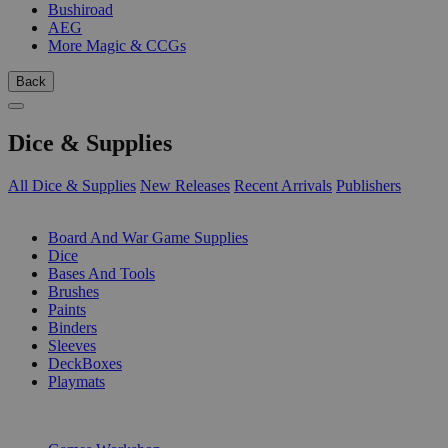
Bushiroad
AEG
More Magic & CCGs
Back
Dice & Supplies
All Dice & Supplies
New Releases
Recent Arrivals
Publishers
SUB-CATEGORIES
Board And War Game Supplies
Dice
Bases And Tools
Brushes
Paints
Binders
Sleeves
DeckBoxes
Playmats
PUBLISHERS