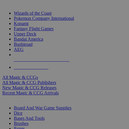
TOP MAGIC & CCG PUBLISHERS
Wizards of the Coast
Pokemon Company International
Konami
Fantasy Flight Games
Upper Deck
Bandai America
Bushiroad
AEG
ALL MAGIC & CCG PUBLISHERS
ALL MAGIC & CCGS
All Magic & CCGs
All Magic & CCG Publishers
New Magic & CCG Releases
Recent Magic & CCG Arrivals
DICE & SUPPLY SUB-CATEGORIES
Board And War Game Supplies
Dice
Bases And Tools
Brushes
Paints