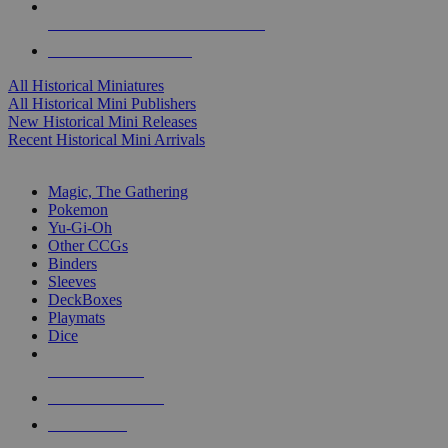
ALL HISTORICAL MINI PUBLISHERS
ALL HISTORICAL MINIS
All Historical Miniatures
All Historical Mini Publishers
New Historical Mini Releases
Recent Historical Mini Arrivals
MAGIC & CCG SUB-CATEGORIES
Magic, The Gathering
Pokemon
Yu-Gi-Oh
Other CCGs
Binders
Sleeves
DeckBoxes
Playmats
Dice
NEW RELEASES
RECENT ARRIVALS
PRE-ORDERS