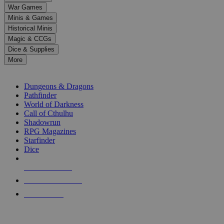
down
War Games
arrows
Minis & Games
to
select
Historical Minis
a
Magic & CCGs
result.
Dice & Supplies
Press
More
enter
RPG SUB-CATEGORIES
to
go
Dungeons & Dragons
to
Pathfinder
the
World of Darkness
selected
Call of Cthulhu
search
Shadowrun
result.
RPG Magazines
Touch
Starfinder
device
Dice
users
can
NEW RELEASES
use
touch
RECENT ARRIVALS
and
PRE-ORDERS
swipe
gestures.
TOP RPG PUBLISHERS