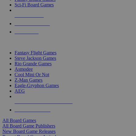
Sci-Fi Board Games
NEW RELEASES
RECENT ARRIVALS
PRE-ORDERS
TOP BOARD GAME PUBLISHERS
Fantasy Flight Games
Steve Jackson Games
Rio Grande Games
Asmodee
Cool Mini Or Not
Z-Man Games
Eagle-Gryphon Games
AEG
ALL BOARD GAME PUBLISHERS
ALL BOARD GAMES
All Board Games
All Board Game Publishers
New Board Game Releases