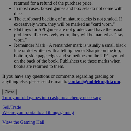
returned for a refund of the purchase price.
In most cases, boxed games and box sets do not come with
dice.
The cardboard backing of miniature packs is not graded. If
excessively worn, they will be marked as "card worn."
Flat trays for SPI games are not graded, and have the usual
problems. If excessively worn, they will be marked as "tray
worn."
Remainder Mark - A remainder mark is usually a small black
line or dot written with a felt tip pen or Sharpie on the top,
bottom, side page edges and sometimes on the UPC symbol
on the back of the book. Publishers use these marks when
books are returned to them.
If you have any questions or comments regarding grading or
anything else, please send e-mail to
contact@nobleknight.com
.
Close
Turn your old games into cash, no alchemy necessary
Sell/Trade
We are your portal to all things gaming
View the Gaming Hall