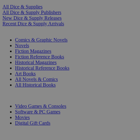
All Dice & Supplies
All Dice & Supply Publishers
New Dice & Supply Releases
Recent Dice & Supply Arrivals
PRINT
Comics & Graphic Novels
Novels
Fiction Magazines
Fiction Reference Books
Historical Magazines
Historical Reference Books
Art Books
All Novels & Comics
All Historical Books
DIGITAL
Video Games & Consoles
Software & PC Games
Movies
Digital Gift Cards
ART & MERCHANDISE