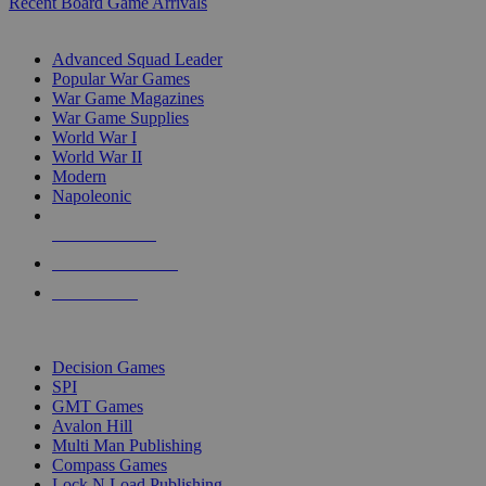
Recent Board Game Arrivals
WAR GAME SUB-CATEGORIES
Advanced Squad Leader
Popular War Games
War Game Magazines
War Game Supplies
World War I
World War II
Modern
Napoleonic
NEW RELEASES
RECENT ARRIVALS
PRE-ORDERS
TOP WAR GAME PUBLISHERS
Decision Games
SPI
GMT Games
Avalon Hill
Multi Man Publishing
Compass Games
Lock N Load Publishing