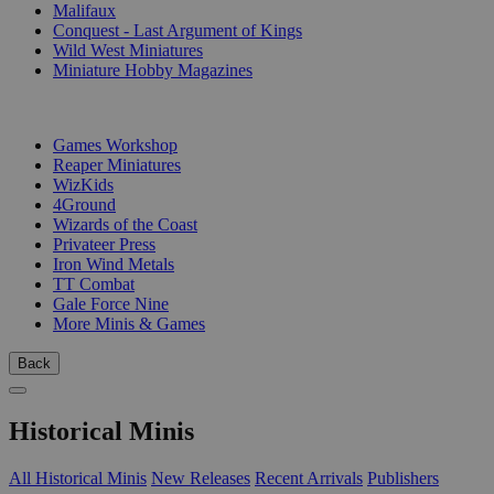
Malifaux
Conquest - Last Argument of Kings
Wild West Miniatures
Miniature Hobby Magazines
PUBLISHERS
Games Workshop
Reaper Miniatures
WizKids
4Ground
Wizards of the Coast
Privateer Press
Iron Wind Metals
TT Combat
Gale Force Nine
More Minis & Games
Back
Historical Minis
All Historical Minis
New Releases
Recent Arrivals
Publishers