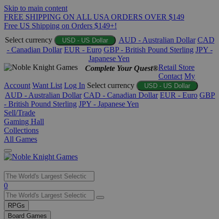
Skip to main content
FREE SHIPPING ON ALL USA ORDERS OVER $149
Free US Shipping on Orders $149+!
Select currency
AUD - Australian Dollar
CAD
USD - US Dollar
- Canadian Dollar
EUR - Euro
GBP - British Pound Sterling
JPY -
Japanese Yen
Retail Store
Complete Your Quest®
Contact
My
Account
Want List
Log In
Select currency
USD - US Dollar
AUD - Australian Dollar
CAD - Canadian Dollar
EUR - Euro
GBP
- British Pound Sterling
JPY - Japanese Yen
Sell/Trade
Gaming Hall
Collections
All Games
Use
0
the
up
RPGs
and
Board Games