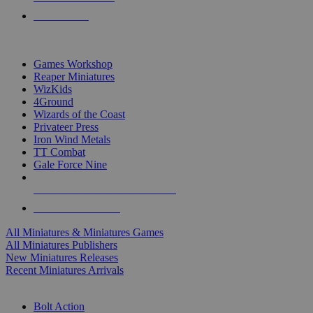
PRE-ORDERS
TOP MINIS & GAMES PUBLISHERS
Games Workshop
Reaper Miniatures
WizKids
4Ground
Wizards of the Coast
Privateer Press
Iron Wind Metals
TT Combat
Gale Force Nine
ALL MINIS & GAMES PUBLISHERS
ALL MINIS & GAMES
All Miniatures & Miniatures Games
All Miniatures Publishers
New Miniatures Releases
Recent Miniatures Arrivals
HISTORICAL MINIS SUB-CATEGORIES
Bolt Action