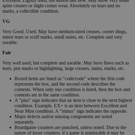
Excellent. Lightly used, but almost like new. May show very small
spine creases or slight corner wear. Absolutely no tears and no
marks, a collectible condition.
VG
Very Good. Used. May have medium-sized creases, corner dings,
minor tears or scuff marks, small stains, etc. Complete and very
useable.
Fair
Very well used, but complete and useable. May have flaws such as
tears, pen marks or highlighting, large creases, stains, marks, etc.
Boxed items are listed as "code/code" where the first code
represents the box, and the second code describes the
contents. When only one condition is listed, then the box and
contents are in the same condition.
A "plus" sign indicates that an item is close to the next highest
condition. Example, EX+ is an item between Excellent and
Near Mint condition. A "minus" sign indicates the opposite.
Major defects and/or missing components are noted
separately.
Boardgame counters are punched, unless noted. Due to the
nature of loose counters, if a game is unplayable it may be