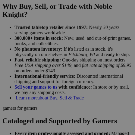
Why Buy, Sell, or Trade with Noble
Knight?
Trusted tabletop retailer since 1997:
Nearly
30 years
serving gamers worldwide.
300,000+ items in stock:
New, used, and out-of-print games,
books, and collectibles.
No phantom inventory:
If it's listed as in stock, it's
physically on our shelves in
Fitchburg, WI
and ready to ship.
Fast, reliable shipping:
One-day shipping on most orders,
Free USA shipping over $149
, and
flat-rate shipping of $9.95
on orders under $149.
International-friendly service:
Discounted international
shipping and support for foreign currency.
Sell your games to us
with confidence:
In store or by mail,
we pay any shipping costs.
Learn more
about Buy, Sell & Trade
gamers for gamers
Cataloged and Supported by Gamers
Every item professionally assessed and graded:
Managed