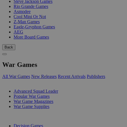
Steve Jackson Games
Rio Grande Games
Asmodee
Cool Mini Or Not
Z-Man Games
Eagle-Gryphon Games
AEG
More Board Games
Back
War Games
All War Games
New Releases
Recent Arrivals
Publishers
SUB-CATEGORIES
Advanced Squad Leader
Popular War Games
War Game Magazines
War Game Supplies
PUBLISHERS
Decision Games