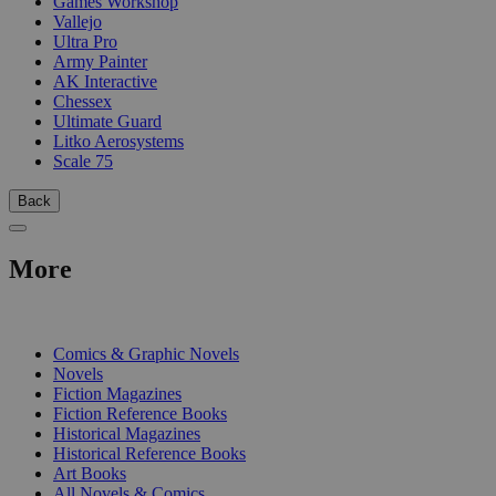
Games Workshop
Vallejo
Ultra Pro
Army Painter
AK Interactive
Chessex
Ultimate Guard
Litko Aerosystems
Scale 75
Back
More
PRINT
Comics & Graphic Novels
Novels
Fiction Magazines
Fiction Reference Books
Historical Magazines
Historical Reference Books
Art Books
All Novels & Comics