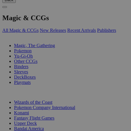
Magic & CCGs
All Magic & CCGs
New Releases
Recent Arrivals
Publishers
SUB-CATEGORIES
Magic, The Gathering
Pokemon
Yu-Gi-Oh
Other CCGs
Binders
Sleeves
DeckBoxes
Playmats
PUBLISHERS
Wizards of the Coast
Pokemon Company International
Konami
Fantasy Flight Games
Upper Deck
Bandai America