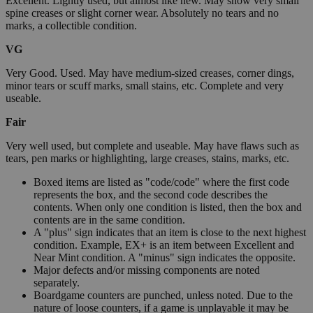
Excellent. Lightly used, but almost like new. May show very small
spine creases or slight corner wear. Absolutely no tears and no
marks, a collectible condition.
VG
Very Good. Used. May have medium-sized creases, corner dings,
minor tears or scuff marks, small stains, etc. Complete and very
useable.
Fair
Very well used, but complete and useable. May have flaws such as
tears, pen marks or highlighting, large creases, stains, marks, etc.
Boxed items are listed as "code/code" where the first code
represents the box, and the second code describes the
contents. When only one condition is listed, then the box and
contents are in the same condition.
A "plus" sign indicates that an item is close to the next highest
condition. Example, EX+ is an item between Excellent and
Near Mint condition. A "minus" sign indicates the opposite.
Major defects and/or missing components are noted
separately.
Boardgame counters are punched, unless noted. Due to the
nature of loose counters, if a game is unplayable it may be