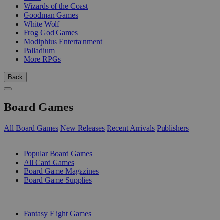
Wizards of the Coast
Goodman Games
White Wolf
Frog God Games
Modiphius Entertainment
Palladium
More RPGs
Back
Board Games
All Board Games
New Releases
Recent Arrivals
Publishers
SUB-CATEGORIES
Popular Board Games
All Card Games
Board Game Magazines
Board Game Supplies
PUBLISHERS
Fantasy Flight Games