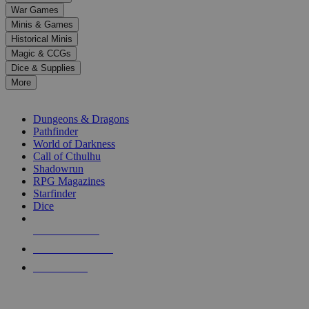
down
War Games
arrows
Minis & Games
to
select
Historical Minis
a
Magic & CCGs
result.
Dice & Supplies
Press
More
enter
RPG SUB-CATEGORIES
to
go
Dungeons & Dragons
to
Pathfinder
the
World of Darkness
selected
Call of Cthulhu
search
Shadowrun
result.
RPG Magazines
Touch
Starfinder
device
Dice
users
can
NEW RELEASES
use
touch
RECENT ARRIVALS
and
PRE-ORDERS
swipe
gestures.
TOP RPG PUBLISHERS