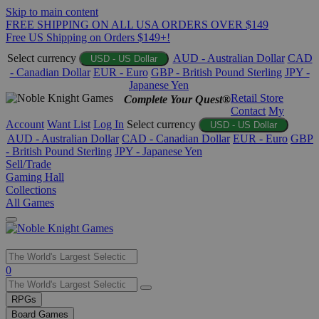
Skip to main content
FREE SHIPPING ON ALL USA ORDERS OVER $149
Free US Shipping on Orders $149+!
Select currency
AUD - Australian Dollar
CAD
USD - US Dollar
- Canadian Dollar
EUR - Euro
GBP - British Pound Sterling
JPY -
Japanese Yen
Retail Store
Complete Your Quest®
Contact
My
Account
Want List
Log In
Select currency
USD - US Dollar
AUD - Australian Dollar
CAD - Canadian Dollar
EUR - Euro
GBP
- British Pound Sterling
JPY - Japanese Yen
Sell/Trade
Gaming Hall
Collections
All Games
Use
0
the
up
RPGs
and
Board Games