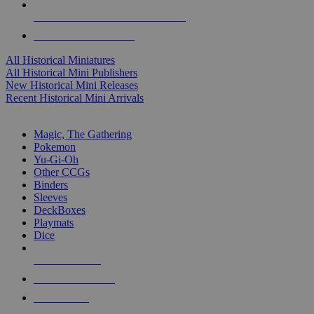
ALL HISTORICAL MINI PUBLISHERS
ALL HISTORICAL MINIS
All Historical Miniatures
All Historical Mini Publishers
New Historical Mini Releases
Recent Historical Mini Arrivals
MAGIC & CCG SUB-CATEGORIES
Magic, The Gathering
Pokemon
Yu-Gi-Oh
Other CCGs
Binders
Sleeves
DeckBoxes
Playmats
Dice
NEW RELEASES
RECENT ARRIVALS
PRE-ORDERS