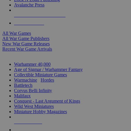
Avalanche Press
ALL WAR GAME PUBLISHERS
ALL WAR GAMES
All War Games
All War Game Publishers
New War Game Releases
Recent War Game Arrivals
MINIS & GAMES SUB-CATEGORIES
Warhammer 40,000
Age of Sigmar / Warhammer Fantasy
Collectible Miniature Games
Warmachine
/
Hordes
Battletech
Corvus Belli Infinity
Malifaux
Conquest - Last Argument of Kings
Wild West Miniatures
Miniature Hobby Magazines
NEW RELEASES
RECENT ARRIVALS