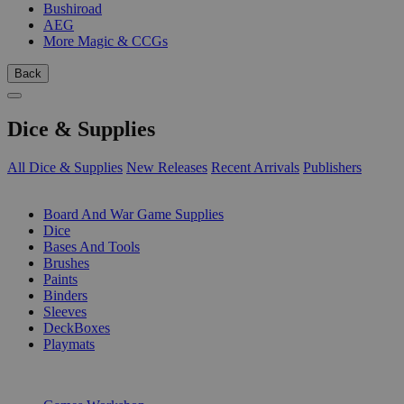
Bushiroad
AEG
More Magic & CCGs
Back
Dice & Supplies
All Dice & Supplies
New Releases
Recent Arrivals
Publishers
SUB-CATEGORIES
Board And War Game Supplies
Dice
Bases And Tools
Brushes
Paints
Binders
Sleeves
DeckBoxes
Playmats
PUBLISHERS