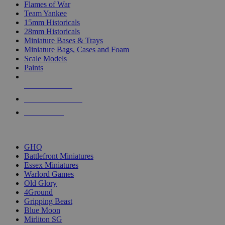
Flames of War
Team Yankee
15mm Historicals
28mm Historicals
Miniature Bases & Trays
Miniature Bags, Cases and Foam
Scale Models
Paints
NEW RELEASES
RECENT ARRIVALS
PRE-ORDERS
TOP HISTORICAL MINI PUBLISHERS
GHQ
Battlefront Miniatures
Essex Miniatures
Warlord Games
Old Glory
4Ground
Gripping Beast
Blue Moon
Mirliton SG