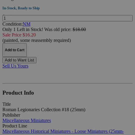
In-Stock, Ready to Ship
Quantity:
Condition:
NM
Only 1 Left in Stock!
Was
old price:
$18.00
Sale Price $16.20
(painted, some reassembly required)
Add to Cart
Add to Want List
Sell Us Yours
Product Info
Title
Roman Legionaries Collection #18 (25mm)
Publisher
Miscellaneous Miniatures
Product Line
Miscellaneous Historical Miniatures - Loose Miniatures (25mm-