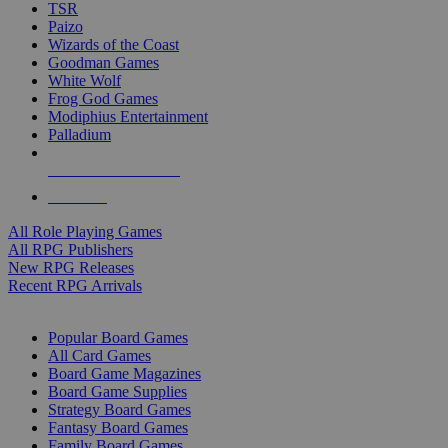
TSR
Paizo
Wizards of the Coast
Goodman Games
White Wolf
Frog God Games
Modiphius Entertainment
Palladium
ALL RPG PUBLISHERS
ALL RPGS
All Role Playing Games
All RPG Publishers
New RPG Releases
Recent RPG Arrivals
BOARD GAME SUB-CATEGORIES
Popular Board Games
All Card Games
Board Game Magazines
Board Game Supplies
Strategy Board Games
Fantasy Board Games
Family Board Games