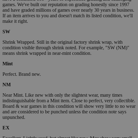
games. We've built our reputation on grading honestly since 1997
and have graded millions of games over nearly 30 years in business.
If an item arrives to you and doesn't match its listed condition, we'll
make it right.
SW
Shrink Wrapped. Still in the original factory shrink wrap, with
condition visible through shrink noted. For example, "SW (NM)"
means shrink wrapped in near-mint condition.
Mint
Perfect. Brand new.
NM
Near Mint. Like new with only the slightest wear, many times
indistinguishable from a Mint item. Close to perfect, very collectible.
Board & war games in this condition will show very little to no wear
and are considered to be punched unless the condition note says
unpunched.
EX