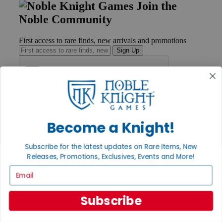
Join the
Noble Community
First access to rare finds, new arrivals and promotions
Sign Up
GET HELP
Help
Become a Knight!
Contact
Ordering
Payment
Subscribe for the latest updates on Rare Items, New
International
Releases, Promotions, Exclusives, Events and More!
Privacy Settings
Email
Privacy Policy
INFORMATION
Subscribe
About Noble Knight®
Policies & FAQs