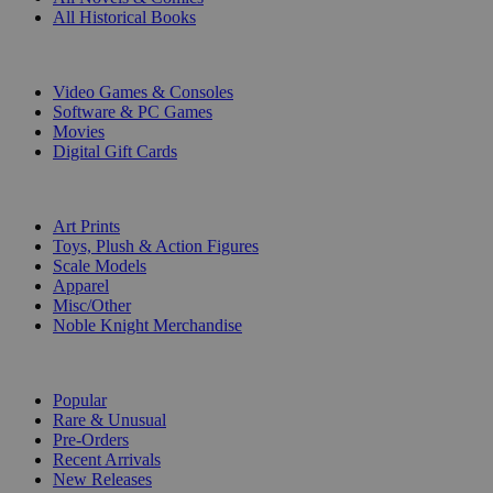
All Historical Books
DIGITAL
Video Games & Consoles
Software & PC Games
Movies
Digital Gift Cards
ART & MERCHANDISE
Art Prints
Toys, Plush & Action Figures
Scale Models
Apparel
Misc/Other
Noble Knight Merchandise
COLLECTIONS
Popular
Rare & Unusual
Pre-Orders
Recent Arrivals
New Releases