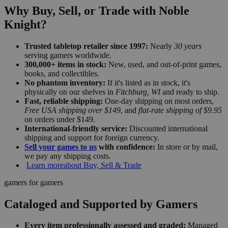
Why Buy, Sell, or Trade with Noble
Knight?
Trusted tabletop retailer since 1997:
Nearly
30 years
serving gamers worldwide.
300,000+ items in stock:
New, used, and out-of-print games,
books, and collectibles.
No phantom inventory:
If it's listed as in stock, it's
physically on our shelves in
Fitchburg, WI
and ready to ship.
Fast, reliable shipping:
One-day shipping on most orders,
Free USA shipping over $149
, and
flat-rate shipping of $9.95
on orders under $149.
International-friendly service:
Discounted international
shipping and support for foreign currency.
Sell your games to us
with confidence:
In store or by mail,
we pay any shipping costs.
Learn more
about Buy, Sell & Trade
gamers for gamers
Cataloged and Supported by Gamers
Every item professionally assessed and graded:
Managed