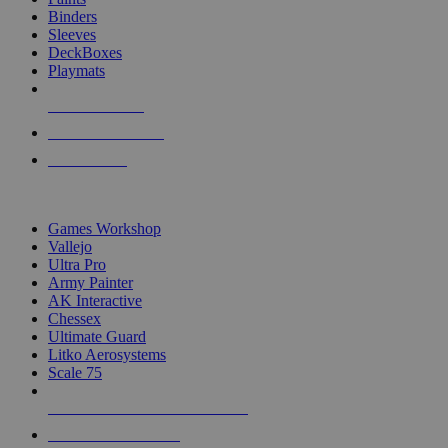
Binders
Sleeves
DeckBoxes
Playmats
NEW RELEASES
RECENT ARRIVALS
PRE-ORDERS
TOP DICE & SUPPLY PUBLISHERS
Games Workshop
Vallejo
Ultra Pro
Army Painter
AK Interactive
Chessex
Ultimate Guard
Litko Aerosystems
Scale 75
ALL DICE & SUPPLY PUBLISHERS
ALL DICE & SUPPLIES