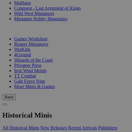
Malifaux
Conquest - Last Argument of Kings
Wild West Miniatures
Miniature Hobby Magazines
PUBLISHERS
Games Workshop
Reaper Miniatures
WizKids
4Ground
Wizards of the Coast
Privateer Press
Iron Wind Metals
TT Combat
Gale Force Nine
More Minis & Games
Back
Historical Minis
All Historical Minis
New Releases
Recent Arrivals
Publishers