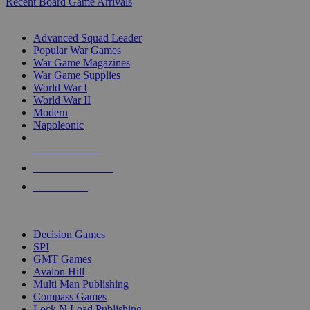
Recent Board Game Arrivals
WAR GAME SUB-CATEGORIES
Advanced Squad Leader
Popular War Games
War Game Magazines
War Game Supplies
World War I
World War II
Modern
Napoleonic
NEW RELEASES
RECENT ARRIVALS
PRE-ORDERS
TOP WAR GAME PUBLISHERS
Decision Games
SPI
GMT Games
Avalon Hill
Multi Man Publishing
Compass Games
Lock N Load Publishing