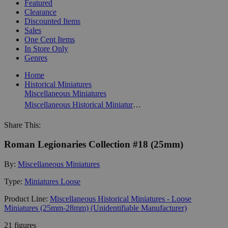
Featured
Clearance
Discounted Items
Sales
One Cent Items
In Store Only
Genres
Home
Historical Miniatures
Miscellaneous Miniatures
Miscellaneous Historical Miniatures - Loose Miniatures (25mm-28mm) (Unidentifiable Manufacturer)
Share This:
Roman Legionaries Collection #18 (25mm)
By:
Miscellaneous Miniatures
Type:
Miniatures Loose
Product Line:
Miscellaneous Historical Miniatures - Loose
Miniatures (25mm-28mm) (Unidentifiable Manufacturer)
21 figures