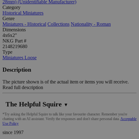
28mm) (Unidentifiable Manufacturer)
Category
Historical Miniatures
Genre
Miniatures - Historical
Collections
Nationality - Roman
Dimensions
4x6x2"
NKG Part #
2148219680
Type
Miniatures Loose
Description
The picture shown is of the actual item or items you will receive.
Read full description
The Helpful Squire
▼
*Try asking the Helpful Squire to talk like your favourite character. Remember you're
chatting with an AI assistant. Verify the responses and don't share personal data.
Acceptable
Use Policy
since 1997