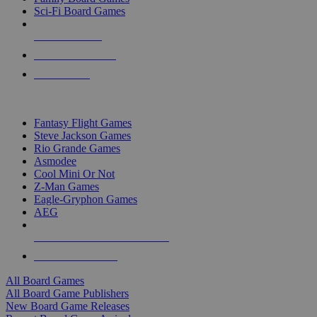
Sci-Fi Board Games
NEW RELEASES
RECENT ARRIVALS
PRE-ORDERS
TOP BOARD GAME PUBLISHERS
Fantasy Flight Games
Steve Jackson Games
Rio Grande Games
Asmodee
Cool Mini Or Not
Z-Man Games
Eagle-Gryphon Games
AEG
ALL BOARD GAME PUBLISHERS
ALL BOARD GAMES
All Board Games
All Board Game Publishers
New Board Game Releases