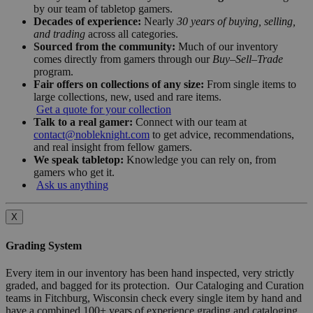
by our team of tabletop gamers.
Decades of experience:
Nearly
30 years of buying, selling,
and trading
across all categories.
Sourced from the community:
Much of our inventory
comes directly from gamers through our
Buy–Sell–Trade
program.
Fair offers on collections of any size:
From single items to
large collections, new, used and rare items.
Get a quote for your collection
Talk to a real gamer:
Connect with our team at
contact@nobleknight.com
to get advice, recommendations,
and real insight from fellow gamers.
We speak tabletop:
Knowledge you can rely on, from
gamers who get it.
Ask us anything
X
Grading System
Every item in our inventory has been hand inspected, very strictly
graded, and bagged for its protection. Our Cataloging and Curation
teams in Fitchburg, Wisconsin check every single item by hand and
have a combined 100+ years of experience grading and cataloging