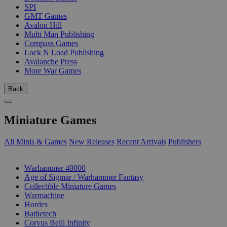
SPI
GMT Games
Avalon Hill
Multi Man Publishing
Compass Games
Lock N Load Publishing
Avalanche Press
More War Games
Back
Miniature Games
All Minis & Games
New Releases
Recent Arrivals
Publishers
SUB-CATEGORIES
Warhammer 40000
Age of Sigmar / Warhammer Fantasy
Collectible Miniature Games
Warmachine
Hordes
Battletech
Corvus Belli Infinity