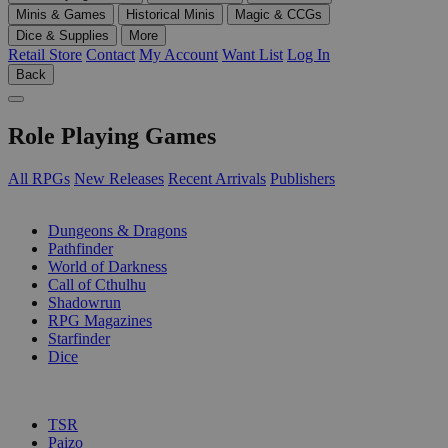
Minis & Games
Historical Minis
Magic & CCGs
Dice & Supplies
More
Retail Store
Contact
My Account
Want List
Log In
Back
Role Playing Games
All RPGs
New Releases
Recent Arrivals
Publishers
SUB-CATEGORIES
Dungeons & Dragons
Pathfinder
World of Darkness
Call of Cthulhu
Shadowrun
RPG Magazines
Starfinder
Dice
PUBLISHERS
TSR
Paizo