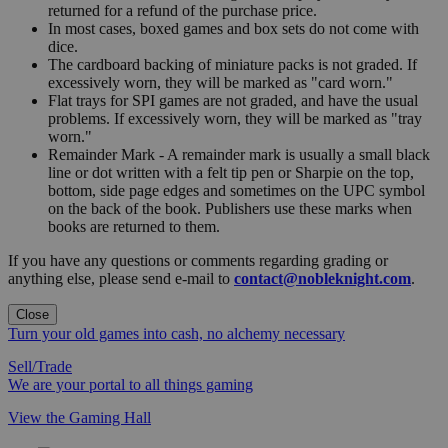
returned for a refund of the purchase price.
In most cases, boxed games and box sets do not come with
dice.
The cardboard backing of miniature packs is not graded. If
excessively worn, they will be marked as "card worn."
Flat trays for SPI games are not graded, and have the usual
problems. If excessively worn, they will be marked as "tray
worn."
Remainder Mark - A remainder mark is usually a small black
line or dot written with a felt tip pen or Sharpie on the top,
bottom, side page edges and sometimes on the UPC symbol
on the back of the book. Publishers use these marks when
books are returned to them.
If you have any questions or comments regarding grading or
anything else, please send e-mail to
contact@nobleknight.com
.
Close
Turn your old games into cash, no alchemy necessary
Sell/Trade
We are your portal to all things gaming
View the Gaming Hall