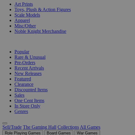
Art Prints
Toys, Plush & Action Figures
Scale Models
Apparel
Misc/Other
Noble Knight Merchandise
COLLECTIONS
Popular
Rare & Unusual
Pre-Orders
Recent Arrivals
New Releases
Featured
Clearance
Discounted Items
Sales
One Cent Items
In Store Only
Genres
Sell/Trade
The Gaming Hall
Collections
All Games
Role Playing Games
Board Games
War Games