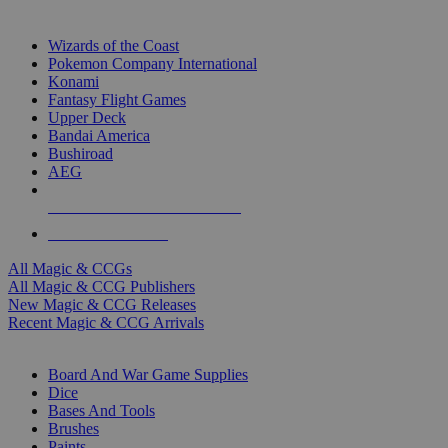
TOP MAGIC & CCG PUBLISHERS
Wizards of the Coast
Pokemon Company International
Konami
Fantasy Flight Games
Upper Deck
Bandai America
Bushiroad
AEG
ALL MAGIC & CCG PUBLISHERS
ALL MAGIC & CCGS
All Magic & CCGs
All Magic & CCG Publishers
New Magic & CCG Releases
Recent Magic & CCG Arrivals
DICE & SUPPLY SUB-CATEGORIES
Board And War Game Supplies
Dice
Bases And Tools
Brushes
Paints