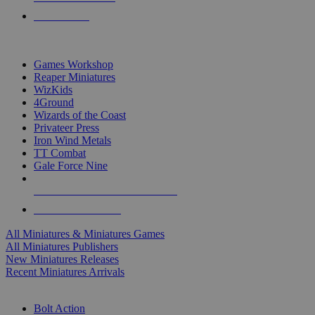
PRE-ORDERS
TOP MINIS & GAMES PUBLISHERS
Games Workshop
Reaper Miniatures
WizKids
4Ground
Wizards of the Coast
Privateer Press
Iron Wind Metals
TT Combat
Gale Force Nine
ALL MINIS & GAMES PUBLISHERS
ALL MINIS & GAMES
All Miniatures & Miniatures Games
All Miniatures Publishers
New Miniatures Releases
Recent Miniatures Arrivals
HISTORICAL MINIS SUB-CATEGORIES
Bolt Action