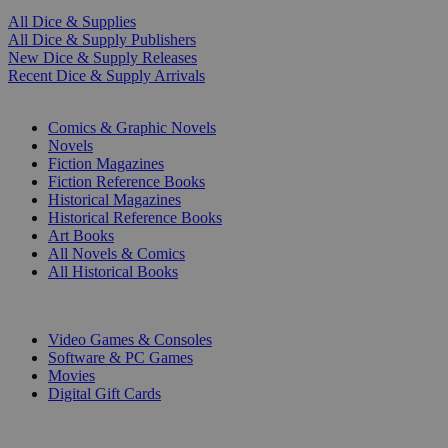
All Dice & Supplies
All Dice & Supply Publishers
New Dice & Supply Releases
Recent Dice & Supply Arrivals
PRINT
Comics & Graphic Novels
Novels
Fiction Magazines
Fiction Reference Books
Historical Magazines
Historical Reference Books
Art Books
All Novels & Comics
All Historical Books
DIGITAL
Video Games & Consoles
Software & PC Games
Movies
Digital Gift Cards
ART & MERCHANDISE