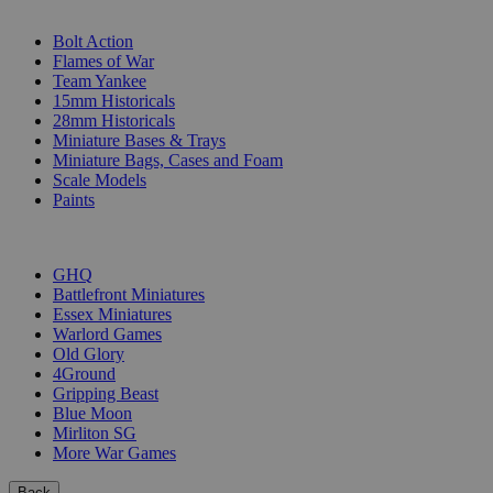
SUB-CATEGORIES
Bolt Action
Flames of War
Team Yankee
15mm Historicals
28mm Historicals
Miniature Bases & Trays
Miniature Bags, Cases and Foam
Scale Models
Paints
PUBLISHERS
GHQ
Battlefront Miniatures
Essex Miniatures
Warlord Games
Old Glory
4Ground
Gripping Beast
Blue Moon
Mirliton SG
More War Games
Back