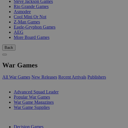
Steve Jackson Games
Rio Grande Games
Asmodee
Cool Mini Or Not
Z-Man Games
Eagle-Gryphon Games
AEG
More Board Games
Back
War Games
All War Games
New Releases
Recent Arrivals
Publishers
SUB-CATEGORIES
Advanced Squad Leader
Popular War Games
War Game Magazines
War Game Supplies
PUBLISHERS
Decision Games