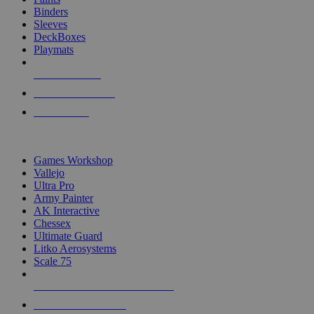
Binders
Sleeves
DeckBoxes
Playmats
NEW RELEASES
RECENT ARRIVALS
PRE-ORDERS
TOP DICE & SUPPLY PUBLISHERS
Games Workshop
Vallejo
Ultra Pro
Army Painter
AK Interactive
Chessex
Ultimate Guard
Litko Aerosystems
Scale 75
ALL DICE & SUPPLY PUBLISHERS
ALL DICE & SUPPLIES