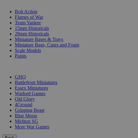
SUB-CATEGORIES
Bolt Action
Flames of War
Team Yankee
15mm Historicals
28mm Historicals
Miniature Bases & Trays
Miniature Bags, Cases and Foam
Scale Models
Paints
PUBLISHERS
GHQ
Battlefront Miniatures
Essex Miniatures
Warlord Games
Old Glory
4Ground
Gripping Beast
Blue Moon
Mirliton SG
More War Games
Back