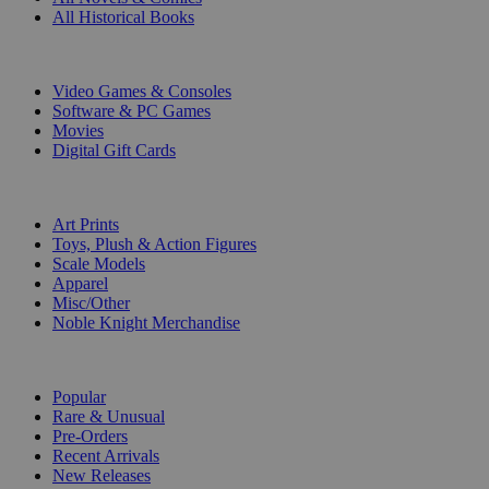
All Historical Books
DIGITAL
Video Games & Consoles
Software & PC Games
Movies
Digital Gift Cards
ART & MERCHANDISE
Art Prints
Toys, Plush & Action Figures
Scale Models
Apparel
Misc/Other
Noble Knight Merchandise
COLLECTIONS
Popular
Rare & Unusual
Pre-Orders
Recent Arrivals
New Releases