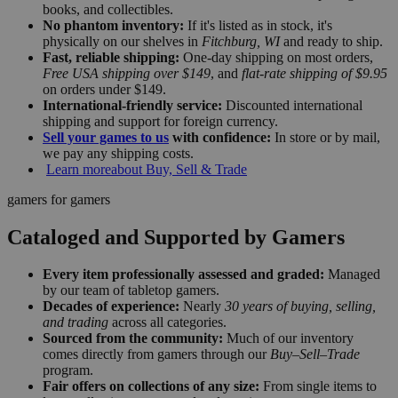
books, and collectibles.
No phantom inventory:
If it's listed as in stock, it's
physically on our shelves in
Fitchburg, WI
and ready to ship.
Fast, reliable shipping:
One-day shipping on most orders,
Free USA shipping over $149
, and
flat-rate shipping of $9.95
on orders under $149.
International-friendly service:
Discounted international
shipping and support for foreign currency.
Sell your games to us
with confidence:
In store or by mail,
we pay any shipping costs.
Learn more
about Buy, Sell & Trade
gamers for gamers
Cataloged and Supported by Gamers
Every item professionally assessed and graded:
Managed
by our team of tabletop gamers.
Decades of experience:
Nearly
30 years of buying, selling,
and trading
across all categories.
Sourced from the community:
Much of our inventory
comes directly from gamers through our
Buy–Sell–Trade
program.
Fair offers on collections of any size:
From single items to