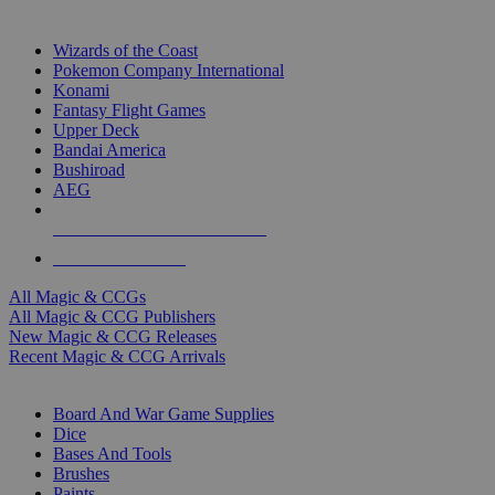
TOP MAGIC & CCG PUBLISHERS
Wizards of the Coast
Pokemon Company International
Konami
Fantasy Flight Games
Upper Deck
Bandai America
Bushiroad
AEG
ALL MAGIC & CCG PUBLISHERS
ALL MAGIC & CCGS
All Magic & CCGs
All Magic & CCG Publishers
New Magic & CCG Releases
Recent Magic & CCG Arrivals
DICE & SUPPLY SUB-CATEGORIES
Board And War Game Supplies
Dice
Bases And Tools
Brushes
Paints