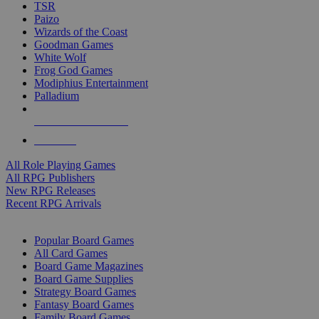
TSR
Paizo
Wizards of the Coast
Goodman Games
White Wolf
Frog God Games
Modiphius Entertainment
Palladium
ALL RPG PUBLISHERS
ALL RPGS
All Role Playing Games
All RPG Publishers
New RPG Releases
Recent RPG Arrivals
BOARD GAME SUB-CATEGORIES
Popular Board Games
All Card Games
Board Game Magazines
Board Game Supplies
Strategy Board Games
Fantasy Board Games
Family Board Games