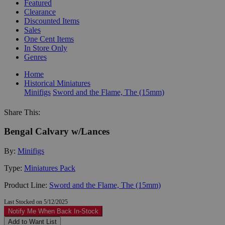
Featured
Clearance
Discounted Items
Sales
One Cent Items
In Store Only
Genres
Home
Historical Miniatures
Minifigs
Sword and the Flame, The (15mm)
Share This:
Bengal Calvary w/Lances
By:
Minifigs
Type:
Miniatures Pack
Product Line:
Sword and the Flame, The (15mm)
Last Stocked on 5/12/2025
Notify Me When Back In-Stock
Add to Want List