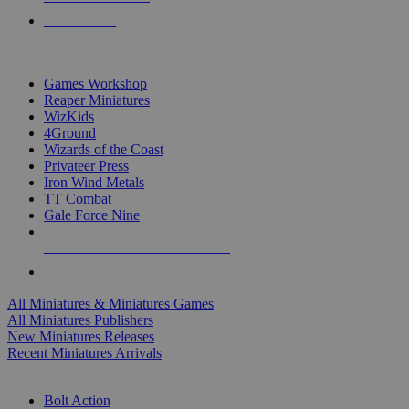
PRE-ORDERS
TOP MINIS & GAMES PUBLISHERS
Games Workshop
Reaper Miniatures
WizKids
4Ground
Wizards of the Coast
Privateer Press
Iron Wind Metals
TT Combat
Gale Force Nine
ALL MINIS & GAMES PUBLISHERS
ALL MINIS & GAMES
All Miniatures & Miniatures Games
All Miniatures Publishers
New Miniatures Releases
Recent Miniatures Arrivals
HISTORICAL MINIS SUB-CATEGORIES
Bolt Action