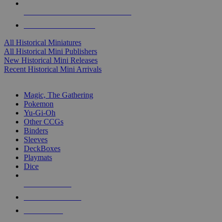
ALL HISTORICAL MINI PUBLISHERS
ALL HISTORICAL MINIS
All Historical Miniatures
All Historical Mini Publishers
New Historical Mini Releases
Recent Historical Mini Arrivals
MAGIC & CCG SUB-CATEGORIES
Magic, The Gathering
Pokemon
Yu-Gi-Oh
Other CCGs
Binders
Sleeves
DeckBoxes
Playmats
Dice
NEW RELEASES
RECENT ARRIVALS
PRE-ORDERS