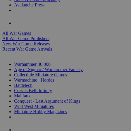
Avalanche Press
ALL WAR GAME PUBLISHERS
ALL WAR GAMES
All War Games
All War Game Publishers
New War Game Releases
Recent War Game Arrivals
MINIS & GAMES SUB-CATEGORIES
Warhammer 40,000
Age of Sigmar / Warhammer Fantasy
Collectible Miniature Games
Warmachine
/
Hordes
Battletech
Corvus Belli Infinity
Malifaux
Conquest - Last Argument of Kings
Wild West Miniatures
Miniature Hobby Magazines
NEW RELEASES
RECENT ARRIVALS