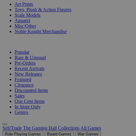
Art Prints
Toys, Plush & Action Figures
Scale Models
Apparel
Misc/Other
Noble Knight Merchandise
COLLECTIONS
Popular
Rare & Unusual
Pre-Orders
Recent Arrivals
New Releases
Featured
Clearance
Discounted Items
Sales
One Cent Items
In Store Only
Genres
Sell/Trade
The Gaming Hall
Collections
All Games
Role Playing Games
Board Games
War Games