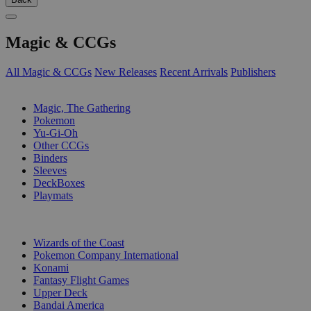
Magic & CCGs
All Magic & CCGs
New Releases
Recent Arrivals
Publishers
SUB-CATEGORIES
Magic, The Gathering
Pokemon
Yu-Gi-Oh
Other CCGs
Binders
Sleeves
DeckBoxes
Playmats
PUBLISHERS
Wizards of the Coast
Pokemon Company International
Konami
Fantasy Flight Games
Upper Deck
Bandai America