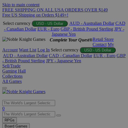
Skip to main content
FREE SHIPPING ON ALL USA ORDERS OVER $149
Free US Shipping on Orders $149+!
Select currency
AUD - Australian Dollar
CAD
USD - US Dollar
- Canadian Dollar
EUR - Euro
GBP - British Pound Sterling
JPY -
Japanese Yen
Retail Store
Complete Your Quest®
Contact
My
Account
Want List
Log In
Select currency
USD - US Dollar
AUD - Australian Dollar
CAD - Canadian Dollar
EUR - Euro
GBP
- British Pound Sterling
JPY - Japanese Yen
Sell/Trade
Gaming Hall
Collections
All Games
Use
0
the
up
RPGs
and
Board Games