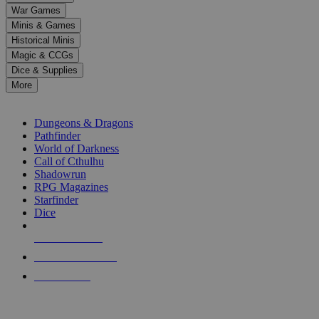
down
War Games
arrows
Minis & Games
to
select
Historical Minis
a
Magic & CCGs
result.
Dice & Supplies
Press
More
enter
RPG SUB-CATEGORIES
to
go
Dungeons & Dragons
to
Pathfinder
the
World of Darkness
selected
Call of Cthulhu
search
Shadowrun
result.
RPG Magazines
Touch
Starfinder
device
Dice
users
can
NEW RELEASES
use
touch
RECENT ARRIVALS
and
PRE-ORDERS
swipe
gestures.
TOP RPG PUBLISHERS