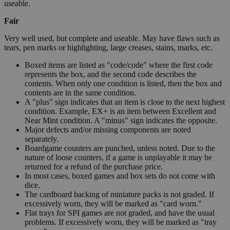
useable.
Fair
Very well used, but complete and useable. May have flaws such as
tears, pen marks or highlighting, large creases, stains, marks, etc.
Boxed items are listed as "code/code" where the first code
represents the box, and the second code describes the
contents. When only one condition is listed, then the box and
contents are in the same condition.
A "plus" sign indicates that an item is close to the next highest
condition. Example, EX+ is an item between Excellent and
Near Mint condition. A "minus" sign indicates the opposite.
Major defects and/or missing components are noted
separately.
Boardgame counters are punched, unless noted. Due to the
nature of loose counters, if a game is unplayable it may be
returned for a refund of the purchase price.
In most cases, boxed games and box sets do not come with
dice.
The cardboard backing of miniature packs is not graded. If
excessively worn, they will be marked as "card worn."
Flat trays for SPI games are not graded, and have the usual
problems. If excessively worn, they will be marked as "tray