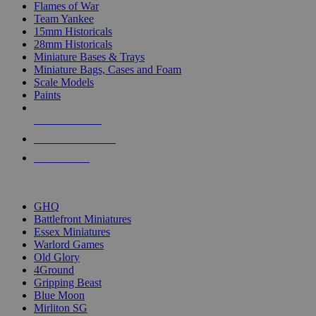
Flames of War
Team Yankee
15mm Historicals
28mm Historicals
Miniature Bases & Trays
Miniature Bags, Cases and Foam
Scale Models
Paints
NEW RELEASES
RECENT ARRIVALS
PRE-ORDERS
TOP HISTORICAL MINI PUBLISHERS
GHQ
Battlefront Miniatures
Essex Miniatures
Warlord Games
Old Glory
4Ground
Gripping Beast
Blue Moon
Mirliton SG