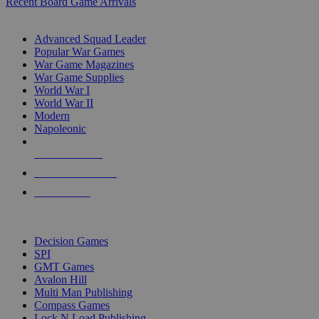
Recent Board Game Arrivals
WAR GAME SUB-CATEGORIES
Advanced Squad Leader
Popular War Games
War Game Magazines
War Game Supplies
World War I
World War II
Modern
Napoleonic
NEW RELEASES
RECENT ARRIVALS
PRE-ORDERS
TOP WAR GAME PUBLISHERS
Decision Games
SPI
GMT Games
Avalon Hill
Multi Man Publishing
Compass Games
Lock N Load Publishing