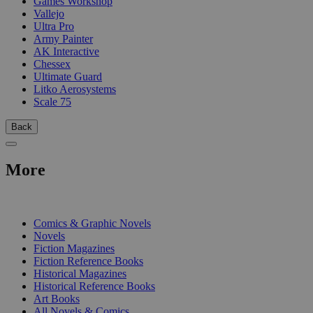
Games Workshop
Vallejo
Ultra Pro
Army Painter
AK Interactive
Chessex
Ultimate Guard
Litko Aerosystems
Scale 75
Back
More
PRINT
Comics & Graphic Novels
Novels
Fiction Magazines
Fiction Reference Books
Historical Magazines
Historical Reference Books
Art Books
All Novels & Comics