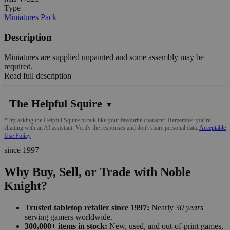
Type
Miniatures Pack
Description
Miniatures are supplied unpainted and some assembly may be
required.
Read full description
The Helpful Squire
▼
*Try asking the Helpful Squire to talk like your favourite character. Remember you're
chatting with an AI assistant. Verify the responses and don't share personal data.
Acceptable
Use Policy
since 1997
Why Buy, Sell, or Trade with Noble
Knight?
Trusted tabletop retailer since 1997:
Nearly
30 years
serving gamers worldwide.
300,000+ items in stock:
New, used, and out-of-print games,