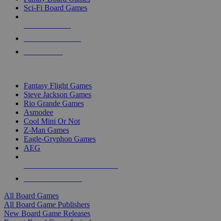
Sci-Fi Board Games
NEW RELEASES
RECENT ARRIVALS
PRE-ORDERS
TOP BOARD GAME PUBLISHERS
Fantasy Flight Games
Steve Jackson Games
Rio Grande Games
Asmodee
Cool Mini Or Not
Z-Man Games
Eagle-Gryphon Games
AEG
ALL BOARD GAME PUBLISHERS
ALL BOARD GAMES
All Board Games
All Board Game Publishers
New Board Game Releases