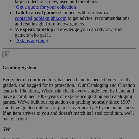
large collections, new, used and rare items.
Get a quote for your collection
Talk to a real gamer:
Connect with our team at
contact@nobleknight.com
to get advice, recommendations,
and real insight from fellow gamers.
We speak tabletop:
Knowledge you can rely on, from
gamers who get it.
Ask us anything
X
Grading System
Every item in our inventory has been hand inspected, very strictly
graded, and bagged for its protection. Our Cataloging and Curation
teams in Fitchburg, Wisconsin check every single item by hand and
have a combined 100+ years of experience grading and cataloging
games. We've built our reputation on grading honestly since 1997
and have graded millions of games over nearly 30 years in business.
If an item arrives to you and doesn't match its listed condition, we'll
make it right.
SW