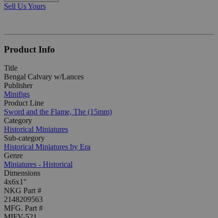
Sell Us Yours
Product Info
Title
Bengal Calvary w/Lances
Publisher
Minifigs
Product Line
Sword and the Flame, The (15mm)
Category
Historical Miniatures
Sub-category
Historical Miniatures by Era
Genre
Miniatures - Historical
Dimensions
4x6x1"
NKG Part #
2148209563
MFG. Part #
MIFV-521