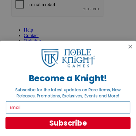
GET HELP
Help
Contact
Ordering
Payment
International
Privacy Settings
Privacy Policy
Become a Knight!
INFORMATION
About Noble Knight®
Subscribe for the latest updates on Rare Items, New
Policies & FAQs
Return Policy
Releases, Promotions, Exclusives, Events and More!
Shipping Calculator
Email
Satisfaction Guarantee
Grading System
Accessibility
Subscribe
BECOME A KNIGHT