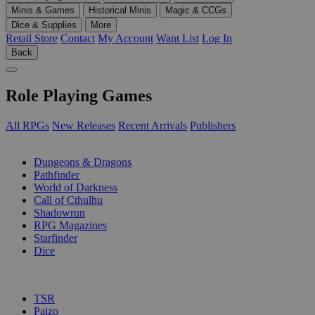
Minis & Games
Historical Minis
Magic & CCGs
Dice & Supplies
More
Retail Store
Contact
My Account
Want List
Log In
Back
Role Playing Games
All RPGs
New Releases
Recent Arrivals
Publishers
SUB-CATEGORIES
Dungeons & Dragons
Pathfinder
World of Darkness
Call of Cthulhu
Shadowrun
RPG Magazines
Starfinder
Dice
PUBLISHERS
TSR
Paizo