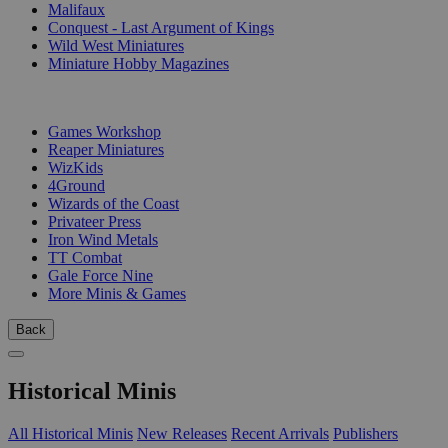
Malifaux
Conquest - Last Argument of Kings
Wild West Miniatures
Miniature Hobby Magazines
PUBLISHERS
Games Workshop
Reaper Miniatures
WizKids
4Ground
Wizards of the Coast
Privateer Press
Iron Wind Metals
TT Combat
Gale Force Nine
More Minis & Games
Back
Historical Minis
All Historical Minis
New Releases
Recent Arrivals
Publishers