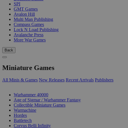
SPI
GMT Games
Avalon Hill
Multi Man Publishing
Compass Games
Lock N Load Publishing
Avalanche Press
More War Games
Back
Miniature Games
All Minis & Games
New Releases
Recent Arrivals
Publishers
SUB-CATEGORIES
Warhammer 40000
Age of Sigmar / Warhammer Fantasy
Collectible Miniature Games
Warmachine
Hordes
Battletech
Corvus Belli Infinity