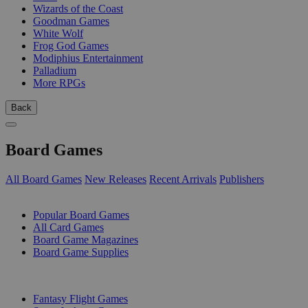
Wizards of the Coast
Goodman Games
White Wolf
Frog God Games
Modiphius Entertainment
Palladium
More RPGs
Back
Board Games
All Board Games
New Releases
Recent Arrivals
Publishers
SUB-CATEGORIES
Popular Board Games
All Card Games
Board Game Magazines
Board Game Supplies
PUBLISHERS
Fantasy Flight Games