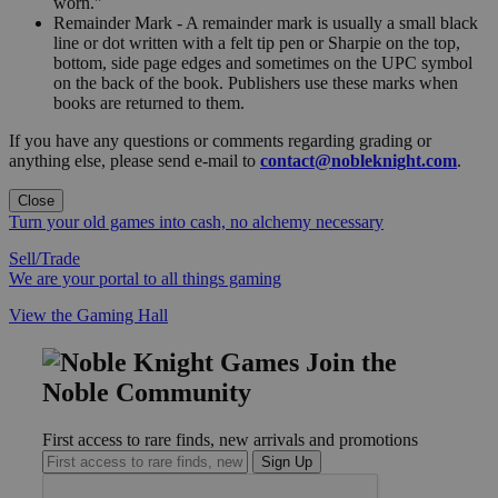
worn."
Remainder Mark - A remainder mark is usually a small black
line or dot written with a felt tip pen or Sharpie on the top,
bottom, side page edges and sometimes on the UPC symbol
on the back of the book. Publishers use these marks when
books are returned to them.
If you have any questions or comments regarding grading or
anything else, please send e-mail to
contact@nobleknight.com
.
Close
Turn your old games into cash, no alchemy necessary
Sell/Trade
We are your portal to all things gaming
View the Gaming Hall
Join the
Noble Community
First access to rare finds, new arrivals and promotions
Sign Up