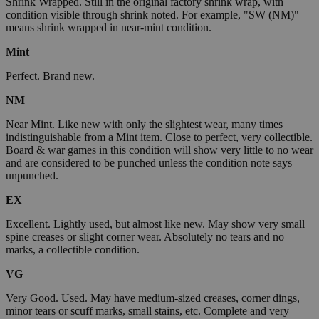
Shrink Wrapped. Still in the original factory shrink wrap, with
condition visible through shrink noted. For example, "SW (NM)"
means shrink wrapped in near-mint condition.
Mint
Perfect. Brand new.
NM
Near Mint. Like new with only the slightest wear, many times
indistinguishable from a Mint item. Close to perfect, very collectible.
Board & war games in this condition will show very little to no wear
and are considered to be punched unless the condition note says
unpunched.
EX
Excellent. Lightly used, but almost like new. May show very small
spine creases or slight corner wear. Absolutely no tears and no
marks, a collectible condition.
VG
Very Good. Used. May have medium-sized creases, corner dings,
minor tears or scuff marks, small stains, etc. Complete and very