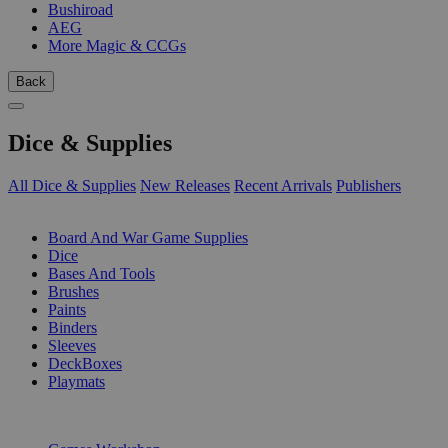
Bushiroad
AEG
More Magic & CCGs
Back
Dice & Supplies
All Dice & Supplies
New Releases
Recent Arrivals
Publishers
SUB-CATEGORIES
Board And War Game Supplies
Dice
Bases And Tools
Brushes
Paints
Binders
Sleeves
DeckBoxes
Playmats
PUBLISHERS