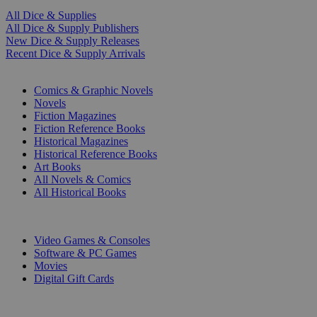
All Dice & Supplies
All Dice & Supply Publishers
New Dice & Supply Releases
Recent Dice & Supply Arrivals
PRINT
Comics & Graphic Novels
Novels
Fiction Magazines
Fiction Reference Books
Historical Magazines
Historical Reference Books
Art Books
All Novels & Comics
All Historical Books
DIGITAL
Video Games & Consoles
Software & PC Games
Movies
Digital Gift Cards
ART & MERCHANDISE