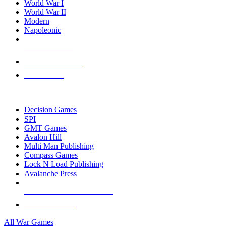
World War I
World War II
Modern
Napoleonic
NEW RELEASES
RECENT ARRIVALS
PRE-ORDERS
TOP WAR GAME PUBLISHERS
Decision Games
SPI
GMT Games
Avalon Hill
Multi Man Publishing
Compass Games
Lock N Load Publishing
Avalanche Press
ALL WAR GAME PUBLISHERS
ALL WAR GAMES
All War Games