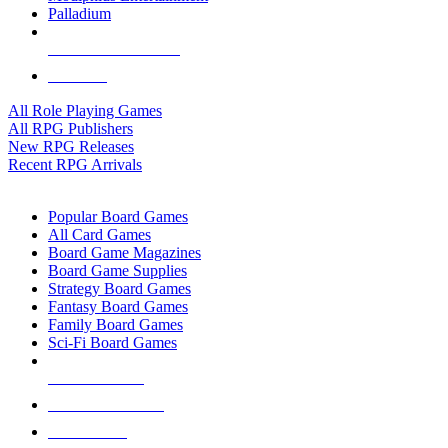
Palladium
ALL RPG PUBLISHERS
ALL RPGS
All Role Playing Games
All RPG Publishers
New RPG Releases
Recent RPG Arrivals
BOARD GAME SUB-CATEGORIES
Popular Board Games
All Card Games
Board Game Magazines
Board Game Supplies
Strategy Board Games
Fantasy Board Games
Family Board Games
Sci-Fi Board Games
NEW RELEASES
RECENT ARRIVALS
PRE-ORDERS