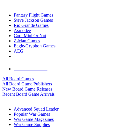
TOP BOARD GAME PUBLISHERS
Fantasy Flight Games
Steve Jackson Games
Rio Grande Games
Asmodee
Cool Mini Or Not
Z-Man Games
Eagle-Gryphon Games
AEG
ALL BOARD GAME PUBLISHERS
ALL BOARD GAMES
All Board Games
All Board Game Publishers
New Board Game Releases
Recent Board Game Arrivals
WAR GAME SUB-CATEGORIES
Advanced Squad Leader
Popular War Games
War Game Magazines
War Game Supplies