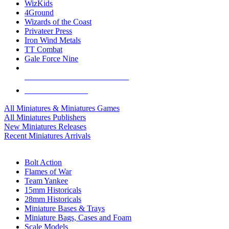
WizKids
4Ground
Wizards of the Coast
Privateer Press
Iron Wind Metals
TT Combat
Gale Force Nine
ALL MINIS & GAMES PUBLISHERS
ALL MINIS & GAMES
All Miniatures & Miniatures Games
All Miniatures Publishers
New Miniatures Releases
Recent Miniatures Arrivals
HISTORICAL MINIS SUB-CATEGORIES
Bolt Action
Flames of War
Team Yankee
15mm Historicals
28mm Historicals
Miniature Bases & Trays
Miniature Bags, Cases and Foam
Scale Models