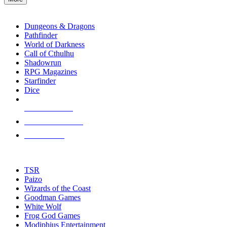
enter
RPG SUB-CATEGORIES
to
go
Dungeons & Dragons
to
Pathfinder
the
World of Darkness
selected
Call of Cthulhu
search
Shadowrun
result.
RPG Magazines
Touch
Starfinder
device
Dice
users
can
NEW RELEASES
use
touch
RECENT ARRIVALS
and
PRE-ORDERS
swipe
gestures.
TOP RPG PUBLISHERS
TSR
Paizo
Wizards of the Coast
Goodman Games
White Wolf
Frog God Games
Modiphius Entertainment