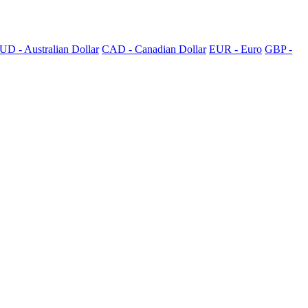
UD - Australian Dollar
CAD - Canadian Dollar
EUR - Euro
GBP -