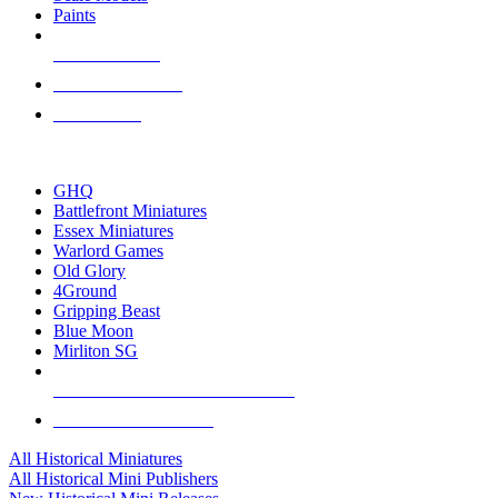
Paints
NEW RELEASES
RECENT ARRIVALS
PRE-ORDERS
TOP HISTORICAL MINI PUBLISHERS
GHQ
Battlefront Miniatures
Essex Miniatures
Warlord Games
Old Glory
4Ground
Gripping Beast
Blue Moon
Mirliton SG
ALL HISTORICAL MINI PUBLISHERS
ALL HISTORICAL MINIS
All Historical Miniatures
All Historical Mini Publishers