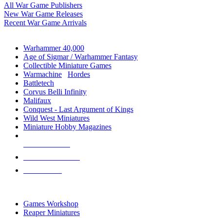
All War Game Publishers
New War Game Releases
Recent War Game Arrivals
MINIS & GAMES SUB-CATEGORIES
Warhammer 40,000
Age of Sigmar / Warhammer Fantasy
Collectible Miniature Games
Warmachine
/
Hordes
Battletech
Corvus Belli Infinity
Malifaux
Conquest - Last Argument of Kings
Wild West Miniatures
Miniature Hobby Magazines
NEW RELEASES
RECENT ARRIVALS
PRE-ORDERS
TOP MINIS & GAMES PUBLISHERS
Games Workshop
Reaper Miniatures