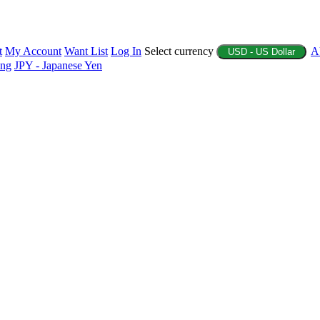
t
My Account
Want List
Log In
Select currency
A
USD - US Dollar
ing
JPY - Japanese Yen