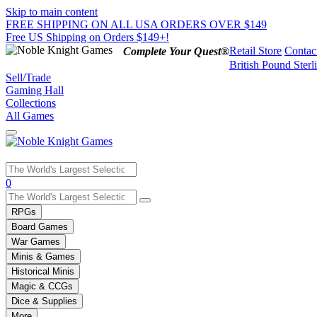
Skip to main content
FREE SHIPPING ON ALL USA ORDERS OVER $149
Free US Shipping on Orders $149+!
Retail Store
Contac
Complete Your Quest®
British Pound Sterl
Sell/Trade
Gaming Hall
Collections
All Games
Use
0
the
up
RPGs
and
Board Games
down
War Games
arrows
Minis & Games
to
select
Historical Minis
a
Magic & CCGs
result.
Dice & Supplies
Press
More