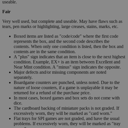
useable.
Fair
Very well used, but complete and useable. May have flaws such as
tears, pen marks or highlighting, large creases, stains, marks, etc.
Boxed items are listed as "code/code" where the first code
represents the box, and the second code describes the
contents. When only one condition is listed, then the box and
contents are in the same condition.
A "plus" sign indicates that an item is close to the next highest
condition. Example, EX+ is an item between Excellent and
Near Mint condition. A "minus" sign indicates the opposite.
Major defects and/or missing components are noted
separately.
Boardgame counters are punched, unless noted. Due to the
nature of loose counters, if a game is unplayable it may be
returned for a refund of the purchase price.
In most cases, boxed games and box sets do not come with
dice.
The cardboard backing of miniature packs is not graded. If
excessively worn, they will be marked as "card worn."
Flat trays for SPI games are not graded, and have the usual
problems. If excessively worn, they will be marked as "tray