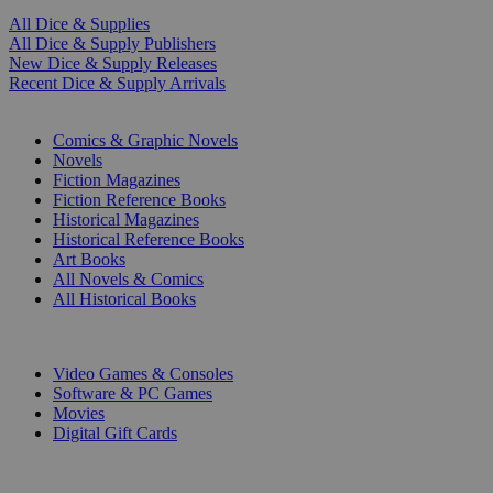
All Dice & Supplies
All Dice & Supply Publishers
New Dice & Supply Releases
Recent Dice & Supply Arrivals
PRINT
Comics & Graphic Novels
Novels
Fiction Magazines
Fiction Reference Books
Historical Magazines
Historical Reference Books
Art Books
All Novels & Comics
All Historical Books
DIGITAL
Video Games & Consoles
Software & PC Games
Movies
Digital Gift Cards
ART & MERCHANDISE