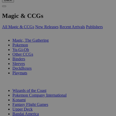
Magic & CCGs
All Magic & CCGs
New Releases
Recent Arrivals
Publishers
SUB-CATEGORIES
Magic, The Gathering
Pokemon
Yu-Gi-Oh
Other CCGs
Binders
Sleeves
DeckBoxes
Playmats
PUBLISHERS
Wizards of the Coast
Pokemon Company International
Konami
Fantasy Flight Games
Upper Deck
Bandai America