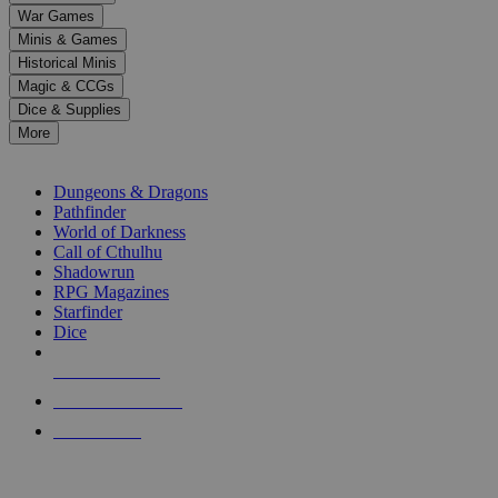
down
War Games
arrows
Minis & Games
to
select
Historical Minis
a
Magic & CCGs
result.
Dice & Supplies
Press
More
enter
RPG SUB-CATEGORIES
to
go
Dungeons & Dragons
to
Pathfinder
the
World of Darkness
selected
Call of Cthulhu
search
Shadowrun
result.
RPG Magazines
Touch
Starfinder
device
Dice
users
can
NEW RELEASES
use
touch
RECENT ARRIVALS
and
PRE-ORDERS
swipe
gestures.
TOP RPG PUBLISHERS