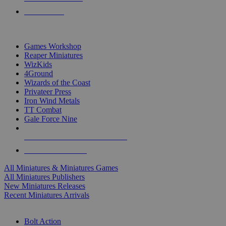
PRE-ORDERS
TOP MINIS & GAMES PUBLISHERS
Games Workshop
Reaper Miniatures
WizKids
4Ground
Wizards of the Coast
Privateer Press
Iron Wind Metals
TT Combat
Gale Force Nine
ALL MINIS & GAMES PUBLISHERS
ALL MINIS & GAMES
All Miniatures & Miniatures Games
All Miniatures Publishers
New Miniatures Releases
Recent Miniatures Arrivals
HISTORICAL MINIS SUB-CATEGORIES
Bolt Action