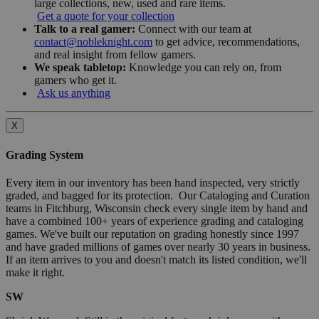
large collections, new, used and rare items.
Get a quote for your collection
Talk to a real gamer:
Connect with our team at
contact@nobleknight.com
to get advice, recommendations,
and real insight from fellow gamers.
We speak tabletop:
Knowledge you can rely on, from
gamers who get it.
Ask us anything
X
Grading System
Every item in our inventory has been hand inspected, very strictly
graded, and bagged for its protection. Our Cataloging and Curation
teams in Fitchburg, Wisconsin check every single item by hand and
have a combined 100+ years of experience grading and cataloging
games. We've built our reputation on grading honestly since 1997
and have graded millions of games over nearly 30 years in business.
If an item arrives to you and doesn't match its listed condition, we'll
make it right.
SW