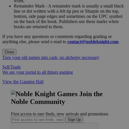
worn."
Remainder Mark - A remainder mark is usually a small black
line or dot written with a felt tip pen or Sharpie on the top,
bottom, side page edges and sometimes on the UPC symbol
on the back of the book. Publishers use these marks when
books are returned to them.
If you have any questions or comments regarding grading or
anything else, please send e-mail to
contact@nobleknight.com
.
Close
Turn your old games into cash, no alchemy necessary
Sell/Trade
We are your portal to all things gaming
View the Gaming Hall
Join the
Noble Community
First access to rare finds, new arrivals and promotions
Sign Up