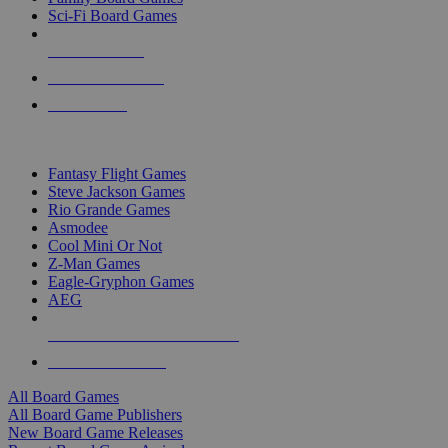
Sci-Fi Board Games
NEW RELEASES
RECENT ARRIVALS
PRE-ORDERS
TOP BOARD GAME PUBLISHERS
Fantasy Flight Games
Steve Jackson Games
Rio Grande Games
Asmodee
Cool Mini Or Not
Z-Man Games
Eagle-Gryphon Games
AEG
ALL BOARD GAME PUBLISHERS
ALL BOARD GAMES
All Board Games
All Board Game Publishers
New Board Game Releases