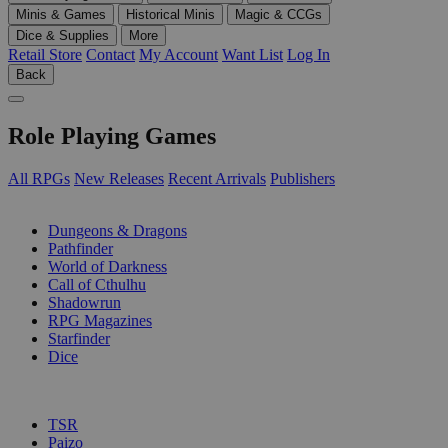
Minis & Games
Historical Minis
Magic & CCGs
Dice & Supplies
More
Retail Store
Contact
My Account
Want List
Log In
Back
Role Playing Games
All RPGs
New Releases
Recent Arrivals
Publishers
SUB-CATEGORIES
Dungeons & Dragons
Pathfinder
World of Darkness
Call of Cthulhu
Shadowrun
RPG Magazines
Starfinder
Dice
PUBLISHERS
TSR
Paizo