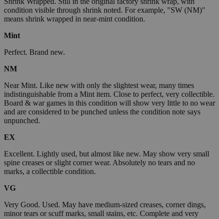
Shrink Wrapped. Still in the original factory shrink wrap, with
condition visible through shrink noted. For example, "SW (NM)"
means shrink wrapped in near-mint condition.
Mint
Perfect. Brand new.
NM
Near Mint. Like new with only the slightest wear, many times
indistinguishable from a Mint item. Close to perfect, very collectible.
Board & war games in this condition will show very little to no wear
and are considered to be punched unless the condition note says
unpunched.
EX
Excellent. Lightly used, but almost like new. May show very small
spine creases or slight corner wear. Absolutely no tears and no
marks, a collectible condition.
VG
Very Good. Used. May have medium-sized creases, corner dings,
minor tears or scuff marks, small stains, etc. Complete and very