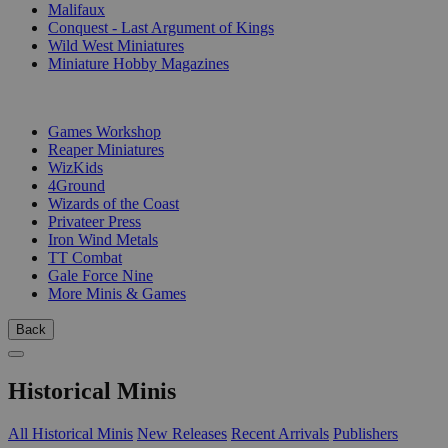
Malifaux
Conquest - Last Argument of Kings
Wild West Miniatures
Miniature Hobby Magazines
PUBLISHERS
Games Workshop
Reaper Miniatures
WizKids
4Ground
Wizards of the Coast
Privateer Press
Iron Wind Metals
TT Combat
Gale Force Nine
More Minis & Games
Back
Historical Minis
All Historical Minis
New Releases
Recent Arrivals
Publishers