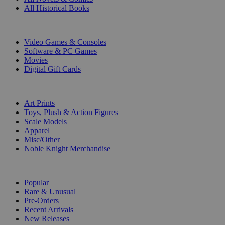
All Historical Books
DIGITAL
Video Games & Consoles
Software & PC Games
Movies
Digital Gift Cards
ART & MERCHANDISE
Art Prints
Toys, Plush & Action Figures
Scale Models
Apparel
Misc/Other
Noble Knight Merchandise
COLLECTIONS
Popular
Rare & Unusual
Pre-Orders
Recent Arrivals
New Releases