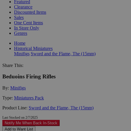
Featured
Clearance
Discounted Items
Sales
One Cent Items
In Store Only
Genres
Home
Historical Miniatures
Minifigs
Sword and the Flame, The (15mm)
Share This:
Beduoins Firing Rifles
By:
Minifigs
Type:
Miniatures Pack
Product Line:
Sword and the Flame, The (15mm)
Last Stocked on 2/7/2025
Notify Me When Back In-Stock
Add to Want List