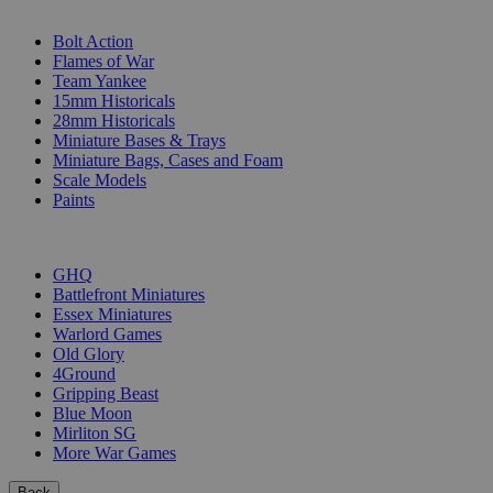
SUB-CATEGORIES
Bolt Action
Flames of War
Team Yankee
15mm Historicals
28mm Historicals
Miniature Bases & Trays
Miniature Bags, Cases and Foam
Scale Models
Paints
PUBLISHERS
GHQ
Battlefront Miniatures
Essex Miniatures
Warlord Games
Old Glory
4Ground
Gripping Beast
Blue Moon
Mirliton SG
More War Games
Back