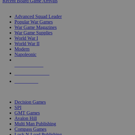
Recent Board Game Arrivals
WAR GAME SUB-CATEGORIES
Advanced Squad Leader
Popular War Games
War Game Magazines
War Game Supplies
World War I
World War II
Modern
Napoleonic
NEW RELEASES
RECENT ARRIVALS
PRE-ORDERS
TOP WAR GAME PUBLISHERS
Decision Games
SPI
GMT Games
Avalon Hill
Multi Man Publishing
Compass Games
Lock N Load Publishing