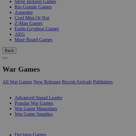
Steve Jackson Games
Rio Grande Games
Asmodee
Cool Mini Or Not
Z-Man Games
Eagle-Gryphon Games
AEG
More Board Games
Back
War Games
All War Games
New Releases
Recent Arrivals
Publishers
SUB-CATEGORIES
Advanced Squad Leader
Popular War Games
War Game Magazines
War Game Supplies
PUBLISHERS
Decision Games