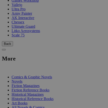
Games Workshop
Vallejo
Ultra Pro
Army Painter
AK Interactive
Chessex
Ultimate Guard
Litko Aerosystems
Scale 75
Back
More
PRINT
Comics & Graphic Novels
Novels
Fiction Magazines
Fiction Reference Books
Historical Magazines
Historical Reference Books
Art Books
All Novels & Comics