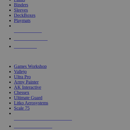
Binders
Sleeves
DeckBoxes
Playmats
NEW RELEASES
RECENT ARRIVALS
PRE-ORDERS
TOP DICE & SUPPLY PUBLISHERS
Games Workshop
Vallejo
Ultra Pro
Army Painter
AK Interactive
Chessex
Ultimate Guard
Litko Aerosystems
Scale 75
ALL DICE & SUPPLY PUBLISHERS
ALL DICE & SUPPLIES