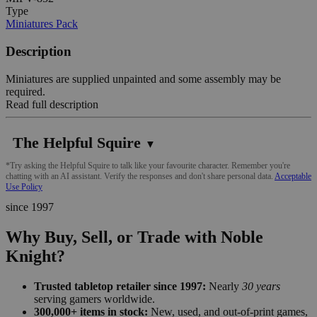
Type
Miniatures Pack
Description
Miniatures are supplied unpainted and some assembly may be
required.
Read full description
The Helpful Squire
▼
*Try asking the Helpful Squire to talk like your favourite character. Remember you're
chatting with an AI assistant. Verify the responses and don't share personal data.
Acceptable
Use Policy
since 1997
Why Buy, Sell, or Trade with Noble
Knight?
Trusted tabletop retailer since 1997:
Nearly
30 years
serving gamers worldwide.
300,000+ items in stock:
New, used, and out-of-print games,