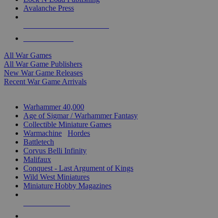
Avalanche Press
ALL WAR GAME PUBLISHERS
ALL WAR GAMES
All War Games
All War Game Publishers
New War Game Releases
Recent War Game Arrivals
MINIS & GAMES SUB-CATEGORIES
Warhammer 40,000
Age of Sigmar / Warhammer Fantasy
Collectible Miniature Games
Warmachine
/
Hordes
Battletech
Corvus Belli Infinity
Malifaux
Conquest - Last Argument of Kings
Wild West Miniatures
Miniature Hobby Magazines
NEW RELEASES
RECENT ARRIVALS