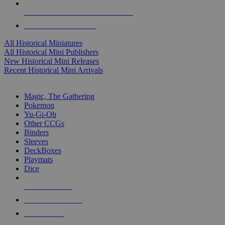
ALL HISTORICAL MINI PUBLISHERS
ALL HISTORICAL MINIS
All Historical Miniatures
All Historical Mini Publishers
New Historical Mini Releases
Recent Historical Mini Arrivals
MAGIC & CCG SUB-CATEGORIES
Magic, The Gathering
Pokemon
Yu-Gi-Oh
Other CCGs
Binders
Sleeves
DeckBoxes
Playmats
Dice
NEW RELEASES
RECENT ARRIVALS
PRE-ORDERS