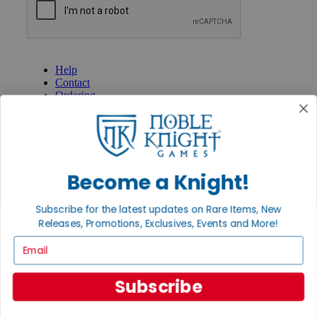
GET HELP
Help
Contact
Ordering
Payment
International
Privacy Settings
Privacy Policy
Become a Knight!
INFORMATION
About Noble Knight®
Subscribe for the latest updates on Rare Items, New
Policies & FAQs
Return Policy
Releases, Promotions, Exclusives, Events and More!
Shipping Calculator
Email
Satisfaction Guarantee
Grading System
Accessibility
Subscribe
BECOME A KNIGHT