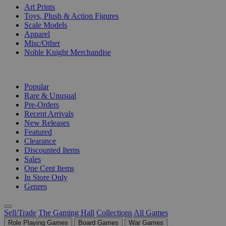
Art Prints
Toys, Plush & Action Figures
Scale Models
Apparel
Misc/Other
Noble Knight Merchandise
COLLECTIONS
Popular
Rare & Unusual
Pre-Orders
Recent Arrivals
New Releases
Featured
Clearance
Discounted Items
Sales
One Cent Items
In Store Only
Genres
Sell/Trade
The Gaming Hall
Collections
All Games
Role Playing Games
Board Games
War Games