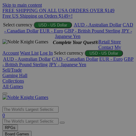
Skip to main content
FREE SHIPPING ON ALL USA ORDERS OVER $149
Free US Shipping on Orders $149+!
Select currency
AUD - Australian Dollar
CAD
USD - US Dollar
- Canadian Dollar
EUR - Euro
GBP - British Pound Sterling
JPY -
Japanese Yen
Retail Store
Complete Your Quest®
Contact
My
Account
Want List
Log In
Select currency
USD - US Dollar
AUD - Australian Dollar
CAD - Canadian Dollar
EUR - Euro
GBP
- British Pound Sterling
JPY - Japanese Yen
Sell/Trade
Gaming Hall
Collections
All Games
Use
0
the
up
RPGs
and
Board Games