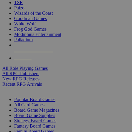
TSR
Paizo
Wizards of the Coast
Goodman Games
White Wolf
Frog God Games
Modiphius Entertainment
Palladium
ALL RPG PUBLISHERS
ALL RPGS
All Role Playing Games
All RPG Publishers
New RPG Releases
Recent RPG Arrivals
BOARD GAME SUB-CATEGORIES
Popular Board Games
All Card Games
Board Game Magazines
Board Game Supplies
Strategy Board Games
Fantasy Board Games
Family Board Games