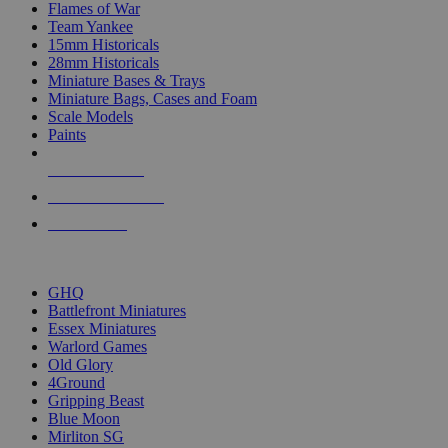
Flames of War
Team Yankee
15mm Historicals
28mm Historicals
Miniature Bases & Trays
Miniature Bags, Cases and Foam
Scale Models
Paints
NEW RELEASES
RECENT ARRIVALS
PRE-ORDERS
TOP HISTORICAL MINI PUBLISHERS
GHQ
Battlefront Miniatures
Essex Miniatures
Warlord Games
Old Glory
4Ground
Gripping Beast
Blue Moon
Mirliton SG