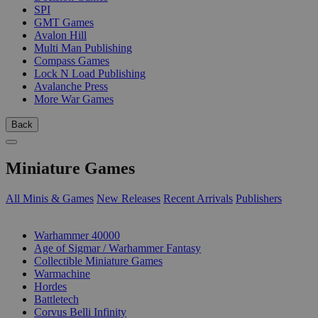
SPI
GMT Games
Avalon Hill
Multi Man Publishing
Compass Games
Lock N Load Publishing
Avalanche Press
More War Games
Back
Miniature Games
All Minis & Games
New Releases
Recent Arrivals
Publishers
SUB-CATEGORIES
Warhammer 40000
Age of Sigmar / Warhammer Fantasy
Collectible Miniature Games
Warmachine
Hordes
Battletech
Corvus Belli Infinity