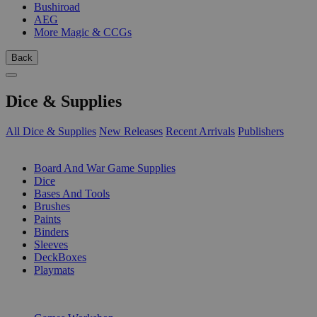
Bushiroad
AEG
More Magic & CCGs
Back
Dice & Supplies
All Dice & Supplies
New Releases
Recent Arrivals
Publishers
SUB-CATEGORIES
Board And War Game Supplies
Dice
Bases And Tools
Brushes
Paints
Binders
Sleeves
DeckBoxes
Playmats
PUBLISHERS