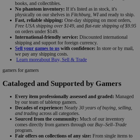
books, and collectibles.
No phantom inventory:
If it's listed as in stock, it's
physically on our shelves in
Fitchburg, WI
and ready to ship.
Fast, reliable shipping:
One-day shipping on most orders,
Free USA shipping over $149
, and
flat-rate shipping of $9.95
on orders under $149.
International-friendly service:
Discounted international
shipping and support for foreign currency.
Sell your games to us
with confidence:
In store or by mail,
we pay any shipping costs.
Learn more
about Buy, Sell & Trade
gamers for gamers
Cataloged and Supported by Gamers
Every item professionally assessed and graded:
Managed
by our team of tabletop gamers.
Decades of experience:
Nearly
30 years of buying, selling,
and trading
across all categories.
Sourced from the community:
Much of our inventory
comes directly from gamers through our
Buy–Sell–Trade
program.
Fair offers on collections of any size:
From single items to