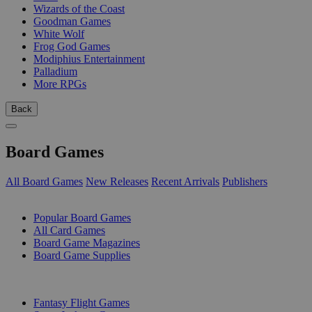
Wizards of the Coast
Goodman Games
White Wolf
Frog God Games
Modiphius Entertainment
Palladium
More RPGs
Back
Board Games
All Board Games
New Releases
Recent Arrivals
Publishers
SUB-CATEGORIES
Popular Board Games
All Card Games
Board Game Magazines
Board Game Supplies
PUBLISHERS
Fantasy Flight Games