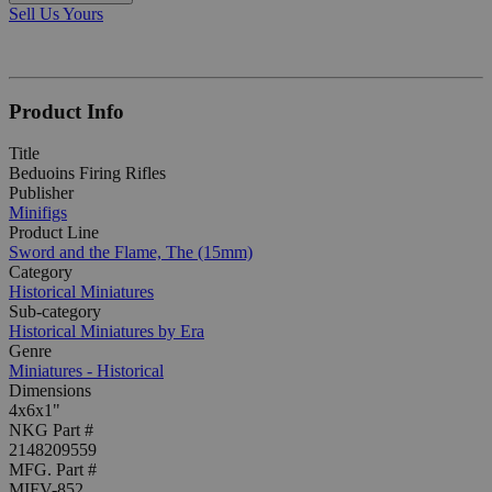
Sell Us Yours
Product Info
Title
Beduoins Firing Rifles
Publisher
Minifigs
Product Line
Sword and the Flame, The (15mm)
Category
Historical Miniatures
Sub-category
Historical Miniatures by Era
Genre
Miniatures - Historical
Dimensions
4x6x1"
NKG Part #
2148209559
MFG. Part #
MIFV-852