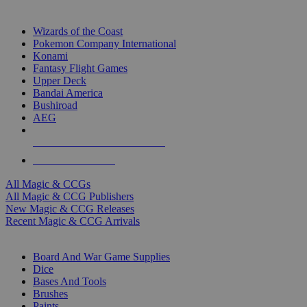
TOP MAGIC & CCG PUBLISHERS
Wizards of the Coast
Pokemon Company International
Konami
Fantasy Flight Games
Upper Deck
Bandai America
Bushiroad
AEG
ALL MAGIC & CCG PUBLISHERS
ALL MAGIC & CCGS
All Magic & CCGs
All Magic & CCG Publishers
New Magic & CCG Releases
Recent Magic & CCG Arrivals
DICE & SUPPLY SUB-CATEGORIES
Board And War Game Supplies
Dice
Bases And Tools
Brushes
Paints