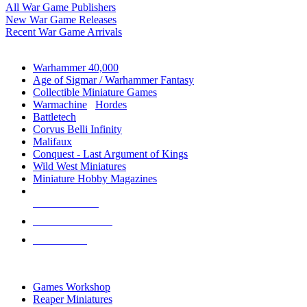
All War Game Publishers
New War Game Releases
Recent War Game Arrivals
MINIS & GAMES SUB-CATEGORIES
Warhammer 40,000
Age of Sigmar / Warhammer Fantasy
Collectible Miniature Games
Warmachine
/
Hordes
Battletech
Corvus Belli Infinity
Malifaux
Conquest - Last Argument of Kings
Wild West Miniatures
Miniature Hobby Magazines
NEW RELEASES
RECENT ARRIVALS
PRE-ORDERS
TOP MINIS & GAMES PUBLISHERS
Games Workshop
Reaper Miniatures