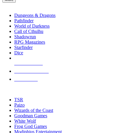
enter
RPG SUB-CATEGORIES
to
go
Dungeons & Dragons
to
Pathfinder
the
World of Darkness
selected
Call of Cthulhu
search
Shadowrun
result.
RPG Magazines
Touch
Starfinder
device
Dice
users
can
NEW RELEASES
use
touch
RECENT ARRIVALS
and
PRE-ORDERS
swipe
gestures.
TOP RPG PUBLISHERS
TSR
Paizo
Wizards of the Coast
Goodman Games
White Wolf
Frog God Games
Modiphius Entertainment