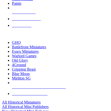
Paints
NEW RELEASES
RECENT ARRIVALS
PRE-ORDERS
TOP HISTORICAL MINI PUBLISHERS
GHQ
Battlefront Miniatures
Essex Miniatures
Warlord Games
Old Glory
4Ground
Gripping Beast
Blue Moon
Mirliton SG
ALL HISTORICAL MINI PUBLISHERS
ALL HISTORICAL MINIS
All Historical Miniatures
All Historical Mini Publishers