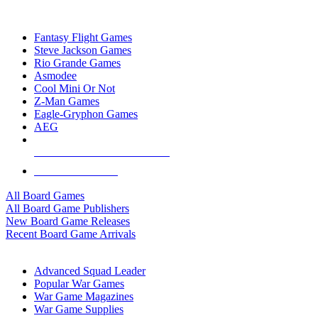
TOP BOARD GAME PUBLISHERS
Fantasy Flight Games
Steve Jackson Games
Rio Grande Games
Asmodee
Cool Mini Or Not
Z-Man Games
Eagle-Gryphon Games
AEG
ALL BOARD GAME PUBLISHERS
ALL BOARD GAMES
All Board Games
All Board Game Publishers
New Board Game Releases
Recent Board Game Arrivals
WAR GAME SUB-CATEGORIES
Advanced Squad Leader
Popular War Games
War Game Magazines
War Game Supplies