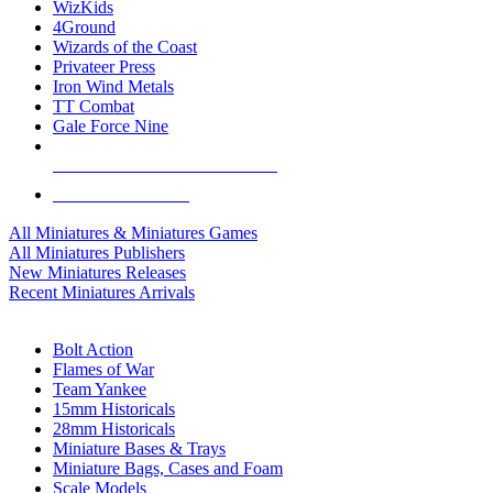
WizKids
4Ground
Wizards of the Coast
Privateer Press
Iron Wind Metals
TT Combat
Gale Force Nine
ALL MINIS & GAMES PUBLISHERS
ALL MINIS & GAMES
All Miniatures & Miniatures Games
All Miniatures Publishers
New Miniatures Releases
Recent Miniatures Arrivals
HISTORICAL MINIS SUB-CATEGORIES
Bolt Action
Flames of War
Team Yankee
15mm Historicals
28mm Historicals
Miniature Bases & Trays
Miniature Bags, Cases and Foam
Scale Models