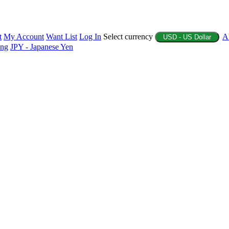
t
My Account
Want List
Log In
Select currency
A
USD - US Dollar
ing
JPY - Japanese Yen