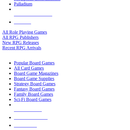
Palladium
ALL RPG PUBLISHERS
ALL RPGS
All Role Playing Games
All RPG Publishers
New RPG Releases
Recent RPG Arrivals
BOARD GAME SUB-CATEGORIES
Popular Board Games
All Card Games
Board Game Magazines
Board Game Supplies
Strategy Board Games
Fantasy Board Games
Family Board Games
Sci-Fi Board Games
NEW RELEASES
RECENT ARRIVALS
PRE-ORDERS