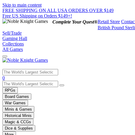
Skip to main content
FREE SHIPPING ON ALL USA ORDERS OVER $149
Free US Shipping on Orders $149+!
Retail Store
Contac
Complete Your Quest®
British Pound Sterl
Sell/Trade
Gaming Hall
Collections
All Games
Use
0
the
up
RPGs
and
Board Games
down
War Games
arrows
Minis & Games
to
select
Historical Minis
a
Magic & CCGs
result.
Dice & Supplies
Press
More