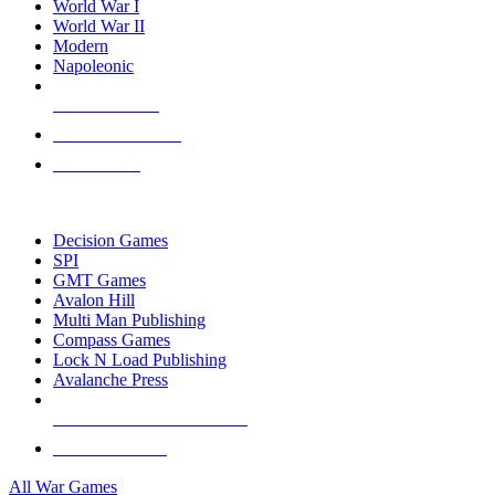
World War I
World War II
Modern
Napoleonic
NEW RELEASES
RECENT ARRIVALS
PRE-ORDERS
TOP WAR GAME PUBLISHERS
Decision Games
SPI
GMT Games
Avalon Hill
Multi Man Publishing
Compass Games
Lock N Load Publishing
Avalanche Press
ALL WAR GAME PUBLISHERS
ALL WAR GAMES
All War Games