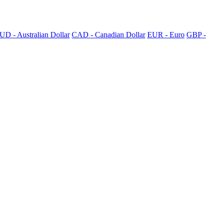
UD - Australian Dollar
CAD - Canadian Dollar
EUR - Euro
GBP -