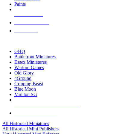
Paints
NEW RELEASES
RECENT ARRIVALS
PRE-ORDERS
TOP HISTORICAL MINI PUBLISHERS
GHQ
Battlefront Miniatures
Essex Miniatures
Warlord Games
Old Glory
4Ground
Gripping Beast
Blue Moon
Mirliton SG
ALL HISTORICAL MINI PUBLISHERS
ALL HISTORICAL MINIS
All Historical Miniatures
All Historical Mini Publishers