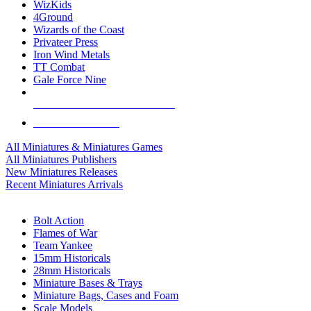
WizKids
4Ground
Wizards of the Coast
Privateer Press
Iron Wind Metals
TT Combat
Gale Force Nine
ALL MINIS & GAMES PUBLISHERS
ALL MINIS & GAMES
All Miniatures & Miniatures Games
All Miniatures Publishers
New Miniatures Releases
Recent Miniatures Arrivals
HISTORICAL MINIS SUB-CATEGORIES
Bolt Action
Flames of War
Team Yankee
15mm Historicals
28mm Historicals
Miniature Bases & Trays
Miniature Bags, Cases and Foam
Scale Models