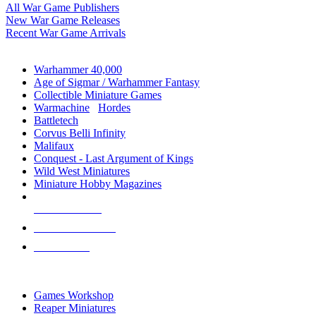
All War Game Publishers
New War Game Releases
Recent War Game Arrivals
MINIS & GAMES SUB-CATEGORIES
Warhammer 40,000
Age of Sigmar / Warhammer Fantasy
Collectible Miniature Games
Warmachine
/
Hordes
Battletech
Corvus Belli Infinity
Malifaux
Conquest - Last Argument of Kings
Wild West Miniatures
Miniature Hobby Magazines
NEW RELEASES
RECENT ARRIVALS
PRE-ORDERS
TOP MINIS & GAMES PUBLISHERS
Games Workshop
Reaper Miniatures