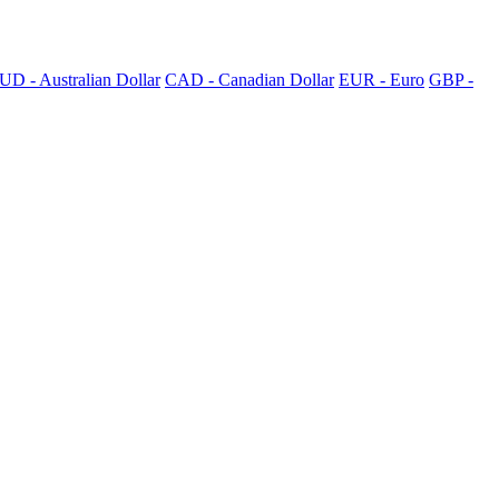
UD - Australian Dollar
CAD - Canadian Dollar
EUR - Euro
GBP -