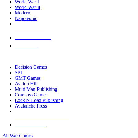
World War I
World War II
Modern
Napoleonic
NEW RELEASES
RECENT ARRIVALS
PRE-ORDERS
TOP WAR GAME PUBLISHERS
Decision Games
SPI
GMT Games
Avalon Hill
Multi Man Publishing
Compass Games
Lock N Load Publishing
Avalanche Press
ALL WAR GAME PUBLISHERS
ALL WAR GAMES
All War Games