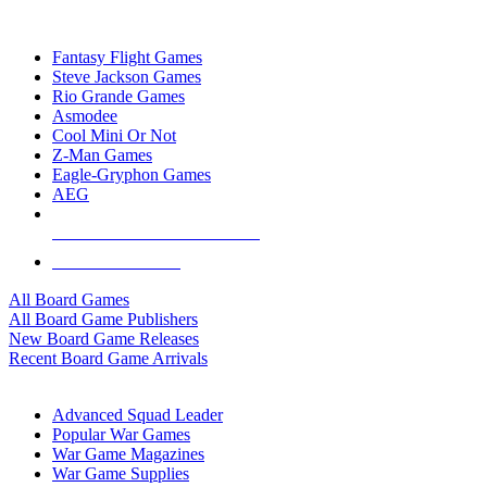
TOP BOARD GAME PUBLISHERS
Fantasy Flight Games
Steve Jackson Games
Rio Grande Games
Asmodee
Cool Mini Or Not
Z-Man Games
Eagle-Gryphon Games
AEG
ALL BOARD GAME PUBLISHERS
ALL BOARD GAMES
All Board Games
All Board Game Publishers
New Board Game Releases
Recent Board Game Arrivals
WAR GAME SUB-CATEGORIES
Advanced Squad Leader
Popular War Games
War Game Magazines
War Game Supplies