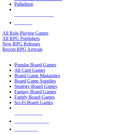
Palladium
ALL RPG PUBLISHERS
ALL RPGS
All Role Playing Games
All RPG Publishers
New RPG Releases
Recent RPG Arrivals
BOARD GAME SUB-CATEGORIES
Popular Board Games
All Card Games
Board Game Magazines
Board Game Supplies
Strategy Board Games
Fantasy Board Games
Family Board Games
Sci-Fi Board Games
NEW RELEASES
RECENT ARRIVALS
PRE-ORDERS