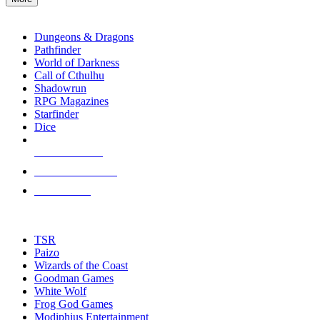
enter
RPG SUB-CATEGORIES
to
go
Dungeons & Dragons
to
Pathfinder
the
World of Darkness
selected
Call of Cthulhu
search
Shadowrun
result.
RPG Magazines
Touch
Starfinder
device
Dice
users
can
NEW RELEASES
use
touch
RECENT ARRIVALS
and
PRE-ORDERS
swipe
gestures.
TOP RPG PUBLISHERS
TSR
Paizo
Wizards of the Coast
Goodman Games
White Wolf
Frog God Games
Modiphius Entertainment