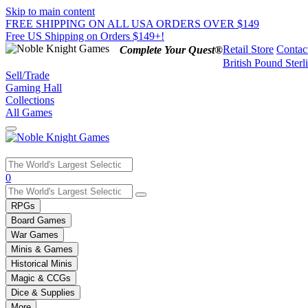
Skip to main content
FREE SHIPPING ON ALL USA ORDERS OVER $149
Free US Shipping on Orders $149+!
Retail Store
Contac
Complete Your Quest®
British Pound Sterl
Sell/Trade
Gaming Hall
Collections
All Games
Use
0
the
up
RPGs
and
Board Games
down
War Games
arrows
Minis & Games
to
select
Historical Minis
a
Magic & CCGs
result.
Dice & Supplies
Press
More