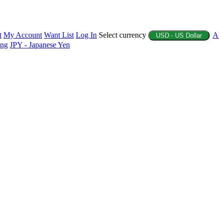
t
My Account
Want List
Log In
Select currency
A
USD - US Dollar
ing
JPY - Japanese Yen