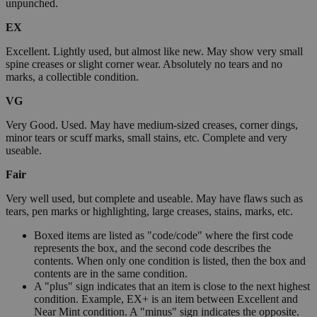
unpunched.
EX
Excellent. Lightly used, but almost like new. May show very small
spine creases or slight corner wear. Absolutely no tears and no
marks, a collectible condition.
VG
Very Good. Used. May have medium-sized creases, corner dings,
minor tears or scuff marks, small stains, etc. Complete and very
useable.
Fair
Very well used, but complete and useable. May have flaws such as
tears, pen marks or highlighting, large creases, stains, marks, etc.
Boxed items are listed as "code/code" where the first code
represents the box, and the second code describes the
contents. When only one condition is listed, then the box and
contents are in the same condition.
A "plus" sign indicates that an item is close to the next highest
condition. Example, EX+ is an item between Excellent and
Near Mint condition. A "minus" sign indicates the opposite.