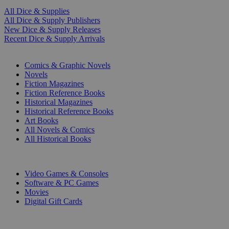
All Dice & Supplies
All Dice & Supply Publishers
New Dice & Supply Releases
Recent Dice & Supply Arrivals
PRINT
Comics & Graphic Novels
Novels
Fiction Magazines
Fiction Reference Books
Historical Magazines
Historical Reference Books
Art Books
All Novels & Comics
All Historical Books
DIGITAL
Video Games & Consoles
Software & PC Games
Movies
Digital Gift Cards
ART & MERCHANDISE