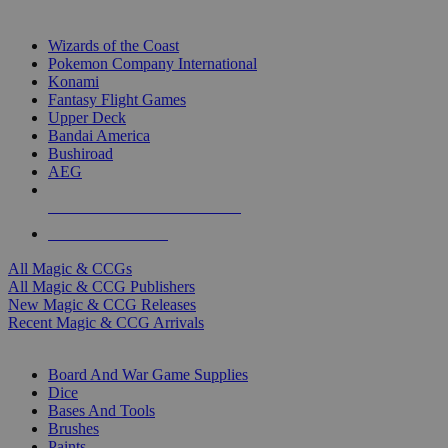
TOP MAGIC & CCG PUBLISHERS
Wizards of the Coast
Pokemon Company International
Konami
Fantasy Flight Games
Upper Deck
Bandai America
Bushiroad
AEG
ALL MAGIC & CCG PUBLISHERS
ALL MAGIC & CCGS
All Magic & CCGs
All Magic & CCG Publishers
New Magic & CCG Releases
Recent Magic & CCG Arrivals
DICE & SUPPLY SUB-CATEGORIES
Board And War Game Supplies
Dice
Bases And Tools
Brushes
Paints