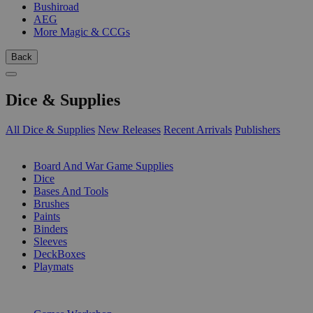
Bushiroad
AEG
More Magic & CCGs
Back
Dice & Supplies
All Dice & Supplies
New Releases
Recent Arrivals
Publishers
SUB-CATEGORIES
Board And War Game Supplies
Dice
Bases And Tools
Brushes
Paints
Binders
Sleeves
DeckBoxes
Playmats
PUBLISHERS