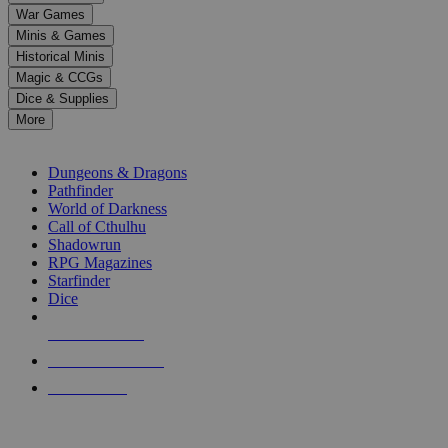
down
War Games
arrows
Minis & Games
to
select
Historical Minis
a
Magic & CCGs
result.
Dice & Supplies
Press
More
enter
RPG SUB-CATEGORIES
to
go
Dungeons & Dragons
to
Pathfinder
the
World of Darkness
selected
Call of Cthulhu
search
Shadowrun
result.
RPG Magazines
Touch
Starfinder
device
Dice
users
can
NEW RELEASES
use
touch
RECENT ARRIVALS
and
PRE-ORDERS
swipe
gestures.
TOP RPG PUBLISHERS