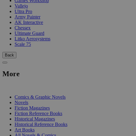
Games Workshop
Vallejo
Ultra Pro
Army Painter
AK Interactive
Chessex
Ultimate Guard
Litko Aerosystems
Scale 75
Back
More
PRINT
Comics & Graphic Novels
Novels
Fiction Magazines
Fiction Reference Books
Historical Magazines
Historical Reference Books
Art Books
All Novels & Comics