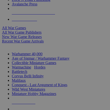
Avalanche Press
ALL WAR GAME PUBLISHERS
ALL WAR GAMES
All War Games
All War Game Publishers
New War Game Releases
Recent War Game Arrivals
MINIS & GAMES SUB-CATEGORIES
Warhammer 40,000
Age of Sigmar / Warhammer Fantasy
Collectible Miniature Games
Warmachine
/
Hordes
Battletech
Corvus Belli Infinity
Malifaux
Conquest - Last Argument of Kings
Wild West Miniatures
Miniature Hobby Magazines
NEW RELEASES
RECENT ARRIVALS