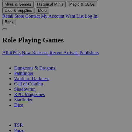
Minis & Games
Historical Minis
Magic & CCGs
Dice & Supplies
More
Retail Store
Contact
My Account
Want List
Log In
Back
Role Playing Games
All RPGs
New Releases
Recent Arrivals
Publishers
SUB-CATEGORIES
Dungeons & Dragons
Pathfinder
World of Darkness
Call of Cthulhu
Shadowrun
RPG Magazines
Starfinder
Dice
PUBLISHERS
TSR
Paizo