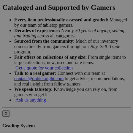
Cataloged and Supported by Gamers
Every item professionally assessed and graded:
Managed
by our team of tabletop gamers.
Decades of experience:
Nearly
30 years of buying, selling,
and trading
across all categories.
Sourced from the community:
Much of our inventory
comes directly from gamers through our
Buy–Sell–Trade
program.
Fair offers on collections of any size:
From single items to
large collections, new, used and rare items.
Get a quote for your collection
Talk to a real gamer:
Connect with our team at
contact@nobleknight.com
to get advice, recommendations,
and real insight from fellow gamers.
We speak tabletop:
Knowledge you can rely on, from
gamers who get it.
Ask us anything
X
Grading System