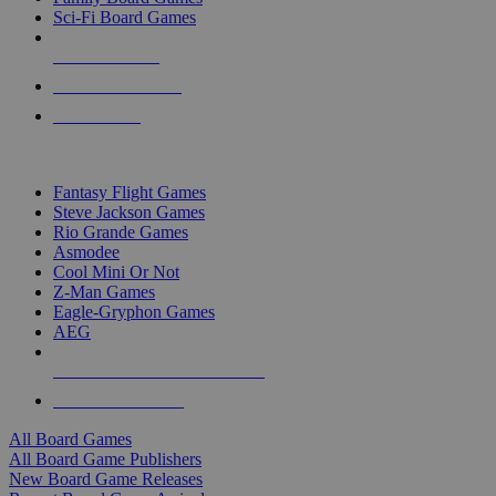
Sci-Fi Board Games
NEW RELEASES
RECENT ARRIVALS
PRE-ORDERS
TOP BOARD GAME PUBLISHERS
Fantasy Flight Games
Steve Jackson Games
Rio Grande Games
Asmodee
Cool Mini Or Not
Z-Man Games
Eagle-Gryphon Games
AEG
ALL BOARD GAME PUBLISHERS
ALL BOARD GAMES
All Board Games
All Board Game Publishers
New Board Game Releases