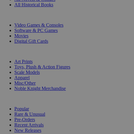
All Historical Books
DIGITAL
Video Games & Consoles
Software & PC Games
Movies
Digital Gift Cards
ART & MERCHANDISE
Art Prints
Toys, Plush & Action Figures
Scale Models
Apparel
Misc/Other
Noble Knight Merchandise
COLLECTIONS
Popular
Rare & Unusual
Pre-Orders
Recent Arrivals
New Releases