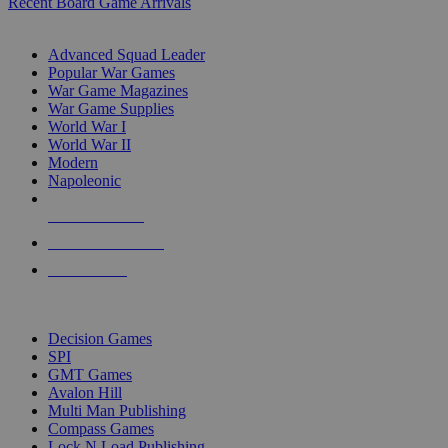
Recent Board Game Arrivals
WAR GAME SUB-CATEGORIES
Advanced Squad Leader
Popular War Games
War Game Magazines
War Game Supplies
World War I
World War II
Modern
Napoleonic
NEW RELEASES
RECENT ARRIVALS
PRE-ORDERS
TOP WAR GAME PUBLISHERS
Decision Games
SPI
GMT Games
Avalon Hill
Multi Man Publishing
Compass Games
Lock N Load Publishing