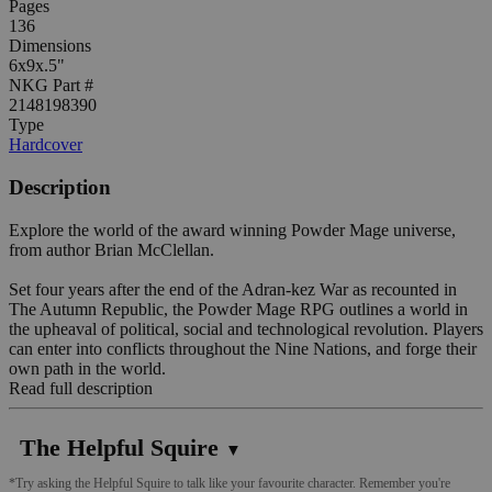
Pages
136
Dimensions
6x9x.5"
NKG Part #
2148198390
Type
Hardcover
Description
Explore the world of the award winning Powder Mage universe,
from author Brian McClellan.
Set four years after the end of the Adran-kez War as recounted in
The Autumn Republic, the Powder Mage RPG outlines a world in
the upheaval of political, social and technological revolution. Players
can enter into conflicts throughout the Nine Nations, and forge their
own path in the world.
Read full description
The Helpful Squire
▼
*Try asking the Helpful Squire to talk like your favourite character. Remember you're