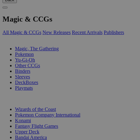
Magic & CCGs
All Magic & CCGs
New Releases
Recent Arrivals
Publishers
SUB-CATEGORIES
Magic, The Gathering
Pokemon
Yu-Gi-Oh
Other CCGs
Binders
Sleeves
DeckBoxes
Playmats
PUBLISHERS
Wizards of the Coast
Pokemon Company International
Konami
Fantasy Flight Games
Upper Deck
Bandai America