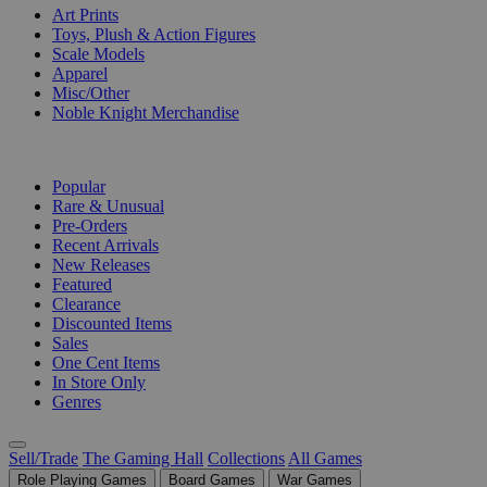
Art Prints
Toys, Plush & Action Figures
Scale Models
Apparel
Misc/Other
Noble Knight Merchandise
COLLECTIONS
Popular
Rare & Unusual
Pre-Orders
Recent Arrivals
New Releases
Featured
Clearance
Discounted Items
Sales
One Cent Items
In Store Only
Genres
Sell/Trade
The Gaming Hall
Collections
All Games
Role Playing Games
Board Games
War Games