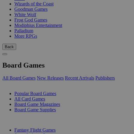
Wizards of the Coast
Goodman Games
White Wolf
Frog God Games
Modiphius Entertainment
Palladium
More RPGs
Back
Board Games
All Board Games
New Releases
Recent Arrivals
Publishers
SUB-CATEGORIES
Popular Board Games
All Card Games
Board Game Magazines
Board Game Supplies
PUBLISHERS
Fantasy Flight Games