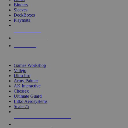
Binders
Sleeves
DeckBoxes
Playmats
NEW RELEASES
RECENT ARRIVALS
PRE-ORDERS
TOP DICE & SUPPLY PUBLISHERS
Games Workshop
Vallejo
Ultra Pro
Army Painter
AK Interactive
Chessex
Ultimate Guard
Litko Aerosystems
Scale 75
ALL DICE & SUPPLY PUBLISHERS
ALL DICE & SUPPLIES