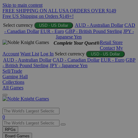
Skip to main content
FREE SHIPPING ON ALL USA ORDERS OVER $149
Free US Shipping on Orders $149+!
Select currency
AUD - Australian Dollar
CAD
USD - US Dollar
- Canadian Dollar
EUR - Euro
GBP - British Pound Sterling
JPY -
Japanese Yen
Retail Store
Complete Your Quest®
Contact
My
Account
Want List
Log In
Select currency
USD - US Dollar
AUD - Australian Dollar
CAD - Canadian Dollar
EUR - Euro
GBP
- British Pound Sterling
JPY - Japanese Yen
Sell/Trade
Gaming Hall
Collections
All Games
Use
0
the
up
RPGs
and
Board Games