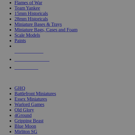
Flames of War
Team Yankee
15mm Historicals
28mm Historicals
Miniature Bases & Trays
Miniature Bags, Cases and Foam
Scale Models
Paints
NEW RELEASES
RECENT ARRIVALS
PRE-ORDERS
TOP HISTORICAL MINI PUBLISHERS
GHQ
Battlefront Miniatures
Essex Miniatures
Warlord Games
Old Glory
4Ground
Gripping Beast
Blue Moon
Mirliton SG