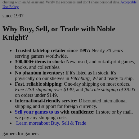
chatting with an AI assistant. Verify the responses and don't share personal data.
Acceptable
Use Policy
since 1997
Why Buy, Sell, or Trade with Noble
Knight?
Trusted tabletop retailer since 1997:
Nearly
30 years
serving gamers worldwide.
300,000+ items in stock:
New, used, and out-of-print games,
books, and collectibles.
No phantom inventory:
If it's listed as in stock, it's
physically on our shelves in
Fitchburg, WI
and ready to ship.
Fast, reliable shipping:
One-day shipping on most orders,
Free USA shipping over $149
, and
flat-rate shipping of $9.95
on orders under $149.
International-friendly service:
Discounted international
shipping and support for foreign currency.
Sell your games to us
with confidence:
In store or by mail,
we pay any shipping costs.
Learn more
about Buy, Sell & Trade
gamers for gamers