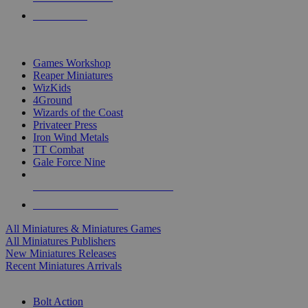
PRE-ORDERS
TOP MINIS & GAMES PUBLISHERS
Games Workshop
Reaper Miniatures
WizKids
4Ground
Wizards of the Coast
Privateer Press
Iron Wind Metals
TT Combat
Gale Force Nine
ALL MINIS & GAMES PUBLISHERS
ALL MINIS & GAMES
All Miniatures & Miniatures Games
All Miniatures Publishers
New Miniatures Releases
Recent Miniatures Arrivals
HISTORICAL MINIS SUB-CATEGORIES
Bolt Action