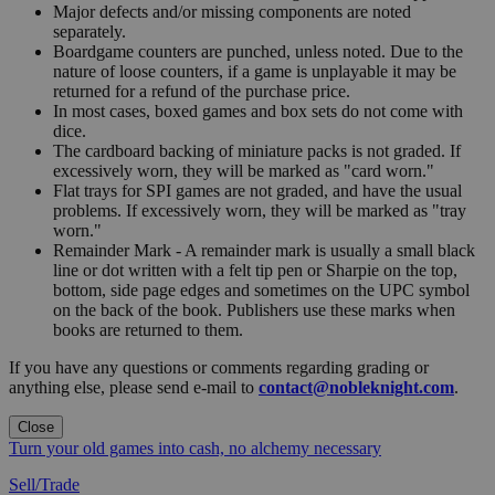
Major defects and/or missing components are noted
separately.
Boardgame counters are punched, unless noted. Due to the
nature of loose counters, if a game is unplayable it may be
returned for a refund of the purchase price.
In most cases, boxed games and box sets do not come with
dice.
The cardboard backing of miniature packs is not graded. If
excessively worn, they will be marked as "card worn."
Flat trays for SPI games are not graded, and have the usual
problems. If excessively worn, they will be marked as "tray
worn."
Remainder Mark - A remainder mark is usually a small black
line or dot written with a felt tip pen or Sharpie on the top,
bottom, side page edges and sometimes on the UPC symbol
on the back of the book. Publishers use these marks when
books are returned to them.
If you have any questions or comments regarding grading or
anything else, please send e-mail to
contact@nobleknight.com
.
Close
Turn your old games into cash, no alchemy necessary
Sell/Trade