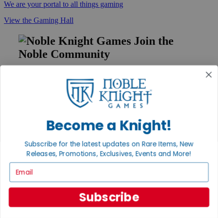
We are your portal to all things gaming
View the Gaming Hall
Join the
Noble Community
First access to rare finds, new arrivals and promotions
Sign Up
Become a Knight!
GET HELP
Subscribe for the latest updates on Rare Items, New
Help
Releases, Promotions, Exclusives, Events and More!
Contact
Ordering
Email
Payment
International
Subscribe
Privacy Settings
Privacy Policy