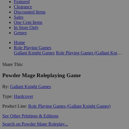
Featured
Clearance
Discounted Items
Sales
One Cent Items
In Store Only
Genres
Home
Role Playing Games
Gallant Knight Games
Role Playing Games (Gallant Knight Games)
Share This:
Powder Mage Roleplaying Game
By:
Gallant Knight Games
Type:
Hardcover
Product Line:
Role Playing Games (Gallant Knight Games)
See Other Printings & Editions
Search on Powder Mage Roleplay...