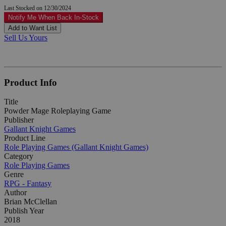
Last Stocked on 12/30/2024
Notify Me When Back In-Stock
Add to Want List
Sell Us Yours
Product Info
Title
Powder Mage Roleplaying Game
Publisher
Gallant Knight Games
Product Line
Role Playing Games (Gallant Knight Games)
Category
Role Playing Games
Genre
RPG - Fantasy
Author
Brian McClellan
Publish Year
2018