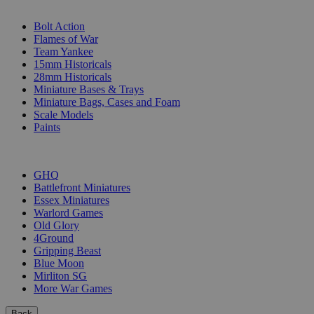
SUB-CATEGORIES
Bolt Action
Flames of War
Team Yankee
15mm Historicals
28mm Historicals
Miniature Bases & Trays
Miniature Bags, Cases and Foam
Scale Models
Paints
PUBLISHERS
GHQ
Battlefront Miniatures
Essex Miniatures
Warlord Games
Old Glory
4Ground
Gripping Beast
Blue Moon
Mirliton SG
More War Games
Back