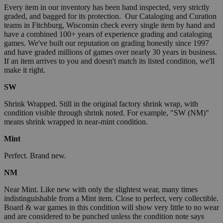
Every item in our inventory has been hand inspected, very strictly
graded, and bagged for its protection. Our Cataloging and Curation
teams in Fitchburg, Wisconsin check every single item by hand and
have a combined 100+ years of experience grading and cataloging
games. We've built our reputation on grading honestly since 1997
and have graded millions of games over nearly 30 years in business.
If an item arrives to you and doesn't match its listed condition, we'll
make it right.
SW
Shrink Wrapped. Still in the original factory shrink wrap, with
condition visible through shrink noted. For example, "SW (NM)"
means shrink wrapped in near-mint condition.
Mint
Perfect. Brand new.
NM
Near Mint. Like new with only the slightest wear, many times
indistinguishable from a Mint item. Close to perfect, very collectible.
Board & war games in this condition will show very little to no wear
and are considered to be punched unless the condition note says