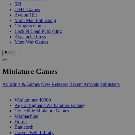
SPI
GMT Games
Avalon Hill
Multi Man Publishing
Compass Games
Lock N Load Publishing
Avalanche Press
More War Games
Back
Miniature Games
All Minis & Games
New Releases
Recent Arrivals
Publishers
SUB-CATEGORIES
Warhammer 40000
Age of Sigmar / Warhammer Fantasy
Collectible Miniature Games
Warmachine
Hordes
Battletech
Corvus Belli Infinity