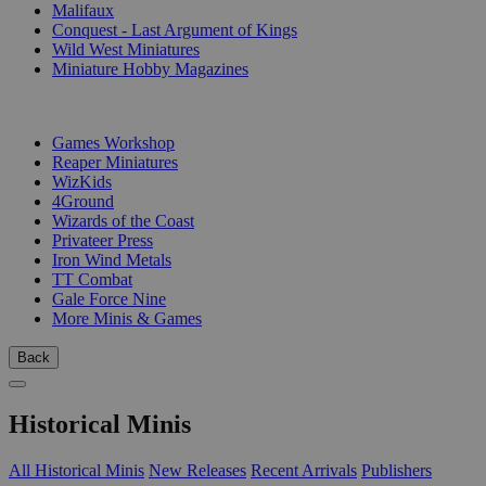
Malifaux
Conquest - Last Argument of Kings
Wild West Miniatures
Miniature Hobby Magazines
PUBLISHERS
Games Workshop
Reaper Miniatures
WizKids
4Ground
Wizards of the Coast
Privateer Press
Iron Wind Metals
TT Combat
Gale Force Nine
More Minis & Games
Back
Historical Minis
All Historical Minis
New Releases
Recent Arrivals
Publishers