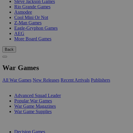
Steve Jackson Games
Rio Grande Games
Asmodee
Cool Mini Or Not
Z-Man Games
Eagle-Gryphon Games
AEG
More Board Games
Back
War Games
All War Games
New Releases
Recent Arrivals
Publishers
SUB-CATEGORIES
Advanced Squad Leader
Popular War Games
War Game Magazines
War Game Supplies
PUBLISHERS
Decision Games