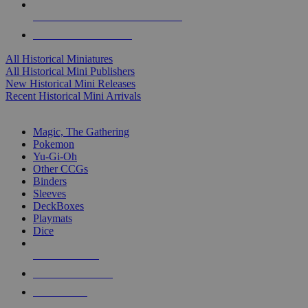
ALL HISTORICAL MINI PUBLISHERS
ALL HISTORICAL MINIS
All Historical Miniatures
All Historical Mini Publishers
New Historical Mini Releases
Recent Historical Mini Arrivals
MAGIC & CCG SUB-CATEGORIES
Magic, The Gathering
Pokemon
Yu-Gi-Oh
Other CCGs
Binders
Sleeves
DeckBoxes
Playmats
Dice
NEW RELEASES
RECENT ARRIVALS
PRE-ORDERS