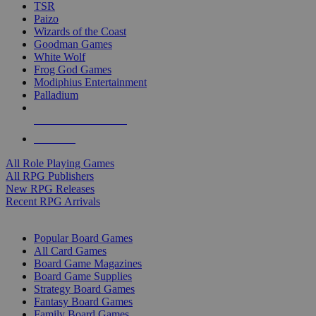
TSR
Paizo
Wizards of the Coast
Goodman Games
White Wolf
Frog God Games
Modiphius Entertainment
Palladium
ALL RPG PUBLISHERS
ALL RPGS
All Role Playing Games
All RPG Publishers
New RPG Releases
Recent RPG Arrivals
BOARD GAME SUB-CATEGORIES
Popular Board Games
All Card Games
Board Game Magazines
Board Game Supplies
Strategy Board Games
Fantasy Board Games
Family Board Games