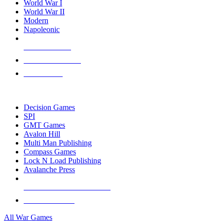
World War I
World War II
Modern
Napoleonic
NEW RELEASES
RECENT ARRIVALS
PRE-ORDERS
TOP WAR GAME PUBLISHERS
Decision Games
SPI
GMT Games
Avalon Hill
Multi Man Publishing
Compass Games
Lock N Load Publishing
Avalanche Press
ALL WAR GAME PUBLISHERS
ALL WAR GAMES
All War Games