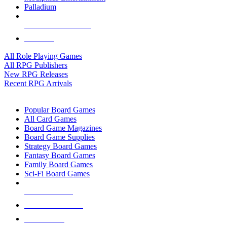
Palladium
ALL RPG PUBLISHERS
ALL RPGS
All Role Playing Games
All RPG Publishers
New RPG Releases
Recent RPG Arrivals
BOARD GAME SUB-CATEGORIES
Popular Board Games
All Card Games
Board Game Magazines
Board Game Supplies
Strategy Board Games
Fantasy Board Games
Family Board Games
Sci-Fi Board Games
NEW RELEASES
RECENT ARRIVALS
PRE-ORDERS