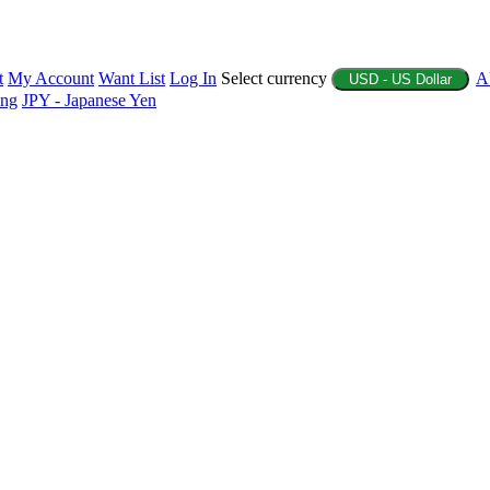
t
My Account
Want List
Log In
Select currency
A
USD - US Dollar
ing
JPY - Japanese Yen