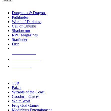
enter
RPG SUB-CATEGORIES
to
go
Dungeons & Dragons
to
Pathfinder
the
World of Darkness
selected
Call of Cthulhu
search
Shadowrun
result.
RPG Magazines
Touch
Starfinder
device
Dice
users
can
NEW RELEASES
use
touch
RECENT ARRIVALS
and
PRE-ORDERS
swipe
gestures.
TOP RPG PUBLISHERS
TSR
Paizo
Wizards of the Coast
Goodman Games
White Wolf
Frog God Games
Modiphius Entertainment