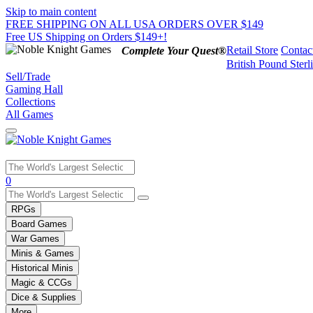
Skip to main content
FREE SHIPPING ON ALL USA ORDERS OVER $149
Free US Shipping on Orders $149+!
Retail Store
Contac
Complete Your Quest®
British Pound Sterl
Sell/Trade
Gaming Hall
Collections
All Games
Use
0
the
up
RPGs
and
Board Games
down
War Games
arrows
Minis & Games
to
select
Historical Minis
a
Magic & CCGs
result.
Dice & Supplies
Press
More