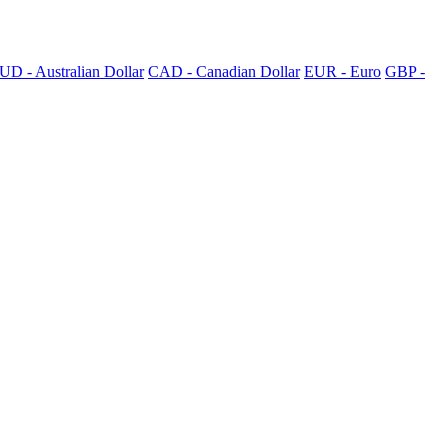
UD - Australian Dollar
CAD - Canadian Dollar
EUR - Euro
GBP -