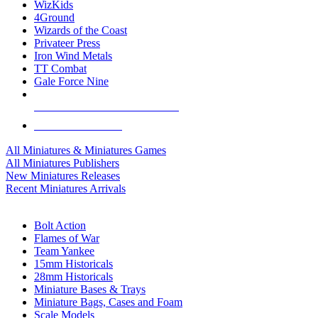
WizKids
4Ground
Wizards of the Coast
Privateer Press
Iron Wind Metals
TT Combat
Gale Force Nine
ALL MINIS & GAMES PUBLISHERS
ALL MINIS & GAMES
All Miniatures & Miniatures Games
All Miniatures Publishers
New Miniatures Releases
Recent Miniatures Arrivals
HISTORICAL MINIS SUB-CATEGORIES
Bolt Action
Flames of War
Team Yankee
15mm Historicals
28mm Historicals
Miniature Bases & Trays
Miniature Bags, Cases and Foam
Scale Models