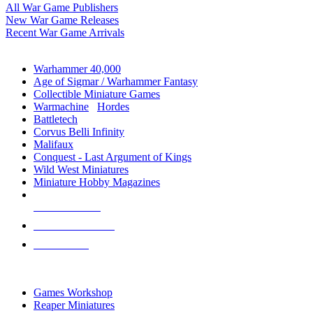
All War Game Publishers
New War Game Releases
Recent War Game Arrivals
MINIS & GAMES SUB-CATEGORIES
Warhammer 40,000
Age of Sigmar / Warhammer Fantasy
Collectible Miniature Games
Warmachine
/
Hordes
Battletech
Corvus Belli Infinity
Malifaux
Conquest - Last Argument of Kings
Wild West Miniatures
Miniature Hobby Magazines
NEW RELEASES
RECENT ARRIVALS
PRE-ORDERS
TOP MINIS & GAMES PUBLISHERS
Games Workshop
Reaper Miniatures