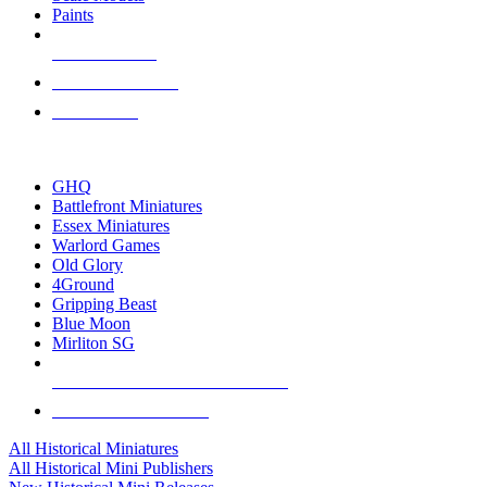
Paints
NEW RELEASES
RECENT ARRIVALS
PRE-ORDERS
TOP HISTORICAL MINI PUBLISHERS
GHQ
Battlefront Miniatures
Essex Miniatures
Warlord Games
Old Glory
4Ground
Gripping Beast
Blue Moon
Mirliton SG
ALL HISTORICAL MINI PUBLISHERS
ALL HISTORICAL MINIS
All Historical Miniatures
All Historical Mini Publishers