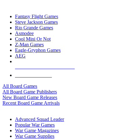
TOP BOARD GAME PUBLISHERS
Fantasy Flight Games
Steve Jackson Games
Rio Grande Games
Asmodee
Cool Mini Or Not
Z-Man Games
Eagle-Gryphon Games
AEG
ALL BOARD GAME PUBLISHERS
ALL BOARD GAMES
All Board Games
All Board Game Publishers
New Board Game Releases
Recent Board Game Arrivals
WAR GAME SUB-CATEGORIES
Advanced Squad Leader
Popular War Games
War Game Magazines
War Game Supplies