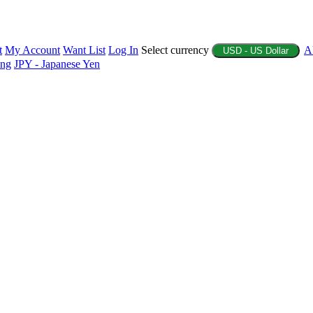
t
My Account
Want List
Log In
Select currency
A
USD - US Dollar
ing
JPY - Japanese Yen