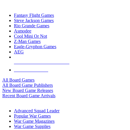
TOP BOARD GAME PUBLISHERS
Fantasy Flight Games
Steve Jackson Games
Rio Grande Games
Asmodee
Cool Mini Or Not
Z-Man Games
Eagle-Gryphon Games
AEG
ALL BOARD GAME PUBLISHERS
ALL BOARD GAMES
All Board Games
All Board Game Publishers
New Board Game Releases
Recent Board Game Arrivals
WAR GAME SUB-CATEGORIES
Advanced Squad Leader
Popular War Games
War Game Magazines
War Game Supplies