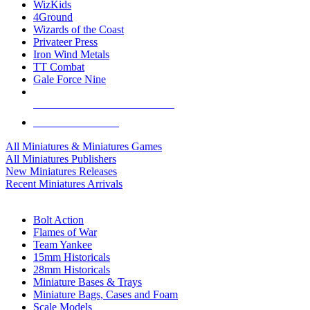
WizKids
4Ground
Wizards of the Coast
Privateer Press
Iron Wind Metals
TT Combat
Gale Force Nine
ALL MINIS & GAMES PUBLISHERS
ALL MINIS & GAMES
All Miniatures & Miniatures Games
All Miniatures Publishers
New Miniatures Releases
Recent Miniatures Arrivals
HISTORICAL MINIS SUB-CATEGORIES
Bolt Action
Flames of War
Team Yankee
15mm Historicals
28mm Historicals
Miniature Bases & Trays
Miniature Bags, Cases and Foam
Scale Models