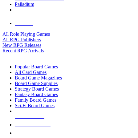
Palladium
ALL RPG PUBLISHERS
ALL RPGS
All Role Playing Games
All RPG Publishers
New RPG Releases
Recent RPG Arrivals
BOARD GAME SUB-CATEGORIES
Popular Board Games
All Card Games
Board Game Magazines
Board Game Supplies
Strategy Board Games
Fantasy Board Games
Family Board Games
Sci-Fi Board Games
NEW RELEASES
RECENT ARRIVALS
PRE-ORDERS