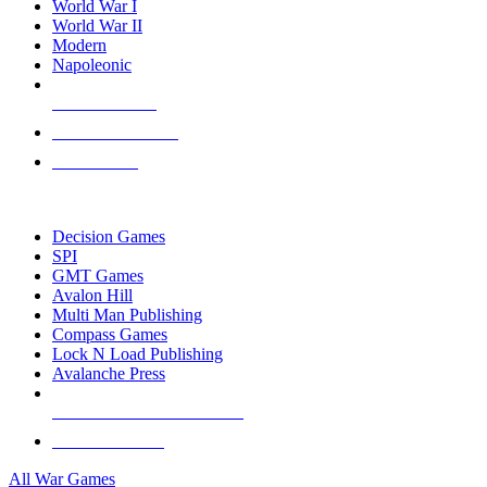
World War I
World War II
Modern
Napoleonic
NEW RELEASES
RECENT ARRIVALS
PRE-ORDERS
TOP WAR GAME PUBLISHERS
Decision Games
SPI
GMT Games
Avalon Hill
Multi Man Publishing
Compass Games
Lock N Load Publishing
Avalanche Press
ALL WAR GAME PUBLISHERS
ALL WAR GAMES
All War Games