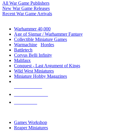
All War Game Publishers
New War Game Releases
Recent War Game Arrivals
MINIS & GAMES SUB-CATEGORIES
Warhammer 40,000
Age of Sigmar / Warhammer Fantasy
Collectible Miniature Games
Warmachine
/
Hordes
Battletech
Corvus Belli Infinity
Malifaux
Conquest - Last Argument of Kings
Wild West Miniatures
Miniature Hobby Magazines
NEW RELEASES
RECENT ARRIVALS
PRE-ORDERS
TOP MINIS & GAMES PUBLISHERS
Games Workshop
Reaper Miniatures