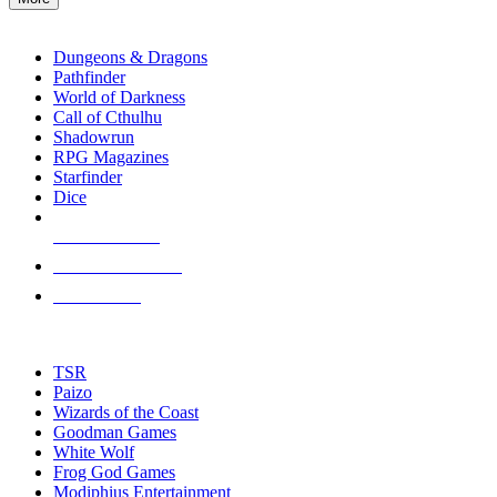
enter
RPG SUB-CATEGORIES
to
go
Dungeons & Dragons
to
Pathfinder
the
World of Darkness
selected
Call of Cthulhu
search
Shadowrun
result.
RPG Magazines
Touch
Starfinder
device
Dice
users
can
NEW RELEASES
use
touch
RECENT ARRIVALS
and
PRE-ORDERS
swipe
gestures.
TOP RPG PUBLISHERS
TSR
Paizo
Wizards of the Coast
Goodman Games
White Wolf
Frog God Games
Modiphius Entertainment