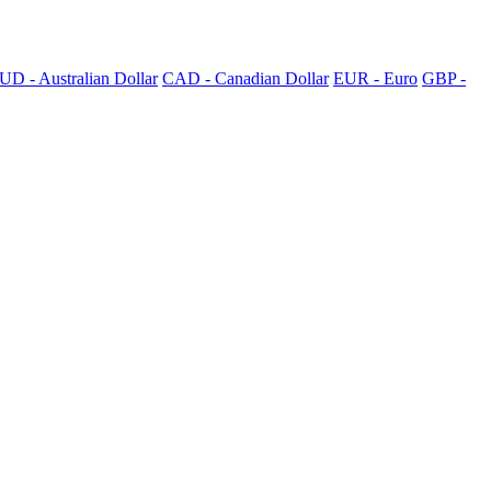
UD - Australian Dollar
CAD - Canadian Dollar
EUR - Euro
GBP -