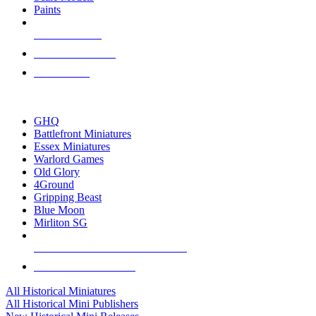
Paints
NEW RELEASES
RECENT ARRIVALS
PRE-ORDERS
TOP HISTORICAL MINI PUBLISHERS
GHQ
Battlefront Miniatures
Essex Miniatures
Warlord Games
Old Glory
4Ground
Gripping Beast
Blue Moon
Mirliton SG
ALL HISTORICAL MINI PUBLISHERS
ALL HISTORICAL MINIS
All Historical Miniatures
All Historical Mini Publishers