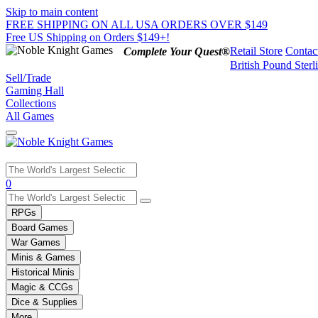
Skip to main content
FREE SHIPPING ON ALL USA ORDERS OVER $149
Free US Shipping on Orders $149+!
Retail Store
Contac
Complete Your Quest®
British Pound Sterl
Sell/Trade
Gaming Hall
Collections
All Games
Use
0
the
up
RPGs
and
Board Games
down
War Games
arrows
Minis & Games
to
select
Historical Minis
a
Magic & CCGs
result.
Dice & Supplies
Press
More