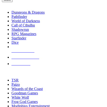
enter
RPG SUB-CATEGORIES
to
go
Dungeons & Dragons
to
Pathfinder
the
World of Darkness
selected
Call of Cthulhu
search
Shadowrun
result.
RPG Magazines
Touch
Starfinder
device
Dice
users
can
NEW RELEASES
use
touch
RECENT ARRIVALS
and
PRE-ORDERS
swipe
gestures.
TOP RPG PUBLISHERS
TSR
Paizo
Wizards of the Coast
Goodman Games
White Wolf
Frog God Games
Modiphius Entertainment