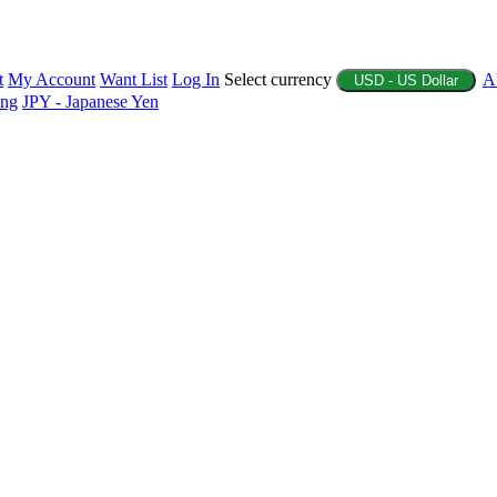
t
My Account
Want List
Log In
Select currency
A
USD - US Dollar
ing
JPY - Japanese Yen