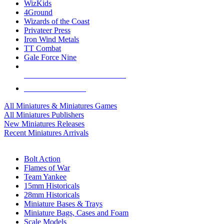
WizKids
4Ground
Wizards of the Coast
Privateer Press
Iron Wind Metals
TT Combat
Gale Force Nine
ALL MINIS & GAMES PUBLISHERS
ALL MINIS & GAMES
All Miniatures & Miniatures Games
All Miniatures Publishers
New Miniatures Releases
Recent Miniatures Arrivals
HISTORICAL MINIS SUB-CATEGORIES
Bolt Action
Flames of War
Team Yankee
15mm Historicals
28mm Historicals
Miniature Bases & Trays
Miniature Bags, Cases and Foam
Scale Models