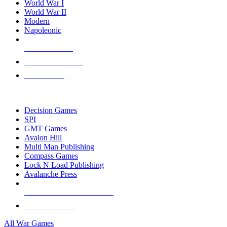
World War I
World War II
Modern
Napoleonic
NEW RELEASES
RECENT ARRIVALS
PRE-ORDERS
TOP WAR GAME PUBLISHERS
Decision Games
SPI
GMT Games
Avalon Hill
Multi Man Publishing
Compass Games
Lock N Load Publishing
Avalanche Press
ALL WAR GAME PUBLISHERS
ALL WAR GAMES
All War Games