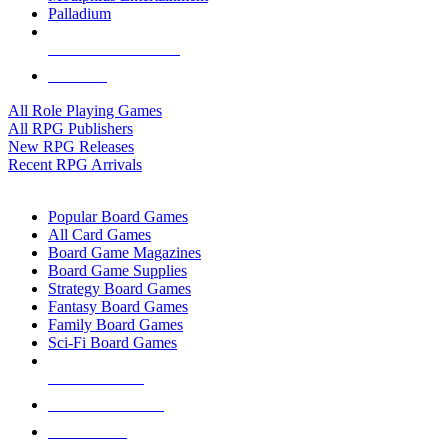
Palladium
ALL RPG PUBLISHERS
ALL RPGS
All Role Playing Games
All RPG Publishers
New RPG Releases
Recent RPG Arrivals
BOARD GAME SUB-CATEGORIES
Popular Board Games
All Card Games
Board Game Magazines
Board Game Supplies
Strategy Board Games
Fantasy Board Games
Family Board Games
Sci-Fi Board Games
NEW RELEASES
RECENT ARRIVALS
PRE-ORDERS