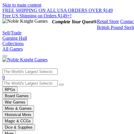
Skip to main content
FREE SHIPPING ON ALL USA ORDERS OVER $149
Free US Shipping on Orders $149+!
Retail Store
Contac
Complete Your Quest®
British Pound Sterl
Sell/Trade
Gaming Hall
Collections
All Games
Use
0
the
up
RPGs
and
Board Games
down
War Games
arrows
Minis & Games
to
select
Historical Minis
a
Magic & CCGs
result.
Dice & Supplies
Press
More