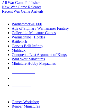
All War Game Publishers
New War Game Releases
Recent War Game Arrivals
MINIS & GAMES SUB-CATEGORIES
Warhammer 40,000
Age of Sigmar / Warhammer Fantasy
Collectible Miniature Games
Warmachine
/
Hordes
Battletech
Corvus Belli Infinity
Malifaux
Conquest - Last Argument of Kings
Wild West Miniatures
Miniature Hobby Magazines
NEW RELEASES
RECENT ARRIVALS
PRE-ORDERS
TOP MINIS & GAMES PUBLISHERS
Games Workshop
Reaper Miniatures