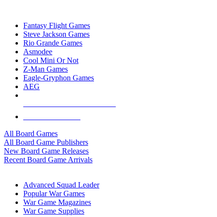
TOP BOARD GAME PUBLISHERS
Fantasy Flight Games
Steve Jackson Games
Rio Grande Games
Asmodee
Cool Mini Or Not
Z-Man Games
Eagle-Gryphon Games
AEG
ALL BOARD GAME PUBLISHERS
ALL BOARD GAMES
All Board Games
All Board Game Publishers
New Board Game Releases
Recent Board Game Arrivals
WAR GAME SUB-CATEGORIES
Advanced Squad Leader
Popular War Games
War Game Magazines
War Game Supplies