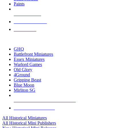
Paints
NEW RELEASES
RECENT ARRIVALS
PRE-ORDERS
TOP HISTORICAL MINI PUBLISHERS
GHQ
Battlefront Miniatures
Essex Miniatures
Warlord Games
Old Glory
4Ground
Gripping Beast
Blue Moon
Mirliton SG
ALL HISTORICAL MINI PUBLISHERS
ALL HISTORICAL MINIS
All Historical Miniatures
All Historical Mini Publishers