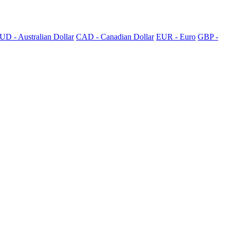
UD - Australian Dollar
CAD - Canadian Dollar
EUR - Euro
GBP -