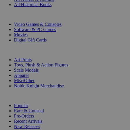
All Historical Books
DIGITAL
Video Games & Consoles
Software & PC Games
Movies
Digital Gift Cards
ART & MERCHANDISE
Art Prints
Toys, Plush & Action Figures
Scale Models
Apparel
Misc/Other
Noble Knight Merchandise
COLLECTIONS
Popular
Rare & Unusual
Pre-Orders
Recent Arrivals
New Releases