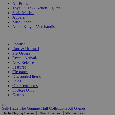
Art Prints
Toys, Plush & Action Figures
Scale Models
Apparel
Misc/Other
Noble Knight Merchandise
COLLECTIONS
Popular
Rare & Unusual
Pre-Orders
Recent Arrivals
New Releases
Featured
Clearance
Discounted Items
Sales
One Cent Items
In Store Only
Genres
Sell/Trade
The Gaming Hall
Collections
All Games
Role Playing Games
Board Games
War Games