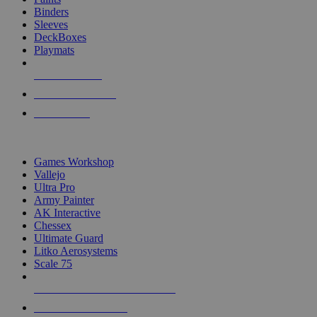
Binders
Sleeves
DeckBoxes
Playmats
NEW RELEASES
RECENT ARRIVALS
PRE-ORDERS
TOP DICE & SUPPLY PUBLISHERS
Games Workshop
Vallejo
Ultra Pro
Army Painter
AK Interactive
Chessex
Ultimate Guard
Litko Aerosystems
Scale 75
ALL DICE & SUPPLY PUBLISHERS
ALL DICE & SUPPLIES