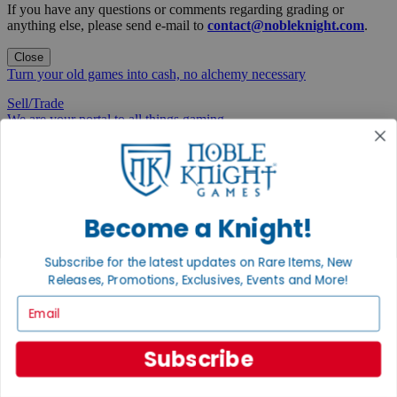
If you have any questions or comments regarding grading or
anything else, please send e-mail to
contact@nobleknight.com
.
Close
Turn your old games into cash, no alchemy necessary
Sell/Trade
We are your portal to all things gaming
View the Gaming Hall
Join the
Noble Community
Become a Knight!
First access to rare finds, new arrivals and promotions
Subscribe for the latest updates on Rare Items, New
Sign Up
Releases, Promotions, Exclusives, Events and More!
Email
Subscribe
GET HELP
Help