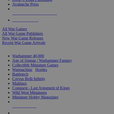
Avalanche Press
ALL WAR GAME PUBLISHERS
ALL WAR GAMES
All War Games
All War Game Publishers
New War Game Releases
Recent War Game Arrivals
MINIS & GAMES SUB-CATEGORIES
Warhammer 40,000
Age of Sigmar / Warhammer Fantasy
Collectible Miniature Games
Warmachine
/
Hordes
Battletech
Corvus Belli Infinity
Malifaux
Conquest - Last Argument of Kings
Wild West Miniatures
Miniature Hobby Magazines
NEW RELEASES
RECENT ARRIVALS