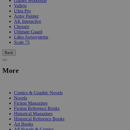
Games Workshop
Vallejo
Ultra Pro
Army Painter
AK Interactive
Chessex
Ultimate Guard
Litko Aerosystems
Scale 75
Back
More
PRINT
Comics & Graphic Novels
Novels
Fiction Magazines
Fiction Reference Books
Historical Magazines
Historical Reference Books
Art Books
All Novels & Comics