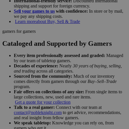
International-friendly service:
Discounted international
shipping and support for foreign currency.
Sell your games to us
with confidence:
In store or by mail,
we pay any shipping costs.
Learn more
about Buy, Sell & Trade
gamers for gamers
Cataloged and Supported by Gamers
Every item professionally assessed and graded:
Managed
by our team of tabletop gamers.
Decades of experience:
Nearly
30 years of buying, selling,
and trading
across all categories.
Sourced from the community:
Much of our inventory
comes directly from gamers through our
Buy–Sell–Trade
program.
Fair offers on collections of any size:
From single items to
large collections, new, used and rare items.
Get a quote for your collection
Talk to a real gamer:
Connect with our team at
contact@nobleknight.com
to get advice, recommendations,
and real insight from fellow gamers.
We speak tabletop:
Knowledge you can rely on, from
gamers who get it.