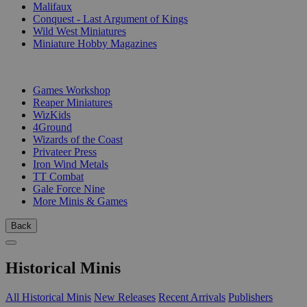
Malifaux
Conquest - Last Argument of Kings
Wild West Miniatures
Miniature Hobby Magazines
PUBLISHERS
Games Workshop
Reaper Miniatures
WizKids
4Ground
Wizards of the Coast
Privateer Press
Iron Wind Metals
TT Combat
Gale Force Nine
More Minis & Games
Back
Historical Minis
All Historical Minis
New Releases
Recent Arrivals
Publishers