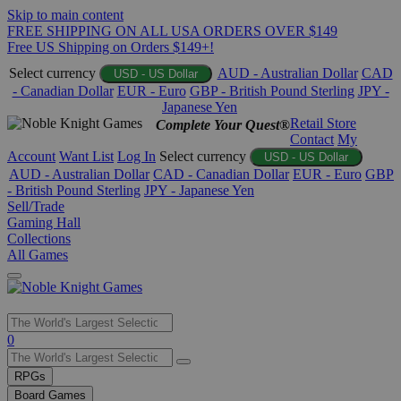
Skip to main content
FREE SHIPPING ON ALL USA ORDERS OVER $149
Free US Shipping on Orders $149+!
Select currency
AUD - Australian Dollar
CAD
USD - US Dollar
- Canadian Dollar
EUR - Euro
GBP - British Pound Sterling
JPY -
Japanese Yen
Retail Store
Complete Your Quest®
Contact
My
Account
Want List
Log In
Select currency
USD - US Dollar
AUD - Australian Dollar
CAD - Canadian Dollar
EUR - Euro
GBP
- British Pound Sterling
JPY - Japanese Yen
Sell/Trade
Gaming Hall
Collections
All Games
Use
0
the
up
RPGs
and
Board Games