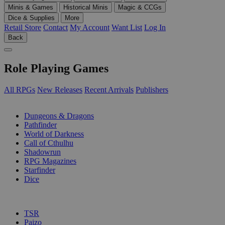
Minis & Games
Historical Minis
Magic & CCGs
Dice & Supplies
More
Retail Store
Contact
My Account
Want List
Log In
Back
Role Playing Games
All RPGs
New Releases
Recent Arrivals
Publishers
SUB-CATEGORIES
Dungeons & Dragons
Pathfinder
World of Darkness
Call of Cthulhu
Shadowrun
RPG Magazines
Starfinder
Dice
PUBLISHERS
TSR
Paizo