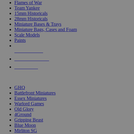
Flames of War
Team Yankee
15mm Historicals
28mm Historicals
Miniature Bases & Trays
Miniature Bags, Cases and Foam
Scale Models
Paints
NEW RELEASES
RECENT ARRIVALS
PRE-ORDERS
TOP HISTORICAL MINI PUBLISHERS
GHQ
Battlefront Miniatures
Essex Miniatures
Warlord Games
Old Glory
4Ground
Gripping Beast
Blue Moon
Mirliton SG