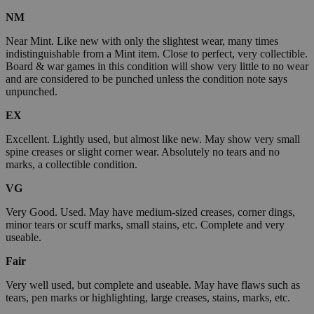
NM
Near Mint. Like new with only the slightest wear, many times
indistinguishable from a Mint item. Close to perfect, very collectible.
Board & war games in this condition will show very little to no wear
and are considered to be punched unless the condition note says
unpunched.
EX
Excellent. Lightly used, but almost like new. May show very small
spine creases or slight corner wear. Absolutely no tears and no
marks, a collectible condition.
VG
Very Good. Used. May have medium-sized creases, corner dings,
minor tears or scuff marks, small stains, etc. Complete and very
useable.
Fair
Very well used, but complete and useable. May have flaws such as
tears, pen marks or highlighting, large creases, stains, marks, etc.