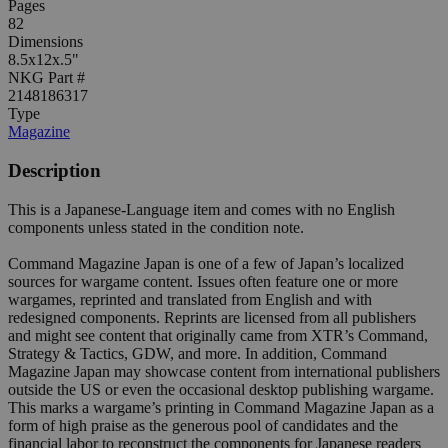
Pages
82
Dimensions
8.5x12x.5"
NKG Part #
2148186317
Type
Magazine
Description
This is a Japanese-Language item and comes with no English
components unless stated in the condition note.
Command Magazine Japan is one of a few of Japan’s localized
sources for wargame content. Issues often feature one or more
wargames, reprinted and translated from English and with
redesigned components. Reprints are licensed from all publishers
and might see content that originally came from XTR’s Command,
Strategy & Tactics, GDW, and more. In addition, Command
Magazine Japan may showcase content from international publishers
outside the US or even the occasional desktop publishing wargame.
This marks a wargame’s printing in Command Magazine Japan as a
form of high praise as the generous pool of candidates and the
financial labor to reconstruct the components for Japanese readers