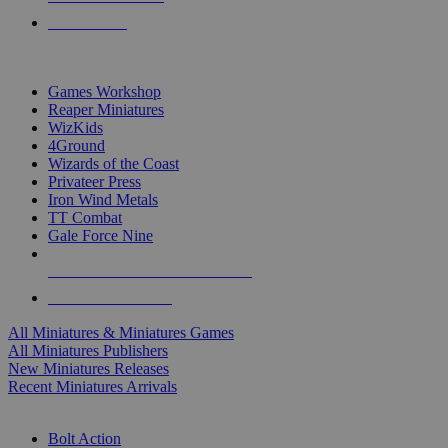
PRE-ORDERS
TOP MINIS & GAMES PUBLISHERS
Games Workshop
Reaper Miniatures
WizKids
4Ground
Wizards of the Coast
Privateer Press
Iron Wind Metals
TT Combat
Gale Force Nine
ALL MINIS & GAMES PUBLISHERS
ALL MINIS & GAMES
All Miniatures & Miniatures Games
All Miniatures Publishers
New Miniatures Releases
Recent Miniatures Arrivals
HISTORICAL MINIS SUB-CATEGORIES
Bolt Action