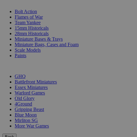
SUB-CATEGORIES
Bolt Action
Flames of War
Team Yankee
15mm Historicals
28mm Historicals
Miniature Bases & Trays
Miniature Bags, Cases and Foam
Scale Models
Paints
PUBLISHERS
GHQ
Battlefront Miniatures
Essex Miniatures
Warlord Games
Old Glory
4Ground
Gripping Beast
Blue Moon
Mirliton SG
More War Games
Back