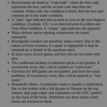
Boxed items are listed as "code/code" where the first code
represents the box, and the second code describes the
contents. When only one condition is listed, then the box and
contents are in the same condition.
A "plus" sign indicates that an item is close to the next highest
condition. Example, EX+ is an item between Excellent and
Near Mint condition. A "minus" sign indicates the opposite.
Major defects and/or missing components are noted
separately.
Boardgame counters are punched, unless noted. Due to the
nature of loose counters, if a game is unplayable it may be
returned for a refund of the purchase price.
In most cases, boxed games and box sets do not come with
dice.
The cardboard backing of miniature packs is not graded. If
excessively worn, they will be marked as "card worn."
Flat trays for SPI games are not graded, and have the usual
problems. If excessively worn, they will be marked as "tray
worn."
Remainder Mark - A remainder mark is usually a small black
line or dot written with a felt tip pen or Sharpie on the top,
bottom, side page edges and sometimes on the UPC symbol
on the back of the book. Publishers use these marks when
books are returned to them.