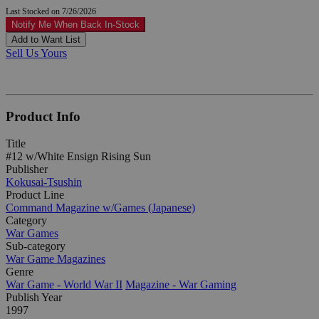
Last Stocked on 7/26/2026
Notify Me When Back In-Stock
Add to Want List
Sell Us Yours
Product Info
Title
#12 w/White Ensign Rising Sun
Publisher
Kokusai-Tsushin
Product Line
Command Magazine w/Games (Japanese)
Category
War Games
Sub-category
War Game Magazines
Genre
War Game - World War II
Magazine - War Gaming
Publish Year
1997