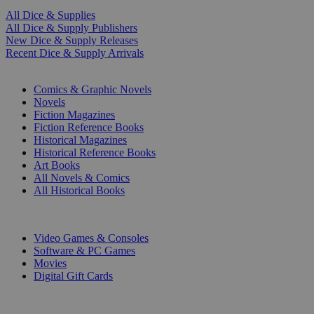
All Dice & Supplies
All Dice & Supply Publishers
New Dice & Supply Releases
Recent Dice & Supply Arrivals
PRINT
Comics & Graphic Novels
Novels
Fiction Magazines
Fiction Reference Books
Historical Magazines
Historical Reference Books
Art Books
All Novels & Comics
All Historical Books
DIGITAL
Video Games & Consoles
Software & PC Games
Movies
Digital Gift Cards
ART & MERCHANDISE