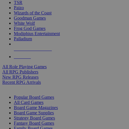
TSR
Paizo
Wizards of the Coast
Goodman Games
White Wolf
Frog God Games
Modiphius Entertainment
Palladium
ALL RPG PUBLISHERS
ALL RPGS
All Role Playing Games
All RPG Publishers
New RPG Releases
Recent RPG Arrivals
BOARD GAME SUB-CATEGORIES
Popular Board Games
All Card Games
Board Game Magazines
Board Game Supplies
Strategy Board Games
Fantasy Board Games
Family Board Games