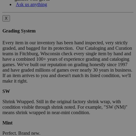
Ask us anything
X
Grading System
Every item in our inventory has been hand inspected, very strictly
graded, and bagged for its protection. Our Cataloging and Curation
teams in Fitchburg, Wisconsin check every single item by hand and
have a combined 100+ years of experience grading and cataloging
games. We've built our reputation on grading honestly since 1997
and have graded millions of games over nearly 30 years in business.
If an item arrives to you and doesn't match its listed condition, we'll
make it right.
SW
Shrink Wrapped. Still in the original factory shrink wrap, with
condition visible through shrink noted. For example, "SW (NM)"
means shrink wrapped in near-mint condition.
Mint
Perfect. Brand new.