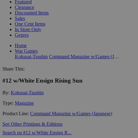
Featured
Clearance
Discounted Items
Sales
One Cent Items
In Store Only
Genres
Home
War Games
Kokusai-Tsushin
Command Magazine w/Games (Japanese)
Share This:
#12 w/White Ensign Rising Sun
By:
Kokusai-Tsushin
Type:
Magazine
Product Line:
Command Magazine w/Games (Japanese)
See Other Printings & Editions
Search on #12 w/White Ensign R...