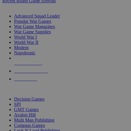
Recent Board Game Arrivals
WAR GAME SUB-CATEGORIES
Advanced Squad Leader
Popular War Games
War Game Magazines
War Game Supplies
World War I
World War II
Modern
Napoleonic
NEW RELEASES
RECENT ARRIVALS
PRE-ORDERS
TOP WAR GAME PUBLISHERS
Decision Games
SPI
GMT Games
Avalon Hill
Multi Man Publishing
Compass Games
Lock N Load Publishing