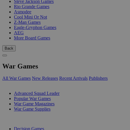
Steve Jackson Games
Rio Grande Games
Asmodee
Cool Mini Or Not
Z-Man Games
Eagle-Gryphon Games
AEG
More Board Games
Back
War Games
All War Games
New Releases
Recent Arrivals
Publishers
SUB-CATEGORIES
Advanced Squad Leader
Popular War Games
War Game Magazines
War Game Supplies
PUBLISHERS
Decision Games