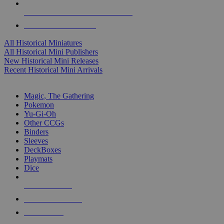
ALL HISTORICAL MINI PUBLISHERS
ALL HISTORICAL MINIS
All Historical Miniatures
All Historical Mini Publishers
New Historical Mini Releases
Recent Historical Mini Arrivals
MAGIC & CCG SUB-CATEGORIES
Magic, The Gathering
Pokemon
Yu-Gi-Oh
Other CCGs
Binders
Sleeves
DeckBoxes
Playmats
Dice
NEW RELEASES
RECENT ARRIVALS
PRE-ORDERS