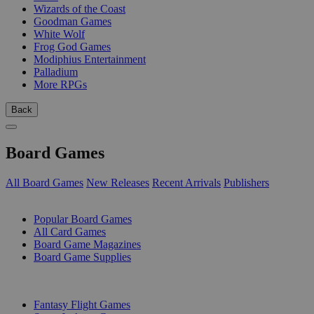
Wizards of the Coast
Goodman Games
White Wolf
Frog God Games
Modiphius Entertainment
Palladium
More RPGs
Back
Board Games
All Board Games
New Releases
Recent Arrivals
Publishers
SUB-CATEGORIES
Popular Board Games
All Card Games
Board Game Magazines
Board Game Supplies
PUBLISHERS
Fantasy Flight Games