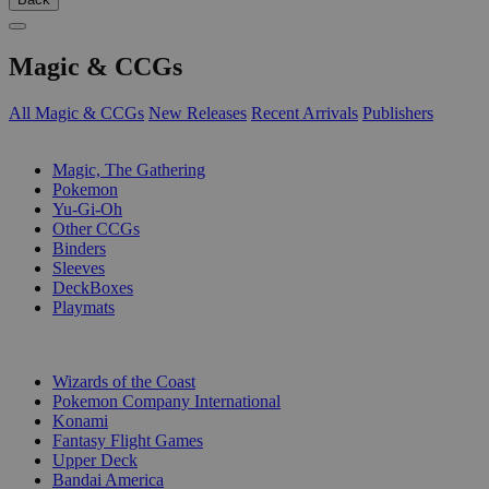
Magic & CCGs
All Magic & CCGs
New Releases
Recent Arrivals
Publishers
SUB-CATEGORIES
Magic, The Gathering
Pokemon
Yu-Gi-Oh
Other CCGs
Binders
Sleeves
DeckBoxes
Playmats
PUBLISHERS
Wizards of the Coast
Pokemon Company International
Konami
Fantasy Flight Games
Upper Deck
Bandai America