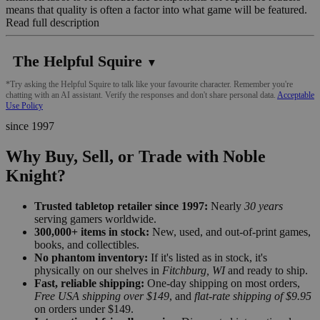
means that quality is often a factor into what game will be featured.
Read full description
The Helpful Squire
▼
*Try asking the Helpful Squire to talk like your favourite character. Remember you're
chatting with an AI assistant. Verify the responses and don't share personal data.
Acceptable
Use Policy
since 1997
Why Buy, Sell, or Trade with Noble
Knight?
Trusted tabletop retailer since 1997:
Nearly
30 years
serving gamers worldwide.
300,000+ items in stock:
New, used, and out-of-print games,
books, and collectibles.
No phantom inventory:
If it's listed as in stock, it's
physically on our shelves in
Fitchburg, WI
and ready to ship.
Fast, reliable shipping:
One-day shipping on most orders,
Free USA shipping over $149
, and
flat-rate shipping of $9.95
on orders under $149.