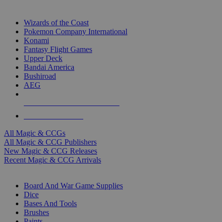
TOP MAGIC & CCG PUBLISHERS
Wizards of the Coast
Pokemon Company International
Konami
Fantasy Flight Games
Upper Deck
Bandai America
Bushiroad
AEG
ALL MAGIC & CCG PUBLISHERS
ALL MAGIC & CCGS
All Magic & CCGs
All Magic & CCG Publishers
New Magic & CCG Releases
Recent Magic & CCG Arrivals
DICE & SUPPLY SUB-CATEGORIES
Board And War Game Supplies
Dice
Bases And Tools
Brushes
Paints