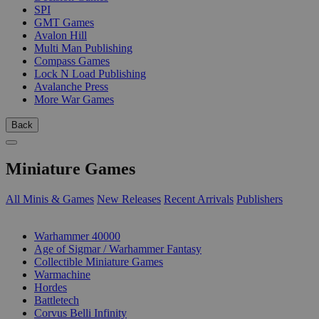
SPI
GMT Games
Avalon Hill
Multi Man Publishing
Compass Games
Lock N Load Publishing
Avalanche Press
More War Games
Back
Miniature Games
All Minis & Games
New Releases
Recent Arrivals
Publishers
SUB-CATEGORIES
Warhammer 40000
Age of Sigmar / Warhammer Fantasy
Collectible Miniature Games
Warmachine
Hordes
Battletech
Corvus Belli Infinity