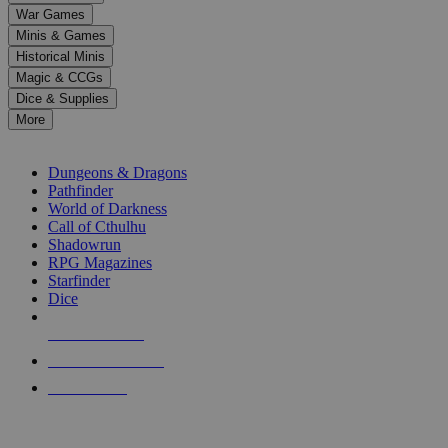
down
War Games
arrows
Minis & Games
to
select
Historical Minis
a
Magic & CCGs
result.
Dice & Supplies
Press
More
enter
RPG SUB-CATEGORIES
to
go
Dungeons & Dragons
to
Pathfinder
the
World of Darkness
selected
Call of Cthulhu
search
Shadowrun
result.
RPG Magazines
Touch
Starfinder
device
Dice
users
can
NEW RELEASES
use
touch
RECENT ARRIVALS
and
PRE-ORDERS
swipe
gestures.
TOP RPG PUBLISHERS