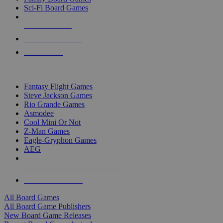
Sci-Fi Board Games
NEW RELEASES
RECENT ARRIVALS
PRE-ORDERS
TOP BOARD GAME PUBLISHERS
Fantasy Flight Games
Steve Jackson Games
Rio Grande Games
Asmodee
Cool Mini Or Not
Z-Man Games
Eagle-Gryphon Games
AEG
ALL BOARD GAME PUBLISHERS
ALL BOARD GAMES
All Board Games
All Board Game Publishers
New Board Game Releases