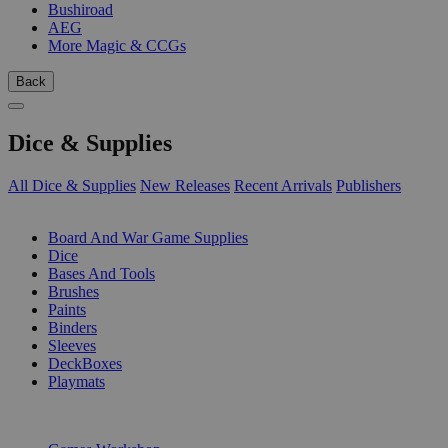
Bushiroad
AEG
More Magic & CCGs
Back
Dice & Supplies
All Dice & Supplies
New Releases
Recent Arrivals
Publishers
SUB-CATEGORIES
Board And War Game Supplies
Dice
Bases And Tools
Brushes
Paints
Binders
Sleeves
DeckBoxes
Playmats
PUBLISHERS