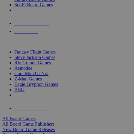
Sci-Fi Board Games
NEW RELEASES
RECENT ARRIVALS
PRE-ORDERS
TOP BOARD GAME PUBLISHERS
Fantasy Flight Games
Steve Jackson Games
Rio Grande Games
Asmodee
Cool Mini Or Not
Z-Man Games
Eagle-Gryphon Games
AEG
ALL BOARD GAME PUBLISHERS
ALL BOARD GAMES
All Board Games
All Board Game Publishers
New Board Game Releases