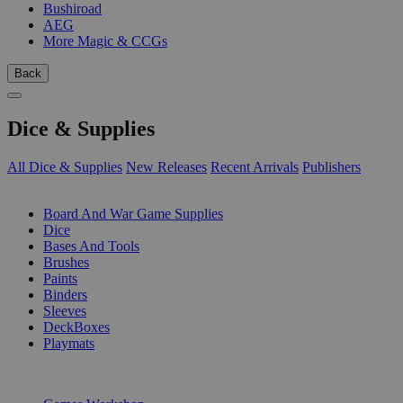
Bushiroad
AEG
More Magic & CCGs
Back
Dice & Supplies
All Dice & Supplies
New Releases
Recent Arrivals
Publishers
SUB-CATEGORIES
Board And War Game Supplies
Dice
Bases And Tools
Brushes
Paints
Binders
Sleeves
DeckBoxes
Playmats
PUBLISHERS