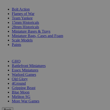
SUB-CATEGORIES
Bolt Action
Flames of War
Team Yankee
15mm Historicals
28mm Historicals
Miniature Bases & Trays
Miniature Bags, Cases and Foam
Scale Models
Paints
PUBLISHERS
GHQ
Battlefront Miniatures
Essex Miniatures
Warlord Games
Old Glory
4Ground
Gripping Beast
Blue Moon
Mirliton SG
More War Games
Back