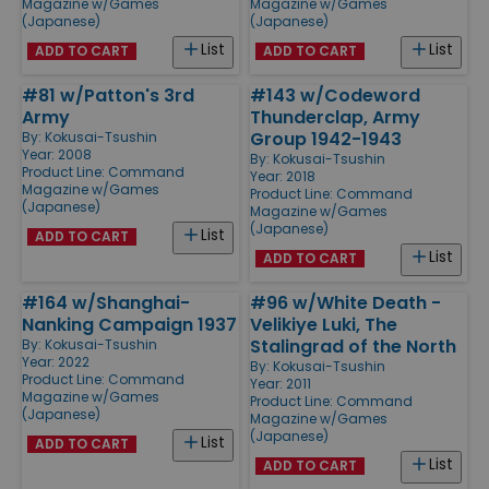
Magazine w/Games
Magazine w/Games
(Japanese)
(Japanese)
List
List
ADD TO CART
ADD TO CART
#81 w/Patton's 3rd
#143 w/Codeword
Army
Thunderclap, Army
Group 1942-1943
By:
Kokusai-Tsushin
Year: 2008
By:
Kokusai-Tsushin
Product Line:
Command
Year: 2018
Magazine w/Games
Product Line:
Command
(Japanese)
Magazine w/Games
(Japanese)
List
ADD TO CART
List
ADD TO CART
#164 w/Shanghai-
#96 w/White Death -
Nanking Campaign 1937
Velikiye Luki, The
Stalingrad of the North
By:
Kokusai-Tsushin
Year: 2022
By:
Kokusai-Tsushin
Product Line:
Command
Year: 2011
Magazine w/Games
Product Line:
Command
(Japanese)
Magazine w/Games
(Japanese)
List
ADD TO CART
List
ADD TO CART