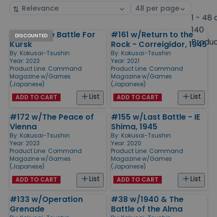
Sort
Select
by
page
1 - 48 
size
140
#171 w/The Battle For
#161 w/Return to the
Products
DISCOUNTED
Produ
Kursk
Rock - Correigidor, 1945
By:
Kokusai-Tsushin
By:
Kokusai-Tsushin
Year: 2023
Year: 2021
Product Line:
Command
Product Line:
Command
Magazine w/Games
Magazine w/Games
(Japanese)
(Japanese)
List
List
ADD TO CART
ADD TO CART
#172 w/The Peace of
#155 w/Last Battle - IE
Vienna
Shima, 1945
By:
Kokusai-Tsushin
By:
Kokusai-Tsushin
Year: 2023
Year: 2020
Product Line:
Command
Product Line:
Command
Magazine w/Games
Magazine w/Games
(Japanese)
(Japanese)
List
List
ADD TO CART
ADD TO CART
#133 w/Operation
#38 w/1940 & The
Grenade
Battle of the Alma