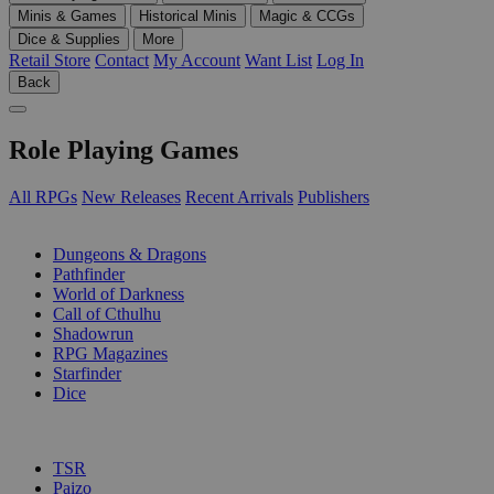
Minis & Games
Historical Minis
Magic & CCGs
Dice & Supplies
More
Retail Store
Contact
My Account
Want List
Log In
Back
Role Playing Games
All RPGs
New Releases
Recent Arrivals
Publishers
SUB-CATEGORIES
Dungeons & Dragons
Pathfinder
World of Darkness
Call of Cthulhu
Shadowrun
RPG Magazines
Starfinder
Dice
PUBLISHERS
TSR
Paizo