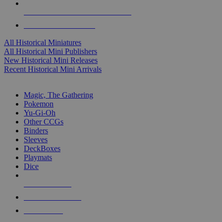
ALL HISTORICAL MINI PUBLISHERS
ALL HISTORICAL MINIS
All Historical Miniatures
All Historical Mini Publishers
New Historical Mini Releases
Recent Historical Mini Arrivals
MAGIC & CCG SUB-CATEGORIES
Magic, The Gathering
Pokemon
Yu-Gi-Oh
Other CCGs
Binders
Sleeves
DeckBoxes
Playmats
Dice
NEW RELEASES
RECENT ARRIVALS
PRE-ORDERS