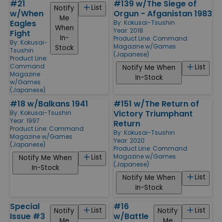
#21
#139 w/The Siege of
List
Notify
w/When
Orgun - Afganistan 1983
Me
Eagles
By:
Kokusai-Tsushin
When
Year: 2018
Fight
In-
Product Line:
Command
By:
Kokusai-
Magazine w/Games
Stock
Tsushin
(Japanese)
Product Line:
Command
List
Notify Me When
Magazine
In-Stock
w/Games
(Japanese)
#18 w/Balkans 1941
#151 w/The Return of
Victory Triumphant
By:
Kokusai-Tsushin
Year: 1997
Return
Product Line:
Command
By:
Kokusai-Tsushin
Magazine w/Games
Year: 2020
(Japanese)
Product Line:
Command
Magazine w/Games
List
Notify Me When
(Japanese)
In-Stock
List
Notify Me When
In-Stock
Special
#16
List
List
Notify
Notify
Issue #3
w/Battle
Me
Me