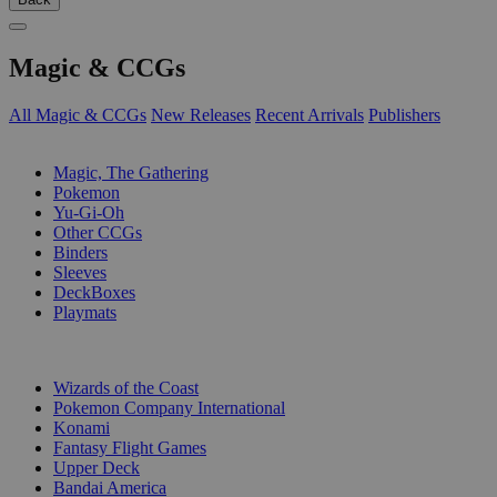
Magic & CCGs
All Magic & CCGs
New Releases
Recent Arrivals
Publishers
SUB-CATEGORIES
Magic, The Gathering
Pokemon
Yu-Gi-Oh
Other CCGs
Binders
Sleeves
DeckBoxes
Playmats
PUBLISHERS
Wizards of the Coast
Pokemon Company International
Konami
Fantasy Flight Games
Upper Deck
Bandai America