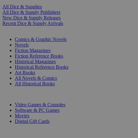
All Dice & Supplies
All Dice & Supply Publishers
New Dice & Supply Releases
Recent Dice & Supply Arrivals
PRINT
Comics & Graphic Novels
Novels
Fiction Magazines
Fiction Reference Books
Historical Magazines
Historical Reference Books
Art Books
All Novels & Comics
All Historical Books
DIGITAL
Video Games & Consoles
Software & PC Games
Movies
Digital Gift Cards
ART & MERCHANDISE