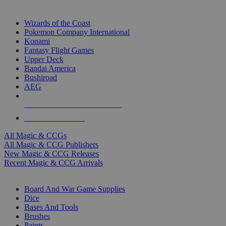
TOP MAGIC & CCG PUBLISHERS
Wizards of the Coast
Pokemon Company International
Konami
Fantasy Flight Games
Upper Deck
Bandai America
Bushiroad
AEG
ALL MAGIC & CCG PUBLISHERS
ALL MAGIC & CCGS
All Magic & CCGs
All Magic & CCG Publishers
New Magic & CCG Releases
Recent Magic & CCG Arrivals
DICE & SUPPLY SUB-CATEGORIES
Board And War Game Supplies
Dice
Bases And Tools
Brushes
Paints