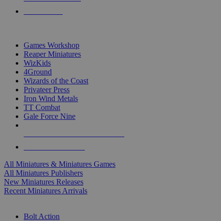
PRE-ORDERS
TOP MINIS & GAMES PUBLISHERS
Games Workshop
Reaper Miniatures
WizKids
4Ground
Wizards of the Coast
Privateer Press
Iron Wind Metals
TT Combat
Gale Force Nine
ALL MINIS & GAMES PUBLISHERS
ALL MINIS & GAMES
All Miniatures & Miniatures Games
All Miniatures Publishers
New Miniatures Releases
Recent Miniatures Arrivals
HISTORICAL MINIS SUB-CATEGORIES
Bolt Action