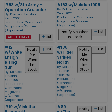
#53 w/8th Army -
#163 w/Mukden 1905
Operation Crusader
By:
Kokusai-Tsushin
Year: 2022
By:
Kokusai-Tsushin
Product Line:
Command
Year: 2003
Magazine w/Games
Product Line:
Command
(Japanese)
Magazine w/Games
(Japanese)
List
Notify Me When
List
In-Stock
ADD TO CART
#12
#136
List
List
Notify
Notify
w/White
w/Hitler
Me
Me
Ensign
Strikes
When
When
Rising
North
In-
In-
Sun
By:
Kokusai-
Stock
Stock
Tsushin
By:
Kokusai-
Year: 2017
Tsushin
Product Line:
Year: 1997
Command
Product Line:
Magazine
Command
w/Games
Magazine
(Japanese)
w/Games
(Japanese)
#19 w/Sink the
#89
List
Notify
Bismarck!
w/The