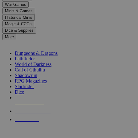
down
War Games
arrows
Minis & Games
to
select
Historical Minis
a
Magic & CCGs
result.
Dice & Supplies
Press
More
enter
RPG SUB-CATEGORIES
to
go
Dungeons & Dragons
to
Pathfinder
the
World of Darkness
selected
Call of Cthulhu
search
Shadowrun
result.
RPG Magazines
Touch
Starfinder
device
Dice
users
can
NEW RELEASES
use
touch
RECENT ARRIVALS
and
PRE-ORDERS
swipe
gestures.
TOP RPG PUBLISHERS