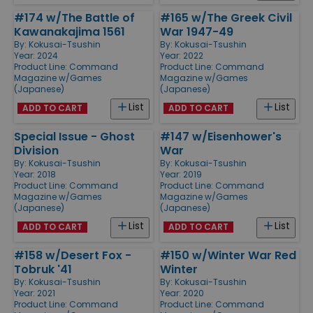
#174 w/The Battle of
#165 w/The Greek Civil
Kawanakajima 1561
War 1947-49
By:
Kokusai-Tsushin
By:
Kokusai-Tsushin
Year: 2024
Year: 2022
Product Line:
Command
Product Line:
Command
Magazine w/Games
Magazine w/Games
(Japanese)
(Japanese)
List
List
ADD TO CART
ADD TO CART
Special Issue - Ghost
#147 w/Eisenhower's
Division
War
By:
Kokusai-Tsushin
By:
Kokusai-Tsushin
Year: 2018
Year: 2019
Product Line:
Command
Product Line:
Command
Magazine w/Games
Magazine w/Games
(Japanese)
(Japanese)
List
List
ADD TO CART
ADD TO CART
#158 w/Desert Fox -
#150 w/Winter War Red
Tobruk '41
Winter
By:
Kokusai-Tsushin
By:
Kokusai-Tsushin
Year: 2021
Year: 2020
Product Line:
Command
Product Line:
Command