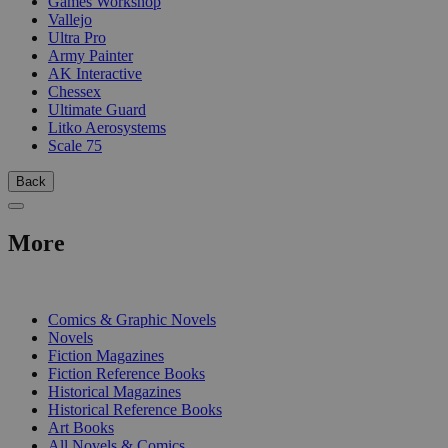
Games Workshop
Vallejo
Ultra Pro
Army Painter
AK Interactive
Chessex
Ultimate Guard
Litko Aerosystems
Scale 75
Back
More
PRINT
Comics & Graphic Novels
Novels
Fiction Magazines
Fiction Reference Books
Historical Magazines
Historical Reference Books
Art Books
All Novels & Comics