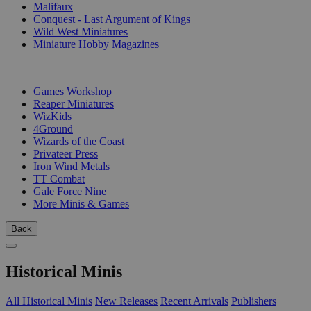
Malifaux
Conquest - Last Argument of Kings
Wild West Miniatures
Miniature Hobby Magazines
PUBLISHERS
Games Workshop
Reaper Miniatures
WizKids
4Ground
Wizards of the Coast
Privateer Press
Iron Wind Metals
TT Combat
Gale Force Nine
More Minis & Games
Back
Historical Minis
All Historical Minis
New Releases
Recent Arrivals
Publishers