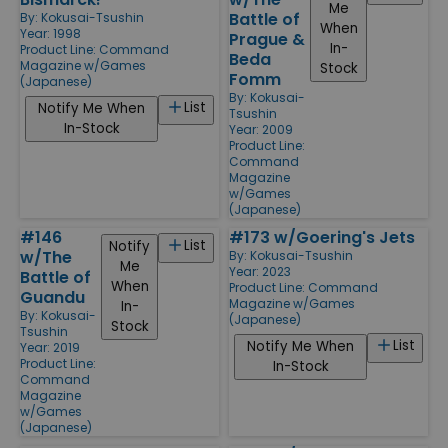
Me
Battle of
By:
Kokusai-Tsushin
When
Year: 1998
Prague &
In-
Product Line:
Command
Beda
Magazine w/Games
Stock
Fomm
(Japanese)
By:
Kokusai-
List
Notify Me When
Tsushin
In-Stock
Year: 2009
Product Line:
Command
Magazine
w/Games
(Japanese)
#146
#173 w/Goering's Jets
List
Notify
w/The
By:
Kokusai-Tsushin
Me
Year: 2023
Battle of
When
Product Line:
Command
Guandu
Magazine w/Games
In-
By:
Kokusai-
(Japanese)
Stock
Tsushin
List
Notify Me When
Year: 2019
Product Line:
In-Stock
Command
Magazine
w/Games
(Japanese)