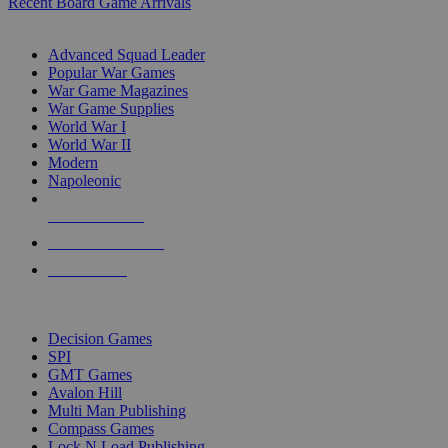
Recent Board Game Arrivals
WAR GAME SUB-CATEGORIES
Advanced Squad Leader
Popular War Games
War Game Magazines
War Game Supplies
World War I
World War II
Modern
Napoleonic
NEW RELEASES
RECENT ARRIVALS
PRE-ORDERS
TOP WAR GAME PUBLISHERS
Decision Games
SPI
GMT Games
Avalon Hill
Multi Man Publishing
Compass Games
Lock N Load Publishing