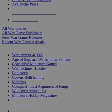
Avalanche Press
ALL WAR GAME PUBLISHERS
ALL WAR GAMES
All War Games
All War Game Publishers
New War Game Releases
Recent War Game Arrivals
MINIS & GAMES SUB-CATEGORIES
Warhammer 40,000
Age of Sigmar / Warhammer Fantasy
Collectible Miniature Games
Warmachine
/
Hordes
Battletech
Corvus Belli Infinity
Malifaux
Conquest - Last Argument of Kings
Wild West Miniatures
Miniature Hobby Magazines
NEW RELEASES
RECENT ARRIVALS