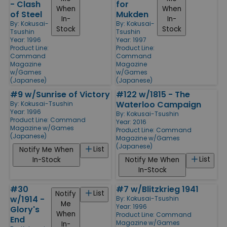
- Clash
for
When
When
of Steel
Mukden
In-
In-
By:
Kokusai-
By:
Kokusai-
Stock
Stock
Tsushin
Tsushin
Year: 1996
Year: 1997
Product Line:
Product Line:
Command
Command
Magazine
Magazine
w/Games
w/Games
(Japanese)
(Japanese)
#9 w/Sunrise of Victory
#122 w/1815 - The
Waterloo Campaign
By:
Kokusai-Tsushin
Year: 1996
By:
Kokusai-Tsushin
Product Line:
Command
Year: 2016
Magazine w/Games
Product Line:
Command
(Japanese)
Magazine w/Games
(Japanese)
List
Notify Me When
List
In-Stock
Notify Me When
In-Stock
#30
#7 w/Blitzkrieg 1941
List
Notify
w/1914 -
By:
Kokusai-Tsushin
Me
Year: 1996
Glory's
When
Product Line:
Command
End
Magazine w/Games
In-