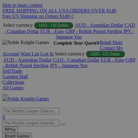
Skip to main content
FREE SHIPPING ON ALL USA ORDERS OVER $149
Free US Shipping on Orders $149+!
Select currency
AUD - Australian Dollar
CAD
USD - US Dollar
- Canadian Dollar
EUR - Euro
GBP - British Pound Sterling
JPY -
Japanese Yen
Retail Store
Complete Your Quest®
Contact
My
Account
Want List
Log In
Select currency
USD - US Dollar
AUD - Australian Dollar
CAD - Canadian Dollar
EUR - Euro
GBP
- British Pound Sterling
JPY - Japanese Yen
Sell/Trade
Gaming Hall
Collections
All Games
Use
0
the
up
RPGs
and
Board Games