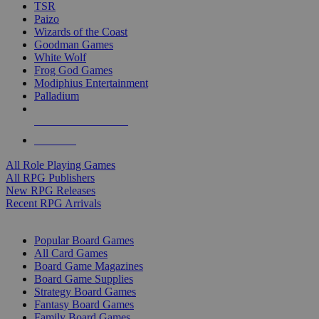
TSR
Paizo
Wizards of the Coast
Goodman Games
White Wolf
Frog God Games
Modiphius Entertainment
Palladium
ALL RPG PUBLISHERS
ALL RPGS
All Role Playing Games
All RPG Publishers
New RPG Releases
Recent RPG Arrivals
BOARD GAME SUB-CATEGORIES
Popular Board Games
All Card Games
Board Game Magazines
Board Game Supplies
Strategy Board Games
Fantasy Board Games
Family Board Games