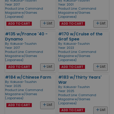
By:
Kokusai-Tsushin
By:
Kokusai-Tsushin
Year: 2017
Year: 2001
Product Line:
Command
Product Line:
Command
Magazine w/Games
Magazine w/Games
(Japanese)
(Japanese)
List
List
ADD TO CART
ADD TO CART
#135 w/France '40 -
#170 w/Cruise of the
Dynamo
Graf Spee
By:
Kokusai-Tsushin
By:
Kokusai-Tsushin
Year: 2017
Year: 2023
Product Line:
Command
Product Line:
Command
Magazine w/Games
Magazine w/Games
(Japanese)
(Japanese)
List
List
ADD TO CART
ADD TO CART
#184 w/Chinese Farm
#183 w/Thirty Years'
War
By:
Kokusai-Tsushin
Year: 2025
By:
Kokusai-Tsushin
Product Line:
Command
Year: 2025
Magazine w/Games
Product Line:
Command
(Japanese)
Magazine w/Games
(Japanese)
List
ADD TO CART
List
ADD TO CART