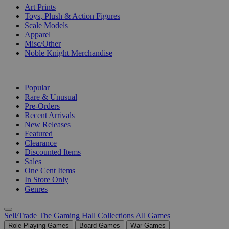
Art Prints
Toys, Plush & Action Figures
Scale Models
Apparel
Misc/Other
Noble Knight Merchandise
COLLECTIONS
Popular
Rare & Unusual
Pre-Orders
Recent Arrivals
New Releases
Featured
Clearance
Discounted Items
Sales
One Cent Items
In Store Only
Genres
Sell/Trade
The Gaming Hall
Collections
All Games
Role Playing Games
Board Games
War Games