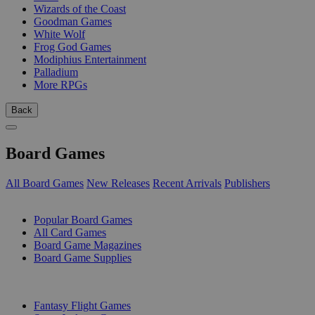
Wizards of the Coast
Goodman Games
White Wolf
Frog God Games
Modiphius Entertainment
Palladium
More RPGs
Back
Board Games
All Board Games
New Releases
Recent Arrivals
Publishers
SUB-CATEGORIES
Popular Board Games
All Card Games
Board Game Magazines
Board Game Supplies
PUBLISHERS
Fantasy Flight Games