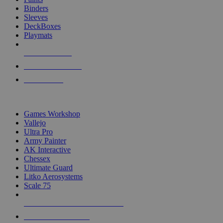
Binders
Sleeves
DeckBoxes
Playmats
NEW RELEASES
RECENT ARRIVALS
PRE-ORDERS
TOP DICE & SUPPLY PUBLISHERS
Games Workshop
Vallejo
Ultra Pro
Army Painter
AK Interactive
Chessex
Ultimate Guard
Litko Aerosystems
Scale 75
ALL DICE & SUPPLY PUBLISHERS
ALL DICE & SUPPLIES