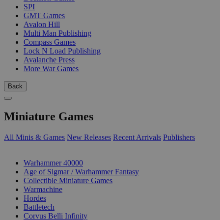
SPI
GMT Games
Avalon Hill
Multi Man Publishing
Compass Games
Lock N Load Publishing
Avalanche Press
More War Games
Back
Miniature Games
All Minis & Games
New Releases
Recent Arrivals
Publishers
SUB-CATEGORIES
Warhammer 40000
Age of Sigmar / Warhammer Fantasy
Collectible Miniature Games
Warmachine
Hordes
Battletech
Corvus Belli Infinity