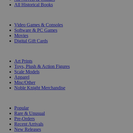
All Historical Books
DIGITAL
Video Games & Consoles
Software & PC Games
Movies
Digital Gift Cards
ART & MERCHANDISE
Art Prints
Toys, Plush & Action Figures
Scale Models
Apparel
Misc/Other
Noble Knight Merchandise
COLLECTIONS
Popular
Rare & Unusual
Pre-Orders
Recent Arrivals
New Releases