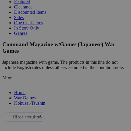
Featured
Clearance
Discounted Items
Sales
One Cent Items
In Store Only
Genres
Command Magazine w/Games (Japanese) War
Games
Japanese magazine with game. The products in this line do not
include English rules unless otherwise noted in the condition note.
More
Home
War Games
Kokusai-Tsushin
Filter results
6