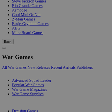
Steve Jackson Games
Rio Grande Games
Asmodee
Cool Mini Or Not
Z-Man Games
Eagle-Gryphon Games
AEG
More Board Games
Back
War Games
All War Games
New Releases
Recent Arrivals
Publishers
SUB-CATEGORIES
Advanced Squad Leader
Popular War Games
War Game Magazines
War Game Supplies
PUBLISHERS
Decision Games