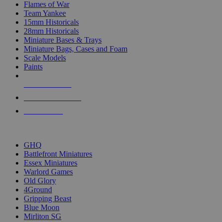
Flames of War
Team Yankee
15mm Historicals
28mm Historicals
Miniature Bases & Trays
Miniature Bags, Cases and Foam
Scale Models
Paints
NEW RELEASES
RECENT ARRIVALS
PRE-ORDERS
TOP HISTORICAL MINI PUBLISHERS
GHQ
Battlefront Miniatures
Essex Miniatures
Warlord Games
Old Glory
4Ground
Gripping Beast
Blue Moon
Mirliton SG