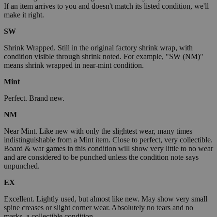
If an item arrives to you and doesn't match its listed condition, we'll
make it right.
SW
Shrink Wrapped. Still in the original factory shrink wrap, with
condition visible through shrink noted. For example, "SW (NM)"
means shrink wrapped in near-mint condition.
Mint
Perfect. Brand new.
NM
Near Mint. Like new with only the slightest wear, many times
indistinguishable from a Mint item. Close to perfect, very collectible.
Board & war games in this condition will show very little to no wear
and are considered to be punched unless the condition note says
unpunched.
EX
Excellent. Lightly used, but almost like new. May show very small
spine creases or slight corner wear. Absolutely no tears and no
marks, a collectible condition.