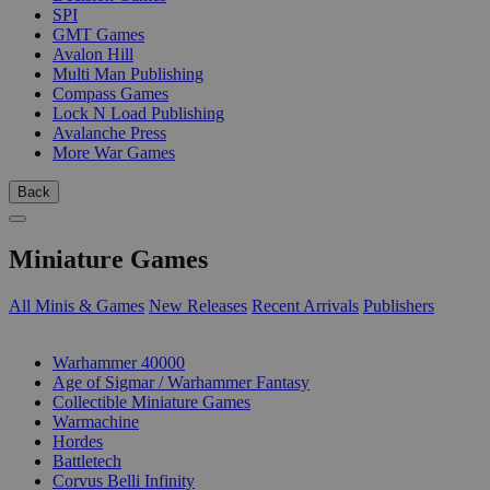
SPI
GMT Games
Avalon Hill
Multi Man Publishing
Compass Games
Lock N Load Publishing
Avalanche Press
More War Games
Back
Miniature Games
All Minis & Games
New Releases
Recent Arrivals
Publishers
SUB-CATEGORIES
Warhammer 40000
Age of Sigmar / Warhammer Fantasy
Collectible Miniature Games
Warmachine
Hordes
Battletech
Corvus Belli Infinity