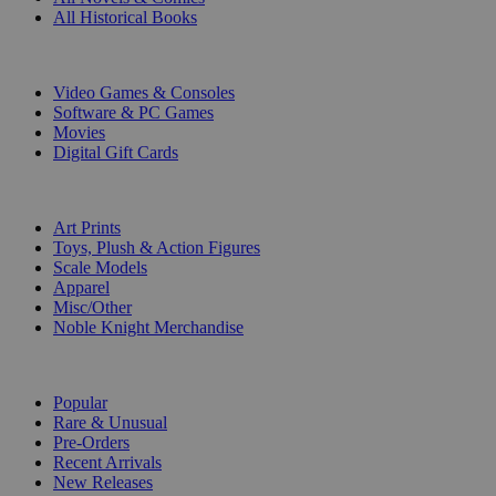
All Historical Books
DIGITAL
Video Games & Consoles
Software & PC Games
Movies
Digital Gift Cards
ART & MERCHANDISE
Art Prints
Toys, Plush & Action Figures
Scale Models
Apparel
Misc/Other
Noble Knight Merchandise
COLLECTIONS
Popular
Rare & Unusual
Pre-Orders
Recent Arrivals
New Releases