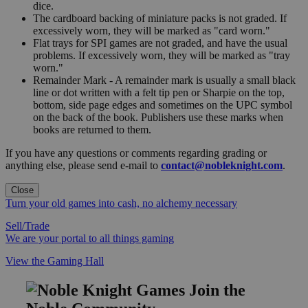
dice.
The cardboard backing of miniature packs is not graded. If
excessively worn, they will be marked as "card worn."
Flat trays for SPI games are not graded, and have the usual
problems. If excessively worn, they will be marked as "tray
worn."
Remainder Mark - A remainder mark is usually a small black
line or dot written with a felt tip pen or Sharpie on the top,
bottom, side page edges and sometimes on the UPC symbol
on the back of the book. Publishers use these marks when
books are returned to them.
If you have any questions or comments regarding grading or
anything else, please send e-mail to
contact@nobleknight.com
.
Close
Turn your old games into cash, no alchemy necessary
Sell/Trade
We are your portal to all things gaming
View the Gaming Hall
Join the