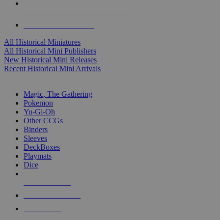
ALL HISTORICAL MINI PUBLISHERS
ALL HISTORICAL MINIS
All Historical Miniatures
All Historical Mini Publishers
New Historical Mini Releases
Recent Historical Mini Arrivals
MAGIC & CCG SUB-CATEGORIES
Magic, The Gathering
Pokemon
Yu-Gi-Oh
Other CCGs
Binders
Sleeves
DeckBoxes
Playmats
Dice
NEW RELEASES
RECENT ARRIVALS
PRE-ORDERS