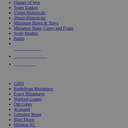
Flames of War
Team Yankee
15mm Historicals
28mm Historicals
Miniature Bases & Trays
Miniature Bags, Cases and Foam
Scale Models
Paints
NEW RELEASES
RECENT ARRIVALS
PRE-ORDERS
TOP HISTORICAL MINI PUBLISHERS
GHQ
Battlefront Miniatures
Essex Miniatures
Warlord Games
Old Glory
4Ground
Gripping Beast
Blue Moon
Mirliton SG