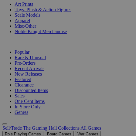
Art Prints
Toys, Plush & Action Figures
Scale Models
Apparel
Misc/Other
Noble Knight Merchandise
COLLECTIONS
Popular
Rare & Unusual
Pre-Orders
Recent Arrivals
New Releases
Featured
Clearance
Discounted Items
Sales
One Cent Items
In Store Only
Genres
Sell/Trade
The Gaming Hall
Collections
All Games
Role Playing Games
Board Games
War Games