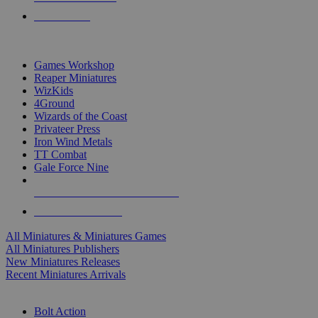
PRE-ORDERS
TOP MINIS & GAMES PUBLISHERS
Games Workshop
Reaper Miniatures
WizKids
4Ground
Wizards of the Coast
Privateer Press
Iron Wind Metals
TT Combat
Gale Force Nine
ALL MINIS & GAMES PUBLISHERS
ALL MINIS & GAMES
All Miniatures & Miniatures Games
All Miniatures Publishers
New Miniatures Releases
Recent Miniatures Arrivals
HISTORICAL MINIS SUB-CATEGORIES
Bolt Action