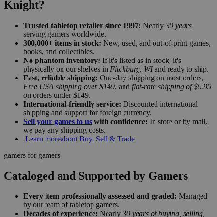
Knight?
Trusted tabletop retailer since 1997:
Nearly
30 years
serving gamers worldwide.
300,000+ items in stock:
New, used, and out-of-print games,
books, and collectibles.
No phantom inventory:
If it's listed as in stock, it's
physically on our shelves in
Fitchburg, WI
and ready to ship.
Fast, reliable shipping:
One-day shipping on most orders,
Free USA shipping over $149
, and
flat-rate shipping of $9.95
on orders under $149.
International-friendly service:
Discounted international
shipping and support for foreign currency.
Sell your games to us
with confidence:
In store or by mail,
we pay any shipping costs.
Learn more
about Buy, Sell & Trade
gamers for gamers
Cataloged and Supported by Gamers
Every item professionally assessed and graded:
Managed
by our team of tabletop gamers.
Decades of experience:
Nearly
30 years of buying, selling,