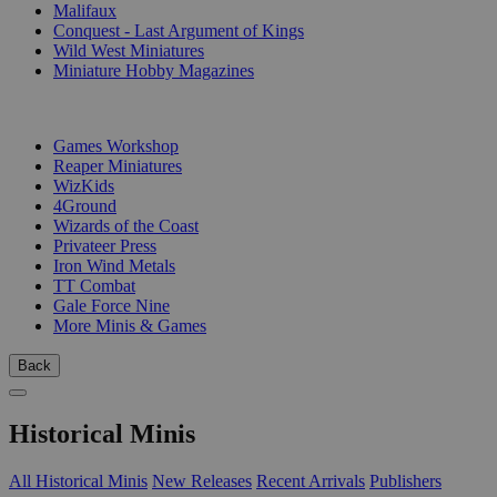
Malifaux
Conquest - Last Argument of Kings
Wild West Miniatures
Miniature Hobby Magazines
PUBLISHERS
Games Workshop
Reaper Miniatures
WizKids
4Ground
Wizards of the Coast
Privateer Press
Iron Wind Metals
TT Combat
Gale Force Nine
More Minis & Games
Back
Historical Minis
All Historical Minis
New Releases
Recent Arrivals
Publishers