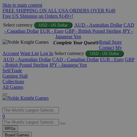
Skip to main content
FREE SHIPPING ON ALL USA ORDERS OVER $149
Free US Shipping on Orders $149+!
Select currency
AUD - Australian Dollar
CAD
USD - US Dollar
- Canadian Dollar
EUR - Euro
GBP - British Pound Sterling
JPY -
Japanese Yen
Retail Store
Complete Your Quest®
Contact
My
Account
Want List
Log In
Select currency
USD - US Dollar
AUD - Australian Dollar
CAD - Canadian Dollar
EUR - Euro
GBP
- British Pound Sterling
JPY - Japanese Yen
Sell/Trade
Gaming Hall
Collections
All Games
Use
0
the
up
RPGs
and
Board Games