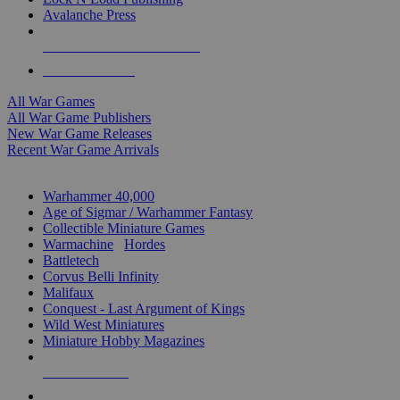
Avalanche Press
ALL WAR GAME PUBLISHERS
ALL WAR GAMES
All War Games
All War Game Publishers
New War Game Releases
Recent War Game Arrivals
MINIS & GAMES SUB-CATEGORIES
Warhammer 40,000
Age of Sigmar / Warhammer Fantasy
Collectible Miniature Games
Warmachine
/
Hordes
Battletech
Corvus Belli Infinity
Malifaux
Conquest - Last Argument of Kings
Wild West Miniatures
Miniature Hobby Magazines
NEW RELEASES
RECENT ARRIVALS