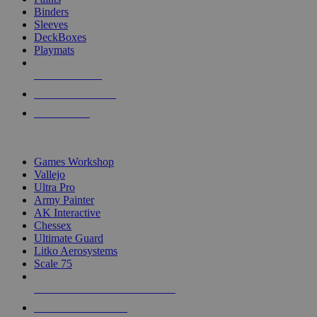
Binders
Sleeves
DeckBoxes
Playmats
NEW RELEASES
RECENT ARRIVALS
PRE-ORDERS
TOP DICE & SUPPLY PUBLISHERS
Games Workshop
Vallejo
Ultra Pro
Army Painter
AK Interactive
Chessex
Ultimate Guard
Litko Aerosystems
Scale 75
ALL DICE & SUPPLY PUBLISHERS
ALL DICE & SUPPLIES