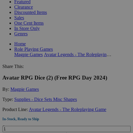
Featured
Clearance
Discounted Items
Sales
One Cent Items
In Store Only
Genres
Home
Role Playing Games
Magpie Games
Avatar Legends - The Roleplaying Game
Share This:
Avatar RPG Dice (2) (Free RPG Day 2024)
By:
Magpie Games
Type:
Supplies - Dice Sets Misc Shapes
Product Line:
Avatar Legends - The Roleplaying Game
In-Stock, Ready to Ship
Quantity: