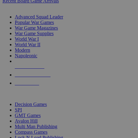
Recent Board Game Arrivals
WAR GAME SUB-CATEGORIES
Advanced Squad Leader
Popular War Games
War Game Magazines
War Game Supplies
World War I
World War II
Modern
Napoleonic
NEW RELEASES
RECENT ARRIVALS
PRE-ORDERS
TOP WAR GAME PUBLISHERS
Decision Games
SPI
GMT Games
Avalon Hill
Multi Man Publishing
Compass Games
Lock N Load Publishing