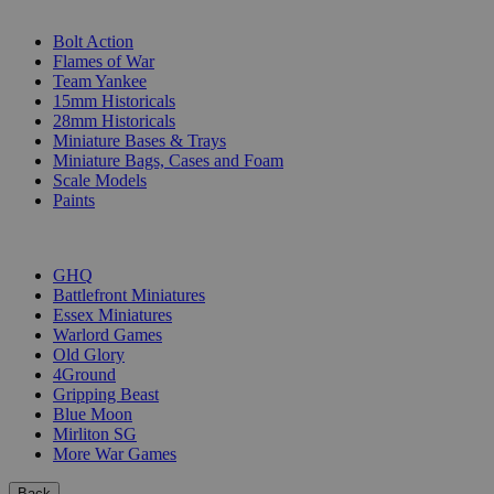
SUB-CATEGORIES
Bolt Action
Flames of War
Team Yankee
15mm Historicals
28mm Historicals
Miniature Bases & Trays
Miniature Bags, Cases and Foam
Scale Models
Paints
PUBLISHERS
GHQ
Battlefront Miniatures
Essex Miniatures
Warlord Games
Old Glory
4Ground
Gripping Beast
Blue Moon
Mirliton SG
More War Games
Back