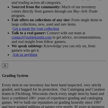
and trading
across all categories.
Sourced from the community:
Much of our inventory
comes directly from gamers through our
Buy–Sell–Trade
program.
Fair offers on collections of any size:
From single items to
large collections, new, used and rare items.
Get a quote for your collection
Talk to a real gamer:
Connect with our team at
contact@nobleknight.com
to get advice, recommendations,
and real insight from fellow gamers.
We speak tabletop:
Knowledge you can rely on, from
gamers who get it.
Ask us anything
X
Grading System
Every item in our inventory has been hand inspected, very strictly
graded, and bagged for its protection. Our Cataloging and Curation
teams in Fitchburg, Wisconsin check every single item by hand and
have a combined 100+ years of experience grading and cataloging
games. We've built our reputation on grading honestly since 1997
and have graded millions of games over nearly 30 years in business.