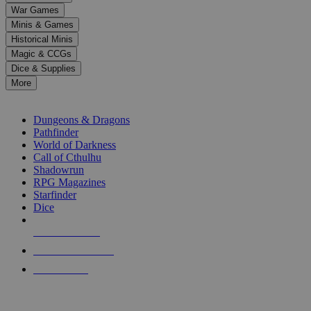
down
War Games
arrows
Minis & Games
to
select
Historical Minis
a
Magic & CCGs
result.
Dice & Supplies
Press
More
enter
RPG SUB-CATEGORIES
to
go
Dungeons & Dragons
to
Pathfinder
the
World of Darkness
selected
Call of Cthulhu
search
Shadowrun
result.
RPG Magazines
Touch
Starfinder
device
Dice
users
can
NEW RELEASES
use
touch
RECENT ARRIVALS
and
PRE-ORDERS
swipe
gestures.
TOP RPG PUBLISHERS