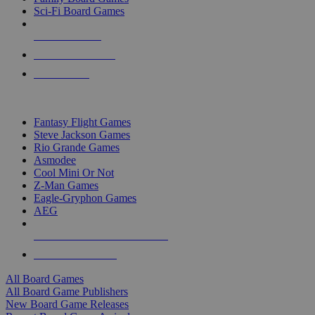
Sci-Fi Board Games
NEW RELEASES
RECENT ARRIVALS
PRE-ORDERS
TOP BOARD GAME PUBLISHERS
Fantasy Flight Games
Steve Jackson Games
Rio Grande Games
Asmodee
Cool Mini Or Not
Z-Man Games
Eagle-Gryphon Games
AEG
ALL BOARD GAME PUBLISHERS
ALL BOARD GAMES
All Board Games
All Board Game Publishers
New Board Game Releases