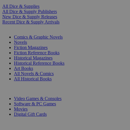
All Dice & Supplies
All Dice & Supply Publishers
New Dice & Supply Releases
Recent Dice & Supply Arrivals
PRINT
Comics & Graphic Novels
Novels
Fiction Magazines
Fiction Reference Books
Historical Magazines
Historical Reference Books
Art Books
All Novels & Comics
All Historical Books
DIGITAL
Video Games & Consoles
Software & PC Games
Movies
Digital Gift Cards
ART & MERCHANDISE