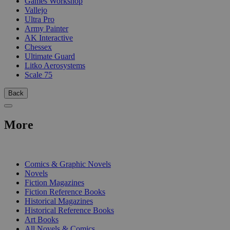
Games Workshop
Vallejo
Ultra Pro
Army Painter
AK Interactive
Chessex
Ultimate Guard
Litko Aerosystems
Scale 75
Back
More
PRINT
Comics & Graphic Novels
Novels
Fiction Magazines
Fiction Reference Books
Historical Magazines
Historical Reference Books
Art Books
All Novels & Comics