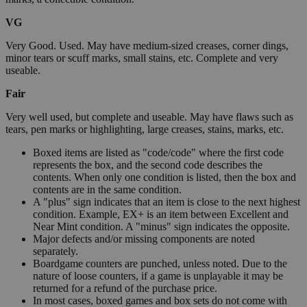
VG
Very Good. Used. May have medium-sized creases, corner dings,
minor tears or scuff marks, small stains, etc. Complete and very
useable.
Fair
Very well used, but complete and useable. May have flaws such as
tears, pen marks or highlighting, large creases, stains, marks, etc.
Boxed items are listed as "code/code" where the first code
represents the box, and the second code describes the
contents. When only one condition is listed, then the box and
contents are in the same condition.
A "plus" sign indicates that an item is close to the next highest
condition. Example, EX+ is an item between Excellent and
Near Mint condition. A "minus" sign indicates the opposite.
Major defects and/or missing components are noted
separately.
Boardgame counters are punched, unless noted. Due to the
nature of loose counters, if a game is unplayable it may be
returned for a refund of the purchase price.
In most cases, boxed games and box sets do not come with