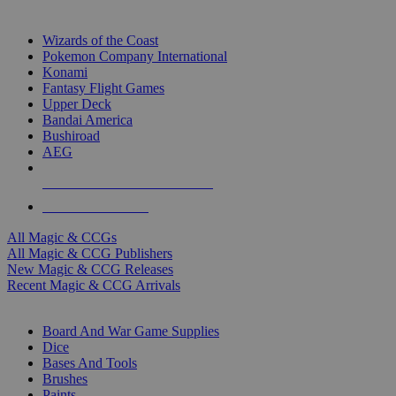
TOP MAGIC & CCG PUBLISHERS
Wizards of the Coast
Pokemon Company International
Konami
Fantasy Flight Games
Upper Deck
Bandai America
Bushiroad
AEG
ALL MAGIC & CCG PUBLISHERS
ALL MAGIC & CCGS
All Magic & CCGs
All Magic & CCG Publishers
New Magic & CCG Releases
Recent Magic & CCG Arrivals
DICE & SUPPLY SUB-CATEGORIES
Board And War Game Supplies
Dice
Bases And Tools
Brushes
Paints