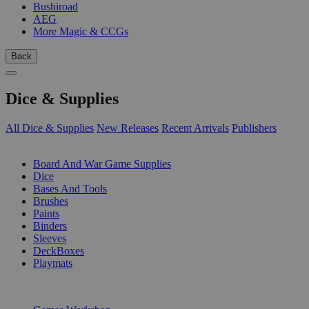
Bushiroad
AEG
More Magic & CCGs
Back
Dice & Supplies
All Dice & Supplies
New Releases
Recent Arrivals
Publishers
SUB-CATEGORIES
Board And War Game Supplies
Dice
Bases And Tools
Brushes
Paints
Binders
Sleeves
DeckBoxes
Playmats
PUBLISHERS