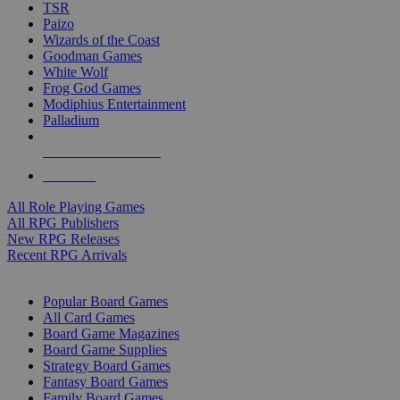
TSR
Paizo
Wizards of the Coast
Goodman Games
White Wolf
Frog God Games
Modiphius Entertainment
Palladium
ALL RPG PUBLISHERS
ALL RPGS
All Role Playing Games
All RPG Publishers
New RPG Releases
Recent RPG Arrivals
BOARD GAME SUB-CATEGORIES
Popular Board Games
All Card Games
Board Game Magazines
Board Game Supplies
Strategy Board Games
Fantasy Board Games
Family Board Games