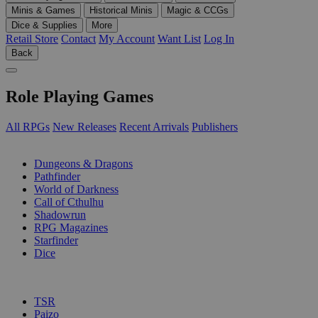
Minis & Games
Historical Minis
Magic & CCGs
Dice & Supplies
More
Retail Store
Contact
My Account
Want List
Log In
Back
Role Playing Games
All RPGs
New Releases
Recent Arrivals
Publishers
SUB-CATEGORIES
Dungeons & Dragons
Pathfinder
World of Darkness
Call of Cthulhu
Shadowrun
RPG Magazines
Starfinder
Dice
PUBLISHERS
TSR
Paizo