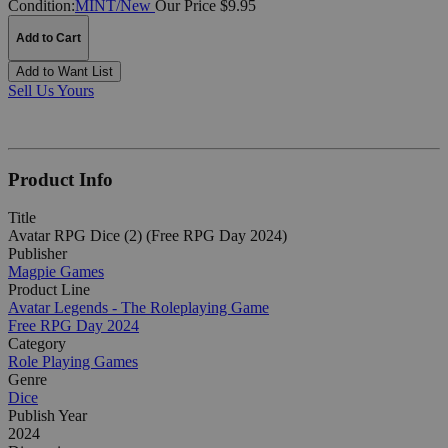
Condition:
MINT/New
Our Price $9.95
Add to Cart
Add to Want List
Sell Us Yours
Product Info
Title
Avatar RPG Dice (2) (Free RPG Day 2024)
Publisher
Magpie Games
Product Line
Avatar Legends - The Roleplaying Game
Free RPG Day 2024
Category
Role Playing Games
Genre
Dice
Publish Year
2024