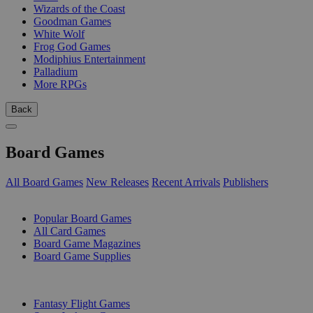
Wizards of the Coast
Goodman Games
White Wolf
Frog God Games
Modiphius Entertainment
Palladium
More RPGs
Back
Board Games
All Board Games
New Releases
Recent Arrivals
Publishers
SUB-CATEGORIES
Popular Board Games
All Card Games
Board Game Magazines
Board Game Supplies
PUBLISHERS
Fantasy Flight Games