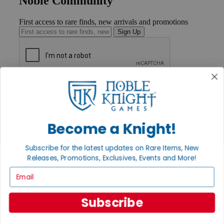
Noble Community
First access to rare finds, new arrivals and promotions
Sign Up
GET HELP
Help
Contact
Ordering
Become a Knight!
Payment
International
Privacy Settings
Subscribe for the latest updates on Rare Items, New
Privacy Policy
Releases, Promotions, Exclusives, Events and More!
Email
INFORMATION
About Noble Knight®
Policies & FAQs
Subscribe
Return Policy
Shipping Calculator