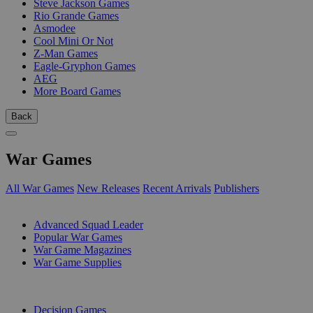
Steve Jackson Games
Rio Grande Games
Asmodee
Cool Mini Or Not
Z-Man Games
Eagle-Gryphon Games
AEG
More Board Games
Back
War Games
All War Games
New Releases
Recent Arrivals
Publishers
SUB-CATEGORIES
Advanced Squad Leader
Popular War Games
War Game Magazines
War Game Supplies
PUBLISHERS
Decision Games