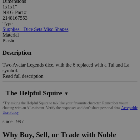
Dimensions
1x1x1"
NKG Part #
2148167553
Type
Supplies - Dice Sets Misc Shapes
Material
Plastic
Description
Two Avatar Legends dice, with the 6 replaced with a Tui and La
symbol.
Read full description
The Helpful Squire
▼
*Try asking the Helpful Squire to talk like your favourite character. Remember you're
chatting with an AI assistant. Verify the responses and don't share personal data.
Acceptable
Use Policy
since 1997
Why Buy, Sell, or Trade with Noble