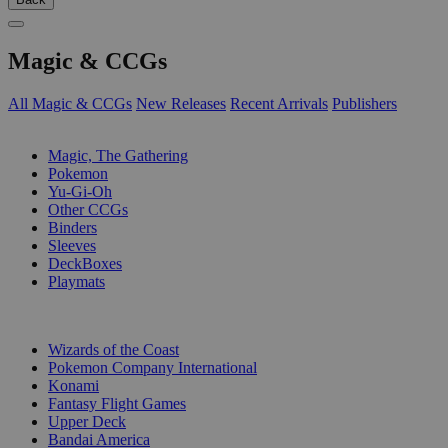
Magic & CCGs
All Magic & CCGs
New Releases
Recent Arrivals
Publishers
SUB-CATEGORIES
Magic, The Gathering
Pokemon
Yu-Gi-Oh
Other CCGs
Binders
Sleeves
DeckBoxes
Playmats
PUBLISHERS
Wizards of the Coast
Pokemon Company International
Konami
Fantasy Flight Games
Upper Deck
Bandai America