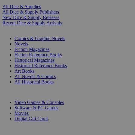
All Dice & Supplies
All Dice & Supply Publishers
New Dice & Supply Releases
Recent Dice & Supply Arrivals
PRINT
Comics & Graphic Novels
Novels
Fiction Magazines
Fiction Reference Books
Historical Magazines
Historical Reference Books
Art Books
All Novels & Comics
All Historical Books
DIGITAL
Video Games & Consoles
Software & PC Games
Movies
Digital Gift Cards
ART & MERCHANDISE