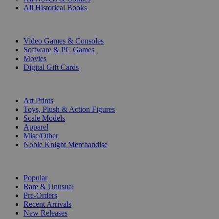
All Historical Books
DIGITAL
Video Games & Consoles
Software & PC Games
Movies
Digital Gift Cards
ART & MERCHANDISE
Art Prints
Toys, Plush & Action Figures
Scale Models
Apparel
Misc/Other
Noble Knight Merchandise
COLLECTIONS
Popular
Rare & Unusual
Pre-Orders
Recent Arrivals
New Releases