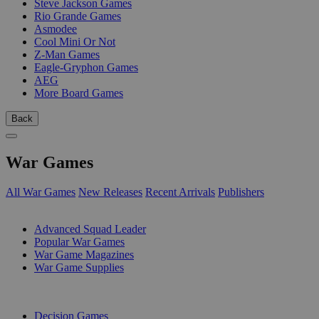
Steve Jackson Games
Rio Grande Games
Asmodee
Cool Mini Or Not
Z-Man Games
Eagle-Gryphon Games
AEG
More Board Games
Back
War Games
All War Games
New Releases
Recent Arrivals
Publishers
SUB-CATEGORIES
Advanced Squad Leader
Popular War Games
War Game Magazines
War Game Supplies
PUBLISHERS
Decision Games