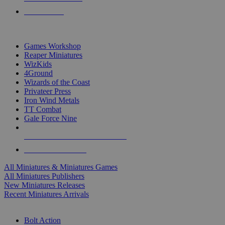
PRE-ORDERS
TOP MINIS & GAMES PUBLISHERS
Games Workshop
Reaper Miniatures
WizKids
4Ground
Wizards of the Coast
Privateer Press
Iron Wind Metals
TT Combat
Gale Force Nine
ALL MINIS & GAMES PUBLISHERS
ALL MINIS & GAMES
All Miniatures & Miniatures Games
All Miniatures Publishers
New Miniatures Releases
Recent Miniatures Arrivals
HISTORICAL MINIS SUB-CATEGORIES
Bolt Action