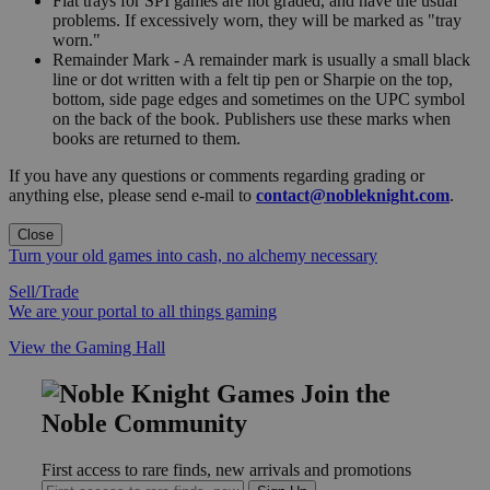
Flat trays for SPI games are not graded, and have the usual
problems. If excessively worn, they will be marked as "tray
worn."
Remainder Mark - A remainder mark is usually a small black
line or dot written with a felt tip pen or Sharpie on the top,
bottom, side page edges and sometimes on the UPC symbol
on the back of the book. Publishers use these marks when
books are returned to them.
If you have any questions or comments regarding grading or
anything else, please send e-mail to
contact@nobleknight.com
.
Close
Turn your old games into cash, no alchemy necessary
Sell/Trade
We are your portal to all things gaming
View the Gaming Hall
Join the
Noble Community
First access to rare finds, new arrivals and promotions