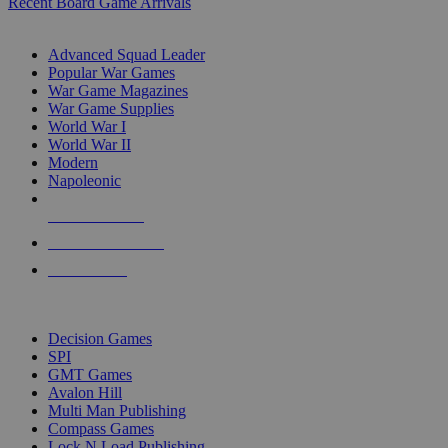
Recent Board Game Arrivals
WAR GAME SUB-CATEGORIES
Advanced Squad Leader
Popular War Games
War Game Magazines
War Game Supplies
World War I
World War II
Modern
Napoleonic
NEW RELEASES
RECENT ARRIVALS
PRE-ORDERS
TOP WAR GAME PUBLISHERS
Decision Games
SPI
GMT Games
Avalon Hill
Multi Man Publishing
Compass Games
Lock N Load Publishing