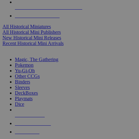
ALL HISTORICAL MINI PUBLISHERS
ALL HISTORICAL MINIS
All Historical Miniatures
All Historical Mini Publishers
New Historical Mini Releases
Recent Historical Mini Arrivals
MAGIC & CCG SUB-CATEGORIES
Magic, The Gathering
Pokemon
Yu-Gi-Oh
Other CCGs
Binders
Sleeves
DeckBoxes
Playmats
Dice
NEW RELEASES
RECENT ARRIVALS
PRE-ORDERS