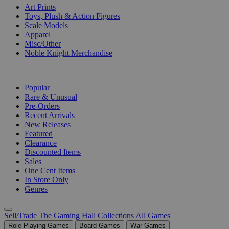
Art Prints
Toys, Plush & Action Figures
Scale Models
Apparel
Misc/Other
Noble Knight Merchandise
COLLECTIONS
Popular
Rare & Unusual
Pre-Orders
Recent Arrivals
New Releases
Featured
Clearance
Discounted Items
Sales
One Cent Items
In Store Only
Genres
Sell/Trade
The Gaming Hall
Collections
All Games
Role Playing Games
Board Games
War Games