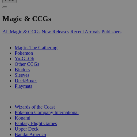
Magic & CCGs
All Magic & CCGs
New Releases
Recent Arrivals
Publishers
SUB-CATEGORIES
Magic, The Gathering
Pokemon
Yu-Gi-Oh
Other CCGs
Binders
Sleeves
DeckBoxes
Playmats
PUBLISHERS
Wizards of the Coast
Pokemon Company International
Konami
Fantasy Flight Games
Upper Deck
Bandai America