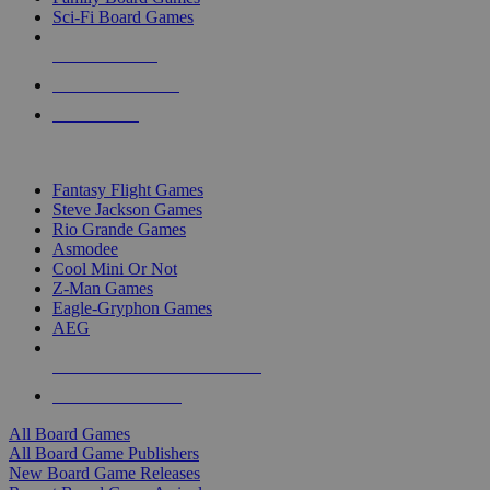
Sci-Fi Board Games
NEW RELEASES
RECENT ARRIVALS
PRE-ORDERS
TOP BOARD GAME PUBLISHERS
Fantasy Flight Games
Steve Jackson Games
Rio Grande Games
Asmodee
Cool Mini Or Not
Z-Man Games
Eagle-Gryphon Games
AEG
ALL BOARD GAME PUBLISHERS
ALL BOARD GAMES
All Board Games
All Board Game Publishers
New Board Game Releases