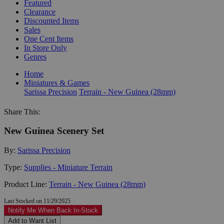
Featured
Clearance
Discounted Items
Sales
One Cent Items
In Store Only
Genres
Home
Miniatures & Games
Sarissa Precision
Terrain - New Guinea (28mm)
Share This:
New Guinea Scenery Set
By:
Sarissa Precision
Type:
Supplies - Miniature Terrain
Product Line:
Terrain - New Guinea (28mm)
Last Stocked on 11/29/2025
Notify Me When Back In-Stock
Add to Want List