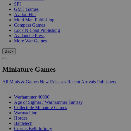
SPI
GMT Games
Avalon Hill
Multi Man Publishing
Compass Games
Lock N Load Publishing
Avalanche Press
More War Games
Back
Miniature Games
All Minis & Games
New Releases
Recent Arrivals
Publishers
SUB-CATEGORIES
Warhammer 40000
Age of Sigmar / Warhammer Fantasy
Collectible Miniature Games
Warmachine
Hordes
Battletech
Corvus Belli Infinity