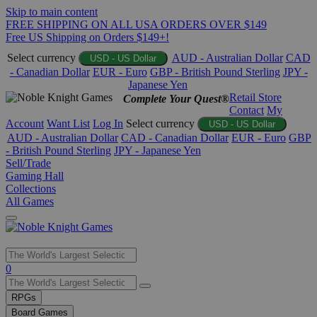
Skip to main content
FREE SHIPPING ON ALL USA ORDERS OVER $149
Free US Shipping on Orders $149+!
Select currency
AUD - Australian Dollar
CAD
USD - US Dollar
- Canadian Dollar
EUR - Euro
GBP - British Pound Sterling
JPY -
Japanese Yen
Retail Store
Complete Your Quest®
Contact
My
Account
Want List
Log In
Select currency
USD - US Dollar
AUD - Australian Dollar
CAD - Canadian Dollar
EUR - Euro
GBP
- British Pound Sterling
JPY - Japanese Yen
Sell/Trade
Gaming Hall
Collections
All Games
Use
0
the
up
RPGs
and
Board Games