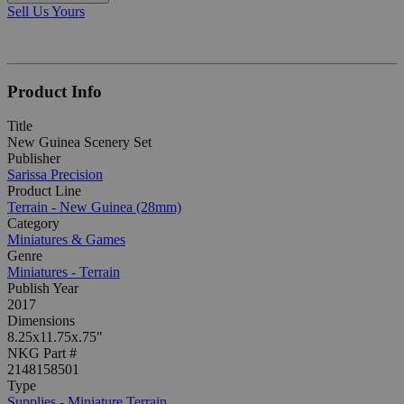
Sell Us Yours
Product Info
Title
New Guinea Scenery Set
Publisher
Sarissa Precision
Product Line
Terrain - New Guinea (28mm)
Category
Miniatures & Games
Genre
Miniatures - Terrain
Publish Year
2017
Dimensions
8.25x11.75x.75"
NKG Part #
2148158501
Type
Supplies - Miniature Terrain