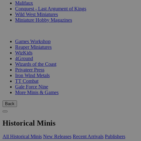
Malifaux
Conquest - Last Argument of Kings
Wild West Miniatures
Miniature Hobby Magazines
PUBLISHERS
Games Workshop
Reaper Miniatures
WizKids
4Ground
Wizards of the Coast
Privateer Press
Iron Wind Metals
TT Combat
Gale Force Nine
More Minis & Games
Back
Historical Minis
All Historical Minis
New Releases
Recent Arrivals
Publishers