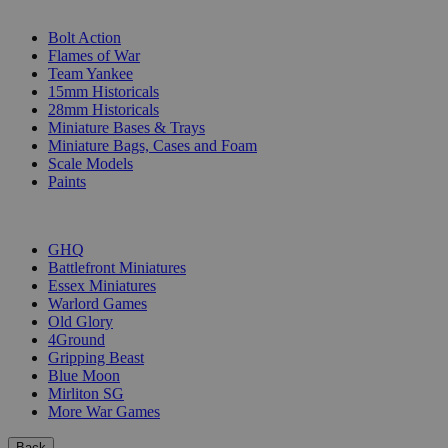
SUB-CATEGORIES
Bolt Action
Flames of War
Team Yankee
15mm Historicals
28mm Historicals
Miniature Bases & Trays
Miniature Bags, Cases and Foam
Scale Models
Paints
PUBLISHERS
GHQ
Battlefront Miniatures
Essex Miniatures
Warlord Games
Old Glory
4Ground
Gripping Beast
Blue Moon
Mirliton SG
More War Games
Back