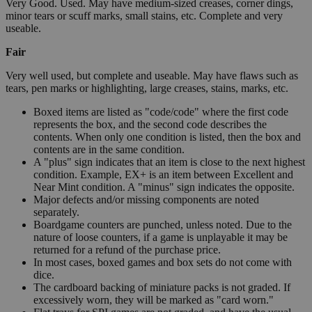
Very Good. Used. May have medium-sized creases, corner dings,
minor tears or scuff marks, small stains, etc. Complete and very
useable.
Fair
Very well used, but complete and useable. May have flaws such as
tears, pen marks or highlighting, large creases, stains, marks, etc.
Boxed items are listed as "code/code" where the first code
represents the box, and the second code describes the
contents. When only one condition is listed, then the box and
contents are in the same condition.
A "plus" sign indicates that an item is close to the next highest
condition. Example, EX+ is an item between Excellent and
Near Mint condition. A "minus" sign indicates the opposite.
Major defects and/or missing components are noted
separately.
Boardgame counters are punched, unless noted. Due to the
nature of loose counters, if a game is unplayable it may be
returned for a refund of the purchase price.
In most cases, boxed games and box sets do not come with
dice.
The cardboard backing of miniature packs is not graded. If
excessively worn, they will be marked as "card worn."