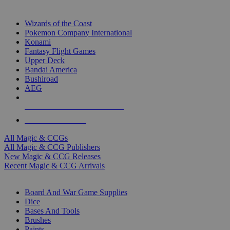
TOP MAGIC & CCG PUBLISHERS
Wizards of the Coast
Pokemon Company International
Konami
Fantasy Flight Games
Upper Deck
Bandai America
Bushiroad
AEG
ALL MAGIC & CCG PUBLISHERS
ALL MAGIC & CCGS
All Magic & CCGs
All Magic & CCG Publishers
New Magic & CCG Releases
Recent Magic & CCG Arrivals
DICE & SUPPLY SUB-CATEGORIES
Board And War Game Supplies
Dice
Bases And Tools
Brushes
Paints