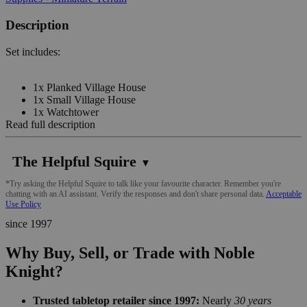
Description
Set includes:
1x Planked Village House
1x Small Village House
1x Watchtower
Read full description
The Helpful Squire
▼
*Try asking the Helpful Squire to talk like your favourite character. Remember you're
chatting with an AI assistant. Verify the responses and don't share personal data.
Acceptable
Use Policy
since 1997
Why Buy, Sell, or Trade with Noble
Knight?
Trusted tabletop retailer since 1997:
Nearly
30 years