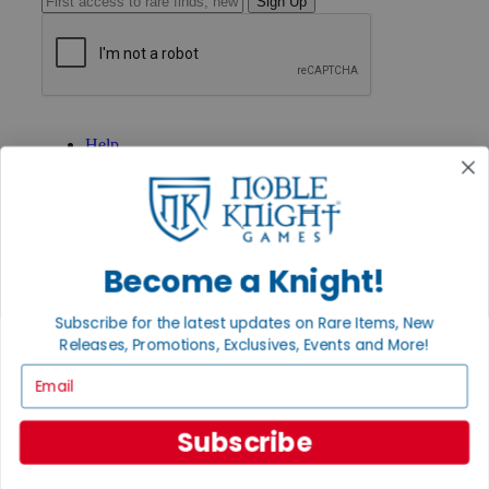
Sign Up
GET HELP
Help
Contact
Ordering
Payment
International
Privacy Settings
Privacy Policy
Become a Knight!
INFORMATION
Subscribe for the latest updates on Rare Items, New
About Noble Knight®
Releases, Promotions, Exclusives, Events and More!
Policies & FAQs
Email
Return Policy
Shipping Calculator
Satisfaction Guarantee
Subscribe
Grading System
Accessibility