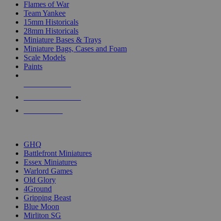
Flames of War
Team Yankee
15mm Historicals
28mm Historicals
Miniature Bases & Trays
Miniature Bags, Cases and Foam
Scale Models
Paints
NEW RELEASES
RECENT ARRIVALS
PRE-ORDERS
TOP HISTORICAL MINI PUBLISHERS
GHQ
Battlefront Miniatures
Essex Miniatures
Warlord Games
Old Glory
4Ground
Gripping Beast
Blue Moon
Mirliton SG