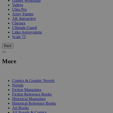
Games Workshop
Vallejo
Ultra Pro
Army Painter
AK Interactive
Chessex
Ultimate Guard
Litko Aerosystems
Scale 75
Back
More
PRINT
Comics & Graphic Novels
Novels
Fiction Magazines
Fiction Reference Books
Historical Magazines
Historical Reference Books
Art Books
All Novels & Comics