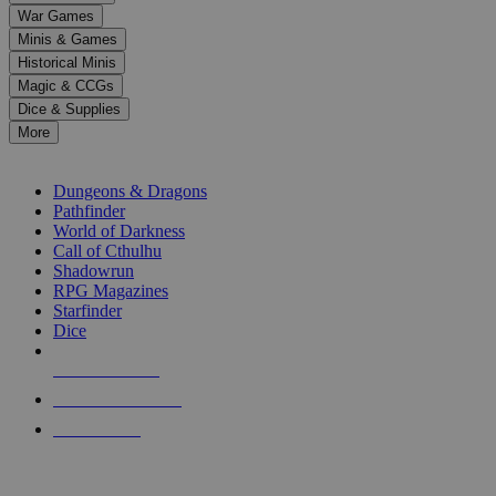
down
War Games
arrows
Minis & Games
to
select
Historical Minis
a
Magic & CCGs
result.
Dice & Supplies
Press
More
enter
RPG SUB-CATEGORIES
to
go
Dungeons & Dragons
to
Pathfinder
the
World of Darkness
selected
Call of Cthulhu
search
Shadowrun
result.
RPG Magazines
Touch
Starfinder
device
Dice
users
can
NEW RELEASES
use
touch
RECENT ARRIVALS
and
PRE-ORDERS
swipe
gestures.
TOP RPG PUBLISHERS