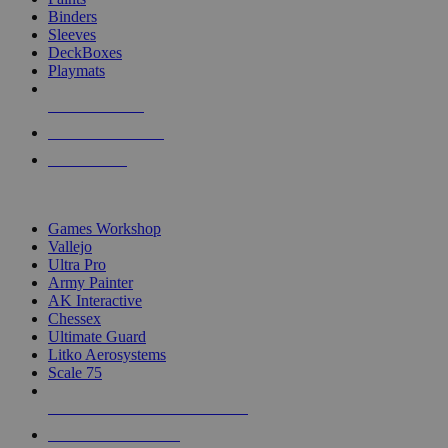
Binders
Sleeves
DeckBoxes
Playmats
NEW RELEASES
RECENT ARRIVALS
PRE-ORDERS
TOP DICE & SUPPLY PUBLISHERS
Games Workshop
Vallejo
Ultra Pro
Army Painter
AK Interactive
Chessex
Ultimate Guard
Litko Aerosystems
Scale 75
ALL DICE & SUPPLY PUBLISHERS
ALL DICE & SUPPLIES