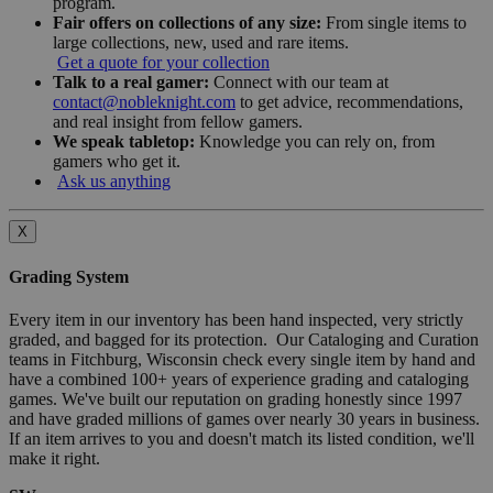
program.
Fair offers on collections of any size:
From single items to
large collections, new, used and rare items.
Get a quote for your collection
Talk to a real gamer:
Connect with our team at
contact@nobleknight.com
to get advice, recommendations,
and real insight from fellow gamers.
We speak tabletop:
Knowledge you can rely on, from
gamers who get it.
Ask us anything
X
Grading System
Every item in our inventory has been hand inspected, very strictly
graded, and bagged for its protection. Our Cataloging and Curation
teams in Fitchburg, Wisconsin check every single item by hand and
have a combined 100+ years of experience grading and cataloging
games. We've built our reputation on grading honestly since 1997
and have graded millions of games over nearly 30 years in business.
If an item arrives to you and doesn't match its listed condition, we'll
make it right.