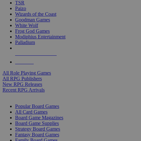
TSR
Paizo
Wizards of the Coast
Goodman Games
White Wolf
Frog God Games
Modiphius Entertainment
Palladium
ALL RPG PUBLISHERS
ALL RPGS
All Role Playing Games
All RPG Publishers
New RPG Releases
Recent RPG Arrivals
BOARD GAME SUB-CATEGORIES
Popular Board Games
All Card Games
Board Game Magazines
Board Game Supplies
Strategy Board Games
Fantasy Board Games
Family Board Games