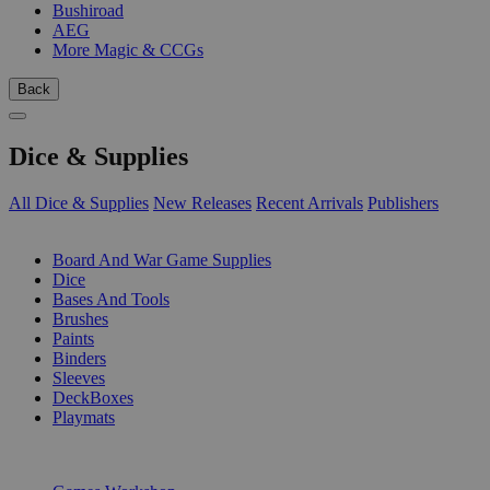
Bushiroad
AEG
More Magic & CCGs
Back
Dice & Supplies
All Dice & Supplies
New Releases
Recent Arrivals
Publishers
SUB-CATEGORIES
Board And War Game Supplies
Dice
Bases And Tools
Brushes
Paints
Binders
Sleeves
DeckBoxes
Playmats
PUBLISHERS