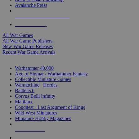
Avalanche Press
ALL WAR GAME PUBLISHERS
ALL WAR GAMES
All War Games
All War Game Publishers
New War Game Releases
Recent War Game Arrivals
MINIS & GAMES SUB-CATEGORIES
Warhammer 40,000
Age of Sigmar / Warhammer Fantasy
Collectible Miniature Games
Warmachine
/
Hordes
Battletech
Corvus Belli Infinity
Malifaux
Conquest - Last Argument of Kings
Wild West Miniatures
Miniature Hobby Magazines
NEW RELEASES
RECENT ARRIVALS