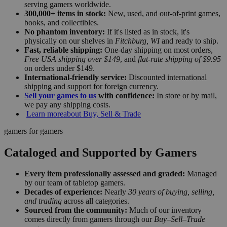
serving gamers worldwide.
300,000+ items in stock:
New, used, and out-of-print games,
books, and collectibles.
No phantom inventory:
If it's listed as in stock, it's
physically on our shelves in
Fitchburg, WI
and ready to ship.
Fast, reliable shipping:
One-day shipping on most orders,
Free USA shipping over $149
, and
flat-rate shipping of $9.95
on orders under $149.
International-friendly service:
Discounted international
shipping and support for foreign currency.
Sell your games to us
with confidence:
In store or by mail,
we pay any shipping costs.
Learn more
about Buy, Sell & Trade
gamers for gamers
Cataloged and Supported by Gamers
Every item professionally assessed and graded:
Managed
by our team of tabletop gamers.
Decades of experience:
Nearly
30 years of buying, selling,
and trading
across all categories.
Sourced from the community:
Much of our inventory
comes directly from gamers through our
Buy–Sell–Trade