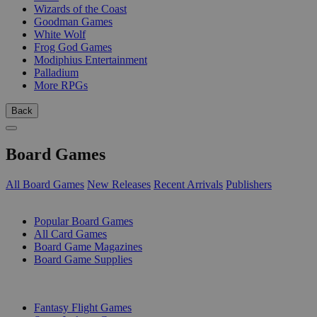
Wizards of the Coast
Goodman Games
White Wolf
Frog God Games
Modiphius Entertainment
Palladium
More RPGs
Back
Board Games
All Board Games
New Releases
Recent Arrivals
Publishers
SUB-CATEGORIES
Popular Board Games
All Card Games
Board Game Magazines
Board Game Supplies
PUBLISHERS
Fantasy Flight Games