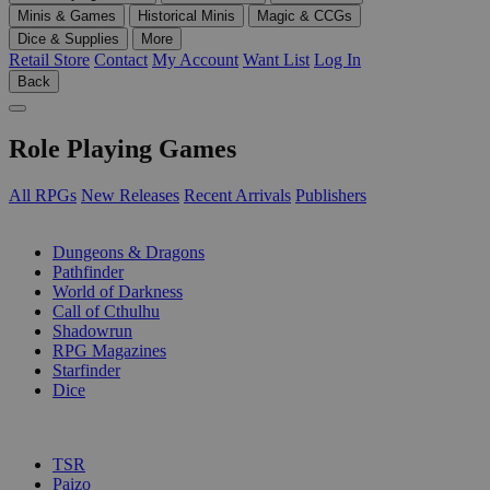
Minis & Games
Historical Minis
Magic & CCGs
Dice & Supplies
More
Retail Store
Contact
My Account
Want List
Log In
Back
Role Playing Games
All RPGs
New Releases
Recent Arrivals
Publishers
SUB-CATEGORIES
Dungeons & Dragons
Pathfinder
World of Darkness
Call of Cthulhu
Shadowrun
RPG Magazines
Starfinder
Dice
PUBLISHERS
TSR
Paizo