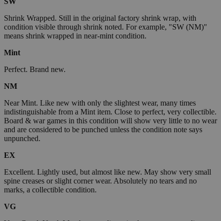
SW
Shrink Wrapped. Still in the original factory shrink wrap, with
condition visible through shrink noted. For example, "SW (NM)"
means shrink wrapped in near-mint condition.
Mint
Perfect. Brand new.
NM
Near Mint. Like new with only the slightest wear, many times
indistinguishable from a Mint item. Close to perfect, very collectible.
Board & war games in this condition will show very little to no wear
and are considered to be punched unless the condition note says
unpunched.
EX
Excellent. Lightly used, but almost like new. May show very small
spine creases or slight corner wear. Absolutely no tears and no
marks, a collectible condition.
VG