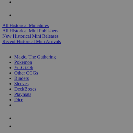
ALL HISTORICAL MINI PUBLISHERS
ALL HISTORICAL MINIS
All Historical Miniatures
All Historical Mini Publishers
New Historical Mini Releases
Recent Historical Mini Arrivals
MAGIC & CCG SUB-CATEGORIES
Magic, The Gathering
Pokemon
Yu-Gi-Oh
Other CCGs
Binders
Sleeves
DeckBoxes
Playmats
Dice
NEW RELEASES
RECENT ARRIVALS
PRE-ORDERS