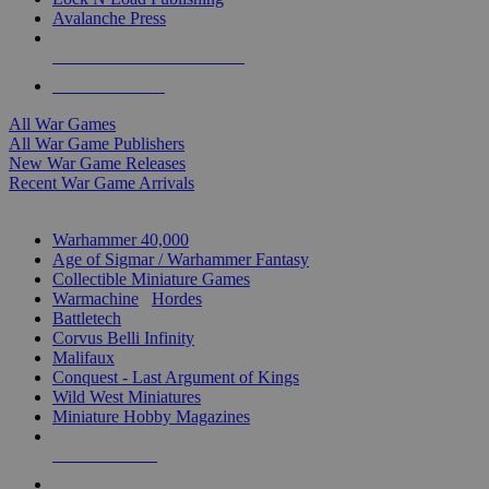
Avalanche Press
ALL WAR GAME PUBLISHERS
ALL WAR GAMES
All War Games
All War Game Publishers
New War Game Releases
Recent War Game Arrivals
MINIS & GAMES SUB-CATEGORIES
Warhammer 40,000
Age of Sigmar / Warhammer Fantasy
Collectible Miniature Games
Warmachine
/
Hordes
Battletech
Corvus Belli Infinity
Malifaux
Conquest - Last Argument of Kings
Wild West Miniatures
Miniature Hobby Magazines
NEW RELEASES
RECENT ARRIVALS