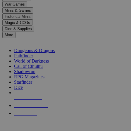
down
War Games
arrows
Minis & Games
to
select
Historical Minis
a
Magic & CCGs
result.
Dice & Supplies
Press
More
enter
RPG SUB-CATEGORIES
to
go
Dungeons & Dragons
to
Pathfinder
the
World of Darkness
selected
Call of Cthulhu
search
Shadowrun
result.
RPG Magazines
Touch
Starfinder
device
Dice
users
can
NEW RELEASES
use
touch
RECENT ARRIVALS
and
PRE-ORDERS
swipe
gestures.
TOP RPG PUBLISHERS