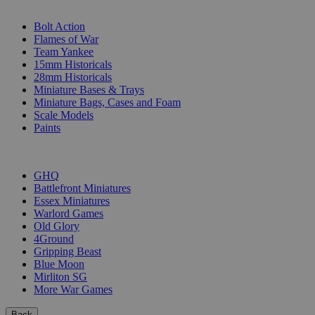
SUB-CATEGORIES
Bolt Action
Flames of War
Team Yankee
15mm Historicals
28mm Historicals
Miniature Bases & Trays
Miniature Bags, Cases and Foam
Scale Models
Paints
PUBLISHERS
GHQ
Battlefront Miniatures
Essex Miniatures
Warlord Games
Old Glory
4Ground
Gripping Beast
Blue Moon
Mirliton SG
More War Games
Back