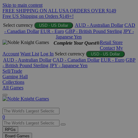
Skip to main content
FREE SHIPPING ON ALL USA ORDERS OVER $149
Free US Shipping on Orders $149+!
Select currency
AUD - Australian Dollar
CAD
USD - US Dollar
- Canadian Dollar
EUR - Euro
GBP - British Pound Sterling
JPY -
Japanese Yen
Retail Store
Complete Your Quest®
Contact
My
Account
Want List
Log In
Select currency
USD - US Dollar
AUD - Australian Dollar
CAD - Canadian Dollar
EUR - Euro
GBP
- British Pound Sterling
JPY - Japanese Yen
Sell/Trade
Gaming Hall
Collections
All Games
Use
0
the
up
RPGs
and
Board Games