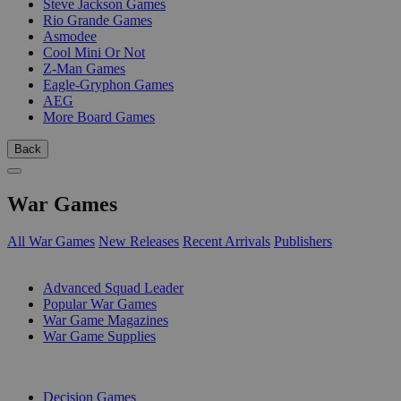
Steve Jackson Games
Rio Grande Games
Asmodee
Cool Mini Or Not
Z-Man Games
Eagle-Gryphon Games
AEG
More Board Games
Back
War Games
All War Games
New Releases
Recent Arrivals
Publishers
SUB-CATEGORIES
Advanced Squad Leader
Popular War Games
War Game Magazines
War Game Supplies
PUBLISHERS
Decision Games