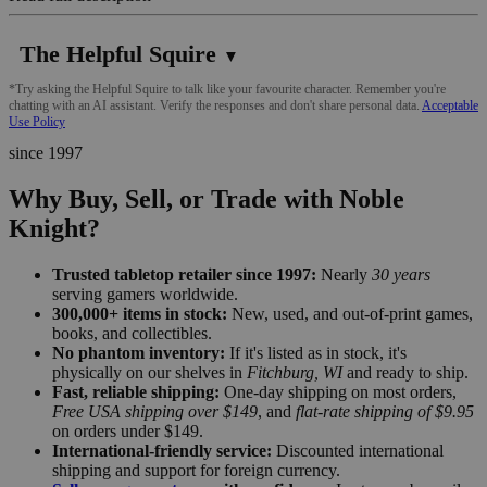
The Helpful Squire
▼
*Try asking the Helpful Squire to talk like your favourite character. Remember you're
chatting with an AI assistant. Verify the responses and don't share personal data.
Acceptable
Use Policy
since 1997
Why Buy, Sell, or Trade with Noble
Knight?
Trusted tabletop retailer since 1997:
Nearly
30 years
serving gamers worldwide.
300,000+ items in stock:
New, used, and out-of-print games,
books, and collectibles.
No phantom inventory:
If it's listed as in stock, it's
physically on our shelves in
Fitchburg, WI
and ready to ship.
Fast, reliable shipping:
One-day shipping on most orders,
Free USA shipping over $149
, and
flat-rate shipping of $9.95
on orders under $149.
International-friendly service:
Discounted international
shipping and support for foreign currency.