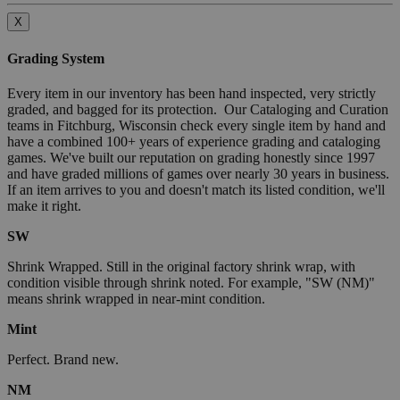
X
Grading System
Every item in our inventory has been hand inspected, very strictly
graded, and bagged for its protection. Our Cataloging and Curation
teams in Fitchburg, Wisconsin check every single item by hand and
have a combined 100+ years of experience grading and cataloging
games. We've built our reputation on grading honestly since 1997
and have graded millions of games over nearly 30 years in business.
If an item arrives to you and doesn't match its listed condition, we'll
make it right.
SW
Shrink Wrapped. Still in the original factory shrink wrap, with
condition visible through shrink noted. For example, "SW (NM)"
means shrink wrapped in near-mint condition.
Mint
Perfect. Brand new.
NM