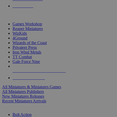
PRE-ORDERS
TOP MINIS & GAMES PUBLISHERS
Games Workshop
Reaper Miniatures
WizKids
4Ground
Wizards of the Coast
Privateer Press
Iron Wind Metals
TT Combat
Gale Force Nine
ALL MINIS & GAMES PUBLISHERS
ALL MINIS & GAMES
All Miniatures & Miniatures Games
All Miniatures Publishers
New Miniatures Releases
Recent Miniatures Arrivals
HISTORICAL MINIS SUB-CATEGORIES
Bolt Action