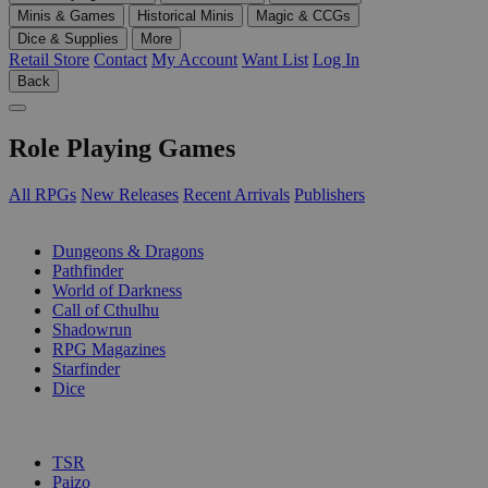
Minis & Games
Historical Minis
Magic & CCGs
Dice & Supplies
More
Retail Store
Contact
My Account
Want List
Log In
Back
Role Playing Games
All RPGs
New Releases
Recent Arrivals
Publishers
SUB-CATEGORIES
Dungeons & Dragons
Pathfinder
World of Darkness
Call of Cthulhu
Shadowrun
RPG Magazines
Starfinder
Dice
PUBLISHERS
TSR
Paizo