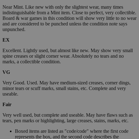
Near Mint. Like new with only the slightest wear, many times
indistinguishable from a Mint item. Close to perfect, very collectible.
Board & war games in this condition will show very little to no wear
and are considered to be punched unless the condition note says
unpunched.
EX
Excellent. Lightly used, but almost like new. May show very small
spine creases or slight corner wear. Absolutely no tears and no
marks, a collectible condition.
VG
Very Good. Used. May have medium-sized creases, corner dings,
minor tears or scuff marks, small stains, etc. Complete and very
useable.
Fair
Very well used, but complete and useable. May have flaws such as
tears, pen marks or highlighting, large creases, stains, marks, etc.
Boxed items are listed as "code/code" where the first code
represents the box, and the second code describes the