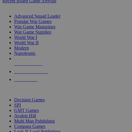
Recent Board Game Arrivals
WAR GAME SUB-CATEGORIES
Advanced Squad Leader
Popular War Games
War Game Magazines
War Game Supplies
World War I
World War II
Modern
Napoleonic
NEW RELEASES
RECENT ARRIVALS
PRE-ORDERS
TOP WAR GAME PUBLISHERS
Decision Games
SPI
GMT Games
Avalon Hill
Multi Man Publishing
Compass Games
Lock N Load Publishing