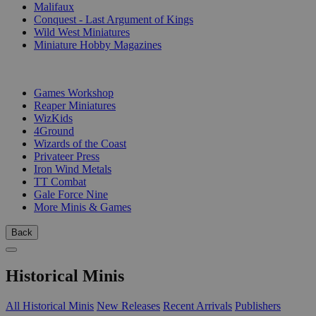
Malifaux
Conquest - Last Argument of Kings
Wild West Miniatures
Miniature Hobby Magazines
PUBLISHERS
Games Workshop
Reaper Miniatures
WizKids
4Ground
Wizards of the Coast
Privateer Press
Iron Wind Metals
TT Combat
Gale Force Nine
More Minis & Games
Back
Historical Minis
All Historical Minis
New Releases
Recent Arrivals
Publishers