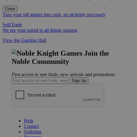
Close
Turn your old games into cash, no alchemy necessary
Sell/Trade
We are your portal to all things gaming
View the Gaming Hall
Join the
Noble Community
First access to rare finds, new arrivals and promotions
Sign Up
GET HELP
Help
Contact
Ordering