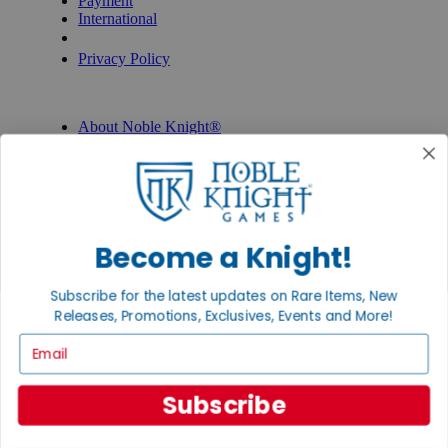
Payment
International
Privacy Settings
Privacy Policy
INFORMATION
About Noble Knight®
Policies & FAQs
Return Policy
Shipping Calculator
Satisfaction Guarantee
Grading System
Accessibility
Become a Knight!
BECOME A KNIGHT
Subscribe for the latest updates on Rare Items, New
Careers
Releases, Promotions, Exclusives, Events and More!
Affiliate
Email
Sell/Trade
Newsletter
Gaming Hall
Digital Gift Cards
Subscribe
REVIEWS & RATINGS