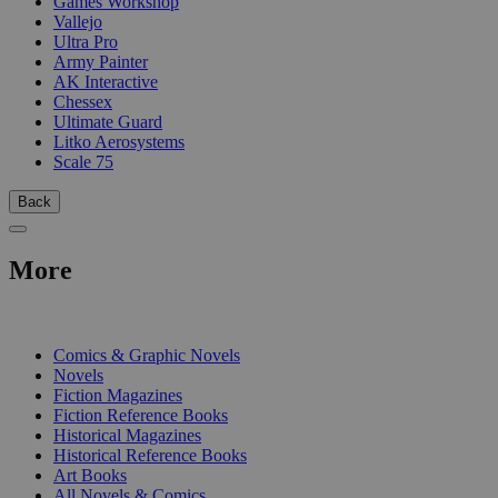
Games Workshop
Vallejo
Ultra Pro
Army Painter
AK Interactive
Chessex
Ultimate Guard
Litko Aerosystems
Scale 75
Back
More
PRINT
Comics & Graphic Novels
Novels
Fiction Magazines
Fiction Reference Books
Historical Magazines
Historical Reference Books
Art Books
All Novels & Comics