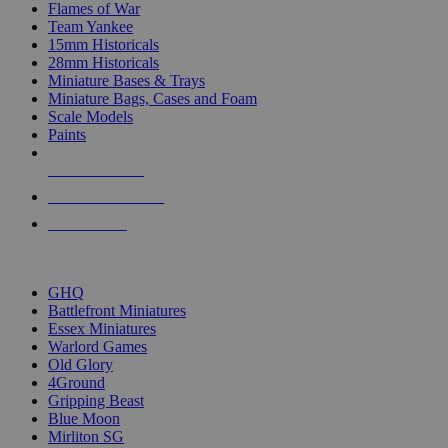
Flames of War
Team Yankee
15mm Historicals
28mm Historicals
Miniature Bases & Trays
Miniature Bags, Cases and Foam
Scale Models
Paints
NEW RELEASES
RECENT ARRIVALS
PRE-ORDERS
TOP HISTORICAL MINI PUBLISHERS
GHQ
Battlefront Miniatures
Essex Miniatures
Warlord Games
Old Glory
4Ground
Gripping Beast
Blue Moon
Mirliton SG