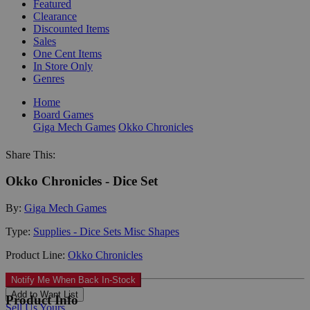
Featured
Clearance
Discounted Items
Sales
One Cent Items
In Store Only
Genres
Home
Board Games
Giga Mech Games
Okko Chronicles
Share This:
Okko Chronicles - Dice Set
By:
Giga Mech Games
Type:
Supplies - Dice Sets Misc Shapes
Product Line:
Okko Chronicles
Notify Me When Back In-Stock
Add to Want List
Product Info
Sell Us Yours