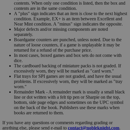
contents. When only one condition is listed, then the box and
contents are in the same condition.
A "plus" sign indicates that an item is close to the next highest
condition. Example, EX+ is an item between Excellent and
Near Mint condition. A "minus" sign indicates the opposite.
Major defects and/or missing components are noted
separately.
Boardgame counters are punched, unless noted. Due to the
nature of loose counters, if a game is unplayable it may be
returned for a refund of the purchase price.
In most cases, boxed games and box sets do not come with
dice.
The cardboard backing of miniature packs is not graded. If
excessively worn, they will be marked as "card worn."
Flat trays for SPI games are not graded, and have the usual
problems. If excessively worn, they will be marked as "tray
worn."
Remainder Mark - A remainder mark is usually a small black
line or dot written with a felt tip pen or Sharpie on the top,
bottom, side page edges and sometimes on the UPC symbol
on the back of the book. Publishers use these marks when
books are returned to them.
If you have any questions or comments regarding grading or
anything else, please send e-mail to
contact@nobleknight.com
.