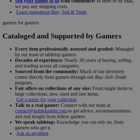
Sell your games to us
with confidence:
In store or by mail,
we pay any shipping costs.
Learn more
about Buy, Sell & Trade
gamers for gamers
Cataloged and Supported by Gamers
Every item professionally assessed and graded:
Managed
by our team of tabletop gamers.
Decades of experience:
Nearly
30 years of buying, selling,
and trading
across all categories.
Sourced from the community:
Much of our inventory
comes directly from gamers through our
Buy–Sell–Trade
program.
Fair offers on collections of any size:
From single items to
large collections, new, used and rare items.
Get a quote for your collection
Talk to a real gamer:
Connect with our team at
contact@nobleknight.com
to get advice, recommendations,
and real insight from fellow gamers.
We speak tabletop:
Knowledge you can rely on, from
gamers who get it.
Ask us anything