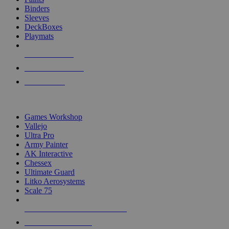
Binders
Sleeves
DeckBoxes
Playmats
NEW RELEASES
RECENT ARRIVALS
PRE-ORDERS
TOP DICE & SUPPLY PUBLISHERS
Games Workshop
Vallejo
Ultra Pro
Army Painter
AK Interactive
Chessex
Ultimate Guard
Litko Aerosystems
Scale 75
ALL DICE & SUPPLY PUBLISHERS
ALL DICE & SUPPLIES