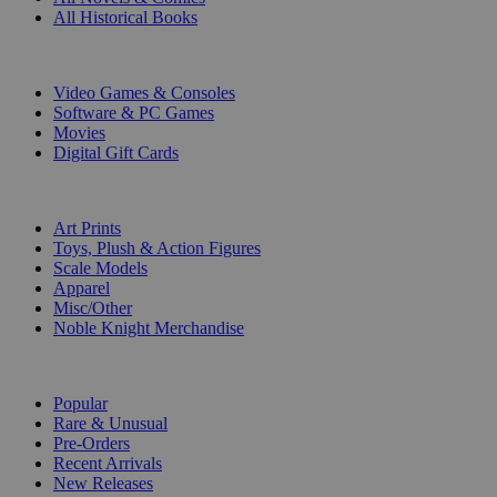
All Historical Books
DIGITAL
Video Games & Consoles
Software & PC Games
Movies
Digital Gift Cards
ART & MERCHANDISE
Art Prints
Toys, Plush & Action Figures
Scale Models
Apparel
Misc/Other
Noble Knight Merchandise
COLLECTIONS
Popular
Rare & Unusual
Pre-Orders
Recent Arrivals
New Releases