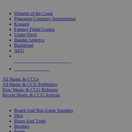
TOP MAGIC & CCG PUBLISHERS
Wizards of the Coast
Pokemon Company International
Konami
Fantasy Flight Games
Upper Deck
Bandai America
Bushiroad
AEG
ALL MAGIC & CCG PUBLISHERS
ALL MAGIC & CCGS
All Magic & CCGs
All Magic & CCG Publishers
New Magic & CCG Releases
Recent Magic & CCG Arrivals
DICE & SUPPLY SUB-CATEGORIES
Board And War Game Supplies
Dice
Bases And Tools
Brushes
Paints