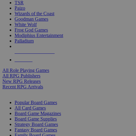
TSR
Paizo
Wizards of the Coast
Goodman Games
White Wolf
Frog God Games
Modiphius Entertainment
Palladium
ALL RPG PUBLISHERS
ALL RPGS
All Role Playing Games
All RPG Publishers
New RPG Releases
Recent RPG Arrivals
BOARD GAME SUB-CATEGORIES
Popular Board Games
All Card Games
Board Game Magazines
Board Game Supplies
Strategy Board Games
Fantasy Board Games
Family Board Games