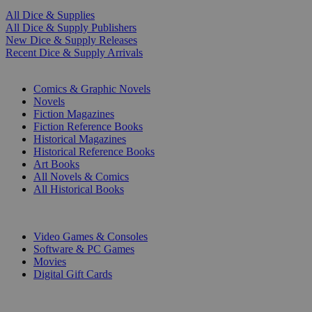
All Dice & Supplies
All Dice & Supply Publishers
New Dice & Supply Releases
Recent Dice & Supply Arrivals
PRINT
Comics & Graphic Novels
Novels
Fiction Magazines
Fiction Reference Books
Historical Magazines
Historical Reference Books
Art Books
All Novels & Comics
All Historical Books
DIGITAL
Video Games & Consoles
Software & PC Games
Movies
Digital Gift Cards
ART & MERCHANDISE