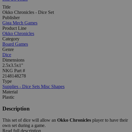
Title
Okko Chronicles - Dice Set
Publisher
Giga Mech Games
Product Line
Okko Chronicles
Category
Board Games
Genre
Dice
Dimensions
2.5x3.5x1"
NKG Part #
2148148278
Type
Supplies - Dice Sets Misc Shapes
Material
Plastic
Description
This set of dice will allow an
Okko Chronicles
player to have their
own set during a game.
Read full description