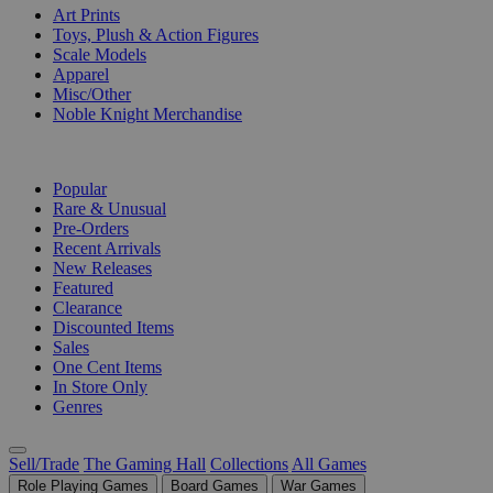
Art Prints
Toys, Plush & Action Figures
Scale Models
Apparel
Misc/Other
Noble Knight Merchandise
COLLECTIONS
Popular
Rare & Unusual
Pre-Orders
Recent Arrivals
New Releases
Featured
Clearance
Discounted Items
Sales
One Cent Items
In Store Only
Genres
Sell/Trade
The Gaming Hall
Collections
All Games
Role Playing Games
Board Games
War Games