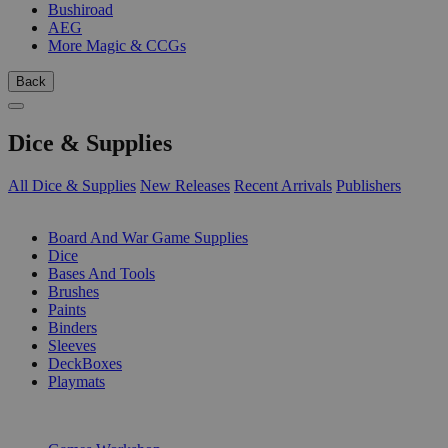
Bushiroad
AEG
More Magic & CCGs
Back
Dice & Supplies
All Dice & Supplies
New Releases
Recent Arrivals
Publishers
SUB-CATEGORIES
Board And War Game Supplies
Dice
Bases And Tools
Brushes
Paints
Binders
Sleeves
DeckBoxes
Playmats
PUBLISHERS