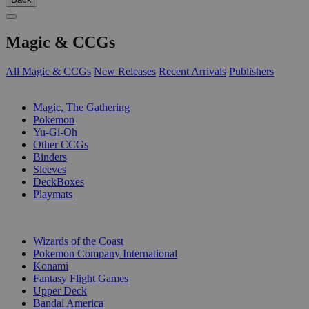
Magic & CCGs
All Magic & CCGs
New Releases
Recent Arrivals
Publishers
SUB-CATEGORIES
Magic, The Gathering
Pokemon
Yu-Gi-Oh
Other CCGs
Binders
Sleeves
DeckBoxes
Playmats
PUBLISHERS
Wizards of the Coast
Pokemon Company International
Konami
Fantasy Flight Games
Upper Deck
Bandai America