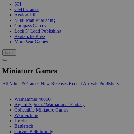
SPI
GMT Games
Avalon Hill
Multi Man Publishing
Compass Games
Lock N Load Publishing
Avalanche Press
More War Games
Back
Miniature Games
All Minis & Games
New Releases
Recent Arrivals
Publishers
SUB-CATEGORIES
Warhammer 40000
Age of Sigmar / Warhammer Fantasy
Collectible Miniature Games
Warmachine
Hordes
Battletech
Corvus Belli Infinity