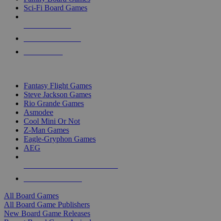
Sci-Fi Board Games
NEW RELEASES
RECENT ARRIVALS
PRE-ORDERS
TOP BOARD GAME PUBLISHERS
Fantasy Flight Games
Steve Jackson Games
Rio Grande Games
Asmodee
Cool Mini Or Not
Z-Man Games
Eagle-Gryphon Games
AEG
ALL BOARD GAME PUBLISHERS
ALL BOARD GAMES
All Board Games
All Board Game Publishers
New Board Game Releases