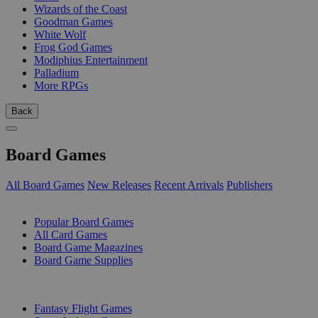
Wizards of the Coast
Goodman Games
White Wolf
Frog God Games
Modiphius Entertainment
Palladium
More RPGs
Back
Board Games
All Board Games
New Releases
Recent Arrivals
Publishers
SUB-CATEGORIES
Popular Board Games
All Card Games
Board Game Magazines
Board Game Supplies
PUBLISHERS
Fantasy Flight Games