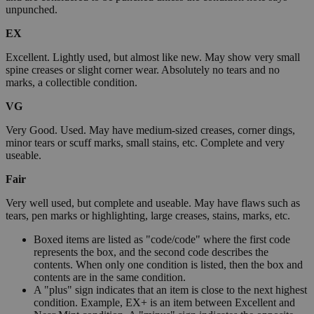
unpunched.
EX
Excellent. Lightly used, but almost like new. May show very small
spine creases or slight corner wear. Absolutely no tears and no
marks, a collectible condition.
VG
Very Good. Used. May have medium-sized creases, corner dings,
minor tears or scuff marks, small stains, etc. Complete and very
useable.
Fair
Very well used, but complete and useable. May have flaws such as
tears, pen marks or highlighting, large creases, stains, marks, etc.
Boxed items are listed as "code/code" where the first code
represents the box, and the second code describes the
contents. When only one condition is listed, then the box and
contents are in the same condition.
A "plus" sign indicates that an item is close to the next highest
condition. Example, EX+ is an item between Excellent and