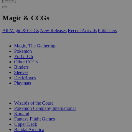
Magic & CCGs
All Magic & CCGs
New Releases
Recent Arrivals
Publishers
SUB-CATEGORIES
Magic, The Gathering
Pokemon
Yu-Gi-Oh
Other CCGs
Binders
Sleeves
DeckBoxes
Playmats
PUBLISHERS
Wizards of the Coast
Pokemon Company International
Konami
Fantasy Flight Games
Upper Deck
Bandai America