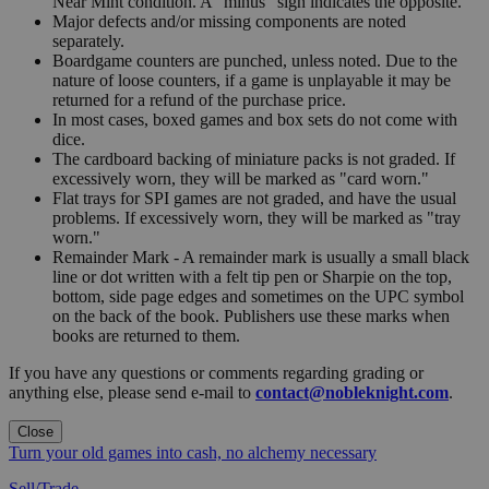
Near Mint condition. A "minus" sign indicates the opposite.
Major defects and/or missing components are noted
separately.
Boardgame counters are punched, unless noted. Due to the
nature of loose counters, if a game is unplayable it may be
returned for a refund of the purchase price.
In most cases, boxed games and box sets do not come with
dice.
The cardboard backing of miniature packs is not graded. If
excessively worn, they will be marked as "card worn."
Flat trays for SPI games are not graded, and have the usual
problems. If excessively worn, they will be marked as "tray
worn."
Remainder Mark - A remainder mark is usually a small black
line or dot written with a felt tip pen or Sharpie on the top,
bottom, side page edges and sometimes on the UPC symbol
on the back of the book. Publishers use these marks when
books are returned to them.
If you have any questions or comments regarding grading or
anything else, please send e-mail to
contact@nobleknight.com
.
Close
Turn your old games into cash, no alchemy necessary
Sell/Trade