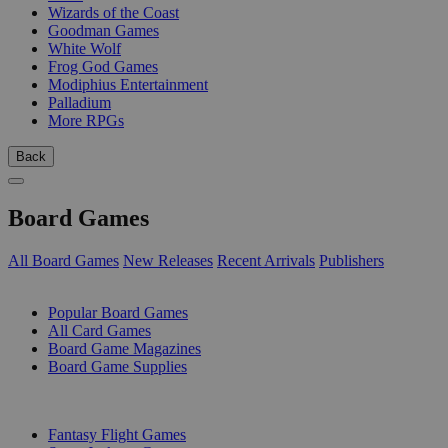
Wizards of the Coast
Goodman Games
White Wolf
Frog God Games
Modiphius Entertainment
Palladium
More RPGs
Back
Board Games
All Board Games
New Releases
Recent Arrivals
Publishers
SUB-CATEGORIES
Popular Board Games
All Card Games
Board Game Magazines
Board Game Supplies
PUBLISHERS
Fantasy Flight Games