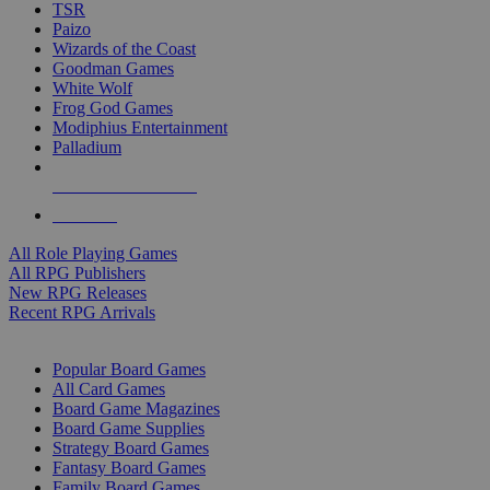
TSR
Paizo
Wizards of the Coast
Goodman Games
White Wolf
Frog God Games
Modiphius Entertainment
Palladium
ALL RPG PUBLISHERS
ALL RPGS
All Role Playing Games
All RPG Publishers
New RPG Releases
Recent RPG Arrivals
BOARD GAME SUB-CATEGORIES
Popular Board Games
All Card Games
Board Game Magazines
Board Game Supplies
Strategy Board Games
Fantasy Board Games
Family Board Games