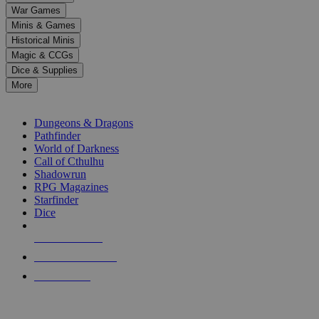
down
War Games
arrows
Minis & Games
to
select
Historical Minis
a
Magic & CCGs
result.
Dice & Supplies
Press
More
enter
RPG SUB-CATEGORIES
to
go
Dungeons & Dragons
to
Pathfinder
the
World of Darkness
selected
Call of Cthulhu
search
Shadowrun
result.
RPG Magazines
Touch
Starfinder
device
Dice
users
can
NEW RELEASES
use
touch
RECENT ARRIVALS
and
PRE-ORDERS
swipe
gestures.
TOP RPG PUBLISHERS