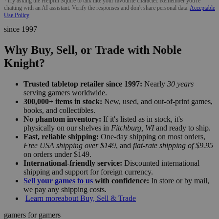
*Try asking the Helpful Squire to talk like your favourite character. Remember you're
chatting with an AI assistant. Verify the responses and don't share personal data.
Acceptable
Use Policy
since 1997
Why Buy, Sell, or Trade with Noble
Knight?
Trusted tabletop retailer since 1997:
Nearly
30 years
serving gamers worldwide.
300,000+ items in stock:
New, used, and out-of-print games,
books, and collectibles.
No phantom inventory:
If it's listed as in stock, it's
physically on our shelves in
Fitchburg, WI
and ready to ship.
Fast, reliable shipping:
One-day shipping on most orders,
Free USA shipping over $149
, and
flat-rate shipping of $9.95
on orders under $149.
International-friendly service:
Discounted international
shipping and support for foreign currency.
Sell your games to us
with confidence:
In store or by mail,
we pay any shipping costs.
Learn more
about Buy, Sell & Trade
gamers for gamers