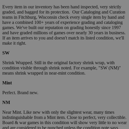
Every item in our inventory has been hand inspected, very strictly
graded, and bagged for its protection. Our Cataloging and Curation
teams in Fitchburg, Wisconsin check every single item by hand and
have a combined 100+ years of experience grading and cataloging
games. We've built our reputation on grading honestly since 1997
and have graded millions of games over nearly 30 years in business.
If an item arrives to you and doesn't match its listed condition, we'll
make it right.
SW
Shrink Wrapped. Still in the original factory shrink wrap, with
condition visible through shrink noted. For example, "SW (NM)"
means shrink wrapped in near-mint condition.
Mint
Perfect. Brand new.
NM
Near Mint. Like new with only the slightest wear, many times
indistinguishable from a Mint item. Close to perfect, very collectible.
Board & war games in this condition will show very little to no wear
and are considered to be punched unless the condition note says