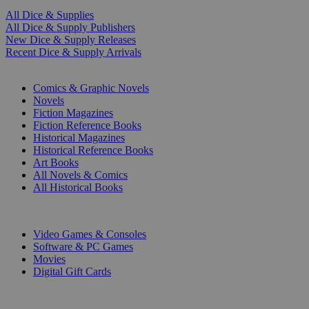
All Dice & Supplies
All Dice & Supply Publishers
New Dice & Supply Releases
Recent Dice & Supply Arrivals
PRINT
Comics & Graphic Novels
Novels
Fiction Magazines
Fiction Reference Books
Historical Magazines
Historical Reference Books
Art Books
All Novels & Comics
All Historical Books
DIGITAL
Video Games & Consoles
Software & PC Games
Movies
Digital Gift Cards
ART & MERCHANDISE