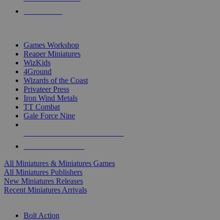
PRE-ORDERS
TOP MINIS & GAMES PUBLISHERS
Games Workshop
Reaper Miniatures
WizKids
4Ground
Wizards of the Coast
Privateer Press
Iron Wind Metals
TT Combat
Gale Force Nine
ALL MINIS & GAMES PUBLISHERS
ALL MINIS & GAMES
All Miniatures & Miniatures Games
All Miniatures Publishers
New Miniatures Releases
Recent Miniatures Arrivals
HISTORICAL MINIS SUB-CATEGORIES
Bolt Action