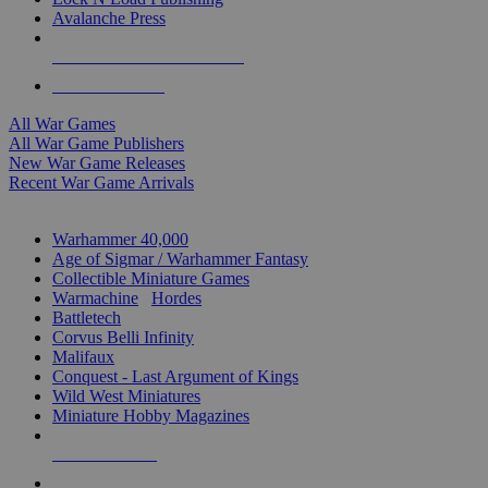
Avalanche Press
ALL WAR GAME PUBLISHERS
ALL WAR GAMES
All War Games
All War Game Publishers
New War Game Releases
Recent War Game Arrivals
MINIS & GAMES SUB-CATEGORIES
Warhammer 40,000
Age of Sigmar / Warhammer Fantasy
Collectible Miniature Games
Warmachine
/
Hordes
Battletech
Corvus Belli Infinity
Malifaux
Conquest - Last Argument of Kings
Wild West Miniatures
Miniature Hobby Magazines
NEW RELEASES
RECENT ARRIVALS