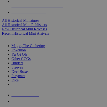
ALL HISTORICAL MINI PUBLISHERS
ALL HISTORICAL MINIS
All Historical Miniatures
All Historical Mini Publishers
New Historical Mini Releases
Recent Historical Mini Arrivals
MAGIC & CCG SUB-CATEGORIES
Magic, The Gathering
Pokemon
Yu-Gi-Oh
Other CCGs
Binders
Sleeves
DeckBoxes
Playmats
Dice
NEW RELEASES
RECENT ARRIVALS
PRE-ORDERS