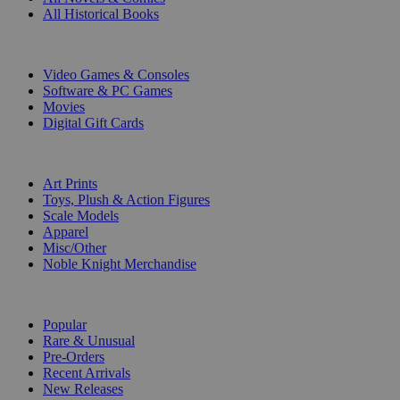
All Historical Books
DIGITAL
Video Games & Consoles
Software & PC Games
Movies
Digital Gift Cards
ART & MERCHANDISE
Art Prints
Toys, Plush & Action Figures
Scale Models
Apparel
Misc/Other
Noble Knight Merchandise
COLLECTIONS
Popular
Rare & Unusual
Pre-Orders
Recent Arrivals
New Releases