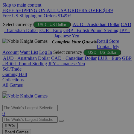
Skip to main content
FREE SHIPPING ON ALL USA ORDERS OVER $149
Free US Shipping on Orders $149+!
Select currency
AUD - Australian Dollar
CAD
USD - US Dollar
- Canadian Dollar
EUR - Euro
GBP - British Pound Sterling
JPY -
Japanese Yen
Retail Store
Complete Your Quest®
Contact
My
Account
Want List
Log In
Select currency
USD - US Dollar
AUD - Australian Dollar
CAD - Canadian Dollar
EUR - Euro
GBP
- British Pound Sterling
JPY - Japanese Yen
Sell/Trade
Gaming Hall
Collections
All Games
Use
0
the
up
RPGs
and
Board Games