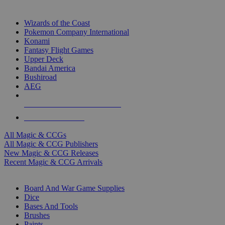
TOP MAGIC & CCG PUBLISHERS
Wizards of the Coast
Pokemon Company International
Konami
Fantasy Flight Games
Upper Deck
Bandai America
Bushiroad
AEG
ALL MAGIC & CCG PUBLISHERS
ALL MAGIC & CCGS
All Magic & CCGs
All Magic & CCG Publishers
New Magic & CCG Releases
Recent Magic & CCG Arrivals
DICE & SUPPLY SUB-CATEGORIES
Board And War Game Supplies
Dice
Bases And Tools
Brushes
Paints