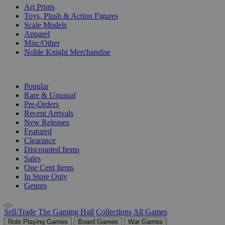
Art Prints
Toys, Plush & Action Figures
Scale Models
Apparel
Misc/Other
Noble Knight Merchandise
COLLECTIONS
Popular
Rare & Unusual
Pre-Orders
Recent Arrivals
New Releases
Featured
Clearance
Discounted Items
Sales
One Cent Items
In Store Only
Genres
Sell/Trade
The Gaming Hall
Collections
All Games
Role Playing Games
Board Games
War Games