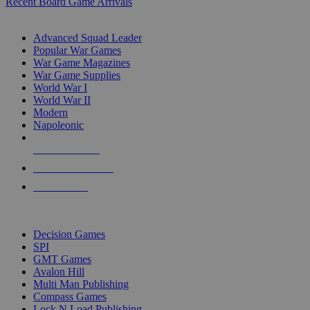
Recent Board Game Arrivals
WAR GAME SUB-CATEGORIES
Advanced Squad Leader
Popular War Games
War Game Magazines
War Game Supplies
World War I
World War II
Modern
Napoleonic
NEW RELEASES
RECENT ARRIVALS
PRE-ORDERS
TOP WAR GAME PUBLISHERS
Decision Games
SPI
GMT Games
Avalon Hill
Multi Man Publishing
Compass Games
Lock N Load Publishing