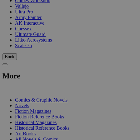
Games Workshop
Vallejo
Ultra Pro
Army Painter
AK Interactive
Chessex
Ultimate Guard
Litko Aerosystems
Scale 75
Back
More
PRINT
Comics & Graphic Novels
Novels
Fiction Magazines
Fiction Reference Books
Historical Magazines
Historical Reference Books
Art Books
All Novels & Comics