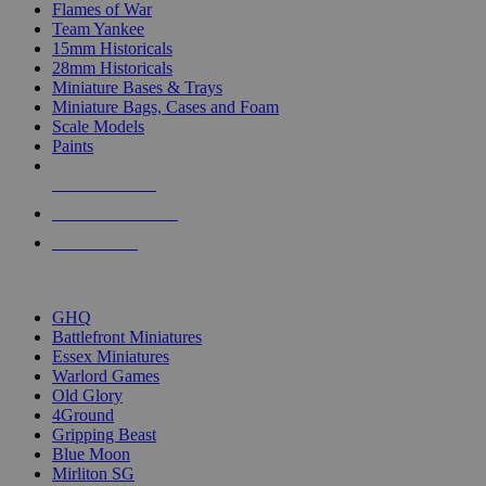
Flames of War
Team Yankee
15mm Historicals
28mm Historicals
Miniature Bases & Trays
Miniature Bags, Cases and Foam
Scale Models
Paints
NEW RELEASES
RECENT ARRIVALS
PRE-ORDERS
TOP HISTORICAL MINI PUBLISHERS
GHQ
Battlefront Miniatures
Essex Miniatures
Warlord Games
Old Glory
4Ground
Gripping Beast
Blue Moon
Mirliton SG