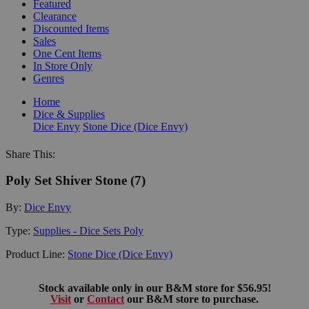
Featured
Clearance
Discounted Items
Sales
One Cent Items
In Store Only
Genres
Home
Dice & Supplies
Dice Envy
Stone Dice (Dice Envy)
Share This:
Poly Set Shiver Stone (7)
By:
Dice Envy
Type:
Supplies - Dice Sets Poly
Product Line:
Stone Dice (Dice Envy)
Stock available only in our B&M store for $56.95!
Visit
or
Contact
our B&M store to purchase.