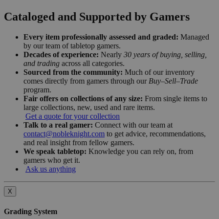
Cataloged and Supported by Gamers
Every item professionally assessed and graded:
Managed
by our team of tabletop gamers.
Decades of experience:
Nearly
30 years of buying, selling,
and trading
across all categories.
Sourced from the community:
Much of our inventory
comes directly from gamers through our
Buy–Sell–Trade
program.
Fair offers on collections of any size:
From single items to
large collections, new, used and rare items.
Get a quote for your collection
Talk to a real gamer:
Connect with our team at
contact@nobleknight.com
to get advice, recommendations,
and real insight from fellow gamers.
We speak tabletop:
Knowledge you can rely on, from
gamers who get it.
Ask us anything
X
Grading System