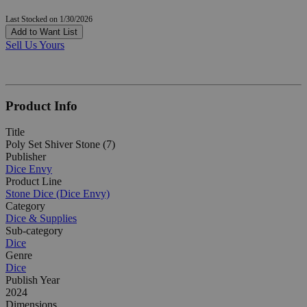
Last Stocked on 1/30/2026
Add to Want List
Sell Us Yours
Product Info
Title
Poly Set Shiver Stone (7)
Publisher
Dice Envy
Product Line
Stone Dice (Dice Envy)
Category
Dice & Supplies
Sub-category
Dice
Genre
Dice
Publish Year
2024
Dimensions