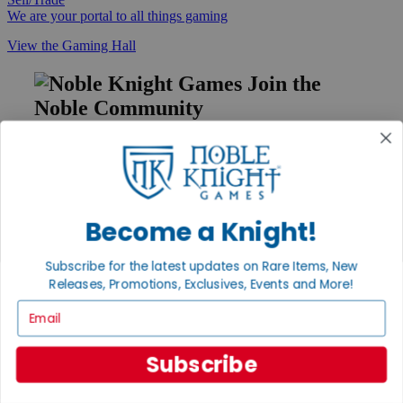
We are your portal to all things gaming
View the Gaming Hall
Join the
Noble Community
First access to rare finds, new arrivals and promotions
Sign Up
Become a Knight!
GET HELP
Subscribe for the latest updates on Rare Items, New
Help
Releases, Promotions, Exclusives, Events and More!
Contact
Email
Ordering
Payment
International
Subscribe
Privacy Settings
Privacy Policy