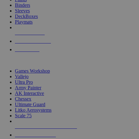
Binders
Sleeves
DeckBoxes
Playmats
NEW RELEASES
RECENT ARRIVALS
PRE-ORDERS
TOP DICE & SUPPLY PUBLISHERS
Games Workshop
Vallejo
Ultra Pro
Army Painter
AK Interactive
Chessex
Ultimate Guard
Litko Aerosystems
Scale 75
ALL DICE & SUPPLY PUBLISHERS
ALL DICE & SUPPLIES