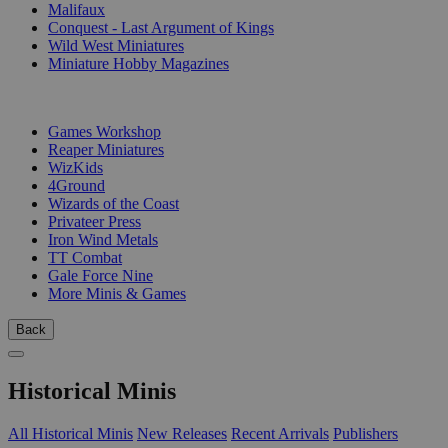
Malifaux
Conquest - Last Argument of Kings
Wild West Miniatures
Miniature Hobby Magazines
PUBLISHERS
Games Workshop
Reaper Miniatures
WizKids
4Ground
Wizards of the Coast
Privateer Press
Iron Wind Metals
TT Combat
Gale Force Nine
More Minis & Games
Back
Historical Minis
All Historical Minis
New Releases
Recent Arrivals
Publishers