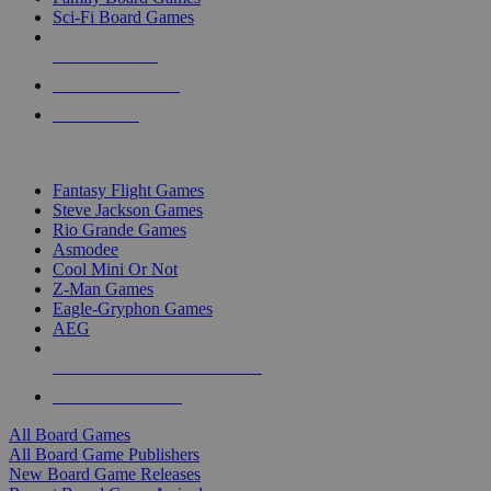
Sci-Fi Board Games
NEW RELEASES
RECENT ARRIVALS
PRE-ORDERS
TOP BOARD GAME PUBLISHERS
Fantasy Flight Games
Steve Jackson Games
Rio Grande Games
Asmodee
Cool Mini Or Not
Z-Man Games
Eagle-Gryphon Games
AEG
ALL BOARD GAME PUBLISHERS
ALL BOARD GAMES
All Board Games
All Board Game Publishers
New Board Game Releases