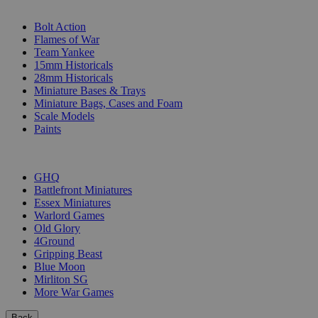
SUB-CATEGORIES
Bolt Action
Flames of War
Team Yankee
15mm Historicals
28mm Historicals
Miniature Bases & Trays
Miniature Bags, Cases and Foam
Scale Models
Paints
PUBLISHERS
GHQ
Battlefront Miniatures
Essex Miniatures
Warlord Games
Old Glory
4Ground
Gripping Beast
Blue Moon
Mirliton SG
More War Games
Back