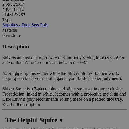
2.5x3.75x1"
NKG Part #
2148133782
Type
Supplies - Dice Sets Poly
Material
Gemstone
Description
Shivers are just one more way of your body saying it loves you! Or,
at least that it’d rather not lose limbs to the cold.
So snuggle up this winter while the Shiver Stones do their work,
helping you keep your cool (against your body’s better judgment).
Shiver Stone is a 7-piece, blue and silver stone set in our exclusive
Frost design, inked in white. It comes with a protective metal tin and
Dice Envy highly recommends rolling these on a padded dice tray.
Read full description
The Helpful Squire
▼