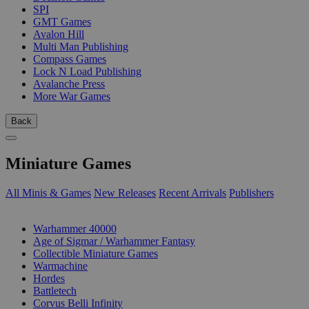
SPI
GMT Games
Avalon Hill
Multi Man Publishing
Compass Games
Lock N Load Publishing
Avalanche Press
More War Games
Back
Miniature Games
All Minis & Games
New Releases
Recent Arrivals
Publishers
SUB-CATEGORIES
Warhammer 40000
Age of Sigmar / Warhammer Fantasy
Collectible Miniature Games
Warmachine
Hordes
Battletech
Corvus Belli Infinity