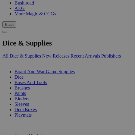
Bushiroad
AEG
More Magic & CCGs
Back
Dice & Supplies
All Dice & Supplies
New Releases
Recent Arrivals
Publishers
SUB-CATEGORIES
Board And War Game Supplies
Dice
Bases And Tools
Brushes
Paints
Binders
Sleeves
DeckBoxes
Playmats
PUBLISHERS