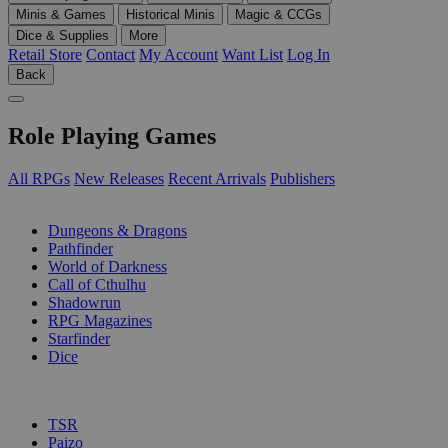
Minis & Games
Historical Minis
Magic & CCGs
Dice & Supplies
More
Retail Store
Contact
My Account
Want List
Log In
Back
Role Playing Games
All RPGs
New Releases
Recent Arrivals
Publishers
SUB-CATEGORIES
Dungeons & Dragons
Pathfinder
World of Darkness
Call of Cthulhu
Shadowrun
RPG Magazines
Starfinder
Dice
PUBLISHERS
TSR
Paizo