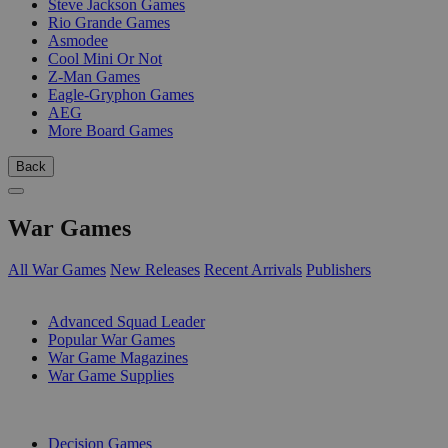
Steve Jackson Games
Rio Grande Games
Asmodee
Cool Mini Or Not
Z-Man Games
Eagle-Gryphon Games
AEG
More Board Games
Back
War Games
All War Games
New Releases
Recent Arrivals
Publishers
SUB-CATEGORIES
Advanced Squad Leader
Popular War Games
War Game Magazines
War Game Supplies
PUBLISHERS
Decision Games