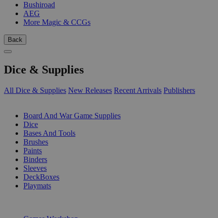
Bushiroad
AEG
More Magic & CCGs
Back
Dice & Supplies
All Dice & Supplies
New Releases
Recent Arrivals
Publishers
SUB-CATEGORIES
Board And War Game Supplies
Dice
Bases And Tools
Brushes
Paints
Binders
Sleeves
DeckBoxes
Playmats
PUBLISHERS