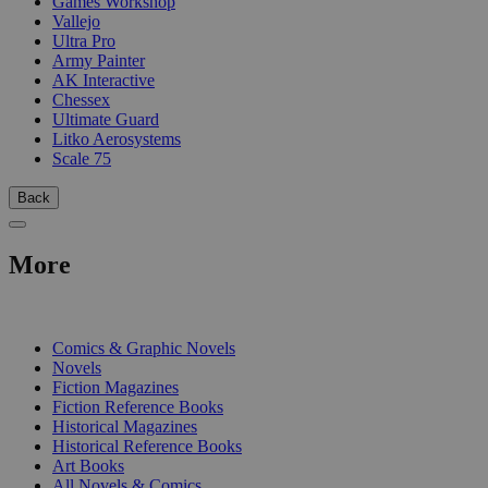
Games Workshop
Vallejo
Ultra Pro
Army Painter
AK Interactive
Chessex
Ultimate Guard
Litko Aerosystems
Scale 75
Back
More
PRINT
Comics & Graphic Novels
Novels
Fiction Magazines
Fiction Reference Books
Historical Magazines
Historical Reference Books
Art Books
All Novels & Comics