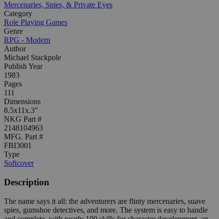
Mercenaries, Spies, & Private Eyes
Category
Role Playing Games
Genre
RPG - Modern
Author
Michael Stackpole
Publish Year
1983
Pages
111
Dimensions
8.5x11x.3"
NKG Part #
2148104963
MFG. Part #
FBI3001
Type
Softcover
Description
The name says it all: the adventurers are flinty mercenaries, suave
spies, gumshoe detectives, and more. The system is easy to handle
and complete, with nearly 100 skills for character development, an