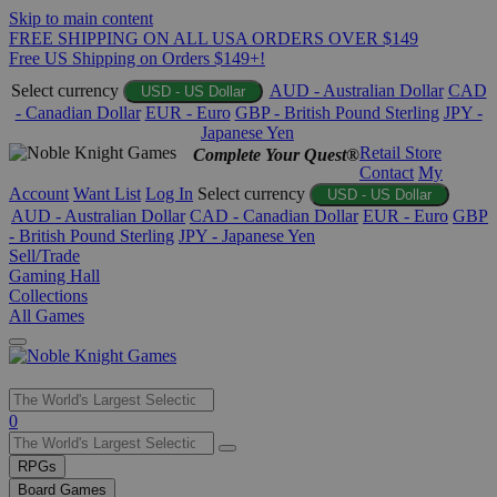
Skip to main content
FREE SHIPPING ON ALL USA ORDERS OVER $149
Free US Shipping on Orders $149+!
Select currency
AUD - Australian Dollar
CAD
USD - US Dollar
- Canadian Dollar
EUR - Euro
GBP - British Pound Sterling
JPY -
Japanese Yen
Retail Store
Complete Your Quest®
Contact
My
Account
Want List
Log In
Select currency
USD - US Dollar
AUD - Australian Dollar
CAD - Canadian Dollar
EUR - Euro
GBP
- British Pound Sterling
JPY - Japanese Yen
Sell/Trade
Gaming Hall
Collections
All Games
Use
0
the
up
RPGs
and
Board Games