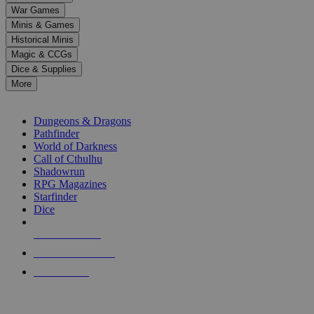
down
War Games
arrows
Minis & Games
to
select
Historical Minis
a
Magic & CCGs
result.
Dice & Supplies
Press
More
enter
RPG SUB-CATEGORIES
to
go
Dungeons & Dragons
to
Pathfinder
the
World of Darkness
selected
Call of Cthulhu
search
Shadowrun
result.
RPG Magazines
Touch
Starfinder
device
Dice
users
can
NEW RELEASES
use
touch
RECENT ARRIVALS
and
PRE-ORDERS
swipe
gestures.
TOP RPG PUBLISHERS