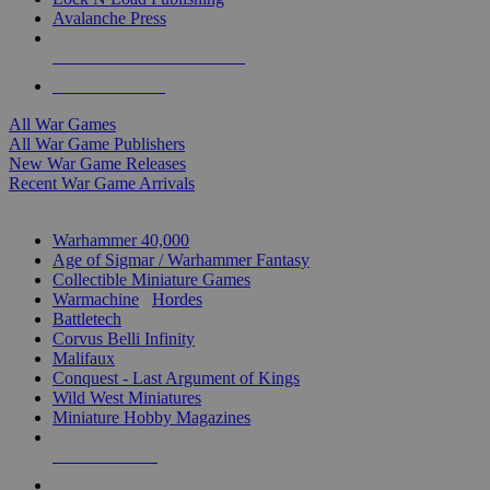
Avalanche Press
ALL WAR GAME PUBLISHERS
ALL WAR GAMES
All War Games
All War Game Publishers
New War Game Releases
Recent War Game Arrivals
MINIS & GAMES SUB-CATEGORIES
Warhammer 40,000
Age of Sigmar / Warhammer Fantasy
Collectible Miniature Games
Warmachine
/
Hordes
Battletech
Corvus Belli Infinity
Malifaux
Conquest - Last Argument of Kings
Wild West Miniatures
Miniature Hobby Magazines
NEW RELEASES
RECENT ARRIVALS