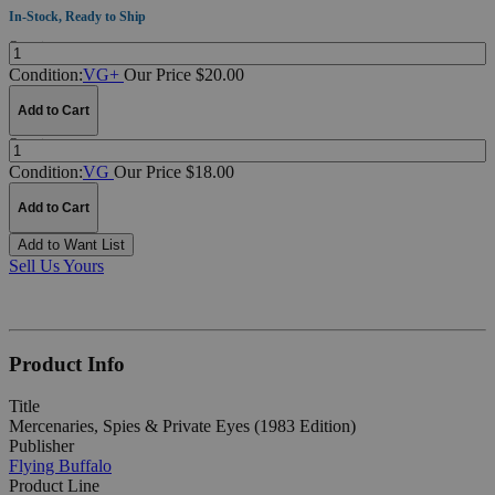
In-Stock, Ready to Ship
Quantity:
Condition:
VG+
Our Price $20.00
Add to Cart
Quantity:
Condition:
VG
Our Price $18.00
Add to Cart
Add to Want List
Sell Us Yours
Product Info
Title
Mercenaries, Spies & Private Eyes (1983 Edition)
Publisher
Flying Buffalo
Product Line