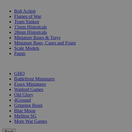
SUB-CATEGORIES
Bolt Action
Flames of War
Team Yankee
15mm Historicals
28mm Historicals
Miniature Bases & Trays
Miniature Bags, Cases and Foam
Scale Models
Paints
PUBLISHERS
GHQ
Battlefront Miniatures
Essex Miniatures
Warlord Games
Old Glory
4Ground
Gripping Beast
Blue Moon
Mirliton SG
More War Games
Back