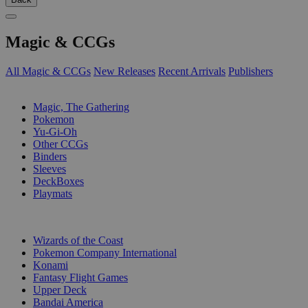
Magic & CCGs
All Magic & CCGs
New Releases
Recent Arrivals
Publishers
SUB-CATEGORIES
Magic, The Gathering
Pokemon
Yu-Gi-Oh
Other CCGs
Binders
Sleeves
DeckBoxes
Playmats
PUBLISHERS
Wizards of the Coast
Pokemon Company International
Konami
Fantasy Flight Games
Upper Deck
Bandai America