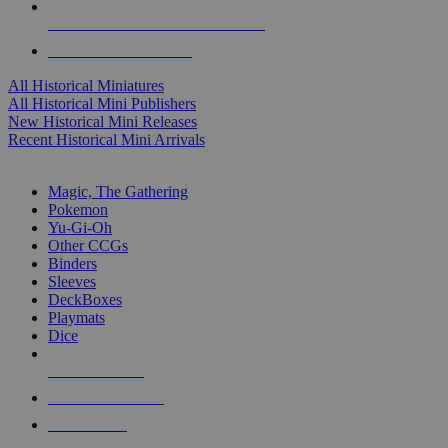
ALL HISTORICAL MINI PUBLISHERS
ALL HISTORICAL MINIS
All Historical Miniatures
All Historical Mini Publishers
New Historical Mini Releases
Recent Historical Mini Arrivals
MAGIC & CCG SUB-CATEGORIES
Magic, The Gathering
Pokemon
Yu-Gi-Oh
Other CCGs
Binders
Sleeves
DeckBoxes
Playmats
Dice
NEW RELEASES
RECENT ARRIVALS
PRE-ORDERS