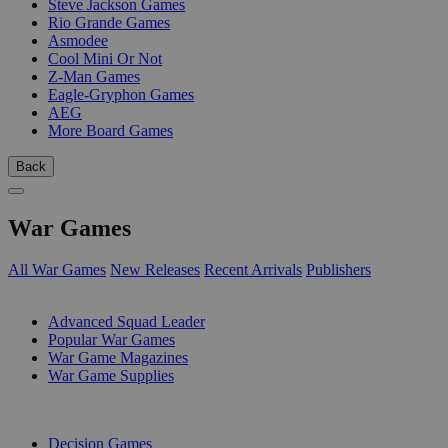
Steve Jackson Games
Rio Grande Games
Asmodee
Cool Mini Or Not
Z-Man Games
Eagle-Gryphon Games
AEG
More Board Games
Back
War Games
All War Games
New Releases
Recent Arrivals
Publishers
SUB-CATEGORIES
Advanced Squad Leader
Popular War Games
War Game Magazines
War Game Supplies
PUBLISHERS
Decision Games