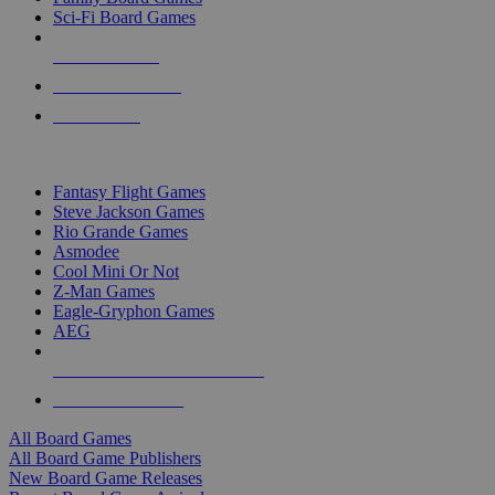
Sci-Fi Board Games
NEW RELEASES
RECENT ARRIVALS
PRE-ORDERS
TOP BOARD GAME PUBLISHERS
Fantasy Flight Games
Steve Jackson Games
Rio Grande Games
Asmodee
Cool Mini Or Not
Z-Man Games
Eagle-Gryphon Games
AEG
ALL BOARD GAME PUBLISHERS
ALL BOARD GAMES
All Board Games
All Board Game Publishers
New Board Game Releases