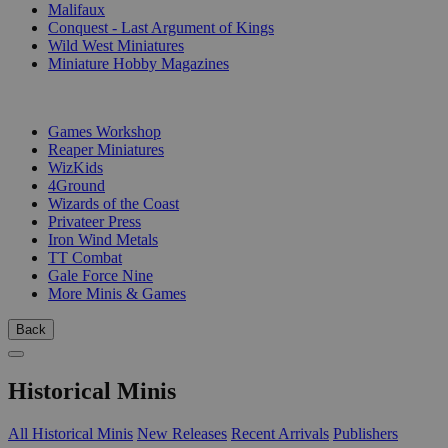
Malifaux
Conquest - Last Argument of Kings
Wild West Miniatures
Miniature Hobby Magazines
PUBLISHERS
Games Workshop
Reaper Miniatures
WizKids
4Ground
Wizards of the Coast
Privateer Press
Iron Wind Metals
TT Combat
Gale Force Nine
More Minis & Games
Back
Historical Minis
All Historical Minis
New Releases
Recent Arrivals
Publishers