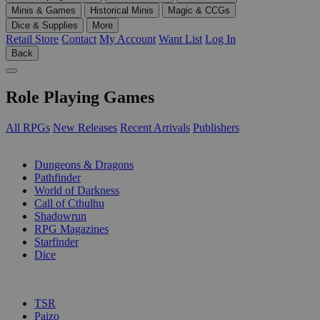
Minis & Games
Historical Minis
Magic & CCGs
Dice & Supplies
More
Retail Store
Contact
My Account
Want List
Log In
Back
Role Playing Games
All RPGs
New Releases
Recent Arrivals
Publishers
SUB-CATEGORIES
Dungeons & Dragons
Pathfinder
World of Darkness
Call of Cthulhu
Shadowrun
RPG Magazines
Starfinder
Dice
PUBLISHERS
TSR
Paizo