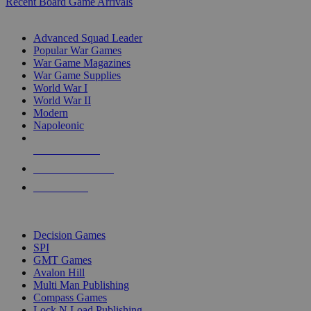
Recent Board Game Arrivals
WAR GAME SUB-CATEGORIES
Advanced Squad Leader
Popular War Games
War Game Magazines
War Game Supplies
World War I
World War II
Modern
Napoleonic
NEW RELEASES
RECENT ARRIVALS
PRE-ORDERS
TOP WAR GAME PUBLISHERS
Decision Games
SPI
GMT Games
Avalon Hill
Multi Man Publishing
Compass Games
Lock N Load Publishing