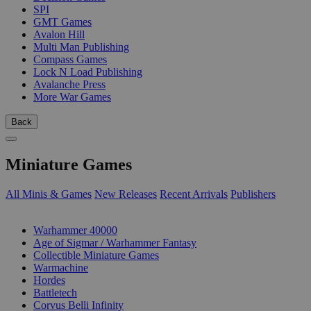
SPI
GMT Games
Avalon Hill
Multi Man Publishing
Compass Games
Lock N Load Publishing
Avalanche Press
More War Games
Back
Miniature Games
All Minis & Games
New Releases
Recent Arrivals
Publishers
SUB-CATEGORIES
Warhammer 40000
Age of Sigmar / Warhammer Fantasy
Collectible Miniature Games
Warmachine
Hordes
Battletech
Corvus Belli Infinity