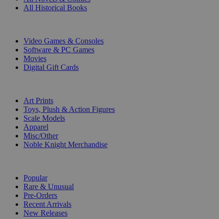
All Historical Books
DIGITAL
Video Games & Consoles
Software & PC Games
Movies
Digital Gift Cards
ART & MERCHANDISE
Art Prints
Toys, Plush & Action Figures
Scale Models
Apparel
Misc/Other
Noble Knight Merchandise
COLLECTIONS
Popular
Rare & Unusual
Pre-Orders
Recent Arrivals
New Releases