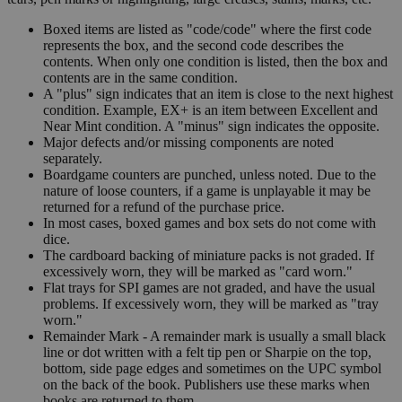
Boxed items are listed as "code/code" where the first code
represents the box, and the second code describes the
contents. When only one condition is listed, then the box and
contents are in the same condition.
A "plus" sign indicates that an item is close to the next highest
condition. Example, EX+ is an item between Excellent and
Near Mint condition. A "minus" sign indicates the opposite.
Major defects and/or missing components are noted
separately.
Boardgame counters are punched, unless noted. Due to the
nature of loose counters, if a game is unplayable it may be
returned for a refund of the purchase price.
In most cases, boxed games and box sets do not come with
dice.
The cardboard backing of miniature packs is not graded. If
excessively worn, they will be marked as "card worn."
Flat trays for SPI games are not graded, and have the usual
problems. If excessively worn, they will be marked as "tray
worn."
Remainder Mark - A remainder mark is usually a small black
line or dot written with a felt tip pen or Sharpie on the top,
bottom, side page edges and sometimes on the UPC symbol
on the back of the book. Publishers use these marks when
books are returned to them.