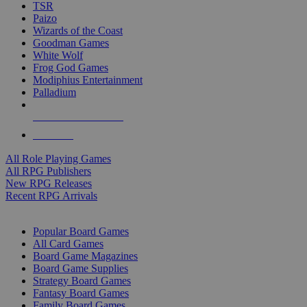
TSR
Paizo
Wizards of the Coast
Goodman Games
White Wolf
Frog God Games
Modiphius Entertainment
Palladium
ALL RPG PUBLISHERS
ALL RPGS
All Role Playing Games
All RPG Publishers
New RPG Releases
Recent RPG Arrivals
BOARD GAME SUB-CATEGORIES
Popular Board Games
All Card Games
Board Game Magazines
Board Game Supplies
Strategy Board Games
Fantasy Board Games
Family Board Games