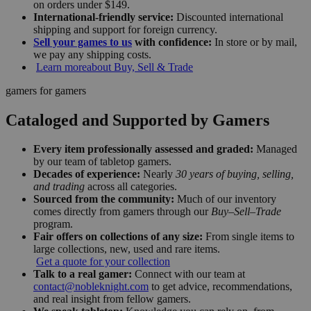
on orders under $149.
International-friendly service:
Discounted international
shipping and support for foreign currency.
Sell your games to us
with confidence:
In store or by mail,
we pay any shipping costs.
Learn more
about Buy, Sell & Trade
gamers for gamers
Cataloged and Supported by Gamers
Every item professionally assessed and graded:
Managed
by our team of tabletop gamers.
Decades of experience:
Nearly
30 years of buying, selling,
and trading
across all categories.
Sourced from the community:
Much of our inventory
comes directly from gamers through our
Buy–Sell–Trade
program.
Fair offers on collections of any size:
From single items to
large collections, new, used and rare items.
Get a quote for your collection
Talk to a real gamer:
Connect with our team at
contact@nobleknight.com
to get advice, recommendations,
and real insight from fellow gamers.