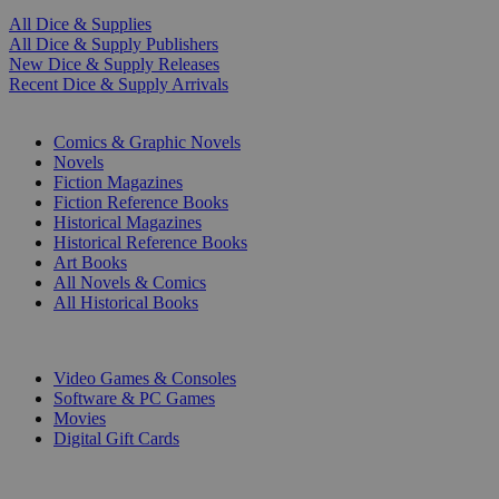
All Dice & Supplies
All Dice & Supply Publishers
New Dice & Supply Releases
Recent Dice & Supply Arrivals
PRINT
Comics & Graphic Novels
Novels
Fiction Magazines
Fiction Reference Books
Historical Magazines
Historical Reference Books
Art Books
All Novels & Comics
All Historical Books
DIGITAL
Video Games & Consoles
Software & PC Games
Movies
Digital Gift Cards
ART & MERCHANDISE