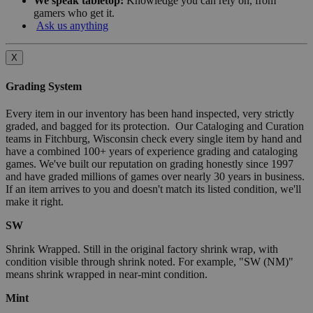
We speak tabletop:
Knowledge you can rely on, from
gamers who get it.
Ask us anything
X
Grading System
Every item in our inventory has been hand inspected, very strictly
graded, and bagged for its protection. Our Cataloging and Curation
teams in Fitchburg, Wisconsin check every single item by hand and
have a combined 100+ years of experience grading and cataloging
games. We've built our reputation on grading honestly since 1997
and have graded millions of games over nearly 30 years in business.
If an item arrives to you and doesn't match its listed condition, we'll
make it right.
SW
Shrink Wrapped. Still in the original factory shrink wrap, with
condition visible through shrink noted. For example, "SW (NM)"
means shrink wrapped in near-mint condition.
Mint