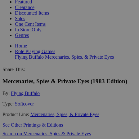
Featured
Clearance
Discounted Items
Sales
One Cent Items
In Store Only
Genres
Home
Role Playing Games
Flying Buffalo
Mercenaries, Spies, & Private Eyes
Share This:
Mercenaries, Spies & Private Eyes (1983 Edition)
By:
Flying Buffalo
Type:
Softcover
Product Line:
Mercenaries, Spies, & Private Eyes
See Other Printings & Editions
Search on Mercenaries, Spies & Private Eyes