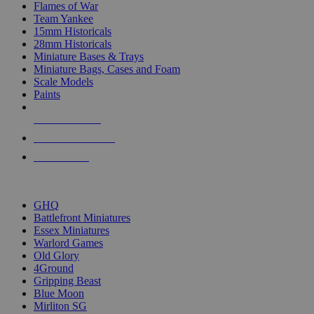
Flames of War
Team Yankee
15mm Historicals
28mm Historicals
Miniature Bases & Trays
Miniature Bags, Cases and Foam
Scale Models
Paints
NEW RELEASES
RECENT ARRIVALS
PRE-ORDERS
TOP HISTORICAL MINI PUBLISHERS
GHQ
Battlefront Miniatures
Essex Miniatures
Warlord Games
Old Glory
4Ground
Gripping Beast
Blue Moon
Mirliton SG