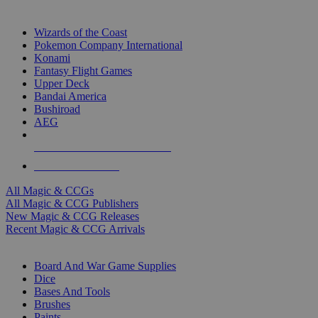
TOP MAGIC & CCG PUBLISHERS
Wizards of the Coast
Pokemon Company International
Konami
Fantasy Flight Games
Upper Deck
Bandai America
Bushiroad
AEG
ALL MAGIC & CCG PUBLISHERS
ALL MAGIC & CCGS
All Magic & CCGs
All Magic & CCG Publishers
New Magic & CCG Releases
Recent Magic & CCG Arrivals
DICE & SUPPLY SUB-CATEGORIES
Board And War Game Supplies
Dice
Bases And Tools
Brushes
Paints