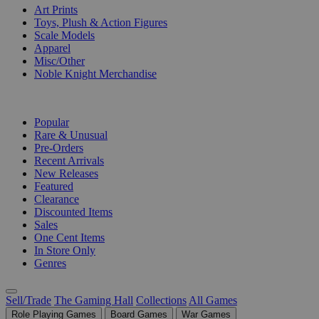
Art Prints
Toys, Plush & Action Figures
Scale Models
Apparel
Misc/Other
Noble Knight Merchandise
COLLECTIONS
Popular
Rare & Unusual
Pre-Orders
Recent Arrivals
New Releases
Featured
Clearance
Discounted Items
Sales
One Cent Items
In Store Only
Genres
Sell/Trade
The Gaming Hall
Collections
All Games
Role Playing Games
Board Games
War Games