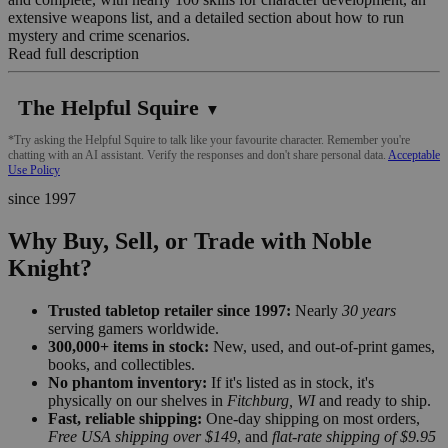
extensive weapons list, and a detailed section about how to run
mystery and crime scenarios.
Read full description
The Helpful Squire
▼
*Try asking the Helpful Squire to talk like your favourite character. Remember you're
chatting with an AI assistant. Verify the responses and don't share personal data.
Acceptable
Use Policy
since 1997
Why Buy, Sell, or Trade with Noble
Knight?
Trusted tabletop retailer since 1997:
Nearly
30 years
serving gamers worldwide.
300,000+ items in stock:
New, used, and out-of-print games,
books, and collectibles.
No phantom inventory:
If it's listed as in stock, it's
physically on our shelves in
Fitchburg, WI
and ready to ship.
Fast, reliable shipping:
One-day shipping on most orders,
Free USA shipping over $149
, and
flat-rate shipping of $9.95