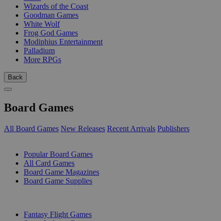
Wizards of the Coast
Goodman Games
White Wolf
Frog God Games
Modiphius Entertainment
Palladium
More RPGs
Back
Board Games
All Board Games
New Releases
Recent Arrivals
Publishers
SUB-CATEGORIES
Popular Board Games
All Card Games
Board Game Magazines
Board Game Supplies
PUBLISHERS
Fantasy Flight Games