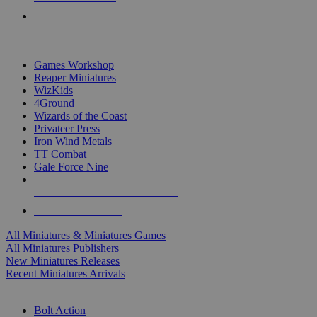
PRE-ORDERS
TOP MINIS & GAMES PUBLISHERS
Games Workshop
Reaper Miniatures
WizKids
4Ground
Wizards of the Coast
Privateer Press
Iron Wind Metals
TT Combat
Gale Force Nine
ALL MINIS & GAMES PUBLISHERS
ALL MINIS & GAMES
All Miniatures & Miniatures Games
All Miniatures Publishers
New Miniatures Releases
Recent Miniatures Arrivals
HISTORICAL MINIS SUB-CATEGORIES
Bolt Action