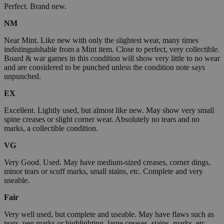
Perfect. Brand new.
NM
Near Mint. Like new with only the slightest wear, many times
indistinguishable from a Mint item. Close to perfect, very collectible.
Board & war games in this condition will show very little to no wear
and are considered to be punched unless the condition note says
unpunched.
EX
Excellent. Lightly used, but almost like new. May show very small
spine creases or slight corner wear. Absolutely no tears and no
marks, a collectible condition.
VG
Very Good. Used. May have medium-sized creases, corner dings,
minor tears or scuff marks, small stains, etc. Complete and very
useable.
Fair
Very well used, but complete and useable. May have flaws such as
tears, pen marks or highlighting, large creases, stains, marks, etc.