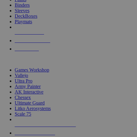
Binders
Sleeves
DeckBoxes
Playmats
NEW RELEASES
RECENT ARRIVALS
PRE-ORDERS
TOP DICE & SUPPLY PUBLISHERS
Games Workshop
Vallejo
Ultra Pro
Army Painter
AK Interactive
Chessex
Ultimate Guard
Litko Aerosystems
Scale 75
ALL DICE & SUPPLY PUBLISHERS
ALL DICE & SUPPLIES